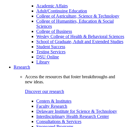
Academic Affairs
Adult/Continuing Education
College of Agriculture, Science & Technology
College of Humanities, Education & Social
Sciences
College of Business
Wesley College of Health & Behavioral Sciences
School of Graduate, Adult and Extended Studies
Student Success
Testing Services
DSU Online
Library
Research
Access the resources that foster breakthroughs and
new ideas.
Discover our research
Centers & Institutes
Faculty Research
Delaware Institute for Science & Technology
Interdisciplinary Health Research Center
Consultations & Services
Sponsored Programs