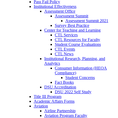
Pass Fail Policy
Institutional Effectiveness
Assessment Office
Assessment Summit
Assessment Summit 2021
Survey Best Practice
Center for Teaching and Learning
CTL Services
CTL Resources for Faculty
Student Course Evaluations
CTL Events
CTL News
Institutional Research, Planning, and
Analytics
Consumer Information (HEOA
Compliance)
Student Concerns
Fact Books
DSU Accreditation
DSU 2022 Self Study
Title III Program
Academic Affairs Forms
Aviation
Airline Partnership
Aviation Program Faculty