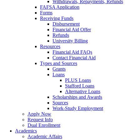
Withdrawals, Repayments, Refunds
FAFSA Application
Forms
Receiving Funds
Disbursement
Financial Aid Offer
Refunds
University Billing
Resources
Financial Aid FAQs
Contact Financial Aid
Types and Sources
Grants
Loans
PLUS Loans
Stafford Loans
Alternative Loans
Scholarships and Awards
Sources
Work-Study Employment
Apply Now
Request Info
Dual Enrollment
Academics
Academic Affairs