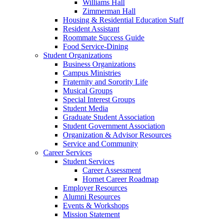
Williams Hall
Zimmerman Hall
Housing & Residential Education Staff
Resident Assistant
Roommate Success Guide
Food Service-Dining
Student Organizations
Business Organizations
Campus Ministries
Fraternity and Sorority Life
Musical Groups
Special Interest Groups
Student Media
Graduate Student Association
Student Government Association
Organization & Advisor Resources
Service and Community
Career Services
Student Services
Career Assessment
Hornet Career Roadmap
Employer Resources
Alumni Resources
Events & Workshops
Mission Statement