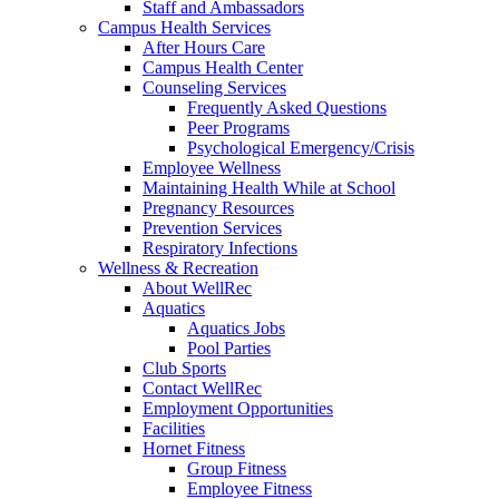
Staff and Ambassadors
Campus Health Services
After Hours Care
Campus Health Center
Counseling Services
Frequently Asked Questions
Peer Programs
Psychological Emergency/Crisis
Employee Wellness
Maintaining Health While at School
Pregnancy Resources
Prevention Services
Respiratory Infections
Wellness & Recreation
About WellRec
Aquatics
Aquatics Jobs
Pool Parties
Club Sports
Contact WellRec
Employment Opportunities
Facilities
Hornet Fitness
Group Fitness
Employee Fitness