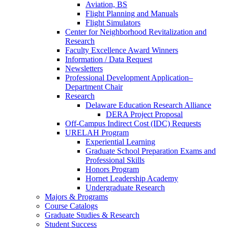
Aviation, BS
Flight Planning and Manuals
Flight Simulators
Center for Neighborhood Revitalization and
Research
Faculty Excellence Award Winners
Information / Data Request
Newsletters
Professional Development Application–
Department Chair
Research
Delaware Education Research Alliance
DERA Project Proposal
Off-Campus Indirect Cost (IDC) Requests
URELAH Program
Experiential Learning
Graduate School Preparation Exams and
Professional Skills
Honors Program
Hornet Leadership Academy
Undergraduate Research
Majors & Programs
Course Catalogs
Graduate Studies & Research
Student Success