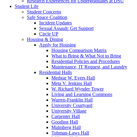
Research Experiences for Undergraduates at DSU
Student Life
Student Concerns
Safe Space Coalition
Incident Updates
Sexual Assault: Get Support
Circle UP
Housing & Dining
Apply for Housing
Housing Comparison Matrix
What to Bring & What Not to Bring
Residential Policies and Procedures
Maintenance, IT Request, and Laundry
Residential Halls
Medgar W. Evers Hall
Meta V. Jenkins Hall
W. Richard Wynder Tower
Living and Learning Commons
Warren-Franklin Hall
University Courtyard
University Village
Carpenter Hall
Gooding Hall
Malmberg Hall
Tubman-Laws Hall