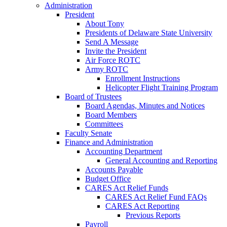
Administration
President
About Tony
Presidents of Delaware State University
Send A Message
Invite the President
Air Force ROTC
Army ROTC
Enrollment Instructions
Helicopter Flight Training Program
Board of Trustees
Board Agendas, Minutes and Notices
Board Members
Committees
Faculty Senate
Finance and Administration
Accounting Department
General Accounting and Reporting
Accounts Payable
Budget Office
CARES Act Relief Funds
CARES Act Relief Fund FAQs
CARES Act Reporting
Previous Reports
Payroll