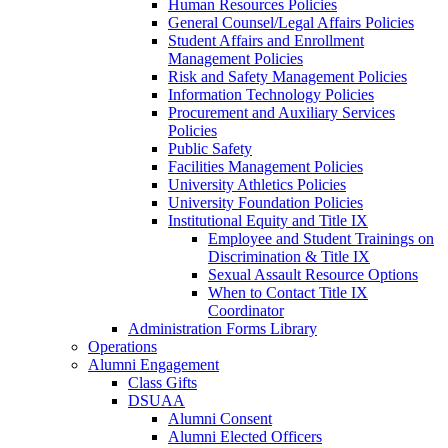
Human Resources Policies
General Counsel/Legal Affairs Policies
Student Affairs and Enrollment
Management Policies
Risk and Safety Management Policies
Information Technology Policies
Procurement and Auxiliary Services
Policies
Public Safety
Facilities Management Policies
University Athletics Policies
University Foundation Policies
Institutional Equity and Title IX
Employee and Student Trainings on
Discrimination & Title IX
Sexual Assault Resource Options
When to Contact Title IX
Coordinator
Administration Forms Library
Operations
Alumni Engagement
Class Gifts
DSUAA
Alumni Consent
Alumni Elected Officers