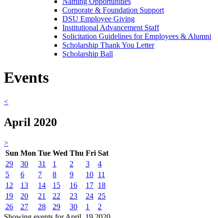
Naming Opportunities
Corporate & Foundation Support
DSU Employee Giving
Institutional Advancement Staff
Solicitation Guidelines for Employees & Alumni
Scholarship Thank You Letter
Scholarship Ball
Events
<
April 2020
>
Sun
Mon
Tue
Wed
Thu
Fri
Sat
29
30
31
1
2
3
4
5
6
7
8
9
10
11
12
13
14
15
16
17
18
19
20
21
22
23
24
25
26
27
28
29
30
1
2
Showing events for April, 19 2020