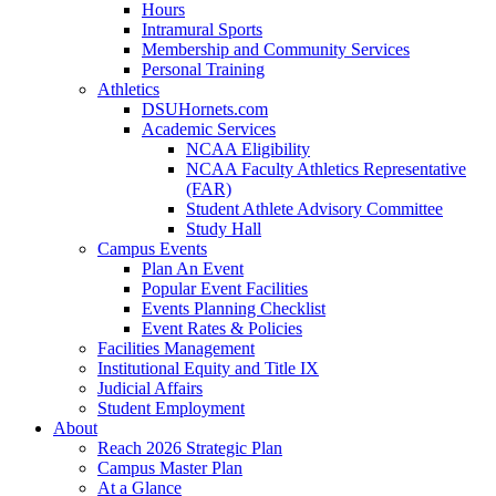
Hours
Intramural Sports
Membership and Community Services
Personal Training
Athletics
DSUHornets.com
Academic Services
NCAA Eligibility
NCAA Faculty Athletics Representative
(FAR)
Student Athlete Advisory Committee
Study Hall
Campus Events
Plan An Event
Popular Event Facilities
Events Planning Checklist
Event Rates & Policies
Facilities Management
Institutional Equity and Title IX
Judicial Affairs
Student Employment
About
Reach 2026 Strategic Plan
Campus Master Plan
At a Glance