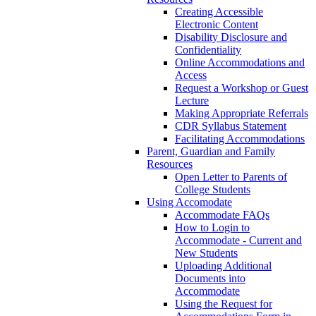
Creating Accessible
Electronic Content
Disability Disclosure and
Confidentiality
Online Accommodations and
Access
Request a Workshop or Guest
Lecture
Making Appropriate Referrals
CDR Syllabus Statement
Facilitating Accommodations
Parent, Guardian and Family
Resources
Open Letter to Parents of
College Students
Using Accomodate
Accommodate FAQs
How to Login to
Accommodate - Current and
New Students
Uploading Additional
Documents into
Accommodate
Using the Request for