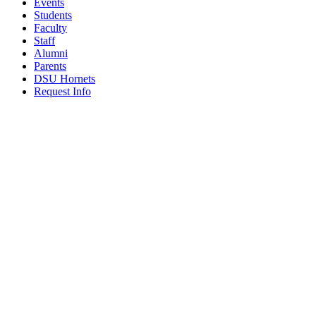
Events
Students
Faculty
Staff
Alumni
Parents
DSU Hornets
Request Info