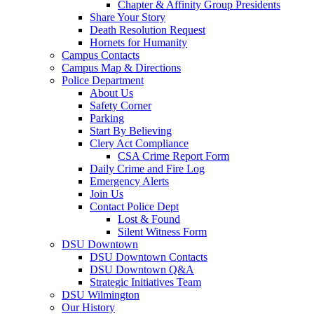
Chapter & Affinity Group Presidents
Share Your Story
Death Resolution Request
Hornets for Humanity
Campus Contacts
Campus Map & Directions
Police Department
About Us
Safety Corner
Parking
Start By Believing
Clery Act Compliance
CSA Crime Report Form
Daily Crime and Fire Log
Emergency Alerts
Join Us
Contact Police Dept
Lost & Found
Silent Witness Form
DSU Downtown
DSU Downtown Contacts
DSU Downtown Q&A
Strategic Initiatives Team
DSU Wilmington
Our History