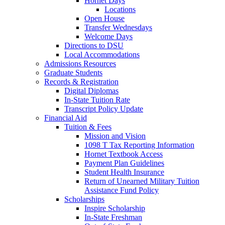
Hornet Days
Locations
Open House
Transfer Wednesdays
Welcome Days
Directions to DSU
Local Accommodations
Admissions Resources
Graduate Students
Records & Registration
Digital Diplomas
In-State Tuition Rate
Transcript Policy Update
Financial Aid
Tuition & Fees
Mission and Vision
1098 T Tax Reporting Information
Hornet Textbook Access
Payment Plan Guidelines
Student Health Insurance
Return of Unearned Military Tuition
Assistance Fund Policy
Scholarships
Inspire Scholarship
In-State Freshman