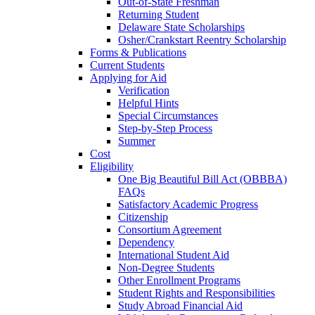
Out-of-State Freshman
Returning Student
Delaware State Scholarships
Osher/Crankstart Reentry Scholarship
Forms & Publications
Current Students
Applying for Aid
Verification
Helpful Hints
Special Circumstances
Step-by-Step Process
Summer
Cost
Eligibility
One Big Beautiful Bill Act (OBBBA)
FAQs
Satisfactory Academic Progress
Citizenship
Consortium Agreement
Dependency
International Student Aid
Non-Degree Students
Other Enrollment Programs
Student Rights and Responsibilities
Study Abroad Financial Aid