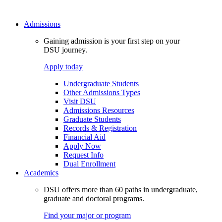
Admissions
Gaining admission is your first step on your
DSU journey.
Apply today
Undergraduate Students
Other Admissions Types
Visit DSU
Admissions Resources
Graduate Students
Records & Registration
Financial Aid
Apply Now
Request Info
Dual Enrollment
Academics
DSU offers more than 60 paths in undergraduate,
graduate and doctoral programs.
Find your major or program