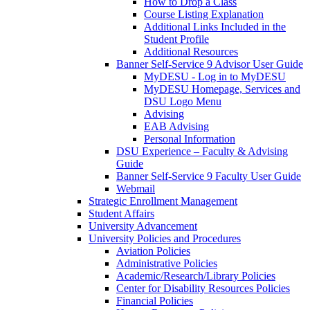
How to Drop a Class
Course Listing Explanation
Additional Links Included in the
Student Profile
Additional Resources
Banner Self-Service 9 Advisor User Guide
MyDESU - Log in to MyDESU
MyDESU Homepage, Services and
DSU Logo Menu
Advising
EAB Advising
Personal Information
DSU Experience – Faculty & Advising
Guide
Banner Self-Service 9 Faculty User Guide
Webmail
Strategic Enrollment Management
Student Affairs
University Advancement
University Policies and Procedures
Aviation Policies
Administrative Policies
Academic/Research/Library Policies
Center for Disability Resources Policies
Financial Policies