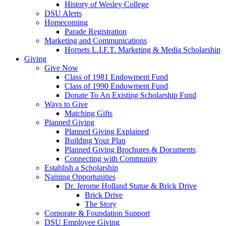
History of Wesley College
DSU Alerts
Homecoming
Parade Registration
Marketing and Communications
Hornets L.I.F.T. Marketing & Media Scholarship
Giving
Give Now
Class of 1981 Endowment Fund
Class of 1990 Endowment Fund
Donate To An Existing Scholarship Fund
Ways to Give
Matching Gifts
Planned Giving
Planned Giving Explained
Building Your Plan
Planned Giving Brochures & Documents
Connecting with Community
Establish a Scholarship
Naming Opportunities
Dr. Jerome Holland Statue & Brick Drive
Brick Drive
The Story
Corporate & Foundation Support
DSU Employee Giving