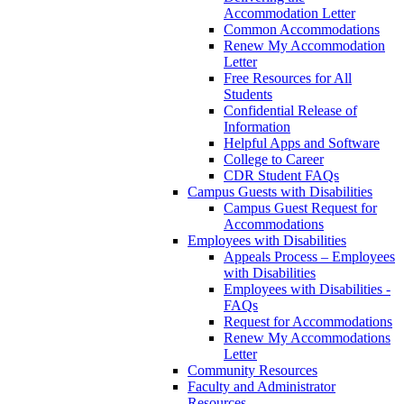
Accommodation Letter
Common Accommodations
Renew My Accommodation
Letter
Free Resources for All
Students
Confidential Release of
Information
Helpful Apps and Software
College to Career
CDR Student FAQs
Campus Guests with Disabilities
Campus Guest Request for
Accommodations
Employees with Disabilities
Appeals Process – Employees
with Disabilities
Employees with Disabilities -
FAQs
Request for Accommodations
Renew My Accommodations
Letter
Community Resources
Faculty and Administrator
Resources