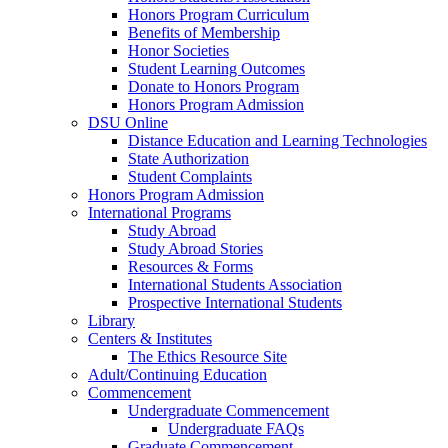
Honors Program Curriculum
Benefits of Membership
Honor Societies
Student Learning Outcomes
Donate to Honors Program
Honors Program Admission
DSU Online
Distance Education and Learning Technologies
State Authorization
Student Complaints
Honors Program Admission
International Programs
Study Abroad
Study Abroad Stories
Resources & Forms
International Students Association
Prospective International Students
Library
Centers & Institutes
The Ethics Resource Site
Adult/Continuing Education
Commencement
Undergraduate Commencement
Undergraduate FAQs
Graduate Commencement