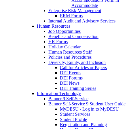
Accommodations Form in
Accommodate
Enterprise Risk Management
ERM Forms
Internal Audit and Advisory Services
Human Resources
Job Opportunities
Benefits and Compensation
HR Forms
Holiday Calendar
Human Resources Staff
Policies and Procedures
Diversity, Equity, and Inclusion
Call for Articles or Papers
DEI Events
DEI Forums
DEI News
DEI Training Series
Information Technology
Banner 9 Self-Service
Banner Self-Service 9 Student User Guide
MyDESU - Log in to MyDESU
Student Services
Student Profile
Registration and Planning