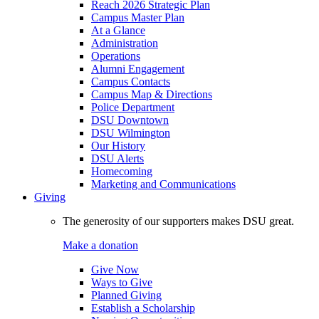
Reach 2026 Strategic Plan
Campus Master Plan
At a Glance
Administration
Operations
Alumni Engagement
Campus Contacts
Campus Map & Directions
Police Department
DSU Downtown
DSU Wilmington
Our History
DSU Alerts
Homecoming
Marketing and Communications
Giving
The generosity of our supporters makes DSU great.
Make a donation
Give Now
Ways to Give
Planned Giving
Establish a Scholarship