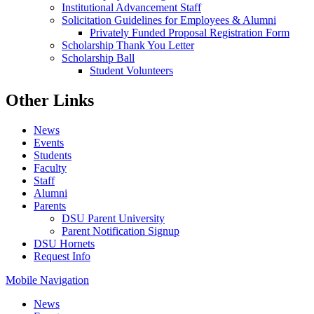
Institutional Advancement Staff
Solicitation Guidelines for Employees & Alumni
Privately Funded Proposal Registration Form
Scholarship Thank You Letter
Scholarship Ball
Student Volunteers
Other Links
News
Events
Students
Faculty
Staff
Alumni
Parents
DSU Parent University
Parent Notification Signup
DSU Hornets
Request Info
Mobile Navigation
News