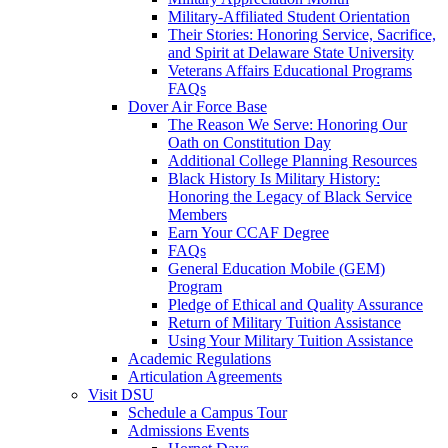
Military-Affiliated Student Orientation
Their Stories: Honoring Service, Sacrifice,
and Spirit at Delaware State University
Veterans Affairs Educational Programs
FAQs
Dover Air Force Base
The Reason We Serve: Honoring Our
Oath on Constitution Day
Additional College Planning Resources
Black History Is Military History:
Honoring the Legacy of Black Service
Members
Earn Your CCAF Degree
FAQs
General Education Mobile (GEM)
Program
Pledge of Ethical and Quality Assurance
Return of Military Tuition Assistance
Using Your Military Tuition Assistance
Academic Regulations
Articulation Agreements
Visit DSU
Schedule a Campus Tour
Admissions Events