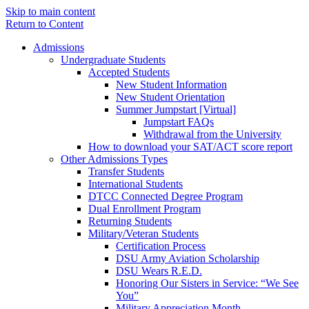
Skip to main content
Return to Content
Admissions
Undergraduate Students
Accepted Students
New Student Information
New Student Orientation
Summer Jumpstart [Virtual]
Jumpstart FAQs
Withdrawal from the University
How to download your SAT/ACT score report
Other Admissions Types
Transfer Students
International Students
DTCC Connected Degree Program
Dual Enrollment Program
Returning Students
Military/Veteran Students
Certification Process
DSU Army Aviation Scholarship
DSU Wears R.E.D.
Honoring Our Sisters in Service: “We See
You”
Military Appreciation Month