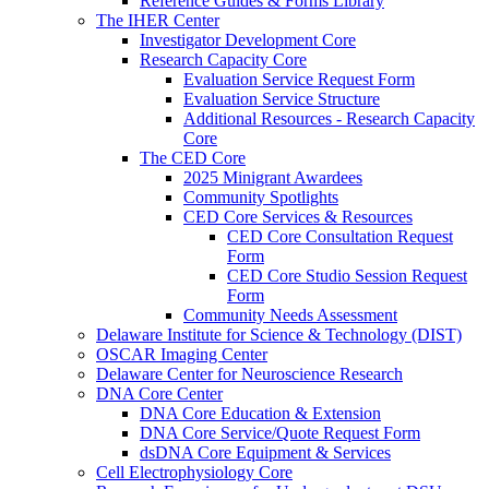
Reference Guides & Forms Library
The IHER Center
Investigator Development Core
Research Capacity Core
Evaluation Service Request Form
Evaluation Service Structure
Additional Resources - Research Capacity
Core
The CED Core
2025 Minigrant Awardees
Community Spotlights
CED Core Services & Resources
CED Core Consultation Request
Form
CED Core Studio Session Request
Form
Community Needs Assessment
Delaware Institute for Science & Technology (DIST)
OSCAR Imaging Center
Delaware Center for Neuroscience Research
DNA Core Center
DNA Core Education & Extension
DNA Core Service/Quote Request Form
dsDNA Core Equipment & Services
Cell Electrophysiology Core