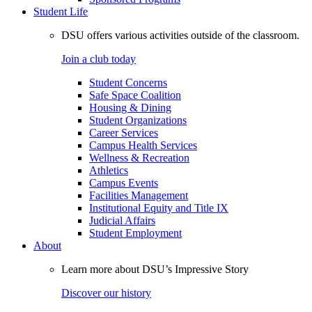
Student Life
DSU offers various activities outside of the classroom.
Join a club today
Student Concerns
Safe Space Coalition
Housing & Dining
Student Organizations
Career Services
Campus Health Services
Wellness & Recreation
Athletics
Campus Events
Facilities Management
Institutional Equity and Title IX
Judicial Affairs
Student Employment
About
Learn more about DSU’s Impressive Story
Discover our history