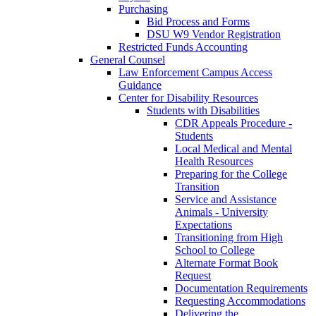
Purchasing
Bid Process and Forms
DSU W9 Vendor Registration
Restricted Funds Accounting
General Counsel
Law Enforcement Campus Access
Guidance
Center for Disability Resources
Students with Disabilities
CDR Appeals Procedure -
Students
Local Medical and Mental
Health Resources
Preparing for the College
Transition
Service and Assistance
Animals - University
Expectations
Transitioning from High
School to College
Alternate Format Book
Request
Documentation Requirements
Requesting Accommodations
Delivering the