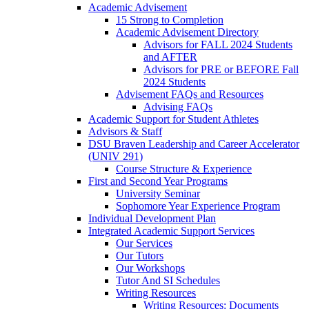
Academic Advisement
15 Strong to Completion
Academic Advisement Directory
Advisors for FALL 2024 Students
and AFTER
Advisors for PRE or BEFORE Fall
2024 Students
Advisement FAQs and Resources
Advising FAQs
Academic Support for Student Athletes
Advisors & Staff
DSU Braven Leadership and Career Accelerator
(UNIV 291)
Course Structure & Experience
First and Second Year Programs
University Seminar
Sophomore Year Experience Program
Individual Development Plan
Integrated Academic Support Services
Our Services
Our Tutors
Our Workshops
Tutor And SI Schedules
Writing Resources
Writing Resources: Documents