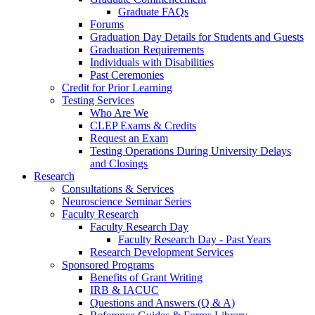
Graduate FAQs
Forums
Graduation Day Details for Students and Guests
Graduation Requirements
Individuals with Disabilities
Past Ceremonies
Credit for Prior Learning
Testing Services
Who Are We
CLEP Exams & Credits
Request an Exam
Testing Operations During University Delays
and Closings
Research
Consultations & Services
Neuroscience Seminar Series
Faculty Research
Faculty Research Day
Faculty Research Day - Past Years
Research Development Services
Sponsored Programs
Benefits of Grant Writing
IRB & IACUC
Questions and Answers (Q & A)