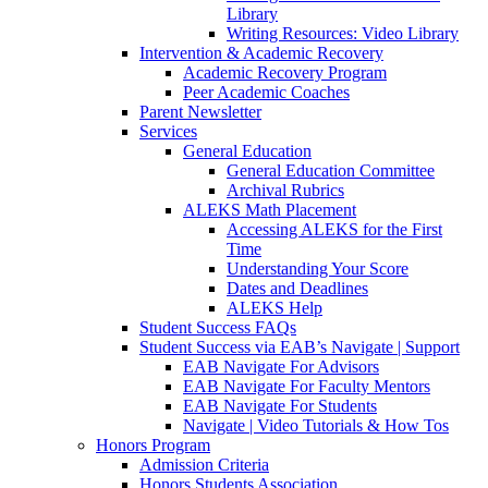
Library
Writing Resources: Video Library
Intervention & Academic Recovery
Academic Recovery Program
Peer Academic Coaches
Parent Newsletter
Services
General Education
General Education Committee
Archival Rubrics
ALEKS Math Placement
Accessing ALEKS for the First
Time
Understanding Your Score
Dates and Deadlines
ALEKS Help
Student Success FAQs
Student Success via EAB’s Navigate | Support
EAB Navigate For Advisors
EAB Navigate For Faculty Mentors
EAB Navigate For Students
Navigate | Video Tutorials & How Tos
Honors Program
Admission Criteria
Honors Students Association