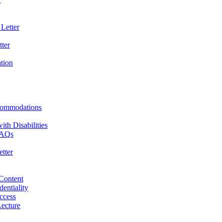
t
Letter
ter
ation
commodations
th Disabilities
 FAQs
tter
 Content
dentiality
ccess
ecture