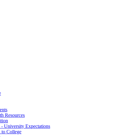
e
ents
th Resources
ition
 - University Expectations
 to College