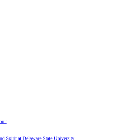
You”
and Spirit at Delaware State University