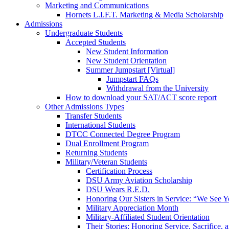
Marketing and Communications
Hornets L.I.F.T. Marketing & Media Scholarship
Admissions
Undergraduate Students
Accepted Students
New Student Information
New Student Orientation
Summer Jumpstart [Virtual]
Jumpstart FAQs
Withdrawal from the University
How to download your SAT/ACT score report
Other Admissions Types
Transfer Students
International Students
DTCC Connected Degree Program
Dual Enrollment Program
Returning Students
Military/Veteran Students
Certification Process
DSU Army Aviation Scholarship
DSU Wears R.E.D.
Honoring Our Sisters in Service: “We See 
Military Appreciation Month
Military-Affiliated Student Orientation
Their Stories: Honoring Service, Sacrifice, 