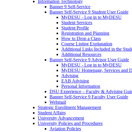
Information Technology
Banner 9 Self-Service
Banner Self-Service 9 Student User Guide
MyDESU - Log in to MyDESU
Student Services
Student Profile
Registration and Planning
How to Drop a Class
Course Listing Explanation
Additional Links Included in the Stude
Additional Resources
Banner Self-Service 9 Advisor User Guide
MyDESU - Log in to MyDESU
MyDESU Homepage, Services and 
Advising
EAB Advising
Personal Information
DSU Experience – Faculty & Advising Gui
Banner Self-Service 9 Faculty User Guide
Webmail
Strategic Enrollment Management
Student Affairs
University Advancement
University Policies and Procedures
Aviation Policies