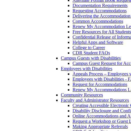
Alternate Format Book Reques
Documentation Requirements
Requesting Accommodations
Delivering the Accommodation 
Common Accommodations
Renew My Accommodation Let
Free Resources for All Students
Confidential Release of Inform
Helpful Apps and Software
College to Career
CDR Student FAQs
Campus Guests with Disabilities
Campus Guest Request for Ac
Employees with Disabilities
Appeals Process – Employees wi
Employees with Disabilities -
Request for Accommodations
Renew My Accommodations Le
Community Resources
Faculty and Administrator Resources
Creating Accessible Electronic
Disability Disclosure and Confi
Online Accommodations and A
Request a Workshop or Guest L
Making Appropriate Referrals