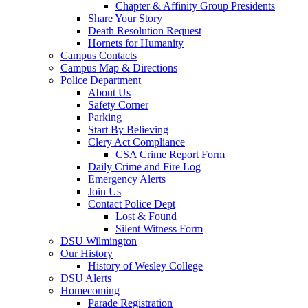
Chapter & Affinity Group Presidents
Share Your Story
Death Resolution Request
Hornets for Humanity
Campus Contacts
Campus Map & Directions
Police Department
About Us
Safety Corner
Parking
Start By Believing
Clery Act Compliance
CSA Crime Report Form
Daily Crime and Fire Log
Emergency Alerts
Join Us
Contact Police Dept
Lost & Found
Silent Witness Form
DSU Wilmington
Our History
History of Wesley College
DSU Alerts
Homecoming
Parade Registration