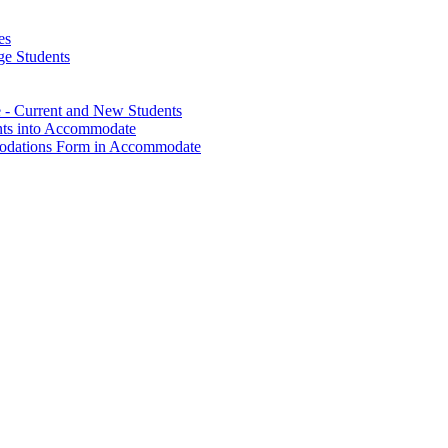
es
ge Students
- Current and New Students
nts into Accommodate
modations Form in Accommodate