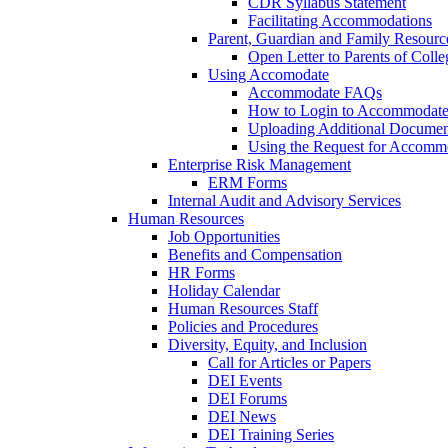
CDR Syllabus Statement
Facilitating Accommodations
Parent, Guardian and Family Resourc
Open Letter to Parents of Colle
Using Accomodate
Accommodate FAQs
How to Login to Accommodate 
Uploading Additional Docume
Using the Request for Accom
Enterprise Risk Management
ERM Forms
Internal Audit and Advisory Services
Human Resources
Job Opportunities
Benefits and Compensation
HR Forms
Holiday Calendar
Human Resources Staff
Policies and Procedures
Diversity, Equity, and Inclusion
Call for Articles or Papers
DEI Events
DEI Forums
DEI News
DEI Training Series