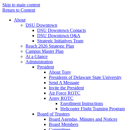
Skip to main content
Return to Content
About
DSU Downtown
DSU Downtown Contacts
DSU Downtown Q&A
Strategic Initiatives Team
Reach 2026 Strategic Plan
Campus Master Plan
At a Glance
Administration
President
About Tony
Presidents of Delaware State University
Send A Message
Invite the President
Air Force ROTC
Army ROTC
Enrollment Instructions
Helicopter Flight Training Program
Board of Trustees
Board Agendas, Minutes and Notices
Board Members
Committees