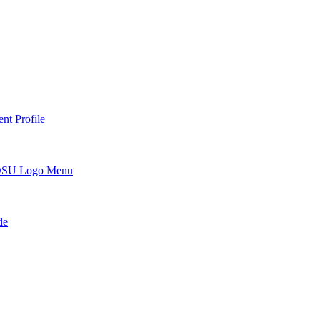
nt Profile
DSU Logo Menu
de