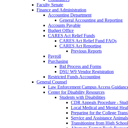
Faculty Senate
Finance and Administration
Accounting Department
General Accounting and Reporting
Accounts Payable
Budget Office
CARES Act Relief Funds
CARES Act Relief Fund FAQs
CARES Act Reporting
Previous Reports
Payroll
Purchasing
Bid Process and Forms
DSU W9 Vendor Registration
Restricted Funds Accounting
General Counsel
Law Enforcement Campus Access Guidanc
Center for Disability Resources
Students with Disabilities
CDR Appeals Procedure - Stud
Local Medical and Mental Heal
Preparing for the College Trans
Service and Assistance Animals
Transitioning from High School