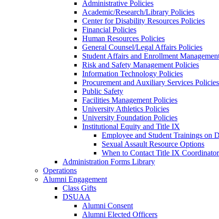
Administrative Policies
Academic/Research/Library Policies
Center for Disability Resources Policies
Financial Policies
Human Resources Policies
General Counsel/Legal Affairs Policies
Student Affairs and Enrollment Management
Risk and Safety Management Policies
Information Technology Policies
Procurement and Auxiliary Services Policies
Public Safety
Facilities Management Policies
University Athletics Policies
University Foundation Policies
Institutional Equity and Title IX
Employee and Student Trainings on Di
Sexual Assault Resource Options
When to Contact Title IX Coordinator
Administration Forms Library
Operations
Alumni Engagement
Class Gifts
DSUAA
Alumni Consent
Alumni Elected Officers