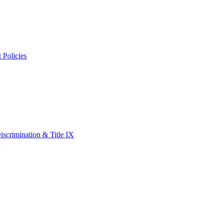
 Policies
scrimination & Title IX