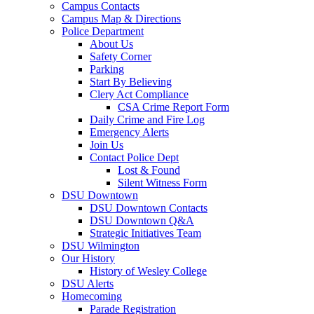
Campus Contacts
Campus Map & Directions
Police Department
About Us
Safety Corner
Parking
Start By Believing
Clery Act Compliance
CSA Crime Report Form
Daily Crime and Fire Log
Emergency Alerts
Join Us
Contact Police Dept
Lost & Found
Silent Witness Form
DSU Downtown
DSU Downtown Contacts
DSU Downtown Q&A
Strategic Initiatives Team
DSU Wilmington
Our History
History of Wesley College
DSU Alerts
Homecoming
Parade Registration