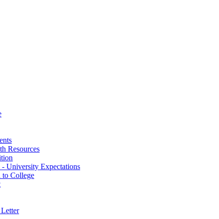
e
ents
th Resources
ition
 - University Expectations
 to College
t
Letter