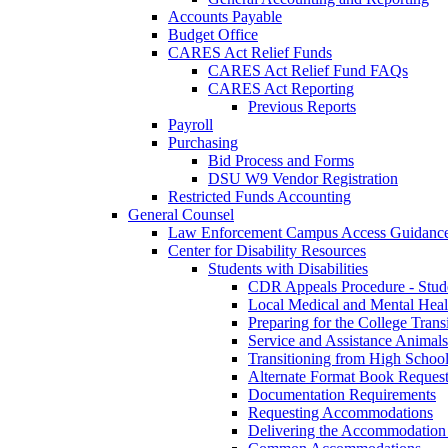
Accounts Payable
Budget Office
CARES Act Relief Funds
CARES Act Relief Fund FAQs
CARES Act Reporting
Previous Reports
Payroll
Purchasing
Bid Process and Forms
DSU W9 Vendor Registration
Restricted Funds Accounting
General Counsel
Law Enforcement Campus Access Guidanc
Center for Disability Resources
Students with Disabilities
CDR Appeals Procedure - Stud
Local Medical and Mental Heal
Preparing for the College Trans
Service and Assistance Animals
Transitioning from High School
Alternate Format Book Reques
Documentation Requirements
Requesting Accommodations
Delivering the Accommodation 