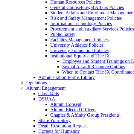
Human Resources Policies
General Counsel/Legal Affairs Policies
Student Affairs and Enrollment Management
Risk and Safety Management Policies
Information Technology Policies
Procurement and Auxiliary Services Policies
Public Safety
Facilities Management Policies
University Athletics Policies
University Foundation Policies
Institutional Equity and Title IX
Employee and Student Trainings on Di
Sexual Assault Resource Options
When to Contact Title IX Coordinator
Administration Forms Library
Operations
Alumni Engagement
Class Gifts
DSUAA
Alumni Consent
Alumni Elected Officers
Chapter & Affinity Group Presidents
Share Your Story
Death Resolution Request
Hornets for Humanity