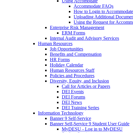
Using Accomodate
Accommodate FAQs
How to Login to Accommodate 
Uploading Additional Docume
Using the Request for Accom
Enterprise Risk Management
ERM Forms
Internal Audit and Advisory Services
Human Resources
Job Opportunities
Benefits and Compensation
HR Forms
Holiday Calendar
Human Resources Staff
Policies and Procedures
Diversity, Equity, and Inclusion
Call for Articles or Papers
DEI Events
DEI Forums
DEI News
DEI Training Series
Information Technology
Banner 9 Self-Service
Banner Self-Service 9 Student User Guide
MyDESU - Log in to MyDESU