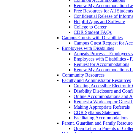
Common Accommodations
Renew My Accommodation Let
Free Resources for All Students
Confidential Release of Inform
Helpful Apps and Software
College to Career
CDR Student FAQs
Campus Guests with Disabilities
Campus Guest Request for Ac
Employees with Disabilities
Appeals Process – Employees wi
Employees with Disabilities -
Request for Accommodations
Renew My Accommodations Le
Community Resources
Faculty and Administrator Resources
Creating Accessible Electronic
Disability Disclosure and Confi
Online Accommodations and A
Request a Workshop or Guest L
Making Appropriate Referrals
CDR Syllabus Statement
Facilitating Accommodations
Parent, Guardian and Family Resourc
Open Letter to Parents of Colle