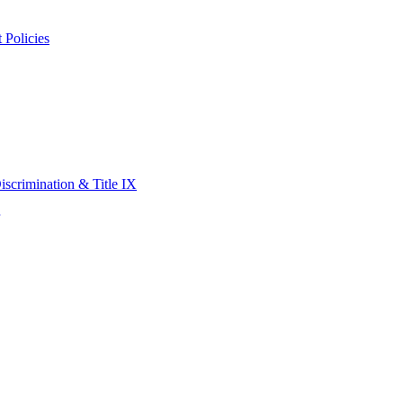
 Policies
scrimination & Title IX