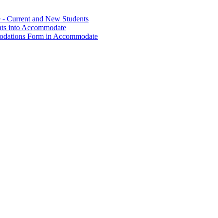
- Current and New Students
nts into Accommodate
modations Form in Accommodate