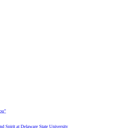
You”
and Spirit at Delaware State University