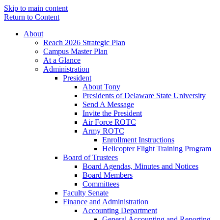
Skip to main content
Return to Content
About
Reach 2026 Strategic Plan
Campus Master Plan
At a Glance
Administration
President
About Tony
Presidents of Delaware State University
Send A Message
Invite the President
Air Force ROTC
Army ROTC
Enrollment Instructions
Helicopter Flight Training Program
Board of Trustees
Board Agendas, Minutes and Notices
Board Members
Committees
Faculty Senate
Finance and Administration
Accounting Department
General Accounting and Reporting