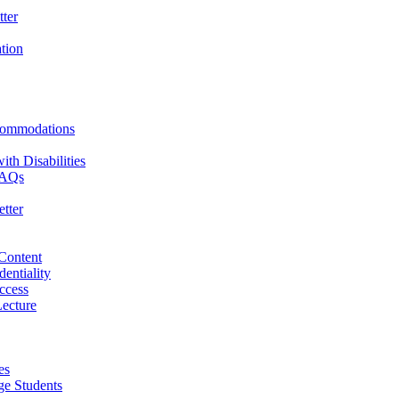
ter
ation
commodations
th Disabilities
 FAQs
tter
 Content
dentiality
ccess
ecture
es
ge Students