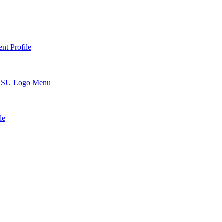
nt Profile
DSU Logo Menu
de