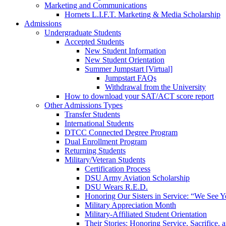
Marketing and Communications
Hornets L.I.F.T. Marketing & Media Scholarship
Admissions
Undergraduate Students
Accepted Students
New Student Information
New Student Orientation
Summer Jumpstart [Virtual]
Jumpstart FAQs
Withdrawal from the University
How to download your SAT/ACT score report
Other Admissions Types
Transfer Students
International Students
DTCC Connected Degree Program
Dual Enrollment Program
Returning Students
Military/Veteran Students
Certification Process
DSU Army Aviation Scholarship
DSU Wears R.E.D.
Honoring Our Sisters in Service: “We See 
Military Appreciation Month
Military-Affiliated Student Orientation
Their Stories: Honoring Service, Sacrifice, 