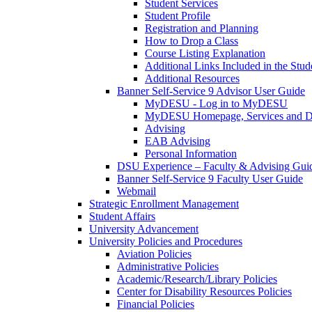
Student Services
Student Profile
Registration and Planning
How to Drop a Class
Course Listing Explanation
Additional Links Included in the Stude
Additional Resources
Banner Self-Service 9 Advisor User Guide
MyDESU - Log in to MyDESU
MyDESU Homepage, Services and 
Advising
EAB Advising
Personal Information
DSU Experience – Faculty & Advising Gui
Banner Self-Service 9 Faculty User Guide
Webmail
Strategic Enrollment Management
Student Affairs
University Advancement
University Policies and Procedures
Aviation Policies
Administrative Policies
Academic/Research/Library Policies
Center for Disability Resources Policies
Financial Policies