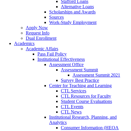
Stafford Loans
Alternative Loans
Scholarships and Awards
Sources
Work-Study Employment
Apply Now
Request Info
Dual Enrollment
Academics
Academic Affairs
Pass Fail Policy
Institutional Effectiveness
Assessment Office
Assessment Summit
Assessment Summit 2021
Survey Best Practice
Center for Teaching and Learning
CTL Services
CTL Resources for Faculty
Student Course Evaluations
CTL Events
CTL News
Institutional Research, Planning, and
Analytics
Consumer Information (HEOA