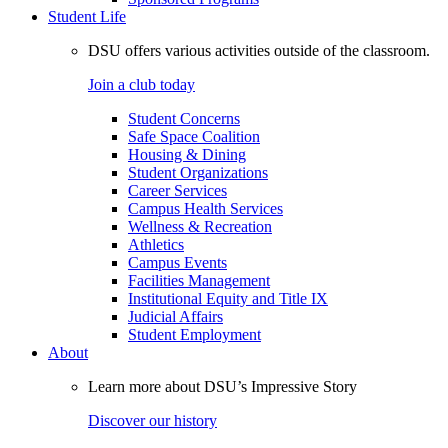
Student Life
DSU offers various activities outside of the classroom.
Join a club today
Student Concerns
Safe Space Coalition
Housing & Dining
Student Organizations
Career Services
Campus Health Services
Wellness & Recreation
Athletics
Campus Events
Facilities Management
Institutional Equity and Title IX
Judicial Affairs
Student Employment
About
Learn more about DSU’s Impressive Story
Discover our history