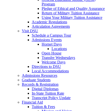
Program
Pledge of Ethical and Quality Assurance
Return of Military Tuition Assistance
Using Your Military Tuition Assistance
Academic Regulations
Articulation Agreements
Visit DSU
Schedule a Campus Tour
Admissions Events
Hornet Days
Locations
Open House
Transfer Wednesdays
Welcome Days
Directions to DSU
Local Accommodations
Admissions Resources
Graduate Students
Records & Registration
Digital Diplomas
In-State Tuition Rate
Transcript Policy Update
Financial Aid
Tuition & Fees