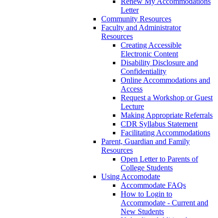
Renew My Accommodations
Letter
Community Resources
Faculty and Administrator
Resources
Creating Accessible
Electronic Content
Disability Disclosure and
Confidentiality
Online Accommodations and
Access
Request a Workshop or Guest
Lecture
Making Appropriate Referrals
CDR Syllabus Statement
Facilitating Accommodations
Parent, Guardian and Family
Resources
Open Letter to Parents of
College Students
Using Accomodate
Accommodate FAQs
How to Login to
Accommodate - Current and
New Students