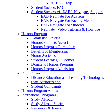
ALEKS Help
Student Success FAQs
Student Success via EAB’s Navigate | Support
EAB Navigate For Advisors
EAB Navigate For Faculty Mentors
EAB Navigate For Students
Navigate | Video Tutorials & How Tos
Honors Program
Admission Criteria
Honors Students Association
Honors Program Curriculum
Benefits of Membership
Honor Societies
Student Learning Outcomes
Donate to Honors Program
Honors Program Admission
DSU Online
Distance Education and Learning Technologies
State Authorization
Student Complaints
Honors Program Admission
International Programs
Study Abroad
Study Abroad Stories
Resources & Forms