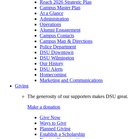
Reach 2026 Strategic Plan
Campus Master Plan
At a Glance
Administration
Operations
Alumni Engagement
Campus Contacts
Campus Map & Directions
Police Department
DSU Downtown
DSU Wilmington
Our History
DSU Alerts
Homecoming
Marketing and Communications
Giving
The generosity of our supporters makes DSU great.
Make a donation
Give Now
Ways to Give
Planned Giving
Establish a Scholarship