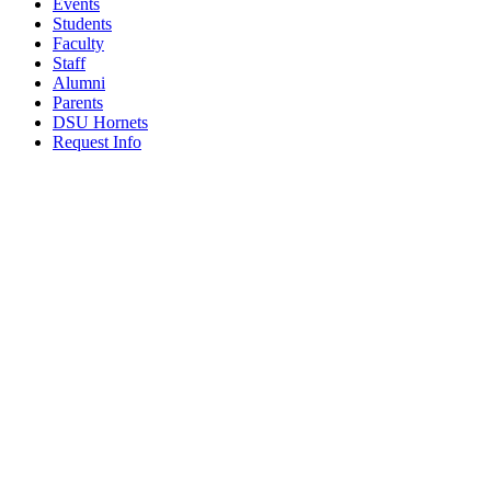
Events
Students
Faculty
Staff
Alumni
Parents
DSU Hornets
Request Info