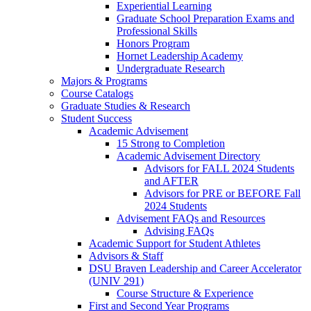
Experiential Learning
Graduate School Preparation Exams and
Professional Skills
Honors Program
Hornet Leadership Academy
Undergraduate Research
Majors & Programs
Course Catalogs
Graduate Studies & Research
Student Success
Academic Advisement
15 Strong to Completion
Academic Advisement Directory
Advisors for FALL 2024 Students
and AFTER
Advisors for PRE or BEFORE Fall
2024 Students
Advisement FAQs and Resources
Advising FAQs
Academic Support for Student Athletes
Advisors & Staff
DSU Braven Leadership and Career Accelerator
(UNIV 291)
Course Structure & Experience
First and Second Year Programs