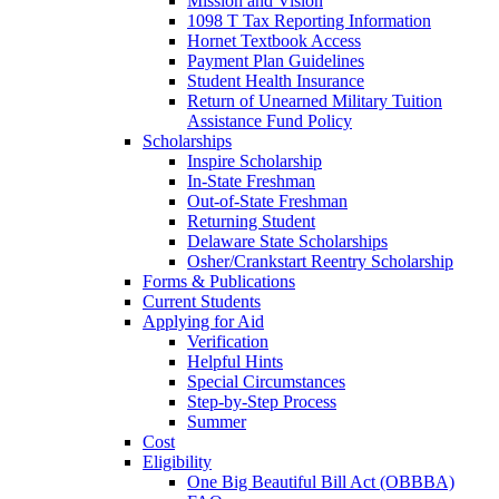
Mission and Vision
1098 T Tax Reporting Information
Hornet Textbook Access
Payment Plan Guidelines
Student Health Insurance
Return of Unearned Military Tuition
Assistance Fund Policy
Scholarships
Inspire Scholarship
In-State Freshman
Out-of-State Freshman
Returning Student
Delaware State Scholarships
Osher/Crankstart Reentry Scholarship
Forms & Publications
Current Students
Applying for Aid
Verification
Helpful Hints
Special Circumstances
Step-by-Step Process
Summer
Cost
Eligibility
One Big Beautiful Bill Act (OBBBA)