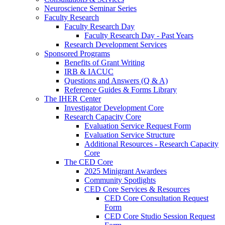
Neuroscience Seminar Series
Faculty Research
Faculty Research Day
Faculty Research Day - Past Years
Research Development Services
Sponsored Programs
Benefits of Grant Writing
IRB & IACUC
Questions and Answers (Q & A)
Reference Guides & Forms Library
The IHER Center
Investigator Development Core
Research Capacity Core
Evaluation Service Request Form
Evaluation Service Structure
Additional Resources - Research Capacity
Core
The CED Core
2025 Minigrant Awardees
Community Spotlights
CED Core Services & Resources
CED Core Consultation Request
Form
CED Core Studio Session Request