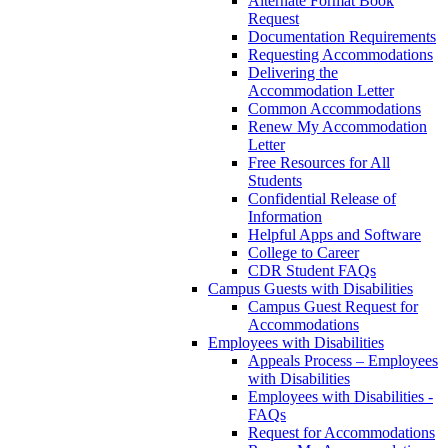
Alternate Format Book
Request
Documentation Requirements
Requesting Accommodations
Delivering the
Accommodation Letter
Common Accommodations
Renew My Accommodation
Letter
Free Resources for All
Students
Confidential Release of
Information
Helpful Apps and Software
College to Career
CDR Student FAQs
Campus Guests with Disabilities
Campus Guest Request for
Accommodations
Employees with Disabilities
Appeals Process – Employees
with Disabilities
Employees with Disabilities -
FAQs
Request for Accommodations