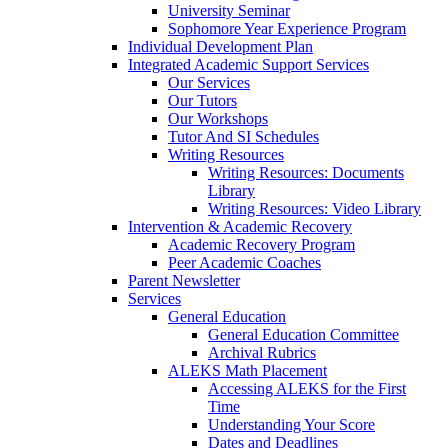
University Seminar
Sophomore Year Experience Program
Individual Development Plan
Integrated Academic Support Services
Our Services
Our Tutors
Our Workshops
Tutor And SI Schedules
Writing Resources
Writing Resources: Documents
Library
Writing Resources: Video Library
Intervention & Academic Recovery
Academic Recovery Program
Peer Academic Coaches
Parent Newsletter
Services
General Education
General Education Committee
Archival Rubrics
ALEKS Math Placement
Accessing ALEKS for the First
Time
Understanding Your Score
Dates and Deadlines