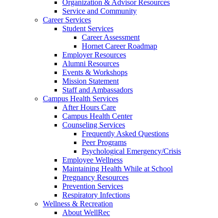
Organization & Advisor Resources
Service and Community
Career Services
Student Services
Career Assessment
Hornet Career Roadmap
Employer Resources
Alumni Resources
Events & Workshops
Mission Statement
Staff and Ambassadors
Campus Health Services
After Hours Care
Campus Health Center
Counseling Services
Frequently Asked Questions
Peer Programs
Psychological Emergency/Crisis
Employee Wellness
Maintaining Health While at School
Pregnancy Resources
Prevention Services
Respiratory Infections
Wellness & Recreation
About WellRec