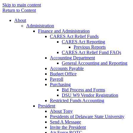
Skip to main content
Return to Content
About
Administration
Finance and Administration
CARES Act Relief Funds
CARES Act Reporting
Previous Reports
CARES Act Relief Fund FAQs
Accounting Department
General Accounting and Reporting
Accounts Payable
Budget Office
Payroll
Purchasing
Bid Process and Forms
DSU W9 Vendor Registration
Restricted Funds Accounting
President
About Tony
Presidents of Delaware State University
Send A Message
Invite the President
Air Force ROTC