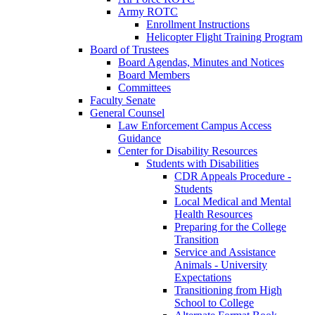
Army ROTC
Enrollment Instructions
Helicopter Flight Training Program
Board of Trustees
Board Agendas, Minutes and Notices
Board Members
Committees
Faculty Senate
General Counsel
Law Enforcement Campus Access
Guidance
Center for Disability Resources
Students with Disabilities
CDR Appeals Procedure -
Students
Local Medical and Mental
Health Resources
Preparing for the College
Transition
Service and Assistance
Animals - University
Expectations
Transitioning from High
School to College