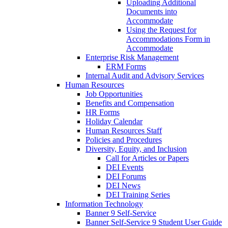
Uploading Additional
Documents into
Accommodate
Using the Request for
Accommodations Form in
Accommodate
Enterprise Risk Management
ERM Forms
Internal Audit and Advisory Services
Human Resources
Job Opportunities
Benefits and Compensation
HR Forms
Holiday Calendar
Human Resources Staff
Policies and Procedures
Diversity, Equity, and Inclusion
Call for Articles or Papers
DEI Events
DEI Forums
DEI News
DEI Training Series
Information Technology
Banner 9 Self-Service
Banner Self-Service 9 Student User Guide