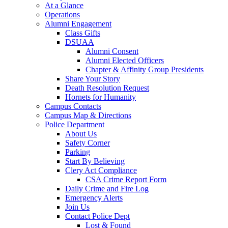
At a Glance
Operations
Alumni Engagement
Class Gifts
DSUAA
Alumni Consent
Alumni Elected Officers
Chapter & Affinity Group Presidents
Share Your Story
Death Resolution Request
Hornets for Humanity
Campus Contacts
Campus Map & Directions
Police Department
About Us
Safety Corner
Parking
Start By Believing
Clery Act Compliance
CSA Crime Report Form
Daily Crime and Fire Log
Emergency Alerts
Join Us
Contact Police Dept
Lost & Found