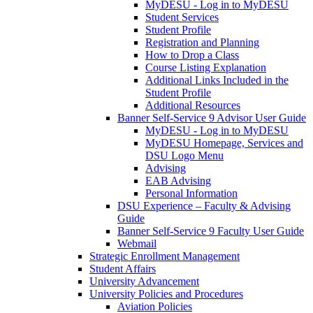
MyDESU - Log in to MyDESU
Student Services
Student Profile
Registration and Planning
How to Drop a Class
Course Listing Explanation
Additional Links Included in the
Student Profile
Additional Resources
Banner Self-Service 9 Advisor User Guide
MyDESU - Log in to MyDESU
MyDESU Homepage, Services and
DSU Logo Menu
Advising
EAB Advising
Personal Information
DSU Experience – Faculty & Advising
Guide
Banner Self-Service 9 Faculty User Guide
Webmail
Strategic Enrollment Management
Student Affairs
University Advancement
University Policies and Procedures
Aviation Policies