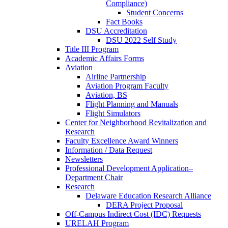
Compliance)
Student Concerns
Fact Books
DSU Accreditation
DSU 2022 Self Study
Title III Program
Academic Affairs Forms
Aviation
Airline Partnership
Aviation Program Faculty
Aviation, BS
Flight Planning and Manuals
Flight Simulators
Center for Neighborhood Revitalization and
Research
Faculty Excellence Award Winners
Information / Data Request
Newsletters
Professional Development Application–
Department Chair
Research
Delaware Education Research Alliance
DERA Project Proposal
Off-Campus Indirect Cost (IDC) Requests
URELAH Program