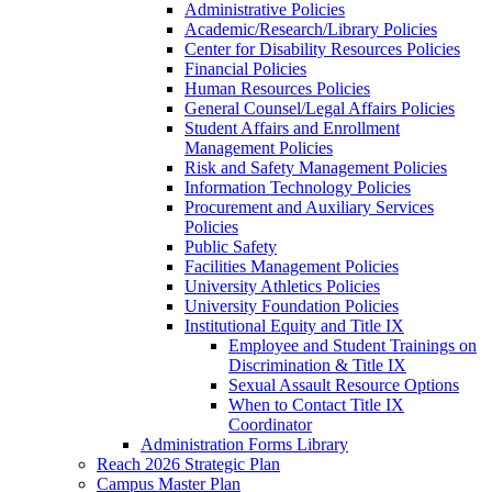
Administrative Policies
Academic/Research/Library Policies
Center for Disability Resources Policies
Financial Policies
Human Resources Policies
General Counsel/Legal Affairs Policies
Student Affairs and Enrollment
Management Policies
Risk and Safety Management Policies
Information Technology Policies
Procurement and Auxiliary Services
Policies
Public Safety
Facilities Management Policies
University Athletics Policies
University Foundation Policies
Institutional Equity and Title IX
Employee and Student Trainings on
Discrimination & Title IX
Sexual Assault Resource Options
When to Contact Title IX
Coordinator
Administration Forms Library
Reach 2026 Strategic Plan
Campus Master Plan