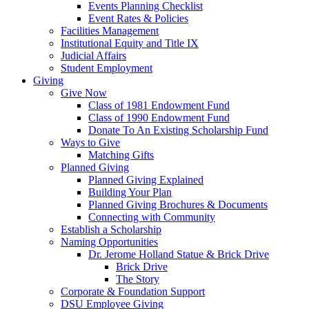
Events Planning Checklist
Event Rates & Policies
Facilities Management
Institutional Equity and Title IX
Judicial Affairs
Student Employment
Giving
Give Now
Class of 1981 Endowment Fund
Class of 1990 Endowment Fund
Donate To An Existing Scholarship Fund
Ways to Give
Matching Gifts
Planned Giving
Planned Giving Explained
Building Your Plan
Planned Giving Brochures & Documents
Connecting with Community
Establish a Scholarship
Naming Opportunities
Dr. Jerome Holland Statue & Brick Drive
Brick Drive
The Story
Corporate & Foundation Support
DSU Employee Giving