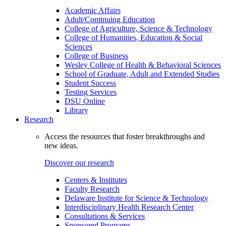
Academic Affairs
Adult/Continuing Education
College of Agriculture, Science & Technology
College of Humanities, Education & Social
Sciences
College of Business
Wesley College of Health & Behavioral Sciences
School of Graduate, Adult and Extended Studies
Student Success
Testing Services
DSU Online
Library
Research
Access the resources that foster breakthroughs and
new ideas.
Discover our research
Centers & Institutes
Faculty Research
Delaware Institute for Science & Technology
Interdisciplinary Health Research Center
Consultations & Services
Sponsored Programs