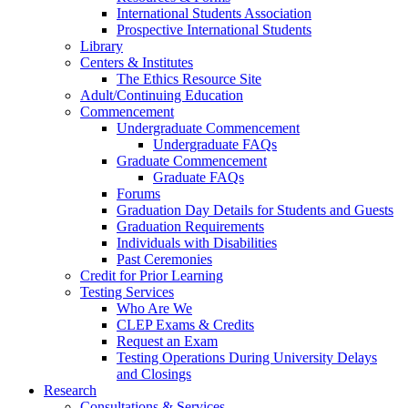
International Students Association
Prospective International Students
Library
Centers & Institutes
The Ethics Resource Site
Adult/Continuing Education
Commencement
Undergraduate Commencement
Undergraduate FAQs
Graduate Commencement
Graduate FAQs
Forums
Graduation Day Details for Students and Guests
Graduation Requirements
Individuals with Disabilities
Past Ceremonies
Credit for Prior Learning
Testing Services
Who Are We
CLEP Exams & Credits
Request an Exam
Testing Operations During University Delays
and Closings
Research
Consultations & Services