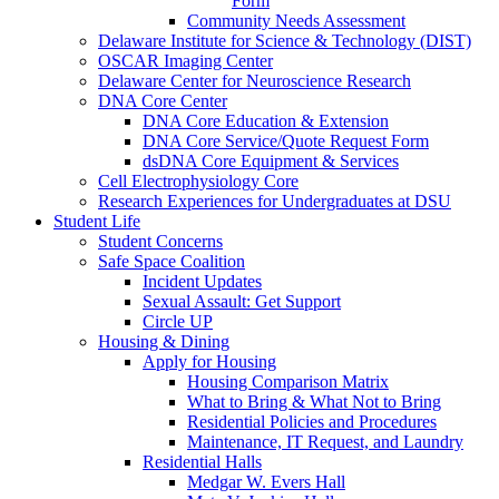
Form
Community Needs Assessment
Delaware Institute for Science & Technology (DIST)
OSCAR Imaging Center
Delaware Center for Neuroscience Research
DNA Core Center
DNA Core Education & Extension
DNA Core Service/Quote Request Form
dsDNA Core Equipment & Services
Cell Electrophysiology Core
Research Experiences for Undergraduates at DSU
Student Life
Student Concerns
Safe Space Coalition
Incident Updates
Sexual Assault: Get Support
Circle UP
Housing & Dining
Apply for Housing
Housing Comparison Matrix
What to Bring & What Not to Bring
Residential Policies and Procedures
Maintenance, IT Request, and Laundry
Residential Halls
Medgar W. Evers Hall