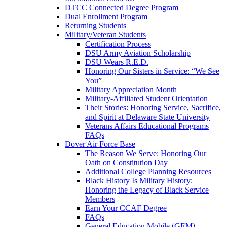
DTCC Connected Degree Program
Dual Enrollment Program
Returning Students
Military/Veteran Students
Certification Process
DSU Army Aviation Scholarship
DSU Wears R.E.D.
Honoring Our Sisters in Service: “We See
You”
Military Appreciation Month
Military-Affiliated Student Orientation
Their Stories: Honoring Service, Sacrifice,
and Spirit at Delaware State University
Veterans Affairs Educational Programs
FAQs
Dover Air Force Base
The Reason We Serve: Honoring Our
Oath on Constitution Day
Additional College Planning Resources
Black History Is Military History:
Honoring the Legacy of Black Service
Members
Earn Your CCAF Degree
FAQs
General Education Mobile (GEM)