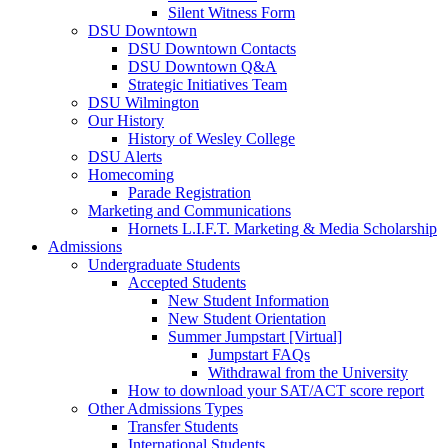
Silent Witness Form
DSU Downtown
DSU Downtown Contacts
DSU Downtown Q&A
Strategic Initiatives Team
DSU Wilmington
Our History
History of Wesley College
DSU Alerts
Homecoming
Parade Registration
Marketing and Communications
Hornets L.I.F.T. Marketing & Media Scholarship
Admissions
Undergraduate Students
Accepted Students
New Student Information
New Student Orientation
Summer Jumpstart [Virtual]
Jumpstart FAQs
Withdrawal from the University
How to download your SAT/ACT score report
Other Admissions Types
Transfer Students
International Students