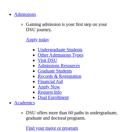
Admissions
Gaining admission is your first step on your
DSU journey.
Apply today
Undergraduate Students
Other Admissions Types
Visit DSU
Admissions Resources
Graduate Students
Records & Registration
Financial Aid
Apply Now
Request Info
Dual Enrollment
Academics
DSU offers more than 60 paths in undergraduate,
graduate and doctoral programs.
Find your major or program