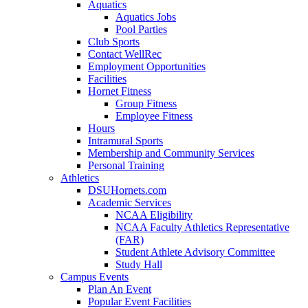
Aquatics
Aquatics Jobs
Pool Parties
Club Sports
Contact WellRec
Employment Opportunities
Facilities
Hornet Fitness
Group Fitness
Employee Fitness
Hours
Intramural Sports
Membership and Community Services
Personal Training
Athletics
DSUHornets.com
Academic Services
NCAA Eligibility
NCAA Faculty Athletics Representative
(FAR)
Student Athlete Advisory Committee
Study Hall
Campus Events
Plan An Event
Popular Event Facilities