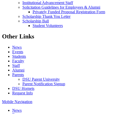
Institutional Advancement Staff
Solicitation Guidelines for Employees & Alumni
Privately Funded Proposal Registration Form
Scholarship Thank You Letter
Scholarship Ball
Student Volunteers
Other Links
News
Events
Students
Faculty
Staff
Alumni
Parents
DSU Parent University
Parent Notification Signup
DSU Hornets
Request Info
Mobile Navigation
News