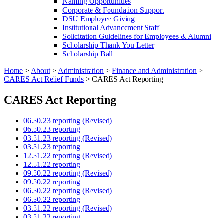
Naming Opportunities
Corporate & Foundation Support
DSU Employee Giving
Institutional Advancement Staff
Solicitation Guidelines for Employees & Alumni
Scholarship Thank You Letter
Scholarship Ball
Home
>
About
>
Administration
>
Finance and Administration
>
CARES Act Relief Funds
>
CARES Act Reporting
CARES Act Reporting
06.30.23 reporting (Revised)
06.30.23 reporting
03.31.23 reporting (Revised)
03.31.23 reporting
12.31.22 reporting (Revised)
12.31.22 reporting
09.30.22 reporting (Revised)
09.30.22 reporting
06.30.22 reporting (Revised)
06.30.22 reporting
03.31.22 reporting (Revised)
03.31.22 reporting