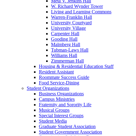
Meta V. Jenkins Hall
W. Richard Wynder Tower
Living and Learning Commons
Warren-Franklin Hall
University Courtyard
University Village
Carpenter Hall
Gooding Hall
Malmberg Hall
Tubman-Laws Hall
Williams Hall
Zimmerman Hall
Housing & Residential Education Staff
Resident Assistant
Roommate Success Guide
Food Service-Dining
Student Organizations
Business Organizations
Campus Ministries
Fraternity and Sorority Life
Musical Groups
Special Interest Groups
Student Media
Graduate Student Association
Student Government Association