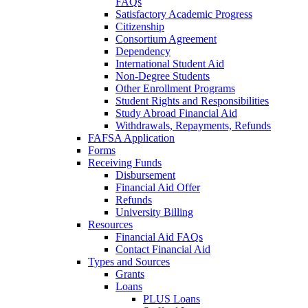
FAQs
Satisfactory Academic Progress
Citizenship
Consortium Agreement
Dependency
International Student Aid
Non-Degree Students
Other Enrollment Programs
Student Rights and Responsibilities
Study Abroad Financial Aid
Withdrawals, Repayments, Refunds
FAFSA Application
Forms
Receiving Funds
Disbursement
Financial Aid Offer
Refunds
University Billing
Resources
Financial Aid FAQs
Contact Financial Aid
Types and Sources
Grants
Loans
PLUS Loans