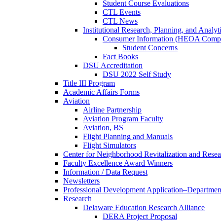
Student Course Evaluations
CTL Events
CTL News
Institutional Research, Planning, and Analyt
Consumer Information (HEOA Compl
Student Concerns
Fact Books
DSU Accreditation
DSU 2022 Self Study
Title III Program
Academic Affairs Forms
Aviation
Airline Partnership
Aviation Program Faculty
Aviation, BS
Flight Planning and Manuals
Flight Simulators
Center for Neighborhood Revitalization and Resea
Faculty Excellence Award Winners
Information / Data Request
Newsletters
Professional Development Application–Departmen
Research
Delaware Education Research Alliance
DERA Project Proposal