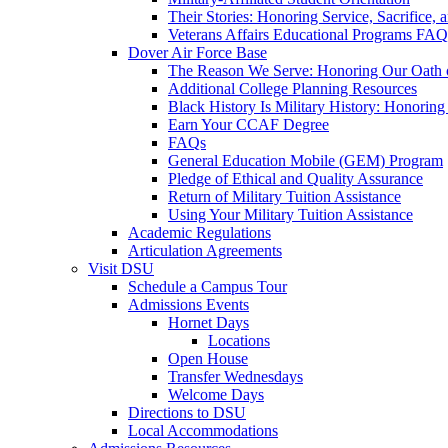
Their Stories: Honoring Service, Sacrifice, 
Veterans Affairs Educational Programs FAQ
Dover Air Force Base
The Reason We Serve: Honoring Our Oath o
Additional College Planning Resources
Black History Is Military History: Honorin
Earn Your CCAF Degree
FAQs
General Education Mobile (GEM) Program
Pledge of Ethical and Quality Assurance
Return of Military Tuition Assistance
Using Your Military Tuition Assistance
Academic Regulations
Articulation Agreements
Visit DSU
Schedule a Campus Tour
Admissions Events
Hornet Days
Locations
Open House
Transfer Wednesdays
Welcome Days
Directions to DSU
Local Accommodations