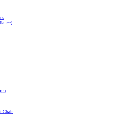
ics
iance)
rch
t Chair