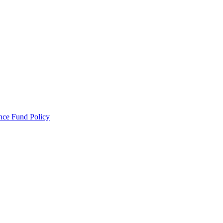
ance Fund Policy