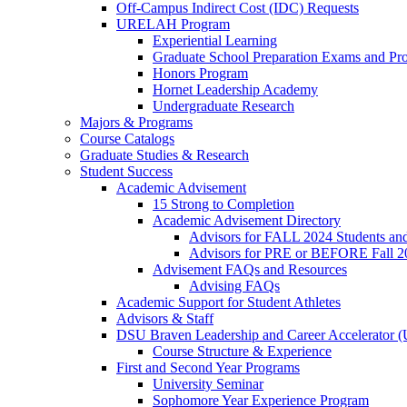
Off-Campus Indirect Cost (IDC) Requests
URELAH Program
Experiential Learning
Graduate School Preparation Exams and Prof
Honors Program
Hornet Leadership Academy
Undergraduate Research
Majors & Programs
Course Catalogs
Graduate Studies & Research
Student Success
Academic Advisement
15 Strong to Completion
Academic Advisement Directory
Advisors for FALL 2024 Students a
Advisors for PRE or BEFORE Fall 2
Advisement FAQs and Resources
Advising FAQs
Academic Support for Student Athletes
Advisors & Staff
DSU Braven Leadership and Career Accelerator 
Course Structure & Experience
First and Second Year Programs
University Seminar
Sophomore Year Experience Program