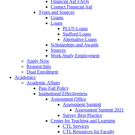
Financial Aid FAQs
Contact Financial Aid
Types and Sources
Grants
Loans
PLUS Loans
Stafford Loans
Alternative Loans
Scholarships and Awards
Sources
Work-Study Employment
Apply Now
Request Info
Dual Enrollment
Academics
Academic Affairs
Pass Fail Policy
Institutional Effectiveness
Assessment Office
Assessment Summit
Assessment Summit 2021
Survey Best Practice
Center for Teaching and Learning
CTL Services
CTL Resources for Faculty