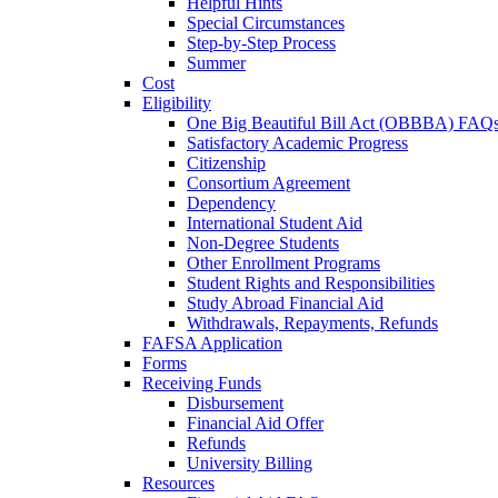
Helpful Hints
Special Circumstances
Step-by-Step Process
Summer
Cost
Eligibility
One Big Beautiful Bill Act (OBBBA) FAQ
Satisfactory Academic Progress
Citizenship
Consortium Agreement
Dependency
International Student Aid
Non-Degree Students
Other Enrollment Programs
Student Rights and Responsibilities
Study Abroad Financial Aid
Withdrawals, Repayments, Refunds
FAFSA Application
Forms
Receiving Funds
Disbursement
Financial Aid Offer
Refunds
University Billing
Resources