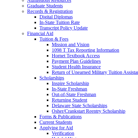
Admissions Resources
Graduate Students
Records & Registration
Digital Diplomas
In-State Tuition Rate
Transcript Policy Update
Financial Aid
Tuition & Fees
Mission and Vision
1098 T Tax Reporting Information
Hornet Textbook Access
Payment Plan Guidelines
Student Health Insurance
Return of Unearned Military Tuition Assist
Scholarships
Inspire Scholarship
In-State Freshman
Out-of-State Freshman
Returning Student
Delaware State Scholarships
Osher/Crankstart Reentry Scholarship
Forms & Publications
Current Students
Applying for Aid
Verification