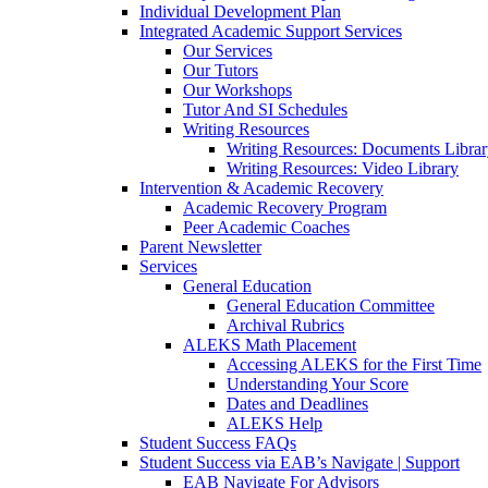
Individual Development Plan
Integrated Academic Support Services
Our Services
Our Tutors
Our Workshops
Tutor And SI Schedules
Writing Resources
Writing Resources: Documents Libra
Writing Resources: Video Library
Intervention & Academic Recovery
Academic Recovery Program
Peer Academic Coaches
Parent Newsletter
Services
General Education
General Education Committee
Archival Rubrics
ALEKS Math Placement
Accessing ALEKS for the First Time
Understanding Your Score
Dates and Deadlines
ALEKS Help
Student Success FAQs
Student Success via EAB’s Navigate | Support
EAB Navigate For Advisors