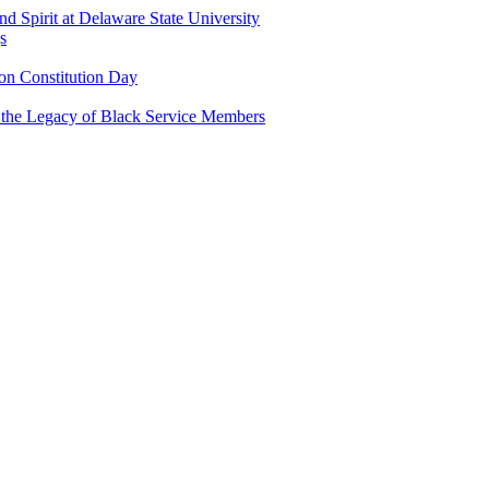
and Spirit at Delaware State University
s
n Constitution Day
g the Legacy of Black Service Members