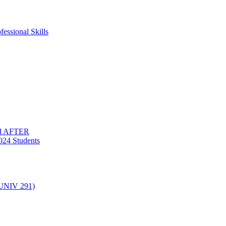
essional Skills
nd AFTER
024 Students
(UNIV 291)