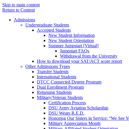
Skip to main content
Return to Content
Admissions
Undergraduate Students
Accepted Students
New Student Information
New Student Orientation
Summer Jumpstart [Virtual]
Jumpstart FAQs
Withdrawal from the University
How to download your SAT/ACT score report
Other Admissions Types
Transfer Students
International Students
DTCC Connected Degree Program
Dual Enrollment Program
Returning Students
Military/Veteran Students
Certification Process
DSU Army Aviation Scholarship
DSU Wears R.E.D.
Honoring Our Sisters in Service: “We See 
Military Appreciation Month
Military-Affiliated Student Orientation