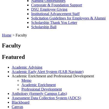
Naming Opportunities
Corporate & Foundation Support
DSU Employee Giving
Institutional Advancement Staff
Solicitation Guidelines for Employees & Alumni
Scholarship Thank You Letter
Scholarship Ball
Home
>
Faculty
Faculty
Featured
Academic Advising
Academic Early Alert System (EAB Navigate)
Academic Enrichment and Professional Development
Memo
Academic Enrichment
Professional Development
Anthology (formerly Campus Labs)
Assessment Data Collection System (ADCS)
Blackboard
Canvas