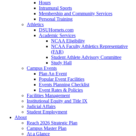
Hours
Intramural Sports
Membership and Community Services
Personal Training
Athletics
DSUHornets.com
Academic Services
NCAA Eligibility
NCAA Faculty Athletics Representative
(FAR)
Student Athlete Advisory Committee
Study Hall
Campus Events
Plan An Event
Popular Event Facilities
Events Planning Checklist
Event Rates & Policies
Facilities Management
Institutional Equity and Title IX
Judicial Affairs
Student Employment
About
Reach 2026 Strategic Plan
Campus Master Plan
At a Glance