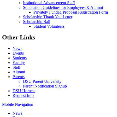
Institutional Advancement Staff
Solicitation Guidelines for Employees & Alumni
Privately Funded Proposal Registration Form
Scholarship Thank You Letter
Scholarship Ball
Student Volunteers
Other Links
News
Events
Students
Faculty
Staff
Alumni
Parents
DSU Parent University
Parent Notification Signup
DSU Hornets
Request Info
Mobile Navigation
News