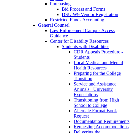
Purchasing
Bid Process and Forms
DSU W9 Vendor Registration
Restricted Funds Accounting
General Counsel
Law Enforcement Campus Access
Guidance
Center for Disability Resources
Students with Disabilities
CDR Appeals Procedure -
Students
Local Medical and Mental
Health Resources
Preparing for the College
Transition
Service and Assistance
Animals - University
Expectations
Transitioning from High
School to College
Alternate Format Book
Request
Documentation Requirements
Requesting Accommodations
Delivering the