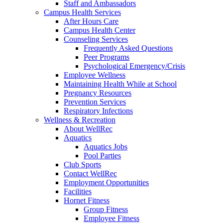
Staff and Ambassadors
Campus Health Services
After Hours Care
Campus Health Center
Counseling Services
Frequently Asked Questions
Peer Programs
Psychological Emergency/Crisis
Employee Wellness
Maintaining Health While at School
Pregnancy Resources
Prevention Services
Respiratory Infections
Wellness & Recreation
About WellRec
Aquatics
Aquatics Jobs
Pool Parties
Club Sports
Contact WellRec
Employment Opportunities
Facilities
Hornet Fitness
Group Fitness
Employee Fitness