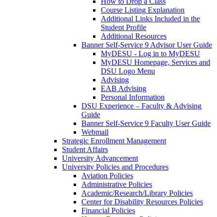
How to Drop a Class
Course Listing Explanation
Additional Links Included in the
Student Profile
Additional Resources
Banner Self-Service 9 Advisor User Guide
MyDESU - Log in to MyDESU
MyDESU Homepage, Services and
DSU Logo Menu
Advising
EAB Advising
Personal Information
DSU Experience – Faculty & Advising
Guide
Banner Self-Service 9 Faculty User Guide
Webmail
Strategic Enrollment Management
Student Affairs
University Advancement
University Policies and Procedures
Aviation Policies
Administrative Policies
Academic/Research/Library Policies
Center for Disability Resources Policies
Financial Policies