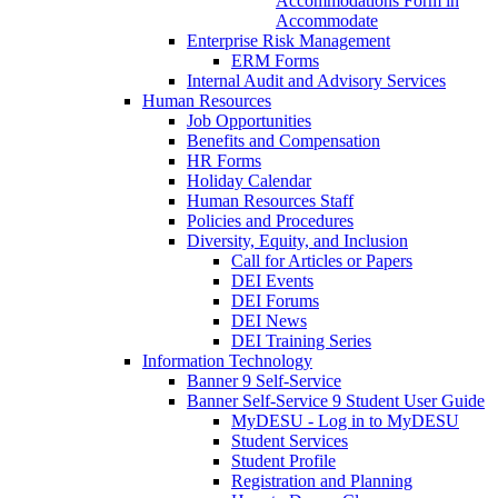
Accommodations Form in
Accommodate
Enterprise Risk Management
ERM Forms
Internal Audit and Advisory Services
Human Resources
Job Opportunities
Benefits and Compensation
HR Forms
Holiday Calendar
Human Resources Staff
Policies and Procedures
Diversity, Equity, and Inclusion
Call for Articles or Papers
DEI Events
DEI Forums
DEI News
DEI Training Series
Information Technology
Banner 9 Self-Service
Banner Self-Service 9 Student User Guide
MyDESU - Log in to MyDESU
Student Services
Student Profile
Registration and Planning