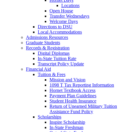
Hornet Days
Locations
Open House
Transfer Wednesdays
Welcome Days
Directions to DSU
Local Accommodations
Admissions Resources
Graduate Students
Records & Registration
Digital Diplomas
In-State Tuition Rate
Transcript Policy Update
Financial Aid
Tuition & Fees
Mission and Vision
1098 T Tax Reporting Information
Hornet Textbook Access
Payment Plan Guidelines
Student Health Insurance
Return of Unearned Military Tuition
Assistance Fund Policy
Scholarships
Inspire Scholarship
In-State Freshman