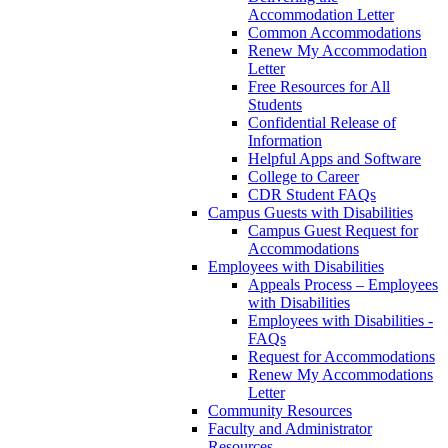
Accommodation Letter
Common Accommodations
Renew My Accommodation
Letter
Free Resources for All
Students
Confidential Release of
Information
Helpful Apps and Software
College to Career
CDR Student FAQs
Campus Guests with Disabilities
Campus Guest Request for
Accommodations
Employees with Disabilities
Appeals Process – Employees
with Disabilities
Employees with Disabilities -
FAQs
Request for Accommodations
Renew My Accommodations
Letter
Community Resources
Faculty and Administrator
Resources