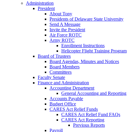
Administration
President
About Tony
Presidents of Delaware State University
Send A Message
Invite the President
Air Force ROTC
Army ROTC
Enrollment Instructions
Helicopter Flight Training Program
Board of Trustees
Board Agendas, Minutes and Notices
Board Members
Committees
Faculty Senate
Finance and Administration
Accounting Department
General Accounting and Reporting
Accounts Payable
Budget Office
CARES Act Relief Funds
CARES Act Relief Fund FAQs
CARES Act Reporting
Previous Reports
Payroll