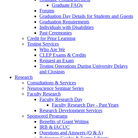
Graduate FAQs
Forums
Graduation Day Details for Students and Guests
Graduation Requirements
Individuals with Disabilities
Past Ceremonies
Credit for Prior Learning
Testing Services
Who Are We
CLEP Exams & Credits
Request an Exam
Testing Operations During University Delays
and Closings
Research
Consultations & Services
Neuroscience Seminar Series
Faculty Research
Faculty Research Day
Faculty Research Day - Past Years
Research Development Services
Sponsored Programs
Benefits of Grant Writing
IRB & IACUC
Questions and Answers (Q & A)