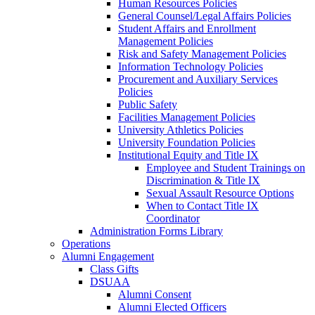
Human Resources Policies
General Counsel/Legal Affairs Policies
Student Affairs and Enrollment
Management Policies
Risk and Safety Management Policies
Information Technology Policies
Procurement and Auxiliary Services
Policies
Public Safety
Facilities Management Policies
University Athletics Policies
University Foundation Policies
Institutional Equity and Title IX
Employee and Student Trainings on
Discrimination & Title IX
Sexual Assault Resource Options
When to Contact Title IX
Coordinator
Administration Forms Library
Operations
Alumni Engagement
Class Gifts
DSUAA
Alumni Consent
Alumni Elected Officers