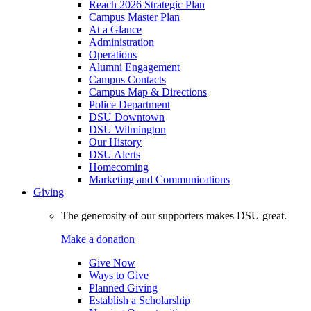
Reach 2026 Strategic Plan
Campus Master Plan
At a Glance
Administration
Operations
Alumni Engagement
Campus Contacts
Campus Map & Directions
Police Department
DSU Downtown
DSU Wilmington
Our History
DSU Alerts
Homecoming
Marketing and Communications
Giving
The generosity of our supporters makes DSU great.
Make a donation
Give Now
Ways to Give
Planned Giving
Establish a Scholarship