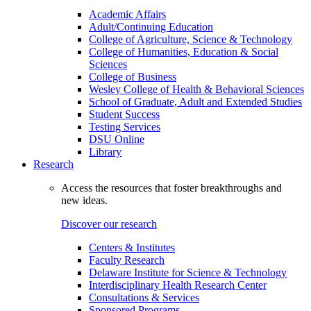
Academic Affairs
Adult/Continuing Education
College of Agriculture, Science & Technology
College of Humanities, Education & Social
Sciences
College of Business
Wesley College of Health & Behavioral Sciences
School of Graduate, Adult and Extended Studies
Student Success
Testing Services
DSU Online
Library
Research
Access the resources that foster breakthroughs and
new ideas.
Discover our research
Centers & Institutes
Faculty Research
Delaware Institute for Science & Technology
Interdisciplinary Health Research Center
Consultations & Services
Sponsored Programs