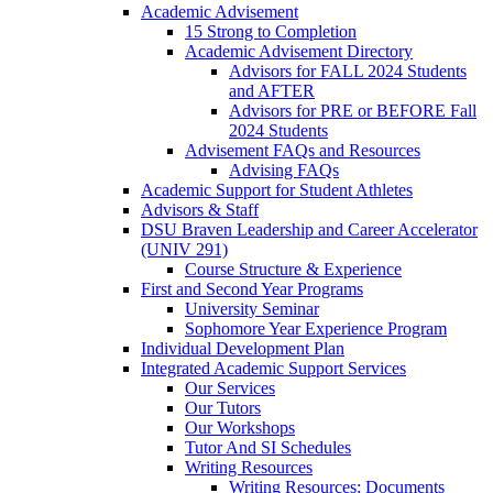
Academic Advisement
15 Strong to Completion
Academic Advisement Directory
Advisors for FALL 2024 Students
and AFTER
Advisors for PRE or BEFORE Fall
2024 Students
Advisement FAQs and Resources
Advising FAQs
Academic Support for Student Athletes
Advisors & Staff
DSU Braven Leadership and Career Accelerator
(UNIV 291)
Course Structure & Experience
First and Second Year Programs
University Seminar
Sophomore Year Experience Program
Individual Development Plan
Integrated Academic Support Services
Our Services
Our Tutors
Our Workshops
Tutor And SI Schedules
Writing Resources
Writing Resources: Documents