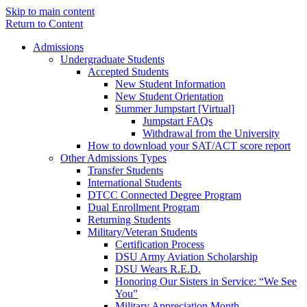
Skip to main content
Return to Content
Admissions
Undergraduate Students
Accepted Students
New Student Information
New Student Orientation
Summer Jumpstart [Virtual]
Jumpstart FAQs
Withdrawal from the University
How to download your SAT/ACT score report
Other Admissions Types
Transfer Students
International Students
DTCC Connected Degree Program
Dual Enrollment Program
Returning Students
Military/Veteran Students
Certification Process
DSU Army Aviation Scholarship
DSU Wears R.E.D.
Honoring Our Sisters in Service: “We See
You”
Military Appreciation Month