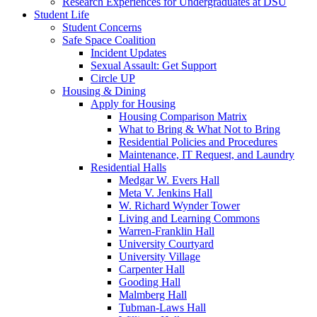
Research Experiences for Undergraduates at DSU
Student Life
Student Concerns
Safe Space Coalition
Incident Updates
Sexual Assault: Get Support
Circle UP
Housing & Dining
Apply for Housing
Housing Comparison Matrix
What to Bring & What Not to Bring
Residential Policies and Procedures
Maintenance, IT Request, and Laundry
Residential Halls
Medgar W. Evers Hall
Meta V. Jenkins Hall
W. Richard Wynder Tower
Living and Learning Commons
Warren-Franklin Hall
University Courtyard
University Village
Carpenter Hall
Gooding Hall
Malmberg Hall
Tubman-Laws Hall