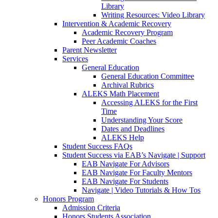
Library
Writing Resources: Video Library
Intervention & Academic Recovery
Academic Recovery Program
Peer Academic Coaches
Parent Newsletter
Services
General Education
General Education Committee
Archival Rubrics
ALEKS Math Placement
Accessing ALEKS for the First
Time
Understanding Your Score
Dates and Deadlines
ALEKS Help
Student Success FAQs
Student Success via EAB’s Navigate | Support
EAB Navigate For Advisors
EAB Navigate For Faculty Mentors
EAB Navigate For Students
Navigate | Video Tutorials & How Tos
Honors Program
Admission Criteria
Honors Students Association