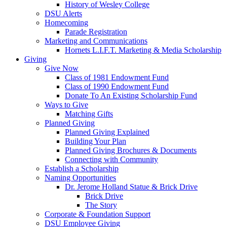
History of Wesley College
DSU Alerts
Homecoming
Parade Registration
Marketing and Communications
Hornets L.I.F.T. Marketing & Media Scholarship
Giving
Give Now
Class of 1981 Endowment Fund
Class of 1990 Endowment Fund
Donate To An Existing Scholarship Fund
Ways to Give
Matching Gifts
Planned Giving
Planned Giving Explained
Building Your Plan
Planned Giving Brochures & Documents
Connecting with Community
Establish a Scholarship
Naming Opportunities
Dr. Jerome Holland Statue & Brick Drive
Brick Drive
The Story
Corporate & Foundation Support
DSU Employee Giving