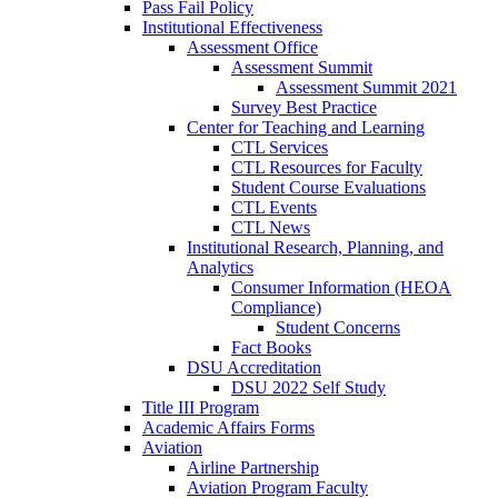
Pass Fail Policy
Institutional Effectiveness
Assessment Office
Assessment Summit
Assessment Summit 2021
Survey Best Practice
Center for Teaching and Learning
CTL Services
CTL Resources for Faculty
Student Course Evaluations
CTL Events
CTL News
Institutional Research, Planning, and
Analytics
Consumer Information (HEOA
Compliance)
Student Concerns
Fact Books
DSU Accreditation
DSU 2022 Self Study
Title III Program
Academic Affairs Forms
Aviation
Airline Partnership
Aviation Program Faculty