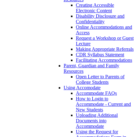
Creating Accessible
Electronic Content
Disability Disclosure and
Confidentiality
Online Accommodations and
Access
Request a Workshop or Guest
Lecture
Making Appropriate Referrals
CDR Syllabus Statement
Facilitating Accommodations
Parent, Guardian and Family
Resources
Open Letter to Parents of
College Students
Using Accomodate
Accommodate FAQs
How to Login to
Accommodate - Current and
New Students
Uploading Additional
Documents into
Accommodate
Using the Request for