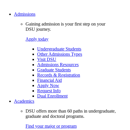
Admissions
Gaining admission is your first step on your
DSU journey.
Apply today
Undergraduate Students
Other Admissions Types
Visit DSU
Admissions Resources
Graduate Students
Records & Registration
Financial Aid
Apply Now
Request Info
Dual Enrollment
Academics
DSU offers more than 60 paths in undergraduate,
graduate and doctoral programs.
Find your major or program