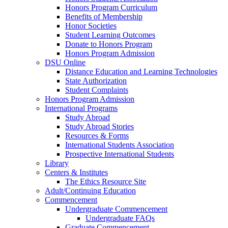
Honors Program Curriculum
Benefits of Membership
Honor Societies
Student Learning Outcomes
Donate to Honors Program
Honors Program Admission
DSU Online
Distance Education and Learning Technologies
State Authorization
Student Complaints
Honors Program Admission
International Programs
Study Abroad
Study Abroad Stories
Resources & Forms
International Students Association
Prospective International Students
Library
Centers & Institutes
The Ethics Resource Site
Adult/Continuing Education
Commencement
Undergraduate Commencement
Undergraduate FAQs
Graduate Commencement