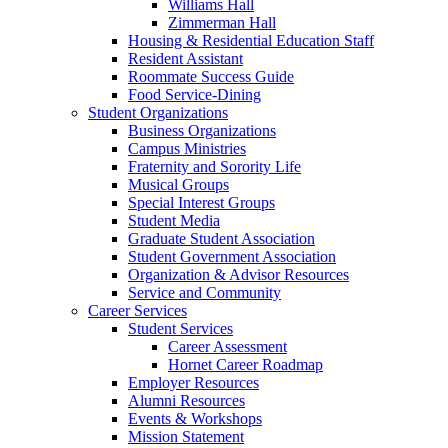
Williams Hall
Zimmerman Hall
Housing & Residential Education Staff
Resident Assistant
Roommate Success Guide
Food Service-Dining
Student Organizations
Business Organizations
Campus Ministries
Fraternity and Sorority Life
Musical Groups
Special Interest Groups
Student Media
Graduate Student Association
Student Government Association
Organization & Advisor Resources
Service and Community
Career Services
Student Services
Career Assessment
Hornet Career Roadmap
Employer Resources
Alumni Resources
Events & Workshops
Mission Statement