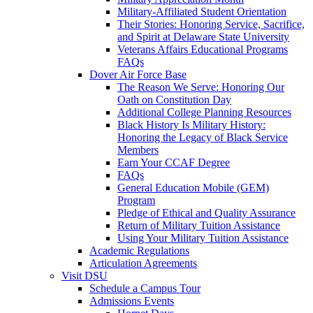
Military-Affiliated Student Orientation
Their Stories: Honoring Service, Sacrifice,
and Spirit at Delaware State University
Veterans Affairs Educational Programs
FAQs
Dover Air Force Base
The Reason We Serve: Honoring Our
Oath on Constitution Day
Additional College Planning Resources
Black History Is Military History:
Honoring the Legacy of Black Service
Members
Earn Your CCAF Degree
FAQs
General Education Mobile (GEM)
Program
Pledge of Ethical and Quality Assurance
Return of Military Tuition Assistance
Using Your Military Tuition Assistance
Academic Regulations
Articulation Agreements
Visit DSU
Schedule a Campus Tour
Admissions Events