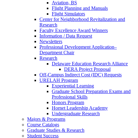
Aviation, BS
Flight Planning and Manuals
Flight Simulators
Center for Neighborhood Revitalization and
Research
Faculty Excellence Award Winners
Information / Data Request
Newsletters
Professional Development Application–
Department Chair
Research
Delaware Education Research Alliance
DERA Project Proposal
Off-Campus Indirect Cost (IDC) Requests
URELAH Program
Experiential Learning
Graduate School Preparation Exams and
Professional Skills
Honors Program
Hornet Leadership Academy
Undergraduate Research
Majors & Programs
Course Catalogs
Graduate Studies & Research
Student Success