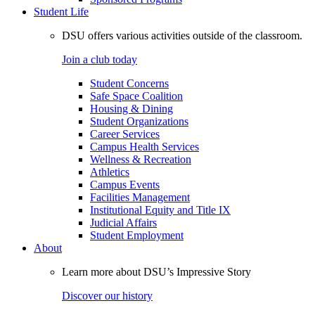
Student Life
DSU offers various activities outside of the classroom.
Join a club today
Student Concerns
Safe Space Coalition
Housing & Dining
Student Organizations
Career Services
Campus Health Services
Wellness & Recreation
Athletics
Campus Events
Facilities Management
Institutional Equity and Title IX
Judicial Affairs
Student Employment
About
Learn more about DSU’s Impressive Story
Discover our history