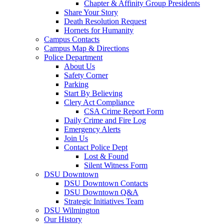
Chapter & Affinity Group Presidents
Share Your Story
Death Resolution Request
Hornets for Humanity
Campus Contacts
Campus Map & Directions
Police Department
About Us
Safety Corner
Parking
Start By Believing
Clery Act Compliance
CSA Crime Report Form
Daily Crime and Fire Log
Emergency Alerts
Join Us
Contact Police Dept
Lost & Found
Silent Witness Form
DSU Downtown
DSU Downtown Contacts
DSU Downtown Q&A
Strategic Initiatives Team
DSU Wilmington
Our History