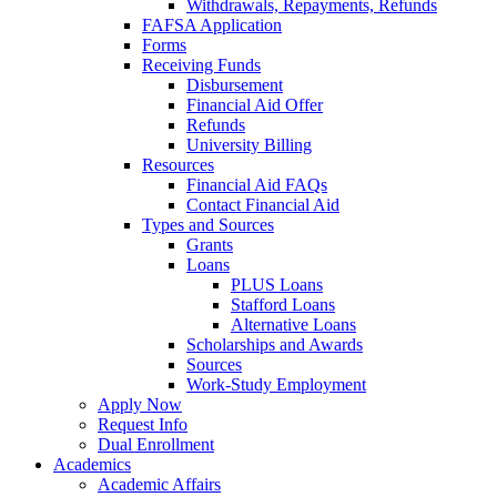
Withdrawals, Repayments, Refunds
FAFSA Application
Forms
Receiving Funds
Disbursement
Financial Aid Offer
Refunds
University Billing
Resources
Financial Aid FAQs
Contact Financial Aid
Types and Sources
Grants
Loans
PLUS Loans
Stafford Loans
Alternative Loans
Scholarships and Awards
Sources
Work-Study Employment
Apply Now
Request Info
Dual Enrollment
Academics
Academic Affairs