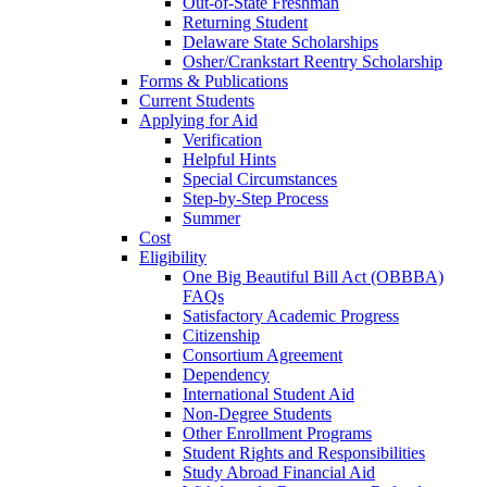
Out-of-State Freshman
Returning Student
Delaware State Scholarships
Osher/Crankstart Reentry Scholarship
Forms & Publications
Current Students
Applying for Aid
Verification
Helpful Hints
Special Circumstances
Step-by-Step Process
Summer
Cost
Eligibility
One Big Beautiful Bill Act (OBBBA)
FAQs
Satisfactory Academic Progress
Citizenship
Consortium Agreement
Dependency
International Student Aid
Non-Degree Students
Other Enrollment Programs
Student Rights and Responsibilities
Study Abroad Financial Aid