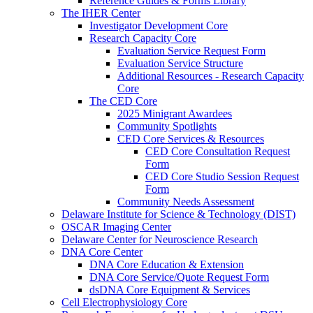
Reference Guides & Forms Library
The IHER Center
Investigator Development Core
Research Capacity Core
Evaluation Service Request Form
Evaluation Service Structure
Additional Resources - Research Capacity
Core
The CED Core
2025 Minigrant Awardees
Community Spotlights
CED Core Services & Resources
CED Core Consultation Request
Form
CED Core Studio Session Request
Form
Community Needs Assessment
Delaware Institute for Science & Technology (DIST)
OSCAR Imaging Center
Delaware Center for Neuroscience Research
DNA Core Center
DNA Core Education & Extension
DNA Core Service/Quote Request Form
dsDNA Core Equipment & Services
Cell Electrophysiology Core