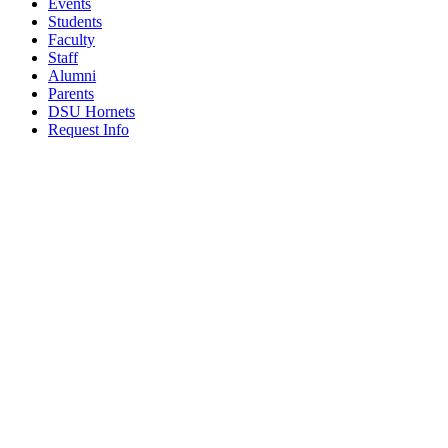
Events
Students
Faculty
Staff
Alumni
Parents
DSU Hornets
Request Info