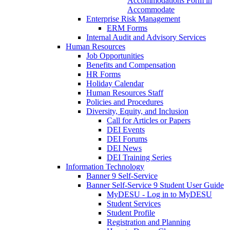
Accommodations Form in
Accommodate
Enterprise Risk Management
ERM Forms
Internal Audit and Advisory Services
Human Resources
Job Opportunities
Benefits and Compensation
HR Forms
Holiday Calendar
Human Resources Staff
Policies and Procedures
Diversity, Equity, and Inclusion
Call for Articles or Papers
DEI Events
DEI Forums
DEI News
DEI Training Series
Information Technology
Banner 9 Self-Service
Banner Self-Service 9 Student User Guide
MyDESU - Log in to MyDESU
Student Services
Student Profile
Registration and Planning