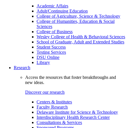
Academic Affairs
Adult/Continuing Education
College of Agriculture, Science & Technology
College of Humanities, Education & Social
Sciences
College of Business
Wesley College of Health & Behavioral Sciences
School of Graduate, Adult and Extended Studies
Student Success
Testing Services
DSU Online
Library
Research
Access the resources that foster breakthroughs and
new ideas.
Discover our research
Centers & Institutes
Faculty Research
Delaware Institute for Science & Technology
Interdisciplinary Health Research Center
Consultations & Services
Sponsored Programs