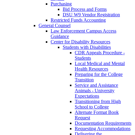
Purchasing
Bid Process and Forms
DSU W9 Vendor Registration
Restricted Funds Accounting
General Counsel
Law Enforcement Campus Access
Guidance
Center for Disability Resources
Students with Disabilities
CDR Appeals Procedure -
Students
Local Medical and Mental
Health Resources
Preparing for the College
Transition
Service and Assistance
Animals - University
Expectations
Transitioning from High
School to College
Alternate Format Book
Request
Documentation Requirements
Requesting Accommodations
Delivering the