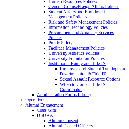
Human Resources Policies
General Counsel/Legal Affairs Policies
Student Affairs and Enrollment
Management Policies
Risk and Safety Management Policies
Information Technology Policies
Procurement and Auxiliary Services
Policies
Public Safety
Facilities Management Policies
University Athletics Policies
University Foundation Policies
Institutional Equity and Title IX
Employee and Student Trainings on
Discrimination & Title IX
Sexual Assault Resource Options
When to Contact Title IX
Coordinator
Administration Forms Library
Operations
Alumni Engagement
Class Gifts
DSUAA
Alumni Consent
Alumni Elected Officers