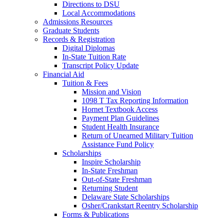
Directions to DSU
Local Accommodations
Admissions Resources
Graduate Students
Records & Registration
Digital Diplomas
In-State Tuition Rate
Transcript Policy Update
Financial Aid
Tuition & Fees
Mission and Vision
1098 T Tax Reporting Information
Hornet Textbook Access
Payment Plan Guidelines
Student Health Insurance
Return of Unearned Military Tuition
Assistance Fund Policy
Scholarships
Inspire Scholarship
In-State Freshman
Out-of-State Freshman
Returning Student
Delaware State Scholarships
Osher/Crankstart Reentry Scholarship
Forms & Publications