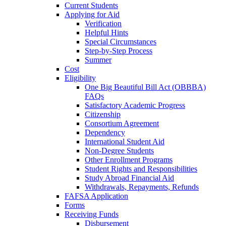
Current Students
Applying for Aid
Verification
Helpful Hints
Special Circumstances
Step-by-Step Process
Summer
Cost
Eligibility
One Big Beautiful Bill Act (OBBBA)
FAQs
Satisfactory Academic Progress
Citizenship
Consortium Agreement
Dependency
International Student Aid
Non-Degree Students
Other Enrollment Programs
Student Rights and Responsibilities
Study Abroad Financial Aid
Withdrawals, Repayments, Refunds
FAFSA Application
Forms
Receiving Funds
Disbursement