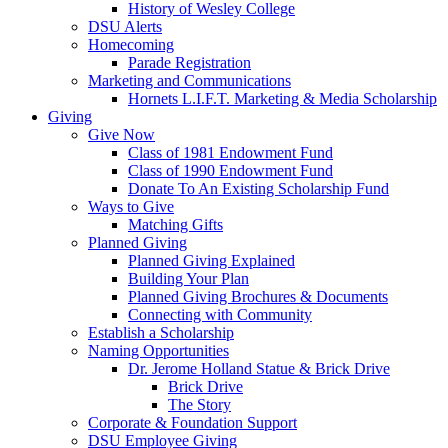
History of Wesley College
DSU Alerts
Homecoming
Parade Registration
Marketing and Communications
Hornets L.I.F.T. Marketing & Media Scholarship
Giving
Give Now
Class of 1981 Endowment Fund
Class of 1990 Endowment Fund
Donate To An Existing Scholarship Fund
Ways to Give
Matching Gifts
Planned Giving
Planned Giving Explained
Building Your Plan
Planned Giving Brochures & Documents
Connecting with Community
Establish a Scholarship
Naming Opportunities
Dr. Jerome Holland Statue & Brick Drive
Brick Drive
The Story
Corporate & Foundation Support
DSU Employee Giving