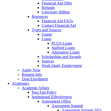
Financial Aid Offer
Refunds
University Billing
Resources
Financial Aid FAQs
Contact Financial Aid
Types and Sources
Grants
Loans
PLUS Loans
Stafford Loans
Alternative Loans
Scholarships and Awards
Sources
Work-Study Employment
Apply Now
Request Info
Dual Enrollment
Academics
Academic Affairs
Pass Fail Policy
Institutional Effectiveness
Assessment Office
Assessment Summit
Assessment Summit 2021