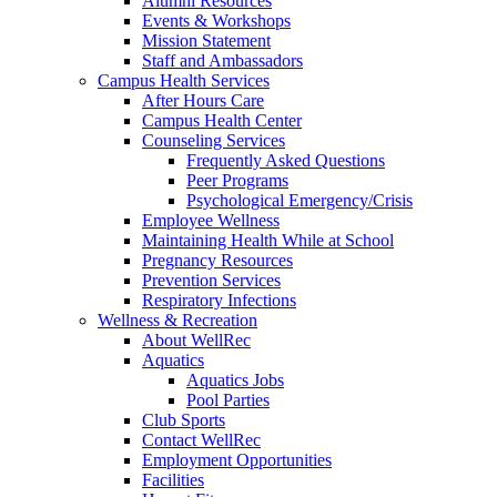
Alumni Resources
Events & Workshops
Mission Statement
Staff and Ambassadors
Campus Health Services
After Hours Care
Campus Health Center
Counseling Services
Frequently Asked Questions
Peer Programs
Psychological Emergency/Crisis
Employee Wellness
Maintaining Health While at School
Pregnancy Resources
Prevention Services
Respiratory Infections
Wellness & Recreation
About WellRec
Aquatics
Aquatics Jobs
Pool Parties
Club Sports
Contact WellRec
Employment Opportunities
Facilities