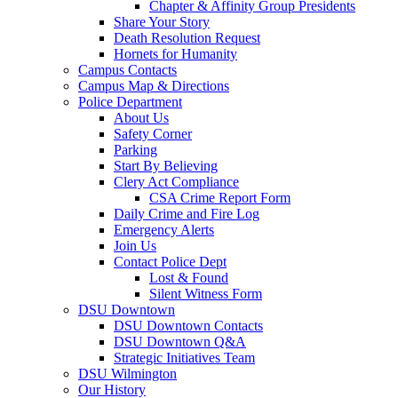
Chapter & Affinity Group Presidents
Share Your Story
Death Resolution Request
Hornets for Humanity
Campus Contacts
Campus Map & Directions
Police Department
About Us
Safety Corner
Parking
Start By Believing
Clery Act Compliance
CSA Crime Report Form
Daily Crime and Fire Log
Emergency Alerts
Join Us
Contact Police Dept
Lost & Found
Silent Witness Form
DSU Downtown
DSU Downtown Contacts
DSU Downtown Q&A
Strategic Initiatives Team
DSU Wilmington
Our History