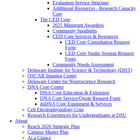
Evaluation Service Structure
Additional Resources - Research Capacity
Core
The CED Core
2025 Minigrant Awardees
Community Spotlights
CED Core Services & Resources
CED Core Consultation Request
Form
CED Core Studio Session Request
Form
Community Needs Assessment
Delaware Institute for Science & Technology (DIST)
OSCAR Imaging Center
Delaware Center for Neuroscience Research
DNA Core Center
DNA Core Education & Extension
DNA Core Service/Quote Request Form
dsDNA Core Equipment & Services
Cell Electrophysiology Core
Research Experiences for Undergraduates at DSU
About
Reach 2026 Strategic Plan
Campus Master Plan
At a Glance