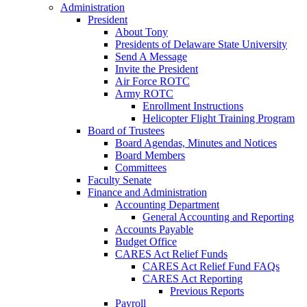
Administration
President
About Tony
Presidents of Delaware State University
Send A Message
Invite the President
Air Force ROTC
Army ROTC
Enrollment Instructions
Helicopter Flight Training Program
Board of Trustees
Board Agendas, Minutes and Notices
Board Members
Committees
Faculty Senate
Finance and Administration
Accounting Department
General Accounting and Reporting
Accounts Payable
Budget Office
CARES Act Relief Funds
CARES Act Relief Fund FAQs
CARES Act Reporting
Previous Reports
Payroll