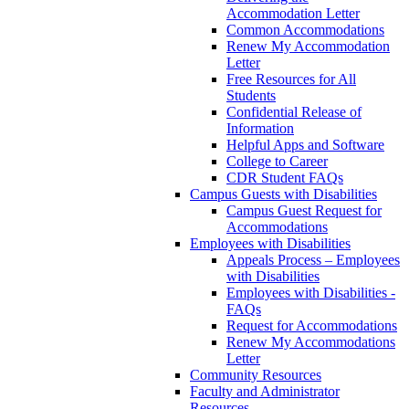
Accommodation Letter
Common Accommodations
Renew My Accommodation
Letter
Free Resources for All
Students
Confidential Release of
Information
Helpful Apps and Software
College to Career
CDR Student FAQs
Campus Guests with Disabilities
Campus Guest Request for
Accommodations
Employees with Disabilities
Appeals Process – Employees
with Disabilities
Employees with Disabilities -
FAQs
Request for Accommodations
Renew My Accommodations
Letter
Community Resources
Faculty and Administrator
Resources