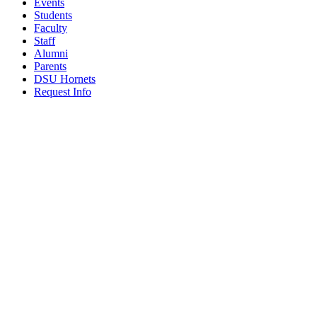
Events
Students
Faculty
Staff
Alumni
Parents
DSU Hornets
Request Info