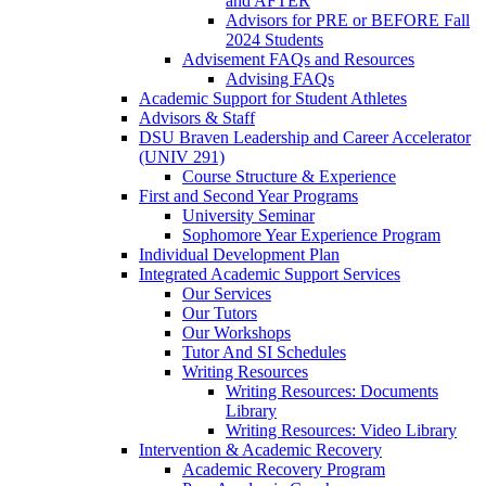
and AFTER
Advisors for PRE or BEFORE Fall
2024 Students
Advisement FAQs and Resources
Advising FAQs
Academic Support for Student Athletes
Advisors & Staff
DSU Braven Leadership and Career Accelerator
(UNIV 291)
Course Structure & Experience
First and Second Year Programs
University Seminar
Sophomore Year Experience Program
Individual Development Plan
Integrated Academic Support Services
Our Services
Our Tutors
Our Workshops
Tutor And SI Schedules
Writing Resources
Writing Resources: Documents
Library
Writing Resources: Video Library
Intervention & Academic Recovery
Academic Recovery Program