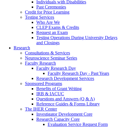
Individuals with Disabilities
Past Ceremonies
Credit for Prior Learning
Testing Services
Who Are We
CLEP Exams & Credits
Request an Exam
Testing Operations During University Delays
and Closings
Research
Consultations & Services
Neuroscience Seminar Series
Faculty Research
Faculty Research Day
Faculty Research Day - Past Years
Research Development Services
Sponsored Programs
Benefits of Grant Writing
IRB & IACUC
Questions and Answers (Q & A)
Reference Guides & Forms Library
The IHER Center
Investigator Development Core
Research Capacity Core
Evaluation Service Request Form