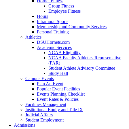
Hornet Fitness
Group Fitness
Employee Fitness
Hours
Intramural Sports
Membership and Community Services
Personal Training
Athletics
DSUHornets.com
Academic Services
NCAA Eligibility
NCAA Faculty Athletics Representative
(FAR)
Student Athlete Advisory Committee
Study Hall
Campus Events
Plan An Event
Popular Event Facilities
Events Planning Checklist
Event Rates & Policies
Facilities Management
Institutional Equity and Title IX
Judicial Affairs
Student Employment
Admissions