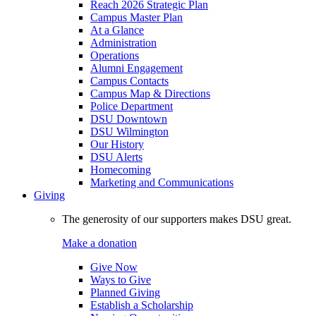
Reach 2026 Strategic Plan
Campus Master Plan
At a Glance
Administration
Operations
Alumni Engagement
Campus Contacts
Campus Map & Directions
Police Department
DSU Downtown
DSU Wilmington
Our History
DSU Alerts
Homecoming
Marketing and Communications
Giving
The generosity of our supporters makes DSU great.
Make a donation
Give Now
Ways to Give
Planned Giving
Establish a Scholarship