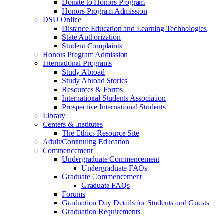
Donate to Honors Program
Honors Program Admission
DSU Online
Distance Education and Learning Technologies
State Authorization
Student Complaints
Honors Program Admission
International Programs
Study Abroad
Study Abroad Stories
Resources & Forms
International Students Association
Prospective International Students
Library
Centers & Institutes
The Ethics Resource Site
Adult/Continuing Education
Commencement
Undergraduate Commencement
Undergraduate FAQs
Graduate Commencement
Graduate FAQs
Forums
Graduation Day Details for Students and Guests
Graduation Requirements