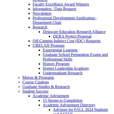
Faculty Excellence Award Winners
Information / Data Request
Newsletters
Professional Development Application–
Department Chair
Research
Delaware Education Research Alliance
DERA Project Proposal
Off-Campus Indirect Cost (IDC) Requests
URELAH Program
Experiential Learning
Graduate School Preparation Exams and
Professional Skills
Honors Program
Hornet Leadership Academy
Undergraduate Research
Majors & Programs
Course Catalogs
Graduate Studies & Research
Student Success
Academic Advisement
15 Strong to Completion
Academic Advisement Directory
Advisors for FALL 2024 Students