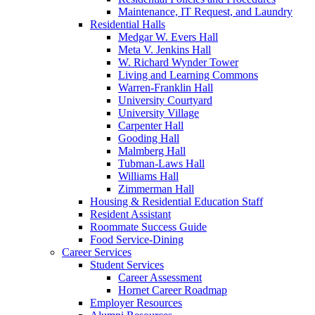
Maintenance, IT Request, and Laundry
Residential Halls
Medgar W. Evers Hall
Meta V. Jenkins Hall
W. Richard Wynder Tower
Living and Learning Commons
Warren-Franklin Hall
University Courtyard
University Village
Carpenter Hall
Gooding Hall
Malmberg Hall
Tubman-Laws Hall
Williams Hall
Zimmerman Hall
Housing & Residential Education Staff
Resident Assistant
Roommate Success Guide
Food Service-Dining
Career Services
Student Services
Career Assessment
Hornet Career Roadmap
Employer Resources