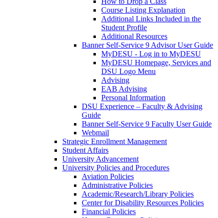
How to Drop a Class
Course Listing Explanation
Additional Links Included in the
Student Profile
Additional Resources
Banner Self-Service 9 Advisor User Guide
MyDESU - Log in to MyDESU
MyDESU Homepage, Services and
DSU Logo Menu
Advising
EAB Advising
Personal Information
DSU Experience – Faculty & Advising
Guide
Banner Self-Service 9 Faculty User Guide
Webmail
Strategic Enrollment Management
Student Affairs
University Advancement
University Policies and Procedures
Aviation Policies
Administrative Policies
Academic/Research/Library Policies
Center for Disability Resources Policies
Financial Policies