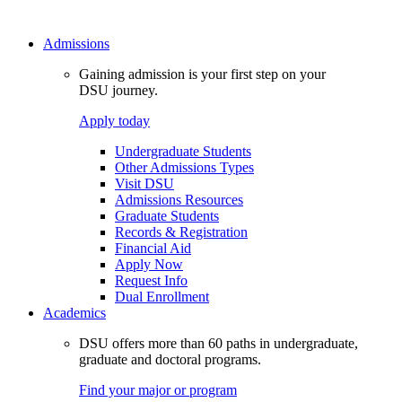
Admissions
Gaining admission is your first step on your
DSU journey.
Apply today
Undergraduate Students
Other Admissions Types
Visit DSU
Admissions Resources
Graduate Students
Records & Registration
Financial Aid
Apply Now
Request Info
Dual Enrollment
Academics
DSU offers more than 60 paths in undergraduate,
graduate and doctoral programs.
Find your major or program