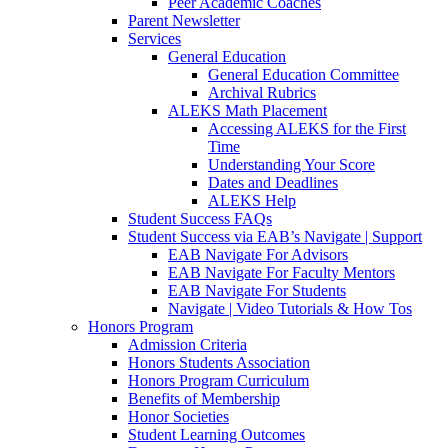
Peer Academic Coaches
Parent Newsletter
Services
General Education
General Education Committee
Archival Rubrics
ALEKS Math Placement
Accessing ALEKS for the First
Time
Understanding Your Score
Dates and Deadlines
ALEKS Help
Student Success FAQs
Student Success via EAB’s Navigate | Support
EAB Navigate For Advisors
EAB Navigate For Faculty Mentors
EAB Navigate For Students
Navigate | Video Tutorials & How Tos
Honors Program
Admission Criteria
Honors Students Association
Honors Program Curriculum
Benefits of Membership
Honor Societies
Student Learning Outcomes