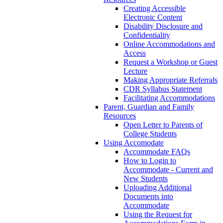
Creating Accessible
Electronic Content
Disability Disclosure and
Confidentiality
Online Accommodations and
Access
Request a Workshop or Guest
Lecture
Making Appropriate Referrals
CDR Syllabus Statement
Facilitating Accommodations
Parent, Guardian and Family
Resources
Open Letter to Parents of
College Students
Using Accomodate
Accommodate FAQs
How to Login to
Accommodate - Current and
New Students
Uploading Additional
Documents into
Accommodate
Using the Request for