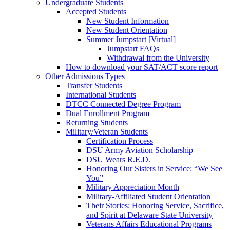
Undergraduate Students
Accepted Students
New Student Information
New Student Orientation
Summer Jumpstart [Virtual]
Jumpstart FAQs
Withdrawal from the University
How to download your SAT/ACT score report
Other Admissions Types
Transfer Students
International Students
DTCC Connected Degree Program
Dual Enrollment Program
Returning Students
Military/Veteran Students
Certification Process
DSU Army Aviation Scholarship
DSU Wears R.E.D.
Honoring Our Sisters in Service: “We See
You”
Military Appreciation Month
Military-Affiliated Student Orientation
Their Stories: Honoring Service, Sacrifice,
and Spirit at Delaware State University
Veterans Affairs Educational Programs