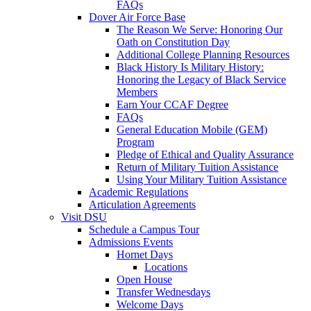
FAQs
Dover Air Force Base
The Reason We Serve: Honoring Our
Oath on Constitution Day
Additional College Planning Resources
Black History Is Military History:
Honoring the Legacy of Black Service
Members
Earn Your CCAF Degree
FAQs
General Education Mobile (GEM)
Program
Pledge of Ethical and Quality Assurance
Return of Military Tuition Assistance
Using Your Military Tuition Assistance
Academic Regulations
Articulation Agreements
Visit DSU
Schedule a Campus Tour
Admissions Events
Hornet Days
Locations
Open House
Transfer Wednesdays
Welcome Days