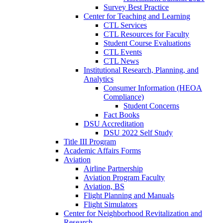
Survey Best Practice
Center for Teaching and Learning
CTL Services
CTL Resources for Faculty
Student Course Evaluations
CTL Events
CTL News
Institutional Research, Planning, and
Analytics
Consumer Information (HEOA
Compliance)
Student Concerns
Fact Books
DSU Accreditation
DSU 2022 Self Study
Title III Program
Academic Affairs Forms
Aviation
Airline Partnership
Aviation Program Faculty
Aviation, BS
Flight Planning and Manuals
Flight Simulators
Center for Neighborhood Revitalization and
Research