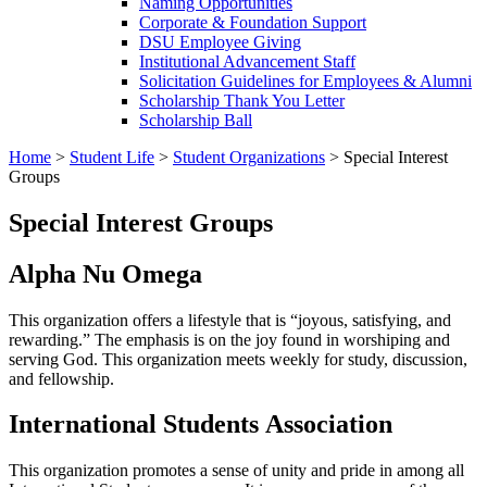
Naming Opportunities
Corporate & Foundation Support
DSU Employee Giving
Institutional Advancement Staff
Solicitation Guidelines for Employees & Alumni
Scholarship Thank You Letter
Scholarship Ball
Home
>
Student Life
>
Student Organizations
>
Special Interest
Groups
Special Interest Groups
Alpha Nu Omega
This organization offers a lifestyle that is “joyous, satisfying, and
rewarding.” The emphasis is on the joy found in worshiping and
serving God. This organization meets weekly for study, discussion,
and fellowship.
International Students Association
This organization promotes a sense of unity and pride in among all