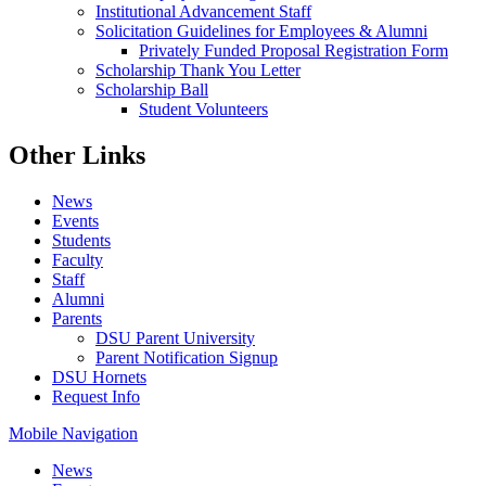
Institutional Advancement Staff
Solicitation Guidelines for Employees & Alumni
Privately Funded Proposal Registration Form
Scholarship Thank You Letter
Scholarship Ball
Student Volunteers
Other Links
News
Events
Students
Faculty
Staff
Alumni
Parents
DSU Parent University
Parent Notification Signup
DSU Hornets
Request Info
Mobile Navigation
News