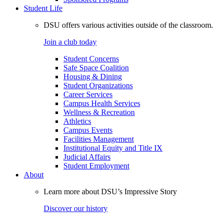
Student Life
DSU offers various activities outside of the classroom.
Join a club today
Student Concerns
Safe Space Coalition
Housing & Dining
Student Organizations
Career Services
Campus Health Services
Wellness & Recreation
Athletics
Campus Events
Facilities Management
Institutional Equity and Title IX
Judicial Affairs
Student Employment
About
Learn more about DSU’s Impressive Story
Discover our history