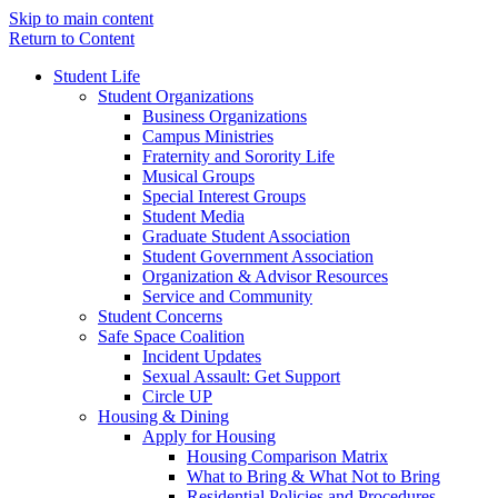
Skip to main content
Return to Content
Student Life
Student Organizations
Business Organizations
Campus Ministries
Fraternity and Sorority Life
Musical Groups
Special Interest Groups
Student Media
Graduate Student Association
Student Government Association
Organization & Advisor Resources
Service and Community
Student Concerns
Safe Space Coalition
Incident Updates
Sexual Assault: Get Support
Circle UP
Housing & Dining
Apply for Housing
Housing Comparison Matrix
What to Bring & What Not to Bring
Residential Policies and Procedures