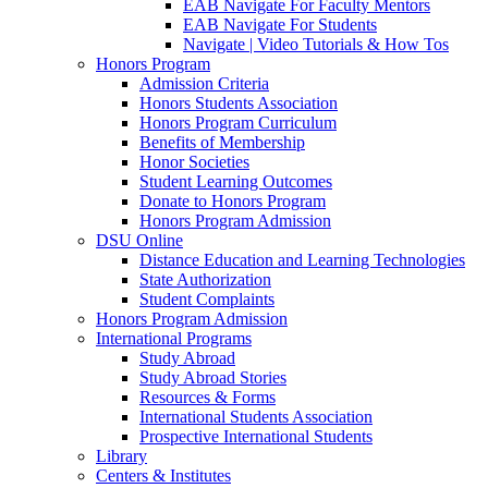
EAB Navigate For Faculty Mentors
EAB Navigate For Students
Navigate | Video Tutorials & How Tos
Honors Program
Admission Criteria
Honors Students Association
Honors Program Curriculum
Benefits of Membership
Honor Societies
Student Learning Outcomes
Donate to Honors Program
Honors Program Admission
DSU Online
Distance Education and Learning Technologies
State Authorization
Student Complaints
Honors Program Admission
International Programs
Study Abroad
Study Abroad Stories
Resources & Forms
International Students Association
Prospective International Students
Library
Centers & Institutes