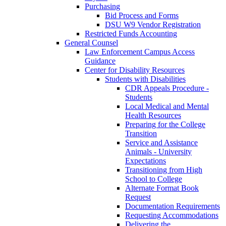
Purchasing
Bid Process and Forms
DSU W9 Vendor Registration
Restricted Funds Accounting
General Counsel
Law Enforcement Campus Access
Guidance
Center for Disability Resources
Students with Disabilities
CDR Appeals Procedure -
Students
Local Medical and Mental
Health Resources
Preparing for the College
Transition
Service and Assistance
Animals - University
Expectations
Transitioning from High
School to College
Alternate Format Book
Request
Documentation Requirements
Requesting Accommodations
Delivering the