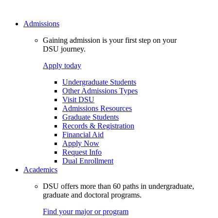
Admissions
Gaining admission is your first step on your
DSU journey.
Apply today
Undergraduate Students
Other Admissions Types
Visit DSU
Admissions Resources
Graduate Students
Records & Registration
Financial Aid
Apply Now
Request Info
Dual Enrollment
Academics
DSU offers more than 60 paths in undergraduate,
graduate and doctoral programs.
Find your major or program