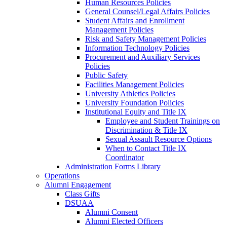
Human Resources Policies
General Counsel/Legal Affairs Policies
Student Affairs and Enrollment
Management Policies
Risk and Safety Management Policies
Information Technology Policies
Procurement and Auxiliary Services
Policies
Public Safety
Facilities Management Policies
University Athletics Policies
University Foundation Policies
Institutional Equity and Title IX
Employee and Student Trainings on
Discrimination & Title IX
Sexual Assault Resource Options
When to Contact Title IX
Coordinator
Administration Forms Library
Operations
Alumni Engagement
Class Gifts
DSUAA
Alumni Consent
Alumni Elected Officers