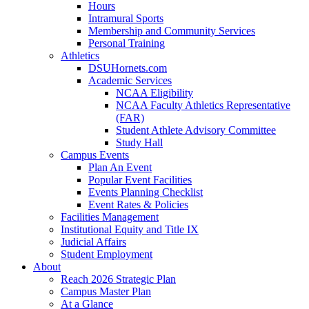
Hours
Intramural Sports
Membership and Community Services
Personal Training
Athletics
DSUHornets.com
Academic Services
NCAA Eligibility
NCAA Faculty Athletics Representative
(FAR)
Student Athlete Advisory Committee
Study Hall
Campus Events
Plan An Event
Popular Event Facilities
Events Planning Checklist
Event Rates & Policies
Facilities Management
Institutional Equity and Title IX
Judicial Affairs
Student Employment
About
Reach 2026 Strategic Plan
Campus Master Plan
At a Glance