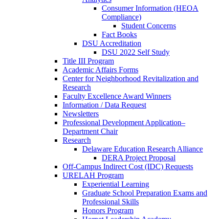
Consumer Information (HEOA
Compliance)
Student Concerns
Fact Books
DSU Accreditation
DSU 2022 Self Study
Title III Program
Academic Affairs Forms
Center for Neighborhood Revitalization and
Research
Faculty Excellence Award Winners
Information / Data Request
Newsletters
Professional Development Application–
Department Chair
Research
Delaware Education Research Alliance
DERA Project Proposal
Off-Campus Indirect Cost (IDC) Requests
URELAH Program
Experiential Learning
Graduate School Preparation Exams and
Professional Skills
Honors Program