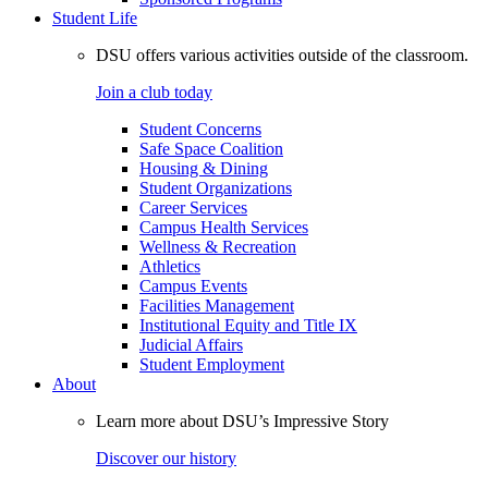
Student Life
DSU offers various activities outside of the classroom.
Join a club today
Student Concerns
Safe Space Coalition
Housing & Dining
Student Organizations
Career Services
Campus Health Services
Wellness & Recreation
Athletics
Campus Events
Facilities Management
Institutional Equity and Title IX
Judicial Affairs
Student Employment
About
Learn more about DSU’s Impressive Story
Discover our history