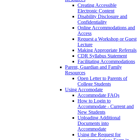
Creating Accessible
Electronic Content
Disability Disclosure and
Confidentiality
Online Accommodations and
Access
Request a Workshop or Guest
Lecture
Making Appropriate Referrals
CDR Syllabus Statement
Facilitating Accommodations
Parent, Guardian and Family
Resources
Open Letter to Parents of
College Students
Using Accomodate
Accommodate FAQs
How to Login to
Accommodate - Current and
New Students
Uploading Additional
Documents into
Accommodate
Using the Request for