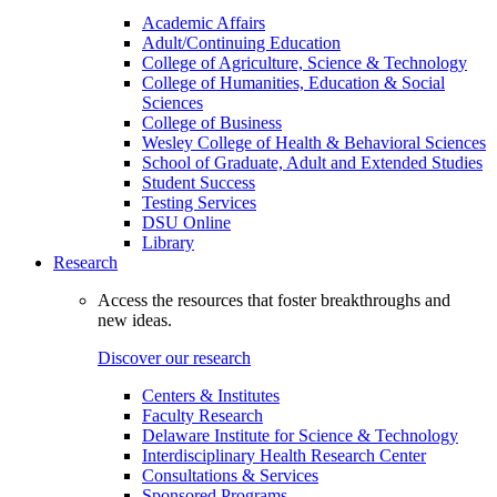
Academic Affairs
Adult/Continuing Education
College of Agriculture, Science & Technology
College of Humanities, Education & Social
Sciences
College of Business
Wesley College of Health & Behavioral Sciences
School of Graduate, Adult and Extended Studies
Student Success
Testing Services
DSU Online
Library
Research
Access the resources that foster breakthroughs and
new ideas.
Discover our research
Centers & Institutes
Faculty Research
Delaware Institute for Science & Technology
Interdisciplinary Health Research Center
Consultations & Services
Sponsored Programs