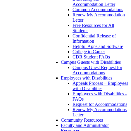
Accommodation Letter
Common Accommodations
Renew My Accommodation
Letter
Free Resources for All
Students
Confidential Release of
Information
Helpful Apps and Software
College to Career
CDR Student FAQs
Campus Guests with Disabilities
Campus Guest Request for
Accommodations
Employees with Disabilities
Appeals Process – Employees
with Disabilities
Employees with Disabilities -
FAQs
Request for Accommodations
Renew My Accommodations
Letter
Community Resources
Faculty and Administrator
Resources