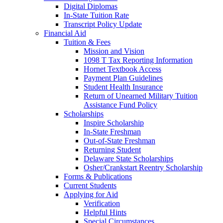
Digital Diplomas
In-State Tuition Rate
Transcript Policy Update
Financial Aid
Tuition & Fees
Mission and Vision
1098 T Tax Reporting Information
Hornet Textbook Access
Payment Plan Guidelines
Student Health Insurance
Return of Unearned Military Tuition
Assistance Fund Policy
Scholarships
Inspire Scholarship
In-State Freshman
Out-of-State Freshman
Returning Student
Delaware State Scholarships
Osher/Crankstart Reentry Scholarship
Forms & Publications
Current Students
Applying for Aid
Verification
Helpful Hints
Special Circumstances