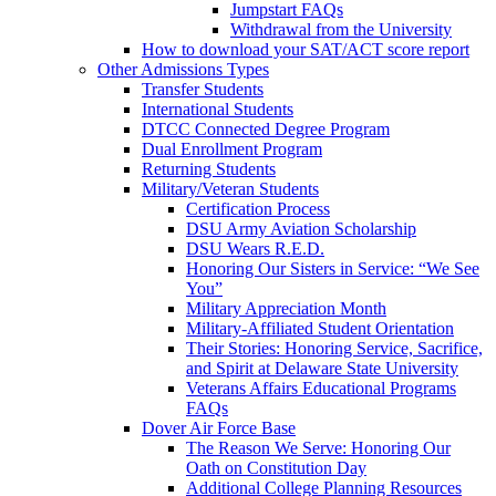
Jumpstart FAQs
Withdrawal from the University
How to download your SAT/ACT score report
Other Admissions Types
Transfer Students
International Students
DTCC Connected Degree Program
Dual Enrollment Program
Returning Students
Military/Veteran Students
Certification Process
DSU Army Aviation Scholarship
DSU Wears R.E.D.
Honoring Our Sisters in Service: “We See
You”
Military Appreciation Month
Military-Affiliated Student Orientation
Their Stories: Honoring Service, Sacrifice,
and Spirit at Delaware State University
Veterans Affairs Educational Programs
FAQs
Dover Air Force Base
The Reason We Serve: Honoring Our
Oath on Constitution Day
Additional College Planning Resources