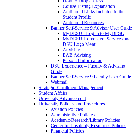
How to Drop a Class
Course Listing Explanation
Additional Links Included in the
Student Profile
Additional Resources
Banner Self-Service 9 Advisor User Guide
MyDESU - Log in to MyDESU
MyDESU Homepage, Services and
DSU Logo Menu
Advising
EAB Advising
Personal Information
DSU Experience – Faculty & Advising
Guide
Banner Self-Service 9 Faculty User Guide
Webmail
Strategic Enrollment Management
Student Affairs
University Advancement
University Policies and Procedures
Aviation Policies
Administrative Policies
Academic/Research/Library Policies
Center for Disability Resources Policies
Financial Policies