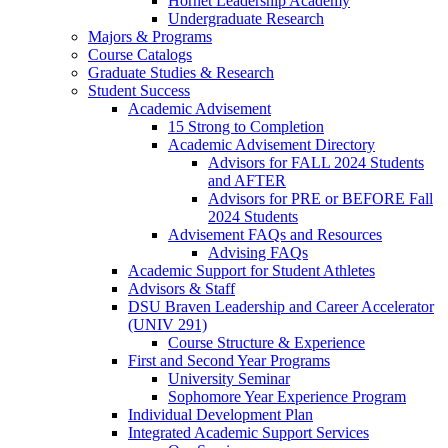
Hornet Leadership Academy
Undergraduate Research
Majors & Programs
Course Catalogs
Graduate Studies & Research
Student Success
Academic Advisement
15 Strong to Completion
Academic Advisement Directory
Advisors for FALL 2024 Students
and AFTER
Advisors for PRE or BEFORE Fall
2024 Students
Advisement FAQs and Resources
Advising FAQs
Academic Support for Student Athletes
Advisors & Staff
DSU Braven Leadership and Career Accelerator
(UNIV 291)
Course Structure & Experience
First and Second Year Programs
University Seminar
Sophomore Year Experience Program
Individual Development Plan
Integrated Academic Support Services