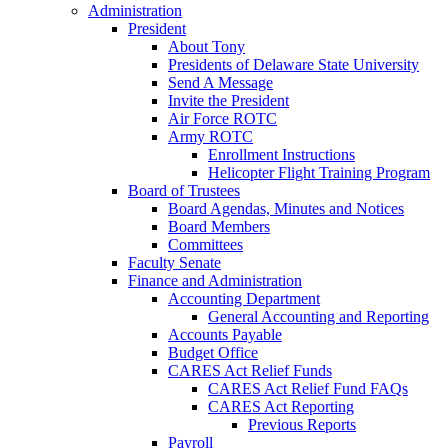
Administration
President
About Tony
Presidents of Delaware State University
Send A Message
Invite the President
Air Force ROTC
Army ROTC
Enrollment Instructions
Helicopter Flight Training Program
Board of Trustees
Board Agendas, Minutes and Notices
Board Members
Committees
Faculty Senate
Finance and Administration
Accounting Department
General Accounting and Reporting
Accounts Payable
Budget Office
CARES Act Relief Funds
CARES Act Relief Fund FAQs
CARES Act Reporting
Previous Reports
Payroll