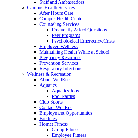
Staff and Ambassadors
Campus Health Services
After Hours Care
Campus Health Center
Counseling Services
Frequently Asked Questions
Peer Programs
Psychological Emergency/Crisis
Employee Wellness
Maintaining Health While at School
Pregnancy Resources
Prevention Services
Respiratory Infections
Wellness & Recreation
About WellRec
Aquatics
Aquatics Jobs
Pool Parties
Club Sports
Contact WellRec
Employment Opportunities
Facilities
Hornet Fitness
Group Fitness
Employee Fitness