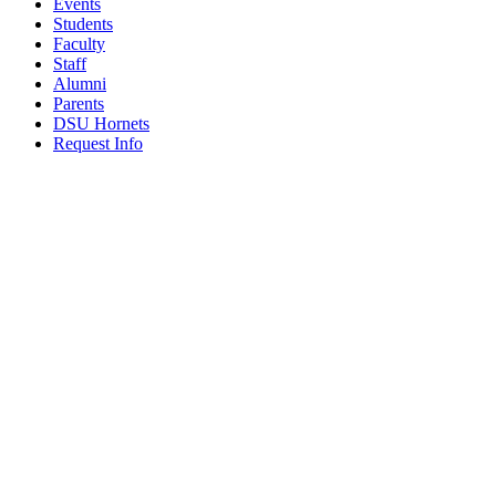
Events
Students
Faculty
Staff
Alumni
Parents
DSU Hornets
Request Info