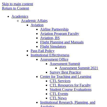
Skip to main content
Return to Content
Academics
Academic Affairs
Aviation
Airline Partnership
Aviation Program Faculty
Aviation, BS
Flight Planning and Manuals
Flight Simulators
Pass Fail Policy
Institutional Effectiveness
Assessment Office
Assessment Summit
Assessment Summit 2021
Survey Best Practice
Center for Teaching and Learning
CTL Services
CTL Resources for Faculty
Student Course Evaluations
CTL Events
CTL News
Institutional Research, Planning, and
Analytics