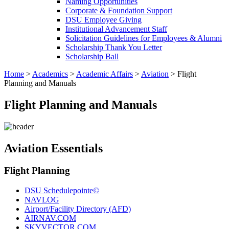
Naming Opportunities
Corporate & Foundation Support
DSU Employee Giving
Institutional Advancement Staff
Solicitation Guidelines for Employees & Alumni
Scholarship Thank You Letter
Scholarship Ball
Home
>
Academics
>
Academic Affairs
>
Aviation
>
Flight
Planning and Manuals
Flight Planning and Manuals
Aviation Essentials
Flight Planning
DSU Schedulepointe©
NAVLOG
Airport/Facility Directory (AFD)
AIRNAV.COM
SKYVECTOR.COM