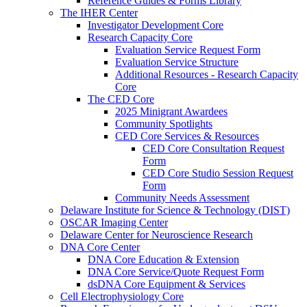
Reference Guides & Forms Library
The IHER Center
Investigator Development Core
Research Capacity Core
Evaluation Service Request Form
Evaluation Service Structure
Additional Resources - Research Capacity
Core
The CED Core
2025 Minigrant Awardees
Community Spotlights
CED Core Services & Resources
CED Core Consultation Request
Form
CED Core Studio Session Request
Form
Community Needs Assessment
Delaware Institute for Science & Technology (DIST)
OSCAR Imaging Center
Delaware Center for Neuroscience Research
DNA Core Center
DNA Core Education & Extension
DNA Core Service/Quote Request Form
dsDNA Core Equipment & Services
Cell Electrophysiology Core