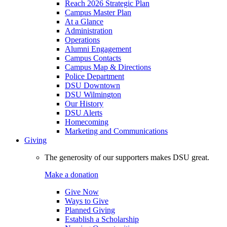
Reach 2026 Strategic Plan
Campus Master Plan
At a Glance
Administration
Operations
Alumni Engagement
Campus Contacts
Campus Map & Directions
Police Department
DSU Downtown
DSU Wilmington
Our History
DSU Alerts
Homecoming
Marketing and Communications
Giving
The generosity of our supporters makes DSU great.
Make a donation
Give Now
Ways to Give
Planned Giving
Establish a Scholarship