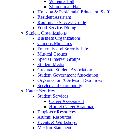
Williams Hall
Zimmerman Hall
Housing & Residential Education Staff
Resident Assistant
Roommate Success Guide
Food Service-Dining
Student Organizations
Business Organizations
Campus Ministries
Fraternity and Sorority Life
Musical Groups
Special Interest Groups
Student Media
Graduate Student Association
Student Government Association
Organization & Advisor Resources
Service and Community
Career Services
Student Services
Career Assessment
Hornet Career Roadmap
Employer Resources
Alumni Resources
Events & Workshops
Mission Statement