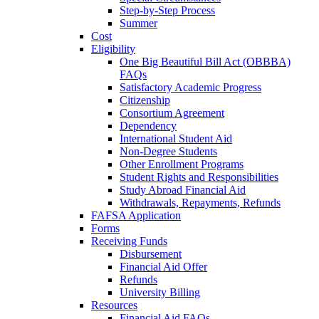
Step-by-Step Process
Summer
Cost
Eligibility
One Big Beautiful Bill Act (OBBBA)
FAQs
Satisfactory Academic Progress
Citizenship
Consortium Agreement
Dependency
International Student Aid
Non-Degree Students
Other Enrollment Programs
Student Rights and Responsibilities
Study Abroad Financial Aid
Withdrawals, Repayments, Refunds
FAFSA Application
Forms
Receiving Funds
Disbursement
Financial Aid Offer
Refunds
University Billing
Resources
Financial Aid FAQs