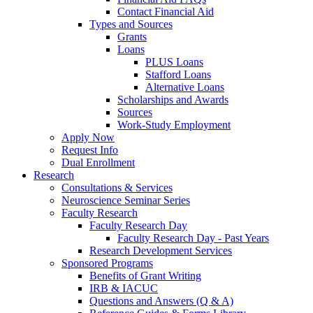
Contact Financial Aid
Types and Sources
Grants
Loans
PLUS Loans
Stafford Loans
Alternative Loans
Scholarships and Awards
Sources
Work-Study Employment
Apply Now
Request Info
Dual Enrollment
Research
Consultations & Services
Neuroscience Seminar Series
Faculty Research
Faculty Research Day
Faculty Research Day - Past Years
Research Development Services
Sponsored Programs
Benefits of Grant Writing
IRB & IACUC
Questions and Answers (Q & A)