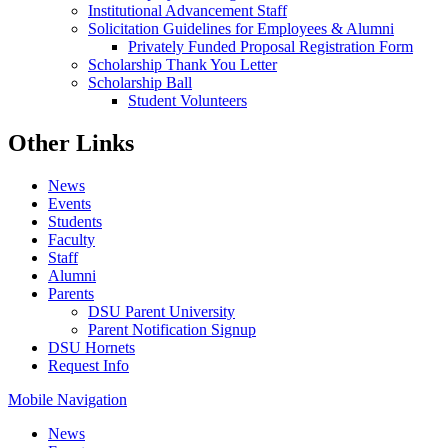
Institutional Advancement Staff
Solicitation Guidelines for Employees & Alumni
Privately Funded Proposal Registration Form
Scholarship Thank You Letter
Scholarship Ball
Student Volunteers
Other Links
News
Events
Students
Faculty
Staff
Alumni
Parents
DSU Parent University
Parent Notification Signup
DSU Hornets
Request Info
Mobile Navigation
News