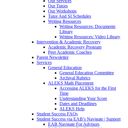
Our Services
Our Tutors
Our Workshops
Tutor And SI Schedules
Writing Resources
Writing Resources: Documents
Library
Writing Resources: Video Library
Intervention & Academic Recovery
Academic Recovery Program
Peer Academic Coaches
Parent Newsletter
Services
General Education
General Education Committee
Archival Rubrics
ALEKS Math Placement
Accessing ALEKS for the First
Time
Understanding Your Score
Dates and Deadlines
ALEKS Help
Student Success FAQs
Student Success via EAB’s Navigate | Support
EAB Navigate For Advisors