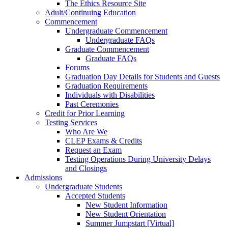
The Ethics Resource Site
Adult/Continuing Education
Commencement
Undergraduate Commencement
Undergraduate FAQs
Graduate Commencement
Graduate FAQs
Forums
Graduation Day Details for Students and Guests
Graduation Requirements
Individuals with Disabilities
Past Ceremonies
Credit for Prior Learning
Testing Services
Who Are We
CLEP Exams & Credits
Request an Exam
Testing Operations During University Delays
and Closings
Admissions
Undergraduate Students
Accepted Students
New Student Information
New Student Orientation
Summer Jumpstart [Virtual]