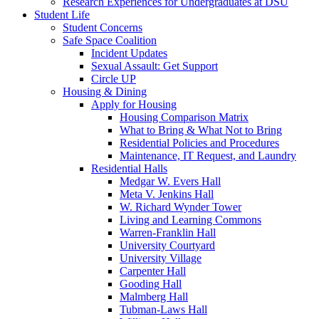
Research Experiences for Undergraduates at DSU
Student Life
Student Concerns
Safe Space Coalition
Incident Updates
Sexual Assault: Get Support
Circle UP
Housing & Dining
Apply for Housing
Housing Comparison Matrix
What to Bring & What Not to Bring
Residential Policies and Procedures
Maintenance, IT Request, and Laundry
Residential Halls
Medgar W. Evers Hall
Meta V. Jenkins Hall
W. Richard Wynder Tower
Living and Learning Commons
Warren-Franklin Hall
University Courtyard
University Village
Carpenter Hall
Gooding Hall
Malmberg Hall
Tubman-Laws Hall