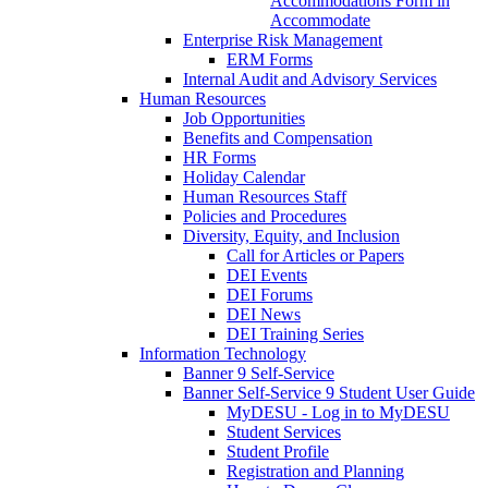
Accommodations Form in
Accommodate
Enterprise Risk Management
ERM Forms
Internal Audit and Advisory Services
Human Resources
Job Opportunities
Benefits and Compensation
HR Forms
Holiday Calendar
Human Resources Staff
Policies and Procedures
Diversity, Equity, and Inclusion
Call for Articles or Papers
DEI Events
DEI Forums
DEI News
DEI Training Series
Information Technology
Banner 9 Self-Service
Banner Self-Service 9 Student User Guide
MyDESU - Log in to MyDESU
Student Services
Student Profile
Registration and Planning