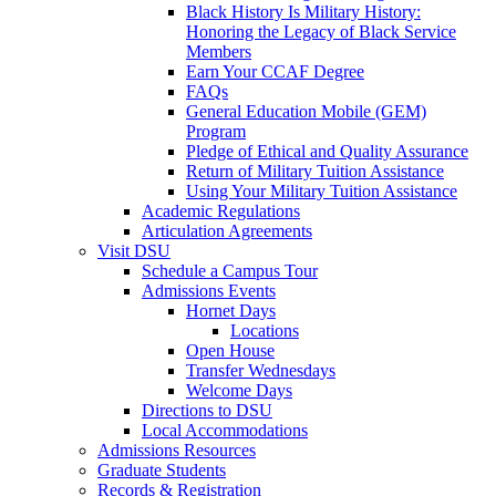
Black History Is Military History:
Honoring the Legacy of Black Service
Members
Earn Your CCAF Degree
FAQs
General Education Mobile (GEM)
Program
Pledge of Ethical and Quality Assurance
Return of Military Tuition Assistance
Using Your Military Tuition Assistance
Academic Regulations
Articulation Agreements
Visit DSU
Schedule a Campus Tour
Admissions Events
Hornet Days
Locations
Open House
Transfer Wednesdays
Welcome Days
Directions to DSU
Local Accommodations
Admissions Resources
Graduate Students
Records & Registration