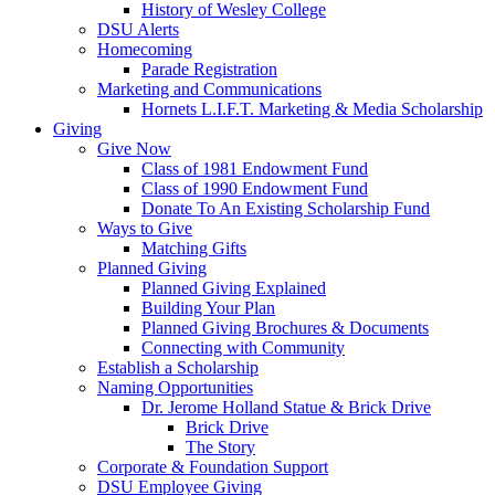
History of Wesley College
DSU Alerts
Homecoming
Parade Registration
Marketing and Communications
Hornets L.I.F.T. Marketing & Media Scholarship
Giving
Give Now
Class of 1981 Endowment Fund
Class of 1990 Endowment Fund
Donate To An Existing Scholarship Fund
Ways to Give
Matching Gifts
Planned Giving
Planned Giving Explained
Building Your Plan
Planned Giving Brochures & Documents
Connecting with Community
Establish a Scholarship
Naming Opportunities
Dr. Jerome Holland Statue & Brick Drive
Brick Drive
The Story
Corporate & Foundation Support
DSU Employee Giving