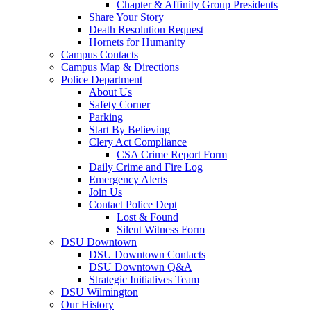
Chapter & Affinity Group Presidents
Share Your Story
Death Resolution Request
Hornets for Humanity
Campus Contacts
Campus Map & Directions
Police Department
About Us
Safety Corner
Parking
Start By Believing
Clery Act Compliance
CSA Crime Report Form
Daily Crime and Fire Log
Emergency Alerts
Join Us
Contact Police Dept
Lost & Found
Silent Witness Form
DSU Downtown
DSU Downtown Contacts
DSU Downtown Q&A
Strategic Initiatives Team
DSU Wilmington
Our History