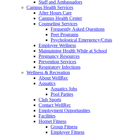
Staff and Ambassadors
Campus Health Services
After Hours Care
Campus Health Center
Counseling Services
Frequently Asked Questions
Peer Programs
Psychological Emergency/Crisis
Employee Wellness
Maintaining Health While at School
Pregnancy Resources
Prevention Services
Respiratory Infections
Wellness & Recreation
About WellRec
Aquatics
Aquatics Jobs
Pool Parties
Club Sports
Contact WellRec
Employment Opportunities
Facilities
Hornet Fitness
Group Fitness
Employee Fitness