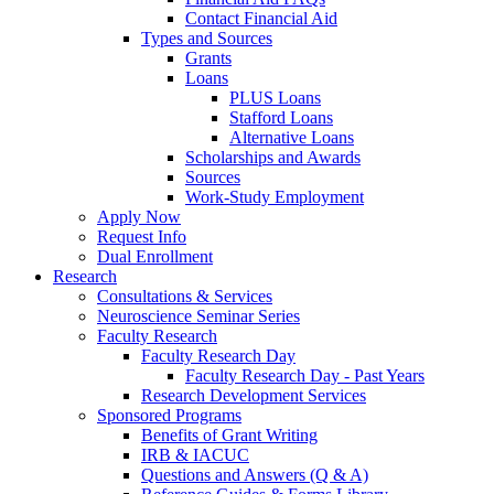
Contact Financial Aid
Types and Sources
Grants
Loans
PLUS Loans
Stafford Loans
Alternative Loans
Scholarships and Awards
Sources
Work-Study Employment
Apply Now
Request Info
Dual Enrollment
Research
Consultations & Services
Neuroscience Seminar Series
Faculty Research
Faculty Research Day
Faculty Research Day - Past Years
Research Development Services
Sponsored Programs
Benefits of Grant Writing
IRB & IACUC
Questions and Answers (Q & A)