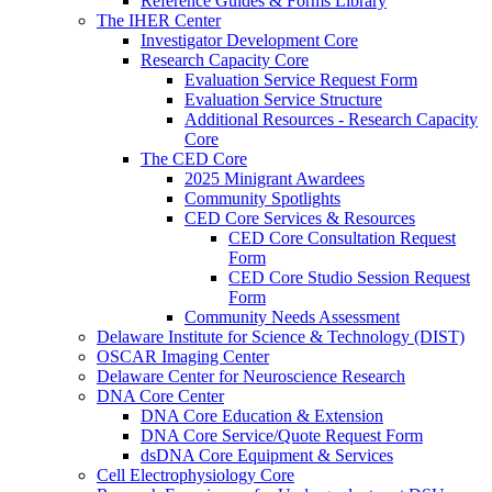
Reference Guides & Forms Library
The IHER Center
Investigator Development Core
Research Capacity Core
Evaluation Service Request Form
Evaluation Service Structure
Additional Resources - Research Capacity
Core
The CED Core
2025 Minigrant Awardees
Community Spotlights
CED Core Services & Resources
CED Core Consultation Request
Form
CED Core Studio Session Request
Form
Community Needs Assessment
Delaware Institute for Science & Technology (DIST)
OSCAR Imaging Center
Delaware Center for Neuroscience Research
DNA Core Center
DNA Core Education & Extension
DNA Core Service/Quote Request Form
dsDNA Core Equipment & Services
Cell Electrophysiology Core