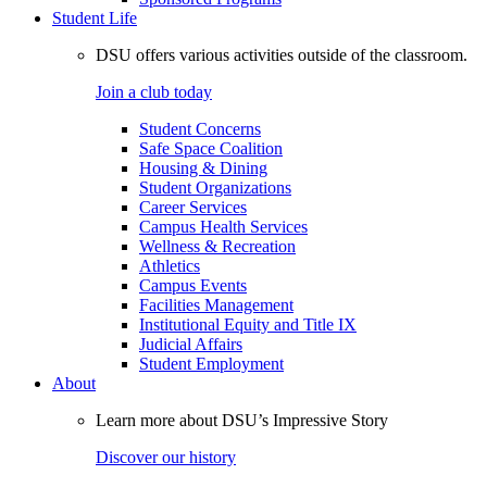
Student Life
DSU offers various activities outside of the classroom.
Join a club today
Student Concerns
Safe Space Coalition
Housing & Dining
Student Organizations
Career Services
Campus Health Services
Wellness & Recreation
Athletics
Campus Events
Facilities Management
Institutional Equity and Title IX
Judicial Affairs
Student Employment
About
Learn more about DSU’s Impressive Story
Discover our history