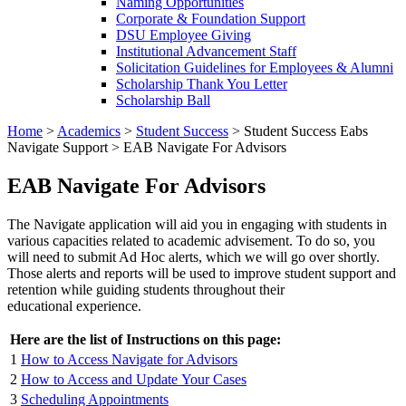
Naming Opportunities
Corporate & Foundation Support
DSU Employee Giving
Institutional Advancement Staff
Solicitation Guidelines for Employees & Alumni
Scholarship Thank You Letter
Scholarship Ball
Home
>
Academics
>
Student Success
>
Student Success Eabs
Navigate Support
>
EAB Navigate For Advisors
EAB Navigate For Advisors
The Navigate application will aid you in engaging with students in
various capacities related to academic advisement. To do so, you
will need to submit Ad Hoc alerts, which we will go over shortly.
Those alerts and reports will be used to improve student support and
retention while guiding students throughout their
educational experience.
Here are the list of Instructions on this page:
1
How to Access Navigate for Advisors
2
How to Access and Update Your Cases
3
Scheduling Appointments