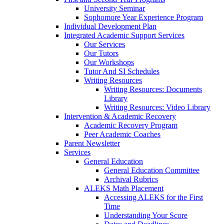
University Seminar
Sophomore Year Experience Program
Individual Development Plan
Integrated Academic Support Services
Our Services
Our Tutors
Our Workshops
Tutor And SI Schedules
Writing Resources
Writing Resources: Documents
Library
Writing Resources: Video Library
Intervention & Academic Recovery
Academic Recovery Program
Peer Academic Coaches
Parent Newsletter
Services
General Education
General Education Committee
Archival Rubrics
ALEKS Math Placement
Accessing ALEKS for the First
Time
Understanding Your Score