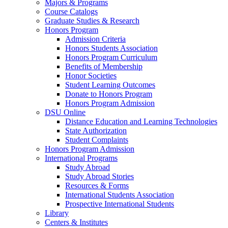
Majors & Programs
Course Catalogs
Graduate Studies & Research
Honors Program
Admission Criteria
Honors Students Association
Honors Program Curriculum
Benefits of Membership
Honor Societies
Student Learning Outcomes
Donate to Honors Program
Honors Program Admission
DSU Online
Distance Education and Learning Technologies
State Authorization
Student Complaints
Honors Program Admission
International Programs
Study Abroad
Study Abroad Stories
Resources & Forms
International Students Association
Prospective International Students
Library
Centers & Institutes