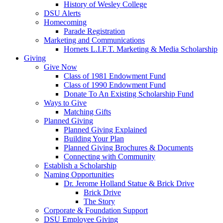
History of Wesley College
DSU Alerts
Homecoming
Parade Registration
Marketing and Communications
Hornets L.I.F.T. Marketing & Media Scholarship
Giving
Give Now
Class of 1981 Endowment Fund
Class of 1990 Endowment Fund
Donate To An Existing Scholarship Fund
Ways to Give
Matching Gifts
Planned Giving
Planned Giving Explained
Building Your Plan
Planned Giving Brochures & Documents
Connecting with Community
Establish a Scholarship
Naming Opportunities
Dr. Jerome Holland Statue & Brick Drive
Brick Drive
The Story
Corporate & Foundation Support
DSU Employee Giving