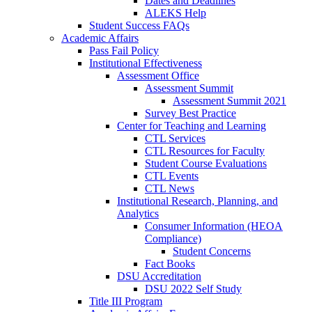
Dates and Deadlines
ALEKS Help
Student Success FAQs
Academic Affairs
Pass Fail Policy
Institutional Effectiveness
Assessment Office
Assessment Summit
Assessment Summit 2021
Survey Best Practice
Center for Teaching and Learning
CTL Services
CTL Resources for Faculty
Student Course Evaluations
CTL Events
CTL News
Institutional Research, Planning, and
Analytics
Consumer Information (HEOA
Compliance)
Student Concerns
Fact Books
DSU Accreditation
DSU 2022 Self Study
Title III Program