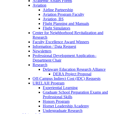
Academic Affairs Forms
Aviation
Airline Partnership
Aviation Program Faculty
Aviation, BS
Flight Planning and Manuals
Flight Simulators
Center for Neighborhood Revitalization and
Research
Faculty Excellence Award Winners
Information / Data Request
Newsletters
Professional Development Application–
Department Chair
Research
Delaware Education Research Alliance
DERA Project Proposal
Off-Campus Indirect Cost (IDC) Requests
URELAH Program
Experiential Learning
Graduate School Preparation Exams and
Professional Skills
Honors Program
Hornet Leadership Academy
Undergraduate Research