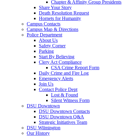
Chapter & Affinity Group Presidents
Share Your Story
Death Resolution Request
Hornets for Humanity
Campus Contacts
Campus Map & Directions
Police Department
About Us
Safety Corner
Parking
Start By Believing
Clery Act Compliance
CSA Crime Report Form
Daily Crime and Fire Log
Emergency Alerts
Join Us
Contact Police Dept
Lost & Found
Silent Witness Form
DSU Downtown
DSU Downtown Contacts
DSU Downtown Q&A
Strategic Initiatives Team
DSU Wilmington
Our History