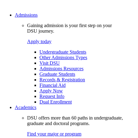
Admissions
Gaining admission is your first step on your
DSU journey.
Apply today
Undergraduate Students
Other Admissions Types
Visit DSU
Admissions Resources
Graduate Students
Records & Registration
Financial Aid
Apply Now
Request Info
Dual Enrollment
Academics
DSU offers more than 60 paths in undergraduate,
graduate and doctoral programs.
Find your major or program