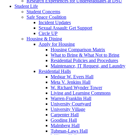
Research Experiences for Undergraduates at DSU
Student Life
Student Concerns
Safe Space Coalition
Incident Updates
Sexual Assault: Get Support
Circle UP
Housing & Dining
Apply for Housing
Housing Comparison Matrix
What to Bring & What Not to Bring
Residential Policies and Procedures
Maintenance, IT Request, and Laundry
Residential Halls
Medgar W. Evers Hall
Meta V. Jenkins Hall
W. Richard Wynder Tower
Living and Learning Commons
Warren-Franklin Hall
University Courtyard
University Village
Carpenter Hall
Gooding Hall
Malmberg Hall
Tubman-Laws Hall