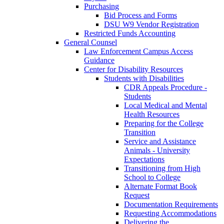
Purchasing
Bid Process and Forms
DSU W9 Vendor Registration
Restricted Funds Accounting
General Counsel
Law Enforcement Campus Access
Guidance
Center for Disability Resources
Students with Disabilities
CDR Appeals Procedure -
Students
Local Medical and Mental
Health Resources
Preparing for the College
Transition
Service and Assistance
Animals - University
Expectations
Transitioning from High
School to College
Alternate Format Book
Request
Documentation Requirements
Requesting Accommodations
Delivering the