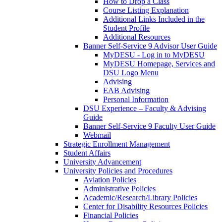
How to Drop a Class
Course Listing Explanation
Additional Links Included in the
Student Profile
Additional Resources
Banner Self-Service 9 Advisor User Guide
MyDESU - Log in to MyDESU
MyDESU Homepage, Services and
DSU Logo Menu
Advising
EAB Advising
Personal Information
DSU Experience – Faculty & Advising
Guide
Banner Self-Service 9 Faculty User Guide
Webmail
Strategic Enrollment Management
Student Affairs
University Advancement
University Policies and Procedures
Aviation Policies
Administrative Policies
Academic/Research/Library Policies
Center for Disability Resources Policies
Financial Policies