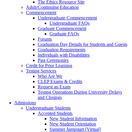
The Ethics Resource Site
Adult/Continuing Education
Commencement
Undergraduate Commencement
Undergraduate FAQs
Graduate Commencement
Graduate FAQs
Forums
Graduation Day Details for Students and Guests
Graduation Requirements
Individuals with Disabilities
Past Ceremonies
Credit for Prior Learning
Testing Services
Who Are We
CLEP Exams & Credits
Request an Exam
Testing Operations During University Delays
and Closings
Admissions
Undergraduate Students
Accepted Students
New Student Information
New Student Orientation
Summer Jumpstart [Virtual]