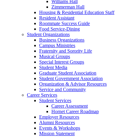
Williams Hall
Zimmerman Hall
Housing & Residential Education Staff
Resident Assistant
Roommate Success Guide
Food Service-Dining
Student Organizations
Business Organizations
Campus Ministries
Fraternity and Sorority Life
Musical Groups
Special Interest Groups
Student Media
Graduate Student Association
Student Government Association
Organization & Advisor Resources
Service and Community
Career Services
Student Services
Career Assessment
Hornet Career Roadmap
Employer Resources
Alumni Resources
Events & Workshops
Mission Statement