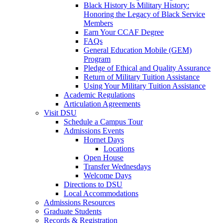
Black History Is Military History:
Honoring the Legacy of Black Service
Members
Earn Your CCAF Degree
FAQs
General Education Mobile (GEM)
Program
Pledge of Ethical and Quality Assurance
Return of Military Tuition Assistance
Using Your Military Tuition Assistance
Academic Regulations
Articulation Agreements
Visit DSU
Schedule a Campus Tour
Admissions Events
Hornet Days
Locations
Open House
Transfer Wednesdays
Welcome Days
Directions to DSU
Local Accommodations
Admissions Resources
Graduate Students
Records & Registration