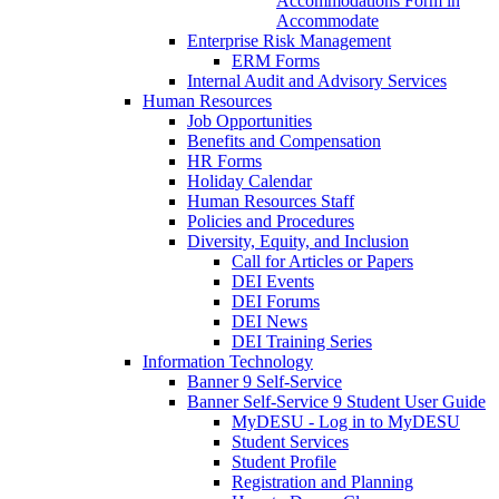
Accommodations Form in
Accommodate
Enterprise Risk Management
ERM Forms
Internal Audit and Advisory Services
Human Resources
Job Opportunities
Benefits and Compensation
HR Forms
Holiday Calendar
Human Resources Staff
Policies and Procedures
Diversity, Equity, and Inclusion
Call for Articles or Papers
DEI Events
DEI Forums
DEI News
DEI Training Series
Information Technology
Banner 9 Self-Service
Banner Self-Service 9 Student User Guide
MyDESU - Log in to MyDESU
Student Services
Student Profile
Registration and Planning