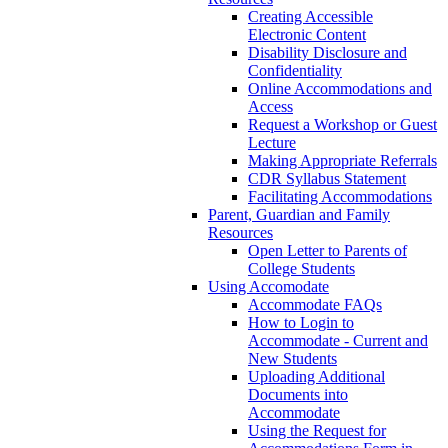
Creating Accessible
Electronic Content
Disability Disclosure and
Confidentiality
Online Accommodations and
Access
Request a Workshop or Guest
Lecture
Making Appropriate Referrals
CDR Syllabus Statement
Facilitating Accommodations
Parent, Guardian and Family
Resources
Open Letter to Parents of
College Students
Using Accomodate
Accommodate FAQs
How to Login to
Accommodate - Current and
New Students
Uploading Additional
Documents into
Accommodate
Using the Request for