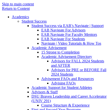
Skip to main content
Return to Content
Academics
Student Success
Student Success via EAB’s Navigate | Support
EAB Navigate For Advisors
EAB Navigate For Faculty Mentors
EAB Navigate For Students
Navigate | Video Tutorials & How Tos
Academic Advisement
15 Strong to Completion
Academic Advisement Directory
Advisors for FALL 2024 Students
and AFTER
Advisors for PRE or BEFORE Fall
2024 Students
Advisement FAQs and Resources
Advising FAQs
Academic Support for Student Athletes
Advisors & Staff
DSU Braven Leadership and Career Accelerator
(UNIV 291)
Course Structure & Experience
First and Second Year Programs