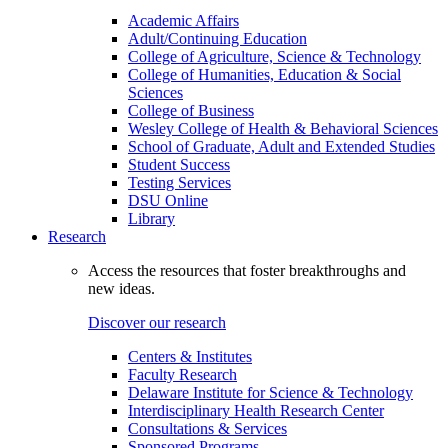
Academic Affairs
Adult/Continuing Education
College of Agriculture, Science & Technology
College of Humanities, Education & Social
Sciences
College of Business
Wesley College of Health & Behavioral Sciences
School of Graduate, Adult and Extended Studies
Student Success
Testing Services
DSU Online
Library
Research
Access the resources that foster breakthroughs and
new ideas.
Discover our research
Centers & Institutes
Faculty Research
Delaware Institute for Science & Technology
Interdisciplinary Health Research Center
Consultations & Services
Sponsored Programs