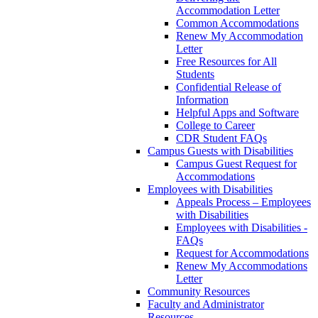
Accommodation Letter
Common Accommodations
Renew My Accommodation
Letter
Free Resources for All
Students
Confidential Release of
Information
Helpful Apps and Software
College to Career
CDR Student FAQs
Campus Guests with Disabilities
Campus Guest Request for
Accommodations
Employees with Disabilities
Appeals Process – Employees
with Disabilities
Employees with Disabilities -
FAQs
Request for Accommodations
Renew My Accommodations
Letter
Community Resources
Faculty and Administrator
Resources