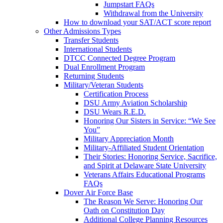
Jumpstart FAQs
Withdrawal from the University
How to download your SAT/ACT score report
Other Admissions Types
Transfer Students
International Students
DTCC Connected Degree Program
Dual Enrollment Program
Returning Students
Military/Veteran Students
Certification Process
DSU Army Aviation Scholarship
DSU Wears R.E.D.
Honoring Our Sisters in Service: “We See
You”
Military Appreciation Month
Military-Affiliated Student Orientation
Their Stories: Honoring Service, Sacrifice,
and Spirit at Delaware State University
Veterans Affairs Educational Programs
FAQs
Dover Air Force Base
The Reason We Serve: Honoring Our
Oath on Constitution Day
Additional College Planning Resources