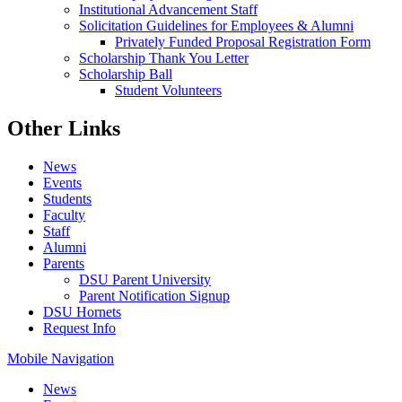
Institutional Advancement Staff
Solicitation Guidelines for Employees & Alumni
Privately Funded Proposal Registration Form
Scholarship Thank You Letter
Scholarship Ball
Student Volunteers
Other Links
News
Events
Students
Faculty
Staff
Alumni
Parents
DSU Parent University
Parent Notification Signup
DSU Hornets
Request Info
Mobile Navigation
News