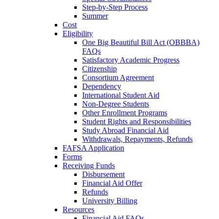
Step-by-Step Process
Summer
Cost
Eligibility
One Big Beautiful Bill Act (OBBBA)
FAQs
Satisfactory Academic Progress
Citizenship
Consortium Agreement
Dependency
International Student Aid
Non-Degree Students
Other Enrollment Programs
Student Rights and Responsibilities
Study Abroad Financial Aid
Withdrawals, Repayments, Refunds
FAFSA Application
Forms
Receiving Funds
Disbursement
Financial Aid Offer
Refunds
University Billing
Resources
Financial Aid FAQs