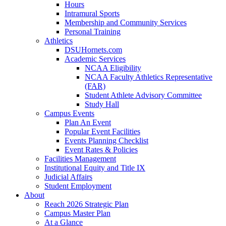
Hours
Intramural Sports
Membership and Community Services
Personal Training
Athletics
DSUHornets.com
Academic Services
NCAA Eligibility
NCAA Faculty Athletics Representative
(FAR)
Student Athlete Advisory Committee
Study Hall
Campus Events
Plan An Event
Popular Event Facilities
Events Planning Checklist
Event Rates & Policies
Facilities Management
Institutional Equity and Title IX
Judicial Affairs
Student Employment
About
Reach 2026 Strategic Plan
Campus Master Plan
At a Glance