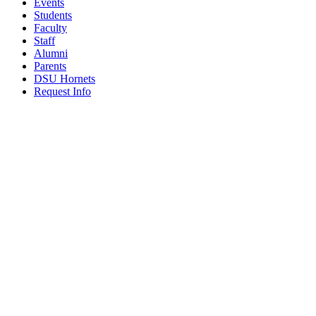
Events
Students
Faculty
Staff
Alumni
Parents
DSU Hornets
Request Info