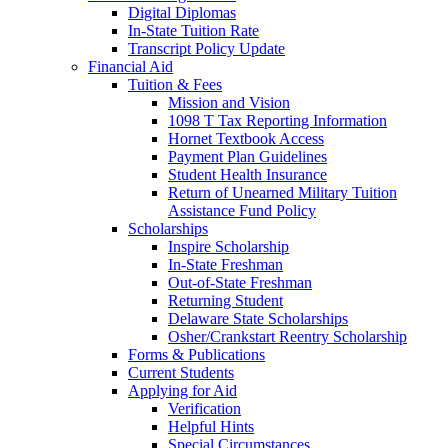
Digital Diplomas
In-State Tuition Rate
Transcript Policy Update
Financial Aid
Tuition & Fees
Mission and Vision
1098 T Tax Reporting Information
Hornet Textbook Access
Payment Plan Guidelines
Student Health Insurance
Return of Unearned Military Tuition
Assistance Fund Policy
Scholarships
Inspire Scholarship
In-State Freshman
Out-of-State Freshman
Returning Student
Delaware State Scholarships
Osher/Crankstart Reentry Scholarship
Forms & Publications
Current Students
Applying for Aid
Verification
Helpful Hints
Special Circumstances