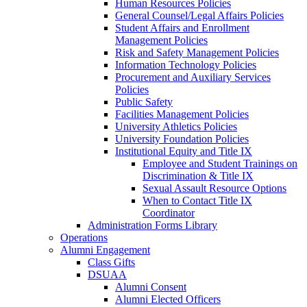
Human Resources Policies
General Counsel/Legal Affairs Policies
Student Affairs and Enrollment
Management Policies
Risk and Safety Management Policies
Information Technology Policies
Procurement and Auxiliary Services
Policies
Public Safety
Facilities Management Policies
University Athletics Policies
University Foundation Policies
Institutional Equity and Title IX
Employee and Student Trainings on
Discrimination & Title IX
Sexual Assault Resource Options
When to Contact Title IX
Coordinator
Administration Forms Library
Operations
Alumni Engagement
Class Gifts
DSUAA
Alumni Consent
Alumni Elected Officers