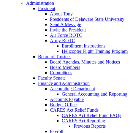
Administration
President
About Tony
Presidents of Delaware State University
Send A Message
Invite the President
Air Force ROTC
Army ROTC
Enrollment Instructions
Helicopter Flight Training Program
Board of Trustees
Board Agendas, Minutes and Notices
Board Members
Committees
Faculty Senate
Finance and Administration
Accounting Department
General Accounting and Reporting
Accounts Payable
Budget Office
CARES Act Relief Funds
CARES Act Relief Fund FAQs
CARES Act Reporting
Previous Reports
Payroll