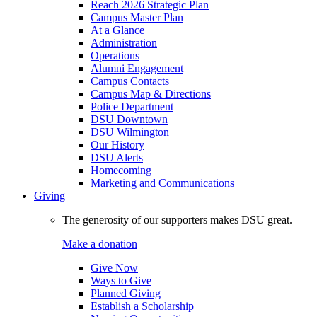
Reach 2026 Strategic Plan
Campus Master Plan
At a Glance
Administration
Operations
Alumni Engagement
Campus Contacts
Campus Map & Directions
Police Department
DSU Downtown
DSU Wilmington
Our History
DSU Alerts
Homecoming
Marketing and Communications
Giving
The generosity of our supporters makes DSU great.
Make a donation
Give Now
Ways to Give
Planned Giving
Establish a Scholarship