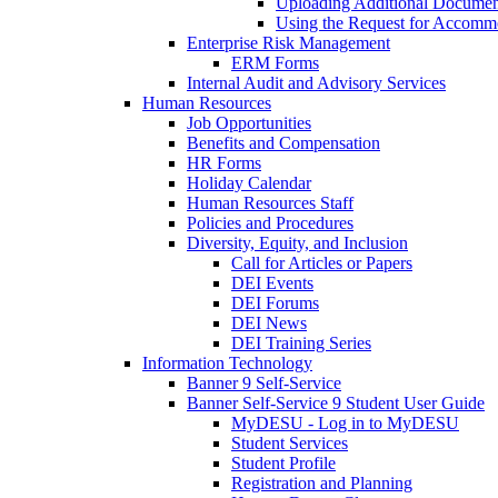
Uploading Additional Docume
Using the Request for Accom
Enterprise Risk Management
ERM Forms
Internal Audit and Advisory Services
Human Resources
Job Opportunities
Benefits and Compensation
HR Forms
Holiday Calendar
Human Resources Staff
Policies and Procedures
Diversity, Equity, and Inclusion
Call for Articles or Papers
DEI Events
DEI Forums
DEI News
DEI Training Series
Information Technology
Banner 9 Self-Service
Banner Self-Service 9 Student User Guide
MyDESU - Log in to MyDESU
Student Services
Student Profile
Registration and Planning