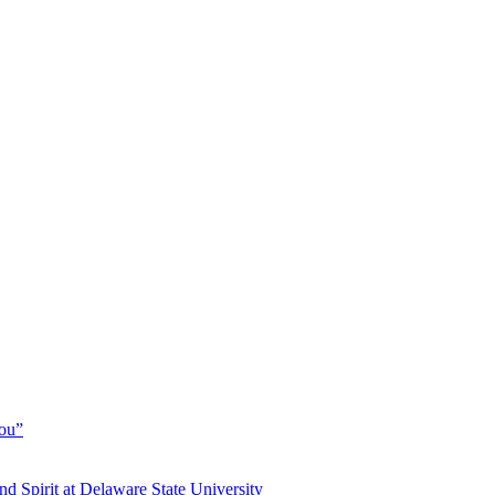
You”
and Spirit at Delaware State University