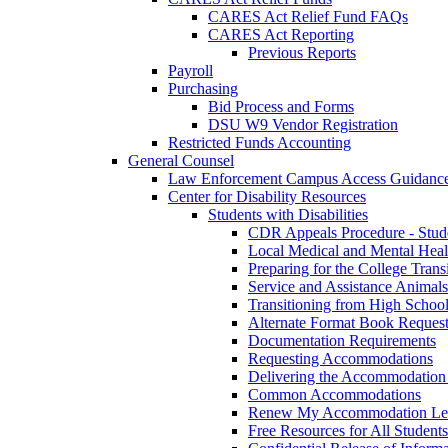
CARES Act Relief Fund FAQs
CARES Act Reporting
Previous Reports
Payroll
Purchasing
Bid Process and Forms
DSU W9 Vendor Registration
Restricted Funds Accounting
General Counsel
Law Enforcement Campus Access Guidanc
Center for Disability Resources
Students with Disabilities
CDR Appeals Procedure - Stud
Local Medical and Mental Heal
Preparing for the College Trans
Service and Assistance Animals
Transitioning from High School
Alternate Format Book Reques
Documentation Requirements
Requesting Accommodations
Delivering the Accommodation 
Common Accommodations
Renew My Accommodation Let
Free Resources for All Students