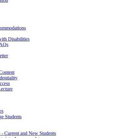
ation
commodations
th Disabilities
 FAQs
tter
 Content
dentiality
ccess
ecture
es
ge Students
- Current and New Students