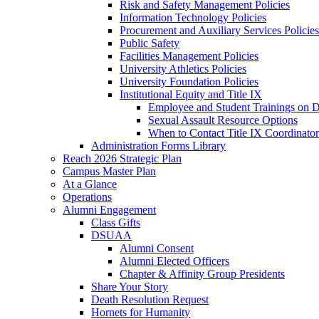
Risk and Safety Management Policies
Information Technology Policies
Procurement and Auxiliary Services Policies
Public Safety
Facilities Management Policies
University Athletics Policies
University Foundation Policies
Institutional Equity and Title IX
Employee and Student Trainings on Di
Sexual Assault Resource Options
When to Contact Title IX Coordinator
Administration Forms Library
Reach 2026 Strategic Plan
Campus Master Plan
At a Glance
Operations
Alumni Engagement
Class Gifts
DSUAA
Alumni Consent
Alumni Elected Officers
Chapter & Affinity Group Presidents
Share Your Story
Death Resolution Request
Hornets for Humanity