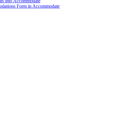
nts into Accommodate
modations Form in Accommodate