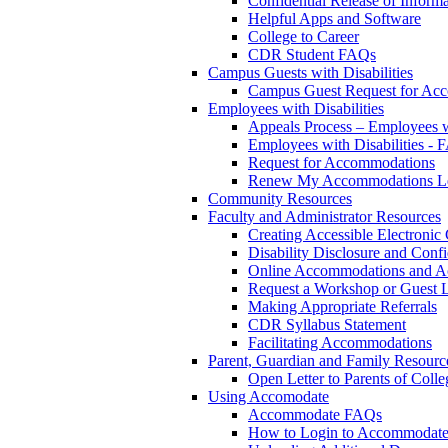
Confidential Release of Inform
Helpful Apps and Software
College to Career
CDR Student FAQs
Campus Guests with Disabilities
Campus Guest Request for Ac
Employees with Disabilities
Appeals Process – Employees wi
Employees with Disabilities -
Request for Accommodations
Renew My Accommodations Le
Community Resources
Faculty and Administrator Resources
Creating Accessible Electronic
Disability Disclosure and Confi
Online Accommodations and A
Request a Workshop or Guest L
Making Appropriate Referrals
CDR Syllabus Statement
Facilitating Accommodations
Parent, Guardian and Family Resourc
Open Letter to Parents of Colle
Using Accomodate
Accommodate FAQs
How to Login to Accommodate 