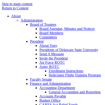
Skip to main content
Return to Content
About
Administration
Board of Trustees
Board Agendas, Minutes and Notices
Board Members
Committees
President
About Tony
Presidents of Delaware State University
Send A Message
Invite the President
Air Force ROTC
Army ROTC
Enrollment Instructions
Helicopter Flight Training Program
Faculty Senate
Finance and Administration
Accounting Department
General Accounting and Reporting
Accounts Payable
Budget Office
CARES Act Relief Funds