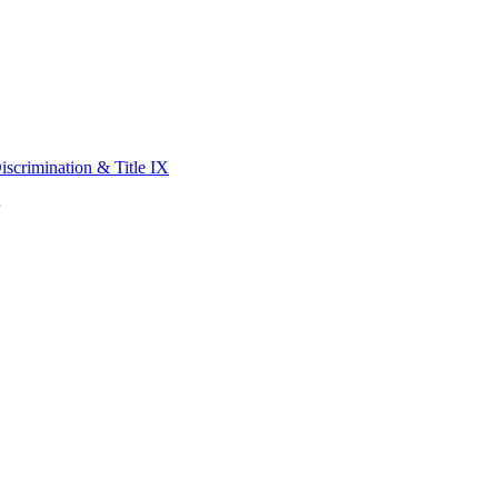
scrimination & Title IX