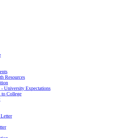
e
ents
th Resources
ition
 - University Expectations
 to College
t
Letter
ter