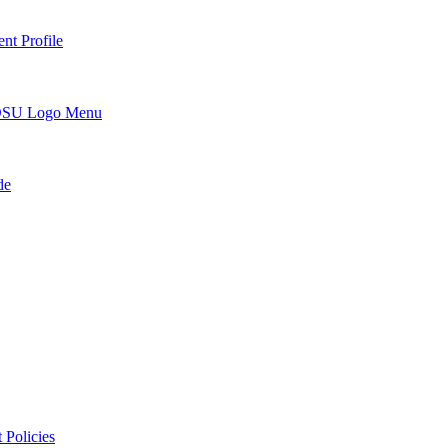
nt Profile
DSU Logo Menu
de
 Policies