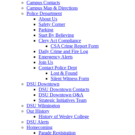
Campus Contacts
Campus Map & Directions
Police Department
About Us
Safety Corner
Parking
Start By Believing
Clery Act Compliance
CSA Crime Report Form
Daily Crime and Fire Log
Emergency Alerts
Join Us
Contact Police Dept
Lost & Found
Silent Witness Form
DSU Downtown
DSU Downtown Contacts
DSU Downtown Q&A
Strategic Initiatives Team
DSU Wilmington
Our History
History of Wesley College
DSU Alerts
Homecoming
Parade Registration