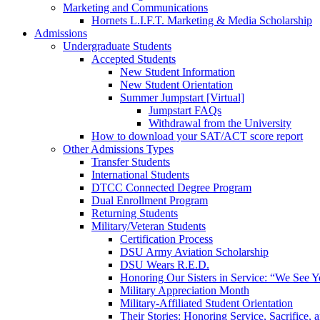
Marketing and Communications
Hornets L.I.F.T. Marketing & Media Scholarship
Admissions
Undergraduate Students
Accepted Students
New Student Information
New Student Orientation
Summer Jumpstart [Virtual]
Jumpstart FAQs
Withdrawal from the University
How to download your SAT/ACT score report
Other Admissions Types
Transfer Students
International Students
DTCC Connected Degree Program
Dual Enrollment Program
Returning Students
Military/Veteran Students
Certification Process
DSU Army Aviation Scholarship
DSU Wears R.E.D.
Honoring Our Sisters in Service: “We See 
Military Appreciation Month
Military-Affiliated Student Orientation
Their Stories: Honoring Service, Sacrifice, 