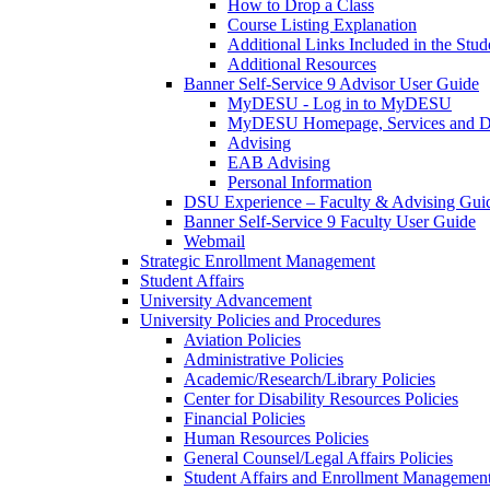
How to Drop a Class
Course Listing Explanation
Additional Links Included in the Stude
Additional Resources
Banner Self-Service 9 Advisor User Guide
MyDESU - Log in to MyDESU
MyDESU Homepage, Services and 
Advising
EAB Advising
Personal Information
DSU Experience – Faculty & Advising Gui
Banner Self-Service 9 Faculty User Guide
Webmail
Strategic Enrollment Management
Student Affairs
University Advancement
University Policies and Procedures
Aviation Policies
Administrative Policies
Academic/Research/Library Policies
Center for Disability Resources Policies
Financial Policies
Human Resources Policies
General Counsel/Legal Affairs Policies
Student Affairs and Enrollment Management