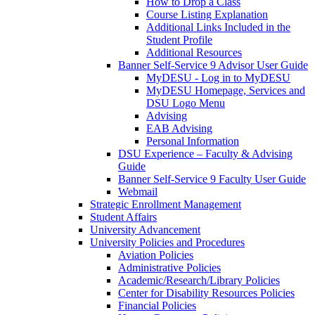
How to Drop a Class
Course Listing Explanation
Additional Links Included in the
Student Profile
Additional Resources
Banner Self-Service 9 Advisor User Guide
MyDESU - Log in to MyDESU
MyDESU Homepage, Services and
DSU Logo Menu
Advising
EAB Advising
Personal Information
DSU Experience – Faculty & Advising
Guide
Banner Self-Service 9 Faculty User Guide
Webmail
Strategic Enrollment Management
Student Affairs
University Advancement
University Policies and Procedures
Aviation Policies
Administrative Policies
Academic/Research/Library Policies
Center for Disability Resources Policies
Financial Policies