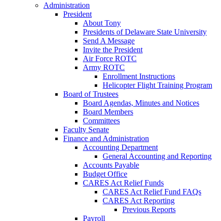
Administration
President
About Tony
Presidents of Delaware State University
Send A Message
Invite the President
Air Force ROTC
Army ROTC
Enrollment Instructions
Helicopter Flight Training Program
Board of Trustees
Board Agendas, Minutes and Notices
Board Members
Committees
Faculty Senate
Finance and Administration
Accounting Department
General Accounting and Reporting
Accounts Payable
Budget Office
CARES Act Relief Funds
CARES Act Relief Fund FAQs
CARES Act Reporting
Previous Reports
Payroll