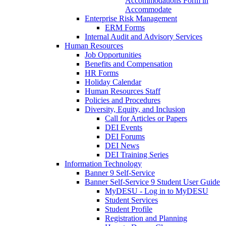
Accommodations Form in
Accommodate
Enterprise Risk Management
ERM Forms
Internal Audit and Advisory Services
Human Resources
Job Opportunities
Benefits and Compensation
HR Forms
Holiday Calendar
Human Resources Staff
Policies and Procedures
Diversity, Equity, and Inclusion
Call for Articles or Papers
DEI Events
DEI Forums
DEI News
DEI Training Series
Information Technology
Banner 9 Self-Service
Banner Self-Service 9 Student User Guide
MyDESU - Log in to MyDESU
Student Services
Student Profile
Registration and Planning