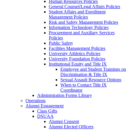
Human Resources Policies
General Counsel/Legal Affairs Policies
Student Affairs and Enrollment
Management Policies
Risk and Safety Management Policies
Information Technology Policies
Procurement and Auxiliary Services
Policies
Public Safety
Facilities Management Policies
University Athletics Policies
University Foundation Policies
Institutional Equity and Title IX
Employee and Student Trainings on
Discrimination & Title IX
Sexual Assault Resource Options
When to Contact Title IX
Coordinator
Administration Forms Library
Operations
Alumni Engagement
Class Gifts
DSUAA
Alumni Consent
Alumni Elected Officers