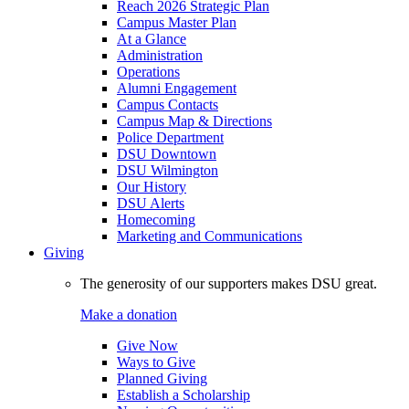
Reach 2026 Strategic Plan
Campus Master Plan
At a Glance
Administration
Operations
Alumni Engagement
Campus Contacts
Campus Map & Directions
Police Department
DSU Downtown
DSU Wilmington
Our History
DSU Alerts
Homecoming
Marketing and Communications
Giving
The generosity of our supporters makes DSU great.
Make a donation
Give Now
Ways to Give
Planned Giving
Establish a Scholarship