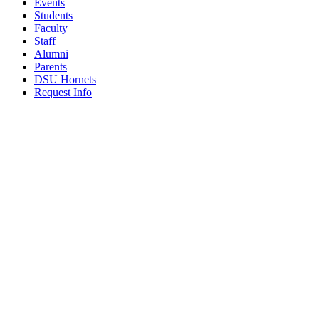
Events
Students
Faculty
Staff
Alumni
Parents
DSU Hornets
Request Info