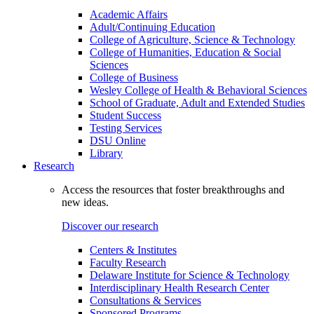
Academic Affairs
Adult/Continuing Education
College of Agriculture, Science & Technology
College of Humanities, Education & Social
Sciences
College of Business
Wesley College of Health & Behavioral Sciences
School of Graduate, Adult and Extended Studies
Student Success
Testing Services
DSU Online
Library
Research
Access the resources that foster breakthroughs and
new ideas.
Discover our research
Centers & Institutes
Faculty Research
Delaware Institute for Science & Technology
Interdisciplinary Health Research Center
Consultations & Services
Sponsored Programs