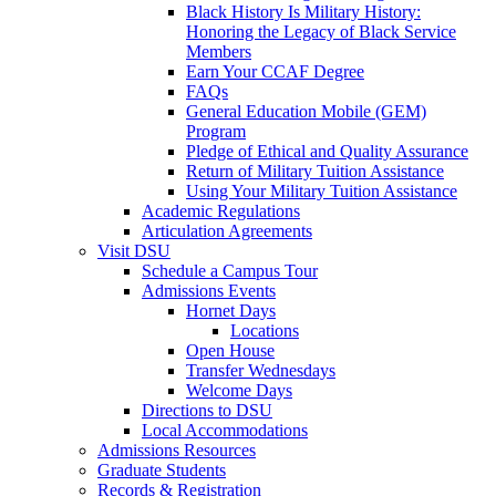
Black History Is Military History:
Honoring the Legacy of Black Service
Members
Earn Your CCAF Degree
FAQs
General Education Mobile (GEM)
Program
Pledge of Ethical and Quality Assurance
Return of Military Tuition Assistance
Using Your Military Tuition Assistance
Academic Regulations
Articulation Agreements
Visit DSU
Schedule a Campus Tour
Admissions Events
Hornet Days
Locations
Open House
Transfer Wednesdays
Welcome Days
Directions to DSU
Local Accommodations
Admissions Resources
Graduate Students
Records & Registration