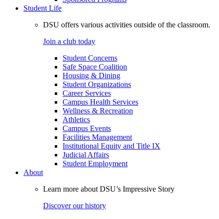
Student Life
DSU offers various activities outside of the classroom.
Join a club today
Student Concerns
Safe Space Coalition
Housing & Dining
Student Organizations
Career Services
Campus Health Services
Wellness & Recreation
Athletics
Campus Events
Facilities Management
Institutional Equity and Title IX
Judicial Affairs
Student Employment
About
Learn more about DSU’s Impressive Story
Discover our history