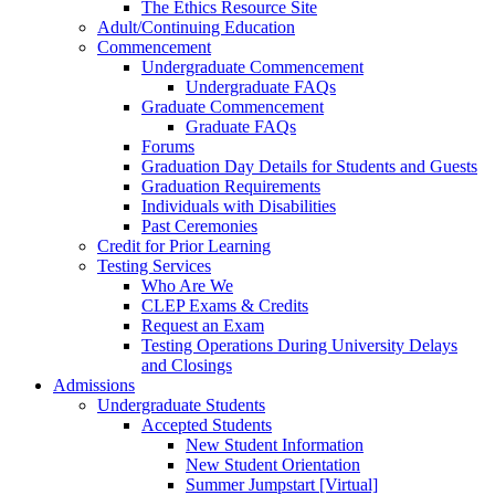
The Ethics Resource Site
Adult/Continuing Education
Commencement
Undergraduate Commencement
Undergraduate FAQs
Graduate Commencement
Graduate FAQs
Forums
Graduation Day Details for Students and Guests
Graduation Requirements
Individuals with Disabilities
Past Ceremonies
Credit for Prior Learning
Testing Services
Who Are We
CLEP Exams & Credits
Request an Exam
Testing Operations During University Delays
and Closings
Admissions
Undergraduate Students
Accepted Students
New Student Information
New Student Orientation
Summer Jumpstart [Virtual]