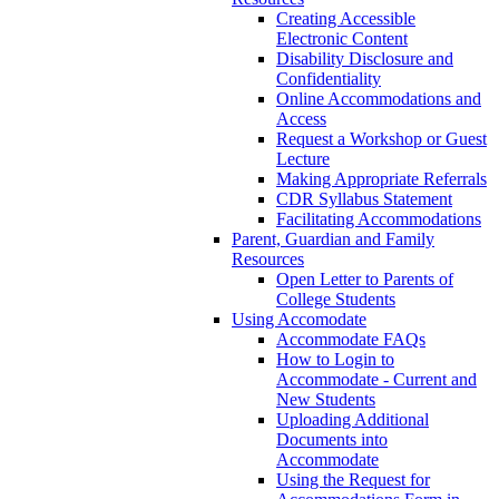
Creating Accessible
Electronic Content
Disability Disclosure and
Confidentiality
Online Accommodations and
Access
Request a Workshop or Guest
Lecture
Making Appropriate Referrals
CDR Syllabus Statement
Facilitating Accommodations
Parent, Guardian and Family
Resources
Open Letter to Parents of
College Students
Using Accomodate
Accommodate FAQs
How to Login to
Accommodate - Current and
New Students
Uploading Additional
Documents into
Accommodate
Using the Request for