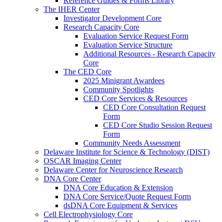
Reference Guides & Forms Library
The IHER Center
Investigator Development Core
Research Capacity Core
Evaluation Service Request Form
Evaluation Service Structure
Additional Resources - Research Capacity
Core
The CED Core
2025 Minigrant Awardees
Community Spotlights
CED Core Services & Resources
CED Core Consultation Request
Form
CED Core Studio Session Request
Form
Community Needs Assessment
Delaware Institute for Science & Technology (DIST)
OSCAR Imaging Center
Delaware Center for Neuroscience Research
DNA Core Center
DNA Core Education & Extension
DNA Core Service/Quote Request Form
dsDNA Core Equipment & Services
Cell Electrophysiology Core