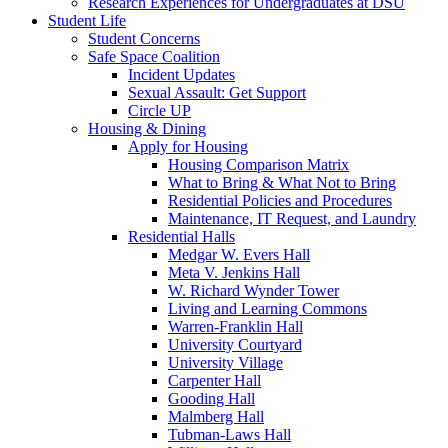
Research Experiences for Undergraduates at DSU
Student Life
Student Concerns
Safe Space Coalition
Incident Updates
Sexual Assault: Get Support
Circle UP
Housing & Dining
Apply for Housing
Housing Comparison Matrix
What to Bring & What Not to Bring
Residential Policies and Procedures
Maintenance, IT Request, and Laundry
Residential Halls
Medgar W. Evers Hall
Meta V. Jenkins Hall
W. Richard Wynder Tower
Living and Learning Commons
Warren-Franklin Hall
University Courtyard
University Village
Carpenter Hall
Gooding Hall
Malmberg Hall
Tubman-Laws Hall