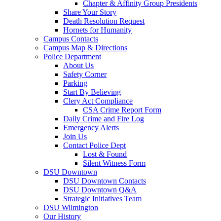
Chapter & Affinity Group Presidents
Share Your Story
Death Resolution Request
Hornets for Humanity
Campus Contacts
Campus Map & Directions
Police Department
About Us
Safety Corner
Parking
Start By Believing
Clery Act Compliance
CSA Crime Report Form
Daily Crime and Fire Log
Emergency Alerts
Join Us
Contact Police Dept
Lost & Found
Silent Witness Form
DSU Downtown
DSU Downtown Contacts
DSU Downtown Q&A
Strategic Initiatives Team
DSU Wilmington
Our History