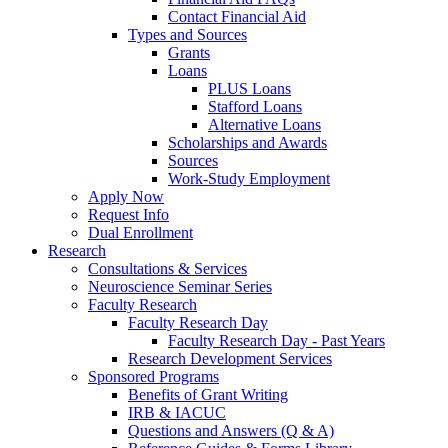
Contact Financial Aid
Types and Sources
Grants
Loans
PLUS Loans
Stafford Loans
Alternative Loans
Scholarships and Awards
Sources
Work-Study Employment
Apply Now
Request Info
Dual Enrollment
Research
Consultations & Services
Neuroscience Seminar Series
Faculty Research
Faculty Research Day
Faculty Research Day - Past Years
Research Development Services
Sponsored Programs
Benefits of Grant Writing
IRB & IACUC
Questions and Answers (Q & A)