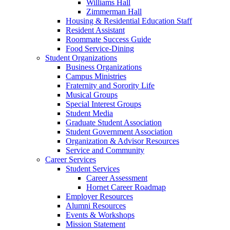
Williams Hall
Zimmerman Hall
Housing & Residential Education Staff
Resident Assistant
Roommate Success Guide
Food Service-Dining
Student Organizations
Business Organizations
Campus Ministries
Fraternity and Sorority Life
Musical Groups
Special Interest Groups
Student Media
Graduate Student Association
Student Government Association
Organization & Advisor Resources
Service and Community
Career Services
Student Services
Career Assessment
Hornet Career Roadmap
Employer Resources
Alumni Resources
Events & Workshops
Mission Statement