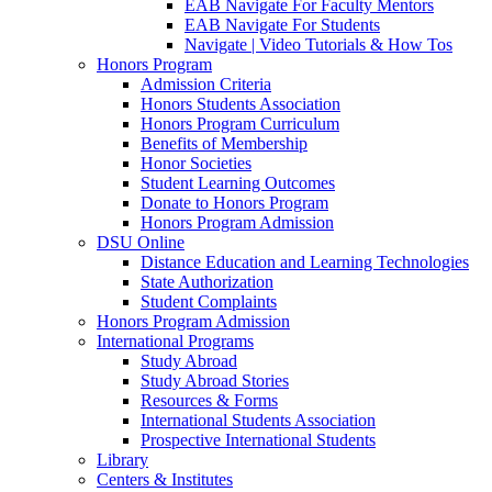
EAB Navigate For Faculty Mentors
EAB Navigate For Students
Navigate | Video Tutorials & How Tos
Honors Program
Admission Criteria
Honors Students Association
Honors Program Curriculum
Benefits of Membership
Honor Societies
Student Learning Outcomes
Donate to Honors Program
Honors Program Admission
DSU Online
Distance Education and Learning Technologies
State Authorization
Student Complaints
Honors Program Admission
International Programs
Study Abroad
Study Abroad Stories
Resources & Forms
International Students Association
Prospective International Students
Library
Centers & Institutes