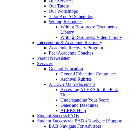
Our Services
Our Tutors
Our Workshops
Tutor And SI Schedules
Writing Resources
Writing Resources: Documents
Library
Writing Resources: Video Library
Intervention & Academic Recovery
Academic Recovery Program
Peer Academic Coaches
Parent Newsletter
Services
General Education
General Education Committee
Archival Rubrics
ALEKS Math Placement
Accessing ALEKS for the First
Time
Understanding Your Score
Dates and Deadlines
ALEKS Help
Student Success FAQs
Student Success via EAB’s Navigate | Support
EAB Navigate For Advisors