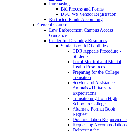
Purchasing
Bid Process and Forms
DSU W9 Vendor Registration
Restricted Funds Accounting
General Counsel
Law Enforcement Campus Access
Guidance
Center for Disability Resources
Students with Disabilities
CDR Appeals Procedure -
Students
Local Medical and Mental
Health Resources
Preparing for the College
Transition
Service and Assistance
Animals - University
Expectations
Transitioning from High
School to College
Alternate Format Book
Request
Documentation Requirements
Requesting Accommodations
Delivering the