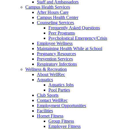
Staff and Ambassadors
Campus Health Services
After Hours Care
Campus Health Center
Counseling Services
Frequently Asked Questions
Peer Programs
Psychological Emergency/Crisis
Employee Wellness
Maintaining Health While at School
Pregnancy Resources
Prevention Services
Respiratory Infections
Wellness & Recreation
About WellRec
Aquatics
Aquatics Jobs
Pool Parties
Club Sports
Contact WellRec
Employment Opportunities
Facilities
Hornet Fitness
Group Fitness
Employee Fitness