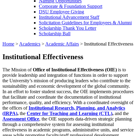
Naming Opportunities
Corporate & Foundation Support
DSU Employee Giving
Institutional Advancement Staff
Solicitation Guidelines for Employees & Alumni
Scholarship Thank You Letter
Scholarship Ball
Home
>
Academics
>
Academic Affairs
>
Institutional Effectiveness
Institutional Effectiveness
The Mission of
Office of Institutional Effectiveness (OIE)
is to
provide leadership and integration of functions in order to support
the University’s mission of producing leaders who contribute to the
sustainability and economic development of the global community.
In an effort to foster student success, the OIE implements procedures
that facilitate and coordinate the documentation of institutional
performance, quality, and efficiency. With a coordinated oversight of
the offices of
Institutional Research, Planning, and Analytics
(IRPA)
,
the
Center for Teaching and Learning (CTL)
,
and the
Assessment Office
, the OIE supports data-driven strategic planning
through a comprehensive system for assessing institutional
effectiveness in academic programs, administrative units, and service
areas while promoting faculty/staff professional development.