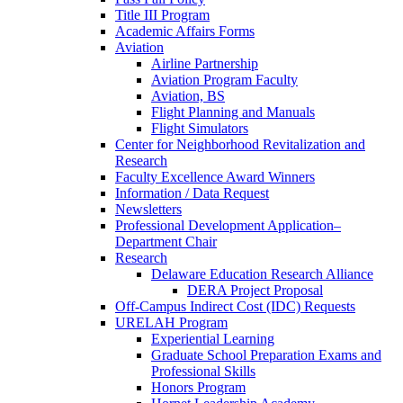
Title III Program
Academic Affairs Forms
Aviation
Airline Partnership
Aviation Program Faculty
Aviation, BS
Flight Planning and Manuals
Flight Simulators
Center for Neighborhood Revitalization and
Research
Faculty Excellence Award Winners
Information / Data Request
Newsletters
Professional Development Application–
Department Chair
Research
Delaware Education Research Alliance
DERA Project Proposal
Off-Campus Indirect Cost (IDC) Requests
URELAH Program
Experiential Learning
Graduate School Preparation Exams and
Professional Skills
Honors Program