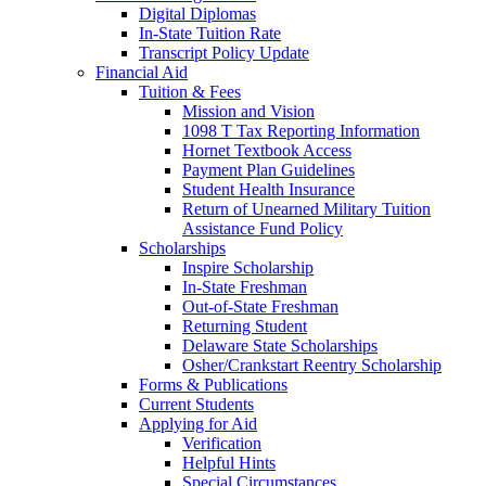
Digital Diplomas
In-State Tuition Rate
Transcript Policy Update
Financial Aid
Tuition & Fees
Mission and Vision
1098 T Tax Reporting Information
Hornet Textbook Access
Payment Plan Guidelines
Student Health Insurance
Return of Unearned Military Tuition
Assistance Fund Policy
Scholarships
Inspire Scholarship
In-State Freshman
Out-of-State Freshman
Returning Student
Delaware State Scholarships
Osher/Crankstart Reentry Scholarship
Forms & Publications
Current Students
Applying for Aid
Verification
Helpful Hints
Special Circumstances