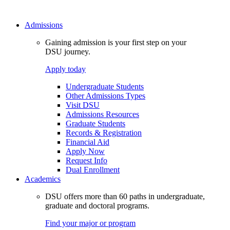
Admissions
Gaining admission is your first step on your
DSU journey.
Apply today
Undergraduate Students
Other Admissions Types
Visit DSU
Admissions Resources
Graduate Students
Records & Registration
Financial Aid
Apply Now
Request Info
Dual Enrollment
Academics
DSU offers more than 60 paths in undergraduate,
graduate and doctoral programs.
Find your major or program