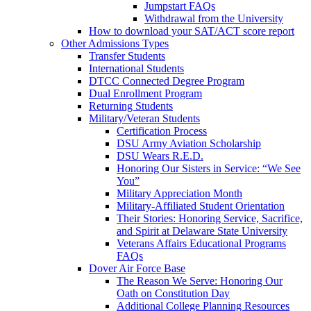
Jumpstart FAQs
Withdrawal from the University
How to download your SAT/ACT score report
Other Admissions Types
Transfer Students
International Students
DTCC Connected Degree Program
Dual Enrollment Program
Returning Students
Military/Veteran Students
Certification Process
DSU Army Aviation Scholarship
DSU Wears R.E.D.
Honoring Our Sisters in Service: “We See
You”
Military Appreciation Month
Military-Affiliated Student Orientation
Their Stories: Honoring Service, Sacrifice,
and Spirit at Delaware State University
Veterans Affairs Educational Programs
FAQs
Dover Air Force Base
The Reason We Serve: Honoring Our
Oath on Constitution Day
Additional College Planning Resources