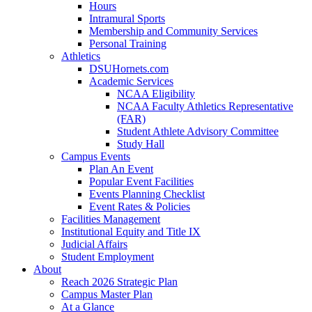
Hours
Intramural Sports
Membership and Community Services
Personal Training
Athletics
DSUHornets.com
Academic Services
NCAA Eligibility
NCAA Faculty Athletics Representative
(FAR)
Student Athlete Advisory Committee
Study Hall
Campus Events
Plan An Event
Popular Event Facilities
Events Planning Checklist
Event Rates & Policies
Facilities Management
Institutional Equity and Title IX
Judicial Affairs
Student Employment
About
Reach 2026 Strategic Plan
Campus Master Plan
At a Glance