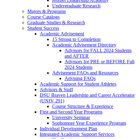
Hornet Leadership Academy
Undergraduate Research
Majors & Programs
Course Catalogs
Graduate Studies & Research
Student Success
Academic Advisement
15 Strong to Completion
Academic Advisement Directory
Advisors for FALL 2024 Students
and AFTER
Advisors for PRE or BEFORE Fall
2024 Students
Advisement FAQs and Resources
Advising FAQs
Academic Support for Student Athletes
Advisors & Staff
DSU Braven Leadership and Career Accelerator
(UNIV 291)
Course Structure & Experience
First and Second Year Programs
University Seminar
Sophomore Year Experience Program
Individual Development Plan
Integrated Academic Support Services