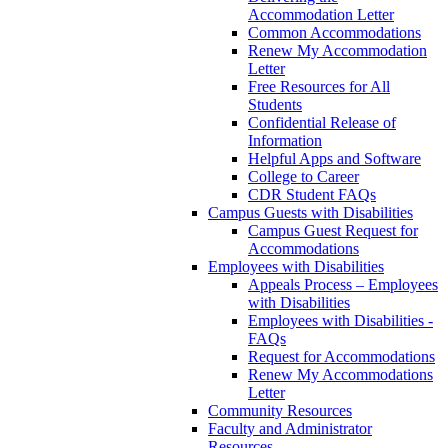
Accommodation Letter
Common Accommodations
Renew My Accommodation
Letter
Free Resources for All
Students
Confidential Release of
Information
Helpful Apps and Software
College to Career
CDR Student FAQs
Campus Guests with Disabilities
Campus Guest Request for
Accommodations
Employees with Disabilities
Appeals Process – Employees
with Disabilities
Employees with Disabilities -
FAQs
Request for Accommodations
Renew My Accommodations
Letter
Community Resources
Faculty and Administrator
Resources