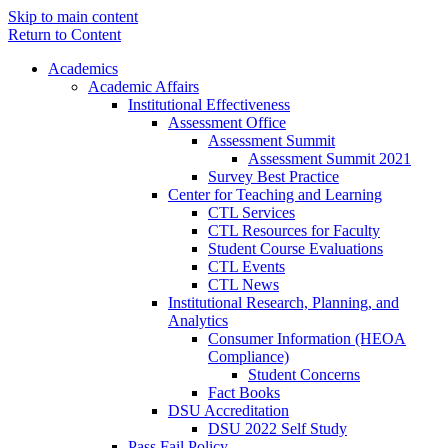
Skip to main content
Return to Content
Academics
Academic Affairs
Institutional Effectiveness
Assessment Office
Assessment Summit
Assessment Summit 2021
Survey Best Practice
Center for Teaching and Learning
CTL Services
CTL Resources for Faculty
Student Course Evaluations
CTL Events
CTL News
Institutional Research, Planning, and
Analytics
Consumer Information (HEOA
Compliance)
Student Concerns
Fact Books
DSU Accreditation
DSU 2022 Self Study
Pass Fail Policy