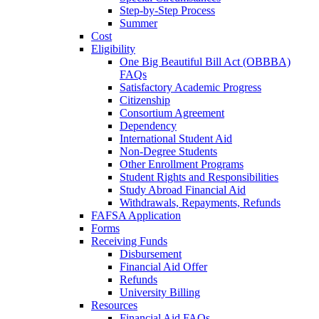
Step-by-Step Process
Summer
Cost
Eligibility
One Big Beautiful Bill Act (OBBBA)
FAQs
Satisfactory Academic Progress
Citizenship
Consortium Agreement
Dependency
International Student Aid
Non-Degree Students
Other Enrollment Programs
Student Rights and Responsibilities
Study Abroad Financial Aid
Withdrawals, Repayments, Refunds
FAFSA Application
Forms
Receiving Funds
Disbursement
Financial Aid Offer
Refunds
University Billing
Resources
Financial Aid FAQs