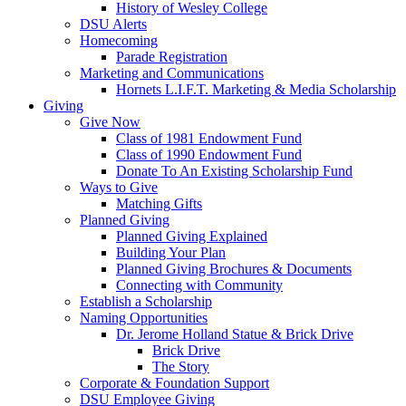
History of Wesley College
DSU Alerts
Homecoming
Parade Registration
Marketing and Communications
Hornets L.I.F.T. Marketing & Media Scholarship
Giving
Give Now
Class of 1981 Endowment Fund
Class of 1990 Endowment Fund
Donate To An Existing Scholarship Fund
Ways to Give
Matching Gifts
Planned Giving
Planned Giving Explained
Building Your Plan
Planned Giving Brochures & Documents
Connecting with Community
Establish a Scholarship
Naming Opportunities
Dr. Jerome Holland Statue & Brick Drive
Brick Drive
The Story
Corporate & Foundation Support
DSU Employee Giving