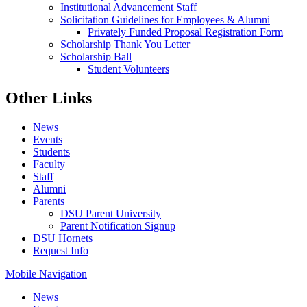
Institutional Advancement Staff
Solicitation Guidelines for Employees & Alumni
Privately Funded Proposal Registration Form
Scholarship Thank You Letter
Scholarship Ball
Student Volunteers
Other Links
News
Events
Students
Faculty
Staff
Alumni
Parents
DSU Parent University
Parent Notification Signup
DSU Hornets
Request Info
Mobile Navigation
News