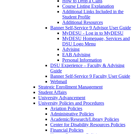
How to Drop a Class
Course Listing Explanation
Additional Links Included in the
Student Profile
Additional Resources
Banner Self-Service 9 Advisor User Guide
MyDESU - Log in to MyDESU
MyDESU Homepage, Services and
DSU Logo Menu
Advising
EAB Advising
Personal Information
DSU Experience – Faculty & Advising
Guide
Banner Self-Service 9 Faculty User Guide
Webmail
Strategic Enrollment Management
Student Affairs
University Advancement
University Policies and Procedures
Aviation Policies
Administrative Policies
Academic/Research/Library Policies
Center for Disability Resources Policies
Financial Policies