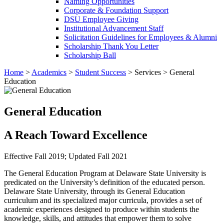
Naming Opportunities
Corporate & Foundation Support
DSU Employee Giving
Institutional Advancement Staff
Solicitation Guidelines for Employees & Alumni
Scholarship Thank You Letter
Scholarship Ball
Home
>
Academics
>
Student Success
>
Services
>
General
Education
General Education
A Reach Toward Excellence
Effective Fall 2019; Updated Fall 2021
The General Education Program at Delaware State University is
predicated on the University’s definition of the educated person.
Delaware State University, through its General Education
curriculum and its specialized major curricula, provides a set of
academic experiences designed to produce within students the
knowledge, skills, and attitudes that empower them to solve