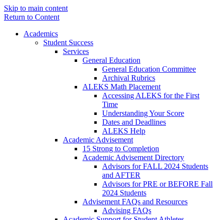
Skip to main content
Return to Content
Academics
Student Success
Services
General Education
General Education Committee
Archival Rubrics
ALEKS Math Placement
Accessing ALEKS for the First
Time
Understanding Your Score
Dates and Deadlines
ALEKS Help
Academic Advisement
15 Strong to Completion
Academic Advisement Directory
Advisors for FALL 2024 Students
and AFTER
Advisors for PRE or BEFORE Fall
2024 Students
Advisement FAQs and Resources
Advising FAQs
Academic Support for Student Athletes