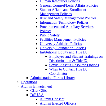
Human Resources Policies
General Counsel/Legal Affairs Policies
Student Affairs and Enrollment
Management Policies
Risk and Safety Management Policies
Information Technology Policies
Procurement and Auxiliary Services
Policies
Public Safety
Facilities Management Policies
University Athletics Policies
University Foundation Policies
Institutional Equity and Title IX
Employee and Student Trainings on
Discrimination & Title IX
Sexual Assault Resource Options
When to Contact Title IX
Coordinator
Administration Forms Library
Operations
Alumni Engagement
Class Gifts
DSUAA
Alumni Consent
Alumni Elected Officers