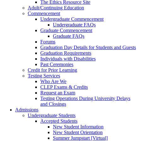
The Ethics Resource Site
Adult/Continuing Education
Commencement
Undergraduate Commencement
Undergraduate FAQs
Graduate Commencement
Graduate FAQs
Forums
Graduation Day Details for Students and Guests
Graduation Requirements
Individuals with Disabilities
Past Ceremonies
Credit for Prior Learning
Testing Services
Who Are We
CLEP Exams & Credits
Request an Exam
Testing Operations During University Delays
and Closings
Admissions
Undergraduate Students
Accepted Students
New Student Information
New Student Orientation
Summer Jumpstart [Virtual]