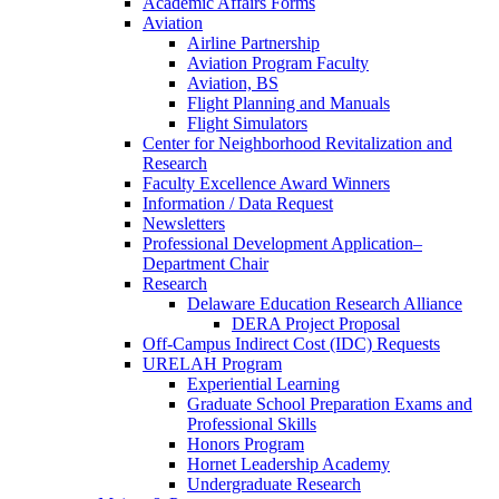
Academic Affairs Forms
Aviation
Airline Partnership
Aviation Program Faculty
Aviation, BS
Flight Planning and Manuals
Flight Simulators
Center for Neighborhood Revitalization and
Research
Faculty Excellence Award Winners
Information / Data Request
Newsletters
Professional Development Application–
Department Chair
Research
Delaware Education Research Alliance
DERA Project Proposal
Off-Campus Indirect Cost (IDC) Requests
URELAH Program
Experiential Learning
Graduate School Preparation Exams and
Professional Skills
Honors Program
Hornet Leadership Academy
Undergraduate Research