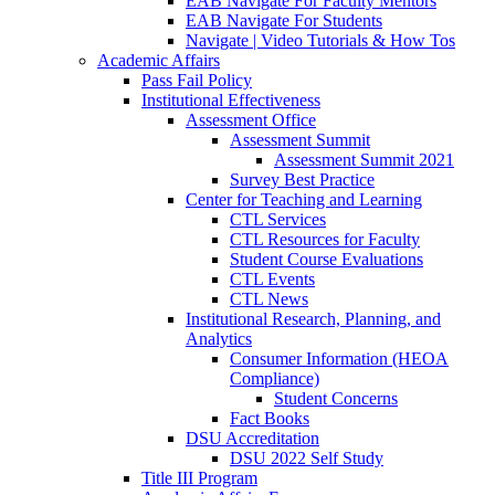
EAB Navigate For Faculty Mentors
EAB Navigate For Students
Navigate | Video Tutorials & How Tos
Academic Affairs
Pass Fail Policy
Institutional Effectiveness
Assessment Office
Assessment Summit
Assessment Summit 2021
Survey Best Practice
Center for Teaching and Learning
CTL Services
CTL Resources for Faculty
Student Course Evaluations
CTL Events
CTL News
Institutional Research, Planning, and
Analytics
Consumer Information (HEOA
Compliance)
Student Concerns
Fact Books
DSU Accreditation
DSU 2022 Self Study
Title III Program