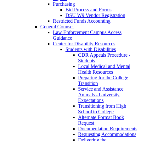
Purchasing
Bid Process and Forms
DSU W9 Vendor Registration
Restricted Funds Accounting
General Counsel
Law Enforcement Campus Access
Guidance
Center for Disability Resources
Students with Disabilities
CDR Appeals Procedure -
Students
Local Medical and Mental
Health Resources
Preparing for the College
Transition
Service and Assistance
Animals - University
Expectations
Transitioning from High
School to College
Alternate Format Book
Request
Documentation Requirements
Requesting Accommodations
Delivering the