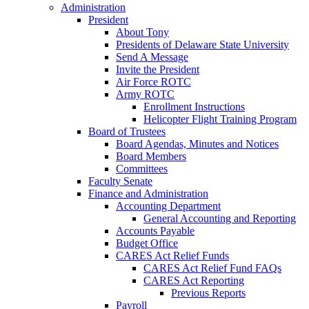
Administration
President
About Tony
Presidents of Delaware State University
Send A Message
Invite the President
Air Force ROTC
Army ROTC
Enrollment Instructions
Helicopter Flight Training Program
Board of Trustees
Board Agendas, Minutes and Notices
Board Members
Committees
Faculty Senate
Finance and Administration
Accounting Department
General Accounting and Reporting
Accounts Payable
Budget Office
CARES Act Relief Funds
CARES Act Relief Fund FAQs
CARES Act Reporting
Previous Reports
Payroll