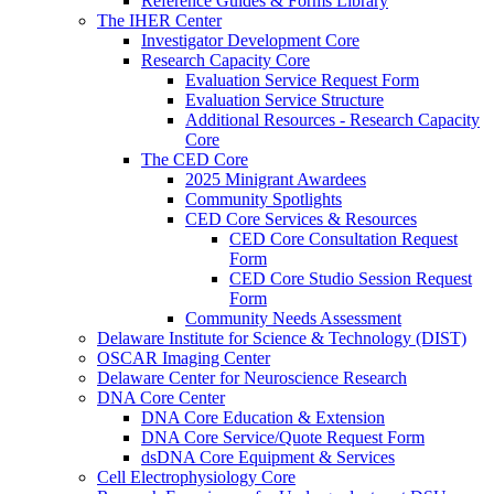
Reference Guides & Forms Library
The IHER Center
Investigator Development Core
Research Capacity Core
Evaluation Service Request Form
Evaluation Service Structure
Additional Resources - Research Capacity
Core
The CED Core
2025 Minigrant Awardees
Community Spotlights
CED Core Services & Resources
CED Core Consultation Request
Form
CED Core Studio Session Request
Form
Community Needs Assessment
Delaware Institute for Science & Technology (DIST)
OSCAR Imaging Center
Delaware Center for Neuroscience Research
DNA Core Center
DNA Core Education & Extension
DNA Core Service/Quote Request Form
dsDNA Core Equipment & Services
Cell Electrophysiology Core