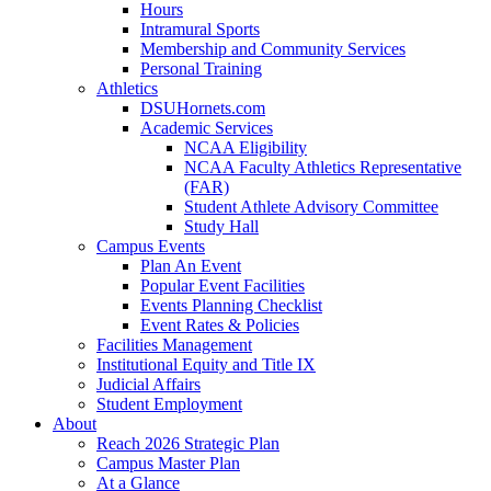
Hours
Intramural Sports
Membership and Community Services
Personal Training
Athletics
DSUHornets.com
Academic Services
NCAA Eligibility
NCAA Faculty Athletics Representative
(FAR)
Student Athlete Advisory Committee
Study Hall
Campus Events
Plan An Event
Popular Event Facilities
Events Planning Checklist
Event Rates & Policies
Facilities Management
Institutional Equity and Title IX
Judicial Affairs
Student Employment
About
Reach 2026 Strategic Plan
Campus Master Plan
At a Glance