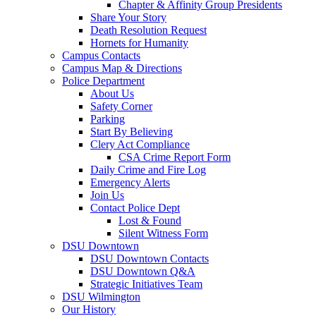
Chapter & Affinity Group Presidents
Share Your Story
Death Resolution Request
Hornets for Humanity
Campus Contacts
Campus Map & Directions
Police Department
About Us
Safety Corner
Parking
Start By Believing
Clery Act Compliance
CSA Crime Report Form
Daily Crime and Fire Log
Emergency Alerts
Join Us
Contact Police Dept
Lost & Found
Silent Witness Form
DSU Downtown
DSU Downtown Contacts
DSU Downtown Q&A
Strategic Initiatives Team
DSU Wilmington
Our History