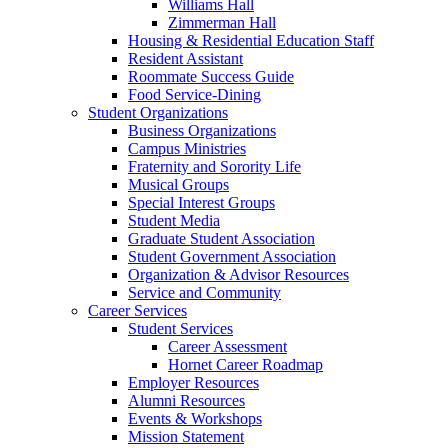
Williams Hall
Zimmerman Hall
Housing & Residential Education Staff
Resident Assistant
Roommate Success Guide
Food Service-Dining
Student Organizations
Business Organizations
Campus Ministries
Fraternity and Sorority Life
Musical Groups
Special Interest Groups
Student Media
Graduate Student Association
Student Government Association
Organization & Advisor Resources
Service and Community
Career Services
Student Services
Career Assessment
Hornet Career Roadmap
Employer Resources
Alumni Resources
Events & Workshops
Mission Statement