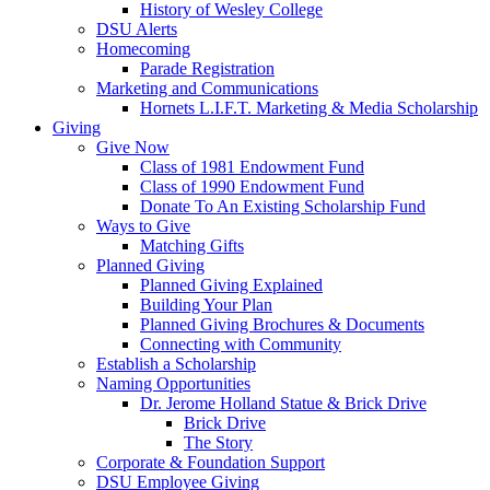
History of Wesley College
DSU Alerts
Homecoming
Parade Registration
Marketing and Communications
Hornets L.I.F.T. Marketing & Media Scholarship
Giving
Give Now
Class of 1981 Endowment Fund
Class of 1990 Endowment Fund
Donate To An Existing Scholarship Fund
Ways to Give
Matching Gifts
Planned Giving
Planned Giving Explained
Building Your Plan
Planned Giving Brochures & Documents
Connecting with Community
Establish a Scholarship
Naming Opportunities
Dr. Jerome Holland Statue & Brick Drive
Brick Drive
The Story
Corporate & Foundation Support
DSU Employee Giving