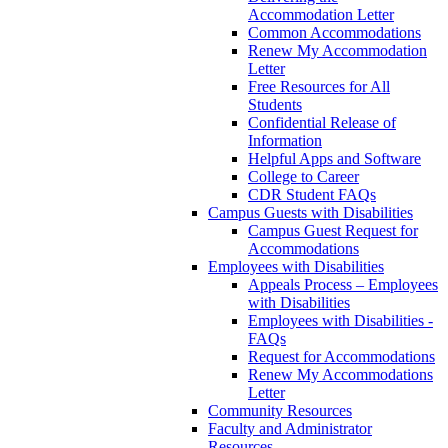
Accommodation Letter
Common Accommodations
Renew My Accommodation
Letter
Free Resources for All
Students
Confidential Release of
Information
Helpful Apps and Software
College to Career
CDR Student FAQs
Campus Guests with Disabilities
Campus Guest Request for
Accommodations
Employees with Disabilities
Appeals Process – Employees
with Disabilities
Employees with Disabilities -
FAQs
Request for Accommodations
Renew My Accommodations
Letter
Community Resources
Faculty and Administrator
Resources