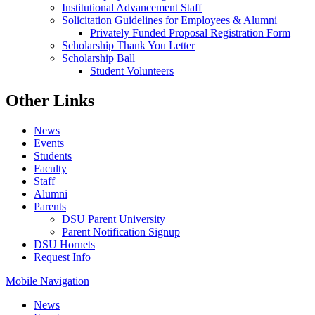
Institutional Advancement Staff
Solicitation Guidelines for Employees & Alumni
Privately Funded Proposal Registration Form
Scholarship Thank You Letter
Scholarship Ball
Student Volunteers
Other Links
News
Events
Students
Faculty
Staff
Alumni
Parents
DSU Parent University
Parent Notification Signup
DSU Hornets
Request Info
Mobile Navigation
News