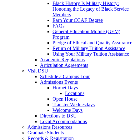
Black History Is Military History:
Honoring the Legacy of Black Service
Members
Earn Your CCAF Degree
FAQs
General Education Mobile (GEM)
Program
Pledge of Ethical and Quality Assurance
Return of Military Tuition Assistance
Using Your Military Tuition Assistance
Academic Regulations
Articulation Agreements
Visit DSU
Schedule a Campus Tour
Admissions Events
Hornet Days
Locations
Open House
Transfer Wednesdays
Welcome Days
Directions to DSU
Local Accommodations
Admissions Resources
Graduate Students
Records & Registration