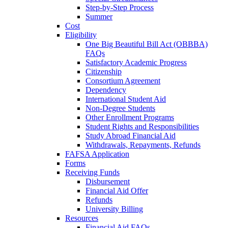
Step-by-Step Process
Summer
Cost
Eligibility
One Big Beautiful Bill Act (OBBBA)
FAQs
Satisfactory Academic Progress
Citizenship
Consortium Agreement
Dependency
International Student Aid
Non-Degree Students
Other Enrollment Programs
Student Rights and Responsibilities
Study Abroad Financial Aid
Withdrawals, Repayments, Refunds
FAFSA Application
Forms
Receiving Funds
Disbursement
Financial Aid Offer
Refunds
University Billing
Resources
Financial Aid FAQs