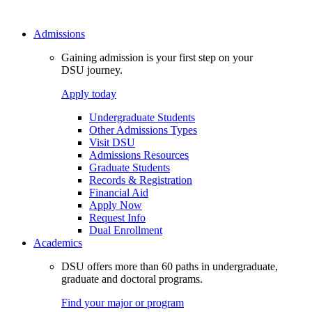
Admissions
Gaining admission is your first step on your
DSU journey.
Apply today
Undergraduate Students
Other Admissions Types
Visit DSU
Admissions Resources
Graduate Students
Records & Registration
Financial Aid
Apply Now
Request Info
Dual Enrollment
Academics
DSU offers more than 60 paths in undergraduate,
graduate and doctoral programs.
Find your major or program