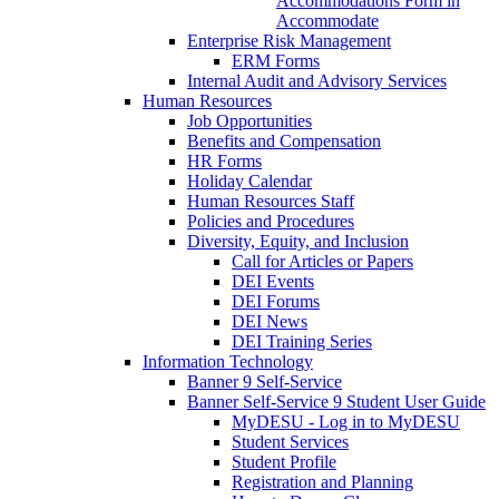
Accommodations Form in
Accommodate
Enterprise Risk Management
ERM Forms
Internal Audit and Advisory Services
Human Resources
Job Opportunities
Benefits and Compensation
HR Forms
Holiday Calendar
Human Resources Staff
Policies and Procedures
Diversity, Equity, and Inclusion
Call for Articles or Papers
DEI Events
DEI Forums
DEI News
DEI Training Series
Information Technology
Banner 9 Self-Service
Banner Self-Service 9 Student User Guide
MyDESU - Log in to MyDESU
Student Services
Student Profile
Registration and Planning