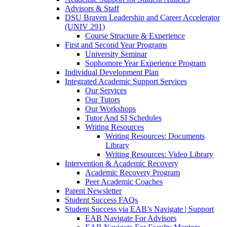
Advisors & Staff
DSU Braven Leadership and Career Accelerator
(UNIV 291)
Course Structure & Experience
First and Second Year Programs
University Seminar
Sophomore Year Experience Program
Individual Development Plan
Integrated Academic Support Services
Our Services
Our Tutors
Our Workshops
Tutor And SI Schedules
Writing Resources
Writing Resources: Documents
Library
Writing Resources: Video Library
Intervention & Academic Recovery
Academic Recovery Program
Peer Academic Coaches
Parent Newsletter
Student Success FAQs
Student Success via EAB’s Navigate | Support
EAB Navigate For Advisors