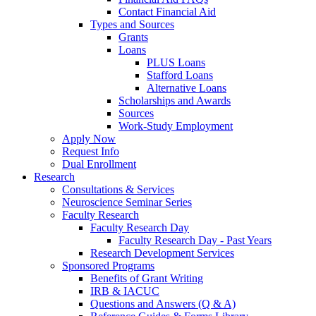
Contact Financial Aid
Types and Sources
Grants
Loans
PLUS Loans
Stafford Loans
Alternative Loans
Scholarships and Awards
Sources
Work-Study Employment
Apply Now
Request Info
Dual Enrollment
Research
Consultations & Services
Neuroscience Seminar Series
Faculty Research
Faculty Research Day
Faculty Research Day - Past Years
Research Development Services
Sponsored Programs
Benefits of Grant Writing
IRB & IACUC
Questions and Answers (Q & A)