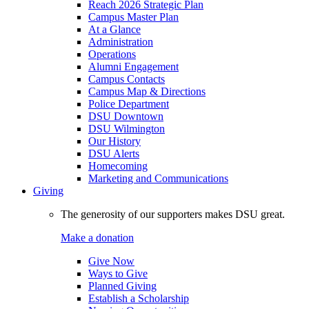
Reach 2026 Strategic Plan
Campus Master Plan
At a Glance
Administration
Operations
Alumni Engagement
Campus Contacts
Campus Map & Directions
Police Department
DSU Downtown
DSU Wilmington
Our History
DSU Alerts
Homecoming
Marketing and Communications
Giving
The generosity of our supporters makes DSU great.
Make a donation
Give Now
Ways to Give
Planned Giving
Establish a Scholarship