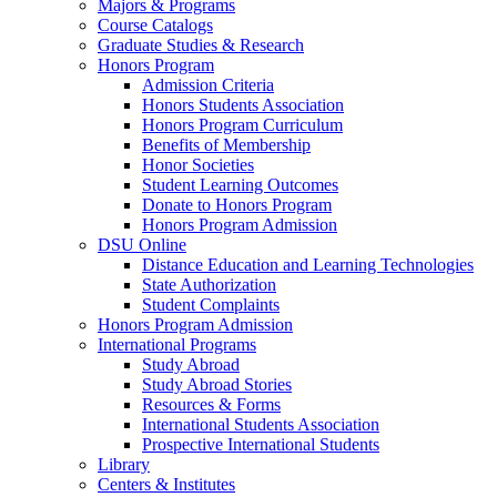
Majors & Programs
Course Catalogs
Graduate Studies & Research
Honors Program
Admission Criteria
Honors Students Association
Honors Program Curriculum
Benefits of Membership
Honor Societies
Student Learning Outcomes
Donate to Honors Program
Honors Program Admission
DSU Online
Distance Education and Learning Technologies
State Authorization
Student Complaints
Honors Program Admission
International Programs
Study Abroad
Study Abroad Stories
Resources & Forms
International Students Association
Prospective International Students
Library
Centers & Institutes