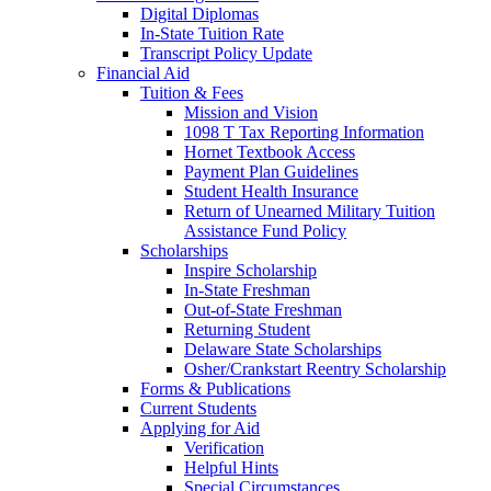
Digital Diplomas
In-State Tuition Rate
Transcript Policy Update
Financial Aid
Tuition & Fees
Mission and Vision
1098 T Tax Reporting Information
Hornet Textbook Access
Payment Plan Guidelines
Student Health Insurance
Return of Unearned Military Tuition
Assistance Fund Policy
Scholarships
Inspire Scholarship
In-State Freshman
Out-of-State Freshman
Returning Student
Delaware State Scholarships
Osher/Crankstart Reentry Scholarship
Forms & Publications
Current Students
Applying for Aid
Verification
Helpful Hints
Special Circumstances