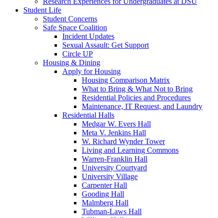
Research Experiences for Undergraduates at DSU
Student Life
Student Concerns
Safe Space Coalition
Incident Updates
Sexual Assault: Get Support
Circle UP
Housing & Dining
Apply for Housing
Housing Comparison Matrix
What to Bring & What Not to Bring
Residential Policies and Procedures
Maintenance, IT Request, and Laundry
Residential Halls
Medgar W. Evers Hall
Meta V. Jenkins Hall
W. Richard Wynder Tower
Living and Learning Commons
Warren-Franklin Hall
University Courtyard
University Village
Carpenter Hall
Gooding Hall
Malmberg Hall
Tubman-Laws Hall