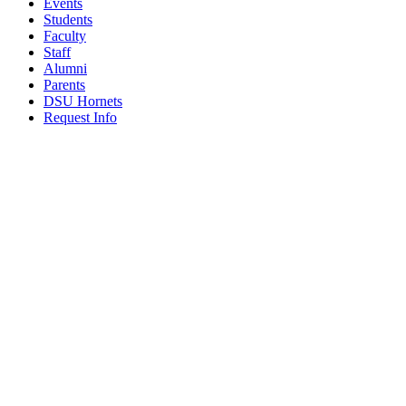
Events
Students
Faculty
Staff
Alumni
Parents
DSU Hornets
Request Info