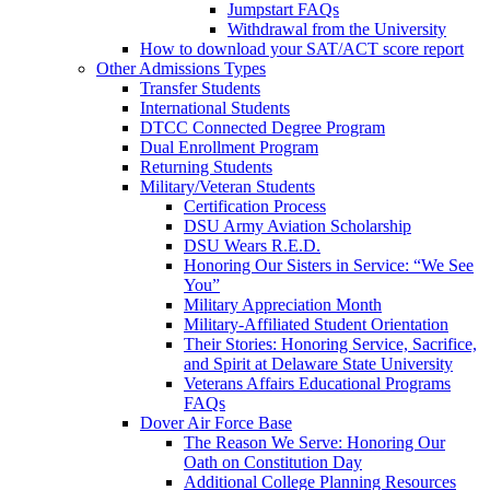
Jumpstart FAQs
Withdrawal from the University
How to download your SAT/ACT score report
Other Admissions Types
Transfer Students
International Students
DTCC Connected Degree Program
Dual Enrollment Program
Returning Students
Military/Veteran Students
Certification Process
DSU Army Aviation Scholarship
DSU Wears R.E.D.
Honoring Our Sisters in Service: “We See
You”
Military Appreciation Month
Military-Affiliated Student Orientation
Their Stories: Honoring Service, Sacrifice,
and Spirit at Delaware State University
Veterans Affairs Educational Programs
FAQs
Dover Air Force Base
The Reason We Serve: Honoring Our
Oath on Constitution Day
Additional College Planning Resources