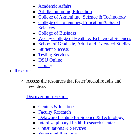
Academic Affairs
Adult/Continuing Education
College of Agriculture, Science & Technology
College of Humanities, Education & Social
Sciences
College of Business
Wesley College of Health & Behavioral Sciences
School of Graduate, Adult and Extended Studies
Student Success
Testing Services
DSU Online
Library
Research
Access the resources that foster breakthroughs and
new ideas.
Discover our research
Centers & Institutes
Faculty Research
Delaware Institute for Science & Technology
Interdisciplinary Health Research Center
Consultations & Services
Sponsored Programs