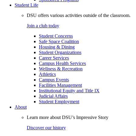
Student Life
DSU offers various activities outside of the classroom.
Join a club today
Student Concerns
Safe Space Coalition
Housing & Dining
Student Organizations
Career Services
Campus Health Services
Wellness & Recreation
Athletics
Campus Events
Facilities Management
Institutional Equity and Title IX
Judicial Affairs
Student Employment
About
Learn more about DSU’s Impressive Story
Discover our history