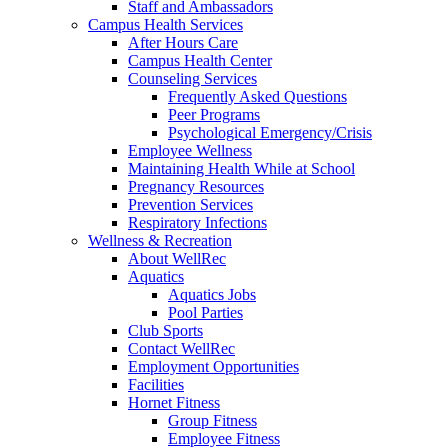
Staff and Ambassadors
Campus Health Services
After Hours Care
Campus Health Center
Counseling Services
Frequently Asked Questions
Peer Programs
Psychological Emergency/Crisis
Employee Wellness
Maintaining Health While at School
Pregnancy Resources
Prevention Services
Respiratory Infections
Wellness & Recreation
About WellRec
Aquatics
Aquatics Jobs
Pool Parties
Club Sports
Contact WellRec
Employment Opportunities
Facilities
Hornet Fitness
Group Fitness
Employee Fitness