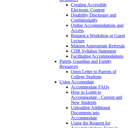
Creating Accessible
Electronic Content
Disability Disclosure and
Confidentiality
Online Accommodations and
Access
Request a Workshop or Guest
Lecture
Making Appropriate Referrals
CDR Syllabus Statement
Facilitating Accommodations
Parent, Guardian and Family
Resources
Open Letter to Parents of
College Students
Using Accomodate
Accommodate FAQs
How to Login to
Accommodate - Current and
New Students
Uploading Additional
Documents into
Accommodate
Using the Request for