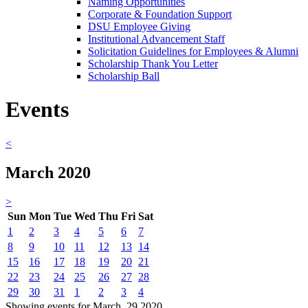
Naming Opportunities
Corporate & Foundation Support
DSU Employee Giving
Institutional Advancement Staff
Solicitation Guidelines for Employees & Alumni
Scholarship Thank You Letter
Scholarship Ball
Events
<
March 2020
>
Sun
Mon
Tue
Wed
Thu
Fri
Sat
1
2
3
4
5
6
7
8
9
10
11
12
13
14
15
16
17
18
19
20
21
22
23
24
25
26
27
28
29
30
31
1
2
3
4
Showing events for March, 29 2020