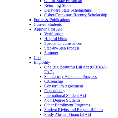
Out-of-State Freshman
Returning Student
Delaware State Scholarships
Osher/Crankstart Reentry Scholarship
Forms & Publications
Current Students
Applying for Aid
Verification
Helpful Hints
Special Circumstances
Step-by-Step Process
Summer
Cost
Eligibility
One Big Beautiful Bill Act (OBBBA)
FAQs
Satisfactory Academic Progress
Citizenship
Consortium Agreement
Dependency
International Student Aid
Non-Degree Students
Other Enrollment Programs
Student Rights and Responsibilities
Study Abroad Financial Aid