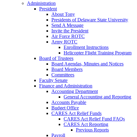
Administration
President
About Tony
Presidents of Delaware State University
Send A Message
Invite the President
Air Force ROTC
Army ROTC
Enrollment Instructions
Helicopter Flight Training Program
Board of Trustees
Board Agendas, Minutes and Notices
Board Members
Committees
Faculty Senate
Finance and Administration
Accounting Department
General Accounting and Reporting
Accounts Payable
Budget Office
CARES Act Relief Funds
CARES Act Relief Fund FAQs
CARES Act Reporting
Previous Reports
Payroll