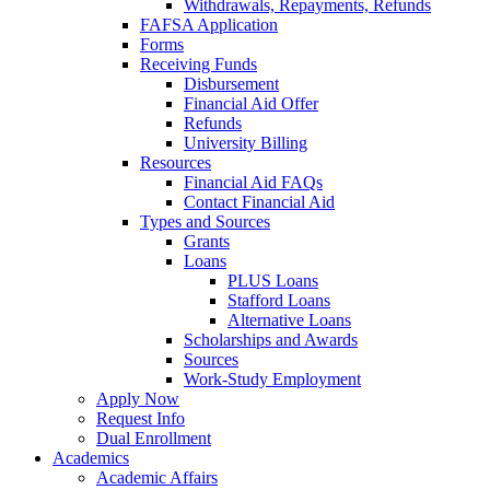
Withdrawals, Repayments, Refunds
FAFSA Application
Forms
Receiving Funds
Disbursement
Financial Aid Offer
Refunds
University Billing
Resources
Financial Aid FAQs
Contact Financial Aid
Types and Sources
Grants
Loans
PLUS Loans
Stafford Loans
Alternative Loans
Scholarships and Awards
Sources
Work-Study Employment
Apply Now
Request Info
Dual Enrollment
Academics
Academic Affairs