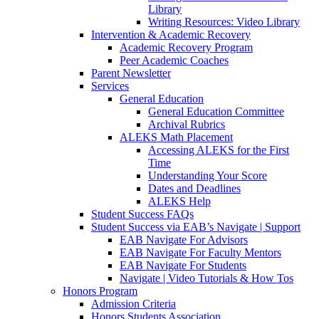
Library
Writing Resources: Video Library
Intervention & Academic Recovery
Academic Recovery Program
Peer Academic Coaches
Parent Newsletter
Services
General Education
General Education Committee
Archival Rubrics
ALEKS Math Placement
Accessing ALEKS for the First
Time
Understanding Your Score
Dates and Deadlines
ALEKS Help
Student Success FAQs
Student Success via EAB’s Navigate | Support
EAB Navigate For Advisors
EAB Navigate For Faculty Mentors
EAB Navigate For Students
Navigate | Video Tutorials & How Tos
Honors Program
Admission Criteria
Honors Students Association