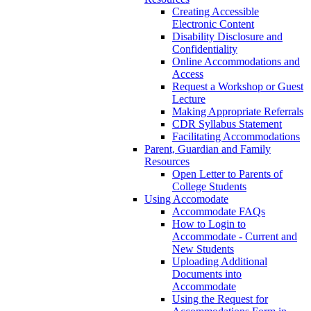
Creating Accessible
Electronic Content
Disability Disclosure and
Confidentiality
Online Accommodations and
Access
Request a Workshop or Guest
Lecture
Making Appropriate Referrals
CDR Syllabus Statement
Facilitating Accommodations
Parent, Guardian and Family
Resources
Open Letter to Parents of
College Students
Using Accomodate
Accommodate FAQs
How to Login to
Accommodate - Current and
New Students
Uploading Additional
Documents into
Accommodate
Using the Request for