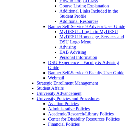
How to Drop a Class
Course Listing Explanation
Additional Links Included in the
Student Profile
Additional Resources
Banner Self-Service 9 Advisor User Guide
MyDESU - Log in to MyDESU
MyDESU Homepage, Services and
DSU Logo Menu
Advising
EAB Advising
Personal Information
DSU Experience – Faculty & Advising
Guide
Banner Self-Service 9 Faculty User Guide
Webmail
Strategic Enrollment Management
Student Affairs
University Advancement
University Policies and Procedures
Aviation Policies
Administrative Policies
Academic/Research/Library Policies
Center for Disability Resources Policies
Financial Policies