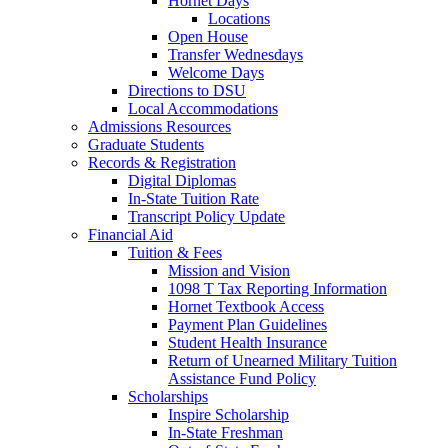
Hornet Days
Locations
Open House
Transfer Wednesdays
Welcome Days
Directions to DSU
Local Accommodations
Admissions Resources
Graduate Students
Records & Registration
Digital Diplomas
In-State Tuition Rate
Transcript Policy Update
Financial Aid
Tuition & Fees
Mission and Vision
1098 T Tax Reporting Information
Hornet Textbook Access
Payment Plan Guidelines
Student Health Insurance
Return of Unearned Military Tuition
Assistance Fund Policy
Scholarships
Inspire Scholarship
In-State Freshman