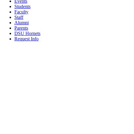
Events
Students
Faculty
Staff
Alumni
Parents
DSU Hornets
Request Info