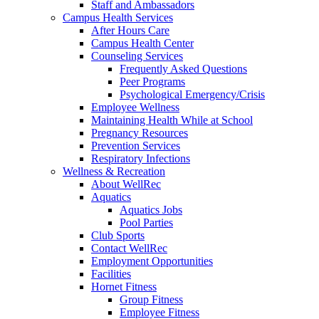
Staff and Ambassadors
Campus Health Services
After Hours Care
Campus Health Center
Counseling Services
Frequently Asked Questions
Peer Programs
Psychological Emergency/Crisis
Employee Wellness
Maintaining Health While at School
Pregnancy Resources
Prevention Services
Respiratory Infections
Wellness & Recreation
About WellRec
Aquatics
Aquatics Jobs
Pool Parties
Club Sports
Contact WellRec
Employment Opportunities
Facilities
Hornet Fitness
Group Fitness
Employee Fitness