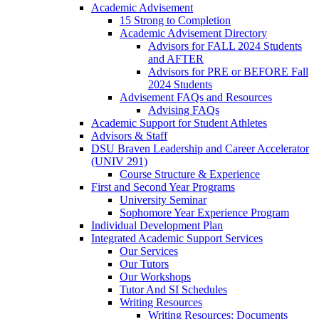
Academic Advisement
15 Strong to Completion
Academic Advisement Directory
Advisors for FALL 2024 Students
and AFTER
Advisors for PRE or BEFORE Fall
2024 Students
Advisement FAQs and Resources
Advising FAQs
Academic Support for Student Athletes
Advisors & Staff
DSU Braven Leadership and Career Accelerator
(UNIV 291)
Course Structure & Experience
First and Second Year Programs
University Seminar
Sophomore Year Experience Program
Individual Development Plan
Integrated Academic Support Services
Our Services
Our Tutors
Our Workshops
Tutor And SI Schedules
Writing Resources
Writing Resources: Documents