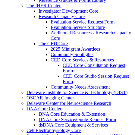
Reference Guides & Forms Library
The IHER Center
Investigator Development Core
Research Capacity Core
Evaluation Service Request Form
Evaluation Service Structure
Additional Resources - Research Capacity
Core
The CED Core
2025 Minigrant Awardees
Community Spotlights
CED Core Services & Resources
CED Core Consultation Request
Form
CED Core Studio Session Request
Form
Community Needs Assessment
Delaware Institute for Science & Technology (DIST)
OSCAR Imaging Center
Delaware Center for Neuroscience Research
DNA Core Center
DNA Core Education & Extension
DNA Core Service/Quote Request Form
dsDNA Core Equipment & Services
Cell Electrophysiology Core