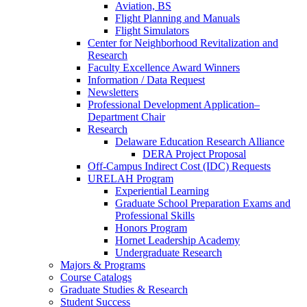
Aviation, BS
Flight Planning and Manuals
Flight Simulators
Center for Neighborhood Revitalization and
Research
Faculty Excellence Award Winners
Information / Data Request
Newsletters
Professional Development Application–
Department Chair
Research
Delaware Education Research Alliance
DERA Project Proposal
Off-Campus Indirect Cost (IDC) Requests
URELAH Program
Experiential Learning
Graduate School Preparation Exams and
Professional Skills
Honors Program
Hornet Leadership Academy
Undergraduate Research
Majors & Programs
Course Catalogs
Graduate Studies & Research
Student Success