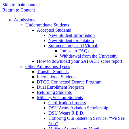
Skip to main content
Return to Content
Admissions
Undergraduate Students
Accepted Students
New Student Information
New Student Orientation
Summer Jumpstart [Virtual]
Jumpstart FAQs
Withdrawal from the University
How to download your SAT/ACT score report
Other Admissions Types
Transfer Students
International Students
DTCC Connected Degree Program
Dual Enrollment Program
Returning Students
Military/Veteran Students
Certification Process
DSU Army Aviation Scholarship
DSU Wears R.E.D.
Honoring Our Sisters in Service: “We See
You”
Military Appreciation Month