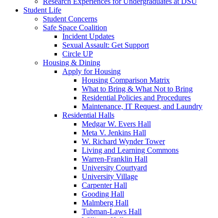
Research Experiences for Undergraduates at DSU
Student Life
Student Concerns
Safe Space Coalition
Incident Updates
Sexual Assault: Get Support
Circle UP
Housing & Dining
Apply for Housing
Housing Comparison Matrix
What to Bring & What Not to Bring
Residential Policies and Procedures
Maintenance, IT Request, and Laundry
Residential Halls
Medgar W. Evers Hall
Meta V. Jenkins Hall
W. Richard Wynder Tower
Living and Learning Commons
Warren-Franklin Hall
University Courtyard
University Village
Carpenter Hall
Gooding Hall
Malmberg Hall
Tubman-Laws Hall