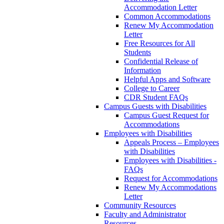
Accommodation Letter
Common Accommodations
Renew My Accommodation
Letter
Free Resources for All
Students
Confidential Release of
Information
Helpful Apps and Software
College to Career
CDR Student FAQs
Campus Guests with Disabilities
Campus Guest Request for
Accommodations
Employees with Disabilities
Appeals Process – Employees
with Disabilities
Employees with Disabilities -
FAQs
Request for Accommodations
Renew My Accommodations
Letter
Community Resources
Faculty and Administrator
Resources