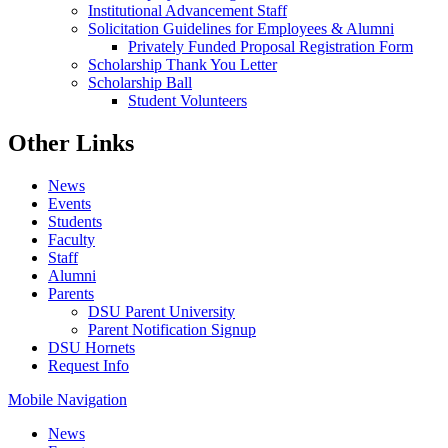
Institutional Advancement Staff
Solicitation Guidelines for Employees & Alumni
Privately Funded Proposal Registration Form
Scholarship Thank You Letter
Scholarship Ball
Student Volunteers
Other Links
News
Events
Students
Faculty
Staff
Alumni
Parents
DSU Parent University
Parent Notification Signup
DSU Hornets
Request Info
Mobile Navigation
News