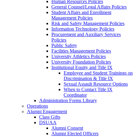
Human Resources Policies
General Counsel/Legal Affairs Policies
Student Affairs and Enrollment
Management Policies
Risk and Safety Management Policies
Information Technology Policies
Procurement and Auxiliary Services
Policies
Public Safety
Facilities Management Policies
University Athletics Policies
University Foundation Policies
Institutional Equity and Title IX
Employee and Student Trainings on
Discrimination & Title IX
Sexual Assault Resource Options
When to Contact Title IX
Coordinator
Administration Forms Library
Operations
Alumni Engagement
Class Gifts
DSUAA
Alumni Consent
Alumni Elected Officers