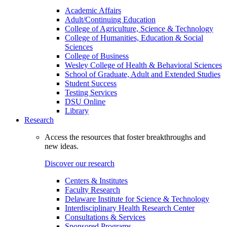
Academic Affairs
Adult/Continuing Education
College of Agriculture, Science & Technology
College of Humanities, Education & Social
Sciences
College of Business
Wesley College of Health & Behavioral Sciences
School of Graduate, Adult and Extended Studies
Student Success
Testing Services
DSU Online
Library
Research
Access the resources that foster breakthroughs and
new ideas.
Discover our research
Centers & Institutes
Faculty Research
Delaware Institute for Science & Technology
Interdisciplinary Health Research Center
Consultations & Services
Sponsored Programs