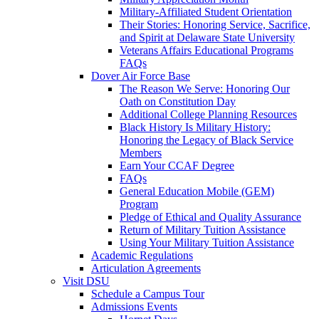
Military-Affiliated Student Orientation
Their Stories: Honoring Service, Sacrifice,
and Spirit at Delaware State University
Veterans Affairs Educational Programs
FAQs
Dover Air Force Base
The Reason We Serve: Honoring Our
Oath on Constitution Day
Additional College Planning Resources
Black History Is Military History:
Honoring the Legacy of Black Service
Members
Earn Your CCAF Degree
FAQs
General Education Mobile (GEM)
Program
Pledge of Ethical and Quality Assurance
Return of Military Tuition Assistance
Using Your Military Tuition Assistance
Academic Regulations
Articulation Agreements
Visit DSU
Schedule a Campus Tour
Admissions Events