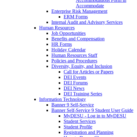
Accommodations Form in
Accommodate
Enterprise Risk Management
ERM Forms
Internal Audit and Advisory Services
Human Resources
Job Opportunities
Benefits and Compensation
HR Forms
Holiday Calendar
Human Resources Staff
Policies and Procedures
Diversity, Equity, and Inclusion
Call for Articles or Papers
DEI Events
DEI Forums
DEI News
DEI Training Series
Information Technology
Banner 9 Self-Service
Banner Self-Service 9 Student User Guide
MyDESU - Log in to MyDESU
Student Services
Student Profile
Registration and Planning