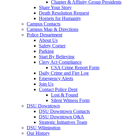
Chapter & Affinity Group Presidents
Share Your Story
Death Resolution Request
Hornets for Humanity
Campus Contacts
Campus Map & Directions
Police Department
About Us
Safety Corner
Parking
Start By Believing
Clery Act Compliance
CSA Crime Report Form
Daily Crime and Fire Log
Emergency Alerts
Join Us
Contact Police Dept
Lost & Found
Silent Witness Form
DSU Downtown
DSU Downtown Contacts
DSU Downtown Q&A
Strategic Initiatives Team
DSU Wilmington
Our History