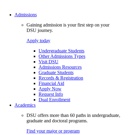
Admissions
Gaining admission is your first step on your
DSU journey.
Apply today
Undergraduate Students
Other Admissions Types
Visit DSU
Admissions Resources
Graduate Students
Records & Registration
Financial Aid
Apply Now
Request Info
Dual Enrollment
Academics
DSU offers more than 60 paths in undergraduate,
graduate and doctoral programs.
Find your major or program