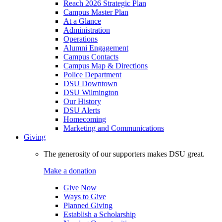
Reach 2026 Strategic Plan
Campus Master Plan
At a Glance
Administration
Operations
Alumni Engagement
Campus Contacts
Campus Map & Directions
Police Department
DSU Downtown
DSU Wilmington
Our History
DSU Alerts
Homecoming
Marketing and Communications
Giving
The generosity of our supporters makes DSU great.
Make a donation
Give Now
Ways to Give
Planned Giving
Establish a Scholarship