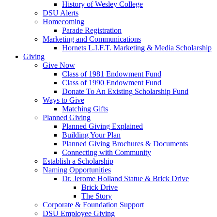
History of Wesley College
DSU Alerts
Homecoming
Parade Registration
Marketing and Communications
Hornets L.I.F.T. Marketing & Media Scholarship
Giving
Give Now
Class of 1981 Endowment Fund
Class of 1990 Endowment Fund
Donate To An Existing Scholarship Fund
Ways to Give
Matching Gifts
Planned Giving
Planned Giving Explained
Building Your Plan
Planned Giving Brochures & Documents
Connecting with Community
Establish a Scholarship
Naming Opportunities
Dr. Jerome Holland Statue & Brick Drive
Brick Drive
The Story
Corporate & Foundation Support
DSU Employee Giving