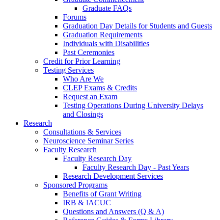
Graduate FAQs
Forums
Graduation Day Details for Students and Guests
Graduation Requirements
Individuals with Disabilities
Past Ceremonies
Credit for Prior Learning
Testing Services
Who Are We
CLEP Exams & Credits
Request an Exam
Testing Operations During University Delays
and Closings
Research
Consultations & Services
Neuroscience Seminar Series
Faculty Research
Faculty Research Day
Faculty Research Day - Past Years
Research Development Services
Sponsored Programs
Benefits of Grant Writing
IRB & IACUC
Questions and Answers (Q & A)