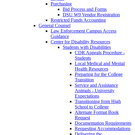
Purchasing
Bid Process and Forms
DSU W9 Vendor Registration
Restricted Funds Accounting
General Counsel
Law Enforcement Campus Access
Guidance
Center for Disability Resources
Students with Disabilities
CDR Appeals Procedure -
Students
Local Medical and Mental
Health Resources
Preparing for the College
Transition
Service and Assistance
Animals - University
Expectations
Transitioning from High
School to College
Alternate Format Book
Request
Documentation Requirements
Requesting Accommodations
Delivering the