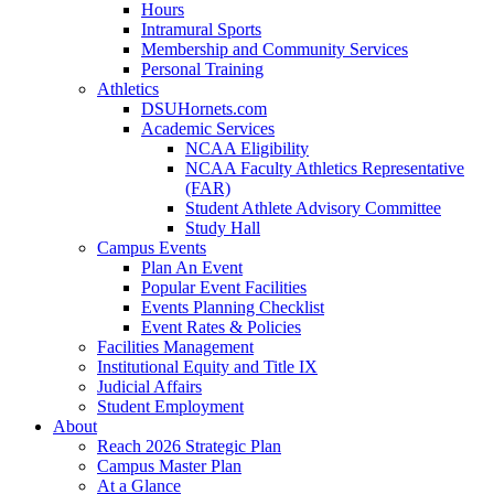
Hours
Intramural Sports
Membership and Community Services
Personal Training
Athletics
DSUHornets.com
Academic Services
NCAA Eligibility
NCAA Faculty Athletics Representative
(FAR)
Student Athlete Advisory Committee
Study Hall
Campus Events
Plan An Event
Popular Event Facilities
Events Planning Checklist
Event Rates & Policies
Facilities Management
Institutional Equity and Title IX
Judicial Affairs
Student Employment
About
Reach 2026 Strategic Plan
Campus Master Plan
At a Glance