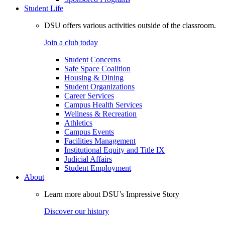
Student Life
DSU offers various activities outside of the classroom.
Join a club today
Student Concerns
Safe Space Coalition
Housing & Dining
Student Organizations
Career Services
Campus Health Services
Wellness & Recreation
Athletics
Campus Events
Facilities Management
Institutional Equity and Title IX
Judicial Affairs
Student Employment
About
Learn more about DSU’s Impressive Story
Discover our history