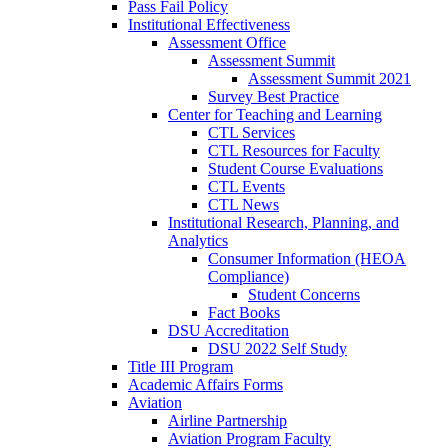
Pass Fail Policy
Institutional Effectiveness
Assessment Office
Assessment Summit
Assessment Summit 2021
Survey Best Practice
Center for Teaching and Learning
CTL Services
CTL Resources for Faculty
Student Course Evaluations
CTL Events
CTL News
Institutional Research, Planning, and
Analytics
Consumer Information (HEOA
Compliance)
Student Concerns
Fact Books
DSU Accreditation
DSU 2022 Self Study
Title III Program
Academic Affairs Forms
Aviation
Airline Partnership
Aviation Program Faculty