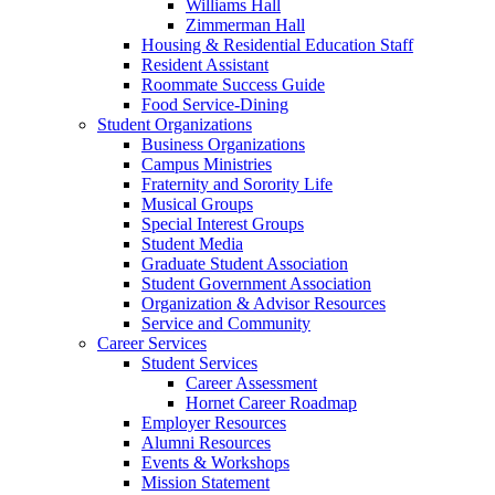
Williams Hall
Zimmerman Hall
Housing & Residential Education Staff
Resident Assistant
Roommate Success Guide
Food Service-Dining
Student Organizations
Business Organizations
Campus Ministries
Fraternity and Sorority Life
Musical Groups
Special Interest Groups
Student Media
Graduate Student Association
Student Government Association
Organization & Advisor Resources
Service and Community
Career Services
Student Services
Career Assessment
Hornet Career Roadmap
Employer Resources
Alumni Resources
Events & Workshops
Mission Statement