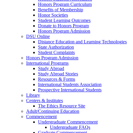
Honors Program Curriculum
Benefits of Membership
Honor Societies
Student Learning Outcomes
Donate to Honors Program
Honors Program Admission
DSU Online
Distance Education and Learning Technologies
State Authorization
Student Complaints
Honors Program Admission
International Programs
Study Abroad
Study Abroad Stories
Resources & Forms
International Students Association
Prospective International Students
Library
Centers & Institutes
The Ethics Resource Site
Adult/Continuing Education
Commencement
Undergraduate Commencement
Undergraduate FAQs
Graduate Commencement