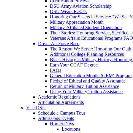
Certification Process
DSU Army Aviation Scholarship
DSU Wears R.E.D.
Honoring Our Sisters in Service: “We See 
Military Appreciation Month
Military-Affiliated Student Orientation
Their Stories: Honoring Service, Sacrifice, 
Veterans Affairs Educational Programs FAQ
Dover Air Force Base
The Reason We Serve: Honoring Our Oath o
Additional College Planning Resources
Black History Is Military History: Honorin
Earn Your CCAF Degree
FAQs
General Education Mobile (GEM) Program
Pledge of Ethical and Quality Assurance
Return of Military Tuition Assistance
Using Your Military Tuition Assistance
Academic Regulations
Articulation Agreements
Visit DSU
Schedule a Campus Tour
Admissions Events
Hornet Days
Locations