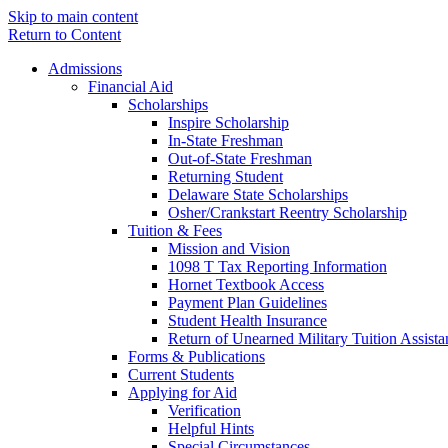
Skip to main content
Return to Content
Admissions
Financial Aid
Scholarships
Inspire Scholarship
In-State Freshman
Out-of-State Freshman
Returning Student
Delaware State Scholarships
Osher/Crankstart Reentry Scholarship
Tuition & Fees
Mission and Vision
1098 T Tax Reporting Information
Hornet Textbook Access
Payment Plan Guidelines
Student Health Insurance
Return of Unearned Military Tuition Assist
Forms & Publications
Current Students
Applying for Aid
Verification
Helpful Hints
Special Circumstances