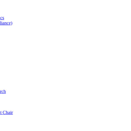
ics
iance)
rch
t Chair