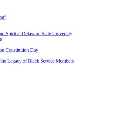
You”
and Spirit at Delaware State University
s
n Constitution Day
g the Legacy of Black Service Members