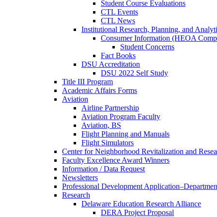
Student Course Evaluations
CTL Events
CTL News
Institutional Research, Planning, and Analyt
Consumer Information (HEOA Compl
Student Concerns
Fact Books
DSU Accreditation
DSU 2022 Self Study
Title III Program
Academic Affairs Forms
Aviation
Airline Partnership
Aviation Program Faculty
Aviation, BS
Flight Planning and Manuals
Flight Simulators
Center for Neighborhood Revitalization and Resea
Faculty Excellence Award Winners
Information / Data Request
Newsletters
Professional Development Application–Departmen
Research
Delaware Education Research Alliance
DERA Project Proposal