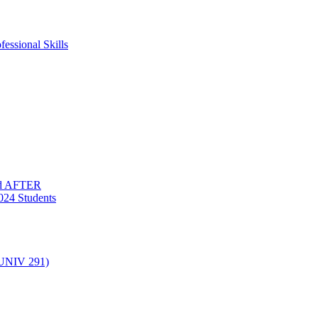
essional Skills
nd AFTER
024 Students
(UNIV 291)