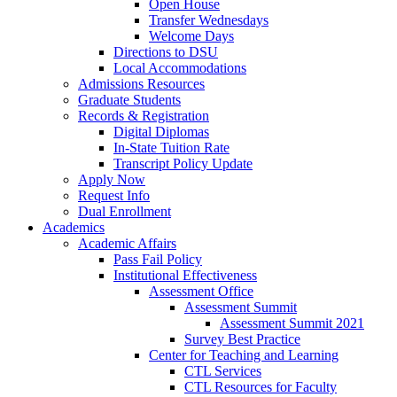
Open House
Transfer Wednesdays
Welcome Days
Directions to DSU
Local Accommodations
Admissions Resources
Graduate Students
Records & Registration
Digital Diplomas
In-State Tuition Rate
Transcript Policy Update
Apply Now
Request Info
Dual Enrollment
Academics
Academic Affairs
Pass Fail Policy
Institutional Effectiveness
Assessment Office
Assessment Summit
Assessment Summit 2021
Survey Best Practice
Center for Teaching and Learning
CTL Services
CTL Resources for Faculty