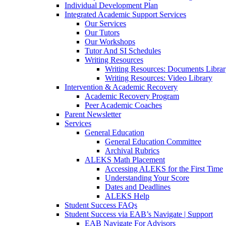
Individual Development Plan
Integrated Academic Support Services
Our Services
Our Tutors
Our Workshops
Tutor And SI Schedules
Writing Resources
Writing Resources: Documents Libra
Writing Resources: Video Library
Intervention & Academic Recovery
Academic Recovery Program
Peer Academic Coaches
Parent Newsletter
Services
General Education
General Education Committee
Archival Rubrics
ALEKS Math Placement
Accessing ALEKS for the First Time
Understanding Your Score
Dates and Deadlines
ALEKS Help
Student Success FAQs
Student Success via EAB’s Navigate | Support
EAB Navigate For Advisors