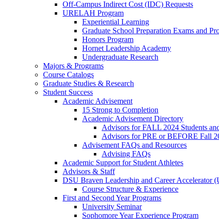
Off-Campus Indirect Cost (IDC) Requests
URELAH Program
Experiential Learning
Graduate School Preparation Exams and Prof
Honors Program
Hornet Leadership Academy
Undergraduate Research
Majors & Programs
Course Catalogs
Graduate Studies & Research
Student Success
Academic Advisement
15 Strong to Completion
Academic Advisement Directory
Advisors for FALL 2024 Students a
Advisors for PRE or BEFORE Fall 2
Advisement FAQs and Resources
Advising FAQs
Academic Support for Student Athletes
Advisors & Staff
DSU Braven Leadership and Career Accelerator 
Course Structure & Experience
First and Second Year Programs
University Seminar
Sophomore Year Experience Program