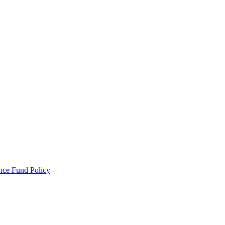
ance Fund Policy