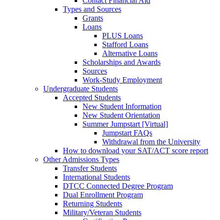
Contact Financial Aid
Types and Sources
Grants
Loans
PLUS Loans
Stafford Loans
Alternative Loans
Scholarships and Awards
Sources
Work-Study Employment
Undergraduate Students
Accepted Students
New Student Information
New Student Orientation
Summer Jumpstart [Virtual]
Jumpstart FAQs
Withdrawal from the University
How to download your SAT/ACT score report
Other Admissions Types
Transfer Students
International Students
DTCC Connected Degree Program
Dual Enrollment Program
Returning Students
Military/Veteran Students