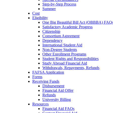
Step-by-Step Process
Summer
Cost
Eligibility
One Big Beautiful Bill Act (OBBBA) FAQ
Satisfactory Academic Progress
Citizenship
Consortium Agreement
Dependency
International Student Aid
Non-Degree Students
Other Enrollment Programs
Student Rights and Responsibilities
Study Abroad Financial Aid
Withdrawals, Repayments, Refunds
FAFSA Application
Forms
Receiving Funds
Disbursement
Financial Aid Offer
Refunds
University Billing
Resources
Financial Aid FAQs