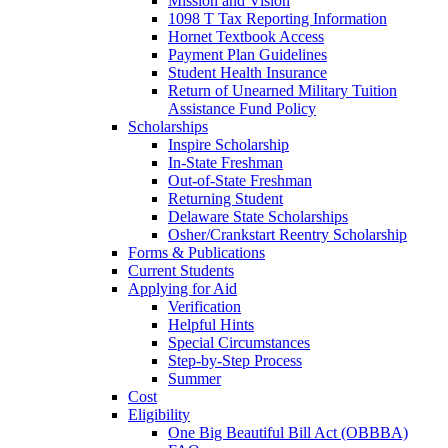
Mission and Vision
1098 T Tax Reporting Information
Hornet Textbook Access
Payment Plan Guidelines
Student Health Insurance
Return of Unearned Military Tuition
Assistance Fund Policy
Scholarships
Inspire Scholarship
In-State Freshman
Out-of-State Freshman
Returning Student
Delaware State Scholarships
Osher/Crankstart Reentry Scholarship
Forms & Publications
Current Students
Applying for Aid
Verification
Helpful Hints
Special Circumstances
Step-by-Step Process
Summer
Cost
Eligibility
One Big Beautiful Bill Act (OBBBA)