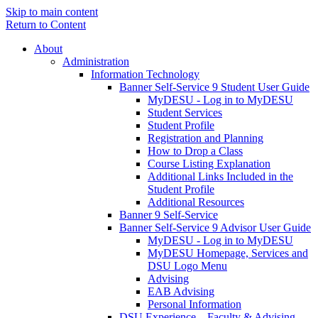
Skip to main content
Return to Content
About
Administration
Information Technology
Banner Self-Service 9 Student User Guide
MyDESU - Log in to MyDESU
Student Services
Student Profile
Registration and Planning
How to Drop a Class
Course Listing Explanation
Additional Links Included in the
Student Profile
Additional Resources
Banner 9 Self-Service
Banner Self-Service 9 Advisor User Guide
MyDESU - Log in to MyDESU
MyDESU Homepage, Services and
DSU Logo Menu
Advising
EAB Advising
Personal Information
DSU Experience – Faculty & Advising