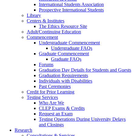
International Students Association
Prospective International Students
Library
Centers & Institutes
The Ethics Resource Site
Adult/Continuing Education
Commencement
Undergraduate Commencement
Undergraduate FAQs
Graduate Commencement
Graduate FAQs
Forums
Graduation Day Details for Students and Guests
Graduation Requirements
Individuals with Disabilities
Past Ceremonies
Credit for Prior Learning
Testing Services
Who Are We
CLEP Exams & Credits
Request an Exam
Testing Operations During University Delays
and Closings
Research
Consultations & Services