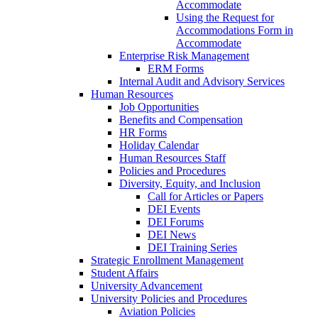
Accommodate
Using the Request for
Accommodations Form in
Accommodate
Enterprise Risk Management
ERM Forms
Internal Audit and Advisory Services
Human Resources
Job Opportunities
Benefits and Compensation
HR Forms
Holiday Calendar
Human Resources Staff
Policies and Procedures
Diversity, Equity, and Inclusion
Call for Articles or Papers
DEI Events
DEI Forums
DEI News
DEI Training Series
Strategic Enrollment Management
Student Affairs
University Advancement
University Policies and Procedures
Aviation Policies