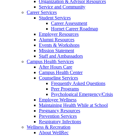
Organization & Advisor Resources
Service and Community
Career Services
Student Services
Career Assessment
Hornet Career Roadmap
Employer Resources
Alumni Resources
Events & Workshops
Mission Statement
Staff and Ambassadors
Campus Health Services
After Hours Care
Campus Health Center
Counseling Services
Frequently Asked Questions
Peer Programs
Psychological Emergency/Crisis
Employee Wellness
Maintaining Health While at School
Pregnancy Resources
Prevention Services
Respiratory Infections
Wellness & Recreation
About WellRec