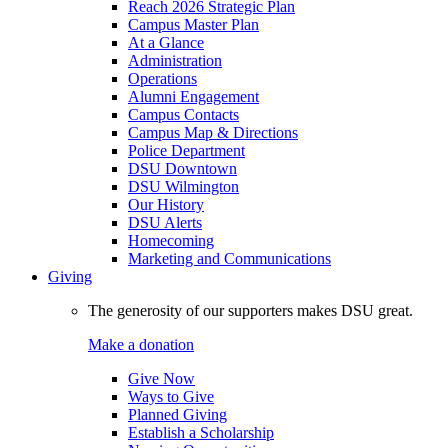
Reach 2026 Strategic Plan
Campus Master Plan
At a Glance
Administration
Operations
Alumni Engagement
Campus Contacts
Campus Map & Directions
Police Department
DSU Downtown
DSU Wilmington
Our History
DSU Alerts
Homecoming
Marketing and Communications
Giving
The generosity of our supporters makes DSU great.
Make a donation
Give Now
Ways to Give
Planned Giving
Establish a Scholarship