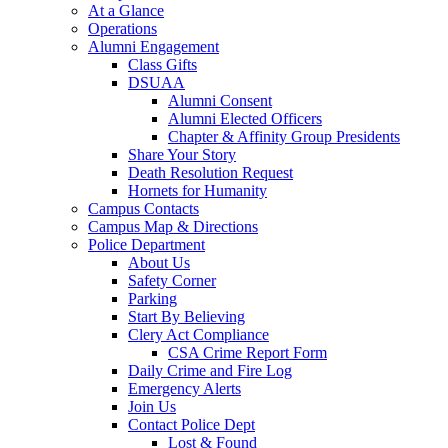
At a Glance
Operations
Alumni Engagement
Class Gifts
DSUAA
Alumni Consent
Alumni Elected Officers
Chapter & Affinity Group Presidents
Share Your Story
Death Resolution Request
Hornets for Humanity
Campus Contacts
Campus Map & Directions
Police Department
About Us
Safety Corner
Parking
Start By Believing
Clery Act Compliance
CSA Crime Report Form
Daily Crime and Fire Log
Emergency Alerts
Join Us
Contact Police Dept
Lost & Found