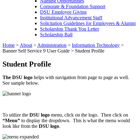
Naming Opportunities
Corporate & Foundation Support
DSU Employee Giving
Institutional Advancement Staff
Solicitation Guidelines for Employees & Alumni
Scholarship Thank You Letter
Scholarship Ball
Home
>
About
>
Administration
>
Information Technology
>
Banner Self Service 9 User Guide
>
Student Profile
Student Profile
The DSU logo
helps with navigation from page to page as well.
See sample below.
To utilize the
DSU logo
menu, click on the logo. Then click on
“Menu”
to display the dropdown. This is what the menu would
look like from the
DSU logo
.