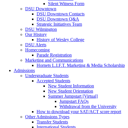
Silent Witness Form
DSU Downtown
DSU Downtown Contacts
DSU Downtown Q&A
Strategic Initiatives Team
DSU Wilmington
Our History
History of Wesley College
DSU Alerts
Homecoming
Parade Registration
Marketing and Communications
Hornets L.I.F.T. Marketing & Media Scholarship
Admissions
Undergraduate Students
Accepted Students
New Student Information
New Student Orientation
Summer Jumpstart [Virtual]
Jumpstart FAQs
Withdrawal from the University
How to download your SAT/ACT score report
Other Admissions Types
Transfer Students
International Students