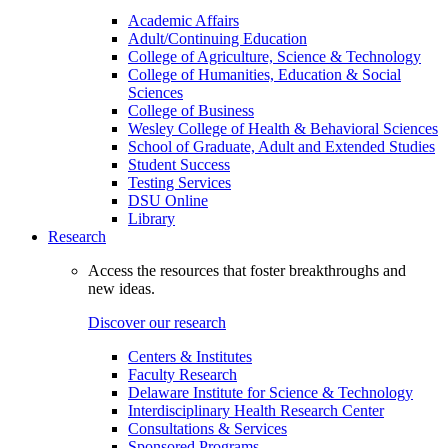
Academic Affairs
Adult/Continuing Education
College of Agriculture, Science & Technology
College of Humanities, Education & Social
Sciences
College of Business
Wesley College of Health & Behavioral Sciences
School of Graduate, Adult and Extended Studies
Student Success
Testing Services
DSU Online
Library
Research
Access the resources that foster breakthroughs and
new ideas.
Discover our research
Centers & Institutes
Faculty Research
Delaware Institute for Science & Technology
Interdisciplinary Health Research Center
Consultations & Services
Sponsored Programs