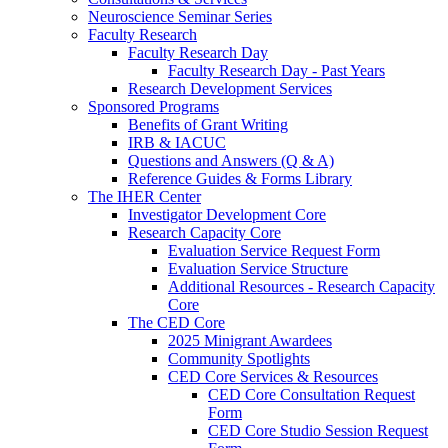
Neuroscience Seminar Series
Faculty Research
Faculty Research Day
Faculty Research Day - Past Years
Research Development Services
Sponsored Programs
Benefits of Grant Writing
IRB & IACUC
Questions and Answers (Q & A)
Reference Guides & Forms Library
The IHER Center
Investigator Development Core
Research Capacity Core
Evaluation Service Request Form
Evaluation Service Structure
Additional Resources - Research Capacity
Core
The CED Core
2025 Minigrant Awardees
Community Spotlights
CED Core Services & Resources
CED Core Consultation Request
Form
CED Core Studio Session Request