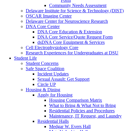
Form
Community Needs Assessment
Delaware Institute for Science & Technology (DIST)
OSCAR Imaging Center
Delaware Center for Neuroscience Research
DNA Core Center
DNA Core Education & Extension
DNA Core Service/Quote Request Form
dsDNA Core Equipment & Services
Cell Electrophysiology Core
Research Experiences for Undergraduates at DSU
Student Life
Student Concerns
Safe Space Coalition
Incident Updates
Sexual Assault: Get Support
Circle UP
Housing & Dining
Apply for Housing
Housing Comparison Matrix
What to Bring & What Not to Bring
Residential Policies and Procedures
Maintenance, IT Request, and Laundry
Residential Halls
Medgar W. Evers Hall