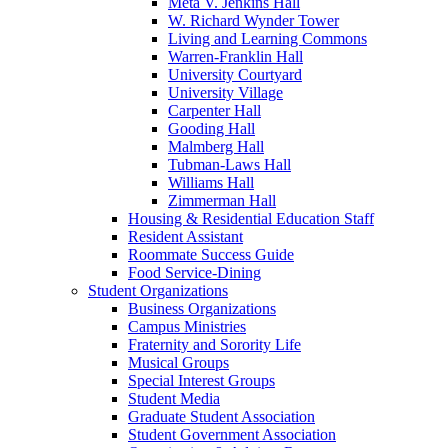
Meta V. Jenkins Hall
W. Richard Wynder Tower
Living and Learning Commons
Warren-Franklin Hall
University Courtyard
University Village
Carpenter Hall
Gooding Hall
Malmberg Hall
Tubman-Laws Hall
Williams Hall
Zimmerman Hall
Housing & Residential Education Staff
Resident Assistant
Roommate Success Guide
Food Service-Dining
Student Organizations
Business Organizations
Campus Ministries
Fraternity and Sorority Life
Musical Groups
Special Interest Groups
Student Media
Graduate Student Association
Student Government Association