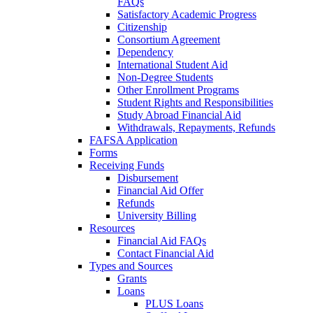
FAQs
Satisfactory Academic Progress
Citizenship
Consortium Agreement
Dependency
International Student Aid
Non-Degree Students
Other Enrollment Programs
Student Rights and Responsibilities
Study Abroad Financial Aid
Withdrawals, Repayments, Refunds
FAFSA Application
Forms
Receiving Funds
Disbursement
Financial Aid Offer
Refunds
University Billing
Resources
Financial Aid FAQs
Contact Financial Aid
Types and Sources
Grants
Loans
PLUS Loans