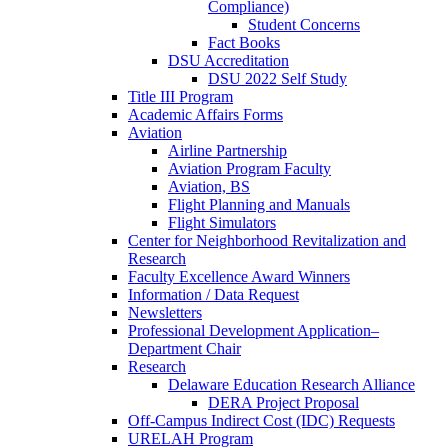
Compliance)
Student Concerns
Fact Books
DSU Accreditation
DSU 2022 Self Study
Title III Program
Academic Affairs Forms
Aviation
Airline Partnership
Aviation Program Faculty
Aviation, BS
Flight Planning and Manuals
Flight Simulators
Center for Neighborhood Revitalization and
Research
Faculty Excellence Award Winners
Information / Data Request
Newsletters
Professional Development Application–
Department Chair
Research
Delaware Education Research Alliance
DERA Project Proposal
Off-Campus Indirect Cost (IDC) Requests
URELAH Program