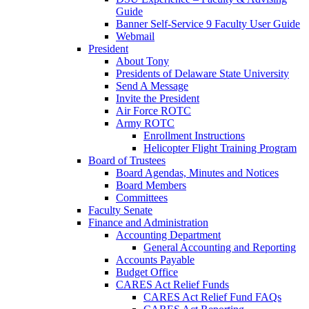
Guide
Banner Self-Service 9 Faculty User Guide
Webmail
President
About Tony
Presidents of Delaware State University
Send A Message
Invite the President
Air Force ROTC
Army ROTC
Enrollment Instructions
Helicopter Flight Training Program
Board of Trustees
Board Agendas, Minutes and Notices
Board Members
Committees
Faculty Senate
Finance and Administration
Accounting Department
General Accounting and Reporting
Accounts Payable
Budget Office
CARES Act Relief Funds
CARES Act Relief Fund FAQs