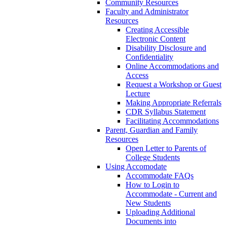
Community Resources
Faculty and Administrator
Resources
Creating Accessible
Electronic Content
Disability Disclosure and
Confidentiality
Online Accommodations and
Access
Request a Workshop or Guest
Lecture
Making Appropriate Referrals
CDR Syllabus Statement
Facilitating Accommodations
Parent, Guardian and Family
Resources
Open Letter to Parents of
College Students
Using Accomodate
Accommodate FAQs
How to Login to
Accommodate - Current and
New Students
Uploading Additional
Documents into