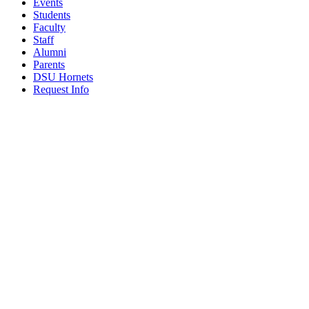
Events
Students
Faculty
Staff
Alumni
Parents
DSU Hornets
Request Info