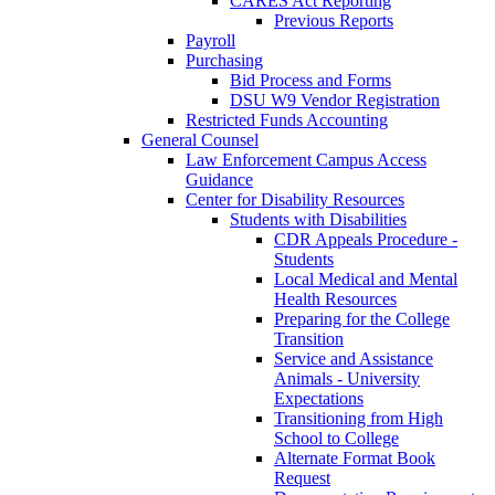
CARES Act Reporting
Previous Reports
Payroll
Purchasing
Bid Process and Forms
DSU W9 Vendor Registration
Restricted Funds Accounting
General Counsel
Law Enforcement Campus Access
Guidance
Center for Disability Resources
Students with Disabilities
CDR Appeals Procedure -
Students
Local Medical and Mental
Health Resources
Preparing for the College
Transition
Service and Assistance
Animals - University
Expectations
Transitioning from High
School to College
Alternate Format Book
Request