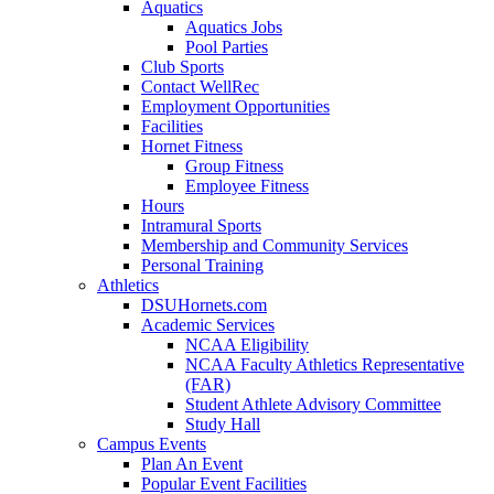
Aquatics
Aquatics Jobs
Pool Parties
Club Sports
Contact WellRec
Employment Opportunities
Facilities
Hornet Fitness
Group Fitness
Employee Fitness
Hours
Intramural Sports
Membership and Community Services
Personal Training
Athletics
DSUHornets.com
Academic Services
NCAA Eligibility
NCAA Faculty Athletics Representative
(FAR)
Student Athlete Advisory Committee
Study Hall
Campus Events
Plan An Event
Popular Event Facilities