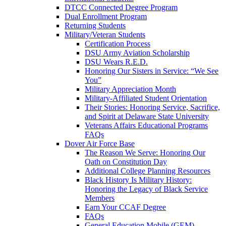
DTCC Connected Degree Program
Dual Enrollment Program
Returning Students
Military/Veteran Students
Certification Process
DSU Army Aviation Scholarship
DSU Wears R.E.D.
Honoring Our Sisters in Service: “We See
You”
Military Appreciation Month
Military-Affiliated Student Orientation
Their Stories: Honoring Service, Sacrifice,
and Spirit at Delaware State University
Veterans Affairs Educational Programs
FAQs
Dover Air Force Base
The Reason We Serve: Honoring Our
Oath on Constitution Day
Additional College Planning Resources
Black History Is Military History:
Honoring the Legacy of Black Service
Members
Earn Your CCAF Degree
FAQs
General Education Mobile (GEM)