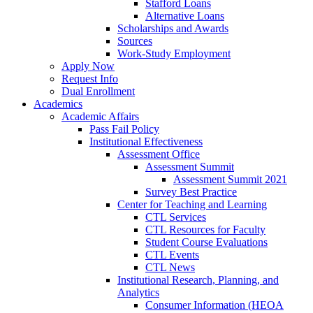
Stafford Loans
Alternative Loans
Scholarships and Awards
Sources
Work-Study Employment
Apply Now
Request Info
Dual Enrollment
Academics
Academic Affairs
Pass Fail Policy
Institutional Effectiveness
Assessment Office
Assessment Summit
Assessment Summit 2021
Survey Best Practice
Center for Teaching and Learning
CTL Services
CTL Resources for Faculty
Student Course Evaluations
CTL Events
CTL News
Institutional Research, Planning, and
Analytics
Consumer Information (HEOA