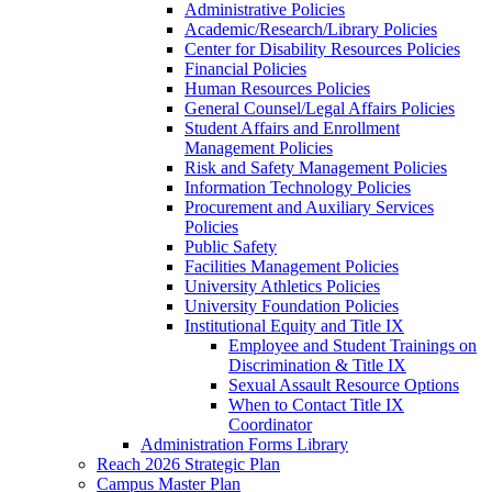
Administrative Policies
Academic/Research/Library Policies
Center for Disability Resources Policies
Financial Policies
Human Resources Policies
General Counsel/Legal Affairs Policies
Student Affairs and Enrollment
Management Policies
Risk and Safety Management Policies
Information Technology Policies
Procurement and Auxiliary Services
Policies
Public Safety
Facilities Management Policies
University Athletics Policies
University Foundation Policies
Institutional Equity and Title IX
Employee and Student Trainings on
Discrimination & Title IX
Sexual Assault Resource Options
When to Contact Title IX
Coordinator
Administration Forms Library
Reach 2026 Strategic Plan
Campus Master Plan