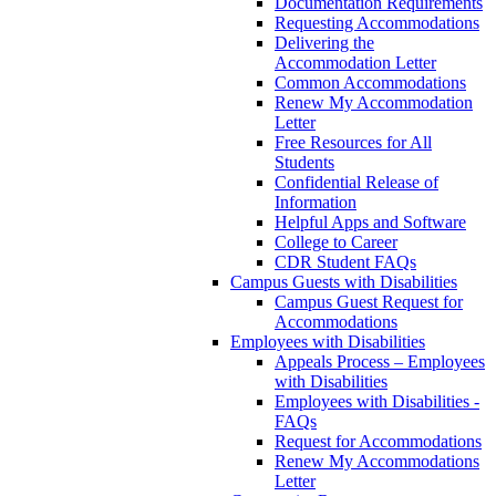
Documentation Requirements
Requesting Accommodations
Delivering the
Accommodation Letter
Common Accommodations
Renew My Accommodation
Letter
Free Resources for All
Students
Confidential Release of
Information
Helpful Apps and Software
College to Career
CDR Student FAQs
Campus Guests with Disabilities
Campus Guest Request for
Accommodations
Employees with Disabilities
Appeals Process – Employees
with Disabilities
Employees with Disabilities -
FAQs
Request for Accommodations
Renew My Accommodations
Letter