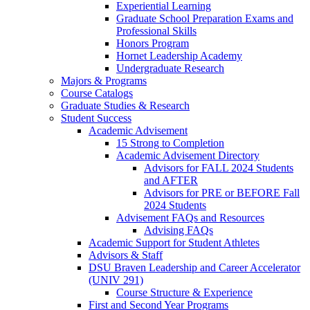
Experiential Learning
Graduate School Preparation Exams and
Professional Skills
Honors Program
Hornet Leadership Academy
Undergraduate Research
Majors & Programs
Course Catalogs
Graduate Studies & Research
Student Success
Academic Advisement
15 Strong to Completion
Academic Advisement Directory
Advisors for FALL 2024 Students
and AFTER
Advisors for PRE or BEFORE Fall
2024 Students
Advisement FAQs and Resources
Advising FAQs
Academic Support for Student Athletes
Advisors & Staff
DSU Braven Leadership and Career Accelerator
(UNIV 291)
Course Structure & Experience
First and Second Year Programs