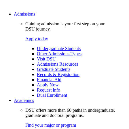
Admissions
Gaining admission is your first step on your
DSU journey.
Apply today
Undergraduate Students
Other Admissions Types
Visit DSU
Admissions Resources
Graduate Students
Records & Registration
Financial Aid
Apply Now
Request Info
Dual Enrollment
Academics
DSU offers more than 60 paths in undergraduate,
graduate and doctoral programs.
Find your major or program