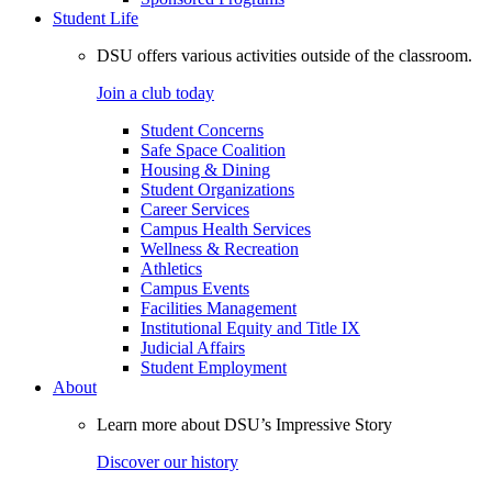
Student Life
DSU offers various activities outside of the classroom.
Join a club today
Student Concerns
Safe Space Coalition
Housing & Dining
Student Organizations
Career Services
Campus Health Services
Wellness & Recreation
Athletics
Campus Events
Facilities Management
Institutional Equity and Title IX
Judicial Affairs
Student Employment
About
Learn more about DSU’s Impressive Story
Discover our history