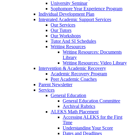
University Seminar
Sophomore Year Experience Program
Individual Development Plan
Integrated Academic Support Services
Our Services
Our Tutors
Our Workshops
Tutor And SI Schedules
Writing Resources
Writing Resources: Documents
Library
Writing Resources: Video Library
Intervention & Academic Recovery
Academic Recovery Program
Peer Academic Coaches
Parent Newsletter
Services
General Education
General Education Committee
Archival Rubrics
ALEKS Math Placement
Accessing ALEKS for the First
Time
Understanding Your Score
Dates and Deadlines