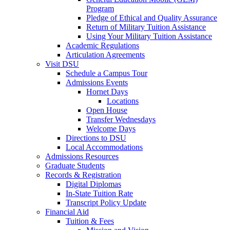
Program
Pledge of Ethical and Quality Assurance
Return of Military Tuition Assistance
Using Your Military Tuition Assistance
Academic Regulations
Articulation Agreements
Visit DSU
Schedule a Campus Tour
Admissions Events
Hornet Days
Locations
Open House
Transfer Wednesdays
Welcome Days
Directions to DSU
Local Accommodations
Admissions Resources
Graduate Students
Records & Registration
Digital Diplomas
In-State Tuition Rate
Transcript Policy Update
Financial Aid
Tuition & Fees