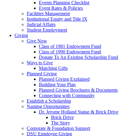
Events Planning Checklist
Event Rates & Policies
Facilities Management
Institutional Equity and Title IX
Judicial Affairs
Student Employment
Giving
Give Now
Class of 1981 Endowment Fund
Class of 1990 Endowment Fund
Donate To An Existing Scholarship Fund
Ways to Give
Matching Gifts
Planned Giving
Planned Giving Explained
Building Your Plan
Planned Giving Brochures & Documents
Connecting with Community
Establish a Scholarship
Naming Opportunities
Dr. Jerome Holland Statue & Brick Drive
Brick Drive
The Story
Corporate & Foundation Support
DSU Employee Giving