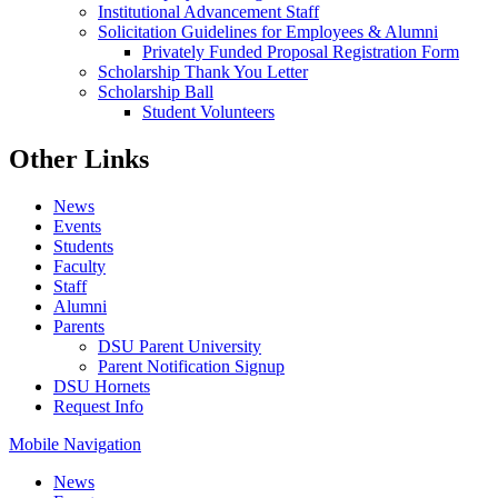
Institutional Advancement Staff
Solicitation Guidelines for Employees & Alumni
Privately Funded Proposal Registration Form
Scholarship Thank You Letter
Scholarship Ball
Student Volunteers
Other Links
News
Events
Students
Faculty
Staff
Alumni
Parents
DSU Parent University
Parent Notification Signup
DSU Hornets
Request Info
Mobile Navigation
News