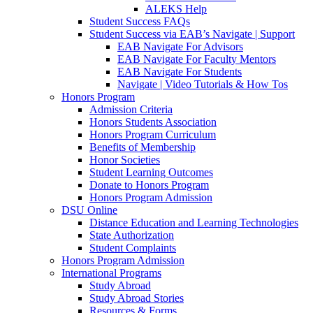
ALEKS Help
Student Success FAQs
Student Success via EAB’s Navigate | Support
EAB Navigate For Advisors
EAB Navigate For Faculty Mentors
EAB Navigate For Students
Navigate | Video Tutorials & How Tos
Honors Program
Admission Criteria
Honors Students Association
Honors Program Curriculum
Benefits of Membership
Honor Societies
Student Learning Outcomes
Donate to Honors Program
Honors Program Admission
DSU Online
Distance Education and Learning Technologies
State Authorization
Student Complaints
Honors Program Admission
International Programs
Study Abroad
Study Abroad Stories
Resources & Forms