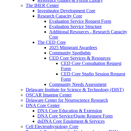
Reference Guides & Forms Library
The IHER Center
Investigator Development Core
Research Capacity Core
Evaluation Service Request Form
Evaluation Service Structure
Additional Resources - Research Capacity
Core
The CED Core
2025 Minigrant Awardees
Community Spotlights
CED Core Services & Resources
CED Core Consultation Request
Form
CED Core Studio Session Request
Form
Community Needs Assessment
Delaware Institute for Science & Technology (DIST)
OSCAR Imaging Center
Delaware Center for Neuroscience Research
DNA Core Center
DNA Core Education & Extension
DNA Core Service/Quote Request Form
dsDNA Core Equipment & Services
Cell Electrophysiology Core