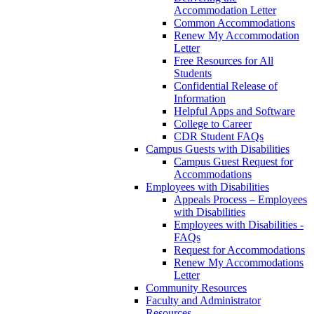
Accommodation Letter
Common Accommodations
Renew My Accommodation
Letter
Free Resources for All
Students
Confidential Release of
Information
Helpful Apps and Software
College to Career
CDR Student FAQs
Campus Guests with Disabilities
Campus Guest Request for
Accommodations
Employees with Disabilities
Appeals Process – Employees
with Disabilities
Employees with Disabilities -
FAQs
Request for Accommodations
Renew My Accommodations
Letter
Community Resources
Faculty and Administrator
Resources