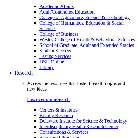
Academic Affairs
Adult/Continuing Education
College of Agriculture, Science & Technology
College of Humanities, Education & Social
Sciences
College of Business
Wesley College of Health & Behavioral Sciences
School of Graduate, Adult and Extended Studies
Student Success
Testing Services
DSU Online
Library
Research
Access the resources that foster breakthroughs and
new ideas.
Discover our research
Centers & Institutes
Faculty Research
Delaware Institute for Science & Technology
Interdisciplinary Health Research Center
Consultations & Services
Sponsored Programs