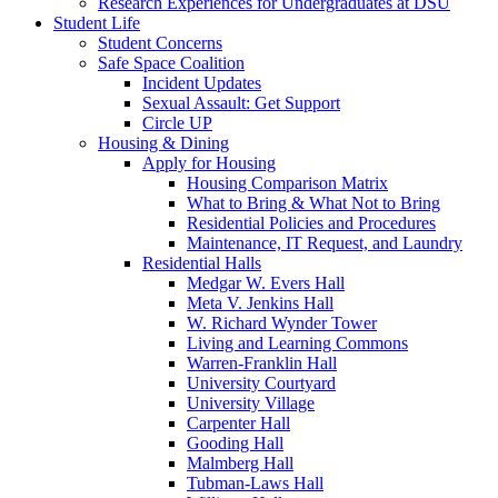
Research Experiences for Undergraduates at DSU
Student Life
Student Concerns
Safe Space Coalition
Incident Updates
Sexual Assault: Get Support
Circle UP
Housing & Dining
Apply for Housing
Housing Comparison Matrix
What to Bring & What Not to Bring
Residential Policies and Procedures
Maintenance, IT Request, and Laundry
Residential Halls
Medgar W. Evers Hall
Meta V. Jenkins Hall
W. Richard Wynder Tower
Living and Learning Commons
Warren-Franklin Hall
University Courtyard
University Village
Carpenter Hall
Gooding Hall
Malmberg Hall
Tubman-Laws Hall