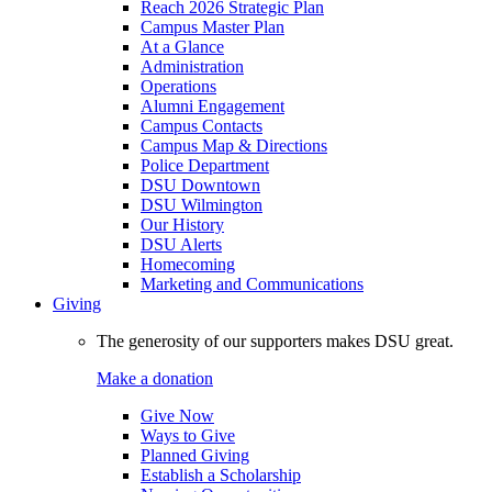
Reach 2026 Strategic Plan
Campus Master Plan
At a Glance
Administration
Operations
Alumni Engagement
Campus Contacts
Campus Map & Directions
Police Department
DSU Downtown
DSU Wilmington
Our History
DSU Alerts
Homecoming
Marketing and Communications
Giving
The generosity of our supporters makes DSU great.
Make a donation
Give Now
Ways to Give
Planned Giving
Establish a Scholarship