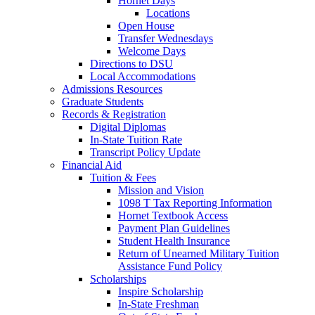
Hornet Days
Locations
Open House
Transfer Wednesdays
Welcome Days
Directions to DSU
Local Accommodations
Admissions Resources
Graduate Students
Records & Registration
Digital Diplomas
In-State Tuition Rate
Transcript Policy Update
Financial Aid
Tuition & Fees
Mission and Vision
1098 T Tax Reporting Information
Hornet Textbook Access
Payment Plan Guidelines
Student Health Insurance
Return of Unearned Military Tuition
Assistance Fund Policy
Scholarships
Inspire Scholarship
In-State Freshman