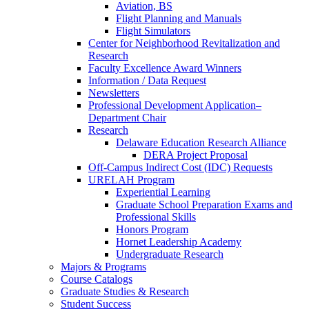
Aviation, BS
Flight Planning and Manuals
Flight Simulators
Center for Neighborhood Revitalization and
Research
Faculty Excellence Award Winners
Information / Data Request
Newsletters
Professional Development Application–
Department Chair
Research
Delaware Education Research Alliance
DERA Project Proposal
Off-Campus Indirect Cost (IDC) Requests
URELAH Program
Experiential Learning
Graduate School Preparation Exams and
Professional Skills
Honors Program
Hornet Leadership Academy
Undergraduate Research
Majors & Programs
Course Catalogs
Graduate Studies & Research
Student Success