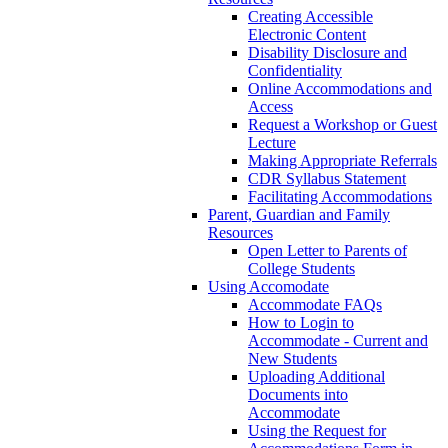
Creating Accessible
Electronic Content
Disability Disclosure and
Confidentiality
Online Accommodations and
Access
Request a Workshop or Guest
Lecture
Making Appropriate Referrals
CDR Syllabus Statement
Facilitating Accommodations
Parent, Guardian and Family
Resources
Open Letter to Parents of
College Students
Using Accomodate
Accommodate FAQs
How to Login to
Accommodate - Current and
New Students
Uploading Additional
Documents into
Accommodate
Using the Request for