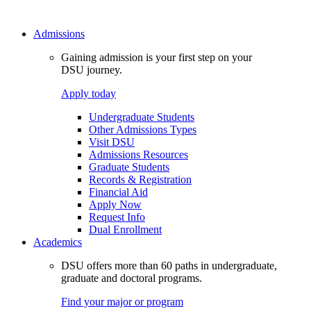
Admissions
Gaining admission is your first step on your
DSU journey.
Apply today
Undergraduate Students
Other Admissions Types
Visit DSU
Admissions Resources
Graduate Students
Records & Registration
Financial Aid
Apply Now
Request Info
Dual Enrollment
Academics
DSU offers more than 60 paths in undergraduate,
graduate and doctoral programs.
Find your major or program