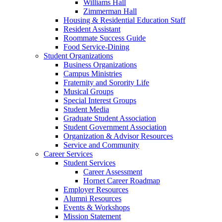
Williams Hall
Zimmerman Hall
Housing & Residential Education Staff
Resident Assistant
Roommate Success Guide
Food Service-Dining
Student Organizations
Business Organizations
Campus Ministries
Fraternity and Sorority Life
Musical Groups
Special Interest Groups
Student Media
Graduate Student Association
Student Government Association
Organization & Advisor Resources
Service and Community
Career Services
Student Services
Career Assessment
Hornet Career Roadmap
Employer Resources
Alumni Resources
Events & Workshops
Mission Statement