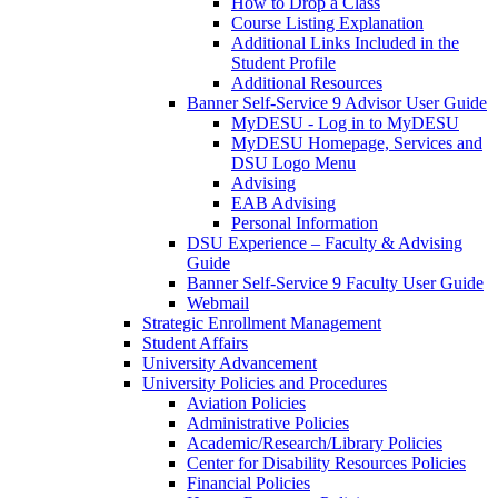
How to Drop a Class
Course Listing Explanation
Additional Links Included in the
Student Profile
Additional Resources
Banner Self-Service 9 Advisor User Guide
MyDESU - Log in to MyDESU
MyDESU Homepage, Services and
DSU Logo Menu
Advising
EAB Advising
Personal Information
DSU Experience – Faculty & Advising
Guide
Banner Self-Service 9 Faculty User Guide
Webmail
Strategic Enrollment Management
Student Affairs
University Advancement
University Policies and Procedures
Aviation Policies
Administrative Policies
Academic/Research/Library Policies
Center for Disability Resources Policies
Financial Policies