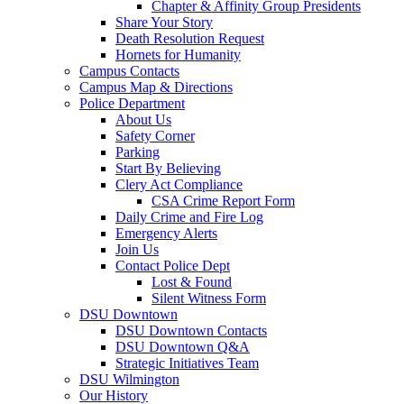
Chapter & Affinity Group Presidents
Share Your Story
Death Resolution Request
Hornets for Humanity
Campus Contacts
Campus Map & Directions
Police Department
About Us
Safety Corner
Parking
Start By Believing
Clery Act Compliance
CSA Crime Report Form
Daily Crime and Fire Log
Emergency Alerts
Join Us
Contact Police Dept
Lost & Found
Silent Witness Form
DSU Downtown
DSU Downtown Contacts
DSU Downtown Q&A
Strategic Initiatives Team
DSU Wilmington
Our History