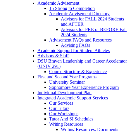
Academic Advisement
15 Strong to Completion
Academic Advisement Directory
Advisors for FALL 2024 Students
and AFTER
Advisors for PRE or BEFORE Fall
2024 Students
Advisement FAQs and Resources
Advising FAQs
Academic Support for Student Athletes
Advisors & Staff
DSU Braven Leadership and Career Accelerator
(UNIV 291)
Course Structure & Experience
First and Second Year Programs
University Seminar
Sophomore Year Experience Program
Individual Development Plan
Integrated Academic Support Services
Our Services
Our Tutors
Our Workshops
Tutor And SI Schedules
Writing Resources
Writing Resources: Documents