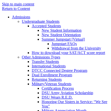
Skip to main content
Return to Content
Admissions
Undergraduate Students
Accepted Students
New Student Information
New Student Orientation
Summer Jumpstart [Virtual]
Jumpstart FAQs
Withdrawal from the University
How to download your SAT/ACT score report
Other Admissions Types
Transfer Students
International Students
DTCC Connected Degree Program
Dual Enrollment Program
Returning Students
Military/Veteran Students
Certification Process
DSU Army Aviation Scholarship
DSU Wears R.E.D.
Honoring Our Sisters in Service: “We See
You”
Military Appreciation Month