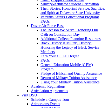
Military-Affiliated Student Orientation
Their Stories: Honoring Service, Sacrifice,
and Spirit at Delaware State University
Veterans Affairs Educational Programs
FAQs
Dover Air Force Base
The Reason We Serve: Honoring Our
Oath on Constitution Day
Additional College Planning Resources
Black History Is Military History:
Honoring the Legacy of Black Service
Members
Earn Your CCAF Degree
FAQs
General Education Mobile (GEM)
Program
Pledge of Ethical and Quality Assurance
Return of Military Tuition Assistance
Using Your Military Tuition Assistance
Academic Regulations
Articulation Agreements
Visit DSU
Schedule a Campus Tour
Admissions Events