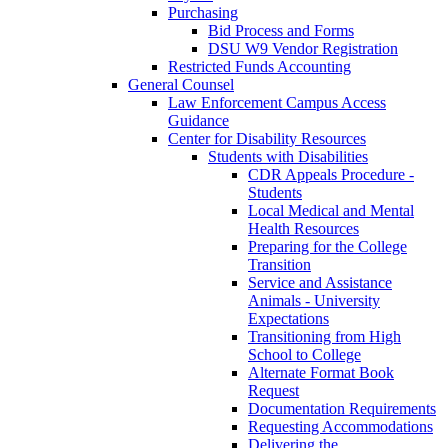
Purchasing
Bid Process and Forms
DSU W9 Vendor Registration
Restricted Funds Accounting
General Counsel
Law Enforcement Campus Access
Guidance
Center for Disability Resources
Students with Disabilities
CDR Appeals Procedure -
Students
Local Medical and Mental
Health Resources
Preparing for the College
Transition
Service and Assistance
Animals - University
Expectations
Transitioning from High
School to College
Alternate Format Book
Request
Documentation Requirements
Requesting Accommodations
Delivering the