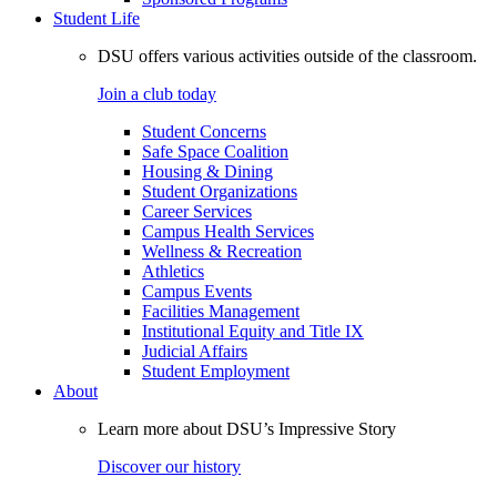
Student Life
DSU offers various activities outside of the classroom.
Join a club today
Student Concerns
Safe Space Coalition
Housing & Dining
Student Organizations
Career Services
Campus Health Services
Wellness & Recreation
Athletics
Campus Events
Facilities Management
Institutional Equity and Title IX
Judicial Affairs
Student Employment
About
Learn more about DSU’s Impressive Story
Discover our history