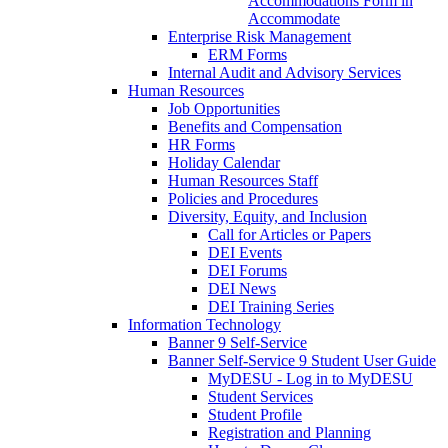
Accommodations Form in
Accommodate
Enterprise Risk Management
ERM Forms
Internal Audit and Advisory Services
Human Resources
Job Opportunities
Benefits and Compensation
HR Forms
Holiday Calendar
Human Resources Staff
Policies and Procedures
Diversity, Equity, and Inclusion
Call for Articles or Papers
DEI Events
DEI Forums
DEI News
DEI Training Series
Information Technology
Banner 9 Self-Service
Banner Self-Service 9 Student User Guide
MyDESU - Log in to MyDESU
Student Services
Student Profile
Registration and Planning