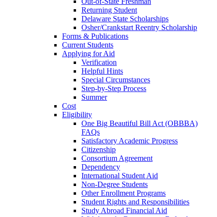
Out-of-State Freshman
Returning Student
Delaware State Scholarships
Osher/Crankstart Reentry Scholarship
Forms & Publications
Current Students
Applying for Aid
Verification
Helpful Hints
Special Circumstances
Step-by-Step Process
Summer
Cost
Eligibility
One Big Beautiful Bill Act (OBBBA)
FAQs
Satisfactory Academic Progress
Citizenship
Consortium Agreement
Dependency
International Student Aid
Non-Degree Students
Other Enrollment Programs
Student Rights and Responsibilities
Study Abroad Financial Aid