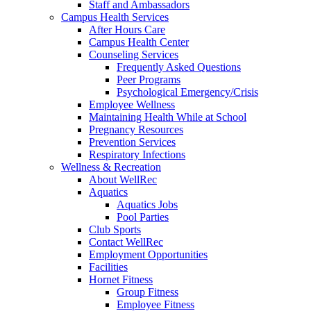
Staff and Ambassadors
Campus Health Services
After Hours Care
Campus Health Center
Counseling Services
Frequently Asked Questions
Peer Programs
Psychological Emergency/Crisis
Employee Wellness
Maintaining Health While at School
Pregnancy Resources
Prevention Services
Respiratory Infections
Wellness & Recreation
About WellRec
Aquatics
Aquatics Jobs
Pool Parties
Club Sports
Contact WellRec
Employment Opportunities
Facilities
Hornet Fitness
Group Fitness
Employee Fitness