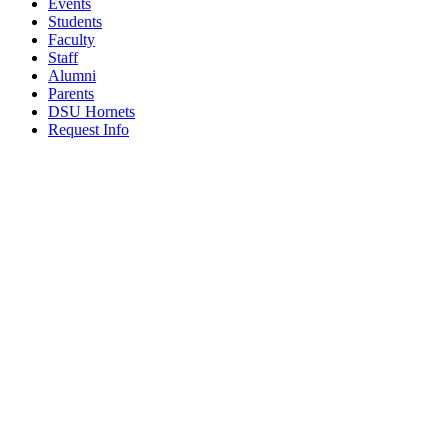
Events
Students
Faculty
Staff
Alumni
Parents
DSU Hornets
Request Info