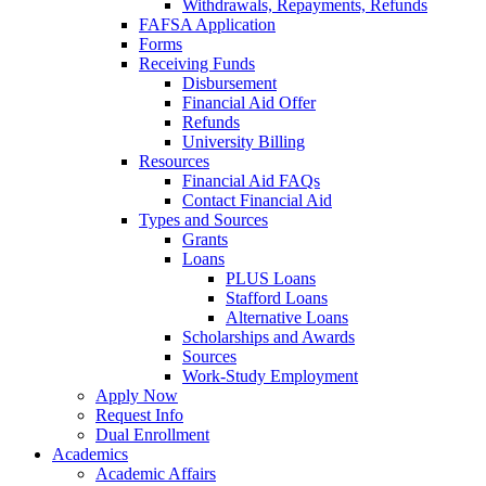
Withdrawals, Repayments, Refunds
FAFSA Application
Forms
Receiving Funds
Disbursement
Financial Aid Offer
Refunds
University Billing
Resources
Financial Aid FAQs
Contact Financial Aid
Types and Sources
Grants
Loans
PLUS Loans
Stafford Loans
Alternative Loans
Scholarships and Awards
Sources
Work-Study Employment
Apply Now
Request Info
Dual Enrollment
Academics
Academic Affairs