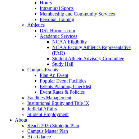
Hours
Intramural Sports
Membership and Community Services
Personal Training
Athletics
DSUHornets.com
Academic Services
NCAA Eligibility
NCAA Faculty Athletics Representative
(FAR)
Student Athlete Advisory Committee
Study Hall
Campus Events
Plan An Event
Popular Event Facilities
Events Planning Checklist
Event Rates & Policies
Facilities Management
Institutional Equity and Title IX
Judicial Affairs
Student Employment
About
Reach 2026 Strategic Plan
Campus Master Plan
At a Glance