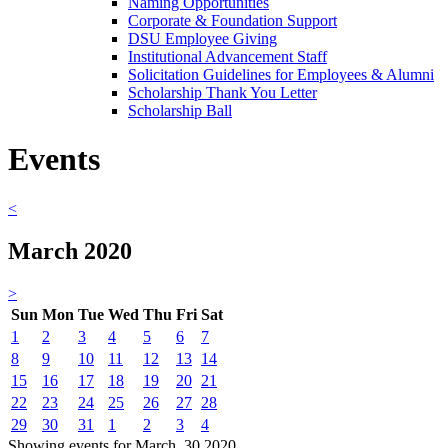
Naming Opportunities
Corporate & Foundation Support
DSU Employee Giving
Institutional Advancement Staff
Solicitation Guidelines for Employees & Alumni
Scholarship Thank You Letter
Scholarship Ball
Events
<
March 2020
>
Sun
Mon
Tue
Wed
Thu
Fri
Sat
1
2
3
4
5
6
7
8
9
10
11
12
13
14
15
16
17
18
19
20
21
22
23
24
25
26
27
28
29
30
31
1
2
3
4
Showing events for March, 30 2020