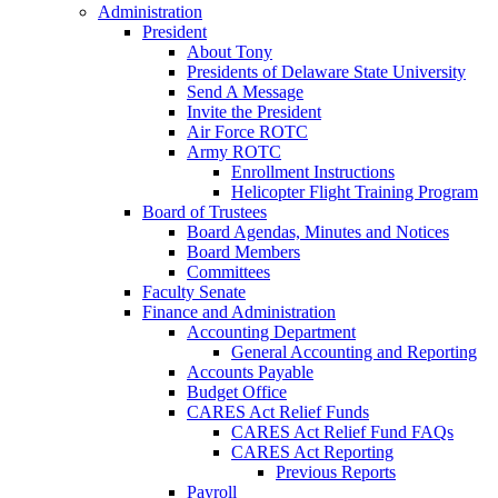
Administration
President
About Tony
Presidents of Delaware State University
Send A Message
Invite the President
Air Force ROTC
Army ROTC
Enrollment Instructions
Helicopter Flight Training Program
Board of Trustees
Board Agendas, Minutes and Notices
Board Members
Committees
Faculty Senate
Finance and Administration
Accounting Department
General Accounting and Reporting
Accounts Payable
Budget Office
CARES Act Relief Funds
CARES Act Relief Fund FAQs
CARES Act Reporting
Previous Reports
Payroll