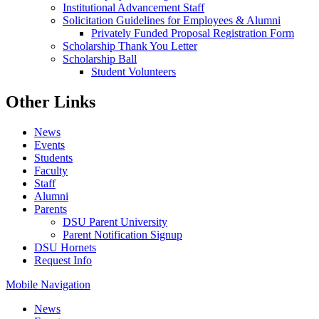
Institutional Advancement Staff
Solicitation Guidelines for Employees & Alumni
Privately Funded Proposal Registration Form
Scholarship Thank You Letter
Scholarship Ball
Student Volunteers
Other Links
News
Events
Students
Faculty
Staff
Alumni
Parents
DSU Parent University
Parent Notification Signup
DSU Hornets
Request Info
Mobile Navigation
News