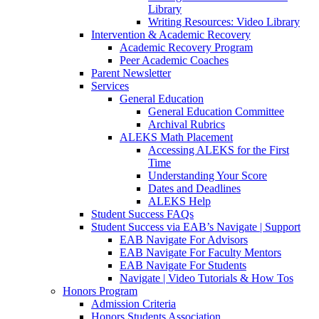
Library
Writing Resources: Video Library
Intervention & Academic Recovery
Academic Recovery Program
Peer Academic Coaches
Parent Newsletter
Services
General Education
General Education Committee
Archival Rubrics
ALEKS Math Placement
Accessing ALEKS for the First
Time
Understanding Your Score
Dates and Deadlines
ALEKS Help
Student Success FAQs
Student Success via EAB’s Navigate | Support
EAB Navigate For Advisors
EAB Navigate For Faculty Mentors
EAB Navigate For Students
Navigate | Video Tutorials & How Tos
Honors Program
Admission Criteria
Honors Students Association