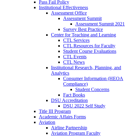
Pass Fail Policy
Institutional Effectiveness
Assessment Office
Assessment Summit
Assessment Summit 2021
Survey Best Practice
Center for Teaching and Learning
CTL Services
CTL Resources for Faculty
Student Course Evaluations
CTL Events
CTL News
Institutional Research, Planning, and
Analytics
Consumer Information (HEOA
Compliance)
Student Concerns
Fact Books
DSU Accreditation
DSU 2022 Self Study
Title III Program
Academic Affairs Forms
Aviation
Airline Partnership
Aviation Program Faculty