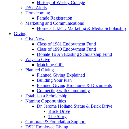
History of Wesley College
DSU Alerts
Homecoming
Parade Registration
Marketing and Communications
Hornets L.I.F.T. Marketing & Media Scholarship
Giving
Give Now
Class of 1981 Endowment Fund
Class of 1990 Endowment Fund
Donate To An Existing Scholarship Fund
Ways to Give
Matching Gifts
Planned Giving
Planned Giving Explained
Building Your Plan
Planned Giving Brochures & Documents
Connecting with Community
Establish a Scholarship
Naming Opportunities
Dr. Jerome Holland Statue & Brick Drive
Brick Drive
The Story
Corporate & Foundation Support
DSU Employee Giving