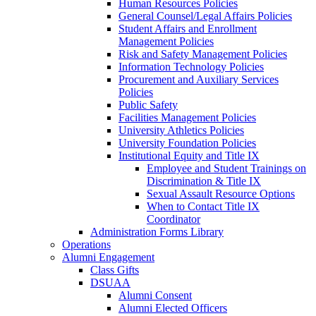
Human Resources Policies
General Counsel/Legal Affairs Policies
Student Affairs and Enrollment
Management Policies
Risk and Safety Management Policies
Information Technology Policies
Procurement and Auxiliary Services
Policies
Public Safety
Facilities Management Policies
University Athletics Policies
University Foundation Policies
Institutional Equity and Title IX
Employee and Student Trainings on
Discrimination & Title IX
Sexual Assault Resource Options
When to Contact Title IX
Coordinator
Administration Forms Library
Operations
Alumni Engagement
Class Gifts
DSUAA
Alumni Consent
Alumni Elected Officers