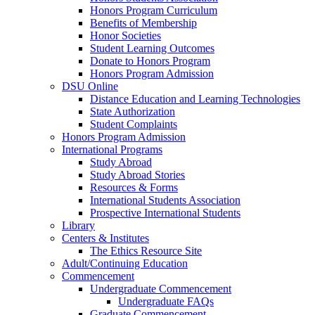
Honors Program Curriculum
Benefits of Membership
Honor Societies
Student Learning Outcomes
Donate to Honors Program
Honors Program Admission
DSU Online
Distance Education and Learning Technologies
State Authorization
Student Complaints
Honors Program Admission
International Programs
Study Abroad
Study Abroad Stories
Resources & Forms
International Students Association
Prospective International Students
Library
Centers & Institutes
The Ethics Resource Site
Adult/Continuing Education
Commencement
Undergraduate Commencement
Undergraduate FAQs
Graduate Commencement