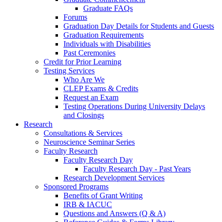
Graduate FAQs
Forums
Graduation Day Details for Students and Guests
Graduation Requirements
Individuals with Disabilities
Past Ceremonies
Credit for Prior Learning
Testing Services
Who Are We
CLEP Exams & Credits
Request an Exam
Testing Operations During University Delays
and Closings
Research
Consultations & Services
Neuroscience Seminar Series
Faculty Research
Faculty Research Day
Faculty Research Day - Past Years
Research Development Services
Sponsored Programs
Benefits of Grant Writing
IRB & IACUC
Questions and Answers (Q & A)