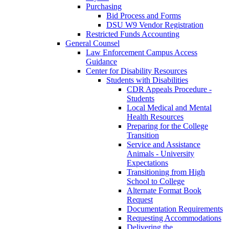
Purchasing
Bid Process and Forms
DSU W9 Vendor Registration
Restricted Funds Accounting
General Counsel
Law Enforcement Campus Access
Guidance
Center for Disability Resources
Students with Disabilities
CDR Appeals Procedure -
Students
Local Medical and Mental
Health Resources
Preparing for the College
Transition
Service and Assistance
Animals - University
Expectations
Transitioning from High
School to College
Alternate Format Book
Request
Documentation Requirements
Requesting Accommodations
Delivering the