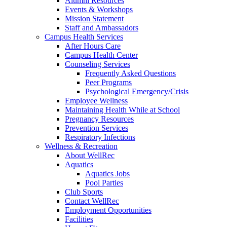
Alumni Resources
Events & Workshops
Mission Statement
Staff and Ambassadors
Campus Health Services
After Hours Care
Campus Health Center
Counseling Services
Frequently Asked Questions
Peer Programs
Psychological Emergency/Crisis
Employee Wellness
Maintaining Health While at School
Pregnancy Resources
Prevention Services
Respiratory Infections
Wellness & Recreation
About WellRec
Aquatics
Aquatics Jobs
Pool Parties
Club Sports
Contact WellRec
Employment Opportunities
Facilities