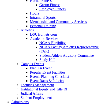
Hornet Fitness
Group Fitness
Employee Fitness
Hours
Intramural Sports
Membership and Community Services
Personal Training
Athletics
DSUHornets.com
Academic Services
NCAA Eligibility
NCAA Faculty Athletics Representative
(FAR)
Student Athlete Advisory Committee
Study Hall
Campus Events
Plan An Event
Popular Event Facilities
Events Planning Checklist
Event Rates & Policies
Facilities Management
Institutional Equity and Title IX
Judicial Affairs
Student Employment
Admissions