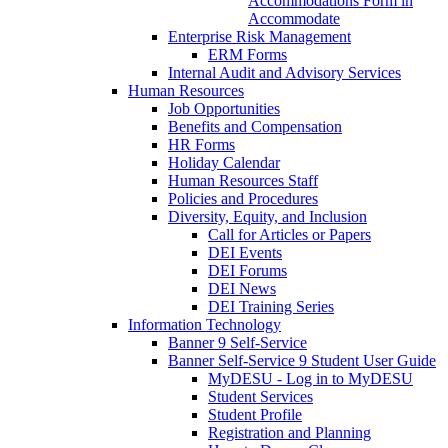
Accommodations Form in
Accommodate
Enterprise Risk Management
ERM Forms
Internal Audit and Advisory Services
Human Resources
Job Opportunities
Benefits and Compensation
HR Forms
Holiday Calendar
Human Resources Staff
Policies and Procedures
Diversity, Equity, and Inclusion
Call for Articles or Papers
DEI Events
DEI Forums
DEI News
DEI Training Series
Information Technology
Banner 9 Self-Service
Banner Self-Service 9 Student User Guide
MyDESU - Log in to MyDESU
Student Services
Student Profile
Registration and Planning