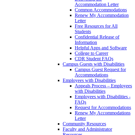
Accommodation Letter
Common Accommodations
Renew My Accommodation
Letter
Free Resources for All
Students
Confidential Release of
Information
Helpful Apps and Software
College to Career
CDR Student FAQs
Campus Guests with Disabilities
Campus Guest Request for
Accommodations
Employees with Disabilities
Appeals Process – Employees
with Disabilities
Employees with Disabilities -
FAQs
Request for Accommodations
Renew My Accommodations
Letter
Community Resources
Faculty and Administrator
Resources