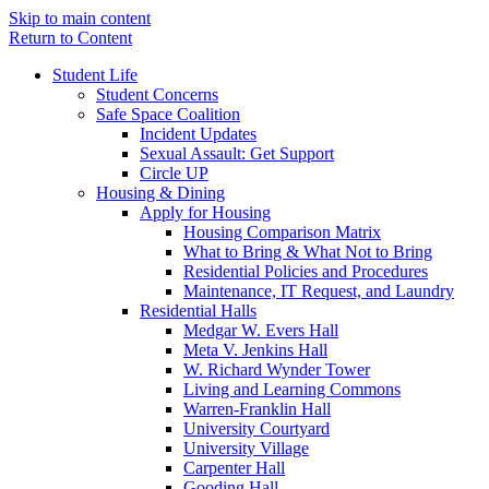
Skip to main content
Return to Content
Student Life
Student Concerns
Safe Space Coalition
Incident Updates
Sexual Assault: Get Support
Circle UP
Housing & Dining
Apply for Housing
Housing Comparison Matrix
What to Bring & What Not to Bring
Residential Policies and Procedures
Maintenance, IT Request, and Laundry
Residential Halls
Medgar W. Evers Hall
Meta V. Jenkins Hall
W. Richard Wynder Tower
Living and Learning Commons
Warren-Franklin Hall
University Courtyard
University Village
Carpenter Hall
Gooding Hall