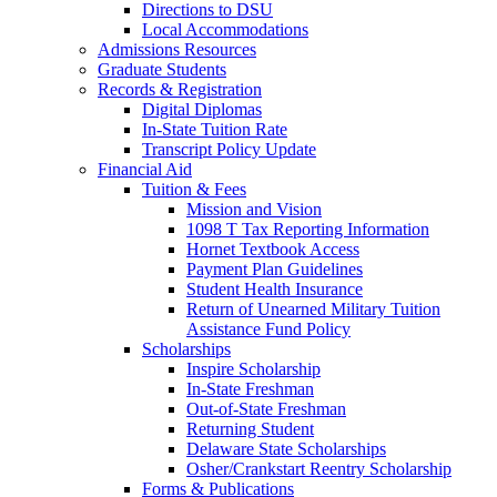
Directions to DSU
Local Accommodations
Admissions Resources
Graduate Students
Records & Registration
Digital Diplomas
In-State Tuition Rate
Transcript Policy Update
Financial Aid
Tuition & Fees
Mission and Vision
1098 T Tax Reporting Information
Hornet Textbook Access
Payment Plan Guidelines
Student Health Insurance
Return of Unearned Military Tuition
Assistance Fund Policy
Scholarships
Inspire Scholarship
In-State Freshman
Out-of-State Freshman
Returning Student
Delaware State Scholarships
Osher/Crankstart Reentry Scholarship
Forms & Publications