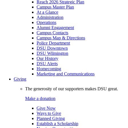
Reach 2026 Strategic Plan
Campus Master Plan
At a Glance
Administration
Operations
Alumni Engagement
Campus Contacts
Campus Map & Directions
Police Department
DSU Downtown
DSU Wilmington
Our History
DSU Alerts
Homecoming
Marketing and Communications
Giving
The generosity of our supporters makes DSU great.
Make a donation
Give Now
Ways to Give
Planned Giving
Establish a Scholarship