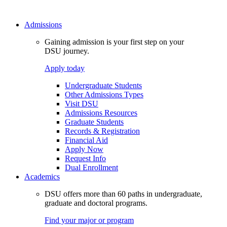
Admissions
Gaining admission is your first step on your
DSU journey.
Apply today
Undergraduate Students
Other Admissions Types
Visit DSU
Admissions Resources
Graduate Students
Records & Registration
Financial Aid
Apply Now
Request Info
Dual Enrollment
Academics
DSU offers more than 60 paths in undergraduate,
graduate and doctoral programs.
Find your major or program