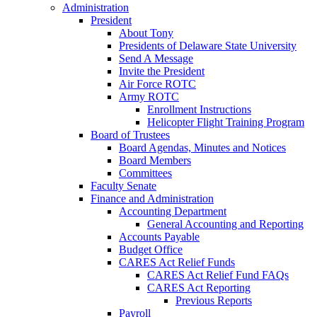
Administration
President
About Tony
Presidents of Delaware State University
Send A Message
Invite the President
Air Force ROTC
Army ROTC
Enrollment Instructions
Helicopter Flight Training Program
Board of Trustees
Board Agendas, Minutes and Notices
Board Members
Committees
Faculty Senate
Finance and Administration
Accounting Department
General Accounting and Reporting
Accounts Payable
Budget Office
CARES Act Relief Funds
CARES Act Relief Fund FAQs
CARES Act Reporting
Previous Reports
Payroll