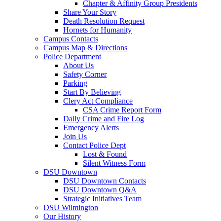
Chapter & Affinity Group Presidents
Share Your Story
Death Resolution Request
Hornets for Humanity
Campus Contacts
Campus Map & Directions
Police Department
About Us
Safety Corner
Parking
Start By Believing
Clery Act Compliance
CSA Crime Report Form
Daily Crime and Fire Log
Emergency Alerts
Join Us
Contact Police Dept
Lost & Found
Silent Witness Form
DSU Downtown
DSU Downtown Contacts
DSU Downtown Q&A
Strategic Initiatives Team
DSU Wilmington
Our History