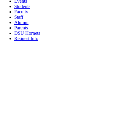
Events
Students
Faculty
Staff
Alumni
Parents
DSU Hornets
Request Info