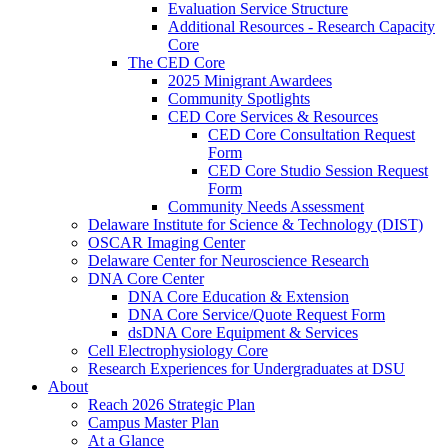
Evaluation Service Structure
Additional Resources - Research Capacity
Core
The CED Core
2025 Minigrant Awardees
Community Spotlights
CED Core Services & Resources
CED Core Consultation Request
Form
CED Core Studio Session Request
Form
Community Needs Assessment
Delaware Institute for Science & Technology (DIST)
OSCAR Imaging Center
Delaware Center for Neuroscience Research
DNA Core Center
DNA Core Education & Extension
DNA Core Service/Quote Request Form
dsDNA Core Equipment & Services
Cell Electrophysiology Core
Research Experiences for Undergraduates at DSU
About
Reach 2026 Strategic Plan
Campus Master Plan
At a Glance