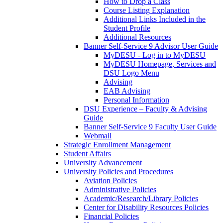
How to Drop a Class
Course Listing Explanation
Additional Links Included in the
Student Profile
Additional Resources
Banner Self-Service 9 Advisor User Guide
MyDESU - Log in to MyDESU
MyDESU Homepage, Services and
DSU Logo Menu
Advising
EAB Advising
Personal Information
DSU Experience – Faculty & Advising
Guide
Banner Self-Service 9 Faculty User Guide
Webmail
Strategic Enrollment Management
Student Affairs
University Advancement
University Policies and Procedures
Aviation Policies
Administrative Policies
Academic/Research/Library Policies
Center for Disability Resources Policies
Financial Policies