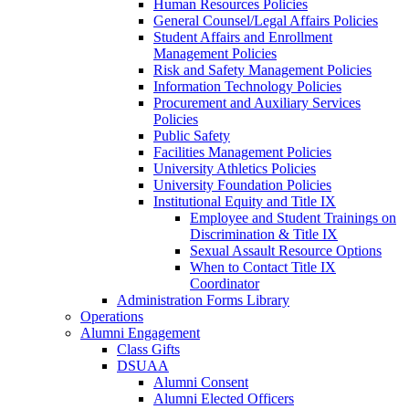
Human Resources Policies
General Counsel/Legal Affairs Policies
Student Affairs and Enrollment
Management Policies
Risk and Safety Management Policies
Information Technology Policies
Procurement and Auxiliary Services
Policies
Public Safety
Facilities Management Policies
University Athletics Policies
University Foundation Policies
Institutional Equity and Title IX
Employee and Student Trainings on
Discrimination & Title IX
Sexual Assault Resource Options
When to Contact Title IX
Coordinator
Administration Forms Library
Operations
Alumni Engagement
Class Gifts
DSUAA
Alumni Consent
Alumni Elected Officers