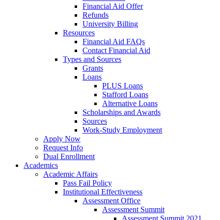
Financial Aid Offer
Refunds
University Billing
Resources
Financial Aid FAQs
Contact Financial Aid
Types and Sources
Grants
Loans
PLUS Loans
Stafford Loans
Alternative Loans
Scholarships and Awards
Sources
Work-Study Employment
Apply Now
Request Info
Dual Enrollment
Academics
Academic Affairs
Pass Fail Policy
Institutional Effectiveness
Assessment Office
Assessment Summit
Assessment Summit 2021