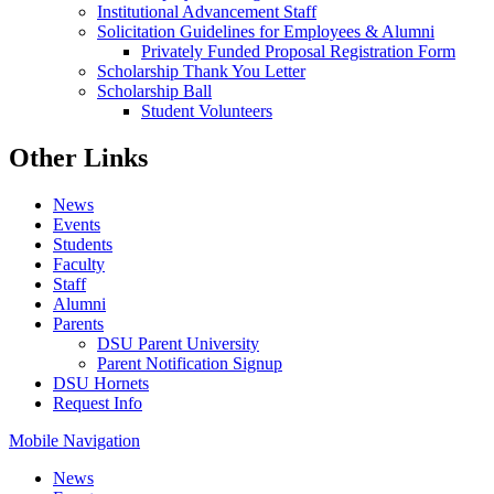
Institutional Advancement Staff
Solicitation Guidelines for Employees & Alumni
Privately Funded Proposal Registration Form
Scholarship Thank You Letter
Scholarship Ball
Student Volunteers
Other Links
News
Events
Students
Faculty
Staff
Alumni
Parents
DSU Parent University
Parent Notification Signup
DSU Hornets
Request Info
Mobile Navigation
News