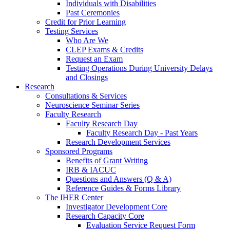
Individuals with Disabilities
Past Ceremonies
Credit for Prior Learning
Testing Services
Who Are We
CLEP Exams & Credits
Request an Exam
Testing Operations During University Delays
and Closings
Research
Consultations & Services
Neuroscience Seminar Series
Faculty Research
Faculty Research Day
Faculty Research Day - Past Years
Research Development Services
Sponsored Programs
Benefits of Grant Writing
IRB & IACUC
Questions and Answers (Q & A)
Reference Guides & Forms Library
The IHER Center
Investigator Development Core
Research Capacity Core
Evaluation Service Request Form