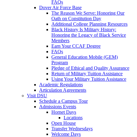
FAQs
Dover Air Force Base
The Reason We Serve: Honoring Our
Oath on Constitution Day
Additional College Planning Resources
Black History Is Military History:
Honoring the Legacy of Black Service
Members
Earn Your CCAF Degree
FAQs
General Education Mobile (GEM)
Program
Pledge of Ethical and Quality Assurance
Return of Military Tuition Assistance
Using Your Military Tuition Assistance
Academic Regulations
Articulation Agreements
Visit DSU
Schedule a Campus Tour
Admissions Events
Hornet Days
Locations
Open House
Transfer Wednesdays
Welcome Days