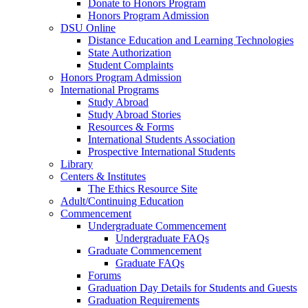
Donate to Honors Program
Honors Program Admission
DSU Online
Distance Education and Learning Technologies
State Authorization
Student Complaints
Honors Program Admission
International Programs
Study Abroad
Study Abroad Stories
Resources & Forms
International Students Association
Prospective International Students
Library
Centers & Institutes
The Ethics Resource Site
Adult/Continuing Education
Commencement
Undergraduate Commencement
Undergraduate FAQs
Graduate Commencement
Graduate FAQs
Forums
Graduation Day Details for Students and Guests
Graduation Requirements