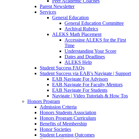
Peer Academic Coaches
Parent Newsletter
Services
General Education
General Education Committee
Archival Rubrics
ALEKS Math Placement
Accessing ALEKS for the First
Time
Understanding Your Score
Dates and Deadlines
ALEKS Help
Student Success FAQs
Student Success via EAB’s Navigate | Support
EAB Navigate For Advisors
EAB Navigate For Faculty Mentors
EAB Navigate For Students
Navigate | Video Tutorials & How Tos
Honors Program
Admission Criteria
Honors Students Association
Honors Program Curriculum
Benefits of Membership
Honor Societies
Student Learning Outcomes