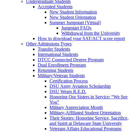
Undergraduate Students
Accepted Students
New Student Information
New Student Orientation
Summer Jumpstart [Virtual]
Jumpstart FAQs
Withdrawal from the University
How to download your SAT/ACT score report
Other Admissions Types
Transfer Students
International Students
DTCC Connected Degree Program
Dual Enrollment Program
Returning Students
Military/Veteran Students
Certification Process
DSU Army Aviation Scholarship
DSU Wears R.E.D.
Honoring Our Sisters in Service: “We See
You”
Military Appreciation Month
Military-Affiliated Student Orientation
Their Stories: Honoring Service, Sacrifice,
and Spirit at Delaware State University
Veterans Affairs Educational Programs