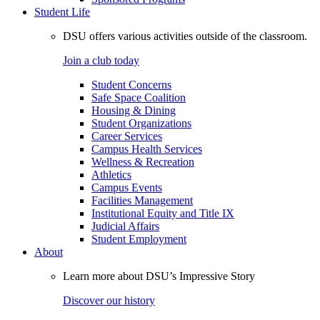
Student Life
DSU offers various activities outside of the classroom.
Join a club today
Student Concerns
Safe Space Coalition
Housing & Dining
Student Organizations
Career Services
Campus Health Services
Wellness & Recreation
Athletics
Campus Events
Facilities Management
Institutional Equity and Title IX
Judicial Affairs
Student Employment
About
Learn more about DSU’s Impressive Story
Discover our history