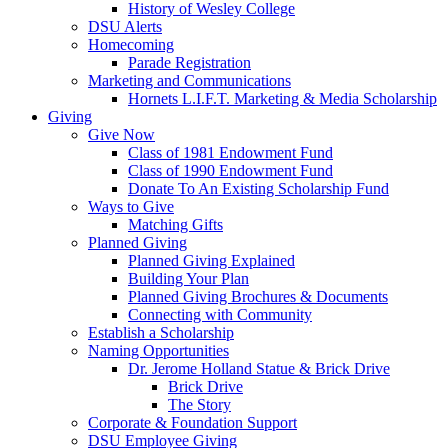
History of Wesley College
DSU Alerts
Homecoming
Parade Registration
Marketing and Communications
Hornets L.I.F.T. Marketing & Media Scholarship
Giving
Give Now
Class of 1981 Endowment Fund
Class of 1990 Endowment Fund
Donate To An Existing Scholarship Fund
Ways to Give
Matching Gifts
Planned Giving
Planned Giving Explained
Building Your Plan
Planned Giving Brochures & Documents
Connecting with Community
Establish a Scholarship
Naming Opportunities
Dr. Jerome Holland Statue & Brick Drive
Brick Drive
The Story
Corporate & Foundation Support
DSU Employee Giving