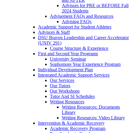
and AFTER
Advisors for PRE or BEFORE Fall
2024 Students
Advisement FAQs and Resources
Advising FAQs
Academic Support for Student Athletes
Advisors & Staff
DSU Braven Leadership and Career Accelerator
(UNIV 291)
Course Structure & Experience
First and Second Year Programs
University Seminar
Sophomore Year Experience Program
Individual Development Plan
Integrated Academic Support Services
Our Services
Our Tutors
Our Workshops
Tutor And SI Schedules
Writing Resources
Writing Resources: Documents
Library
Writing Resources: Video Library
Intervention & Academic Recovery
Academic Recovery Program