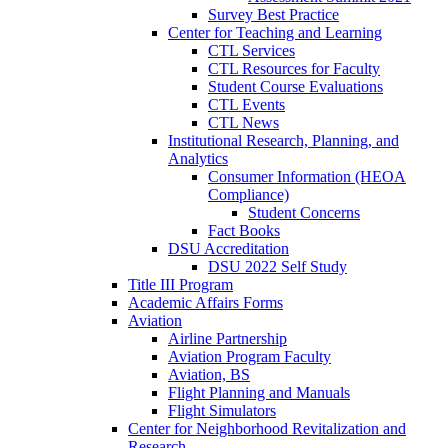
Survey Best Practice
Center for Teaching and Learning
CTL Services
CTL Resources for Faculty
Student Course Evaluations
CTL Events
CTL News
Institutional Research, Planning, and
Analytics
Consumer Information (HEOA
Compliance)
Student Concerns
Fact Books
DSU Accreditation
DSU 2022 Self Study
Title III Program
Academic Affairs Forms
Aviation
Airline Partnership
Aviation Program Faculty
Aviation, BS
Flight Planning and Manuals
Flight Simulators
Center for Neighborhood Revitalization and
Research