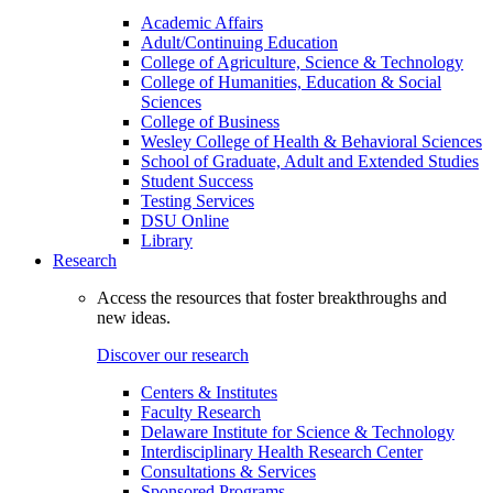
Academic Affairs
Adult/Continuing Education
College of Agriculture, Science & Technology
College of Humanities, Education & Social
Sciences
College of Business
Wesley College of Health & Behavioral Sciences
School of Graduate, Adult and Extended Studies
Student Success
Testing Services
DSU Online
Library
Research
Access the resources that foster breakthroughs and
new ideas.
Discover our research
Centers & Institutes
Faculty Research
Delaware Institute for Science & Technology
Interdisciplinary Health Research Center
Consultations & Services
Sponsored Programs