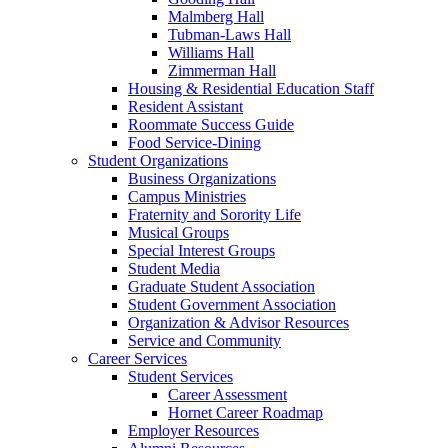
Malmberg Hall
Tubman-Laws Hall
Williams Hall
Zimmerman Hall
Housing & Residential Education Staff
Resident Assistant
Roommate Success Guide
Food Service-Dining
Student Organizations
Business Organizations
Campus Ministries
Fraternity and Sorority Life
Musical Groups
Special Interest Groups
Student Media
Graduate Student Association
Student Government Association
Organization & Advisor Resources
Service and Community
Career Services
Student Services
Career Assessment
Hornet Career Roadmap
Employer Resources