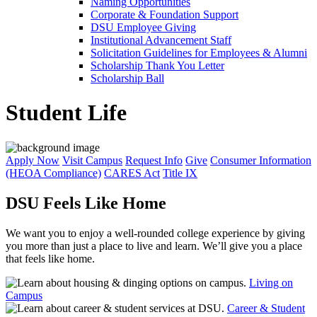
Naming Opportunities
Corporate & Foundation Support
DSU Employee Giving
Institutional Advancement Staff
Solicitation Guidelines for Employees & Alumni
Scholarship Thank You Letter
Scholarship Ball
Student Life
Apply Now
Visit Campus
Request Info
Give
Consumer Information
(HEOA Compliance)
CARES Act
Title IX
DSU Feels Like Home
We want you to enjoy a well-rounded college experience by giving
you more than just a place to live and learn. We’ll give you a place
that feels like home.
Living on
Campus
Career & Student