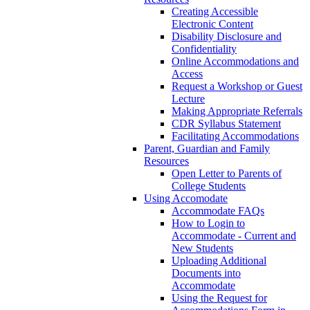
Creating Accessible
Electronic Content
Disability Disclosure and
Confidentiality
Online Accommodations and
Access
Request a Workshop or Guest
Lecture
Making Appropriate Referrals
CDR Syllabus Statement
Facilitating Accommodations
Parent, Guardian and Family
Resources
Open Letter to Parents of
College Students
Using Accomodate
Accommodate FAQs
How to Login to
Accommodate - Current and
New Students
Uploading Additional
Documents into
Accommodate
Using the Request for