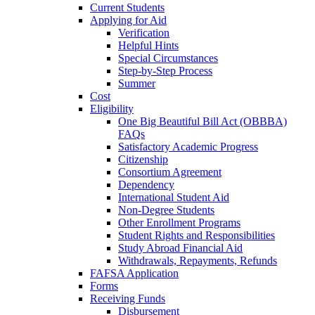
Current Students
Applying for Aid
Verification
Helpful Hints
Special Circumstances
Step-by-Step Process
Summer
Cost
Eligibility
One Big Beautiful Bill Act (OBBBA)
FAQs
Satisfactory Academic Progress
Citizenship
Consortium Agreement
Dependency
International Student Aid
Non-Degree Students
Other Enrollment Programs
Student Rights and Responsibilities
Study Abroad Financial Aid
Withdrawals, Repayments, Refunds
FAFSA Application
Forms
Receiving Funds
Disbursement