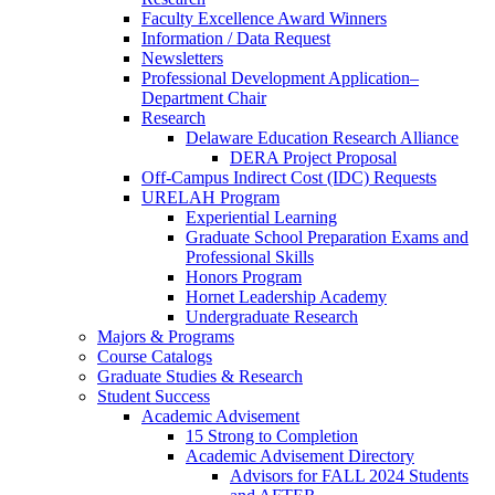
Faculty Excellence Award Winners
Information / Data Request
Newsletters
Professional Development Application–
Department Chair
Research
Delaware Education Research Alliance
DERA Project Proposal
Off-Campus Indirect Cost (IDC) Requests
URELAH Program
Experiential Learning
Graduate School Preparation Exams and
Professional Skills
Honors Program
Hornet Leadership Academy
Undergraduate Research
Majors & Programs
Course Catalogs
Graduate Studies & Research
Student Success
Academic Advisement
15 Strong to Completion
Academic Advisement Directory
Advisors for FALL 2024 Students