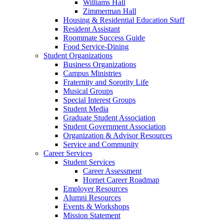
Williams Hall
Zimmerman Hall
Housing & Residential Education Staff
Resident Assistant
Roommate Success Guide
Food Service-Dining
Student Organizations
Business Organizations
Campus Ministries
Fraternity and Sorority Life
Musical Groups
Special Interest Groups
Student Media
Graduate Student Association
Student Government Association
Organization & Advisor Resources
Service and Community
Career Services
Student Services
Career Assessment
Hornet Career Roadmap
Employer Resources
Alumni Resources
Events & Workshops
Mission Statement