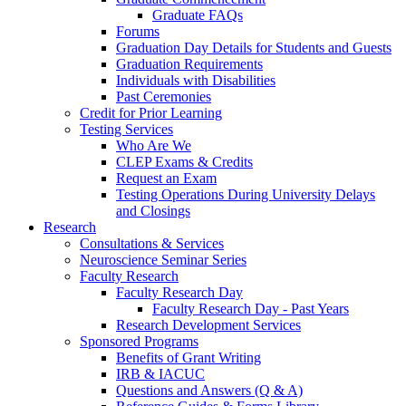
Graduate FAQs
Forums
Graduation Day Details for Students and Guests
Graduation Requirements
Individuals with Disabilities
Past Ceremonies
Credit for Prior Learning
Testing Services
Who Are We
CLEP Exams & Credits
Request an Exam
Testing Operations During University Delays
and Closings
Research
Consultations & Services
Neuroscience Seminar Series
Faculty Research
Faculty Research Day
Faculty Research Day - Past Years
Research Development Services
Sponsored Programs
Benefits of Grant Writing
IRB & IACUC
Questions and Answers (Q & A)