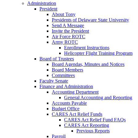
Administration
President
About Tony
Presidents of Delaware State University
Send A Message
Invite the President
Air Force ROTC
Army ROTC
Enrollment Instructions
Helicopter Flight Training Program
Board of Trustees
Board Agendas, Minutes and Notices
Board Members
Committees
Faculty Senate
Finance and Administration
Accounting Department
General Accounting and Reporting
Accounts Payable
Budget Office
CARES Act Relief Funds
CARES Act Relief Fund FAQs
CARES Act Reporting
Previous Reports
Payroll