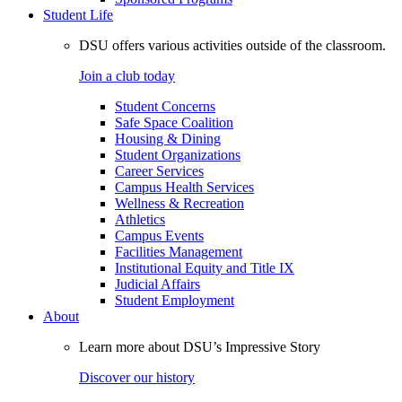
Student Life
DSU offers various activities outside of the classroom.
Join a club today
Student Concerns
Safe Space Coalition
Housing & Dining
Student Organizations
Career Services
Campus Health Services
Wellness & Recreation
Athletics
Campus Events
Facilities Management
Institutional Equity and Title IX
Judicial Affairs
Student Employment
About
Learn more about DSU’s Impressive Story
Discover our history