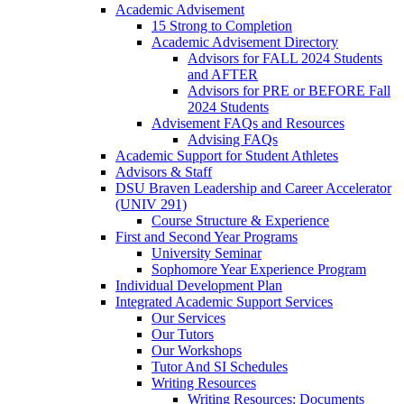
Academic Advisement
15 Strong to Completion
Academic Advisement Directory
Advisors for FALL 2024 Students
and AFTER
Advisors for PRE or BEFORE Fall
2024 Students
Advisement FAQs and Resources
Advising FAQs
Academic Support for Student Athletes
Advisors & Staff
DSU Braven Leadership and Career Accelerator
(UNIV 291)
Course Structure & Experience
First and Second Year Programs
University Seminar
Sophomore Year Experience Program
Individual Development Plan
Integrated Academic Support Services
Our Services
Our Tutors
Our Workshops
Tutor And SI Schedules
Writing Resources
Writing Resources: Documents