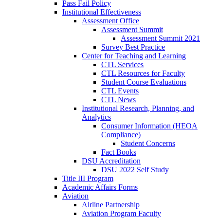
Pass Fail Policy
Institutional Effectiveness
Assessment Office
Assessment Summit
Assessment Summit 2021
Survey Best Practice
Center for Teaching and Learning
CTL Services
CTL Resources for Faculty
Student Course Evaluations
CTL Events
CTL News
Institutional Research, Planning, and
Analytics
Consumer Information (HEOA
Compliance)
Student Concerns
Fact Books
DSU Accreditation
DSU 2022 Self Study
Title III Program
Academic Affairs Forms
Aviation
Airline Partnership
Aviation Program Faculty