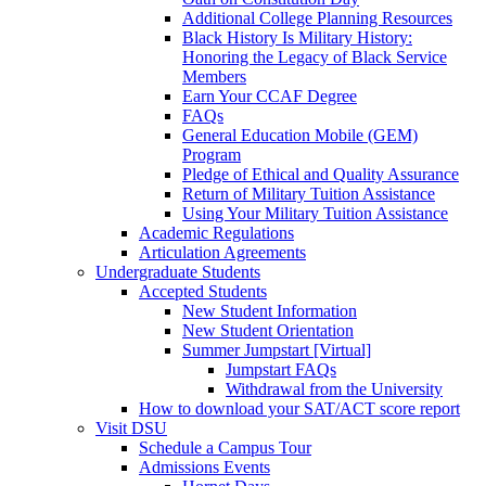
Additional College Planning Resources
Black History Is Military History:
Honoring the Legacy of Black Service
Members
Earn Your CCAF Degree
FAQs
General Education Mobile (GEM)
Program
Pledge of Ethical and Quality Assurance
Return of Military Tuition Assistance
Using Your Military Tuition Assistance
Academic Regulations
Articulation Agreements
Undergraduate Students
Accepted Students
New Student Information
New Student Orientation
Summer Jumpstart [Virtual]
Jumpstart FAQs
Withdrawal from the University
How to download your SAT/ACT score report
Visit DSU
Schedule a Campus Tour
Admissions Events