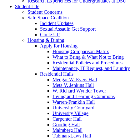
Research Experiences for Undergraduates at DSU
Student Life
Student Concerns
Safe Space Coalition
Incident Updates
Sexual Assault: Get Support
Circle UP
Housing & Dining
Apply for Housing
Housing Comparison Matrix
What to Bring & What Not to Bring
Residential Policies and Procedures
Maintenance, IT Request, and Laundry
Residential Halls
Medgar W. Evers Hall
Meta V. Jenkins Hall
W. Richard Wynder Tower
Living and Learning Commons
Warren-Franklin Hall
University Courtyard
University Village
Carpenter Hall
Gooding Hall
Malmberg Hall
Tubman-Laws Hall