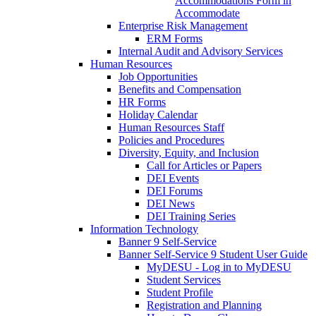
Accommodations Form in
Accommodate
Enterprise Risk Management
ERM Forms
Internal Audit and Advisory Services
Human Resources
Job Opportunities
Benefits and Compensation
HR Forms
Holiday Calendar
Human Resources Staff
Policies and Procedures
Diversity, Equity, and Inclusion
Call for Articles or Papers
DEI Events
DEI Forums
DEI News
DEI Training Series
Information Technology
Banner 9 Self-Service
Banner Self-Service 9 Student User Guide
MyDESU - Log in to MyDESU
Student Services
Student Profile
Registration and Planning