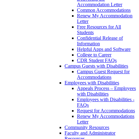
Accommodation Letter
Common Accommodations
Renew My Accommodation
Letter
Free Resources for All
Students
Confidential Release of
Information
Helpful Apps and Software
College to Career
CDR Student FAQs
Campus Guests with Disabilities
Campus Guest Request for
Accommodations
Employees with Disabilities
Appeals Process – Employees
with Disabilities
Employees with Disabilities -
FAQs
Request for Accommodations
Renew My Accommodations
Letter
Community Resources
Faculty and Administrator
Resources