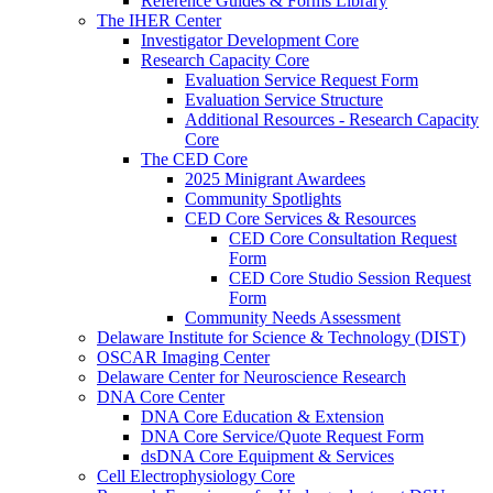
Reference Guides & Forms Library
The IHER Center
Investigator Development Core
Research Capacity Core
Evaluation Service Request Form
Evaluation Service Structure
Additional Resources - Research Capacity
Core
The CED Core
2025 Minigrant Awardees
Community Spotlights
CED Core Services & Resources
CED Core Consultation Request
Form
CED Core Studio Session Request
Form
Community Needs Assessment
Delaware Institute for Science & Technology (DIST)
OSCAR Imaging Center
Delaware Center for Neuroscience Research
DNA Core Center
DNA Core Education & Extension
DNA Core Service/Quote Request Form
dsDNA Core Equipment & Services
Cell Electrophysiology Core