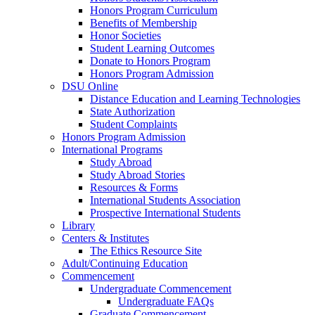
Honors Program Curriculum
Benefits of Membership
Honor Societies
Student Learning Outcomes
Donate to Honors Program
Honors Program Admission
DSU Online
Distance Education and Learning Technologies
State Authorization
Student Complaints
Honors Program Admission
International Programs
Study Abroad
Study Abroad Stories
Resources & Forms
International Students Association
Prospective International Students
Library
Centers & Institutes
The Ethics Resource Site
Adult/Continuing Education
Commencement
Undergraduate Commencement
Undergraduate FAQs
Graduate Commencement