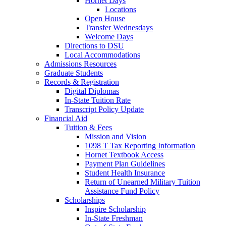
Hornet Days
Locations
Open House
Transfer Wednesdays
Welcome Days
Directions to DSU
Local Accommodations
Admissions Resources
Graduate Students
Records & Registration
Digital Diplomas
In-State Tuition Rate
Transcript Policy Update
Financial Aid
Tuition & Fees
Mission and Vision
1098 T Tax Reporting Information
Hornet Textbook Access
Payment Plan Guidelines
Student Health Insurance
Return of Unearned Military Tuition
Assistance Fund Policy
Scholarships
Inspire Scholarship
In-State Freshman