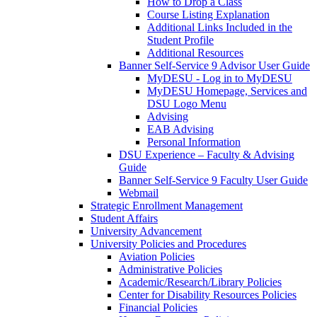
How to Drop a Class
Course Listing Explanation
Additional Links Included in the
Student Profile
Additional Resources
Banner Self-Service 9 Advisor User Guide
MyDESU - Log in to MyDESU
MyDESU Homepage, Services and
DSU Logo Menu
Advising
EAB Advising
Personal Information
DSU Experience – Faculty & Advising
Guide
Banner Self-Service 9 Faculty User Guide
Webmail
Strategic Enrollment Management
Student Affairs
University Advancement
University Policies and Procedures
Aviation Policies
Administrative Policies
Academic/Research/Library Policies
Center for Disability Resources Policies
Financial Policies