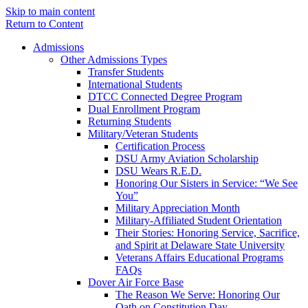
Skip to main content
Return to Content
Admissions
Other Admissions Types
Transfer Students
International Students
DTCC Connected Degree Program
Dual Enrollment Program
Returning Students
Military/Veteran Students
Certification Process
DSU Army Aviation Scholarship
DSU Wears R.E.D.
Honoring Our Sisters in Service: “We See
You”
Military Appreciation Month
Military-Affiliated Student Orientation
Their Stories: Honoring Service, Sacrifice,
and Spirit at Delaware State University
Veterans Affairs Educational Programs
FAQs
Dover Air Force Base
The Reason We Serve: Honoring Our
Oath on Constitution Day