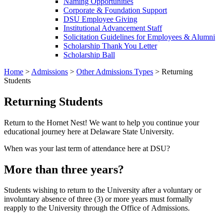
Naming Opportunities
Corporate & Foundation Support
DSU Employee Giving
Institutional Advancement Staff
Solicitation Guidelines for Employees & Alumni
Scholarship Thank You Letter
Scholarship Ball
Home
>
Admissions
>
Other Admissions Types
>
Returning
Students
Returning Students
Return to the Hornet Nest! We want to help you continue your
educational journey here at Delaware State University.
When was your last term of attendance here at DSU?
More than three years?
Students wishing to return to the University after a voluntary or
involuntary absence of three (3) or more years must formally
reapply to the University through the Office of Admissions.