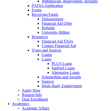
Withdrawals, Repayments, Refunds
FAFSA Application
Forms
Receiving Funds
Disbursement
Financial Aid Offer
Refunds
University Billing
Resources
Financial Aid FAQs
Contact Financial Aid
Types and Sources
Grants
Loans
PLUS Loans
Stafford Loans
Alternative Loans
Scholarships and Awards
Sources
Work-Study Employment
Apply Now
Request Info
Dual Enrollment
Academics
Academic Affairs