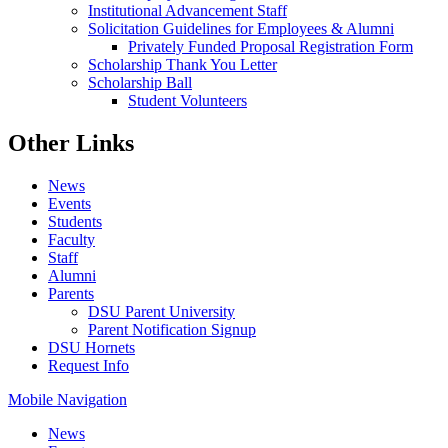
Institutional Advancement Staff
Solicitation Guidelines for Employees & Alumni
Privately Funded Proposal Registration Form
Scholarship Thank You Letter
Scholarship Ball
Student Volunteers
Other Links
News
Events
Students
Faculty
Staff
Alumni
Parents
DSU Parent University
Parent Notification Signup
DSU Hornets
Request Info
Mobile Navigation
News