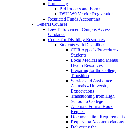
Purchasing
Bid Process and Forms
DSU W9 Vendor Registration
Restricted Funds Accounting
General Counsel
Law Enforcement Campus Access
Guidance
Center for Disability Resources
Students with Disabilities
CDR Appeals Procedure -
Students
Local Medical and Mental
Health Resources
Preparing for the College
Transition
Service and Assistance
Animals - University
Expectations
Transitioning from High
School to College
Alternate Format Book
Request
Documentation Requirements
Requesting Accommodations
Delivering the