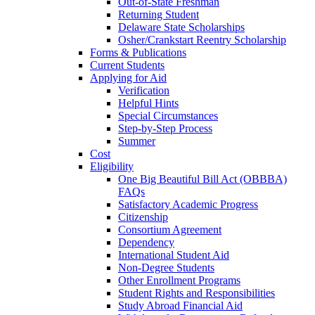
Out-of-State Freshman
Returning Student
Delaware State Scholarships
Osher/Crankstart Reentry Scholarship
Forms & Publications
Current Students
Applying for Aid
Verification
Helpful Hints
Special Circumstances
Step-by-Step Process
Summer
Cost
Eligibility
One Big Beautiful Bill Act (OBBBA)
FAQs
Satisfactory Academic Progress
Citizenship
Consortium Agreement
Dependency
International Student Aid
Non-Degree Students
Other Enrollment Programs
Student Rights and Responsibilities
Study Abroad Financial Aid