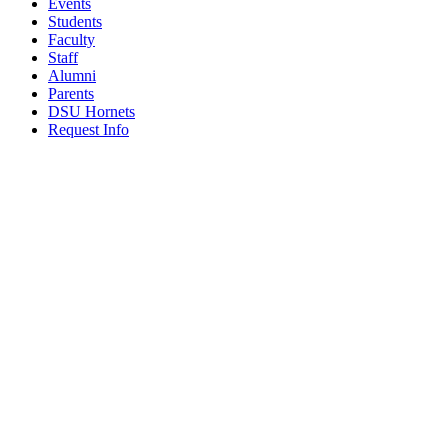
Events
Students
Faculty
Staff
Alumni
Parents
DSU Hornets
Request Info