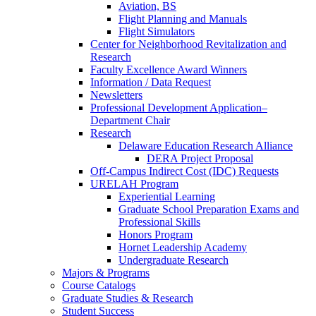
Aviation, BS
Flight Planning and Manuals
Flight Simulators
Center for Neighborhood Revitalization and
Research
Faculty Excellence Award Winners
Information / Data Request
Newsletters
Professional Development Application–
Department Chair
Research
Delaware Education Research Alliance
DERA Project Proposal
Off-Campus Indirect Cost (IDC) Requests
URELAH Program
Experiential Learning
Graduate School Preparation Exams and
Professional Skills
Honors Program
Hornet Leadership Academy
Undergraduate Research
Majors & Programs
Course Catalogs
Graduate Studies & Research
Student Success