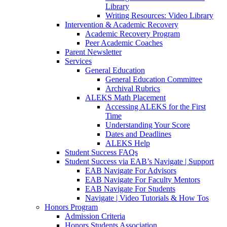
Library
Writing Resources: Video Library
Intervention & Academic Recovery
Academic Recovery Program
Peer Academic Coaches
Parent Newsletter
Services
General Education
General Education Committee
Archival Rubrics
ALEKS Math Placement
Accessing ALEKS for the First
Time
Understanding Your Score
Dates and Deadlines
ALEKS Help
Student Success FAQs
Student Success via EAB’s Navigate | Support
EAB Navigate For Advisors
EAB Navigate For Faculty Mentors
EAB Navigate For Students
Navigate | Video Tutorials & How Tos
Honors Program
Admission Criteria
Honors Students Association