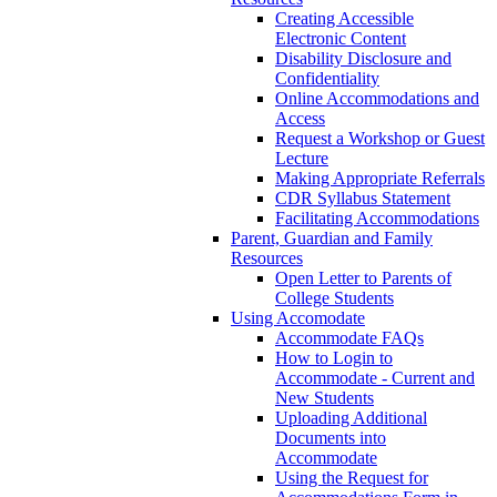
Creating Accessible
Electronic Content
Disability Disclosure and
Confidentiality
Online Accommodations and
Access
Request a Workshop or Guest
Lecture
Making Appropriate Referrals
CDR Syllabus Statement
Facilitating Accommodations
Parent, Guardian and Family
Resources
Open Letter to Parents of
College Students
Using Accomodate
Accommodate FAQs
How to Login to
Accommodate - Current and
New Students
Uploading Additional
Documents into
Accommodate
Using the Request for