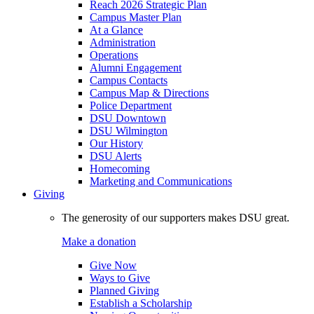
Reach 2026 Strategic Plan
Campus Master Plan
At a Glance
Administration
Operations
Alumni Engagement
Campus Contacts
Campus Map & Directions
Police Department
DSU Downtown
DSU Wilmington
Our History
DSU Alerts
Homecoming
Marketing and Communications
Giving
The generosity of our supporters makes DSU great.
Make a donation
Give Now
Ways to Give
Planned Giving
Establish a Scholarship