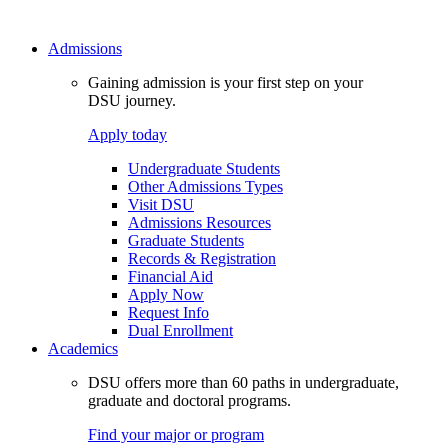
Admissions
Gaining admission is your first step on your
DSU journey.
Apply today
Undergraduate Students
Other Admissions Types
Visit DSU
Admissions Resources
Graduate Students
Records & Registration
Financial Aid
Apply Now
Request Info
Dual Enrollment
Academics
DSU offers more than 60 paths in undergraduate,
graduate and doctoral programs.
Find your major or program