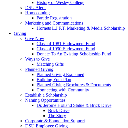
History of Wesley College
DSU Alerts
Homecoming
Parade Registration
Marketing and Communications
Hornets L.I.F.T. Marketing & Media Scholarship
Giving
Give Now
Class of 1981 Endowment Fund
Class of 1990 Endowment Fund
Donate To An Existing Scholarship Fund
Ways to Give
Matching Gifts
Planned Giving
Planned Giving Explained
Building Your Plan
Planned Giving Brochures & Documents
Connecting with Community
Establish a Scholarship
Naming Opportunities
Dr. Jerome Holland Statue & Brick Drive
Brick Drive
The Story
Corporate & Foundation Support
DSU Employee Giving