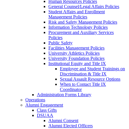
Human Resources Policies
General Counsel/Legal Affairs Policies
Student Affairs and Enrollment
Management Policies
Risk and Safety Management Policies
Information Technology Policies
Procurement and Auxiliary Services
Policies
Public Safety
Facilities Management Policies
University Athletics Policies
University Foundation Policies
Institutional Equity and Title IX
Employee and Student Trainings on
Discrimination & Title IX
Sexual Assault Resource Options
When to Contact Title IX
Coordinator
Administration Forms Library
Operations
Alumni Engagement
Class Gifts
DSUAA
Alumni Consent
Alumni Elected Officers