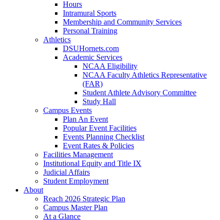
Hours
Intramural Sports
Membership and Community Services
Personal Training
Athletics
DSUHornets.com
Academic Services
NCAA Eligibility
NCAA Faculty Athletics Representative
(FAR)
Student Athlete Advisory Committee
Study Hall
Campus Events
Plan An Event
Popular Event Facilities
Events Planning Checklist
Event Rates & Policies
Facilities Management
Institutional Equity and Title IX
Judicial Affairs
Student Employment
About
Reach 2026 Strategic Plan
Campus Master Plan
At a Glance