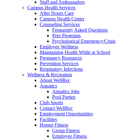
Staff and Ambassadors
Campus Health Services
After Hours Care
Campus Health Center
Counseling Services
Frequently Asked Questions
Peer Programs
Psychological Emergency/Crisis
Employee Wellness
Maintaining Health While at School
Pregnancy Resources
Prevention Services
Respiratory Infections
Wellness & Recreation
About WellRec
Aquatics
Aquatics Jobs
Pool Parties
Club Sports
Contact WellRec
Employment Opportunities
Facilities
Hornet Fitness
Group Fitness
Employee Fitness