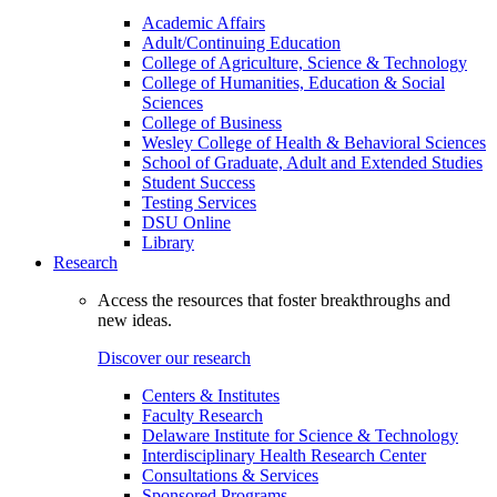
Academic Affairs
Adult/Continuing Education
College of Agriculture, Science & Technology
College of Humanities, Education & Social
Sciences
College of Business
Wesley College of Health & Behavioral Sciences
School of Graduate, Adult and Extended Studies
Student Success
Testing Services
DSU Online
Library
Research
Access the resources that foster breakthroughs and
new ideas.
Discover our research
Centers & Institutes
Faculty Research
Delaware Institute for Science & Technology
Interdisciplinary Health Research Center
Consultations & Services
Sponsored Programs