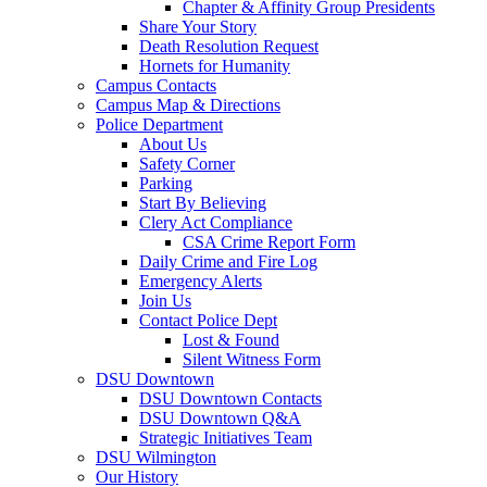
Chapter & Affinity Group Presidents
Share Your Story
Death Resolution Request
Hornets for Humanity
Campus Contacts
Campus Map & Directions
Police Department
About Us
Safety Corner
Parking
Start By Believing
Clery Act Compliance
CSA Crime Report Form
Daily Crime and Fire Log
Emergency Alerts
Join Us
Contact Police Dept
Lost & Found
Silent Witness Form
DSU Downtown
DSU Downtown Contacts
DSU Downtown Q&A
Strategic Initiatives Team
DSU Wilmington
Our History