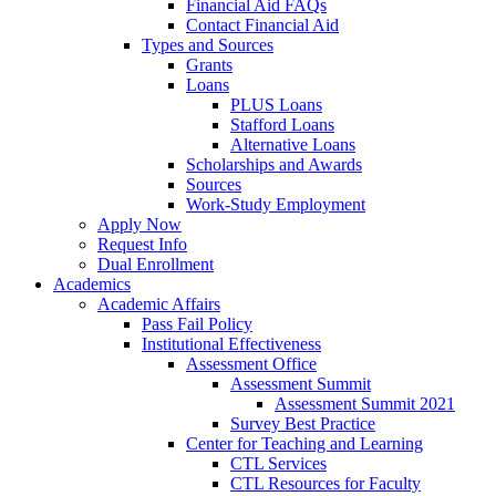
Financial Aid FAQs
Contact Financial Aid
Types and Sources
Grants
Loans
PLUS Loans
Stafford Loans
Alternative Loans
Scholarships and Awards
Sources
Work-Study Employment
Apply Now
Request Info
Dual Enrollment
Academics
Academic Affairs
Pass Fail Policy
Institutional Effectiveness
Assessment Office
Assessment Summit
Assessment Summit 2021
Survey Best Practice
Center for Teaching and Learning
CTL Services
CTL Resources for Faculty