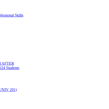
essional Skills
nd AFTER
024 Students
(UNIV 291)