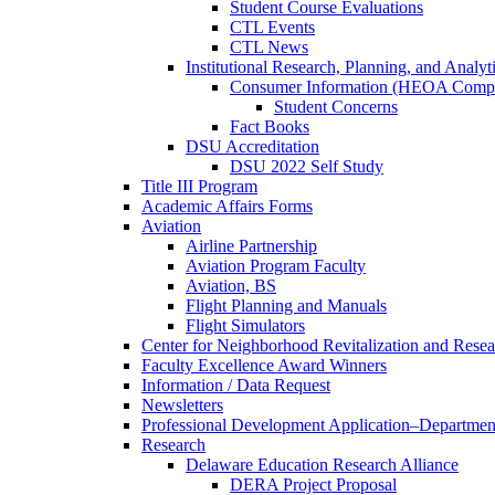
Student Course Evaluations
CTL Events
CTL News
Institutional Research, Planning, and Analyt
Consumer Information (HEOA Compl
Student Concerns
Fact Books
DSU Accreditation
DSU 2022 Self Study
Title III Program
Academic Affairs Forms
Aviation
Airline Partnership
Aviation Program Faculty
Aviation, BS
Flight Planning and Manuals
Flight Simulators
Center for Neighborhood Revitalization and Resea
Faculty Excellence Award Winners
Information / Data Request
Newsletters
Professional Development Application–Departmen
Research
Delaware Education Research Alliance
DERA Project Proposal