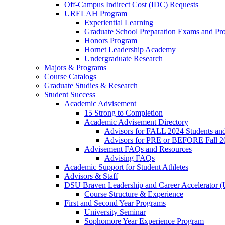
Off-Campus Indirect Cost (IDC) Requests
URELAH Program
Experiential Learning
Graduate School Preparation Exams and Prof
Honors Program
Hornet Leadership Academy
Undergraduate Research
Majors & Programs
Course Catalogs
Graduate Studies & Research
Student Success
Academic Advisement
15 Strong to Completion
Academic Advisement Directory
Advisors for FALL 2024 Students a
Advisors for PRE or BEFORE Fall 2
Advisement FAQs and Resources
Advising FAQs
Academic Support for Student Athletes
Advisors & Staff
DSU Braven Leadership and Career Accelerator 
Course Structure & Experience
First and Second Year Programs
University Seminar
Sophomore Year Experience Program