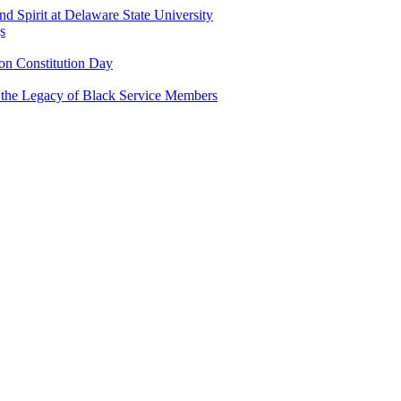
and Spirit at Delaware State University
s
n Constitution Day
g the Legacy of Black Service Members