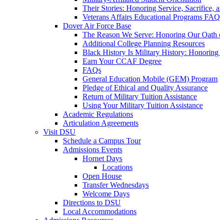
Their Stories: Honoring Service, Sacrifice, 
Veterans Affairs Educational Programs FAQ
Dover Air Force Base
The Reason We Serve: Honoring Our Oath o
Additional College Planning Resources
Black History Is Military History: Honorin
Earn Your CCAF Degree
FAQs
General Education Mobile (GEM) Program
Pledge of Ethical and Quality Assurance
Return of Military Tuition Assistance
Using Your Military Tuition Assistance
Academic Regulations
Articulation Agreements
Visit DSU
Schedule a Campus Tour
Admissions Events
Hornet Days
Locations
Open House
Transfer Wednesdays
Welcome Days
Directions to DSU
Local Accommodations