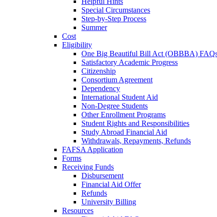
Helpful Hints
Special Circumstances
Step-by-Step Process
Summer
Cost
Eligibility
One Big Beautiful Bill Act (OBBBA) FAQ
Satisfactory Academic Progress
Citizenship
Consortium Agreement
Dependency
International Student Aid
Non-Degree Students
Other Enrollment Programs
Student Rights and Responsibilities
Study Abroad Financial Aid
Withdrawals, Repayments, Refunds
FAFSA Application
Forms
Receiving Funds
Disbursement
Financial Aid Offer
Refunds
University Billing
Resources