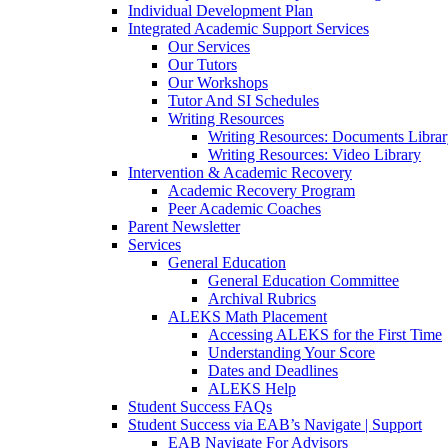
Individual Development Plan
Integrated Academic Support Services
Our Services
Our Tutors
Our Workshops
Tutor And SI Schedules
Writing Resources
Writing Resources: Documents Libra
Writing Resources: Video Library
Intervention & Academic Recovery
Academic Recovery Program
Peer Academic Coaches
Parent Newsletter
Services
General Education
General Education Committee
Archival Rubrics
ALEKS Math Placement
Accessing ALEKS for the First Time
Understanding Your Score
Dates and Deadlines
ALEKS Help
Student Success FAQs
Student Success via EAB’s Navigate | Support
EAB Navigate For Advisors