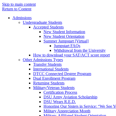
Skip to main content
Return to Content
Admissions
Undergraduate Students
Accepted Students
New Student Information
New Student Orientation
Summer Jumpstart [Virtual]
Jumpstart FAQs
Withdrawal from the University
How to download your SAT/ACT score report
Other Admissions Types
Transfer Students
International Students
DTCC Connected Degree Program
Dual Enrollment Program
Returning Students
Military/Veteran Students
Certification Process
DSU Army Aviation Scholarship
DSU Wears R.E.D.
Honoring Our Sisters in Service: “We See 
Military Appreciation Month
Military-Affiliated Student Orientation