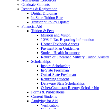
Admissions Resources
Graduate Students
Records & Registration
Digital Diplomas
In-State Tuition Rate
Transcript Policy Update
Financial Aid
Tuition & Fees
Mission and Vision
1098 T Tax Reporting Information
Hornet Textbook Access
Payment Plan Guidelines
Student Health Insurance
Return of Unearned Military Tuition Assist
Scholarships
Inspire Scholarship
In-State Freshman
Out-of-State Freshman
Returning Student
Delaware State Scholarships
Osher/Crankstart Reentry Scholarship
Forms & Publications
Current Students
Applying for Aid
Verification