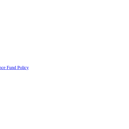
ance Fund Policy