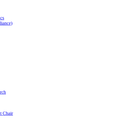
ics
iance)
rch
t Chair