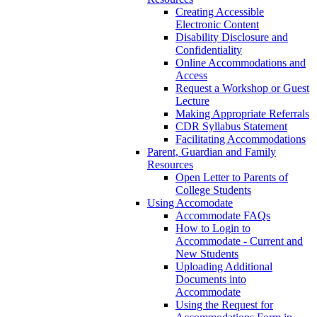
Creating Accessible
Electronic Content
Disability Disclosure and
Confidentiality
Online Accommodations and
Access
Request a Workshop or Guest
Lecture
Making Appropriate Referrals
CDR Syllabus Statement
Facilitating Accommodations
Parent, Guardian and Family
Resources
Open Letter to Parents of
College Students
Using Accomodate
Accommodate FAQs
How to Login to
Accommodate - Current and
New Students
Uploading Additional
Documents into
Accommodate
Using the Request for