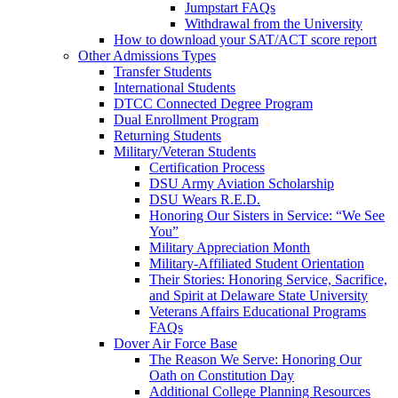
Jumpstart FAQs
Withdrawal from the University
How to download your SAT/ACT score report
Other Admissions Types
Transfer Students
International Students
DTCC Connected Degree Program
Dual Enrollment Program
Returning Students
Military/Veteran Students
Certification Process
DSU Army Aviation Scholarship
DSU Wears R.E.D.
Honoring Our Sisters in Service: “We See
You”
Military Appreciation Month
Military-Affiliated Student Orientation
Their Stories: Honoring Service, Sacrifice,
and Spirit at Delaware State University
Veterans Affairs Educational Programs
FAQs
Dover Air Force Base
The Reason We Serve: Honoring Our
Oath on Constitution Day
Additional College Planning Resources