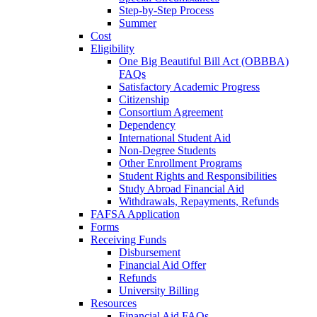
Step-by-Step Process
Summer
Cost
Eligibility
One Big Beautiful Bill Act (OBBBA)
FAQs
Satisfactory Academic Progress
Citizenship
Consortium Agreement
Dependency
International Student Aid
Non-Degree Students
Other Enrollment Programs
Student Rights and Responsibilities
Study Abroad Financial Aid
Withdrawals, Repayments, Refunds
FAFSA Application
Forms
Receiving Funds
Disbursement
Financial Aid Offer
Refunds
University Billing
Resources
Financial Aid FAQs