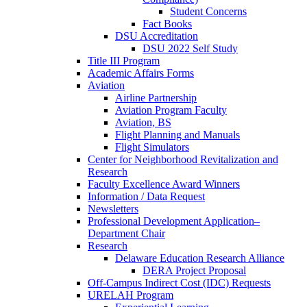
Student Concerns
Fact Books
DSU Accreditation
DSU 2022 Self Study
Title III Program
Academic Affairs Forms
Aviation
Airline Partnership
Aviation Program Faculty
Aviation, BS
Flight Planning and Manuals
Flight Simulators
Center for Neighborhood Revitalization and
Research
Faculty Excellence Award Winners
Information / Data Request
Newsletters
Professional Development Application–
Department Chair
Research
Delaware Education Research Alliance
DERA Project Proposal
Off-Campus Indirect Cost (IDC) Requests
URELAH Program