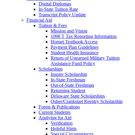
Digital Diplomas
In-State Tuition Rate
Transcript Policy Update
Financial Aid
Tuition & Fees
Mission and Vision
1098 T Tax Reporting Information
Hornet Textbook Access
Payment Plan Guidelines
Student Health Insurance
Return of Unearned Military Tuition
Assistance Fund Policy
Scholarships
Inspire Scholarship
In-State Freshman
Out-of-State Freshman
Returning Student
Delaware State Scholarships
Osher/Crankstart Reentry Scholarship
Forms & Publications
Current Students
Applying for Aid
Verification
Helpful Hints
Special Circumstances