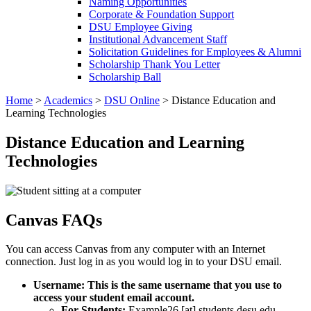
Naming Opportunities
Corporate & Foundation Support
DSU Employee Giving
Institutional Advancement Staff
Solicitation Guidelines for Employees & Alumni
Scholarship Thank You Letter
Scholarship Ball
Home
>
Academics
>
DSU Online
>
Distance Education and
Learning Technologies
Distance Education and Learning
Technologies
Canvas FAQs
You can access Canvas from any computer with an Internet
connection. Just log in as you would log in to your DSU email.
Username: This is the same username that you use to
access your student email account.
For Students:
Example26
[at]
students.desu.edu