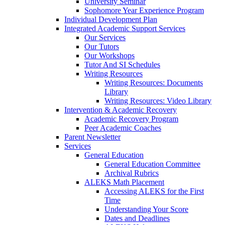
University Seminar
Sophomore Year Experience Program
Individual Development Plan
Integrated Academic Support Services
Our Services
Our Tutors
Our Workshops
Tutor And SI Schedules
Writing Resources
Writing Resources: Documents
Library
Writing Resources: Video Library
Intervention & Academic Recovery
Academic Recovery Program
Peer Academic Coaches
Parent Newsletter
Services
General Education
General Education Committee
Archival Rubrics
ALEKS Math Placement
Accessing ALEKS for the First
Time
Understanding Your Score
Dates and Deadlines