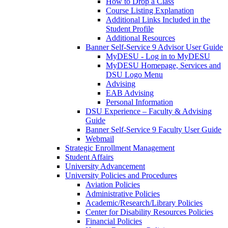
How to Drop a Class
Course Listing Explanation
Additional Links Included in the
Student Profile
Additional Resources
Banner Self-Service 9 Advisor User Guide
MyDESU - Log in to MyDESU
MyDESU Homepage, Services and
DSU Logo Menu
Advising
EAB Advising
Personal Information
DSU Experience – Faculty & Advising
Guide
Banner Self-Service 9 Faculty User Guide
Webmail
Strategic Enrollment Management
Student Affairs
University Advancement
University Policies and Procedures
Aviation Policies
Administrative Policies
Academic/Research/Library Policies
Center for Disability Resources Policies
Financial Policies