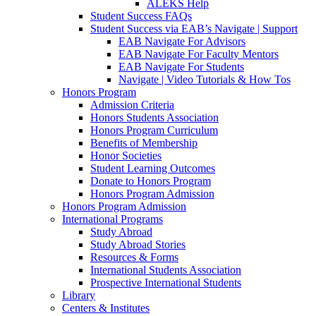
ALEKS Help
Student Success FAQs
Student Success via EAB’s Navigate | Support
EAB Navigate For Advisors
EAB Navigate For Faculty Mentors
EAB Navigate For Students
Navigate | Video Tutorials & How Tos
Honors Program
Admission Criteria
Honors Students Association
Honors Program Curriculum
Benefits of Membership
Honor Societies
Student Learning Outcomes
Donate to Honors Program
Honors Program Admission
Honors Program Admission
International Programs
Study Abroad
Study Abroad Stories
Resources & Forms
International Students Association
Prospective International Students
Library
Centers & Institutes