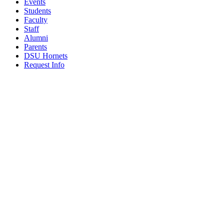
Events
Students
Faculty
Staff
Alumni
Parents
DSU Hornets
Request Info