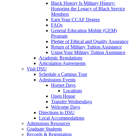
Black History Is Military History:
Honoring the Legacy of Black Service
Members
Earn Your CCAF Degree
FAQs
General Education Mobile (GEM)
Program
Pledge of Ethical and Quality Assurance
Return of Military Tuition Assistance
Using Your Military Tuition Assistance
Academic Regulations
Articulation Agreements
Visit DSU
Schedule a Campus Tour
Admissions Events
Hornet Days
Locations
Open House
Transfer Wednesdays
Welcome Days
Directions to DSU
Local Accommodations
Admissions Resources
Graduate Students
Records & Registration