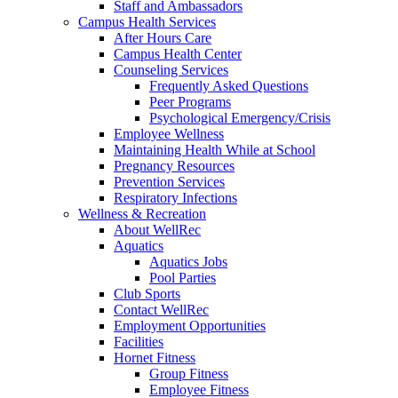
Staff and Ambassadors
Campus Health Services
After Hours Care
Campus Health Center
Counseling Services
Frequently Asked Questions
Peer Programs
Psychological Emergency/Crisis
Employee Wellness
Maintaining Health While at School
Pregnancy Resources
Prevention Services
Respiratory Infections
Wellness & Recreation
About WellRec
Aquatics
Aquatics Jobs
Pool Parties
Club Sports
Contact WellRec
Employment Opportunities
Facilities
Hornet Fitness
Group Fitness
Employee Fitness