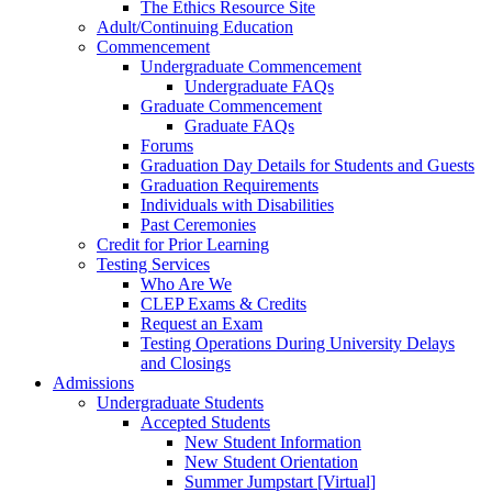
The Ethics Resource Site
Adult/Continuing Education
Commencement
Undergraduate Commencement
Undergraduate FAQs
Graduate Commencement
Graduate FAQs
Forums
Graduation Day Details for Students and Guests
Graduation Requirements
Individuals with Disabilities
Past Ceremonies
Credit for Prior Learning
Testing Services
Who Are We
CLEP Exams & Credits
Request an Exam
Testing Operations During University Delays
and Closings
Admissions
Undergraduate Students
Accepted Students
New Student Information
New Student Orientation
Summer Jumpstart [Virtual]