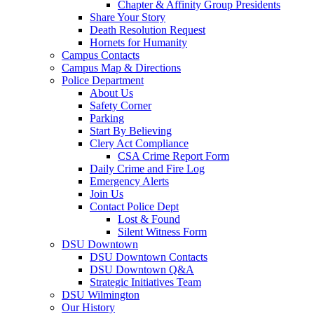
Chapter & Affinity Group Presidents
Share Your Story
Death Resolution Request
Hornets for Humanity
Campus Contacts
Campus Map & Directions
Police Department
About Us
Safety Corner
Parking
Start By Believing
Clery Act Compliance
CSA Crime Report Form
Daily Crime and Fire Log
Emergency Alerts
Join Us
Contact Police Dept
Lost & Found
Silent Witness Form
DSU Downtown
DSU Downtown Contacts
DSU Downtown Q&A
Strategic Initiatives Team
DSU Wilmington
Our History