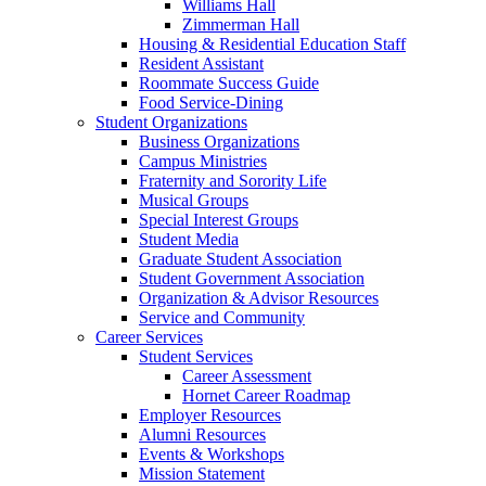
Williams Hall
Zimmerman Hall
Housing & Residential Education Staff
Resident Assistant
Roommate Success Guide
Food Service-Dining
Student Organizations
Business Organizations
Campus Ministries
Fraternity and Sorority Life
Musical Groups
Special Interest Groups
Student Media
Graduate Student Association
Student Government Association
Organization & Advisor Resources
Service and Community
Career Services
Student Services
Career Assessment
Hornet Career Roadmap
Employer Resources
Alumni Resources
Events & Workshops
Mission Statement