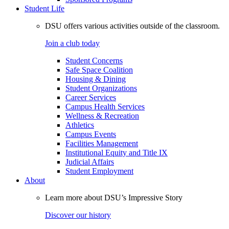
Student Life
DSU offers various activities outside of the classroom.
Join a club today
Student Concerns
Safe Space Coalition
Housing & Dining
Student Organizations
Career Services
Campus Health Services
Wellness & Recreation
Athletics
Campus Events
Facilities Management
Institutional Equity and Title IX
Judicial Affairs
Student Employment
About
Learn more about DSU’s Impressive Story
Discover our history