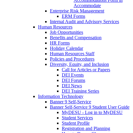
Accommodations Form in
Accommodate
Enterprise Risk Management
ERM Forms
Internal Audit and Advisory Services
Human Resources
Job Opportunities
Benefits and Compensation
HR Forms
Holiday Calendar
Human Resources Staff
Policies and Procedures
Diversity, Equity, and Inclusion
Call for Articles or Papers
DEI Events
DEI Forums
DEI News
DEI Training Series
Information Technology
Banner 9 Self-Service
Banner Self-Service 9 Student User Guide
MyDESU - Log in to MyDESU
Student Services
Student Profile
Registration and Planning