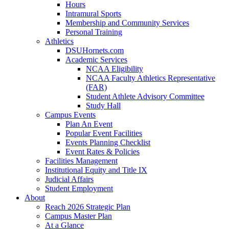
Hours
Intramural Sports
Membership and Community Services
Personal Training
Athletics
DSUHornets.com
Academic Services
NCAA Eligibility
NCAA Faculty Athletics Representative
(FAR)
Student Athlete Advisory Committee
Study Hall
Campus Events
Plan An Event
Popular Event Facilities
Events Planning Checklist
Event Rates & Policies
Facilities Management
Institutional Equity and Title IX
Judicial Affairs
Student Employment
About
Reach 2026 Strategic Plan
Campus Master Plan
At a Glance