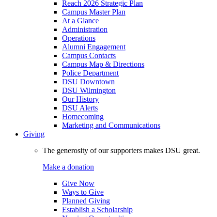
Reach 2026 Strategic Plan
Campus Master Plan
At a Glance
Administration
Operations
Alumni Engagement
Campus Contacts
Campus Map & Directions
Police Department
DSU Downtown
DSU Wilmington
Our History
DSU Alerts
Homecoming
Marketing and Communications
Giving
The generosity of our supporters makes DSU great.
Make a donation
Give Now
Ways to Give
Planned Giving
Establish a Scholarship