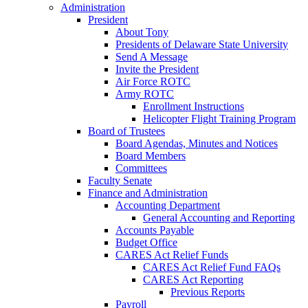
Administration
President
About Tony
Presidents of Delaware State University
Send A Message
Invite the President
Air Force ROTC
Army ROTC
Enrollment Instructions
Helicopter Flight Training Program
Board of Trustees
Board Agendas, Minutes and Notices
Board Members
Committees
Faculty Senate
Finance and Administration
Accounting Department
General Accounting and Reporting
Accounts Payable
Budget Office
CARES Act Relief Funds
CARES Act Relief Fund FAQs
CARES Act Reporting
Previous Reports
Payroll