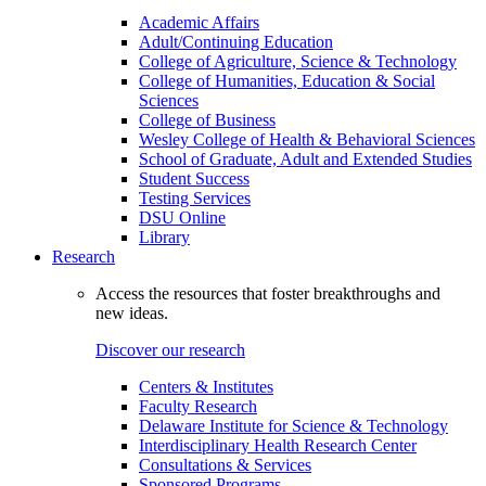
Academic Affairs
Adult/Continuing Education
College of Agriculture, Science & Technology
College of Humanities, Education & Social
Sciences
College of Business
Wesley College of Health & Behavioral Sciences
School of Graduate, Adult and Extended Studies
Student Success
Testing Services
DSU Online
Library
Research
Access the resources that foster breakthroughs and
new ideas.
Discover our research
Centers & Institutes
Faculty Research
Delaware Institute for Science & Technology
Interdisciplinary Health Research Center
Consultations & Services
Sponsored Programs