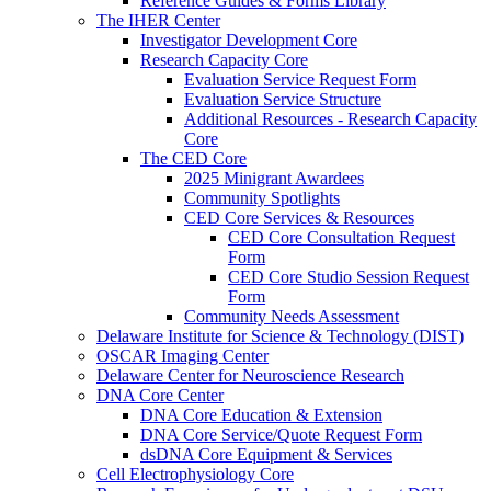
Reference Guides & Forms Library
The IHER Center
Investigator Development Core
Research Capacity Core
Evaluation Service Request Form
Evaluation Service Structure
Additional Resources - Research Capacity
Core
The CED Core
2025 Minigrant Awardees
Community Spotlights
CED Core Services & Resources
CED Core Consultation Request
Form
CED Core Studio Session Request
Form
Community Needs Assessment
Delaware Institute for Science & Technology (DIST)
OSCAR Imaging Center
Delaware Center for Neuroscience Research
DNA Core Center
DNA Core Education & Extension
DNA Core Service/Quote Request Form
dsDNA Core Equipment & Services
Cell Electrophysiology Core