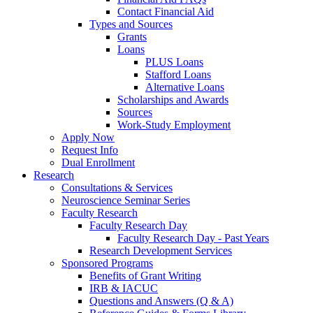
Contact Financial Aid
Types and Sources
Grants
Loans
PLUS Loans
Stafford Loans
Alternative Loans
Scholarships and Awards
Sources
Work-Study Employment
Apply Now
Request Info
Dual Enrollment
Research
Consultations & Services
Neuroscience Seminar Series
Faculty Research
Faculty Research Day
Faculty Research Day - Past Years
Research Development Services
Sponsored Programs
Benefits of Grant Writing
IRB & IACUC
Questions and Answers (Q & A)