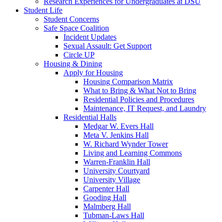
Research Experiences for Undergraduates at DSU
Student Life
Student Concerns
Safe Space Coalition
Incident Updates
Sexual Assault: Get Support
Circle UP
Housing & Dining
Apply for Housing
Housing Comparison Matrix
What to Bring & What Not to Bring
Residential Policies and Procedures
Maintenance, IT Request, and Laundry
Residential Halls
Medgar W. Evers Hall
Meta V. Jenkins Hall
W. Richard Wynder Tower
Living and Learning Commons
Warren-Franklin Hall
University Courtyard
University Village
Carpenter Hall
Gooding Hall
Malmberg Hall
Tubman-Laws Hall