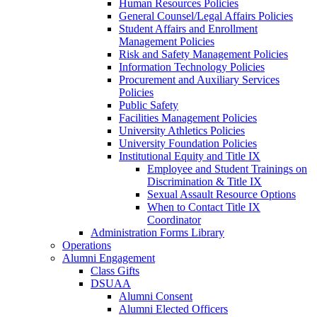
Human Resources Policies
General Counsel/Legal Affairs Policies
Student Affairs and Enrollment
Management Policies
Risk and Safety Management Policies
Information Technology Policies
Procurement and Auxiliary Services
Policies
Public Safety
Facilities Management Policies
University Athletics Policies
University Foundation Policies
Institutional Equity and Title IX
Employee and Student Trainings on
Discrimination & Title IX
Sexual Assault Resource Options
When to Contact Title IX
Coordinator
Administration Forms Library
Operations
Alumni Engagement
Class Gifts
DSUAA
Alumni Consent
Alumni Elected Officers