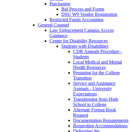
Purchasing
Bid Process and Forms
DSU W9 Vendor Registration
Restricted Funds Accounting
General Counsel
Law Enforcement Campus Access
Guidance
Center for Disability Resources
Students with Disabilities
CDR Appeals Procedure -
Students
Local Medical and Mental
Health Resources
Preparing for the College
Transition
Service and Assistance
Animals - University
Expectations
Transitioning from High
School to College
Alternate Format Book
Request
Documentation Requirements
Requesting Accommodations
Delivering the