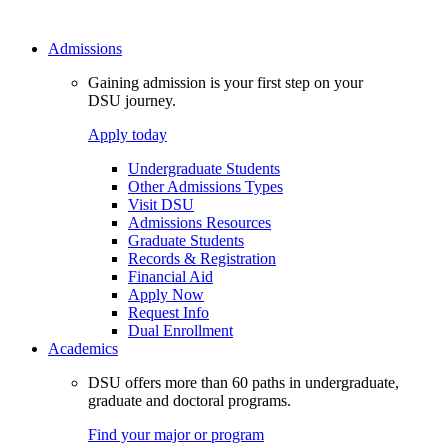
Admissions
Gaining admission is your first step on your
DSU journey.
Apply today
Undergraduate Students
Other Admissions Types
Visit DSU
Admissions Resources
Graduate Students
Records & Registration
Financial Aid
Apply Now
Request Info
Dual Enrollment
Academics
DSU offers more than 60 paths in undergraduate,
graduate and doctoral programs.
Find your major or program