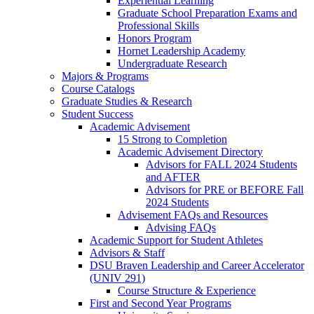
Experiential Learning
Graduate School Preparation Exams and
Professional Skills
Honors Program
Hornet Leadership Academy
Undergraduate Research
Majors & Programs
Course Catalogs
Graduate Studies & Research
Student Success
Academic Advisement
15 Strong to Completion
Academic Advisement Directory
Advisors for FALL 2024 Students
and AFTER
Advisors for PRE or BEFORE Fall
2024 Students
Advisement FAQs and Resources
Advising FAQs
Academic Support for Student Athletes
Advisors & Staff
DSU Braven Leadership and Career Accelerator
(UNIV 291)
Course Structure & Experience
First and Second Year Programs