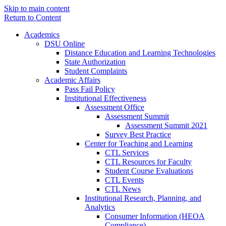
Skip to main content
Return to Content
Academics
DSU Online
Distance Education and Learning Technologies
State Authorization
Student Complaints
Academic Affairs
Pass Fail Policy
Institutional Effectiveness
Assessment Office
Assessment Summit
Assessment Summit 2021
Survey Best Practice
Center for Teaching and Learning
CTL Services
CTL Resources for Faculty
Student Course Evaluations
CTL Events
CTL News
Institutional Research, Planning, and
Analytics
Consumer Information (HEOA
Compliance)