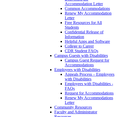
Accommodation Letter
Common Accommodations
Renew My Accommodation
Letter
Free Resources for All
Students
Confidential Release of
Information
Helpful Apps and Software
College to Career
CDR Student FAQs
Campus Guests with Disabilities
Campus Guest Request for
Accommodations
Employees with Disabilities
Appeals Process – Employees
with Disabilities
Employees with Disabilities -
FAQs
Request for Accommodations
Renew My Accommodations
Letter
Community Resources
Faculty and Administrator
Resources