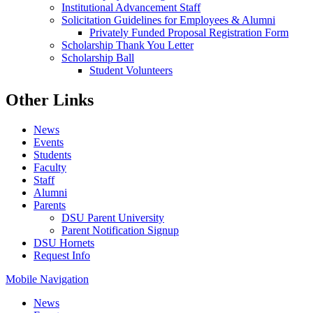
Institutional Advancement Staff
Solicitation Guidelines for Employees & Alumni
Privately Funded Proposal Registration Form
Scholarship Thank You Letter
Scholarship Ball
Student Volunteers
Other Links
News
Events
Students
Faculty
Staff
Alumni
Parents
DSU Parent University
Parent Notification Signup
DSU Hornets
Request Info
Mobile Navigation
News