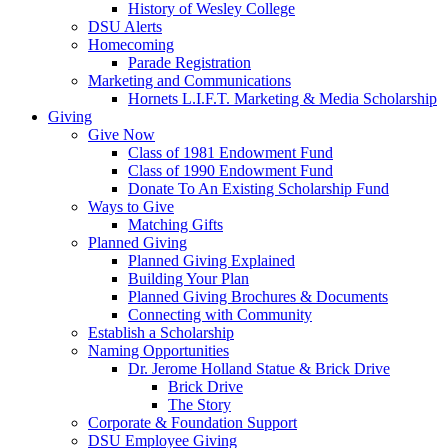
History of Wesley College
DSU Alerts
Homecoming
Parade Registration
Marketing and Communications
Hornets L.I.F.T. Marketing & Media Scholarship
Giving
Give Now
Class of 1981 Endowment Fund
Class of 1990 Endowment Fund
Donate To An Existing Scholarship Fund
Ways to Give
Matching Gifts
Planned Giving
Planned Giving Explained
Building Your Plan
Planned Giving Brochures & Documents
Connecting with Community
Establish a Scholarship
Naming Opportunities
Dr. Jerome Holland Statue & Brick Drive
Brick Drive
The Story
Corporate & Foundation Support
DSU Employee Giving