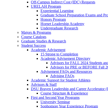
Off-Campus Indirect Cost (IDC) Requests
URELAH Program
Experiential Learning
Graduate School Preparation Exams and Prof
Honors Program
Hornet Leadership Academy
Undergraduate Research
Majors & Programs
Course Catalogs
Graduate Studies & Research
Student Success
Academic Advisement
15 Strong to Completion
Academic Advisement Directory
Advisors for FALL 2024 Students a
Advisors for PRE or BEFORE Fall 2
Advisement FAQs and Resources
Advising FAQs
Academic Support for Student Athletes
Advisors & Staff
DSU Braven Leadership and Career Accelerator 
Course Structure & Experience
First and Second Year Programs
University Seminar
Sophomore Year Experience Program