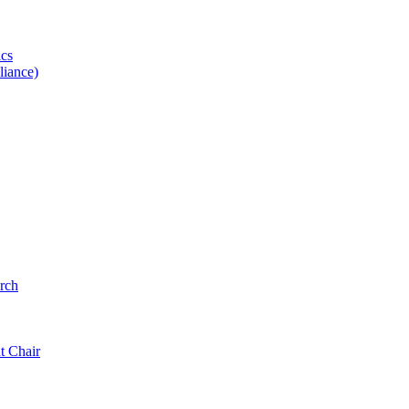
ics
iance)
rch
t Chair