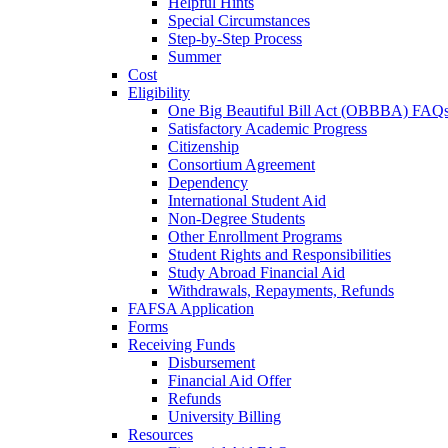
Helpful Hints
Special Circumstances
Step-by-Step Process
Summer
Cost
Eligibility
One Big Beautiful Bill Act (OBBBA) FAQ
Satisfactory Academic Progress
Citizenship
Consortium Agreement
Dependency
International Student Aid
Non-Degree Students
Other Enrollment Programs
Student Rights and Responsibilities
Study Abroad Financial Aid
Withdrawals, Repayments, Refunds
FAFSA Application
Forms
Receiving Funds
Disbursement
Financial Aid Offer
Refunds
University Billing
Resources