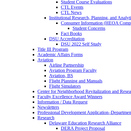
Student Course Evaluations
CTL Events
CTL News
Institutional Research, Planning, and Analyt
Consumer Information (HEOA Compl
Student Concerns
Fact Books
DSU Accreditation
DSU 2022 Self Study
Title III Program
Academic Affairs Forms
Aviation
Airline Partnership
Aviation Program Faculty
Aviation, BS
Flight Planning and Manuals
Flight Simulators
Center for Neighborhood Revitalization and Resea
Faculty Excellence Award Winners
Information / Data Request
Newsletters
Professional Development Application–Departmen
Research
Delaware Education Research Alliance
DERA Project Proposal