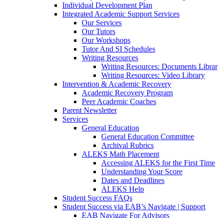
Individual Development Plan
Integrated Academic Support Services
Our Services
Our Tutors
Our Workshops
Tutor And SI Schedules
Writing Resources
Writing Resources: Documents Libra
Writing Resources: Video Library
Intervention & Academic Recovery
Academic Recovery Program
Peer Academic Coaches
Parent Newsletter
Services
General Education
General Education Committee
Archival Rubrics
ALEKS Math Placement
Accessing ALEKS for the First Time
Understanding Your Score
Dates and Deadlines
ALEKS Help
Student Success FAQs
Student Success via EAB’s Navigate | Support
EAB Navigate For Advisors