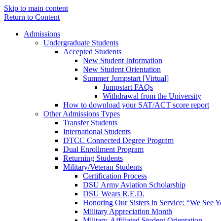
Skip to main content
Return to Content
Admissions
Undergraduate Students
Accepted Students
New Student Information
New Student Orientation
Summer Jumpstart [Virtual]
Jumpstart FAQs
Withdrawal from the University
How to download your SAT/ACT score report
Other Admissions Types
Transfer Students
International Students
DTCC Connected Degree Program
Dual Enrollment Program
Returning Students
Military/Veteran Students
Certification Process
DSU Army Aviation Scholarship
DSU Wears R.E.D.
Honoring Our Sisters in Service: “We See 
Military Appreciation Month
Military-Affiliated Student Orientation