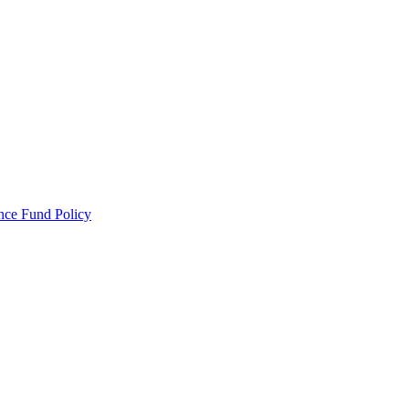
ance Fund Policy