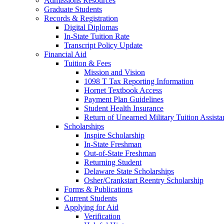
Admissions Resources
Graduate Students
Records & Registration
Digital Diplomas
In-State Tuition Rate
Transcript Policy Update
Financial Aid
Tuition & Fees
Mission and Vision
1098 T Tax Reporting Information
Hornet Textbook Access
Payment Plan Guidelines
Student Health Insurance
Return of Unearned Military Tuition Assist
Scholarships
Inspire Scholarship
In-State Freshman
Out-of-State Freshman
Returning Student
Delaware State Scholarships
Osher/Crankstart Reentry Scholarship
Forms & Publications
Current Students
Applying for Aid
Verification