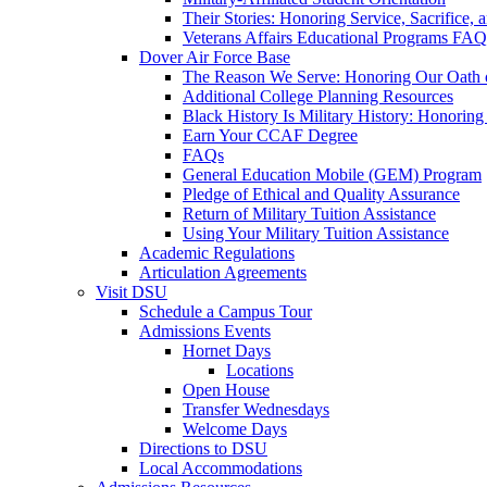
Their Stories: Honoring Service, Sacrifice, 
Veterans Affairs Educational Programs FAQ
Dover Air Force Base
The Reason We Serve: Honoring Our Oath o
Additional College Planning Resources
Black History Is Military History: Honorin
Earn Your CCAF Degree
FAQs
General Education Mobile (GEM) Program
Pledge of Ethical and Quality Assurance
Return of Military Tuition Assistance
Using Your Military Tuition Assistance
Academic Regulations
Articulation Agreements
Visit DSU
Schedule a Campus Tour
Admissions Events
Hornet Days
Locations
Open House
Transfer Wednesdays
Welcome Days
Directions to DSU
Local Accommodations