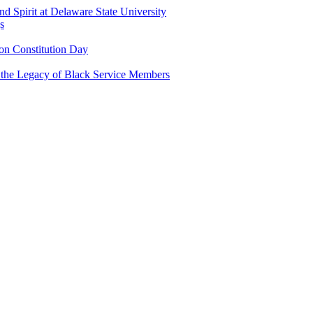
and Spirit at Delaware State University
s
n Constitution Day
g the Legacy of Black Service Members