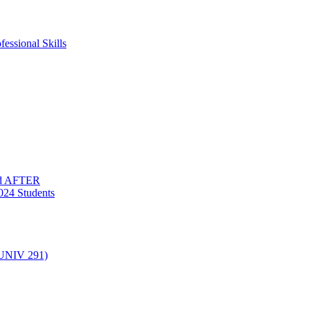
essional Skills
nd AFTER
024 Students
(UNIV 291)