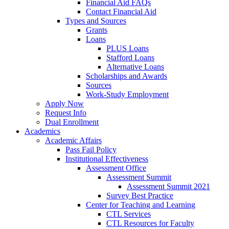
Financial Aid FAQs
Contact Financial Aid
Types and Sources
Grants
Loans
PLUS Loans
Stafford Loans
Alternative Loans
Scholarships and Awards
Sources
Work-Study Employment
Apply Now
Request Info
Dual Enrollment
Academics
Academic Affairs
Pass Fail Policy
Institutional Effectiveness
Assessment Office
Assessment Summit
Assessment Summit 2021
Survey Best Practice
Center for Teaching and Learning
CTL Services
CTL Resources for Faculty