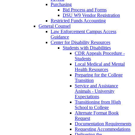
Purchasing
Bid Process and Forms
DSU W9 Vendor Registration
Restricted Funds Accounting
General Counsel
Law Enforcement Campus Access
Guidance
Center for Disability Resources
Students with Disabilities
CDR Appeals Procedure -
Students
Local Medical and Mental
Health Resources
Preparing for the College
Transition
Service and Assistance
Animals - University
Expectations
Transitioning from High
School to College
Alternate Format Book
Request
Documentation Requirements
Requesting Accommodations
Delivering the