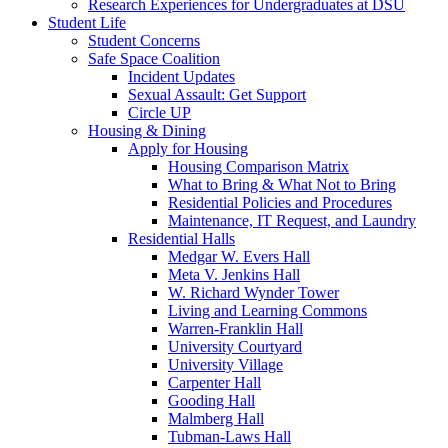
Research Experiences for Undergraduates at DSU
Student Life
Student Concerns
Safe Space Coalition
Incident Updates
Sexual Assault: Get Support
Circle UP
Housing & Dining
Apply for Housing
Housing Comparison Matrix
What to Bring & What Not to Bring
Residential Policies and Procedures
Maintenance, IT Request, and Laundry
Residential Halls
Medgar W. Evers Hall
Meta V. Jenkins Hall
W. Richard Wynder Tower
Living and Learning Commons
Warren-Franklin Hall
University Courtyard
University Village
Carpenter Hall
Gooding Hall
Malmberg Hall
Tubman-Laws Hall