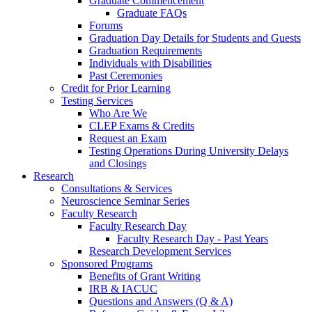
Graduate Commencement
Graduate FAQs
Forums
Graduation Day Details for Students and Guests
Graduation Requirements
Individuals with Disabilities
Past Ceremonies
Credit for Prior Learning
Testing Services
Who Are We
CLEP Exams & Credits
Request an Exam
Testing Operations During University Delays
and Closings
Research
Consultations & Services
Neuroscience Seminar Series
Faculty Research
Faculty Research Day
Faculty Research Day - Past Years
Research Development Services
Sponsored Programs
Benefits of Grant Writing
IRB & IACUC
Questions and Answers (Q & A)