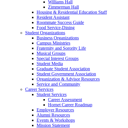
Williams Hall
Zimmerman Hall
Housing & Residential Education Staff
Resident Assistant
Roommate Success Guide
Food Service-Dining
Student Organizations
Business Organizations
Campus Ministries
Fraternity and Sorority Life
Musical Groups
Special Interest Groups
Student Media
Graduate Student Association
Student Government Association
Organization & Advisor Resources
Service and Community
Career Services
Student Services
Career Assessment
Hornet Career Roadmap
Employer Resources
Alumni Resources
Events & Workshops
Mission Statement