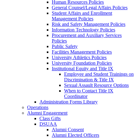
Human Resources Policies
General Counsel/Legal Affairs Policies
Student Affairs and Enrollment
Management Policies
Risk and Safety Management Policies
Information Technology Policies
Procurement and Auxiliary Services
Policies
Public Safety
Facilities Management Policies
University Athletics Policies
University Foundation Policies
Institutional Equity and Title IX
Employee and Student Trainings on
Discrimination & Title IX
Sexual Assault Resource Options
When to Contact Title IX
Coordinator
Administration Forms Library
Operations
Alumni Engagement
Class Gifts
DSUAA
Alumni Consent
Alumni Elected Officers