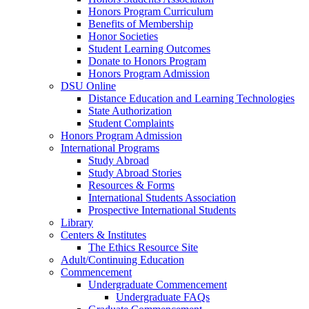
Honors Program Curriculum
Benefits of Membership
Honor Societies
Student Learning Outcomes
Donate to Honors Program
Honors Program Admission
DSU Online
Distance Education and Learning Technologies
State Authorization
Student Complaints
Honors Program Admission
International Programs
Study Abroad
Study Abroad Stories
Resources & Forms
International Students Association
Prospective International Students
Library
Centers & Institutes
The Ethics Resource Site
Adult/Continuing Education
Commencement
Undergraduate Commencement
Undergraduate FAQs