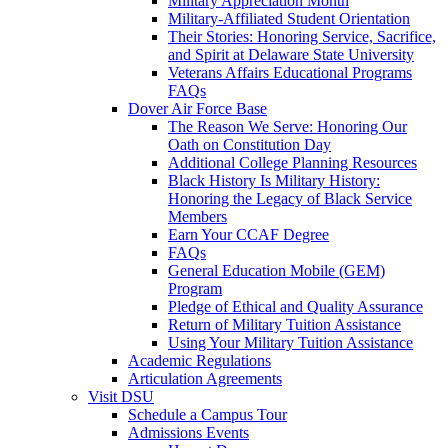
Military Appreciation Month
Military-Affiliated Student Orientation
Their Stories: Honoring Service, Sacrifice,
and Spirit at Delaware State University
Veterans Affairs Educational Programs
FAQs
Dover Air Force Base
The Reason We Serve: Honoring Our
Oath on Constitution Day
Additional College Planning Resources
Black History Is Military History:
Honoring the Legacy of Black Service
Members
Earn Your CCAF Degree
FAQs
General Education Mobile (GEM)
Program
Pledge of Ethical and Quality Assurance
Return of Military Tuition Assistance
Using Your Military Tuition Assistance
Academic Regulations
Articulation Agreements
Visit DSU
Schedule a Campus Tour
Admissions Events