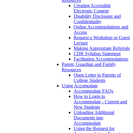
Resources
Creating Accessible
Electronic Content
Disability Disclosure and
Confidentiality
Online Accommodations and
Access
Request a Workshop or Guest
Lecture
Making Appropriate Referrals
CDR Syllabus Statement
Facilitating Accommodations
Parent, Guardian and Family
Resources
Open Letter to Parents of
College Students
Using Accomodate
Accommodate FAQs
How to Login to
Accommodate - Current and
New Students
Uploading Additional
Documents into
Accommodate
Using the Request for