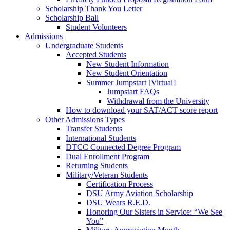
Scholarship Thank You Letter
Scholarship Ball
Student Volunteers
Admissions
Undergraduate Students
Accepted Students
New Student Information
New Student Orientation
Summer Jumpstart [Virtual]
Jumpstart FAQs
Withdrawal from the University
How to download your SAT/ACT score report
Other Admissions Types
Transfer Students
International Students
DTCC Connected Degree Program
Dual Enrollment Program
Returning Students
Military/Veteran Students
Certification Process
DSU Army Aviation Scholarship
DSU Wears R.E.D.
Honoring Our Sisters in Service: “We See
You”