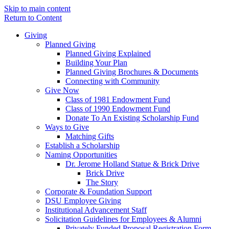
Skip to main content
Return to Content
Giving
Planned Giving
Planned Giving Explained
Building Your Plan
Planned Giving Brochures & Documents
Connecting with Community
Give Now
Class of 1981 Endowment Fund
Class of 1990 Endowment Fund
Donate To An Existing Scholarship Fund
Ways to Give
Matching Gifts
Establish a Scholarship
Naming Opportunities
Dr. Jerome Holland Statue & Brick Drive
Brick Drive
The Story
Corporate & Foundation Support
DSU Employee Giving
Institutional Advancement Staff
Solicitation Guidelines for Employees & Alumni
Privately Funded Proposal Registration Form