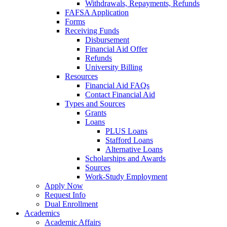
Withdrawals, Repayments, Refunds
FAFSA Application
Forms
Receiving Funds
Disbursement
Financial Aid Offer
Refunds
University Billing
Resources
Financial Aid FAQs
Contact Financial Aid
Types and Sources
Grants
Loans
PLUS Loans
Stafford Loans
Alternative Loans
Scholarships and Awards
Sources
Work-Study Employment
Apply Now
Request Info
Dual Enrollment
Academics
Academic Affairs