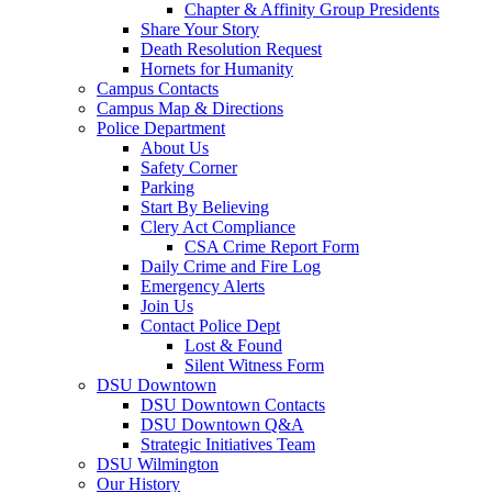
Chapter & Affinity Group Presidents
Share Your Story
Death Resolution Request
Hornets for Humanity
Campus Contacts
Campus Map & Directions
Police Department
About Us
Safety Corner
Parking
Start By Believing
Clery Act Compliance
CSA Crime Report Form
Daily Crime and Fire Log
Emergency Alerts
Join Us
Contact Police Dept
Lost & Found
Silent Witness Form
DSU Downtown
DSU Downtown Contacts
DSU Downtown Q&A
Strategic Initiatives Team
DSU Wilmington
Our History