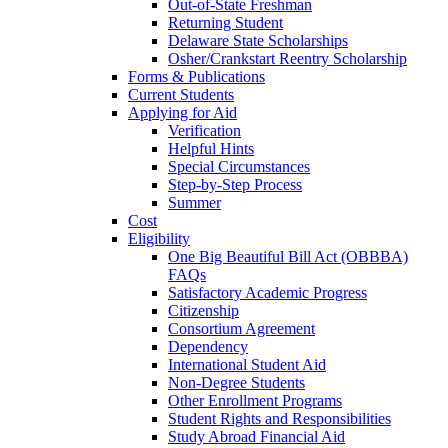
Out-of-State Freshman
Returning Student
Delaware State Scholarships
Osher/Crankstart Reentry Scholarship
Forms & Publications
Current Students
Applying for Aid
Verification
Helpful Hints
Special Circumstances
Step-by-Step Process
Summer
Cost
Eligibility
One Big Beautiful Bill Act (OBBBA)
FAQs
Satisfactory Academic Progress
Citizenship
Consortium Agreement
Dependency
International Student Aid
Non-Degree Students
Other Enrollment Programs
Student Rights and Responsibilities
Study Abroad Financial Aid