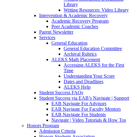
Library
Writing Resources: Video Library
Intervention & Academic Recovery
Academic Recovery Program
Peer Academic Coaches
Parent Newsletter
Services
General Education
General Education Committee
Archival Rubrics
ALEKS Math Placement
Accessing ALEKS for the First
Time
Understanding Your Score
Dates and Deadlines
ALEKS Help
Student Success FAQs
Student Success via EAB’s Navigate | Support
EAB Navigate For Advisors
EAB Navigate For Faculty Mentors
EAB Navigate For Students
Navigate | Video Tutorials & How Tos
Honors Program
Admission Criteria
Honors Students Association