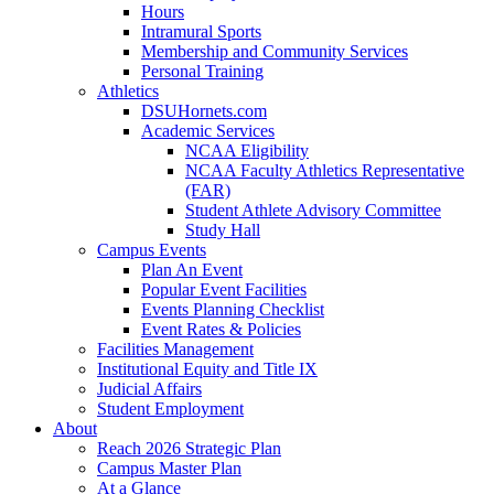
Hours
Intramural Sports
Membership and Community Services
Personal Training
Athletics
DSUHornets.com
Academic Services
NCAA Eligibility
NCAA Faculty Athletics Representative
(FAR)
Student Athlete Advisory Committee
Study Hall
Campus Events
Plan An Event
Popular Event Facilities
Events Planning Checklist
Event Rates & Policies
Facilities Management
Institutional Equity and Title IX
Judicial Affairs
Student Employment
About
Reach 2026 Strategic Plan
Campus Master Plan
At a Glance