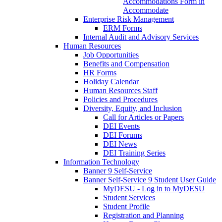
Accommodations Form in
Accommodate
Enterprise Risk Management
ERM Forms
Internal Audit and Advisory Services
Human Resources
Job Opportunities
Benefits and Compensation
HR Forms
Holiday Calendar
Human Resources Staff
Policies and Procedures
Diversity, Equity, and Inclusion
Call for Articles or Papers
DEI Events
DEI Forums
DEI News
DEI Training Series
Information Technology
Banner 9 Self-Service
Banner Self-Service 9 Student User Guide
MyDESU - Log in to MyDESU
Student Services
Student Profile
Registration and Planning