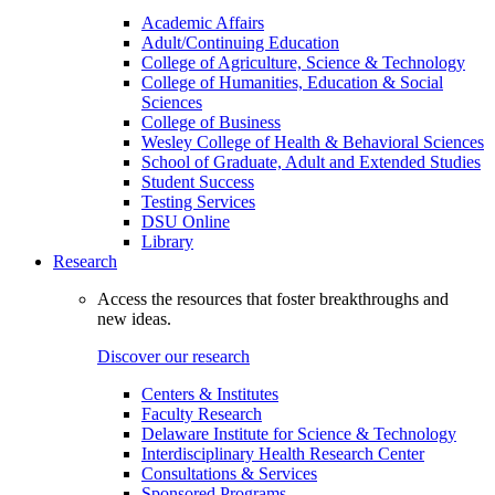
Academic Affairs
Adult/Continuing Education
College of Agriculture, Science & Technology
College of Humanities, Education & Social
Sciences
College of Business
Wesley College of Health & Behavioral Sciences
School of Graduate, Adult and Extended Studies
Student Success
Testing Services
DSU Online
Library
Research
Access the resources that foster breakthroughs and
new ideas.
Discover our research
Centers & Institutes
Faculty Research
Delaware Institute for Science & Technology
Interdisciplinary Health Research Center
Consultations & Services
Sponsored Programs