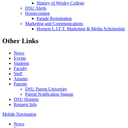
History of Wesley College
DSU Alerts
Homecoming
Parade Registration
Marketing and Communications
Hornets L.I.F.T. Marketing & Media Scholarship
Other Links
News
Events
Students
Faculty
Staff
Alumni
Parents
DSU Parent University
Parent Notification Signup
DSU Hornets
Request Info
Mobile Navigation
News