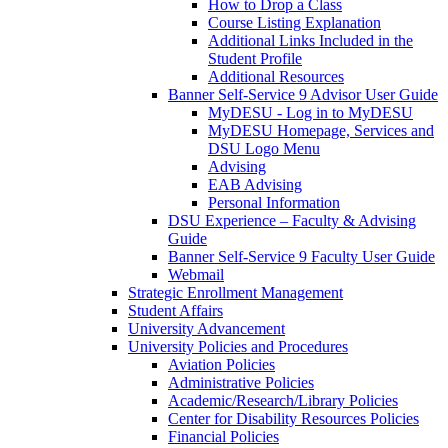
How to Drop a Class
Course Listing Explanation
Additional Links Included in the
Student Profile
Additional Resources
Banner Self-Service 9 Advisor User Guide
MyDESU - Log in to MyDESU
MyDESU Homepage, Services and
DSU Logo Menu
Advising
EAB Advising
Personal Information
DSU Experience – Faculty & Advising
Guide
Banner Self-Service 9 Faculty User Guide
Webmail
Strategic Enrollment Management
Student Affairs
University Advancement
University Policies and Procedures
Aviation Policies
Administrative Policies
Academic/Research/Library Policies
Center for Disability Resources Policies
Financial Policies