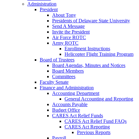
Administration
President
About Tony
Presidents of Delaware State University
Send A Message
Invite the President
Air Force ROTC
Army ROTC
Enrollment Instructions
Helicopter Flight Training Program
Board of Trustees
Board Agendas, Minutes and Notices
Board Members
Committees
Faculty Senate
Finance and Administration
Accounting Department
General Accounting and Reporting
Accounts Payable
Budget Office
CARES Act Relief Funds
CARES Act Relief Fund FAQs
CARES Act Reporting
Previous Reports
Payroll