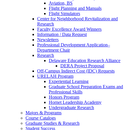
Aviation, BS
Flight Planning and Manuals
Flight Simulators
Center for Neighborhood Revitalization and
Research
Faculty Excellence Award Winners
Information / Data Request
Newsletters
Professional Development Application–
Department Chair
Research
Delaware Education Research Alliance
DERA Project Proposal
Off-Campus Indirect Cost (IDC) Requests
URELAH Program
Experiential Learning
Graduate School Preparation Exams and
Professional Skills
Honors Program
Hornet Leadership Academy
Undergraduate Research
Majors & Programs
Course Catalogs
Graduate Studies & Research
Student Success