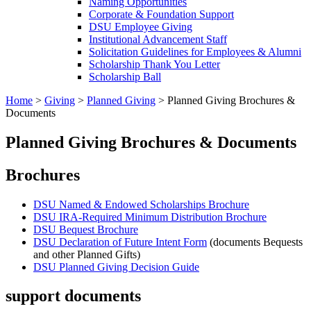
Naming Opportunities
Corporate & Foundation Support
DSU Employee Giving
Institutional Advancement Staff
Solicitation Guidelines for Employees & Alumni
Scholarship Thank You Letter
Scholarship Ball
Home
>
Giving
>
Planned Giving
>
Planned Giving Brochures &
Documents
Planned Giving Brochures & Documents
Brochures
DSU Named & Endowed Scholarships Brochure
DSU IRA-Required Minimum Distribution Brochure
DSU Bequest Brochure
DSU Declaration of Future Intent Form
(documents Bequests
and other Planned Gifts)
DSU Planned Giving Decision
Guide
support documents