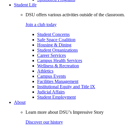
Student Life
DSU offers various activities outside of the classroom.
Join a club today
Student Concerns
Safe Space Coalition
Housing & Dining
Student Organizations
Career Services
Campus Health Services
Wellness & Recreation
Athletics
Campus Events
Facilities Management
Institutional Equity and Title IX
Judicial Affairs
Student Employment
About
Learn more about DSU’s Impressive Story
Discover our history