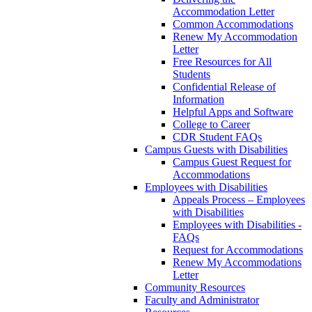
Accommodation Letter
Common Accommodations
Renew My Accommodation
Letter
Free Resources for All
Students
Confidential Release of
Information
Helpful Apps and Software
College to Career
CDR Student FAQs
Campus Guests with Disabilities
Campus Guest Request for
Accommodations
Employees with Disabilities
Appeals Process – Employees
with Disabilities
Employees with Disabilities -
FAQs
Request for Accommodations
Renew My Accommodations
Letter
Community Resources
Faculty and Administrator