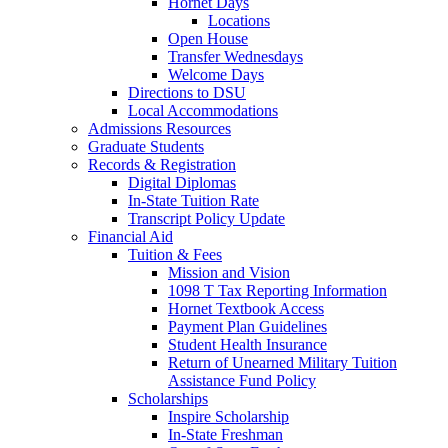
Hornet Days
Locations
Open House
Transfer Wednesdays
Welcome Days
Directions to DSU
Local Accommodations
Admissions Resources
Graduate Students
Records & Registration
Digital Diplomas
In-State Tuition Rate
Transcript Policy Update
Financial Aid
Tuition & Fees
Mission and Vision
1098 T Tax Reporting Information
Hornet Textbook Access
Payment Plan Guidelines
Student Health Insurance
Return of Unearned Military Tuition
Assistance Fund Policy
Scholarships
Inspire Scholarship
In-State Freshman