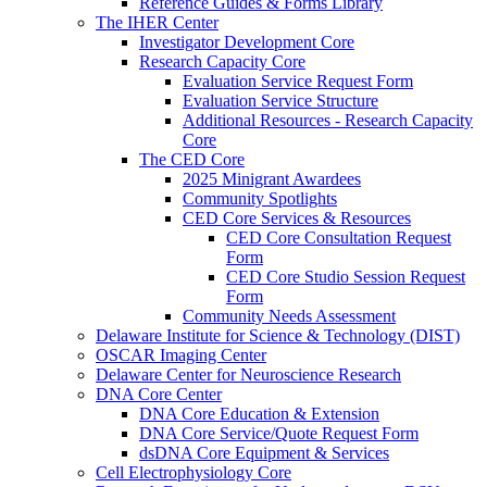
Reference Guides & Forms Library
The IHER Center
Investigator Development Core
Research Capacity Core
Evaluation Service Request Form
Evaluation Service Structure
Additional Resources - Research Capacity
Core
The CED Core
2025 Minigrant Awardees
Community Spotlights
CED Core Services & Resources
CED Core Consultation Request
Form
CED Core Studio Session Request
Form
Community Needs Assessment
Delaware Institute for Science & Technology (DIST)
OSCAR Imaging Center
Delaware Center for Neuroscience Research
DNA Core Center
DNA Core Education & Extension
DNA Core Service/Quote Request Form
dsDNA Core Equipment & Services
Cell Electrophysiology Core