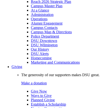
Reach 2026 Strategic Plan
Campus Master Plan
At a Glance
Administration
Operations
Alumni Engagement
Campus Contacts
Campus Map & Directions
Police Department
DSU Downtown
DSU Wilmington
Our History
DSU Alerts
Homecoming
Marketing and Communications
Giving
The generosity of our supporters makes DSU great.
Make a donation
Give Now
Ways to Give
Planned Giving
Establish a Scholarship