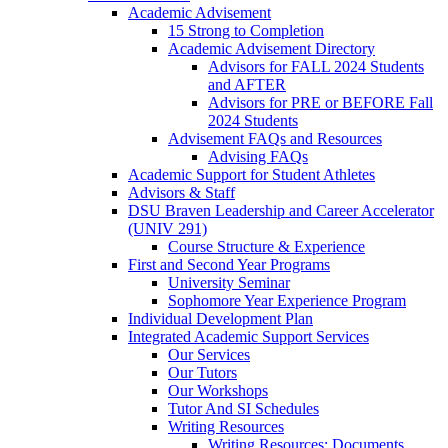
Academic Advisement
15 Strong to Completion
Academic Advisement Directory
Advisors for FALL 2024 Students
and AFTER
Advisors for PRE or BEFORE Fall
2024 Students
Advisement FAQs and Resources
Advising FAQs
Academic Support for Student Athletes
Advisors & Staff
DSU Braven Leadership and Career Accelerator
(UNIV 291)
Course Structure & Experience
First and Second Year Programs
University Seminar
Sophomore Year Experience Program
Individual Development Plan
Integrated Academic Support Services
Our Services
Our Tutors
Our Workshops
Tutor And SI Schedules
Writing Resources
Writing Resources: Documents