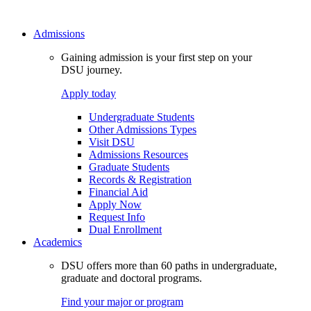
Admissions
Gaining admission is your first step on your
DSU journey.
Apply today
Undergraduate Students
Other Admissions Types
Visit DSU
Admissions Resources
Graduate Students
Records & Registration
Financial Aid
Apply Now
Request Info
Dual Enrollment
Academics
DSU offers more than 60 paths in undergraduate,
graduate and doctoral programs.
Find your major or program