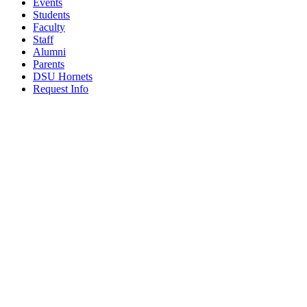
Events
Students
Faculty
Staff
Alumni
Parents
DSU Hornets
Request Info