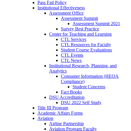
Pass Fail Policy
Institutional Effectiveness
Assessment Office
Assessment Summit
Assessment Summit 2021
Survey Best Practice
Center for Teaching and Learning
CTL Services
CTL Resources for Faculty
Student Course Evaluations
CTL Events
CTL News
Institutional Research, Planning, and
Analytics
Consumer Information (HEOA
Compliance)
Student Concerns
Fact Books
DSU Accreditation
DSU 2022 Self Study
Title III Program
Academic Affairs Forms
Aviation
Airline Partnership
Aviation Program Faculty