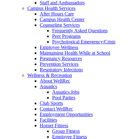
Staff and Ambassadors
Campus Health Services
After Hours Care
Campus Health Center
Counseling Services
Frequently Asked Questions
Peer Programs
Psychological Emergency/Crisis
Employee Wellness
Maintaining Health While at School
Pregnancy Resources
Prevention Services
Respiratory Infections
Wellness & Recreation
About WellRec
Aquatics
Aquatics Jobs
Pool Parties
Club Sports
Contact WellRec
Employment Opportunities
Facilities
Hornet Fitness
Group Fitness
Employee Fitness