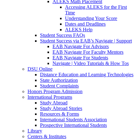
ALEKS Math Placement
Accessing ALEKS for the First
Time
Understanding Your Score
Dates and Deadlines
ALEKS Help
Student Success FAQs
Student Success via EAB’s Navigate | Support
EAB Navigate For Advisors
EAB Navigate For Faculty Mentors
EAB Navigate For Students
Navigate | Video Tutorials & How Tos
DSU Online
Distance Education and Learning Technologies
State Authorization
Student Complaints
Honors Program Admission
International Programs
Study Abroad
Study Abroad Stories
Resources & Forms
International Students Association
Prospective International Students
Library
Centers & Institutes