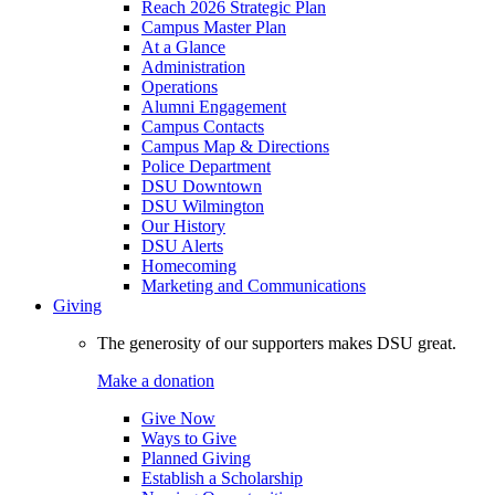
Reach 2026 Strategic Plan
Campus Master Plan
At a Glance
Administration
Operations
Alumni Engagement
Campus Contacts
Campus Map & Directions
Police Department
DSU Downtown
DSU Wilmington
Our History
DSU Alerts
Homecoming
Marketing and Communications
Giving
The generosity of our supporters makes DSU great.
Make a donation
Give Now
Ways to Give
Planned Giving
Establish a Scholarship