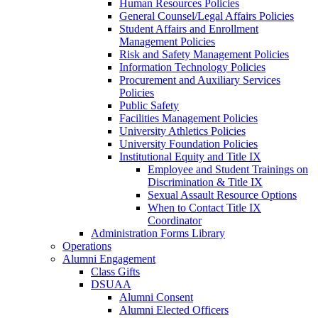
Human Resources Policies
General Counsel/Legal Affairs Policies
Student Affairs and Enrollment
Management Policies
Risk and Safety Management Policies
Information Technology Policies
Procurement and Auxiliary Services
Policies
Public Safety
Facilities Management Policies
University Athletics Policies
University Foundation Policies
Institutional Equity and Title IX
Employee and Student Trainings on
Discrimination & Title IX
Sexual Assault Resource Options
When to Contact Title IX
Coordinator
Administration Forms Library
Operations
Alumni Engagement
Class Gifts
DSUAA
Alumni Consent
Alumni Elected Officers