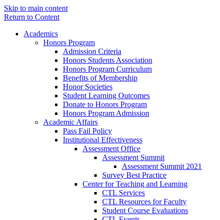
Skip to main content
Return to Content
Academics
Honors Program
Admission Criteria
Honors Students Association
Honors Program Curriculum
Benefits of Membership
Honor Societies
Student Learning Outcomes
Donate to Honors Program
Honors Program Admission
Academic Affairs
Pass Fail Policy
Institutional Effectiveness
Assessment Office
Assessment Summit
Assessment Summit 2021
Survey Best Practice
Center for Teaching and Learning
CTL Services
CTL Resources for Faculty
Student Course Evaluations
CTL Events