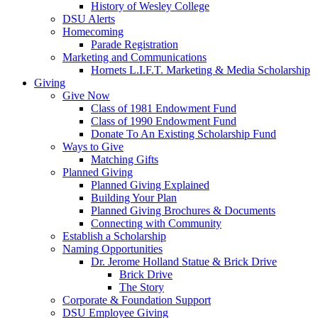
History of Wesley College
DSU Alerts
Homecoming
Parade Registration
Marketing and Communications
Hornets L.I.F.T. Marketing & Media Scholarship
Giving
Give Now
Class of 1981 Endowment Fund
Class of 1990 Endowment Fund
Donate To An Existing Scholarship Fund
Ways to Give
Matching Gifts
Planned Giving
Planned Giving Explained
Building Your Plan
Planned Giving Brochures & Documents
Connecting with Community
Establish a Scholarship
Naming Opportunities
Dr. Jerome Holland Statue & Brick Drive
Brick Drive
The Story
Corporate & Foundation Support
DSU Employee Giving