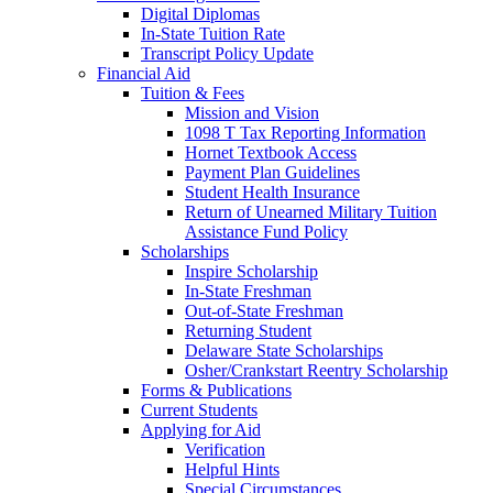
Digital Diplomas
In-State Tuition Rate
Transcript Policy Update
Financial Aid
Tuition & Fees
Mission and Vision
1098 T Tax Reporting Information
Hornet Textbook Access
Payment Plan Guidelines
Student Health Insurance
Return of Unearned Military Tuition
Assistance Fund Policy
Scholarships
Inspire Scholarship
In-State Freshman
Out-of-State Freshman
Returning Student
Delaware State Scholarships
Osher/Crankstart Reentry Scholarship
Forms & Publications
Current Students
Applying for Aid
Verification
Helpful Hints
Special Circumstances