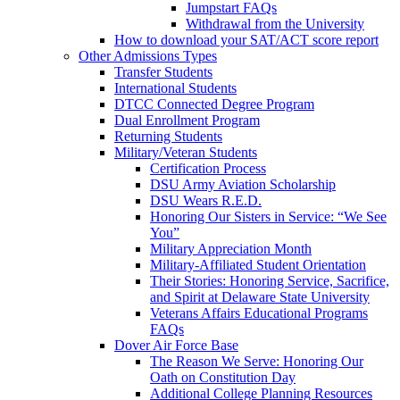
Jumpstart FAQs
Withdrawal from the University
How to download your SAT/ACT score report
Other Admissions Types
Transfer Students
International Students
DTCC Connected Degree Program
Dual Enrollment Program
Returning Students
Military/Veteran Students
Certification Process
DSU Army Aviation Scholarship
DSU Wears R.E.D.
Honoring Our Sisters in Service: “We See
You”
Military Appreciation Month
Military-Affiliated Student Orientation
Their Stories: Honoring Service, Sacrifice,
and Spirit at Delaware State University
Veterans Affairs Educational Programs
FAQs
Dover Air Force Base
The Reason We Serve: Honoring Our
Oath on Constitution Day
Additional College Planning Resources