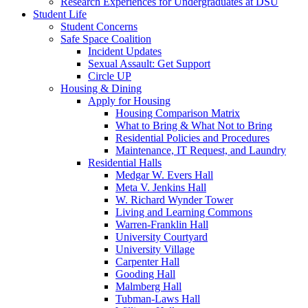
Research Experiences for Undergraduates at DSU
Student Life
Student Concerns
Safe Space Coalition
Incident Updates
Sexual Assault: Get Support
Circle UP
Housing & Dining
Apply for Housing
Housing Comparison Matrix
What to Bring & What Not to Bring
Residential Policies and Procedures
Maintenance, IT Request, and Laundry
Residential Halls
Medgar W. Evers Hall
Meta V. Jenkins Hall
W. Richard Wynder Tower
Living and Learning Commons
Warren-Franklin Hall
University Courtyard
University Village
Carpenter Hall
Gooding Hall
Malmberg Hall
Tubman-Laws Hall