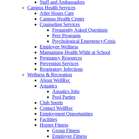
Staff and Ambassadors
Campus Health Services
After Hours Care
Campus Health Center
Counseling Services
Frequently Asked Questions
Peer Programs
Psychological Emergency/Crisis
Employee Wellness
Maintaining Health While at School
Pregnancy Resources
Prevention Services
Respiratory Infections
Wellness & Recreation
About WellRec
Aquatics
Aquatics Jobs
Pool Parties
Club Sports
Contact WellRec
Employment Opportunities
Facilities
Hornet Fitness
Group Fitness
Employee Fitness