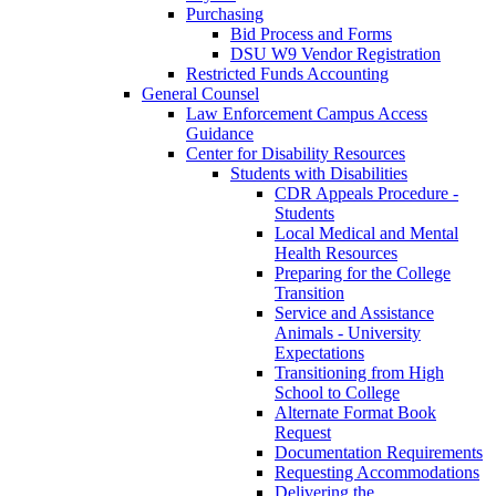
Purchasing
Bid Process and Forms
DSU W9 Vendor Registration
Restricted Funds Accounting
General Counsel
Law Enforcement Campus Access
Guidance
Center for Disability Resources
Students with Disabilities
CDR Appeals Procedure -
Students
Local Medical and Mental
Health Resources
Preparing for the College
Transition
Service and Assistance
Animals - University
Expectations
Transitioning from High
School to College
Alternate Format Book
Request
Documentation Requirements
Requesting Accommodations
Delivering the