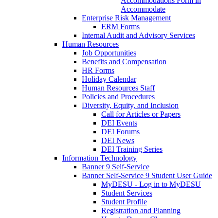
Accommodations Form in
Accommodate
Enterprise Risk Management
ERM Forms
Internal Audit and Advisory Services
Human Resources
Job Opportunities
Benefits and Compensation
HR Forms
Holiday Calendar
Human Resources Staff
Policies and Procedures
Diversity, Equity, and Inclusion
Call for Articles or Papers
DEI Events
DEI Forums
DEI News
DEI Training Series
Information Technology
Banner 9 Self-Service
Banner Self-Service 9 Student User Guide
MyDESU - Log in to MyDESU
Student Services
Student Profile
Registration and Planning