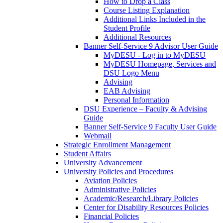
How to Drop a Class
Course Listing Explanation
Additional Links Included in the
Student Profile
Additional Resources
Banner Self-Service 9 Advisor User Guide
MyDESU - Log in to MyDESU
MyDESU Homepage, Services and
DSU Logo Menu
Advising
EAB Advising
Personal Information
DSU Experience – Faculty & Advising
Guide
Banner Self-Service 9 Faculty User Guide
Webmail
Strategic Enrollment Management
Student Affairs
University Advancement
University Policies and Procedures
Aviation Policies
Administrative Policies
Academic/Research/Library Policies
Center for Disability Resources Policies
Financial Policies