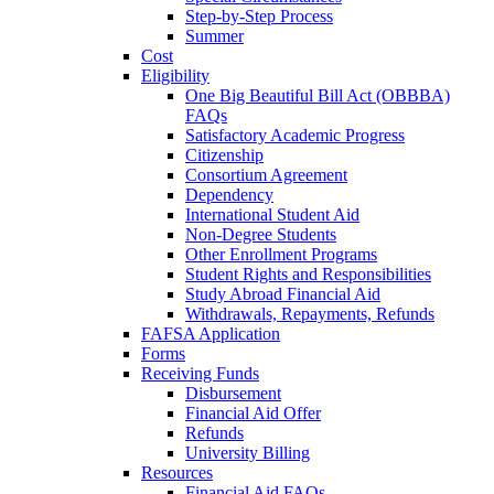
Step-by-Step Process
Summer
Cost
Eligibility
One Big Beautiful Bill Act (OBBBA)
FAQs
Satisfactory Academic Progress
Citizenship
Consortium Agreement
Dependency
International Student Aid
Non-Degree Students
Other Enrollment Programs
Student Rights and Responsibilities
Study Abroad Financial Aid
Withdrawals, Repayments, Refunds
FAFSA Application
Forms
Receiving Funds
Disbursement
Financial Aid Offer
Refunds
University Billing
Resources
Financial Aid FAQs