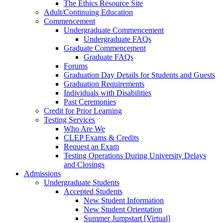
The Ethics Resource Site
Adult/Continuing Education
Commencement
Undergraduate Commencement
Undergraduate FAQs
Graduate Commencement
Graduate FAQs
Forums
Graduation Day Details for Students and Guests
Graduation Requirements
Individuals with Disabilities
Past Ceremonies
Credit for Prior Learning
Testing Services
Who Are We
CLEP Exams & Credits
Request an Exam
Testing Operations During University Delays
and Closings
Admissions
Undergraduate Students
Accepted Students
New Student Information
New Student Orientation
Summer Jumpstart [Virtual]