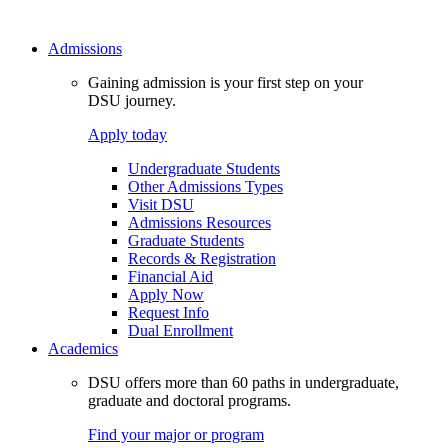
Admissions
Gaining admission is your first step on your
DSU journey.
Apply today
Undergraduate Students
Other Admissions Types
Visit DSU
Admissions Resources
Graduate Students
Records & Registration
Financial Aid
Apply Now
Request Info
Dual Enrollment
Academics
DSU offers more than 60 paths in undergraduate,
graduate and doctoral programs.
Find your major or program