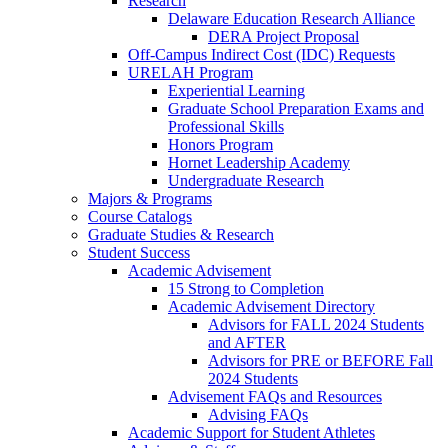
Research
Delaware Education Research Alliance
DERA Project Proposal
Off-Campus Indirect Cost (IDC) Requests
URELAH Program
Experiential Learning
Graduate School Preparation Exams and
Professional Skills
Honors Program
Hornet Leadership Academy
Undergraduate Research
Majors & Programs
Course Catalogs
Graduate Studies & Research
Student Success
Academic Advisement
15 Strong to Completion
Academic Advisement Directory
Advisors for FALL 2024 Students
and AFTER
Advisors for PRE or BEFORE Fall
2024 Students
Advisement FAQs and Resources
Advising FAQs
Academic Support for Student Athletes