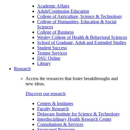
Academic Affairs
Adult/Continuing Education
College of Agriculture, Science & Technology
College of Humanities, Education & Social
Sciences
College of Business
Wesley College of Health & Behavioral Sciences
School of Graduate, Adult and Extended Studies
Student Success
Testing Services
DSU Online
Library
Research
Access the resources that foster breakthroughs and
new ideas.
Discover our research
Centers & Institutes
Faculty Research
Delaware Institute for Science & Technology
Interdisciplinary Health Research Center
Consultations & Services
Sponsored Programs