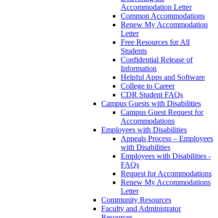
Accommodation Letter
Common Accommodations
Renew My Accommodation
Letter
Free Resources for All
Students
Confidential Release of
Information
Helpful Apps and Software
College to Career
CDR Student FAQs
Campus Guests with Disabilities
Campus Guest Request for
Accommodations
Employees with Disabilities
Appeals Process – Employees
with Disabilities
Employees with Disabilities -
FAQs
Request for Accommodations
Renew My Accommodations
Letter
Community Resources
Faculty and Administrator
Resources