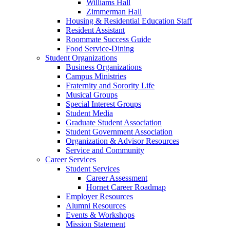
Williams Hall
Zimmerman Hall
Housing & Residential Education Staff
Resident Assistant
Roommate Success Guide
Food Service-Dining
Student Organizations
Business Organizations
Campus Ministries
Fraternity and Sorority Life
Musical Groups
Special Interest Groups
Student Media
Graduate Student Association
Student Government Association
Organization & Advisor Resources
Service and Community
Career Services
Student Services
Career Assessment
Hornet Career Roadmap
Employer Resources
Alumni Resources
Events & Workshops
Mission Statement