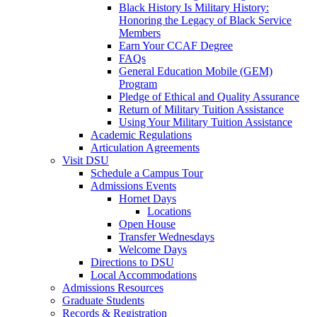
Black History Is Military History:
Honoring the Legacy of Black Service
Members
Earn Your CCAF Degree
FAQs
General Education Mobile (GEM)
Program
Pledge of Ethical and Quality Assurance
Return of Military Tuition Assistance
Using Your Military Tuition Assistance
Academic Regulations
Articulation Agreements
Visit DSU
Schedule a Campus Tour
Admissions Events
Hornet Days
Locations
Open House
Transfer Wednesdays
Welcome Days
Directions to DSU
Local Accommodations
Admissions Resources
Graduate Students
Records & Registration