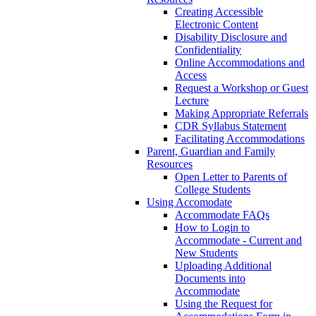
Creating Accessible
Electronic Content
Disability Disclosure and
Confidentiality
Online Accommodations and
Access
Request a Workshop or Guest
Lecture
Making Appropriate Referrals
CDR Syllabus Statement
Facilitating Accommodations
Parent, Guardian and Family
Resources
Open Letter to Parents of
College Students
Using Accomodate
Accommodate FAQs
How to Login to
Accommodate - Current and
New Students
Uploading Additional
Documents into
Accommodate
Using the Request for