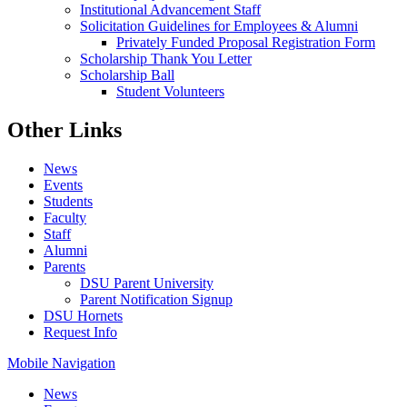
Institutional Advancement Staff
Solicitation Guidelines for Employees & Alumni
Privately Funded Proposal Registration Form
Scholarship Thank You Letter
Scholarship Ball
Student Volunteers
Other Links
News
Events
Students
Faculty
Staff
Alumni
Parents
DSU Parent University
Parent Notification Signup
DSU Hornets
Request Info
Mobile Navigation
News