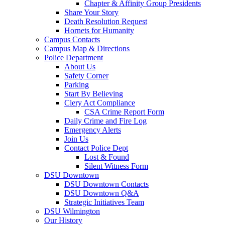
Chapter & Affinity Group Presidents
Share Your Story
Death Resolution Request
Hornets for Humanity
Campus Contacts
Campus Map & Directions
Police Department
About Us
Safety Corner
Parking
Start By Believing
Clery Act Compliance
CSA Crime Report Form
Daily Crime and Fire Log
Emergency Alerts
Join Us
Contact Police Dept
Lost & Found
Silent Witness Form
DSU Downtown
DSU Downtown Contacts
DSU Downtown Q&A
Strategic Initiatives Team
DSU Wilmington
Our History