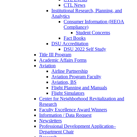
CTL News
Institutional Research, Planning, and
Analytics
Consumer Information (HEOA
Compliance)
Student Concerns
Fact Books
DSU Accreditation
DSU 2022 Self Study
Title III Program
Academic Affairs Forms
Aviation
Airline Partnership
Aviation Program Faculty
Aviation, BS
Flight Planning and Manuals
Flight Simulators
Center for Neighborhood Revitalization and
Research
Faculty Excellence Award Winners
Information / Data Request
Newsletters
Professional Development Application–
Department Chair