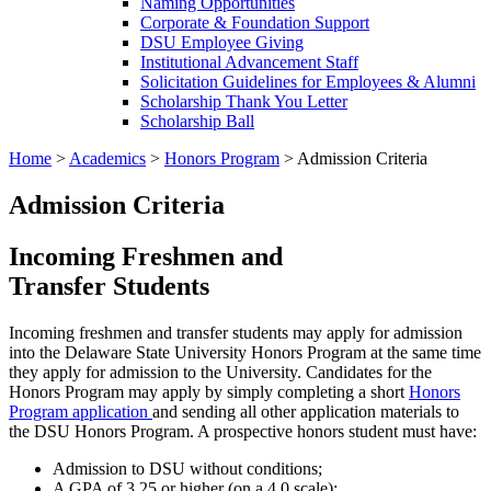
Naming Opportunities
Corporate & Foundation Support
DSU Employee Giving
Institutional Advancement Staff
Solicitation Guidelines for Employees & Alumni
Scholarship Thank You Letter
Scholarship Ball
Home
>
Academics
>
Honors Program
>
Admission Criteria
Admission Criteria
Incoming Freshmen and
Transfer Students
Incoming freshmen and transfer students may apply for admission
into the Delaware State University Honors Program at the same time
they apply for admission to the University. Candidates for the
Honors Program may apply by simply completing a short
Honors
Program application
and sending all other application materials to
the DSU Honors Program. A prospective honors student must have:
Admission to DSU without conditions;
A GPA of 3.25 or higher (on a 4.0 scale);