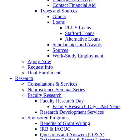
Contact Financial Aid
Types and Sources
Grants
Loans
PLUS Loans
Stafford Loans
Alternative Loans
Scholarships and Awards
Sources
Work-Study Employment
Apply Now
Request Info
Dual Enrollment
Research
Consultations & Services
Neuroscience Seminar Series
Faculty Research
Faculty Research Day
Faculty Research Day - Past Years
Research Development Services
Sponsored Programs
Benefits of Grant Writing
IRB & IACUC
Questions and Answers (Q & A)