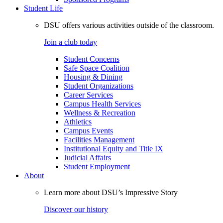
Student Life
DSU offers various activities outside of the classroom.
Join a club today
Student Concerns
Safe Space Coalition
Housing & Dining
Student Organizations
Career Services
Campus Health Services
Wellness & Recreation
Athletics
Campus Events
Facilities Management
Institutional Equity and Title IX
Judicial Affairs
Student Employment
About
Learn more about DSU’s Impressive Story
Discover our history