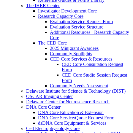
Reference Guides & Forms Library
The IHER Center
Investigator Development Core
Research Capacity Core
Evaluation Service Request Form
Evaluation Service Structure
Additional Resources - Research Capacity
Core
The CED Core
2025 Minigrant Awardees
Community Spotlights
CED Core Services & Resources
CED Core Consultation Request
Form
CED Core Studio Session Request
Form
Community Needs Assessment
Delaware Institute for Science & Technology (DIST)
OSCAR Imaging Center
Delaware Center for Neuroscience Research
DNA Core Center
DNA Core Education & Extension
DNA Core Service/Quote Request Form
dsDNA Core Equipment & Services
Cell Electrophysiology Core