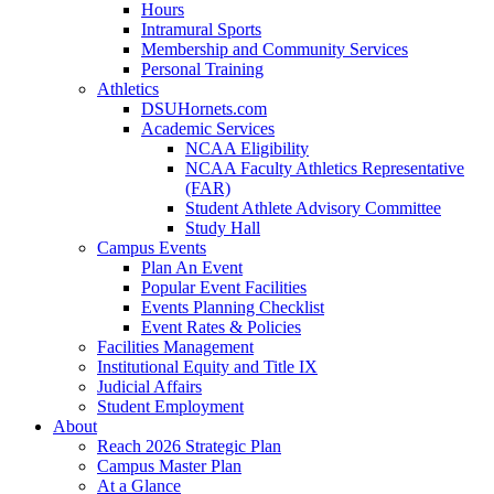
Hours
Intramural Sports
Membership and Community Services
Personal Training
Athletics
DSUHornets.com
Academic Services
NCAA Eligibility
NCAA Faculty Athletics Representative
(FAR)
Student Athlete Advisory Committee
Study Hall
Campus Events
Plan An Event
Popular Event Facilities
Events Planning Checklist
Event Rates & Policies
Facilities Management
Institutional Equity and Title IX
Judicial Affairs
Student Employment
About
Reach 2026 Strategic Plan
Campus Master Plan
At a Glance