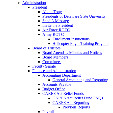
Administration
President
About Tony
Presidents of Delaware State University
Send A Message
Invite the President
Air Force ROTC
Army ROTC
Enrollment Instructions
Helicopter Flight Training Program
Board of Trustees
Board Agendas, Minutes and Notices
Board Members
Committees
Faculty Senate
Finance and Administration
Accounting Department
General Accounting and Reporting
Accounts Payable
Budget Office
CARES Act Relief Funds
CARES Act Relief Fund FAQs
CARES Act Reporting
Previous Reports
Payroll