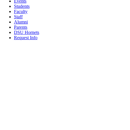
Events
Students
Faculty
Staff
Alumni
Parents
DSU Hornets
Request Info