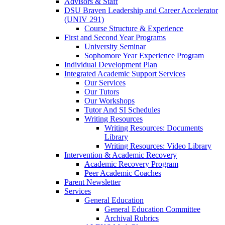
Advisors & Staff
DSU Braven Leadership and Career Accelerator
(UNIV 291)
Course Structure & Experience
First and Second Year Programs
University Seminar
Sophomore Year Experience Program
Individual Development Plan
Integrated Academic Support Services
Our Services
Our Tutors
Our Workshops
Tutor And SI Schedules
Writing Resources
Writing Resources: Documents
Library
Writing Resources: Video Library
Intervention & Academic Recovery
Academic Recovery Program
Peer Academic Coaches
Parent Newsletter
Services
General Education
General Education Committee
Archival Rubrics