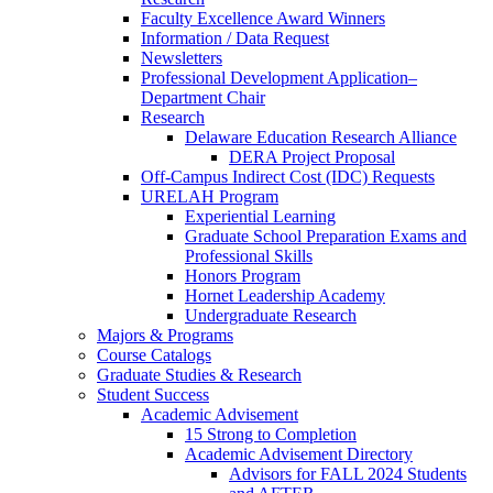
Faculty Excellence Award Winners
Information / Data Request
Newsletters
Professional Development Application–
Department Chair
Research
Delaware Education Research Alliance
DERA Project Proposal
Off-Campus Indirect Cost (IDC) Requests
URELAH Program
Experiential Learning
Graduate School Preparation Exams and
Professional Skills
Honors Program
Hornet Leadership Academy
Undergraduate Research
Majors & Programs
Course Catalogs
Graduate Studies & Research
Student Success
Academic Advisement
15 Strong to Completion
Academic Advisement Directory
Advisors for FALL 2024 Students