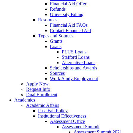
Financial Aid Offer
Refunds
University Billing
Resources
Financial Aid FAQs
Contact Financial Aid
Types and Sources
Grants
Loans
PLUS Loans
Stafford Loans
Alternative Loans
Scholarships and Awards
Sources
Work-Study Employment
Apply Now
Request Info
Dual Enrollment
Academics
Academic Affairs
Pass Fail Policy
Institutional Effectiveness
Assessment Office
Assessment Summit
Assessment Summit 2021