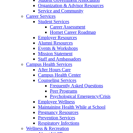
Student Government Association
Organization & Advisor Resources
Service and Community
Career Services
Student Services
Career Assessment
Hornet Career Roadmap
Employer Resources
Alumni Resources
Events & Workshops
Mission Statement
Staff and Ambassadors
Campus Health Services
After Hours Care
Campus Health Center
Counseling Services
Frequently Asked Questions
Peer Programs
Psychological Emergency/Crisis
Employee Wellness
Maintaining Health While at School
Pregnancy Resources
Prevention Services
Respiratory Infections
Wellness & Recreation