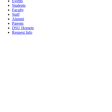
Events
Students
Faculty
Staff
Alumni
Parents
DSU Hornets
Request Info