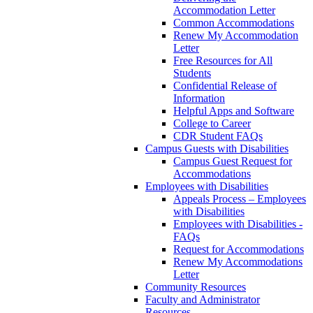
Accommodation Letter
Common Accommodations
Renew My Accommodation
Letter
Free Resources for All
Students
Confidential Release of
Information
Helpful Apps and Software
College to Career
CDR Student FAQs
Campus Guests with Disabilities
Campus Guest Request for
Accommodations
Employees with Disabilities
Appeals Process – Employees
with Disabilities
Employees with Disabilities -
FAQs
Request for Accommodations
Renew My Accommodations
Letter
Community Resources
Faculty and Administrator
Resources