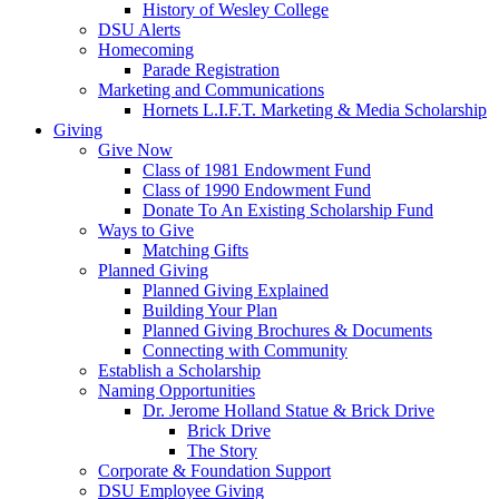
History of Wesley College
DSU Alerts
Homecoming
Parade Registration
Marketing and Communications
Hornets L.I.F.T. Marketing & Media Scholarship
Giving
Give Now
Class of 1981 Endowment Fund
Class of 1990 Endowment Fund
Donate To An Existing Scholarship Fund
Ways to Give
Matching Gifts
Planned Giving
Planned Giving Explained
Building Your Plan
Planned Giving Brochures & Documents
Connecting with Community
Establish a Scholarship
Naming Opportunities
Dr. Jerome Holland Statue & Brick Drive
Brick Drive
The Story
Corporate & Foundation Support
DSU Employee Giving