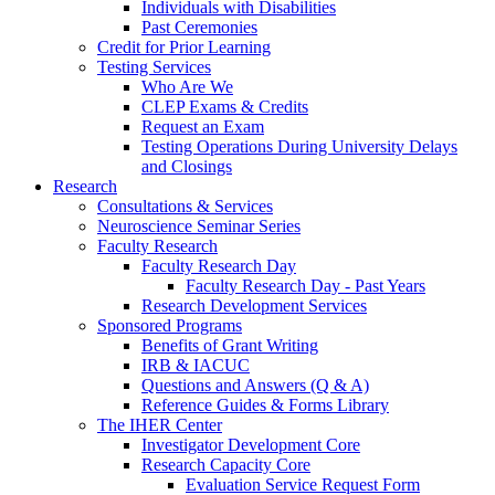
Individuals with Disabilities
Past Ceremonies
Credit for Prior Learning
Testing Services
Who Are We
CLEP Exams & Credits
Request an Exam
Testing Operations During University Delays
and Closings
Research
Consultations & Services
Neuroscience Seminar Series
Faculty Research
Faculty Research Day
Faculty Research Day - Past Years
Research Development Services
Sponsored Programs
Benefits of Grant Writing
IRB & IACUC
Questions and Answers (Q & A)
Reference Guides & Forms Library
The IHER Center
Investigator Development Core
Research Capacity Core
Evaluation Service Request Form