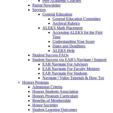
Peer Academic Coaches
Parent Newsletter
Services
General Education
General Education Committee
Archival Rubrics
ALEKS Math Placement
Accessing ALEKS for the First
Time
Understanding Your Score
Dates and Deadlines
ALEKS Help
Student Success FAQs
Student Success via EAB’s Navigate | Support
EAB Navigate For Advisors
EAB Navigate For Faculty Mentors
EAB Navigate For Students
Navigate | Video Tutorials & How Tos
Honors Program
Admission Criteria
Honors Students Association
Honors Program Curriculum
Benefits of Membership
Honor Societies
Student Learning Outcomes