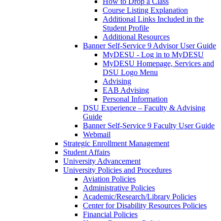
How to Drop a Class
Course Listing Explanation
Additional Links Included in the
Student Profile
Additional Resources
Banner Self-Service 9 Advisor User Guide
MyDESU - Log in to MyDESU
MyDESU Homepage, Services and
DSU Logo Menu
Advising
EAB Advising
Personal Information
DSU Experience – Faculty & Advising
Guide
Banner Self-Service 9 Faculty User Guide
Webmail
Strategic Enrollment Management
Student Affairs
University Advancement
University Policies and Procedures
Aviation Policies
Administrative Policies
Academic/Research/Library Policies
Center for Disability Resources Policies
Financial Policies