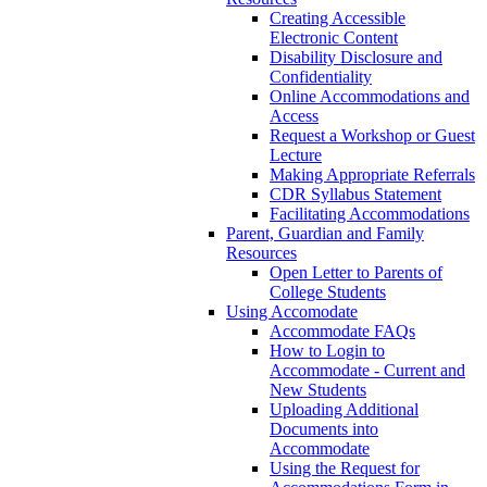
Creating Accessible
Electronic Content
Disability Disclosure and
Confidentiality
Online Accommodations and
Access
Request a Workshop or Guest
Lecture
Making Appropriate Referrals
CDR Syllabus Statement
Facilitating Accommodations
Parent, Guardian and Family
Resources
Open Letter to Parents of
College Students
Using Accomodate
Accommodate FAQs
How to Login to
Accommodate - Current and
New Students
Uploading Additional
Documents into
Accommodate
Using the Request for