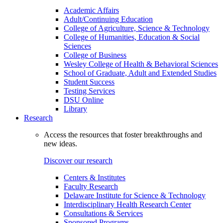
Academic Affairs
Adult/Continuing Education
College of Agriculture, Science & Technology
College of Humanities, Education & Social
Sciences
College of Business
Wesley College of Health & Behavioral Sciences
School of Graduate, Adult and Extended Studies
Student Success
Testing Services
DSU Online
Library
Research
Access the resources that foster breakthroughs and
new ideas.
Discover our research
Centers & Institutes
Faculty Research
Delaware Institute for Science & Technology
Interdisciplinary Health Research Center
Consultations & Services
Sponsored Programs