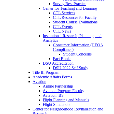
Survey Best Practice
Center for Teaching and Learning
CTL Services
CTL Resources for Faculty
Student Course Evaluations
CTL Events
CTL News
Institutional Research, Planning, and
Analytics
Consumer Information (HEOA
Compliance)
Student Concerns
Fact Books
DSU Accreditation
DSU 2022 Self Study
Title III Program
Academic Affairs Forms
Aviation
Airline Partnership
Aviation Program Faculty
Aviation, BS
Flight Planning and Manuals
Flight Simulators
Center for Neighborhood Revitalization and
Research