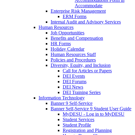
Accommodations Form in
Accommodate
Enterprise Risk Management
ERM Forms
Internal Audit and Advisory Services
Human Resources
Job Opportunities
Benefits and Compensation
HR Forms
Holiday Calendar
Human Resources Staff
Policies and Procedures
Diversity, Equity, and Inclusion
Call for Articles or Papers
DEI Events
DEI Forums
DEI News
DEI Training Series
Information Technology
Banner 9 Self-Service
Banner Self-Service 9 Student User Guide
MyDESU - Log in to MyDESU
Student Services
Student Profile
Registration and Planning