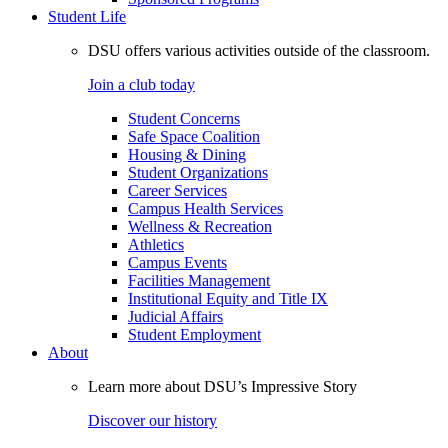
Student Life
DSU offers various activities outside of the classroom.
Join a club today
Student Concerns
Safe Space Coalition
Housing & Dining
Student Organizations
Career Services
Campus Health Services
Wellness & Recreation
Athletics
Campus Events
Facilities Management
Institutional Equity and Title IX
Judicial Affairs
Student Employment
About
Learn more about DSU’s Impressive Story
Discover our history