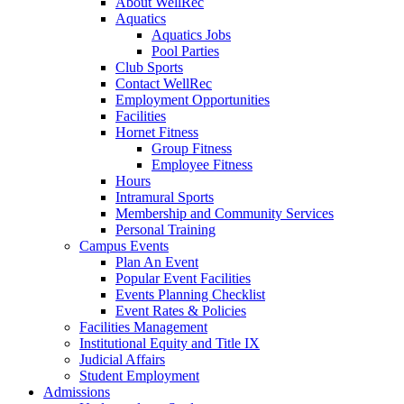
About WellRec
Aquatics
Aquatics Jobs
Pool Parties
Club Sports
Contact WellRec
Employment Opportunities
Facilities
Hornet Fitness
Group Fitness
Employee Fitness
Hours
Intramural Sports
Membership and Community Services
Personal Training
Campus Events
Plan An Event
Popular Event Facilities
Events Planning Checklist
Event Rates & Policies
Facilities Management
Institutional Equity and Title IX
Judicial Affairs
Student Employment
Admissions