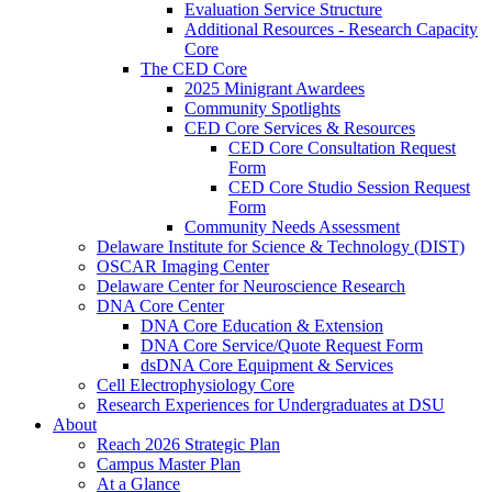
Evaluation Service Structure
Additional Resources - Research Capacity
Core
The CED Core
2025 Minigrant Awardees
Community Spotlights
CED Core Services & Resources
CED Core Consultation Request
Form
CED Core Studio Session Request
Form
Community Needs Assessment
Delaware Institute for Science & Technology (DIST)
OSCAR Imaging Center
Delaware Center for Neuroscience Research
DNA Core Center
DNA Core Education & Extension
DNA Core Service/Quote Request Form
dsDNA Core Equipment & Services
Cell Electrophysiology Core
Research Experiences for Undergraduates at DSU
About
Reach 2026 Strategic Plan
Campus Master Plan
At a Glance