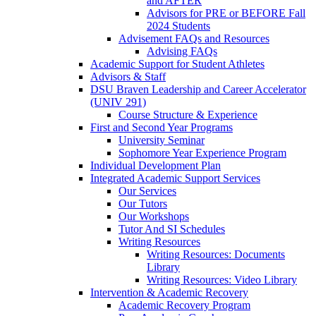
and AFTER
Advisors for PRE or BEFORE Fall
2024 Students
Advisement FAQs and Resources
Advising FAQs
Academic Support for Student Athletes
Advisors & Staff
DSU Braven Leadership and Career Accelerator
(UNIV 291)
Course Structure & Experience
First and Second Year Programs
University Seminar
Sophomore Year Experience Program
Individual Development Plan
Integrated Academic Support Services
Our Services
Our Tutors
Our Workshops
Tutor And SI Schedules
Writing Resources
Writing Resources: Documents
Library
Writing Resources: Video Library
Intervention & Academic Recovery
Academic Recovery Program