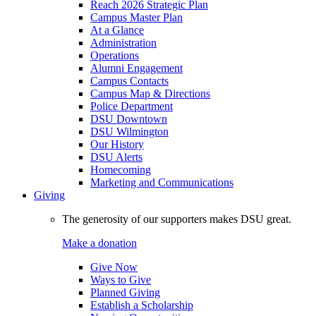
Reach 2026 Strategic Plan
Campus Master Plan
At a Glance
Administration
Operations
Alumni Engagement
Campus Contacts
Campus Map & Directions
Police Department
DSU Downtown
DSU Wilmington
Our History
DSU Alerts
Homecoming
Marketing and Communications
Giving
The generosity of our supporters makes DSU great.
Make a donation
Give Now
Ways to Give
Planned Giving
Establish a Scholarship