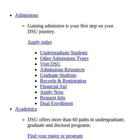
Admissions
Gaining admission is your first step on your
DSU journey.
Apply today
Undergraduate Students
Other Admissions Types
Visit DSU
Admissions Resources
Graduate Students
Records & Registration
Financial Aid
Apply Now
Request Info
Dual Enrollment
Academics
DSU offers more than 60 paths in undergraduate,
graduate and doctoral programs.
Find your major or program