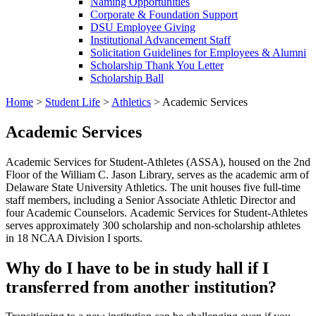
Naming Opportunities
Corporate & Foundation Support
DSU Employee Giving
Institutional Advancement Staff
Solicitation Guidelines for Employees & Alumni
Scholarship Thank You Letter
Scholarship Ball
Home
>
Student Life
>
Athletics
>
Academic Services
Academic Services
Academic Services for Student-Athletes (ASSA), housed on the 2nd
Floor of the William C. Jason Library, serves as the academic arm of
Delaware State University Athletics. The unit houses five full-time
staff members, including a Senior Associate Athletic Director and
four Academic Counselors. Academic Services for Student-Athletes
serves approximately 300 scholarship and non-scholarship athletes
in 18 NCAA Division I sports.
Why do I have to be in study hall if I
transferred from another institution?