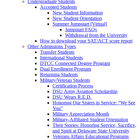
Undergraduate Students
Accepted Students
New Student Information
New Student Orientation
Summer Jumpstart [Virtual]
Jumpstart FAQs
Withdrawal from the University
How to download your SAT/ACT score report
Other Admissions Types
Transfer Students
International Students
DTCC Connected Degree Program
Dual Enrollment Program
Returning Students
Military/Veteran Students
Certification Process
DSU Army Aviation Scholarship
DSU Wears R.E.D.
Honoring Our Sisters in Service: “We See
You”
Military Appreciation Month
Military-Affiliated Student Orientation
Their Stories: Honoring Service, Sacrifice,
and Spirit at Delaware State University
Veterans Affairs Educational Programs