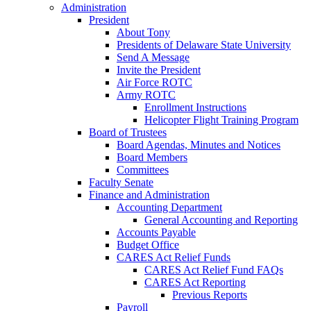
Administration
President
About Tony
Presidents of Delaware State University
Send A Message
Invite the President
Air Force ROTC
Army ROTC
Enrollment Instructions
Helicopter Flight Training Program
Board of Trustees
Board Agendas, Minutes and Notices
Board Members
Committees
Faculty Senate
Finance and Administration
Accounting Department
General Accounting and Reporting
Accounts Payable
Budget Office
CARES Act Relief Funds
CARES Act Relief Fund FAQs
CARES Act Reporting
Previous Reports
Payroll