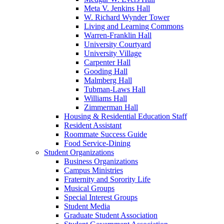
Meta V. Jenkins Hall
W. Richard Wynder Tower
Living and Learning Commons
Warren-Franklin Hall
University Courtyard
University Village
Carpenter Hall
Gooding Hall
Malmberg Hall
Tubman-Laws Hall
Williams Hall
Zimmerman Hall
Housing & Residential Education Staff
Resident Assistant
Roommate Success Guide
Food Service-Dining
Student Organizations
Business Organizations
Campus Ministries
Fraternity and Sorority Life
Musical Groups
Special Interest Groups
Student Media
Graduate Student Association