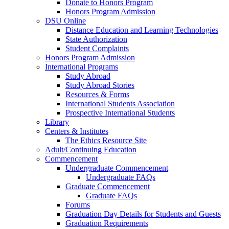
Donate to Honors Program
Honors Program Admission
DSU Online
Distance Education and Learning Technologies
State Authorization
Student Complaints
Honors Program Admission
International Programs
Study Abroad
Study Abroad Stories
Resources & Forms
International Students Association
Prospective International Students
Library
Centers & Institutes
The Ethics Resource Site
Adult/Continuing Education
Commencement
Undergraduate Commencement
Undergraduate FAQs
Graduate Commencement
Graduate FAQs
Forums
Graduation Day Details for Students and Guests
Graduation Requirements