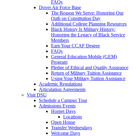
FAQs
Dover Air Force Base
The Reason We Serve: Honoring Our
Oath on Constitution Day
Additional College Planning Resources
Black History Is Military History:
Honoring the Legacy of Black Service
Members
Earn Your CCAF Degree
FAQs
General Education Mobile (GEM)
Program
Pledge of Ethical and Quality Assurance
Return of Military Tuition Assistance
Using Your Military Tuition Assistance
Academic Regulations
Articulation Agreements
Visit DSU
Schedule a Campus Tour
Admissions Events
Hornet Days
Locations
Open House
Transfer Wednesdays
Welcome Days