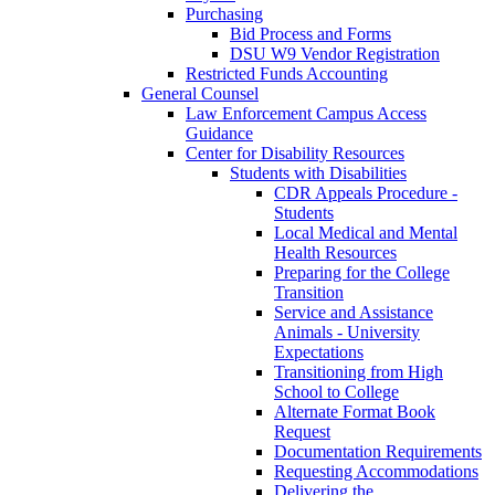
Purchasing
Bid Process and Forms
DSU W9 Vendor Registration
Restricted Funds Accounting
General Counsel
Law Enforcement Campus Access
Guidance
Center for Disability Resources
Students with Disabilities
CDR Appeals Procedure -
Students
Local Medical and Mental
Health Resources
Preparing for the College
Transition
Service and Assistance
Animals - University
Expectations
Transitioning from High
School to College
Alternate Format Book
Request
Documentation Requirements
Requesting Accommodations
Delivering the