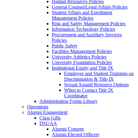
Human Resources Policies
General Counsel/Legal Affairs Policies
Student Affairs and Enrollment
Management Policies
Risk and Safety Management Policies
Information Technology Policies
Procurement and Auxiliary Services
Policies
Public Safety
Facilities Management Policies
University Athletics Policies
University Foundation Policies
Institutional Equity and Title IX
Employee and Student Trainings on
Discrimination & Title IX
Sexual Assault Resource Options
When to Contact Title IX
Coordinator
Administration Forms Library
Operations
Alumni Engagement
Class Gifts
DSUAA
Alumni Consent
Alumni Elected Officers