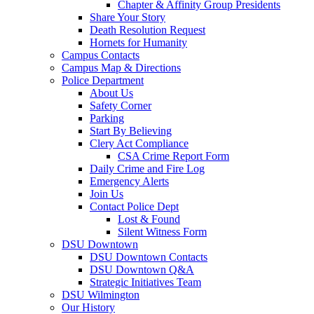
Chapter & Affinity Group Presidents
Share Your Story
Death Resolution Request
Hornets for Humanity
Campus Contacts
Campus Map & Directions
Police Department
About Us
Safety Corner
Parking
Start By Believing
Clery Act Compliance
CSA Crime Report Form
Daily Crime and Fire Log
Emergency Alerts
Join Us
Contact Police Dept
Lost & Found
Silent Witness Form
DSU Downtown
DSU Downtown Contacts
DSU Downtown Q&A
Strategic Initiatives Team
DSU Wilmington
Our History