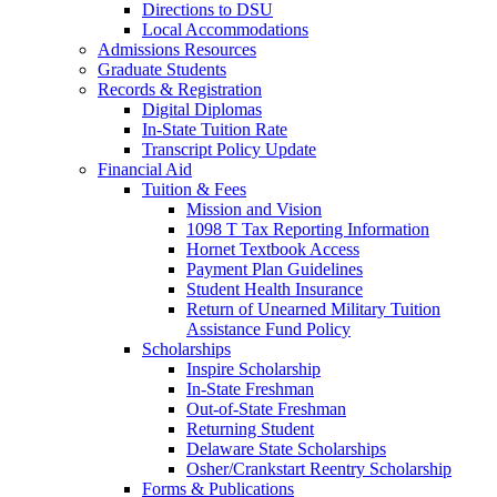
Directions to DSU
Local Accommodations
Admissions Resources
Graduate Students
Records & Registration
Digital Diplomas
In-State Tuition Rate
Transcript Policy Update
Financial Aid
Tuition & Fees
Mission and Vision
1098 T Tax Reporting Information
Hornet Textbook Access
Payment Plan Guidelines
Student Health Insurance
Return of Unearned Military Tuition
Assistance Fund Policy
Scholarships
Inspire Scholarship
In-State Freshman
Out-of-State Freshman
Returning Student
Delaware State Scholarships
Osher/Crankstart Reentry Scholarship
Forms & Publications