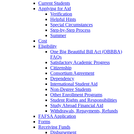
Current Students
Applying for Aid
Verification
Helpful Hints
Special Circumstances
Step-by-Step Process
Summer
Cost
Eligibility
One Big Beautiful Bill Act (OBBBA)
FAQs
Satisfactory Academic Progress
Citizenship
Consortium Agreement
Dependency
International Student Aid
Non-Degree Students
Other Enrollment Programs
Student Rights and Responsibilities
Study Abroad Financial Aid
Withdrawals, Repayments, Refunds
FAFSA Application
Forms
Receiving Funds
Disbursement