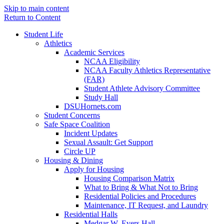
Skip to main content
Return to Content
Student Life
Athletics
Academic Services
NCAA Eligibility
NCAA Faculty Athletics Representative
(FAR)
Student Athlete Advisory Committee
Study Hall
DSUHornets.com
Student Concerns
Safe Space Coalition
Incident Updates
Sexual Assault: Get Support
Circle UP
Housing & Dining
Apply for Housing
Housing Comparison Matrix
What to Bring & What Not to Bring
Residential Policies and Procedures
Maintenance, IT Request, and Laundry
Residential Halls
Medgar W. Evers Hall