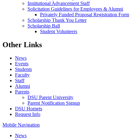
Institutional Advancement Staff
Solicitation Guidelines for Employees & Alumni
Privately Funded Proposal Registration Form
Scholarship Thank You Letter
Scholarship Ball
Student Volunteers
Other Links
News
Events
Students
Faculty
Staff
Alumni
Parents
DSU Parent University
Parent Notification Signup
DSU Hornets
Request Info
Mobile Navigation
News