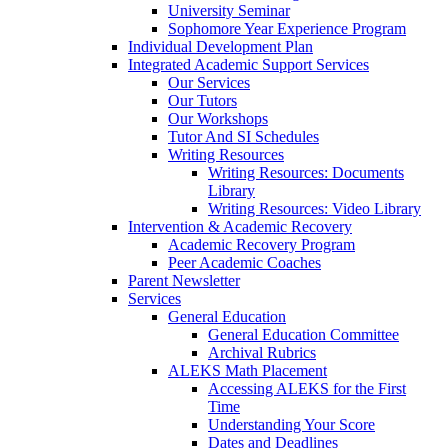
University Seminar
Sophomore Year Experience Program
Individual Development Plan
Integrated Academic Support Services
Our Services
Our Tutors
Our Workshops
Tutor And SI Schedules
Writing Resources
Writing Resources: Documents
Library
Writing Resources: Video Library
Intervention & Academic Recovery
Academic Recovery Program
Peer Academic Coaches
Parent Newsletter
Services
General Education
General Education Committee
Archival Rubrics
ALEKS Math Placement
Accessing ALEKS for the First
Time
Understanding Your Score
Dates and Deadlines