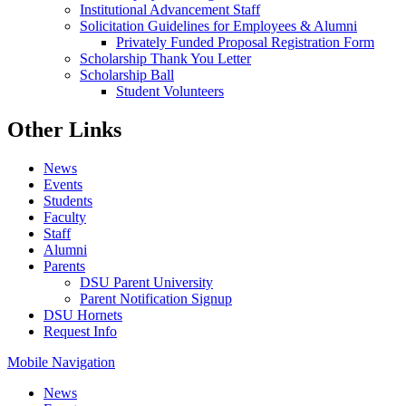
Institutional Advancement Staff
Solicitation Guidelines for Employees & Alumni
Privately Funded Proposal Registration Form
Scholarship Thank You Letter
Scholarship Ball
Student Volunteers
Other Links
News
Events
Students
Faculty
Staff
Alumni
Parents
DSU Parent University
Parent Notification Signup
DSU Hornets
Request Info
Mobile Navigation
News