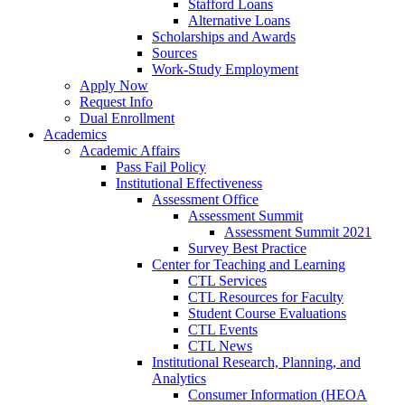
Stafford Loans
Alternative Loans
Scholarships and Awards
Sources
Work-Study Employment
Apply Now
Request Info
Dual Enrollment
Academics
Academic Affairs
Pass Fail Policy
Institutional Effectiveness
Assessment Office
Assessment Summit
Assessment Summit 2021
Survey Best Practice
Center for Teaching and Learning
CTL Services
CTL Resources for Faculty
Student Course Evaluations
CTL Events
CTL News
Institutional Research, Planning, and
Analytics
Consumer Information (HEOA