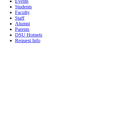
Events
Students
Faculty
Staff
Alumni
Parents
DSU Hornets
Request Info