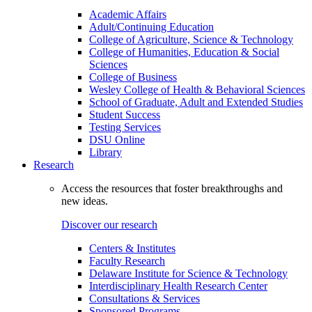
Academic Affairs
Adult/Continuing Education
College of Agriculture, Science & Technology
College of Humanities, Education & Social
Sciences
College of Business
Wesley College of Health & Behavioral Sciences
School of Graduate, Adult and Extended Studies
Student Success
Testing Services
DSU Online
Library
Research
Access the resources that foster breakthroughs and
new ideas.
Discover our research
Centers & Institutes
Faculty Research
Delaware Institute for Science & Technology
Interdisciplinary Health Research Center
Consultations & Services
Sponsored Programs