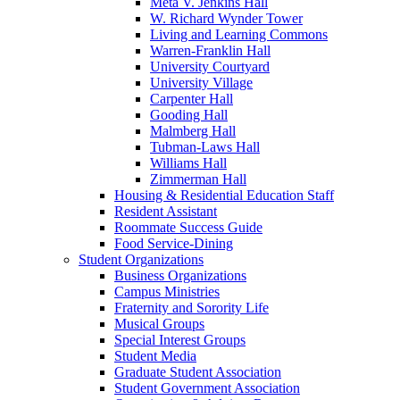
Meta V. Jenkins Hall
W. Richard Wynder Tower
Living and Learning Commons
Warren-Franklin Hall
University Courtyard
University Village
Carpenter Hall
Gooding Hall
Malmberg Hall
Tubman-Laws Hall
Williams Hall
Zimmerman Hall
Housing & Residential Education Staff
Resident Assistant
Roommate Success Guide
Food Service-Dining
Student Organizations
Business Organizations
Campus Ministries
Fraternity and Sorority Life
Musical Groups
Special Interest Groups
Student Media
Graduate Student Association
Student Government Association