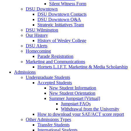
Silent Witness Form
DSU Downtown
DSU Downtown Contacts
DSU Downtown Q&A
Strategic Initiatives Team
DSU Wilmington
Our History
History of Wesley College
DSU Alerts
Homecoming
Parade Registration
Marketing and Communications
Hornets L.I.F.T. Marketing & Media Scholarship
Admissions
Undergraduate Students
Accepted Students
New Student Information
New Student Orientation
Summer Jumpstart [Virtual]
Jumpstart FAQs
Withdrawal from the University
How to download your SAT/ACT score report
Other Admissions Types
Transfer Students
International Students