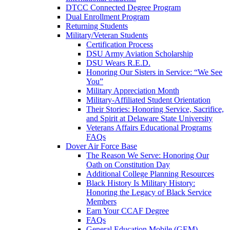
DTCC Connected Degree Program
Dual Enrollment Program
Returning Students
Military/Veteran Students
Certification Process
DSU Army Aviation Scholarship
DSU Wears R.E.D.
Honoring Our Sisters in Service: “We See
You”
Military Appreciation Month
Military-Affiliated Student Orientation
Their Stories: Honoring Service, Sacrifice,
and Spirit at Delaware State University
Veterans Affairs Educational Programs
FAQs
Dover Air Force Base
The Reason We Serve: Honoring Our
Oath on Constitution Day
Additional College Planning Resources
Black History Is Military History:
Honoring the Legacy of Black Service
Members
Earn Your CCAF Degree
FAQs
General Education Mobile (GEM)