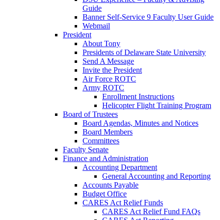
Guide
Banner Self-Service 9 Faculty User Guide
Webmail
President
About Tony
Presidents of Delaware State University
Send A Message
Invite the President
Air Force ROTC
Army ROTC
Enrollment Instructions
Helicopter Flight Training Program
Board of Trustees
Board Agendas, Minutes and Notices
Board Members
Committees
Faculty Senate
Finance and Administration
Accounting Department
General Accounting and Reporting
Accounts Payable
Budget Office
CARES Act Relief Funds
CARES Act Relief Fund FAQs