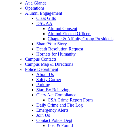
At a Glance
Operations
Alumni Engagement
Class Gifts
DSUAA
Alumni Consent
Alumni Elected Officers
Chapter & Affinity Group Presidents
Share Your Story
Death Resolution Request
Hornets for Humanity
Campus Contacts
Campus Map & Directions
Police Department
About Us
Safety Corner
Parking
Start By Believing
Clery Act Compliance
CSA Crime Report Form
Daily Crime and Fire Log
Emergency Alerts
Join Us
Contact Police Dept
Lost & Found