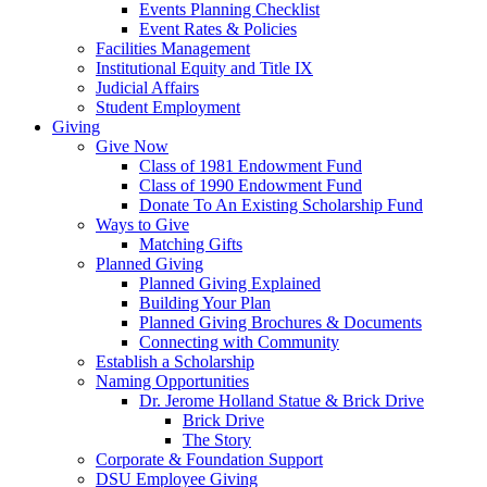
Events Planning Checklist
Event Rates & Policies
Facilities Management
Institutional Equity and Title IX
Judicial Affairs
Student Employment
Giving
Give Now
Class of 1981 Endowment Fund
Class of 1990 Endowment Fund
Donate To An Existing Scholarship Fund
Ways to Give
Matching Gifts
Planned Giving
Planned Giving Explained
Building Your Plan
Planned Giving Brochures & Documents
Connecting with Community
Establish a Scholarship
Naming Opportunities
Dr. Jerome Holland Statue & Brick Drive
Brick Drive
The Story
Corporate & Foundation Support
DSU Employee Giving