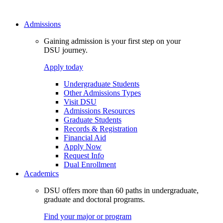
Admissions
Gaining admission is your first step on your
DSU journey.
Apply today
Undergraduate Students
Other Admissions Types
Visit DSU
Admissions Resources
Graduate Students
Records & Registration
Financial Aid
Apply Now
Request Info
Dual Enrollment
Academics
DSU offers more than 60 paths in undergraduate,
graduate and doctoral programs.
Find your major or program