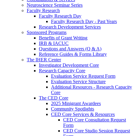
Neuroscience Seminar Series
Faculty Research
Faculty Research Day
Faculty Research Day - Past Years
Research Development Services
Sponsored Programs
Benefits of Grant Writing
IRB & IACUC
Questions and Answers (Q & A)
Reference Guides & Forms Library
The IHER Center
Investigator Development Core
Research Capacity Core
Evaluation Service Request Form
Evaluation Service Structure
Additional Resources - Research Capacity
Core
The CED Core
2025 Minigrant Awardees
Community Spotlights
CED Core Services & Resources
CED Core Consultation Request
Form
CED Core Studio Session Request