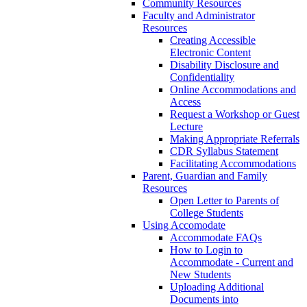
Community Resources
Faculty and Administrator
Resources
Creating Accessible
Electronic Content
Disability Disclosure and
Confidentiality
Online Accommodations and
Access
Request a Workshop or Guest
Lecture
Making Appropriate Referrals
CDR Syllabus Statement
Facilitating Accommodations
Parent, Guardian and Family
Resources
Open Letter to Parents of
College Students
Using Accomodate
Accommodate FAQs
How to Login to
Accommodate - Current and
New Students
Uploading Additional
Documents into