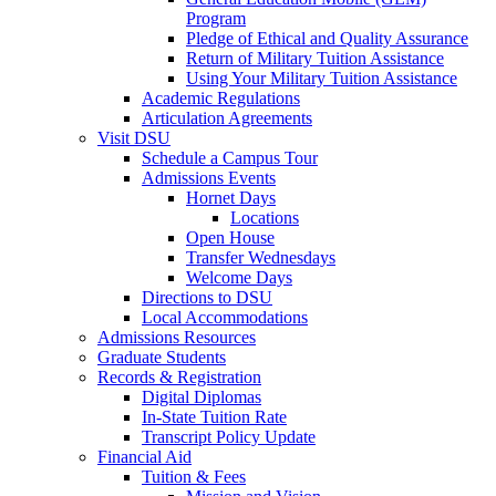
Program
Pledge of Ethical and Quality Assurance
Return of Military Tuition Assistance
Using Your Military Tuition Assistance
Academic Regulations
Articulation Agreements
Visit DSU
Schedule a Campus Tour
Admissions Events
Hornet Days
Locations
Open House
Transfer Wednesdays
Welcome Days
Directions to DSU
Local Accommodations
Admissions Resources
Graduate Students
Records & Registration
Digital Diplomas
In-State Tuition Rate
Transcript Policy Update
Financial Aid
Tuition & Fees