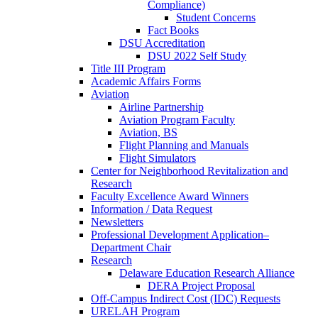
Compliance)
Student Concerns
Fact Books
DSU Accreditation
DSU 2022 Self Study
Title III Program
Academic Affairs Forms
Aviation
Airline Partnership
Aviation Program Faculty
Aviation, BS
Flight Planning and Manuals
Flight Simulators
Center for Neighborhood Revitalization and
Research
Faculty Excellence Award Winners
Information / Data Request
Newsletters
Professional Development Application–
Department Chair
Research
Delaware Education Research Alliance
DERA Project Proposal
Off-Campus Indirect Cost (IDC) Requests
URELAH Program