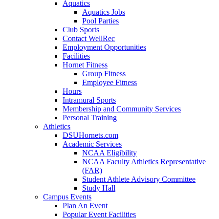
Aquatics
Aquatics Jobs
Pool Parties
Club Sports
Contact WellRec
Employment Opportunities
Facilities
Hornet Fitness
Group Fitness
Employee Fitness
Hours
Intramural Sports
Membership and Community Services
Personal Training
Athletics
DSUHornets.com
Academic Services
NCAA Eligibility
NCAA Faculty Athletics Representative
(FAR)
Student Athlete Advisory Committee
Study Hall
Campus Events
Plan An Event
Popular Event Facilities