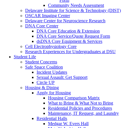
Form
Community Needs Assessment
Delaware Institute for Science & Technology (DIST)
OSCAR Imaging Center
Delaware Center for Neuroscience Research
DNA Core Center
DNA Core Education & Extension
DNA Core Service/Quote Request Form
dsDNA Core Equipment & Services
Cell Electrophysiology Core
Research Experiences for Undergraduates at DSU
Student Life
Student Concerns
Safe Space Coalition
Incident Updates
Sexual Assault: Get Support
Circle UP
Housing & Dining
Apply for Housing
Housing Comparison Matrix
What to Bring & What Not to Bring
Residential Policies and Procedures
Maintenance, IT Request, and Laundry
Residential Halls
Medgar W. Evers Hall