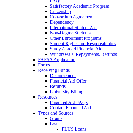
FAQs
Satisfactory Academic Progress
Citizenship
Consortium Agreement
Dependency
International Student Aid
Non-Degree Students
Other Enrollment Programs
Student Rights and Responsibilities
Study Abroad Financial Aid
Withdrawals, Repayments, Refunds
FAFSA Application
Forms
Receiving Funds
Disbursement
Financial Aid Offer
Refunds
University Billing
Resources
Financial Aid FAQs
Contact Financial Aid
Types and Sources
Grants
Loans
PLUS Loans