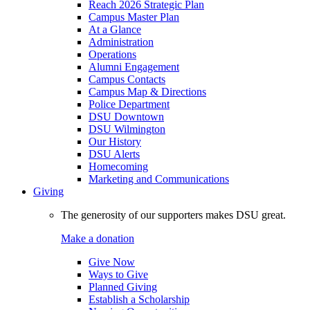
Reach 2026 Strategic Plan
Campus Master Plan
At a Glance
Administration
Operations
Alumni Engagement
Campus Contacts
Campus Map & Directions
Police Department
DSU Downtown
DSU Wilmington
Our History
DSU Alerts
Homecoming
Marketing and Communications
Giving
The generosity of our supporters makes DSU great.
Make a donation
Give Now
Ways to Give
Planned Giving
Establish a Scholarship