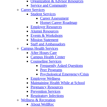
Organization & Advisor Resources
Service and Community
Career Services
Student Services
Career Assessment
Hornet Career Roadmap
Employer Resources
Alumni Resources
Events & Workshops
Mission Statement
Staff and Ambassadors
Campus Health Services
After Hours Care
Campus Health Center
Counseling Services
Frequently Asked Questions
Peer Programs
Psychological Emergency/Crisis
Employee Wellness
Maintaining Health While at School
Pregnancy Resources
Prevention Services
Respiratory Infections
Wellness & Recreation
About WellRec