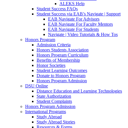
ALEKS Help
Student Success FAQs
Student Success via EAB’s Navigate | Support
EAB Navigate For Advisors
EAB Navigate For Faculty Mentors
EAB Navigate For Students
Navigate | Video Tutorials & How Tos
Honors Program
Admission Criteria
Honors Students Association
Honors Program Curriculum
Benefits of Membership
Honor Societies
Student Learning Outcomes
Donate to Honors Program
Honors Program Admission
DSU Online
Distance Education and Learning Technologies
State Authorization
Student Complaints
Honors Program Admission
International Programs
Study Abroad
Study Abroad Stories
Resources & Forms