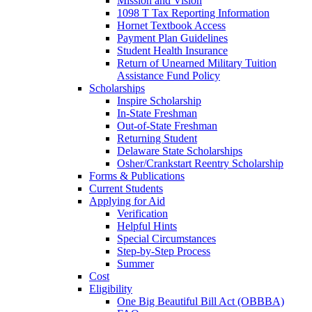
Mission and Vision
1098 T Tax Reporting Information
Hornet Textbook Access
Payment Plan Guidelines
Student Health Insurance
Return of Unearned Military Tuition
Assistance Fund Policy
Scholarships
Inspire Scholarship
In-State Freshman
Out-of-State Freshman
Returning Student
Delaware State Scholarships
Osher/Crankstart Reentry Scholarship
Forms & Publications
Current Students
Applying for Aid
Verification
Helpful Hints
Special Circumstances
Step-by-Step Process
Summer
Cost
Eligibility
One Big Beautiful Bill Act (OBBBA)