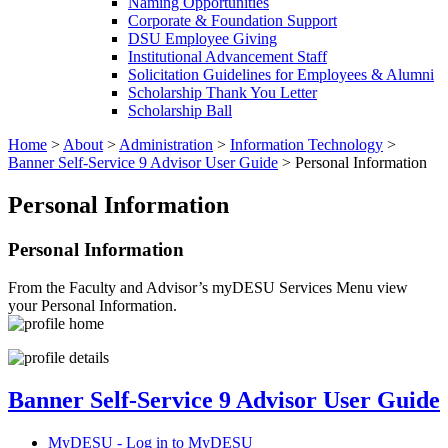
Naming Opportunities
Corporate & Foundation Support
DSU Employee Giving
Institutional Advancement Staff
Solicitation Guidelines for Employees & Alumni
Scholarship Thank You Letter
Scholarship Ball
Home
>
About
>
Administration
>
Information Technology
>
Banner Self-Service 9 Advisor User Guide
>
Personal Information
Personal Information
Personal Information
From the Faculty and Advisor’s myDESU Services Menu view
your Personal Information.
Banner Self-Service 9 Advisor User Guide
MyDESU - Log in to MyDESU