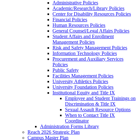
Administrative Policies
Academic/Research/Library Policies
Center for Disability Resources Policies
Financial Policies
Human Resources Policies
General Counsel/Legal Affairs Policies
Student Affairs and Enrollment
Management Policies
Risk and Safety Management Policies
Information Technology Policies
Procurement and Auxiliary Services
Policies
Public Safety
Facilities Management Policies
University Athletics Policies
University Foundation Policies
Institutional Equity and Title IX
Employee and Student Trainings on
Discrimination & Title IX
Sexual Assault Resource Options
When to Contact Title IX
Coordinator
Administration Forms Library
Reach 2026 Strategic Plan
Campus Master Plan