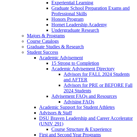
Experiential Learning
Graduate School Preparation Exams and
Professional Skills
Honors Program
Hornet Leadership Academy
Undergraduate Research
Majors & Programs
Course Catalogs
Graduate Studies & Research
Student Success
Academic Advisement
15 Strong to Completion
Academic Advisement Directory
Advisors for FALL 2024 Students
and AFTER
Advisors for PRE or BEFORE Fall
2024 Students
Advisement FAQs and Resources
Advising FAQs
Academic Support for Student Athletes
Advisors & Staff
DSU Braven Leadership and Career Accelerator
(UNIV 291)
Course Structure & Experience
First and Second Year Programs