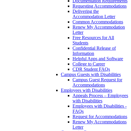
Documentation Requirements
Requesting Accommodations
Delivering the
Accommodation Letter
Common Accommodations
Renew My Accommodation
Letter
Free Resources for All
Students
Confidential Release of
Information
Helpful Apps and Software
College to Career
CDR Student FAQs
Campus Guests with Disabilities
Campus Guest Request for
Accommodations
Employees with Disabilities
Appeals Process – Employees
with Disabilities
Employees with Disabilities -
FAQs
Request for Accommodations
Renew My Accommodations
Letter