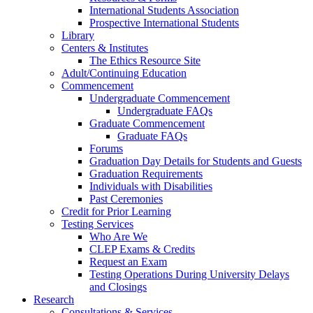
International Students Association
Prospective International Students
Library
Centers & Institutes
The Ethics Resource Site
Adult/Continuing Education
Commencement
Undergraduate Commencement
Undergraduate FAQs
Graduate Commencement
Graduate FAQs
Forums
Graduation Day Details for Students and Guests
Graduation Requirements
Individuals with Disabilities
Past Ceremonies
Credit for Prior Learning
Testing Services
Who Are We
CLEP Exams & Credits
Request an Exam
Testing Operations During University Delays
and Closings
Research
Consultations & Services