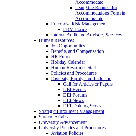
Accommodate
Using the Request for
Accommodations Form in
Accommodate
Enterprise Risk Management
ERM Forms
Internal Audit and Advisory Services
Human Resources
Job Opportunities
Benefits and Compensation
HR Forms
Holiday Calendar
Human Resources Staff
Policies and Procedures
Diversity, Equity, and Inclusion
Call for Articles or Papers
DEI Events
DEI Forums
DEI News
DEI Training Series
Strategic Enrollment Management
Student Affairs
University Advancement
University Policies and Procedures
Aviation Policies