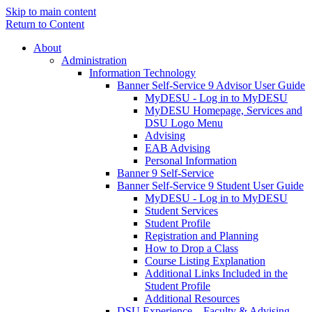
Skip to main content
Return to Content
About
Administration
Information Technology
Banner Self-Service 9 Advisor User Guide
MyDESU - Log in to MyDESU
MyDESU Homepage, Services and
DSU Logo Menu
Advising
EAB Advising
Personal Information
Banner 9 Self-Service
Banner Self-Service 9 Student User Guide
MyDESU - Log in to MyDESU
Student Services
Student Profile
Registration and Planning
How to Drop a Class
Course Listing Explanation
Additional Links Included in the
Student Profile
Additional Resources
DSU Experience – Faculty & Advising