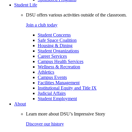
Student Life
DSU offers various activities outside of the classroom.
Join a club today
Student Concerns
Safe Space Coalition
Housing & Dining
Student Organizations
Career Services
Campus Health Services
Wellness & Recreation
Athletics
Campus Events
Facilities Management
Institutional Equity and Title IX
Judicial Affairs
Student Employment
About
Learn more about DSU’s Impressive Story
Discover our history