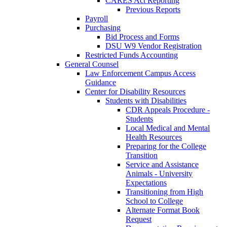
CARES Act Reporting
Previous Reports
Payroll
Purchasing
Bid Process and Forms
DSU W9 Vendor Registration
Restricted Funds Accounting
General Counsel
Law Enforcement Campus Access
Guidance
Center for Disability Resources
Students with Disabilities
CDR Appeals Procedure -
Students
Local Medical and Mental
Health Resources
Preparing for the College
Transition
Service and Assistance
Animals - University
Expectations
Transitioning from High
School to College
Alternate Format Book
Request