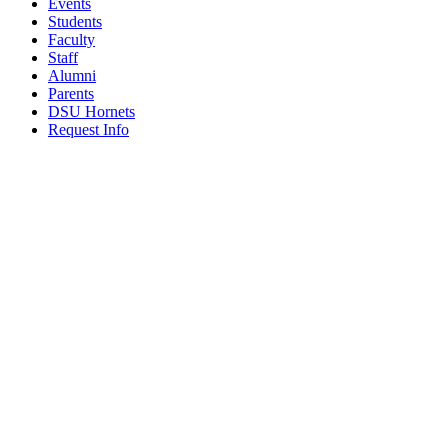
Events
Students
Faculty
Staff
Alumni
Parents
DSU Hornets
Request Info