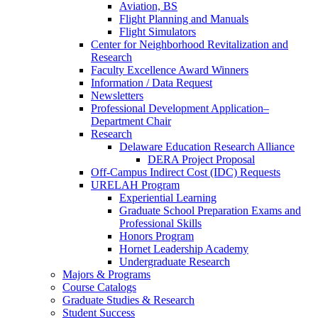
Aviation, BS
Flight Planning and Manuals
Flight Simulators
Center for Neighborhood Revitalization and
Research
Faculty Excellence Award Winners
Information / Data Request
Newsletters
Professional Development Application–
Department Chair
Research
Delaware Education Research Alliance
DERA Project Proposal
Off-Campus Indirect Cost (IDC) Requests
URELAH Program
Experiential Learning
Graduate School Preparation Exams and
Professional Skills
Honors Program
Hornet Leadership Academy
Undergraduate Research
Majors & Programs
Course Catalogs
Graduate Studies & Research
Student Success