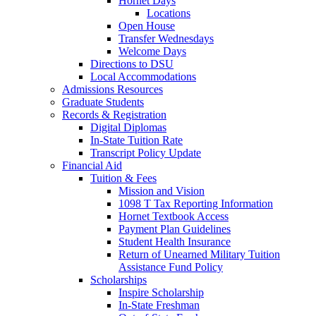
Hornet Days
Locations
Open House
Transfer Wednesdays
Welcome Days
Directions to DSU
Local Accommodations
Admissions Resources
Graduate Students
Records & Registration
Digital Diplomas
In-State Tuition Rate
Transcript Policy Update
Financial Aid
Tuition & Fees
Mission and Vision
1098 T Tax Reporting Information
Hornet Textbook Access
Payment Plan Guidelines
Student Health Insurance
Return of Unearned Military Tuition
Assistance Fund Policy
Scholarships
Inspire Scholarship
In-State Freshman