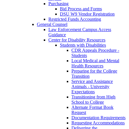
Purchasing
Bid Process and Forms
DSU W9 Vendor Registration
Restricted Funds Accounting
General Counsel
Law Enforcement Campus Access
Guidance
Center for Disability Resources
Students with Disabilities
CDR Appeals Procedure -
Students
Local Medical and Mental
Health Resources
Preparing for the College
Transition
Service and Assistance
Animals - University
Expectations
Transitioning from High
School to College
Alternate Format Book
Request
Documentation Requirements
Requesting Accommodations
Delivering the