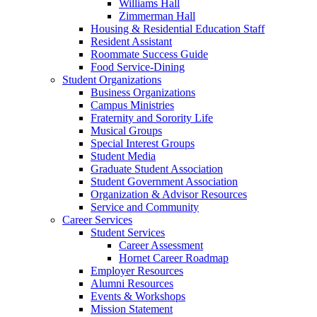
Williams Hall
Zimmerman Hall
Housing & Residential Education Staff
Resident Assistant
Roommate Success Guide
Food Service-Dining
Student Organizations
Business Organizations
Campus Ministries
Fraternity and Sorority Life
Musical Groups
Special Interest Groups
Student Media
Graduate Student Association
Student Government Association
Organization & Advisor Resources
Service and Community
Career Services
Student Services
Career Assessment
Hornet Career Roadmap
Employer Resources
Alumni Resources
Events & Workshops
Mission Statement