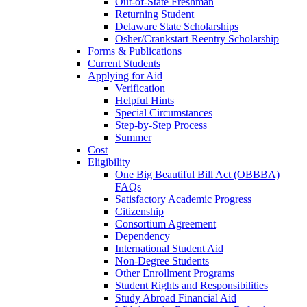
Out-of-State Freshman
Returning Student
Delaware State Scholarships
Osher/Crankstart Reentry Scholarship
Forms & Publications
Current Students
Applying for Aid
Verification
Helpful Hints
Special Circumstances
Step-by-Step Process
Summer
Cost
Eligibility
One Big Beautiful Bill Act (OBBBA)
FAQs
Satisfactory Academic Progress
Citizenship
Consortium Agreement
Dependency
International Student Aid
Non-Degree Students
Other Enrollment Programs
Student Rights and Responsibilities
Study Abroad Financial Aid