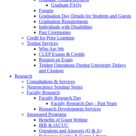
Graduate FAQs
Forums
Graduation Day Details for Students and Guests
Graduation Requirements
Individuals with Disabilities
Past Ceremonies
Credit for Prior Learning
Testing Services
Who Are We
CLEP Exams & Credits
Request an Exam
Testing Operations During University Delays
and Closings
Research
Consultations & Services
Neuroscience Seminar Series
Faculty Research
Faculty Research Day
Faculty Research Day - Past Years
Research Development Services
Sponsored Programs
Benefits of Grant Writing
IRB & IACUC
Questions and Answers (Q & A)