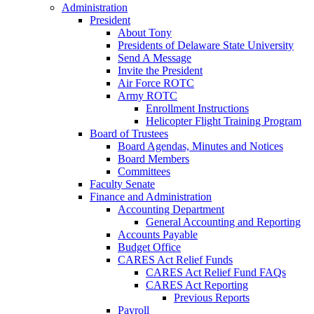
Administration
President
About Tony
Presidents of Delaware State University
Send A Message
Invite the President
Air Force ROTC
Army ROTC
Enrollment Instructions
Helicopter Flight Training Program
Board of Trustees
Board Agendas, Minutes and Notices
Board Members
Committees
Faculty Senate
Finance and Administration
Accounting Department
General Accounting and Reporting
Accounts Payable
Budget Office
CARES Act Relief Funds
CARES Act Relief Fund FAQs
CARES Act Reporting
Previous Reports
Payroll