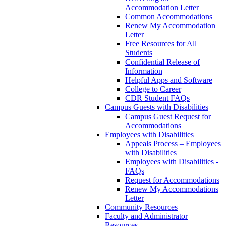
Accommodation Letter
Common Accommodations
Renew My Accommodation
Letter
Free Resources for All
Students
Confidential Release of
Information
Helpful Apps and Software
College to Career
CDR Student FAQs
Campus Guests with Disabilities
Campus Guest Request for
Accommodations
Employees with Disabilities
Appeals Process – Employees
with Disabilities
Employees with Disabilities -
FAQs
Request for Accommodations
Renew My Accommodations
Letter
Community Resources
Faculty and Administrator
Resources