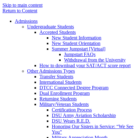
Skip to main content
Return to Content
Admissions
Undergraduate Students
Accepted Students
New Student Information
New Student Orientation
Summer Jumpstart [Virtual]
Jumpstart FAQs
Withdrawal from the University
How to download your SAT/ACT score report
Other Admissions Types
Transfer Students
International Students
DTCC Connected Degree Program
Dual Enrollment Program
Returning Students
Military/Veteran Students
Certification Process
DSU Army Aviation Scholarship
DSU Wears R.E.D.
Honoring Our Sisters in Service: “We See
You”
Military Appreciation Month