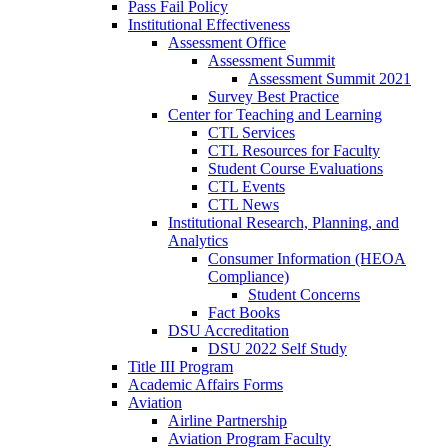
Pass Fail Policy
Institutional Effectiveness
Assessment Office
Assessment Summit
Assessment Summit 2021
Survey Best Practice
Center for Teaching and Learning
CTL Services
CTL Resources for Faculty
Student Course Evaluations
CTL Events
CTL News
Institutional Research, Planning, and
Analytics
Consumer Information (HEOA
Compliance)
Student Concerns
Fact Books
DSU Accreditation
DSU 2022 Self Study
Title III Program
Academic Affairs Forms
Aviation
Airline Partnership
Aviation Program Faculty