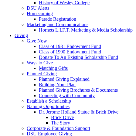
History of Wesley College
DSU Alerts
Homecoming
Parade Registration
Marketing and Communications
Hornets L.I.F.T. Marketing & Media Scholarship
Giving
Give Now
Class of 1981 Endowment Fund
Class of 1990 Endowment Fund
Donate To An Existing Scholarship Fund
Ways to Give
Matching Gifts
Planned Giving
Planned Giving Explained
Building Your Plan
Planned Giving Brochures & Documents
Connecting with Community
Establish a Scholarship
Naming Opportunities
Dr. Jerome Holland Statue & Brick Drive
Brick Drive
The Story
Corporate & Foundation Support
DSU Employee Giving