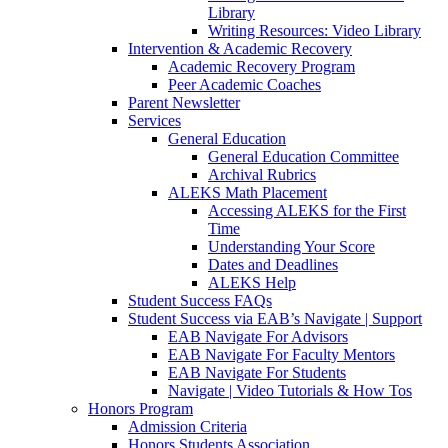
Library
Writing Resources: Video Library
Intervention & Academic Recovery
Academic Recovery Program
Peer Academic Coaches
Parent Newsletter
Services
General Education
General Education Committee
Archival Rubrics
ALEKS Math Placement
Accessing ALEKS for the First
Time
Understanding Your Score
Dates and Deadlines
ALEKS Help
Student Success FAQs
Student Success via EAB’s Navigate | Support
EAB Navigate For Advisors
EAB Navigate For Faculty Mentors
EAB Navigate For Students
Navigate | Video Tutorials & How Tos
Honors Program
Admission Criteria
Honors Students Association