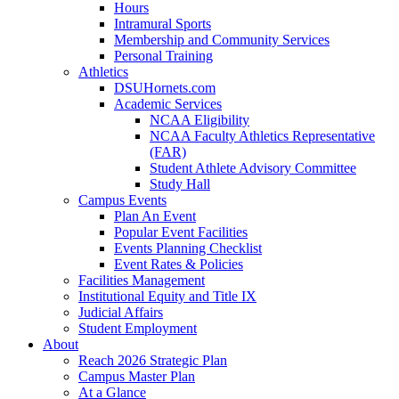
Hours
Intramural Sports
Membership and Community Services
Personal Training
Athletics
DSUHornets.com
Academic Services
NCAA Eligibility
NCAA Faculty Athletics Representative
(FAR)
Student Athlete Advisory Committee
Study Hall
Campus Events
Plan An Event
Popular Event Facilities
Events Planning Checklist
Event Rates & Policies
Facilities Management
Institutional Equity and Title IX
Judicial Affairs
Student Employment
About
Reach 2026 Strategic Plan
Campus Master Plan
At a Glance