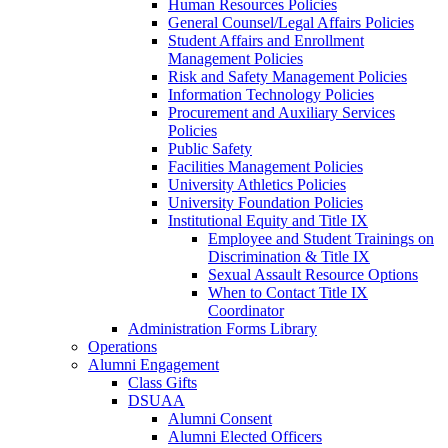
Human Resources Policies
General Counsel/Legal Affairs Policies
Student Affairs and Enrollment
Management Policies
Risk and Safety Management Policies
Information Technology Policies
Procurement and Auxiliary Services
Policies
Public Safety
Facilities Management Policies
University Athletics Policies
University Foundation Policies
Institutional Equity and Title IX
Employee and Student Trainings on
Discrimination & Title IX
Sexual Assault Resource Options
When to Contact Title IX
Coordinator
Administration Forms Library
Operations
Alumni Engagement
Class Gifts
DSUAA
Alumni Consent
Alumni Elected Officers