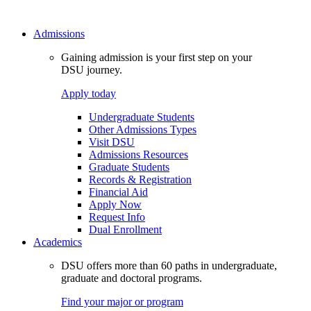
Admissions
Gaining admission is your first step on your
DSU journey.
Apply today
Undergraduate Students
Other Admissions Types
Visit DSU
Admissions Resources
Graduate Students
Records & Registration
Financial Aid
Apply Now
Request Info
Dual Enrollment
Academics
DSU offers more than 60 paths in undergraduate,
graduate and doctoral programs.
Find your major or program