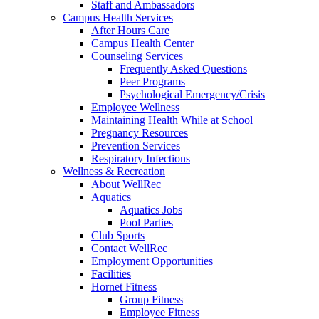
Staff and Ambassadors
Campus Health Services
After Hours Care
Campus Health Center
Counseling Services
Frequently Asked Questions
Peer Programs
Psychological Emergency/Crisis
Employee Wellness
Maintaining Health While at School
Pregnancy Resources
Prevention Services
Respiratory Infections
Wellness & Recreation
About WellRec
Aquatics
Aquatics Jobs
Pool Parties
Club Sports
Contact WellRec
Employment Opportunities
Facilities
Hornet Fitness
Group Fitness
Employee Fitness