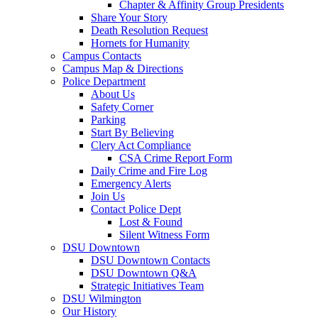
Chapter & Affinity Group Presidents
Share Your Story
Death Resolution Request
Hornets for Humanity
Campus Contacts
Campus Map & Directions
Police Department
About Us
Safety Corner
Parking
Start By Believing
Clery Act Compliance
CSA Crime Report Form
Daily Crime and Fire Log
Emergency Alerts
Join Us
Contact Police Dept
Lost & Found
Silent Witness Form
DSU Downtown
DSU Downtown Contacts
DSU Downtown Q&A
Strategic Initiatives Team
DSU Wilmington
Our History