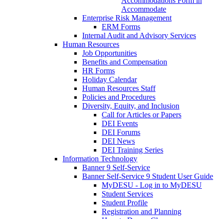
Accommodations Form in
Accommodate
Enterprise Risk Management
ERM Forms
Internal Audit and Advisory Services
Human Resources
Job Opportunities
Benefits and Compensation
HR Forms
Holiday Calendar
Human Resources Staff
Policies and Procedures
Diversity, Equity, and Inclusion
Call for Articles or Papers
DEI Events
DEI Forums
DEI News
DEI Training Series
Information Technology
Banner 9 Self-Service
Banner Self-Service 9 Student User Guide
MyDESU - Log in to MyDESU
Student Services
Student Profile
Registration and Planning