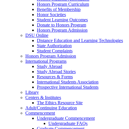
Honors Program Curriculum
Benefits of Membership
Honor Societies
Student Learning Outcomes
Donate to Honors Program
Honors Program Admission
DSU Online
Distance Education and Learning Technologies
State Authorization
Student Complaints
Honors Program Admission
International Programs
Study Abroad
Study Abroad Stories
Resources & Forms
International Students Association
Prospective International Students
Library
Centers & Institutes
The Ethics Resource Site
Adult/Continuing Education
Commencement
Undergraduate Commencement
Undergraduate FAQs
Graduate Commencement