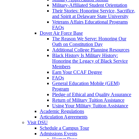
Military-Affiliated Student Orientation
Their Stories: Honoring Service, Sacrifice,
and Spirit at Delaware State University
Veterans Affairs Educational Programs
FAQs
Dover Air Force Base
The Reason We Serve: Honoring Our
Oath on Constitution Day
Additional College Planning Resources
Black History Is Military History:
Honoring the Legacy of Black Service
Members
Earn Your CCAF Degree
FAQs
General Education Mobile (GEM)
Program
Pledge of Ethical and Quality Assurance
Return of Military Tuition Assistance
Using Your Military Tuition Assistance
Academic Regulations
Articulation Agreements
Visit DSU
Schedule a Campus Tour
Admissions Events