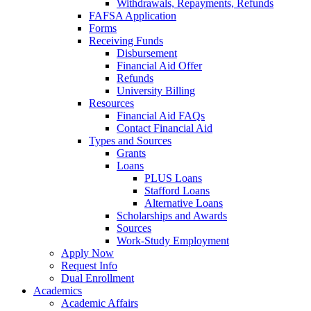
Withdrawals, Repayments, Refunds
FAFSA Application
Forms
Receiving Funds
Disbursement
Financial Aid Offer
Refunds
University Billing
Resources
Financial Aid FAQs
Contact Financial Aid
Types and Sources
Grants
Loans
PLUS Loans
Stafford Loans
Alternative Loans
Scholarships and Awards
Sources
Work-Study Employment
Apply Now
Request Info
Dual Enrollment
Academics
Academic Affairs