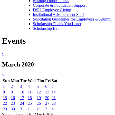
Naming Opportunities
Corporate & Foundation Support
DSU Employee Giving
Institutional Advancement Staff
Solicitation Guidelines for Employees & Alumni
Scholarship Thank You Letter
Scholarship Ball
Events
<
March 2020
>
Sun
Mon
Tue
Wed
Thu
Fri
Sat
1
2
3
4
5
6
7
8
9
10
11
12
13
14
15
16
17
18
19
20
21
22
23
24
25
26
27
28
29
30
31
1
2
3
4
Showing events for March 2020