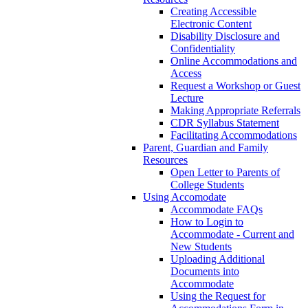
Creating Accessible
Electronic Content
Disability Disclosure and
Confidentiality
Online Accommodations and
Access
Request a Workshop or Guest
Lecture
Making Appropriate Referrals
CDR Syllabus Statement
Facilitating Accommodations
Parent, Guardian and Family
Resources
Open Letter to Parents of
College Students
Using Accomodate
Accommodate FAQs
How to Login to
Accommodate - Current and
New Students
Uploading Additional
Documents into
Accommodate
Using the Request for