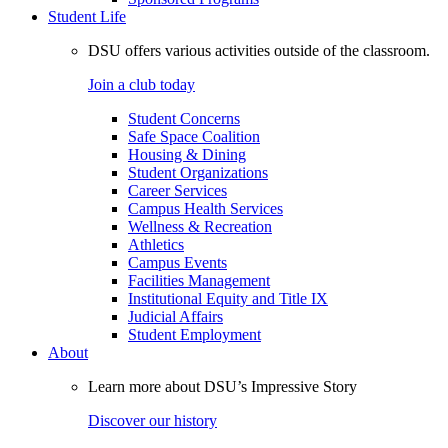
Student Life
DSU offers various activities outside of the classroom.
Join a club today
Student Concerns
Safe Space Coalition
Housing & Dining
Student Organizations
Career Services
Campus Health Services
Wellness & Recreation
Athletics
Campus Events
Facilities Management
Institutional Equity and Title IX
Judicial Affairs
Student Employment
About
Learn more about DSU’s Impressive Story
Discover our history