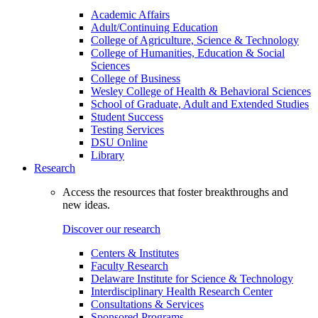
Academic Affairs
Adult/Continuing Education
College of Agriculture, Science & Technology
College of Humanities, Education & Social
Sciences
College of Business
Wesley College of Health & Behavioral Sciences
School of Graduate, Adult and Extended Studies
Student Success
Testing Services
DSU Online
Library
Research
Access the resources that foster breakthroughs and
new ideas.
Discover our research
Centers & Institutes
Faculty Research
Delaware Institute for Science & Technology
Interdisciplinary Health Research Center
Consultations & Services
Sponsored Programs