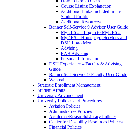
How to Drop a Class
Course Listing Explanation
Additional Links Included in the
Student Profile
Additional Resources
Banner Self-Service 9 Advisor User Guide
MyDESU - Log in to MyDESU
MyDESU Homepage, Services and
DSU Logo Menu
Advising
EAB Advising
Personal Information
DSU Experience – Faculty & Advising
Guide
Banner Self-Service 9 Faculty User Guide
Webmail
Strategic Enrollment Management
Student Affairs
University Advancement
University Policies and Procedures
Aviation Policies
Administrative Policies
Academic/Research/Library Policies
Center for Disability Resources Policies
Financial Policies