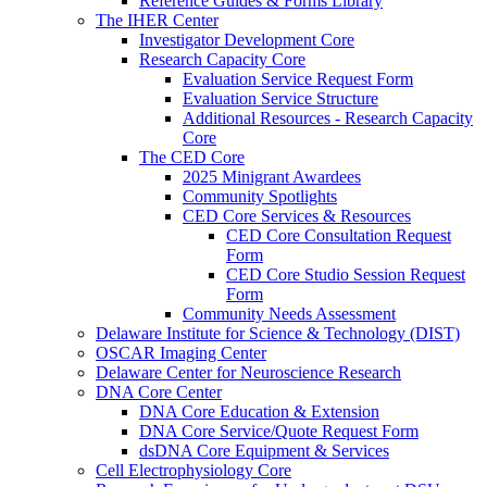
Reference Guides & Forms Library
The IHER Center
Investigator Development Core
Research Capacity Core
Evaluation Service Request Form
Evaluation Service Structure
Additional Resources - Research Capacity
Core
The CED Core
2025 Minigrant Awardees
Community Spotlights
CED Core Services & Resources
CED Core Consultation Request
Form
CED Core Studio Session Request
Form
Community Needs Assessment
Delaware Institute for Science & Technology (DIST)
OSCAR Imaging Center
Delaware Center for Neuroscience Research
DNA Core Center
DNA Core Education & Extension
DNA Core Service/Quote Request Form
dsDNA Core Equipment & Services
Cell Electrophysiology Core