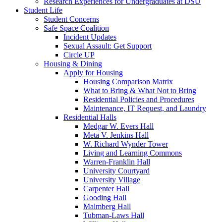
Research Experiences for Undergraduates at DSU
Student Life
Student Concerns
Safe Space Coalition
Incident Updates
Sexual Assault: Get Support
Circle UP
Housing & Dining
Apply for Housing
Housing Comparison Matrix
What to Bring & What Not to Bring
Residential Policies and Procedures
Maintenance, IT Request, and Laundry
Residential Halls
Medgar W. Evers Hall
Meta V. Jenkins Hall
W. Richard Wynder Tower
Living and Learning Commons
Warren-Franklin Hall
University Courtyard
University Village
Carpenter Hall
Gooding Hall
Malmberg Hall
Tubman-Laws Hall