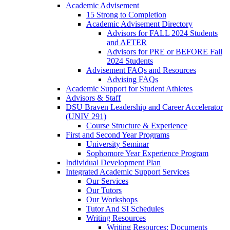
Academic Advisement
15 Strong to Completion
Academic Advisement Directory
Advisors for FALL 2024 Students
and AFTER
Advisors for PRE or BEFORE Fall
2024 Students
Advisement FAQs and Resources
Advising FAQs
Academic Support for Student Athletes
Advisors & Staff
DSU Braven Leadership and Career Accelerator
(UNIV 291)
Course Structure & Experience
First and Second Year Programs
University Seminar
Sophomore Year Experience Program
Individual Development Plan
Integrated Academic Support Services
Our Services
Our Tutors
Our Workshops
Tutor And SI Schedules
Writing Resources
Writing Resources: Documents