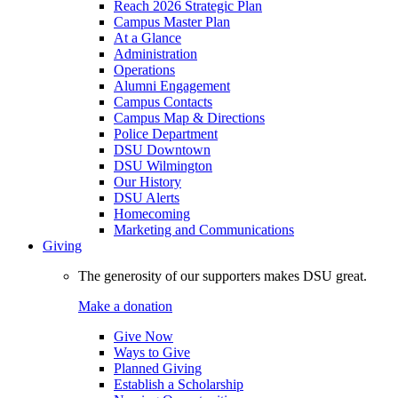
Reach 2026 Strategic Plan
Campus Master Plan
At a Glance
Administration
Operations
Alumni Engagement
Campus Contacts
Campus Map & Directions
Police Department
DSU Downtown
DSU Wilmington
Our History
DSU Alerts
Homecoming
Marketing and Communications
Giving
The generosity of our supporters makes DSU great.
Make a donation
Give Now
Ways to Give
Planned Giving
Establish a Scholarship