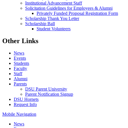
Institutional Advancement Staff
Solicitation Guidelines for Employees & Alumni
Privately Funded Proposal Registration Form
Scholarship Thank You Letter
Scholarship Ball
Student Volunteers
Other Links
News
Events
Students
Faculty
Staff
Alumni
Parents
DSU Parent University
Parent Notification Signup
DSU Hornets
Request Info
Mobile Navigation
News