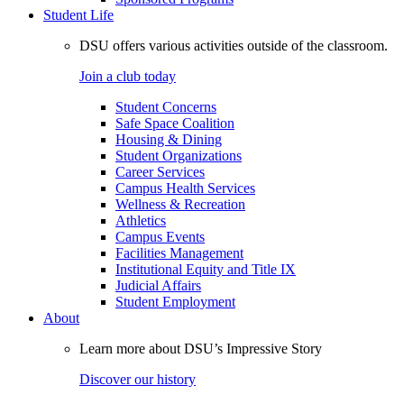
Student Life
DSU offers various activities outside of the classroom.
Join a club today
Student Concerns
Safe Space Coalition
Housing & Dining
Student Organizations
Career Services
Campus Health Services
Wellness & Recreation
Athletics
Campus Events
Facilities Management
Institutional Equity and Title IX
Judicial Affairs
Student Employment
About
Learn more about DSU’s Impressive Story
Discover our history