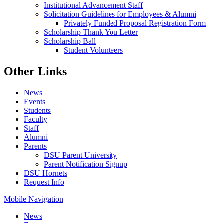
Institutional Advancement Staff
Solicitation Guidelines for Employees & Alumni
Privately Funded Proposal Registration Form
Scholarship Thank You Letter
Scholarship Ball
Student Volunteers
Other Links
News
Events
Students
Faculty
Staff
Alumni
Parents
DSU Parent University
Parent Notification Signup
DSU Hornets
Request Info
Mobile Navigation
News