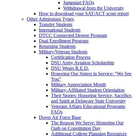
Jumpstart FAQs
Withdrawal from the University
How to download your SAT/ACT score report
Other Admissions Types
Transfer Students
International Students
DTCC Connected Degree Program
Dual Enrollment Program
Returning Students
Military/Veteran Students
Certification Process
DSU Army Aviation Scholarship
DSU Wears R.E.D.
Honoring Our Sisters in Service: “We See
You”
Military Appreciation Month
Military-Affiliated Student Orientation
Their Stories: Honoring Service, Sacrifice,
and Spirit at Delaware State University
Veterans Affairs Educational Programs
FAQs
Dover Air Force Base
The Reason We Serve: Honoring Our
Oath on Constitution Day
Additional College Planning Resources