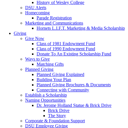
History of Wesley College
DSU Alerts
Homecoming
Parade Registration
Marketing and Communications
Hornets L.I.F.T. Marketing & Media Scholarship
Giving
Give Now
Class of 1981 Endowment Fund
Class of 1990 Endowment Fund
Donate To An Existing Scholarship Fund
Ways to Give
Matching Gifts
Planned Giving
Planned Giving Explained
Building Your Plan
Planned Giving Brochures & Documents
Connecting with Community
Establish a Scholarship
Naming Opportunities
Dr. Jerome Holland Statue & Brick Drive
Brick Drive
The Story
Corporate & Foundation Support
DSU Employee Giving