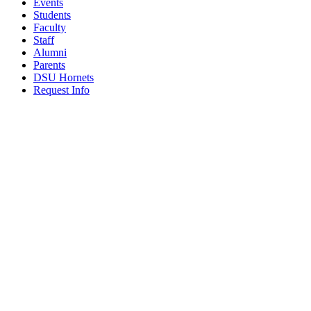
Events
Students
Faculty
Staff
Alumni
Parents
DSU Hornets
Request Info