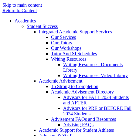
Skip to main content
Return to Content
Academics
Student Success
Integrated Academic Support Services
Our Services
Our Tutors
Our Workshops
Tutor And SI Schedules
Writing Resources
Writing Resources: Documents
Library
Writing Resources: Video Library
Academic Advisement
15 Strong to Completion
Academic Advisement Directory
Advisors for FALL 2024 Students
and AFTER
Advisors for PRE or BEFORE Fall
2024 Students
Advisement FAQs and Resources
Advising FAQs
Academic Support for Student Athletes
Advisors & Staff