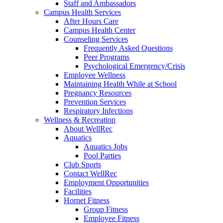
Staff and Ambassadors
Campus Health Services
After Hours Care
Campus Health Center
Counseling Services
Frequently Asked Questions
Peer Programs
Psychological Emergency/Crisis
Employee Wellness
Maintaining Health While at School
Pregnancy Resources
Prevention Services
Respiratory Infections
Wellness & Recreation
About WellRec
Aquatics
Aquatics Jobs
Pool Parties
Club Sports
Contact WellRec
Employment Opportunities
Facilities
Hornet Fitness
Group Fitness
Employee Fitness