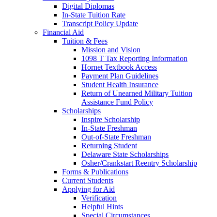
Digital Diplomas
In-State Tuition Rate
Transcript Policy Update
Financial Aid
Tuition & Fees
Mission and Vision
1098 T Tax Reporting Information
Hornet Textbook Access
Payment Plan Guidelines
Student Health Insurance
Return of Unearned Military Tuition
Assistance Fund Policy
Scholarships
Inspire Scholarship
In-State Freshman
Out-of-State Freshman
Returning Student
Delaware State Scholarships
Osher/Crankstart Reentry Scholarship
Forms & Publications
Current Students
Applying for Aid
Verification
Helpful Hints
Special Circumstances