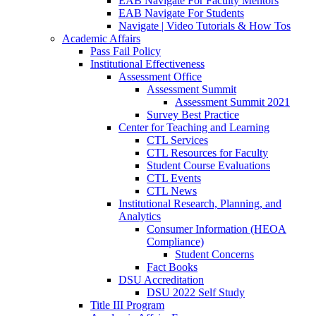
EAB Navigate For Faculty Mentors
EAB Navigate For Students
Navigate | Video Tutorials & How Tos
Academic Affairs
Pass Fail Policy
Institutional Effectiveness
Assessment Office
Assessment Summit
Assessment Summit 2021
Survey Best Practice
Center for Teaching and Learning
CTL Services
CTL Resources for Faculty
Student Course Evaluations
CTL Events
CTL News
Institutional Research, Planning, and
Analytics
Consumer Information (HEOA
Compliance)
Student Concerns
Fact Books
DSU Accreditation
DSU 2022 Self Study
Title III Program