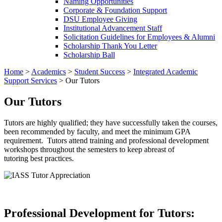
Naming Opportunities
Corporate & Foundation Support
DSU Employee Giving
Institutional Advancement Staff
Solicitation Guidelines for Employees & Alumni
Scholarship Thank You Letter
Scholarship Ball
Home
>
Academics
>
Student Success
>
Integrated Academic
Support Services
>
Our Tutors
Our Tutors
Tutors are highly qualified; they have successfully taken the courses,
been recommended by faculty, and meet the minimum GPA
requirement. Tutors attend training and professional development
workshops throughout the semesters to keep abreast of
tutoring best practices.
Professional Development for Tutors: