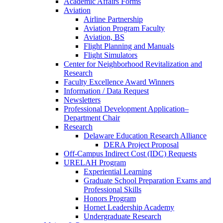
Academic Affairs Forms
Aviation
Airline Partnership
Aviation Program Faculty
Aviation, BS
Flight Planning and Manuals
Flight Simulators
Center for Neighborhood Revitalization and
Research
Faculty Excellence Award Winners
Information / Data Request
Newsletters
Professional Development Application–
Department Chair
Research
Delaware Education Research Alliance
DERA Project Proposal
Off-Campus Indirect Cost (IDC) Requests
URELAH Program
Experiential Learning
Graduate School Preparation Exams and
Professional Skills
Honors Program
Hornet Leadership Academy
Undergraduate Research