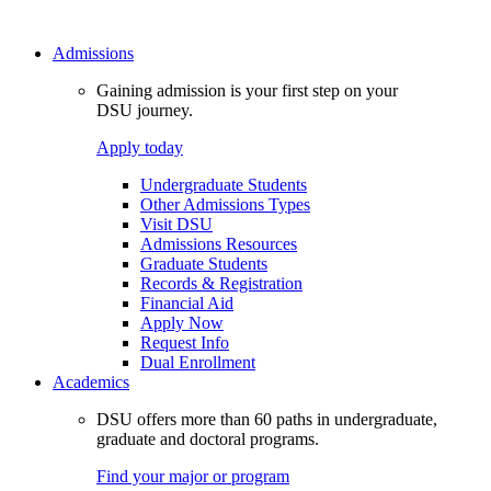
Admissions
Gaining admission is your first step on your
DSU journey.
Apply today
Undergraduate Students
Other Admissions Types
Visit DSU
Admissions Resources
Graduate Students
Records & Registration
Financial Aid
Apply Now
Request Info
Dual Enrollment
Academics
DSU offers more than 60 paths in undergraduate,
graduate and doctoral programs.
Find your major or program