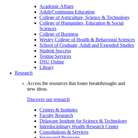
Academic Affairs
Adult/Continuing Education
College of Agriculture, Science & Technology
College of Humanities, Education & Social
Sciences
College of Business
Wesley College of Health & Behavioral Sciences
School of Graduate, Adult and Extended Studies
Student Success
Testing Services
DSU Online
Library
Research
Access the resources that foster breakthroughs and
new ideas.
Discover our research
Centers & Institutes
Faculty Research
Delaware Institute for Science & Technology
Interdisciplinary Health Research Center
Consultations & Services
Sponsored Programs