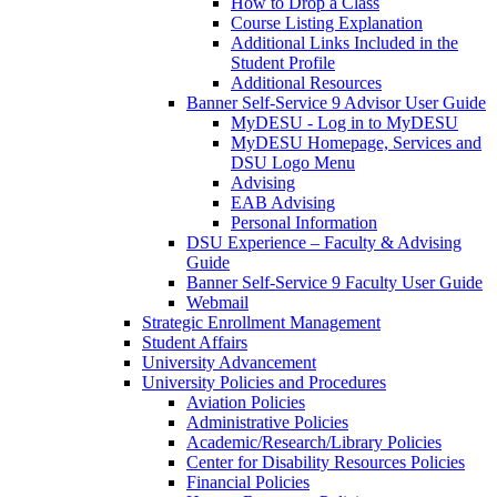
How to Drop a Class
Course Listing Explanation
Additional Links Included in the
Student Profile
Additional Resources
Banner Self-Service 9 Advisor User Guide
MyDESU - Log in to MyDESU
MyDESU Homepage, Services and
DSU Logo Menu
Advising
EAB Advising
Personal Information
DSU Experience – Faculty & Advising
Guide
Banner Self-Service 9 Faculty User Guide
Webmail
Strategic Enrollment Management
Student Affairs
University Advancement
University Policies and Procedures
Aviation Policies
Administrative Policies
Academic/Research/Library Policies
Center for Disability Resources Policies
Financial Policies