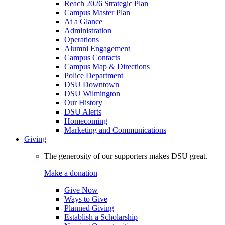
Reach 2026 Strategic Plan
Campus Master Plan
At a Glance
Administration
Operations
Alumni Engagement
Campus Contacts
Campus Map & Directions
Police Department
DSU Downtown
DSU Wilmington
Our History
DSU Alerts
Homecoming
Marketing and Communications
Giving
The generosity of our supporters makes DSU great.
Make a donation
Give Now
Ways to Give
Planned Giving
Establish a Scholarship