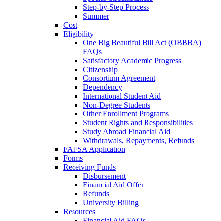
Step-by-Step Process
Summer
Cost
Eligibility
One Big Beautiful Bill Act (OBBBA)
FAQs
Satisfactory Academic Progress
Citizenship
Consortium Agreement
Dependency
International Student Aid
Non-Degree Students
Other Enrollment Programs
Student Rights and Responsibilities
Study Abroad Financial Aid
Withdrawals, Repayments, Refunds
FAFSA Application
Forms
Receiving Funds
Disbursement
Financial Aid Offer
Refunds
University Billing
Resources
Financial Aid FAQs