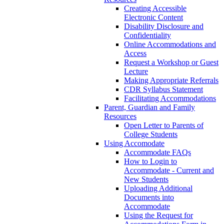
Creating Accessible
Electronic Content
Disability Disclosure and
Confidentiality
Online Accommodations and
Access
Request a Workshop or Guest
Lecture
Making Appropriate Referrals
CDR Syllabus Statement
Facilitating Accommodations
Parent, Guardian and Family
Resources
Open Letter to Parents of
College Students
Using Accomodate
Accommodate FAQs
How to Login to
Accommodate - Current and
New Students
Uploading Additional
Documents into
Accommodate
Using the Request for