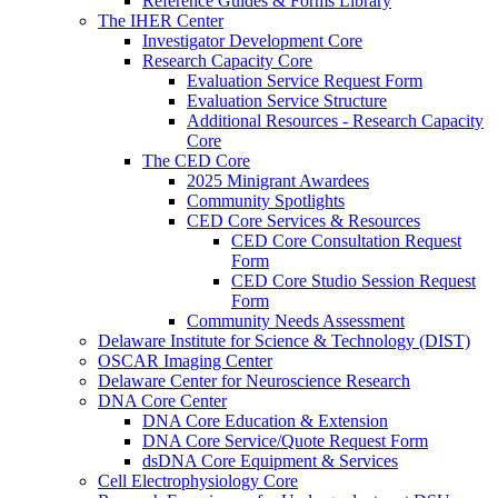
Reference Guides & Forms Library
The IHER Center
Investigator Development Core
Research Capacity Core
Evaluation Service Request Form
Evaluation Service Structure
Additional Resources - Research Capacity
Core
The CED Core
2025 Minigrant Awardees
Community Spotlights
CED Core Services & Resources
CED Core Consultation Request
Form
CED Core Studio Session Request
Form
Community Needs Assessment
Delaware Institute for Science & Technology (DIST)
OSCAR Imaging Center
Delaware Center for Neuroscience Research
DNA Core Center
DNA Core Education & Extension
DNA Core Service/Quote Request Form
dsDNA Core Equipment & Services
Cell Electrophysiology Core