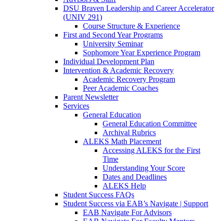
DSU Braven Leadership and Career Accelerator
(UNIV 291)
Course Structure & Experience
First and Second Year Programs
University Seminar
Sophomore Year Experience Program
Individual Development Plan
Intervention & Academic Recovery
Academic Recovery Program
Peer Academic Coaches
Parent Newsletter
Services
General Education
General Education Committee
Archival Rubrics
ALEKS Math Placement
Accessing ALEKS for the First
Time
Understanding Your Score
Dates and Deadlines
ALEKS Help
Student Success FAQs
Student Success via EAB’s Navigate | Support
EAB Navigate For Advisors