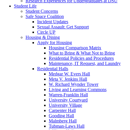
Research Experiences for Undergraduates at DSU
Student Life
Student Concerns
Safe Space Coalition
Incident Updates
Sexual Assault: Get Support
Circle UP
Housing & Dining
Apply for Housing
Housing Comparison Matrix
What to Bring & What Not to Bring
Residential Policies and Procedures
Maintenance, IT Request, and Laundry
Residential Halls
Medgar W. Evers Hall
Meta V. Jenkins Hall
W. Richard Wynder Tower
Living and Learning Commons
Warren-Franklin Hall
University Courtyard
University Village
Carpenter Hall
Gooding Hall
Malmberg Hall
Tubman-Laws Hall