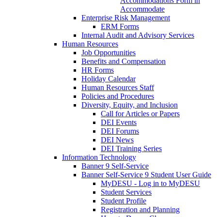
Accommodations Form in
Accommodate
Enterprise Risk Management
ERM Forms
Internal Audit and Advisory Services
Human Resources
Job Opportunities
Benefits and Compensation
HR Forms
Holiday Calendar
Human Resources Staff
Policies and Procedures
Diversity, Equity, and Inclusion
Call for Articles or Papers
DEI Events
DEI Forums
DEI News
DEI Training Series
Information Technology
Banner 9 Self-Service
Banner Self-Service 9 Student User Guide
MyDESU - Log in to MyDESU
Student Services
Student Profile
Registration and Planning