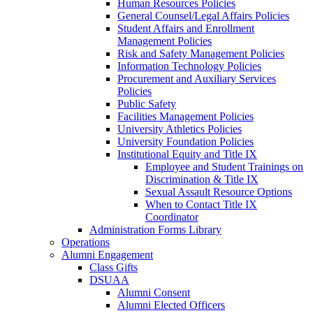
Human Resources Policies
General Counsel/Legal Affairs Policies
Student Affairs and Enrollment
Management Policies
Risk and Safety Management Policies
Information Technology Policies
Procurement and Auxiliary Services
Policies
Public Safety
Facilities Management Policies
University Athletics Policies
University Foundation Policies
Institutional Equity and Title IX
Employee and Student Trainings on
Discrimination & Title IX
Sexual Assault Resource Options
When to Contact Title IX
Coordinator
Administration Forms Library
Operations
Alumni Engagement
Class Gifts
DSUAA
Alumni Consent
Alumni Elected Officers