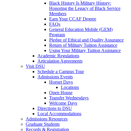
Black History Is Military History:
Honoring the Legacy of Black Service
Members
Earn Your CCAF Degree
FAQs
General Education Mobile (GEM)
Program
Pledge of Ethical and Quality Assurance
Return of Military Tuition Assistance
Using Your Military Tuition Assistance
Academic Regulations
Articulation Agreements
Visit DSU
Schedule a Campus Tour
Admissions Events
Hornet Days
Locations
Open House
Transfer Wednesdays
Welcome Days
Directions to DSU
Local Accommodations
Admissions Resources
Graduate Students
Records & Registration