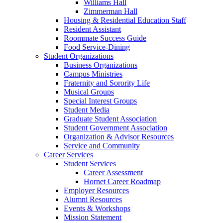
Williams Hall
Zimmerman Hall
Housing & Residential Education Staff
Resident Assistant
Roommate Success Guide
Food Service-Dining
Student Organizations
Business Organizations
Campus Ministries
Fraternity and Sorority Life
Musical Groups
Special Interest Groups
Student Media
Graduate Student Association
Student Government Association
Organization & Advisor Resources
Service and Community
Career Services
Student Services
Career Assessment
Hornet Career Roadmap
Employer Resources
Alumni Resources
Events & Workshops
Mission Statement