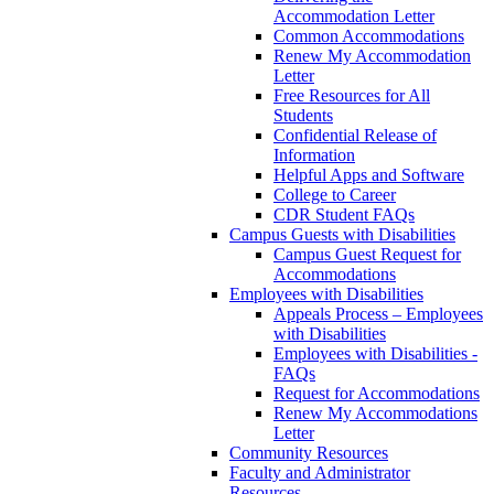
Accommodation Letter
Common Accommodations
Renew My Accommodation
Letter
Free Resources for All
Students
Confidential Release of
Information
Helpful Apps and Software
College to Career
CDR Student FAQs
Campus Guests with Disabilities
Campus Guest Request for
Accommodations
Employees with Disabilities
Appeals Process – Employees
with Disabilities
Employees with Disabilities -
FAQs
Request for Accommodations
Renew My Accommodations
Letter
Community Resources
Faculty and Administrator
Resources