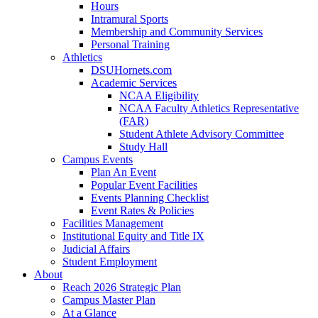
Hours
Intramural Sports
Membership and Community Services
Personal Training
Athletics
DSUHornets.com
Academic Services
NCAA Eligibility
NCAA Faculty Athletics Representative
(FAR)
Student Athlete Advisory Committee
Study Hall
Campus Events
Plan An Event
Popular Event Facilities
Events Planning Checklist
Event Rates & Policies
Facilities Management
Institutional Equity and Title IX
Judicial Affairs
Student Employment
About
Reach 2026 Strategic Plan
Campus Master Plan
At a Glance