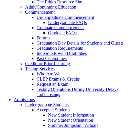
The Ethics Resource Site
Adult/Continuing Education
Commencement
Undergraduate Commencement
Undergraduate FAQs
Graduate Commencement
Graduate FAQs
Forums
Graduation Day Details for Students and Guests
Graduation Requirements
Individuals with Disabilities
Past Ceremonies
Credit for Prior Learning
Testing Services
Who Are We
CLEP Exams & Credits
Request an Exam
Testing Operations During University Delays
and Closings
Admissions
Undergraduate Students
Accepted Students
New Student Information
New Student Orientation
Summer Jumpstart [Virtual]