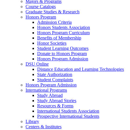
Majors & Programs
Course Catalogs
Graduate Studies & Research
Honors Program
Admission Criteria
Honors Students Association
Honors Program Curriculum
Benefits of Membership
Honor Societies
Student Learning Outcomes
Donate to Honors Program
Honors Program Admission
DSU Online
Distance Education and Learning Technologies
State Authorization
Student Complaints
Honors Program Admission
International Programs
Study Abroad
Study Abroad Stories
Resources & Forms
International Students Association
Prospective International Students
Library
Centers & Institutes