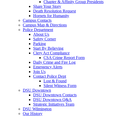
Chapter & Affinity Group Presidents
Share Your Story
Death Resolution Request
Hornets for Humanity
Campus Contacts
Campus Map & Directions
Police Department
About Us
Safety Corner
Parking
Start By Believing
Clery Act Compliance
CSA Crime Report Form
Daily Crime and Fire Log
Emergency Alerts
Join Us
Contact Police Dept
Lost & Found
Silent Witness Form
DSU Downtown
DSU Downtown Contacts
DSU Downtown Q&A
Strategic Initiatives Team
DSU Wilmington
Our History