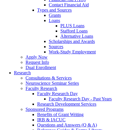
Contact Financial Aid
Types and Sources
Grants
Loans
PLUS Loans
Stafford Loans
Alternative Loans
Scholarships and Awards
Sources
Work-Study Employment
Apply Now
Request Info
Dual Enrollment
Research
Consultations & Services
Neuroscience Seminar Series
Faculty Research
Faculty Research Day
Faculty Research Day - Past Years
Research Development Services
Sponsored Programs
Benefits of Grant Writing
IRB & IACUC
Questions and Answers (Q & A)