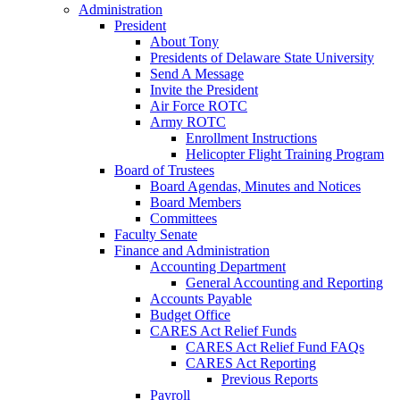
Administration
President
About Tony
Presidents of Delaware State University
Send A Message
Invite the President
Air Force ROTC
Army ROTC
Enrollment Instructions
Helicopter Flight Training Program
Board of Trustees
Board Agendas, Minutes and Notices
Board Members
Committees
Faculty Senate
Finance and Administration
Accounting Department
General Accounting and Reporting
Accounts Payable
Budget Office
CARES Act Relief Funds
CARES Act Relief Fund FAQs
CARES Act Reporting
Previous Reports
Payroll