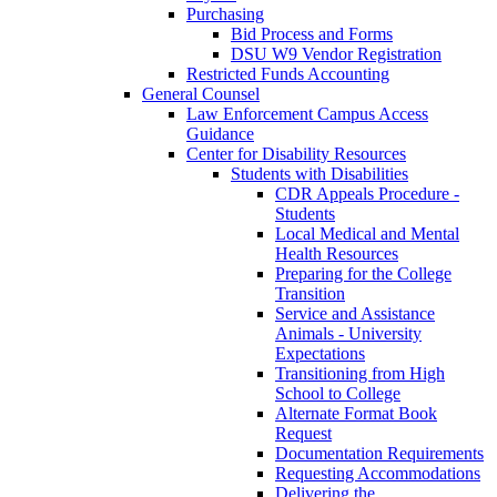
Purchasing
Bid Process and Forms
DSU W9 Vendor Registration
Restricted Funds Accounting
General Counsel
Law Enforcement Campus Access
Guidance
Center for Disability Resources
Students with Disabilities
CDR Appeals Procedure -
Students
Local Medical and Mental
Health Resources
Preparing for the College
Transition
Service and Assistance
Animals - University
Expectations
Transitioning from High
School to College
Alternate Format Book
Request
Documentation Requirements
Requesting Accommodations
Delivering the