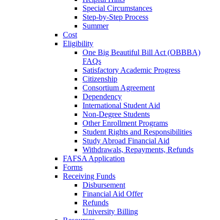
Special Circumstances
Step-by-Step Process
Summer
Cost
Eligibility
One Big Beautiful Bill Act (OBBBA)
FAQs
Satisfactory Academic Progress
Citizenship
Consortium Agreement
Dependency
International Student Aid
Non-Degree Students
Other Enrollment Programs
Student Rights and Responsibilities
Study Abroad Financial Aid
Withdrawals, Repayments, Refunds
FAFSA Application
Forms
Receiving Funds
Disbursement
Financial Aid Offer
Refunds
University Billing