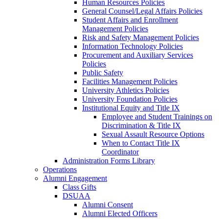
Human Resources Policies
General Counsel/Legal Affairs Policies
Student Affairs and Enrollment
Management Policies
Risk and Safety Management Policies
Information Technology Policies
Procurement and Auxiliary Services
Policies
Public Safety
Facilities Management Policies
University Athletics Policies
University Foundation Policies
Institutional Equity and Title IX
Employee and Student Trainings on
Discrimination & Title IX
Sexual Assault Resource Options
When to Contact Title IX
Coordinator
Administration Forms Library
Operations
Alumni Engagement
Class Gifts
DSUAA
Alumni Consent
Alumni Elected Officers