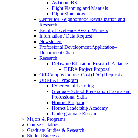
Aviation, BS
Flight Planning and Manuals
Flight Simulators
Center for Neighborhood Revitalization and
Research
Faculty Excellence Award Winners
Information / Data Request
Newsletters
Professional Development Application–
Department Chair
Research
Delaware Education Research Alliance
DERA Project Proposal
Off-Campus Indirect Cost (IDC) Requests
URELAH Program
Experiential Learning
Graduate School Preparation Exams and
Professional Skills
Honors Program
Hornet Leadership Academy
Undergraduate Research
Majors & Programs
Course Catalogs
Graduate Studies & Research
Student Success