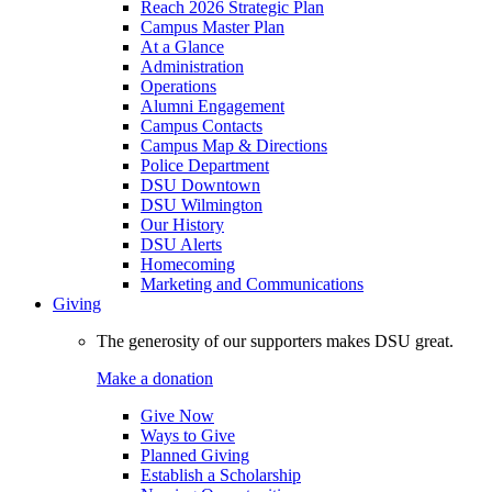
Reach 2026 Strategic Plan
Campus Master Plan
At a Glance
Administration
Operations
Alumni Engagement
Campus Contacts
Campus Map & Directions
Police Department
DSU Downtown
DSU Wilmington
Our History
DSU Alerts
Homecoming
Marketing and Communications
Giving
The generosity of our supporters makes DSU great.
Make a donation
Give Now
Ways to Give
Planned Giving
Establish a Scholarship