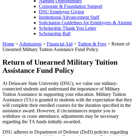
Naming Opportunities
Corporate & Foundation Support
DSU Employee Giving
Institutional Advancement Staff
Solicitation Guidelines for Employees & Alumni
Scholarship Thank You Letter
Scholarship Ball
Home
>
Admissions
>
Financial Aid
>
Tuition & Fees
>
Return of
Unearned Military Tuition Assistance Fund Policy
Return of Unearned Military Tuition
Assistance Fund Policy
At Delaware State University (DSU), we value our military-
connected students and understand the importance of Military
Tuition Assistance in supporting your education. Military Tuition
Assistance (TA) is granted to students with the expectation that they
will complete their enrolled courses for the duration specified in the
assistance award. However, if circumstances require you to
withdraw or cease attendance, adjustments may be necessary
regarding the TA funds initially awarded.
DSU adheres to Department of Defense (DoD) policies regarding