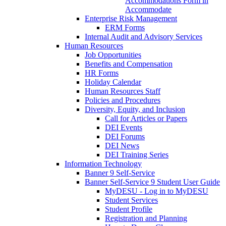
Accommodations Form in
Accommodate
Enterprise Risk Management
ERM Forms
Internal Audit and Advisory Services
Human Resources
Job Opportunities
Benefits and Compensation
HR Forms
Holiday Calendar
Human Resources Staff
Policies and Procedures
Diversity, Equity, and Inclusion
Call for Articles or Papers
DEI Events
DEI Forums
DEI News
DEI Training Series
Information Technology
Banner 9 Self-Service
Banner Self-Service 9 Student User Guide
MyDESU - Log in to MyDESU
Student Services
Student Profile
Registration and Planning