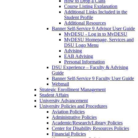
How to Drop a Class
Course Listing Explanation
Additional Links Included in the
Student Profile
Additional Resources
Banner Self-Service 9 Advisor User Guide
MyDESU - Log in to MyDESU
MyDESU Homepage, Services and
DSU Logo Menu
Advising
EAB Advising
Personal Information
DSU Experience – Faculty & Advising
Guide
Banner Self-Service 9 Faculty User Guide
Webmail
Strategic Enrollment Management
Student Affairs
University Advancement
University Policies and Procedures
Aviation Policies
Administrative Policies
Academic/Research/Library Policies
Center for Disability Resources Policies
Financial Policies