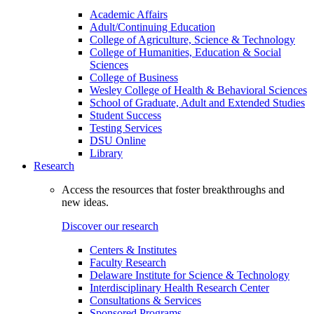
Academic Affairs
Adult/Continuing Education
College of Agriculture, Science & Technology
College of Humanities, Education & Social
Sciences
College of Business
Wesley College of Health & Behavioral Sciences
School of Graduate, Adult and Extended Studies
Student Success
Testing Services
DSU Online
Library
Research
Access the resources that foster breakthroughs and
new ideas.
Discover our research
Centers & Institutes
Faculty Research
Delaware Institute for Science & Technology
Interdisciplinary Health Research Center
Consultations & Services
Sponsored Programs