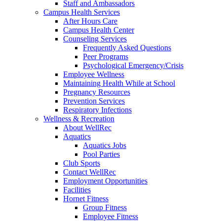
Staff and Ambassadors
Campus Health Services
After Hours Care
Campus Health Center
Counseling Services
Frequently Asked Questions
Peer Programs
Psychological Emergency/Crisis
Employee Wellness
Maintaining Health While at School
Pregnancy Resources
Prevention Services
Respiratory Infections
Wellness & Recreation
About WellRec
Aquatics
Aquatics Jobs
Pool Parties
Club Sports
Contact WellRec
Employment Opportunities
Facilities
Hornet Fitness
Group Fitness
Employee Fitness