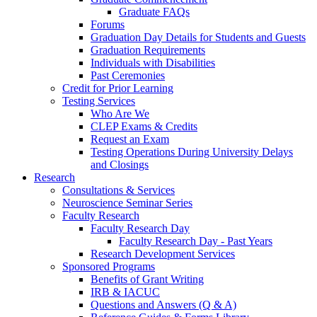
Graduate FAQs
Forums
Graduation Day Details for Students and Guests
Graduation Requirements
Individuals with Disabilities
Past Ceremonies
Credit for Prior Learning
Testing Services
Who Are We
CLEP Exams & Credits
Request an Exam
Testing Operations During University Delays
and Closings
Research
Consultations & Services
Neuroscience Seminar Series
Faculty Research
Faculty Research Day
Faculty Research Day - Past Years
Research Development Services
Sponsored Programs
Benefits of Grant Writing
IRB & IACUC
Questions and Answers (Q & A)