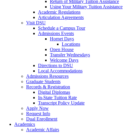
Return of Military Tuition Assistance
Using Your Military Tuition Assistance
Academic Regulations
Articulation Agreements
Visit DSU
Schedule a Campus Tour
Admissions Events
Hornet Days
Locations
Open House
Transfer Wednesdays
Welcome Days
Directions to DSU
Local Accommodations
Admissions Resources
Graduate Students
Records & Registration
Digital Diplomas
In-State Tuition Rate
Transcript Policy Update
Apply Now
Request Info
Dual Enrollment
Academics
Academic Affairs