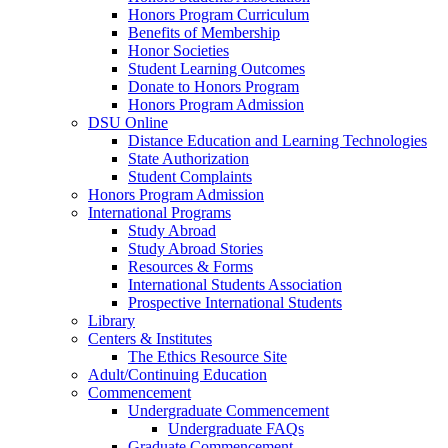
Honors Program Curriculum
Benefits of Membership
Honor Societies
Student Learning Outcomes
Donate to Honors Program
Honors Program Admission
DSU Online
Distance Education and Learning Technologies
State Authorization
Student Complaints
Honors Program Admission
International Programs
Study Abroad
Study Abroad Stories
Resources & Forms
International Students Association
Prospective International Students
Library
Centers & Institutes
The Ethics Resource Site
Adult/Continuing Education
Commencement
Undergraduate Commencement
Undergraduate FAQs
Graduate Commencement