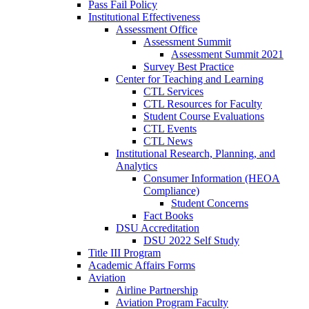
Pass Fail Policy
Institutional Effectiveness
Assessment Office
Assessment Summit
Assessment Summit 2021
Survey Best Practice
Center for Teaching and Learning
CTL Services
CTL Resources for Faculty
Student Course Evaluations
CTL Events
CTL News
Institutional Research, Planning, and
Analytics
Consumer Information (HEOA
Compliance)
Student Concerns
Fact Books
DSU Accreditation
DSU 2022 Self Study
Title III Program
Academic Affairs Forms
Aviation
Airline Partnership
Aviation Program Faculty