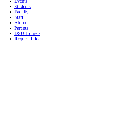
Events
Students
Faculty
Staff
Alumni
Parents
DSU Hornets
Request Info