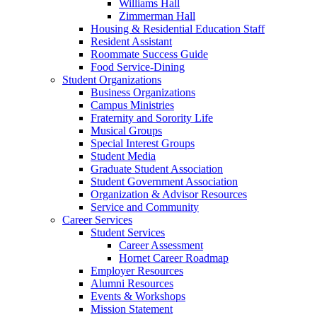
Williams Hall
Zimmerman Hall
Housing & Residential Education Staff
Resident Assistant
Roommate Success Guide
Food Service-Dining
Student Organizations
Business Organizations
Campus Ministries
Fraternity and Sorority Life
Musical Groups
Special Interest Groups
Student Media
Graduate Student Association
Student Government Association
Organization & Advisor Resources
Service and Community
Career Services
Student Services
Career Assessment
Hornet Career Roadmap
Employer Resources
Alumni Resources
Events & Workshops
Mission Statement