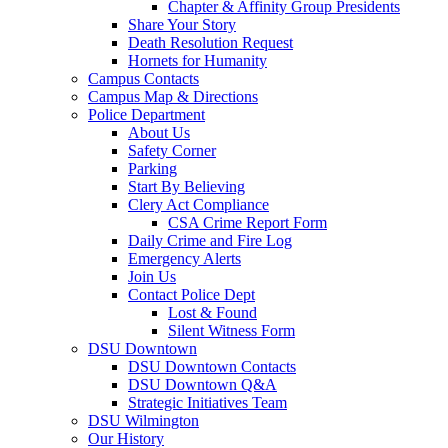
Chapter & Affinity Group Presidents
Share Your Story
Death Resolution Request
Hornets for Humanity
Campus Contacts
Campus Map & Directions
Police Department
About Us
Safety Corner
Parking
Start By Believing
Clery Act Compliance
CSA Crime Report Form
Daily Crime and Fire Log
Emergency Alerts
Join Us
Contact Police Dept
Lost & Found
Silent Witness Form
DSU Downtown
DSU Downtown Contacts
DSU Downtown Q&A
Strategic Initiatives Team
DSU Wilmington
Our History