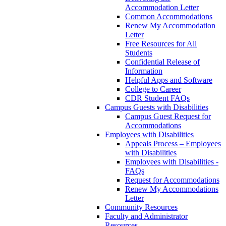
Accommodation Letter
Common Accommodations
Renew My Accommodation
Letter
Free Resources for All
Students
Confidential Release of
Information
Helpful Apps and Software
College to Career
CDR Student FAQs
Campus Guests with Disabilities
Campus Guest Request for
Accommodations
Employees with Disabilities
Appeals Process – Employees
with Disabilities
Employees with Disabilities -
FAQs
Request for Accommodations
Renew My Accommodations
Letter
Community Resources
Faculty and Administrator
Resources