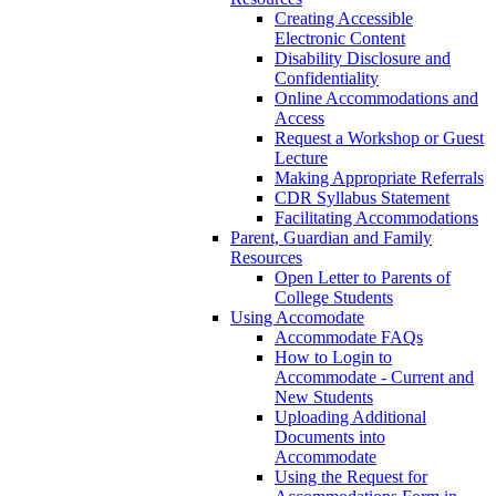
Creating Accessible
Electronic Content
Disability Disclosure and
Confidentiality
Online Accommodations and
Access
Request a Workshop or Guest
Lecture
Making Appropriate Referrals
CDR Syllabus Statement
Facilitating Accommodations
Parent, Guardian and Family
Resources
Open Letter to Parents of
College Students
Using Accomodate
Accommodate FAQs
How to Login to
Accommodate - Current and
New Students
Uploading Additional
Documents into
Accommodate
Using the Request for