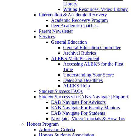
Library
Writing Resources: Video Library
Intervention & Academic Recovery
Academic Recovery Program
Peer Academic Coaches
Parent Newsletter
Services
General Education
General Education Committee
Archival Rubrics
ALEKS Math Placement
Accessing ALEKS for the First
Time
Understanding Your Score
Dates and Deadlines
ALEKS Help
Student Success FAQs
Student Success via EAB’s Navigate | Support
EAB Navigate For Advisors
EAB Navigate For Faculty Mentors
EAB Navigate For Students
Navigate | Video Tutorials & How Tos
Honors Program
Admission Criteria
Honors Students Association