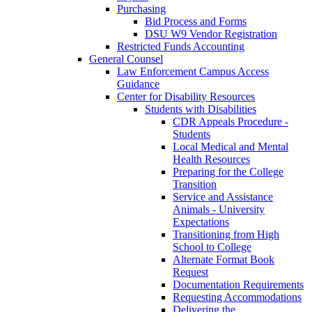
Purchasing
Bid Process and Forms
DSU W9 Vendor Registration
Restricted Funds Accounting
General Counsel
Law Enforcement Campus Access
Guidance
Center for Disability Resources
Students with Disabilities
CDR Appeals Procedure -
Students
Local Medical and Mental
Health Resources
Preparing for the College
Transition
Service and Assistance
Animals - University
Expectations
Transitioning from High
School to College
Alternate Format Book
Request
Documentation Requirements
Requesting Accommodations
Delivering the