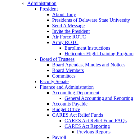
Administration
President
About Tony
Presidents of Delaware State University
Send A Message
Invite the President
Air Force ROTC
Army ROTC
Enrollment Instructions
Helicopter Flight Training Program
Board of Trustees
Board Agendas, Minutes and Notices
Board Members
Committees
Faculty Senate
Finance and Administration
Accounting Department
General Accounting and Reporting
Accounts Payable
Budget Office
CARES Act Relief Funds
CARES Act Relief Fund FAQs
CARES Act Reporting
Previous Reports
Payroll