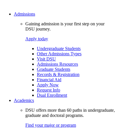
Admissions
Gaining admission is your first step on your
DSU journey.
Apply today
Undergraduate Students
Other Admissions Types
Visit DSU
Admissions Resources
Graduate Students
Records & Registration
Financial Aid
Apply Now
Request Info
Dual Enrollment
Academics
DSU offers more than 60 paths in undergraduate,
graduate and doctoral programs.
Find your major or program