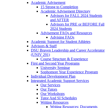
Academic Advisement
15 Strong to Completion
Academic Advisement Directory
Advisors for FALL 2024 Students
and AFTER
Advisors for PRE or BEFORE Fall
2024 Students
Advisement FAQs and Resources
Advising FAQs
Academic Support for Student Athletes
Advisors & Staff
DSU Braven Leadership and Career Accelerator
(UNIV 291)
Course Structure & Experience
First and Second Year Programs
University Seminar
Sophomore Year Experience Program
Individual Development Plan
Integrated Academic Support Services
Our Services
Our Tutors
Our Workshops
Tutor And SI Schedules
Writing Resources
Writing Resources: Documents