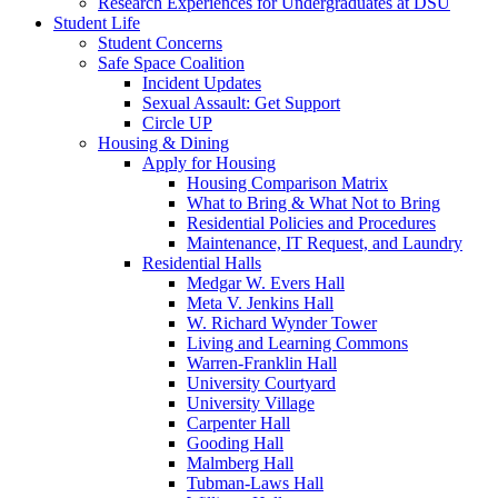
Research Experiences for Undergraduates at DSU
Student Life
Student Concerns
Safe Space Coalition
Incident Updates
Sexual Assault: Get Support
Circle UP
Housing & Dining
Apply for Housing
Housing Comparison Matrix
What to Bring & What Not to Bring
Residential Policies and Procedures
Maintenance, IT Request, and Laundry
Residential Halls
Medgar W. Evers Hall
Meta V. Jenkins Hall
W. Richard Wynder Tower
Living and Learning Commons
Warren-Franklin Hall
University Courtyard
University Village
Carpenter Hall
Gooding Hall
Malmberg Hall
Tubman-Laws Hall