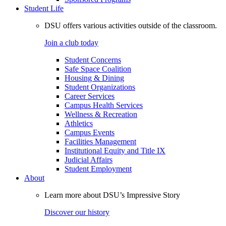
Student Life
DSU offers various activities outside of the classroom.
Join a club today
Student Concerns
Safe Space Coalition
Housing & Dining
Student Organizations
Career Services
Campus Health Services
Wellness & Recreation
Athletics
Campus Events
Facilities Management
Institutional Equity and Title IX
Judicial Affairs
Student Employment
About
Learn more about DSU’s Impressive Story
Discover our history