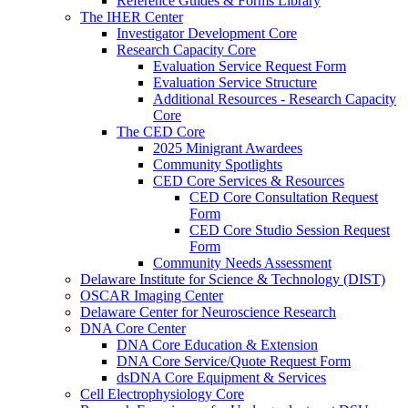
Reference Guides & Forms Library
The IHER Center
Investigator Development Core
Research Capacity Core
Evaluation Service Request Form
Evaluation Service Structure
Additional Resources - Research Capacity
Core
The CED Core
2025 Minigrant Awardees
Community Spotlights
CED Core Services & Resources
CED Core Consultation Request
Form
CED Core Studio Session Request
Form
Community Needs Assessment
Delaware Institute for Science & Technology (DIST)
OSCAR Imaging Center
Delaware Center for Neuroscience Research
DNA Core Center
DNA Core Education & Extension
DNA Core Service/Quote Request Form
dsDNA Core Equipment & Services
Cell Electrophysiology Core