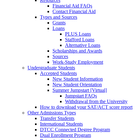
Resources
Financial Aid FAQs
Contact Financial Aid
Types and Sources
Grants
Loans
PLUS Loans
Stafford Loans
Alternative Loans
Scholarships and Awards
Sources
Work-Study Employment
Undergraduate Students
Accepted Students
New Student Information
New Student Orientation
Summer Jumpstart [Virtual]
Jumpstart FAQs
Withdrawal from the University
How to download your SAT/ACT score report
Other Admissions Types
Transfer Students
International Students
DTCC Connected Degree Program
Dual Enrollment Program