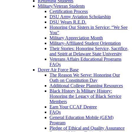
Returning Students
Military/Veteran Students
Certification Process
DSU Army Aviation Scholarship
DSU Wears R.E.D.
Honoring Our Sisters in Service: “We See
You”
Military Appreciation Month
Military-Affiliated Student Orientation
Their Stories: Honoring Service, Sacrifice,
and Spirit at Delaware State University
Veterans Affairs Educational Programs
FAQs
Dover Air Force Base
The Reason We Serve: Honoring Our
Oath on Constitution Day
Additional College Planning Resources
Black History Is Military History:
Honoring the Legacy of Black Service
Members
Earn Your CCAF Degree
FAQs
General Education Mobile (GEM)
Program
Pledge of Ethical and Quality Assurance