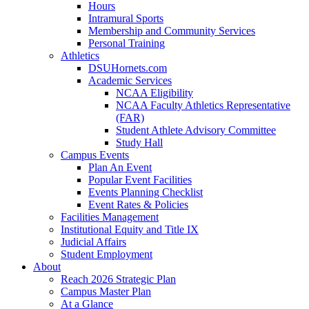
Hours
Intramural Sports
Membership and Community Services
Personal Training
Athletics
DSUHornets.com
Academic Services
NCAA Eligibility
NCAA Faculty Athletics Representative
(FAR)
Student Athlete Advisory Committee
Study Hall
Campus Events
Plan An Event
Popular Event Facilities
Events Planning Checklist
Event Rates & Policies
Facilities Management
Institutional Equity and Title IX
Judicial Affairs
Student Employment
About
Reach 2026 Strategic Plan
Campus Master Plan
At a Glance