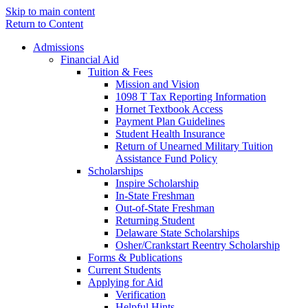
Skip to main content
Return to Content
Admissions
Financial Aid
Tuition & Fees
Mission and Vision
1098 T Tax Reporting Information
Hornet Textbook Access
Payment Plan Guidelines
Student Health Insurance
Return of Unearned Military Tuition
Assistance Fund Policy
Scholarships
Inspire Scholarship
In-State Freshman
Out-of-State Freshman
Returning Student
Delaware State Scholarships
Osher/Crankstart Reentry Scholarship
Forms & Publications
Current Students
Applying for Aid
Verification
Helpful Hints