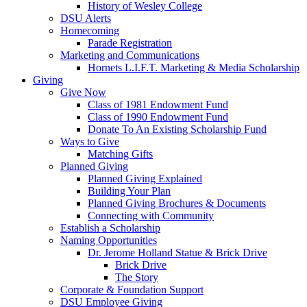
History of Wesley College
DSU Alerts
Homecoming
Parade Registration
Marketing and Communications
Hornets L.I.F.T. Marketing & Media Scholarship
Giving
Give Now
Class of 1981 Endowment Fund
Class of 1990 Endowment Fund
Donate To An Existing Scholarship Fund
Ways to Give
Matching Gifts
Planned Giving
Planned Giving Explained
Building Your Plan
Planned Giving Brochures & Documents
Connecting with Community
Establish a Scholarship
Naming Opportunities
Dr. Jerome Holland Statue & Brick Drive
Brick Drive
The Story
Corporate & Foundation Support
DSU Employee Giving