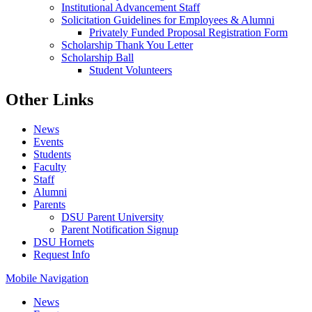
Institutional Advancement Staff
Solicitation Guidelines for Employees & Alumni
Privately Funded Proposal Registration Form
Scholarship Thank You Letter
Scholarship Ball
Student Volunteers
Other Links
News
Events
Students
Faculty
Staff
Alumni
Parents
DSU Parent University
Parent Notification Signup
DSU Hornets
Request Info
Mobile Navigation
News