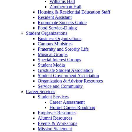
Williams Hall
Zimmerman Hall
Housing & Residential Education Staff
Resident Assistant
Roommate Success Guide
Food Service-Dining
Student Organizations
Business Organizations
Campus Ministries
Fraternity and Sorority Life
Musical Groups
Special Interest Groups
Student Media
Graduate Student Association
Student Government Association
Organization & Advisor Resources
Service and Community
Career Services
Student Services
Career Assessment
Hornet Career Roadmap
Employer Resources
Alumni Resources
Events & Workshops
Mission Statement