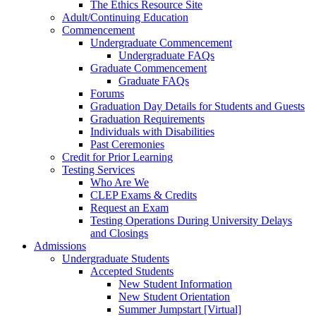
The Ethics Resource Site
Adult/Continuing Education
Commencement
Undergraduate Commencement
Undergraduate FAQs
Graduate Commencement
Graduate FAQs
Forums
Graduation Day Details for Students and Guests
Graduation Requirements
Individuals with Disabilities
Past Ceremonies
Credit for Prior Learning
Testing Services
Who Are We
CLEP Exams & Credits
Request an Exam
Testing Operations During University Delays
and Closings
Admissions
Undergraduate Students
Accepted Students
New Student Information
New Student Orientation
Summer Jumpstart [Virtual]