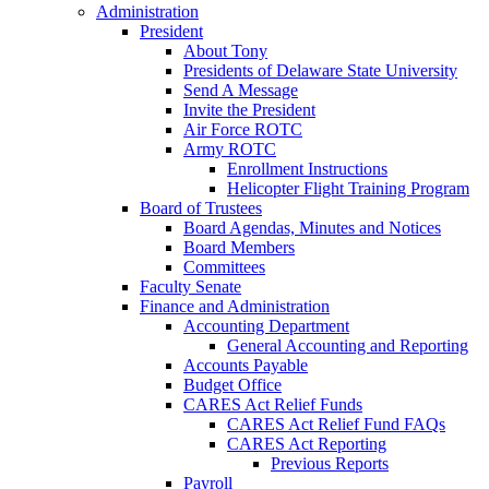
Administration
President
About Tony
Presidents of Delaware State University
Send A Message
Invite the President
Air Force ROTC
Army ROTC
Enrollment Instructions
Helicopter Flight Training Program
Board of Trustees
Board Agendas, Minutes and Notices
Board Members
Committees
Faculty Senate
Finance and Administration
Accounting Department
General Accounting and Reporting
Accounts Payable
Budget Office
CARES Act Relief Funds
CARES Act Relief Fund FAQs
CARES Act Reporting
Previous Reports
Payroll