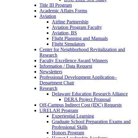
Title III Program
Academic Affairs Forms
Aviation
Airline Partnership
Aviation Program Faculty
Aviation, BS
Flight Planning and Manuals
Flight Simulators
Center for Neighborhood Revitalization and
Research
Faculty Excellence Award Winners
Information / Data Request
Newsletters
Professional Development Application–
Department Chair
Research
Delaware Education Research Alliance
DERA Project Proposal
Off-Campus Indirect Cost (IDC) Requests
URELAH Program
Experiential Learning
Graduate School Preparation Exams and
Professional Skills
Honors Program