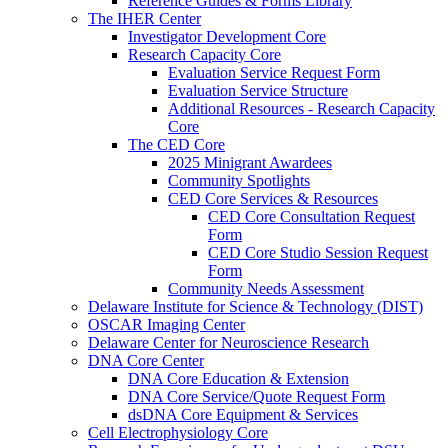
Reference Guides & Forms Library
The IHER Center
Investigator Development Core
Research Capacity Core
Evaluation Service Request Form
Evaluation Service Structure
Additional Resources - Research Capacity
Core
The CED Core
2025 Minigrant Awardees
Community Spotlights
CED Core Services & Resources
CED Core Consultation Request
Form
CED Core Studio Session Request
Form
Community Needs Assessment
Delaware Institute for Science & Technology (DIST)
OSCAR Imaging Center
Delaware Center for Neuroscience Research
DNA Core Center
DNA Core Education & Extension
DNA Core Service/Quote Request Form
dsDNA Core Equipment & Services
Cell Electrophysiology Core