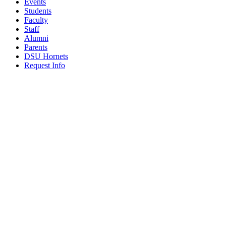
Events
Students
Faculty
Staff
Alumni
Parents
DSU Hornets
Request Info