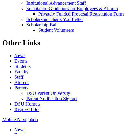
Institutional Advancement Staff
Solicitation Guidelines for Employees & Alumni
Privately Funded Proposal Registration Form
Scholarship Thank You Letter
Scholarship Ball
Student Volunteers
Other Links
News
Events
Students
Faculty
Staff
Alumni
Parents
DSU Parent University
Parent Notification Signup
DSU Hornets
Request Info
Mobile Navigation
News