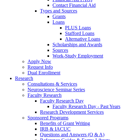
Contact Financial Aid
Types and Sources
Grants
Loans
PLUS Loans
Stafford Loans
Alternative Loans
Scholarships and Awards
Sources
Work-Study Employment
Apply Now
Request Info
Dual Enrollment
Research
Consultations & Services
Neuroscience Seminar Series
Faculty Research
Faculty Research Day
Faculty Research Day - Past Years
Research Development Services
Sponsored Programs
Benefits of Grant Writing
IRB & IACUC
Questions and Answers (Q & A)