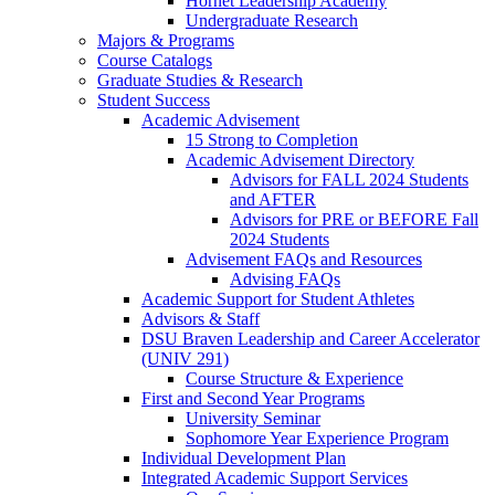
Hornet Leadership Academy
Undergraduate Research
Majors & Programs
Course Catalogs
Graduate Studies & Research
Student Success
Academic Advisement
15 Strong to Completion
Academic Advisement Directory
Advisors for FALL 2024 Students
and AFTER
Advisors for PRE or BEFORE Fall
2024 Students
Advisement FAQs and Resources
Advising FAQs
Academic Support for Student Athletes
Advisors & Staff
DSU Braven Leadership and Career Accelerator
(UNIV 291)
Course Structure & Experience
First and Second Year Programs
University Seminar
Sophomore Year Experience Program
Individual Development Plan
Integrated Academic Support Services