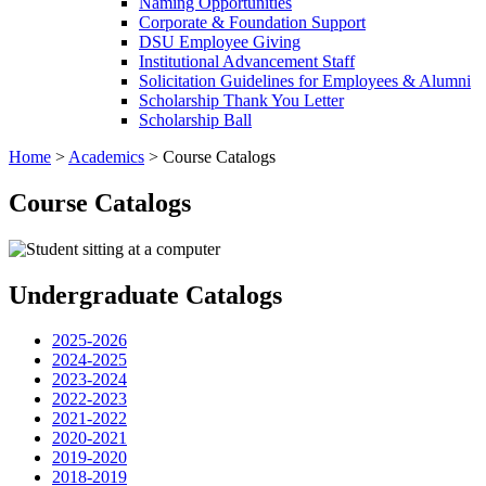
Naming Opportunities
Corporate & Foundation Support
DSU Employee Giving
Institutional Advancement Staff
Solicitation Guidelines for Employees & Alumni
Scholarship Thank You Letter
Scholarship Ball
Home
>
Academics
>
Course Catalogs
Course Catalogs
Undergraduate Catalogs
2025-2026
2024-2025
2023-2024
2022-2023
2021-2022
2020-2021
2019-2020
2018-2019