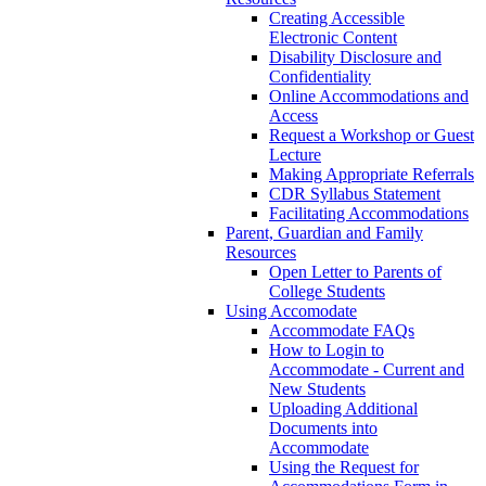
Creating Accessible
Electronic Content
Disability Disclosure and
Confidentiality
Online Accommodations and
Access
Request a Workshop or Guest
Lecture
Making Appropriate Referrals
CDR Syllabus Statement
Facilitating Accommodations
Parent, Guardian and Family
Resources
Open Letter to Parents of
College Students
Using Accomodate
Accommodate FAQs
How to Login to
Accommodate - Current and
New Students
Uploading Additional
Documents into
Accommodate
Using the Request for