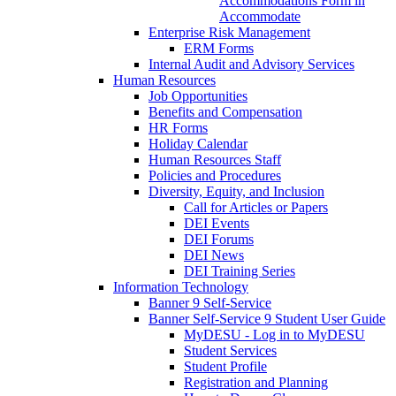
Accommodations Form in
Accommodate
Enterprise Risk Management
ERM Forms
Internal Audit and Advisory Services
Human Resources
Job Opportunities
Benefits and Compensation
HR Forms
Holiday Calendar
Human Resources Staff
Policies and Procedures
Diversity, Equity, and Inclusion
Call for Articles or Papers
DEI Events
DEI Forums
DEI News
DEI Training Series
Information Technology
Banner 9 Self-Service
Banner Self-Service 9 Student User Guide
MyDESU - Log in to MyDESU
Student Services
Student Profile
Registration and Planning