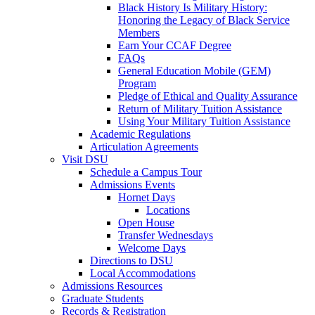
Black History Is Military History:
Honoring the Legacy of Black Service
Members
Earn Your CCAF Degree
FAQs
General Education Mobile (GEM)
Program
Pledge of Ethical and Quality Assurance
Return of Military Tuition Assistance
Using Your Military Tuition Assistance
Academic Regulations
Articulation Agreements
Visit DSU
Schedule a Campus Tour
Admissions Events
Hornet Days
Locations
Open House
Transfer Wednesdays
Welcome Days
Directions to DSU
Local Accommodations
Admissions Resources
Graduate Students
Records & Registration