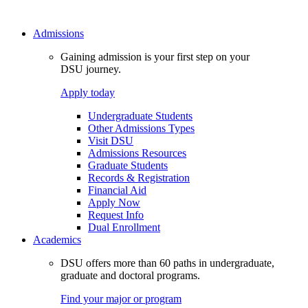
Admissions
Gaining admission is your first step on your
DSU journey.
Apply today
Undergraduate Students
Other Admissions Types
Visit DSU
Admissions Resources
Graduate Students
Records & Registration
Financial Aid
Apply Now
Request Info
Dual Enrollment
Academics
DSU offers more than 60 paths in undergraduate,
graduate and doctoral programs.
Find your major or program