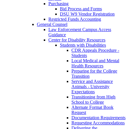
Purchasing
Bid Process and Forms
DSU W9 Vendor Registration
Restricted Funds Accounting
General Counsel
Law Enforcement Campus Access
Guidance
Center for Disability Resources
Students with Disabilities
CDR Appeals Procedure -
Students
Local Medical and Mental
Health Resources
Preparing for the College
Transition
Service and Assistance
Animals - University
Expectations
Transitioning from High
School to College
Alternate Format Book
Request
Documentation Requirements
Requesting Accommodations
Delivering the