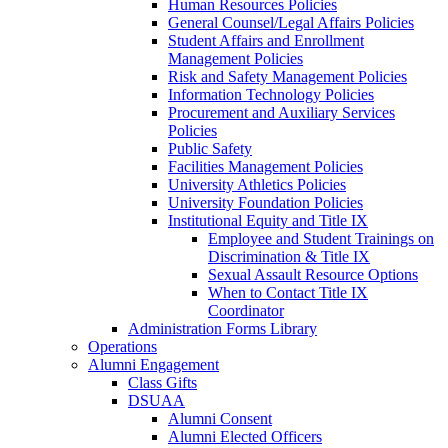
Human Resources Policies
General Counsel/Legal Affairs Policies
Student Affairs and Enrollment
Management Policies
Risk and Safety Management Policies
Information Technology Policies
Procurement and Auxiliary Services
Policies
Public Safety
Facilities Management Policies
University Athletics Policies
University Foundation Policies
Institutional Equity and Title IX
Employee and Student Trainings on
Discrimination & Title IX
Sexual Assault Resource Options
When to Contact Title IX
Coordinator
Administration Forms Library
Operations
Alumni Engagement
Class Gifts
DSUAA
Alumni Consent
Alumni Elected Officers