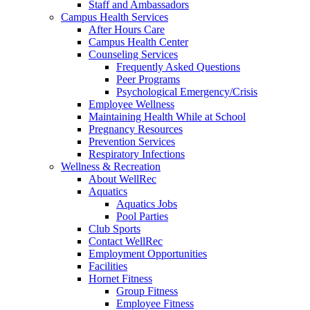
Staff and Ambassadors
Campus Health Services
After Hours Care
Campus Health Center
Counseling Services
Frequently Asked Questions
Peer Programs
Psychological Emergency/Crisis
Employee Wellness
Maintaining Health While at School
Pregnancy Resources
Prevention Services
Respiratory Infections
Wellness & Recreation
About WellRec
Aquatics
Aquatics Jobs
Pool Parties
Club Sports
Contact WellRec
Employment Opportunities
Facilities
Hornet Fitness
Group Fitness
Employee Fitness