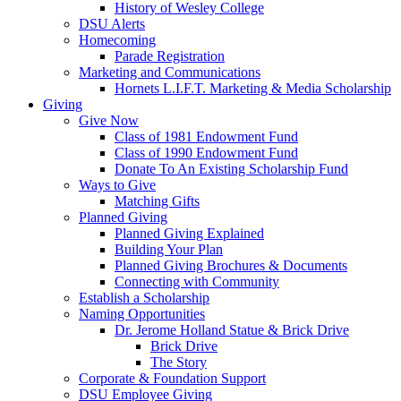
History of Wesley College
DSU Alerts
Homecoming
Parade Registration
Marketing and Communications
Hornets L.I.F.T. Marketing & Media Scholarship
Giving
Give Now
Class of 1981 Endowment Fund
Class of 1990 Endowment Fund
Donate To An Existing Scholarship Fund
Ways to Give
Matching Gifts
Planned Giving
Planned Giving Explained
Building Your Plan
Planned Giving Brochures & Documents
Connecting with Community
Establish a Scholarship
Naming Opportunities
Dr. Jerome Holland Statue & Brick Drive
Brick Drive
The Story
Corporate & Foundation Support
DSU Employee Giving