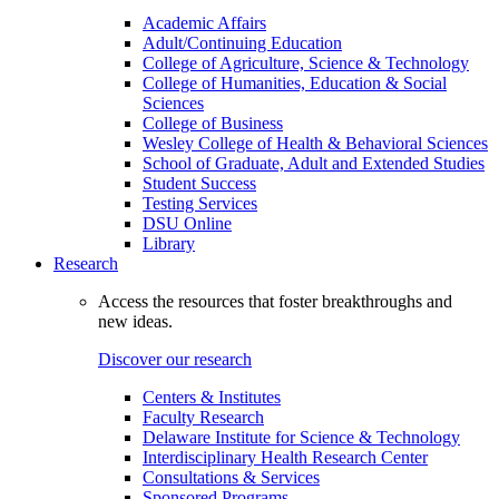
Academic Affairs
Adult/Continuing Education
College of Agriculture, Science & Technology
College of Humanities, Education & Social
Sciences
College of Business
Wesley College of Health & Behavioral Sciences
School of Graduate, Adult and Extended Studies
Student Success
Testing Services
DSU Online
Library
Research
Access the resources that foster breakthroughs and
new ideas.
Discover our research
Centers & Institutes
Faculty Research
Delaware Institute for Science & Technology
Interdisciplinary Health Research Center
Consultations & Services
Sponsored Programs