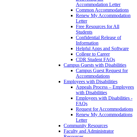
Accommodation Letter
Common Accommodations
Renew My Accommodation
Letter
Free Resources for All
Students
Confidential Release of
Information
Helpful Apps and Software
College to Career
CDR Student FAQs
Campus Guests with Disabilities
Campus Guest Request for
Accommodations
Employees with Disabilities
Appeals Process – Employees
with Disabilities
Employees with Disabilities -
FAQs
Request for Accommodations
Renew My Accommodations
Letter
Community Resources
Faculty and Administrator
Resources