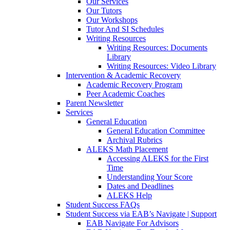
Our Services
Our Tutors
Our Workshops
Tutor And SI Schedules
Writing Resources
Writing Resources: Documents
Library
Writing Resources: Video Library
Intervention & Academic Recovery
Academic Recovery Program
Peer Academic Coaches
Parent Newsletter
Services
General Education
General Education Committee
Archival Rubrics
ALEKS Math Placement
Accessing ALEKS for the First
Time
Understanding Your Score
Dates and Deadlines
ALEKS Help
Student Success FAQs
Student Success via EAB’s Navigate | Support
EAB Navigate For Advisors