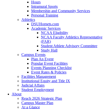
Hours
Intramural Sports
Membership and Community Services
Personal Training
Athletics
DSUHornets.com
Academic Services
NCAA Eligibility
NCAA Faculty Athletics Representative
(FAR)
Student Athlete Advisory Committee
Study Hall
Campus Events
Plan An Event
Popular Event Facilities
Events Planning Checklist
Event Rates & Policies
Facilities Management
Institutional Equity and Title IX
Judicial Affairs
Student Employment
About
Reach 2026 Strategic Plan
Campus Master Plan
At a Glance