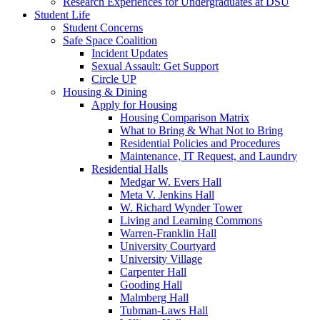
Research Experiences for Undergraduates at DSU
Student Life
Student Concerns
Safe Space Coalition
Incident Updates
Sexual Assault: Get Support
Circle UP
Housing & Dining
Apply for Housing
Housing Comparison Matrix
What to Bring & What Not to Bring
Residential Policies and Procedures
Maintenance, IT Request, and Laundry
Residential Halls
Medgar W. Evers Hall
Meta V. Jenkins Hall
W. Richard Wynder Tower
Living and Learning Commons
Warren-Franklin Hall
University Courtyard
University Village
Carpenter Hall
Gooding Hall
Malmberg Hall
Tubman-Laws Hall