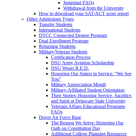
Jumpstart FAQs
Withdrawal from the University
How to download your SAT/ACT score report
Other Admissions Types
Transfer Students
International Students
DTCC Connected Degree Program
Dual Enrollment Program
Returning Students
Military/Veteran Students
Certification Process
DSU Army Aviation Scholarship
DSU Wears R.E.D.
Honoring Our Sisters in Service: “We See
You”
Military Appreciation Month
Military-Affiliated Student Orientation
Their Stories: Honoring Service, Sacrifice,
and Spirit at Delaware State University
Veterans Affairs Educational Programs
FAQs
Dover Air Force Base
The Reason We Serve: Honoring Our
Oath on Constitution Day
Additional College Planning Resources