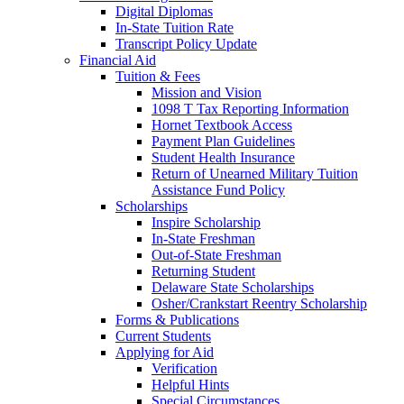
Digital Diplomas
In-State Tuition Rate
Transcript Policy Update
Financial Aid
Tuition & Fees
Mission and Vision
1098 T Tax Reporting Information
Hornet Textbook Access
Payment Plan Guidelines
Student Health Insurance
Return of Unearned Military Tuition
Assistance Fund Policy
Scholarships
Inspire Scholarship
In-State Freshman
Out-of-State Freshman
Returning Student
Delaware State Scholarships
Osher/Crankstart Reentry Scholarship
Forms & Publications
Current Students
Applying for Aid
Verification
Helpful Hints
Special Circumstances