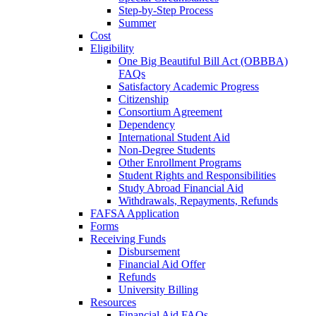
Step-by-Step Process
Summer
Cost
Eligibility
One Big Beautiful Bill Act (OBBBA)
FAQs
Satisfactory Academic Progress
Citizenship
Consortium Agreement
Dependency
International Student Aid
Non-Degree Students
Other Enrollment Programs
Student Rights and Responsibilities
Study Abroad Financial Aid
Withdrawals, Repayments, Refunds
FAFSA Application
Forms
Receiving Funds
Disbursement
Financial Aid Offer
Refunds
University Billing
Resources
Financial Aid FAQs