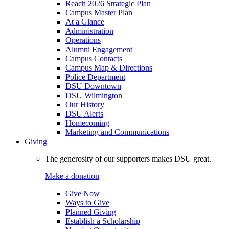
Reach 2026 Strategic Plan
Campus Master Plan
At a Glance
Administration
Operations
Alumni Engagement
Campus Contacts
Campus Map & Directions
Police Department
DSU Downtown
DSU Wilmington
Our History
DSU Alerts
Homecoming
Marketing and Communications
Giving
The generosity of our supporters makes DSU great.
Make a donation
Give Now
Ways to Give
Planned Giving
Establish a Scholarship