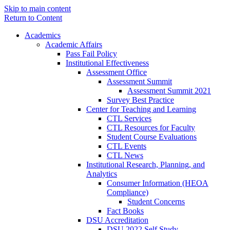
Skip to main content
Return to Content
Academics
Academic Affairs
Pass Fail Policy
Institutional Effectiveness
Assessment Office
Assessment Summit
Assessment Summit 2021
Survey Best Practice
Center for Teaching and Learning
CTL Services
CTL Resources for Faculty
Student Course Evaluations
CTL Events
CTL News
Institutional Research, Planning, and
Analytics
Consumer Information (HEOA
Compliance)
Student Concerns
Fact Books
DSU Accreditation
DSU 2022 Self Study