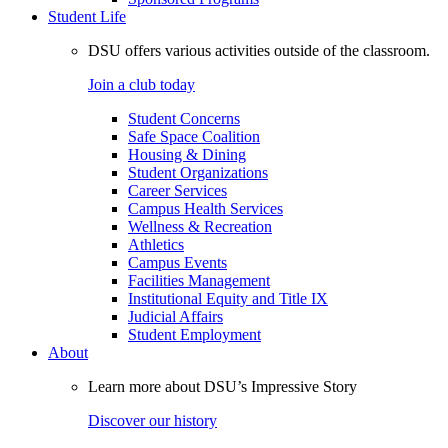
Student Life
DSU offers various activities outside of the classroom.
Join a club today
Student Concerns
Safe Space Coalition
Housing & Dining
Student Organizations
Career Services
Campus Health Services
Wellness & Recreation
Athletics
Campus Events
Facilities Management
Institutional Equity and Title IX
Judicial Affairs
Student Employment
About
Learn more about DSU’s Impressive Story
Discover our history