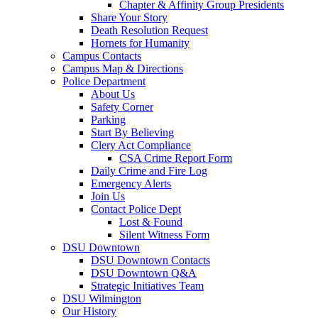
Chapter & Affinity Group Presidents
Share Your Story
Death Resolution Request
Hornets for Humanity
Campus Contacts
Campus Map & Directions
Police Department
About Us
Safety Corner
Parking
Start By Believing
Clery Act Compliance
CSA Crime Report Form
Daily Crime and Fire Log
Emergency Alerts
Join Us
Contact Police Dept
Lost & Found
Silent Witness Form
DSU Downtown
DSU Downtown Contacts
DSU Downtown Q&A
Strategic Initiatives Team
DSU Wilmington
Our History