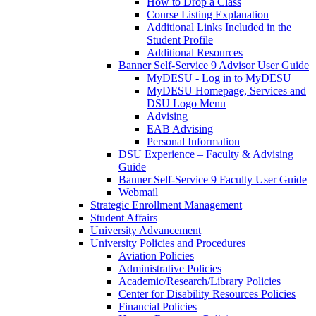
How to Drop a Class
Course Listing Explanation
Additional Links Included in the
Student Profile
Additional Resources
Banner Self-Service 9 Advisor User Guide
MyDESU - Log in to MyDESU
MyDESU Homepage, Services and
DSU Logo Menu
Advising
EAB Advising
Personal Information
DSU Experience – Faculty & Advising
Guide
Banner Self-Service 9 Faculty User Guide
Webmail
Strategic Enrollment Management
Student Affairs
University Advancement
University Policies and Procedures
Aviation Policies
Administrative Policies
Academic/Research/Library Policies
Center for Disability Resources Policies
Financial Policies