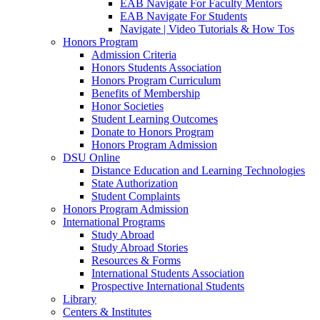
EAB Navigate For Faculty Mentors
EAB Navigate For Students
Navigate | Video Tutorials & How Tos
Honors Program
Admission Criteria
Honors Students Association
Honors Program Curriculum
Benefits of Membership
Honor Societies
Student Learning Outcomes
Donate to Honors Program
Honors Program Admission
DSU Online
Distance Education and Learning Technologies
State Authorization
Student Complaints
Honors Program Admission
International Programs
Study Abroad
Study Abroad Stories
Resources & Forms
International Students Association
Prospective International Students
Library
Centers & Institutes