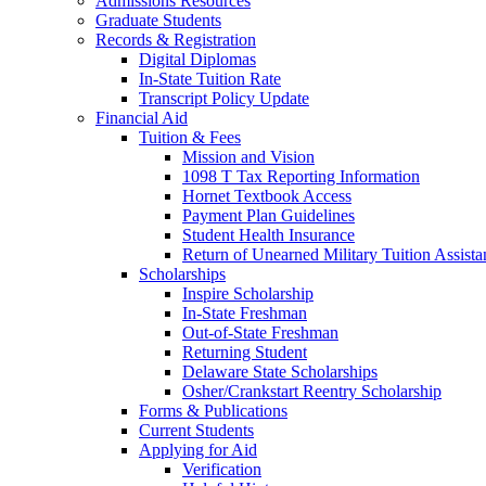
Admissions Resources
Graduate Students
Records & Registration
Digital Diplomas
In-State Tuition Rate
Transcript Policy Update
Financial Aid
Tuition & Fees
Mission and Vision
1098 T Tax Reporting Information
Hornet Textbook Access
Payment Plan Guidelines
Student Health Insurance
Return of Unearned Military Tuition Assist
Scholarships
Inspire Scholarship
In-State Freshman
Out-of-State Freshman
Returning Student
Delaware State Scholarships
Osher/Crankstart Reentry Scholarship
Forms & Publications
Current Students
Applying for Aid
Verification