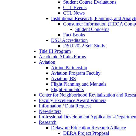
Student Course Evaluations
CTL Events
CTL News
Institutional Research, Planning, and Analyt
Consumer Information (HEOA Compl
Student Concerns
Fact Books
DSU Accreditation
DSU 2022 Self Study
Title III Program
Academic Affairs Forms
Aviation
Airline Partnership
Aviation Program Faculty
Aviation, BS
Flight Planning and Manuals
Flight Simulators
Center for Neighborhood Revitalization and Resea
Faculty Excellence Award Winners
Information / Data Request
Newsletters
Professional Development Application–Departmen
Research
Delaware Education Research Alliance
DERA Project Proposal