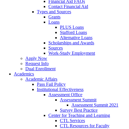
Financial Aid FAQs
Contact Financial Aid
Types and Sources
Grants
Loans
PLUS Loans
Stafford Loans
Alternative Loans
Scholarships and Awards
Sources
Work-Study Employment
Apply Now
Request Info
Dual Enrollment
Academics
Academic Affairs
Pass Fail Policy
Institutional Effectiveness
Assessment Office
Assessment Summit
Assessment Summit 2021
Survey Best Practice
Center for Teaching and Learning
CTL Services
CTL Resources for Faculty