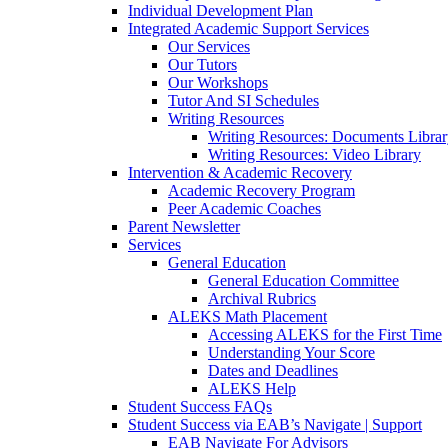
Individual Development Plan
Integrated Academic Support Services
Our Services
Our Tutors
Our Workshops
Tutor And SI Schedules
Writing Resources
Writing Resources: Documents Libra
Writing Resources: Video Library
Intervention & Academic Recovery
Academic Recovery Program
Peer Academic Coaches
Parent Newsletter
Services
General Education
General Education Committee
Archival Rubrics
ALEKS Math Placement
Accessing ALEKS for the First Time
Understanding Your Score
Dates and Deadlines
ALEKS Help
Student Success FAQs
Student Success via EAB’s Navigate | Support
EAB Navigate For Advisors