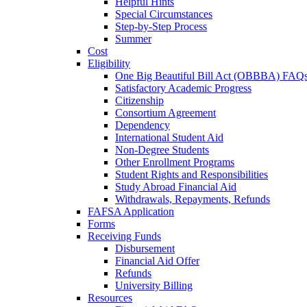
Helpful Hints
Special Circumstances
Step-by-Step Process
Summer
Cost
Eligibility
One Big Beautiful Bill Act (OBBBA) FAQ
Satisfactory Academic Progress
Citizenship
Consortium Agreement
Dependency
International Student Aid
Non-Degree Students
Other Enrollment Programs
Student Rights and Responsibilities
Study Abroad Financial Aid
Withdrawals, Repayments, Refunds
FAFSA Application
Forms
Receiving Funds
Disbursement
Financial Aid Offer
Refunds
University Billing
Resources