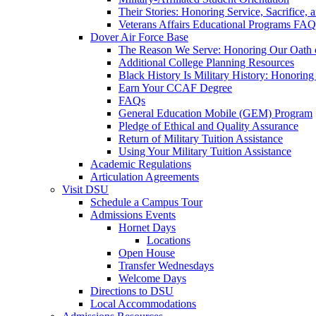
Their Stories: Honoring Service, Sacrifice, 
Veterans Affairs Educational Programs FAQ
Dover Air Force Base
The Reason We Serve: Honoring Our Oath o
Additional College Planning Resources
Black History Is Military History: Honorin
Earn Your CCAF Degree
FAQs
General Education Mobile (GEM) Program
Pledge of Ethical and Quality Assurance
Return of Military Tuition Assistance
Using Your Military Tuition Assistance
Academic Regulations
Articulation Agreements
Visit DSU
Schedule a Campus Tour
Admissions Events
Hornet Days
Locations
Open House
Transfer Wednesdays
Welcome Days
Directions to DSU
Local Accommodations