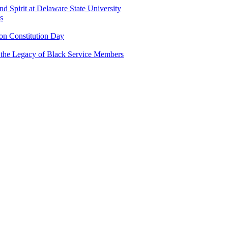
and Spirit at Delaware State University
s
n Constitution Day
g the Legacy of Black Service Members