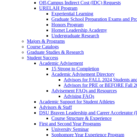
Off-Campus Indirect Cost (IDC) Requests
URELAH Program
Experiential Learning
Graduate School Preparation Exams and Prof
Honors Program
Hornet Leadership Academy
Undergraduate Research
Majors & Programs
Course Catalogs
Graduate Studies & Research
Student Success
Academic Advisement
15 Strong to Completion
Academic Advisement Directory
Advisors for FALL 2024 Students a
Advisors for PRE or BEFORE Fall 2
Advisement FAQs and Resources
Advising FAQs
Academic Support for Student Athletes
Advisors & Staff
DSU Braven Leadership and Career Accelerator 
Course Structure & Experience
First and Second Year Programs
University Seminar
Sophomore Year Experience Program