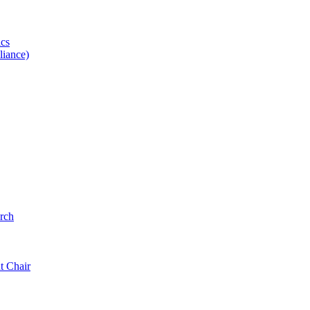
ics
iance)
rch
t Chair