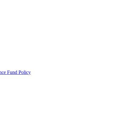
ance Fund Policy