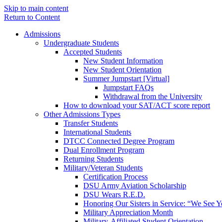
Skip to main content
Return to Content
Admissions
Undergraduate Students
Accepted Students
New Student Information
New Student Orientation
Summer Jumpstart [Virtual]
Jumpstart FAQs
Withdrawal from the University
How to download your SAT/ACT score report
Other Admissions Types
Transfer Students
International Students
DTCC Connected Degree Program
Dual Enrollment Program
Returning Students
Military/Veteran Students
Certification Process
DSU Army Aviation Scholarship
DSU Wears R.E.D.
Honoring Our Sisters in Service: “We See 
Military Appreciation Month
Military-Affiliated Student Orientation