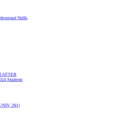
essional Skills
nd AFTER
024 Students
(UNIV 291)