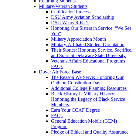
Returning Students
Military/Veteran Students
Certification Process
DSU Army Aviation Scholarship
DSU Wears R.E.D.
Honoring Our Sisters in Service: “We See
You”
Military Appreciation Month
Military-Affiliated Student Orientation
Their Stories: Honoring Service, Sacrifice,
and Spirit at Delaware State University
Veterans Affairs Educational Programs
FAQs
Dover Air Force Base
The Reason We Serve: Honoring Our
Oath on Constitution Day
Additional College Planning Resources
Black History Is Military History:
Honoring the Legacy of Black Service
Members
Earn Your CCAF Degree
FAQs
General Education Mobile (GEM)
Program
Pledge of Ethical and Quality Assurance