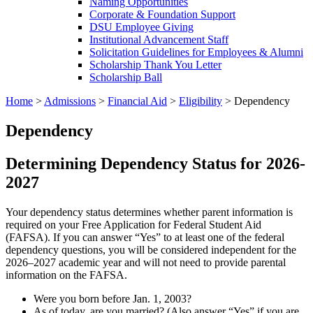
Naming Opportunities
Corporate & Foundation Support
DSU Employee Giving
Institutional Advancement Staff
Solicitation Guidelines for Employees & Alumni
Scholarship Thank You Letter
Scholarship Ball
Home
>
Admissions
>
Financial Aid
>
Eligibility
>
Dependency
Dependency
Determining Dependency Status for 2026-
2027
Your dependency status determines whether parent information is
required on your Free Application for Federal Student Aid
(FAFSA). If you can answer “Yes” to at least one of the federal
dependency questions, you will be considered independent for the
2026–2027 academic year and will not need to provide parental
information on the FAFSA.
Were you born before Jan. 1, 2003?
As of today, are you married? (Also answer “Yes” if you are