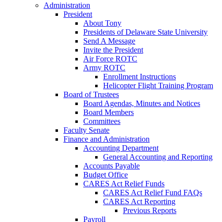
Administration
President
About Tony
Presidents of Delaware State University
Send A Message
Invite the President
Air Force ROTC
Army ROTC
Enrollment Instructions
Helicopter Flight Training Program
Board of Trustees
Board Agendas, Minutes and Notices
Board Members
Committees
Faculty Senate
Finance and Administration
Accounting Department
General Accounting and Reporting
Accounts Payable
Budget Office
CARES Act Relief Funds
CARES Act Relief Fund FAQs
CARES Act Reporting
Previous Reports
Payroll