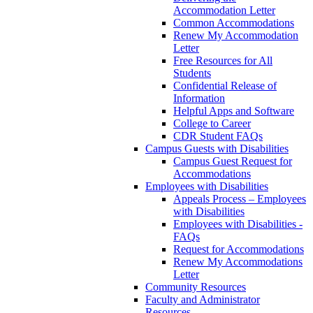
Accommodation Letter
Common Accommodations
Renew My Accommodation
Letter
Free Resources for All
Students
Confidential Release of
Information
Helpful Apps and Software
College to Career
CDR Student FAQs
Campus Guests with Disabilities
Campus Guest Request for
Accommodations
Employees with Disabilities
Appeals Process – Employees
with Disabilities
Employees with Disabilities -
FAQs
Request for Accommodations
Renew My Accommodations
Letter
Community Resources
Faculty and Administrator
Resources