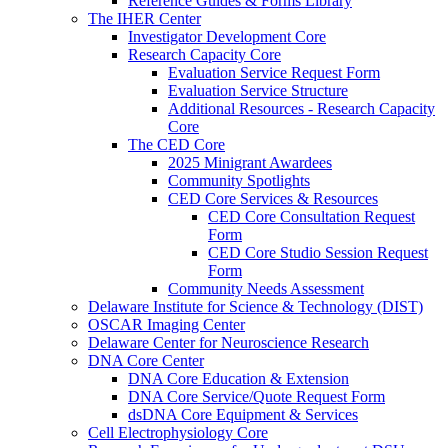
Reference Guides & Forms Library
The IHER Center
Investigator Development Core
Research Capacity Core
Evaluation Service Request Form
Evaluation Service Structure
Additional Resources - Research Capacity
Core
The CED Core
2025 Minigrant Awardees
Community Spotlights
CED Core Services & Resources
CED Core Consultation Request
Form
CED Core Studio Session Request
Form
Community Needs Assessment
Delaware Institute for Science & Technology (DIST)
OSCAR Imaging Center
Delaware Center for Neuroscience Research
DNA Core Center
DNA Core Education & Extension
DNA Core Service/Quote Request Form
dsDNA Core Equipment & Services
Cell Electrophysiology Core