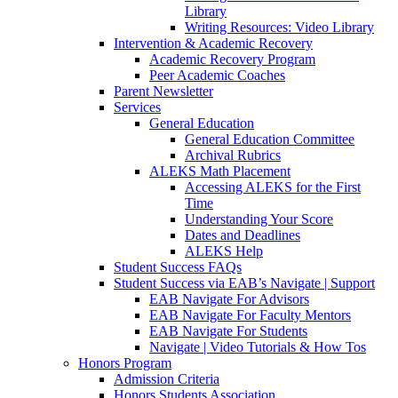
Library
Writing Resources: Video Library
Intervention & Academic Recovery
Academic Recovery Program
Peer Academic Coaches
Parent Newsletter
Services
General Education
General Education Committee
Archival Rubrics
ALEKS Math Placement
Accessing ALEKS for the First
Time
Understanding Your Score
Dates and Deadlines
ALEKS Help
Student Success FAQs
Student Success via EAB’s Navigate | Support
EAB Navigate For Advisors
EAB Navigate For Faculty Mentors
EAB Navigate For Students
Navigate | Video Tutorials & How Tos
Honors Program
Admission Criteria
Honors Students Association