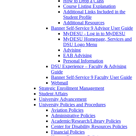
How to Drop a Class
Course Listing Explanation
Additional Links Included in the
Student Profile
Additional Resources
Banner Self-Service 9 Advisor User Guide
MyDESU - Log in to MyDESU
MyDESU Homepage, Services and
DSU Logo Menu
Advising
EAB Advising
Personal Information
DSU Experience – Faculty & Advising
Guide
Banner Self-Service 9 Faculty User Guide
Webmail
Strategic Enrollment Management
Student Affairs
University Advancement
University Policies and Procedures
Aviation Policies
Administrative Policies
Academic/Research/Library Policies
Center for Disability Resources Policies
Financial Policies