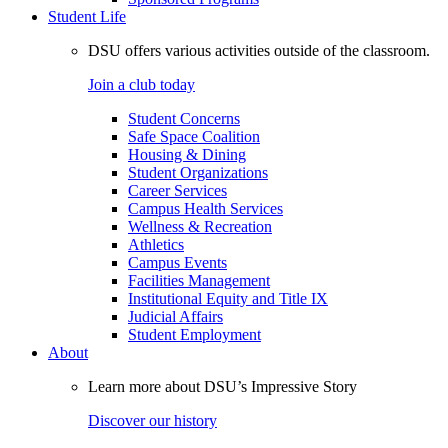
Student Life
DSU offers various activities outside of the classroom.
Join a club today
Student Concerns
Safe Space Coalition
Housing & Dining
Student Organizations
Career Services
Campus Health Services
Wellness & Recreation
Athletics
Campus Events
Facilities Management
Institutional Equity and Title IX
Judicial Affairs
Student Employment
About
Learn more about DSU’s Impressive Story
Discover our history