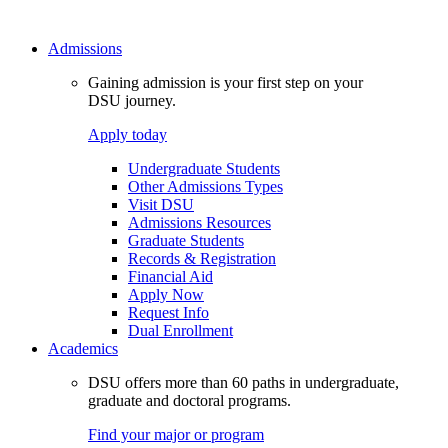
Admissions
Gaining admission is your first step on your
DSU journey.
Apply today
Undergraduate Students
Other Admissions Types
Visit DSU
Admissions Resources
Graduate Students
Records & Registration
Financial Aid
Apply Now
Request Info
Dual Enrollment
Academics
DSU offers more than 60 paths in undergraduate,
graduate and doctoral programs.
Find your major or program