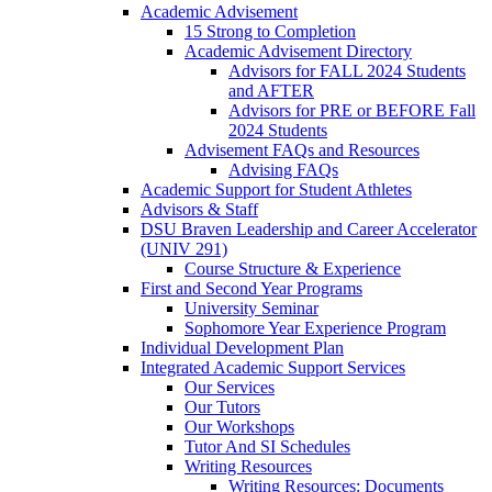
Academic Advisement
15 Strong to Completion
Academic Advisement Directory
Advisors for FALL 2024 Students
and AFTER
Advisors for PRE or BEFORE Fall
2024 Students
Advisement FAQs and Resources
Advising FAQs
Academic Support for Student Athletes
Advisors & Staff
DSU Braven Leadership and Career Accelerator
(UNIV 291)
Course Structure & Experience
First and Second Year Programs
University Seminar
Sophomore Year Experience Program
Individual Development Plan
Integrated Academic Support Services
Our Services
Our Tutors
Our Workshops
Tutor And SI Schedules
Writing Resources
Writing Resources: Documents