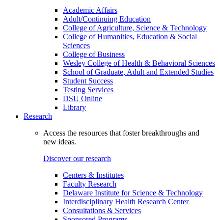
Academic Affairs
Adult/Continuing Education
College of Agriculture, Science & Technology
College of Humanities, Education & Social
Sciences
College of Business
Wesley College of Health & Behavioral Sciences
School of Graduate, Adult and Extended Studies
Student Success
Testing Services
DSU Online
Library
Research
Access the resources that foster breakthroughs and
new ideas.
Discover our research
Centers & Institutes
Faculty Research
Delaware Institute for Science & Technology
Interdisciplinary Health Research Center
Consultations & Services
Sponsored Programs