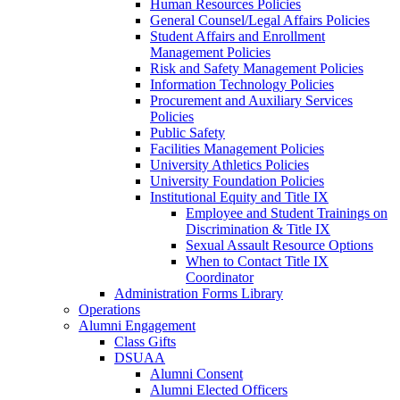
Human Resources Policies
General Counsel/Legal Affairs Policies
Student Affairs and Enrollment
Management Policies
Risk and Safety Management Policies
Information Technology Policies
Procurement and Auxiliary Services
Policies
Public Safety
Facilities Management Policies
University Athletics Policies
University Foundation Policies
Institutional Equity and Title IX
Employee and Student Trainings on
Discrimination & Title IX
Sexual Assault Resource Options
When to Contact Title IX
Coordinator
Administration Forms Library
Operations
Alumni Engagement
Class Gifts
DSUAA
Alumni Consent
Alumni Elected Officers