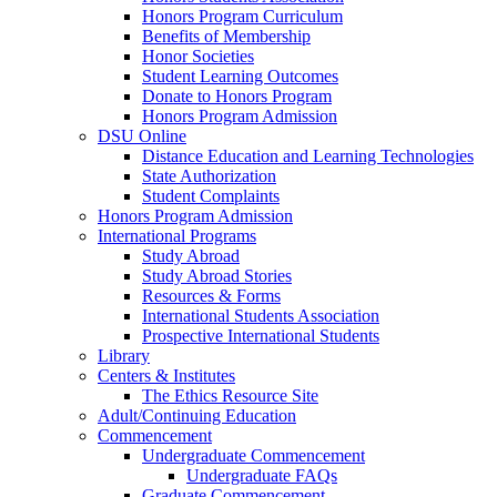
Honors Program Curriculum
Benefits of Membership
Honor Societies
Student Learning Outcomes
Donate to Honors Program
Honors Program Admission
DSU Online
Distance Education and Learning Technologies
State Authorization
Student Complaints
Honors Program Admission
International Programs
Study Abroad
Study Abroad Stories
Resources & Forms
International Students Association
Prospective International Students
Library
Centers & Institutes
The Ethics Resource Site
Adult/Continuing Education
Commencement
Undergraduate Commencement
Undergraduate FAQs
Graduate Commencement