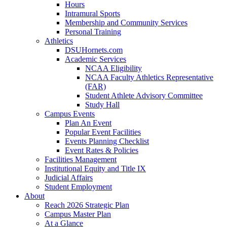
Hours
Intramural Sports
Membership and Community Services
Personal Training
Athletics
DSUHornets.com
Academic Services
NCAA Eligibility
NCAA Faculty Athletics Representative
(FAR)
Student Athlete Advisory Committee
Study Hall
Campus Events
Plan An Event
Popular Event Facilities
Events Planning Checklist
Event Rates & Policies
Facilities Management
Institutional Equity and Title IX
Judicial Affairs
Student Employment
About
Reach 2026 Strategic Plan
Campus Master Plan
At a Glance