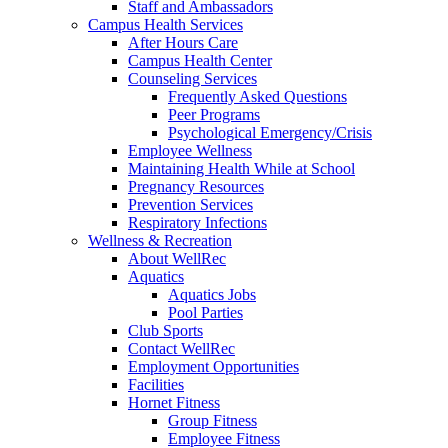
Staff and Ambassadors
Campus Health Services
After Hours Care
Campus Health Center
Counseling Services
Frequently Asked Questions
Peer Programs
Psychological Emergency/Crisis
Employee Wellness
Maintaining Health While at School
Pregnancy Resources
Prevention Services
Respiratory Infections
Wellness & Recreation
About WellRec
Aquatics
Aquatics Jobs
Pool Parties
Club Sports
Contact WellRec
Employment Opportunities
Facilities
Hornet Fitness
Group Fitness
Employee Fitness