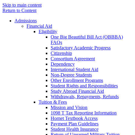
Skip to main content
Return to Content
Admissions
Financial Aid
Eligibility
One Big Beautiful Bill Act (OBBBA)
FAQs
Satisfactory Academic Progress
Citizenship
Consortium Agreement
Dependency
International Student Aid
Non-Degree Students
Other Enrollment Programs
Student Rights and Responsibilities
Study Abroad Financial Aid
Withdrawals, Repayments, Refunds
Tuition & Fees
Mission and Vision
1098 T Tax Reporting Information
Hornet Textbook Access
Payment Plan Guidelines
Student Health Insurance
Return of Unearned Military Tuition