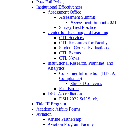
Pass Fail Policy
Institutional Effectiveness
Assessment Office
Assessment Summit
Assessment Summit 2021
Survey Best Practice
Center for Teaching and Learning
CTL Services
CTL Resources for Faculty
Student Course Evaluations
CTL Events
CTL News
Institutional Research, Planning, and
Analytics
Consumer Information (HEOA
Compliance)
Student Concerns
Fact Books
DSU Accreditation
DSU 2022 Self Study
Title III Program
Academic Affairs Forms
Aviation
Airline Partnership
Aviation Program Faculty