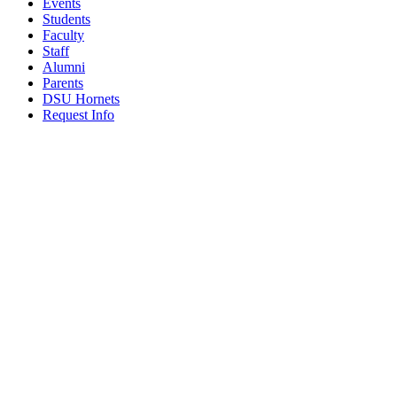
Events
Students
Faculty
Staff
Alumni
Parents
DSU Hornets
Request Info