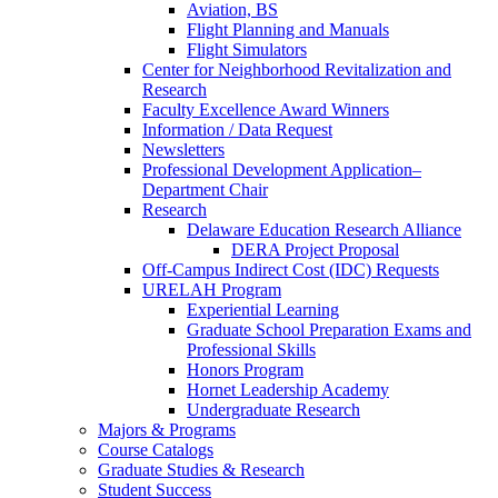
Aviation, BS
Flight Planning and Manuals
Flight Simulators
Center for Neighborhood Revitalization and
Research
Faculty Excellence Award Winners
Information / Data Request
Newsletters
Professional Development Application–
Department Chair
Research
Delaware Education Research Alliance
DERA Project Proposal
Off-Campus Indirect Cost (IDC) Requests
URELAH Program
Experiential Learning
Graduate School Preparation Exams and
Professional Skills
Honors Program
Hornet Leadership Academy
Undergraduate Research
Majors & Programs
Course Catalogs
Graduate Studies & Research
Student Success