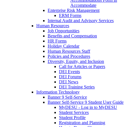
Accommodations Form in
Accommodate
Enterprise Risk Management
ERM Forms
Internal Audit and Advisory Services
Human Resources
Job Opportunities
Benefits and Compensation
HR Forms
Holiday Calendar
Human Resources Staff
Policies and Procedures
Diversity, Equity, and Inclusion
Call for Articles or Papers
DEI Events
DEI Forums
DEI News
DEI Training Series
Information Technology
Banner 9 Self-Service
Banner Self-Service 9 Student User Guide
MyDESU - Log in to MyDESU
Student Services
Student Profile
Registration and Planning