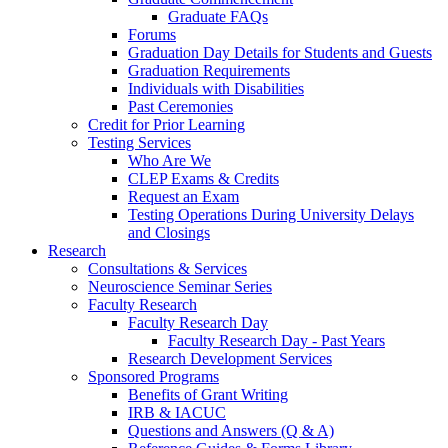
Graduate FAQs
Forums
Graduation Day Details for Students and Guests
Graduation Requirements
Individuals with Disabilities
Past Ceremonies
Credit for Prior Learning
Testing Services
Who Are We
CLEP Exams & Credits
Request an Exam
Testing Operations During University Delays
and Closings
Research
Consultations & Services
Neuroscience Seminar Series
Faculty Research
Faculty Research Day
Faculty Research Day - Past Years
Research Development Services
Sponsored Programs
Benefits of Grant Writing
IRB & IACUC
Questions and Answers (Q & A)