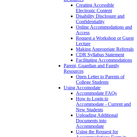
Creating Accessible
Electronic Content
Disability Disclosure and
Confidentiality
Online Accommodations and
Access
Request a Workshop or Guest
Lecture
Making Appropriate Referrals
CDR Syllabus Statement
Facilitating Accommodations
Parent, Guardian and Family
Resources
Open Letter to Parents of
College Students
Using Accomodate
Accommodate FAQs
How to Login to
Accommodate - Current and
New Students
Uploading Additional
Documents into
Accommodate
Using the Request for