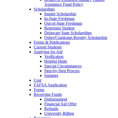
Assistance Fund Policy
Scholarships
Inspire Scholarship
In-State Freshman
Out-of-State Freshman
Returning Student
Delaware State Scholarships
Osher/Crankstart Reentry Scholarship
Forms & Publications
Current Students
Applying for Aid
Verification
Helpful Hints
Special Circumstances
Step-by-Step Process
Summer
Cost
FAFSA Application
Forms
Receiving Funds
Disbursement
Financial Aid Offer
Refunds
University Billing