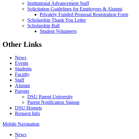
Institutional Advancement Staff
Solicitation Guidelines for Employees & Alumni
Privately Funded Proposal Registration Form
Scholarship Thank You Letter
Scholarship Ball
Student Volunteers
Other Links
News
Events
Students
Faculty
Staff
Alumni
Parents
DSU Parent University
Parent Notification Signup
DSU Hornets
Request Info
Mobile Navigation
News