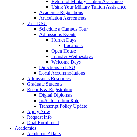
Return of Military Tuition Assistance
Using Your Military Tuition Assistance
Academic Regulations
Articulation Agreements
Visit DSU
Schedule a Campus Tour
Admissions Events
Hornet Days
Locations
Open House
Transfer Wednesdays
Welcome Days
Directions to DSU
Local Accommodations
Admissions Resources
Graduate Students
Records & Registration
Digital Diplomas
In-State Tuition Rate
Transcript Policy Update
Apply Now
Request Info
Dual Enrollment
Academics
Academic Affairs