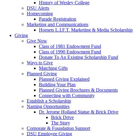
History of Wesley College
DSU Alerts
Homecoming
Parade Registration
Marketing and Communications
Hornets L.I.F.T. Marketing & Media Scholarship
Giving
Give Now
Class of 1981 Endowment Fund
Class of 1990 Endowment Fund
Donate To An Existing Scholarship Fund
Ways to Give
Matching Gifts
Planned Giving
Planned Giving Explained
Building Your Plan
Planned Giving Brochures & Documents
Connecting with Community
Establish a Scholarship
Naming Opportunities
Dr. Jerome Holland Statue & Brick Drive
Brick Drive
The Story
Corporate & Foundation Support
DSU Employee Giving