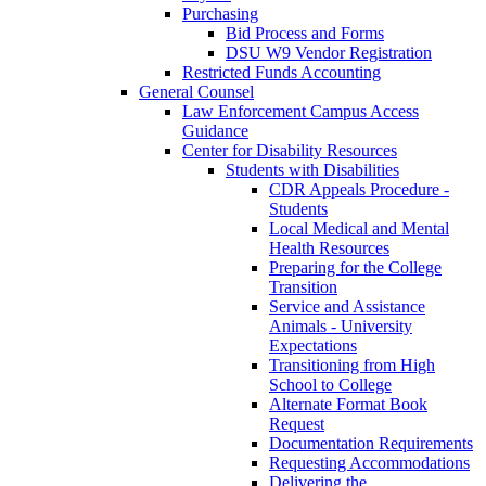
Purchasing
Bid Process and Forms
DSU W9 Vendor Registration
Restricted Funds Accounting
General Counsel
Law Enforcement Campus Access
Guidance
Center for Disability Resources
Students with Disabilities
CDR Appeals Procedure -
Students
Local Medical and Mental
Health Resources
Preparing for the College
Transition
Service and Assistance
Animals - University
Expectations
Transitioning from High
School to College
Alternate Format Book
Request
Documentation Requirements
Requesting Accommodations
Delivering the