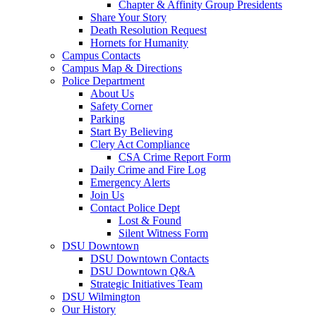
Chapter & Affinity Group Presidents
Share Your Story
Death Resolution Request
Hornets for Humanity
Campus Contacts
Campus Map & Directions
Police Department
About Us
Safety Corner
Parking
Start By Believing
Clery Act Compliance
CSA Crime Report Form
Daily Crime and Fire Log
Emergency Alerts
Join Us
Contact Police Dept
Lost & Found
Silent Witness Form
DSU Downtown
DSU Downtown Contacts
DSU Downtown Q&A
Strategic Initiatives Team
DSU Wilmington
Our History