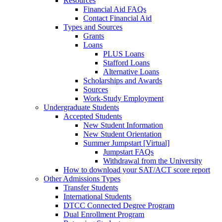
Resources
Financial Aid FAQs
Contact Financial Aid
Types and Sources
Grants
Loans
PLUS Loans
Stafford Loans
Alternative Loans
Scholarships and Awards
Sources
Work-Study Employment
Undergraduate Students
Accepted Students
New Student Information
New Student Orientation
Summer Jumpstart [Virtual]
Jumpstart FAQs
Withdrawal from the University
How to download your SAT/ACT score report
Other Admissions Types
Transfer Students
International Students
DTCC Connected Degree Program
Dual Enrollment Program