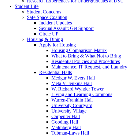
Research Experiences for Undergraduates at DSU
Student Life
Student Concerns
Safe Space Coalition
Incident Updates
Sexual Assault: Get Support
Circle UP
Housing & Dining
Apply for Housing
Housing Comparison Matrix
What to Bring & What Not to Bring
Residential Policies and Procedures
Maintenance, IT Request, and Laundry
Residential Halls
Medgar W. Evers Hall
Meta V. Jenkins Hall
W. Richard Wynder Tower
Living and Learning Commons
Warren-Franklin Hall
University Courtyard
University Village
Carpenter Hall
Gooding Hall
Malmberg Hall
Tubman-Laws Hall