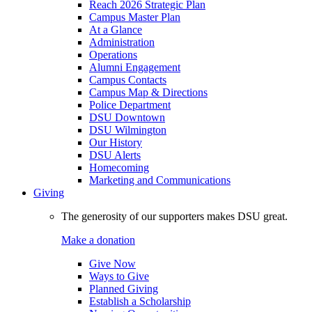
Reach 2026 Strategic Plan
Campus Master Plan
At a Glance
Administration
Operations
Alumni Engagement
Campus Contacts
Campus Map & Directions
Police Department
DSU Downtown
DSU Wilmington
Our History
DSU Alerts
Homecoming
Marketing and Communications
Giving
The generosity of our supporters makes DSU great.
Make a donation
Give Now
Ways to Give
Planned Giving
Establish a Scholarship