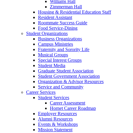
Williams Hall
Zimmerman Hall
Housing & Residential Education Staff
Resident Assistant
Roommate Success Guide
Food Service-Dining
Student Organizations
Business Organizations
Campus Ministries
Fraternity and Sorority Life
Musical Groups
Special Interest Groups
Student Media
Graduate Student Association
Student Government Association
Organization & Advisor Resources
Service and Community
Career Services
Student Services
Career Assessment
Hornet Career Roadmap
Employer Resources
Alumni Resources
Events & Workshops
Mission Statement