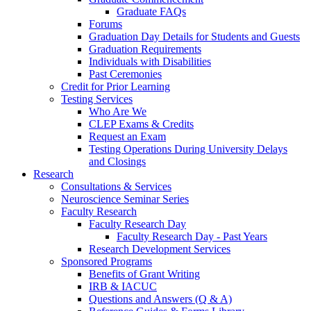
Graduate FAQs
Forums
Graduation Day Details for Students and Guests
Graduation Requirements
Individuals with Disabilities
Past Ceremonies
Credit for Prior Learning
Testing Services
Who Are We
CLEP Exams & Credits
Request an Exam
Testing Operations During University Delays
and Closings
Research
Consultations & Services
Neuroscience Seminar Series
Faculty Research
Faculty Research Day
Faculty Research Day - Past Years
Research Development Services
Sponsored Programs
Benefits of Grant Writing
IRB & IACUC
Questions and Answers (Q & A)