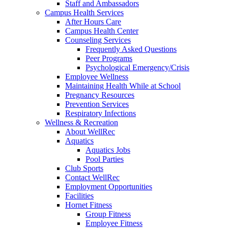
Staff and Ambassadors
Campus Health Services
After Hours Care
Campus Health Center
Counseling Services
Frequently Asked Questions
Peer Programs
Psychological Emergency/Crisis
Employee Wellness
Maintaining Health While at School
Pregnancy Resources
Prevention Services
Respiratory Infections
Wellness & Recreation
About WellRec
Aquatics
Aquatics Jobs
Pool Parties
Club Sports
Contact WellRec
Employment Opportunities
Facilities
Hornet Fitness
Group Fitness
Employee Fitness