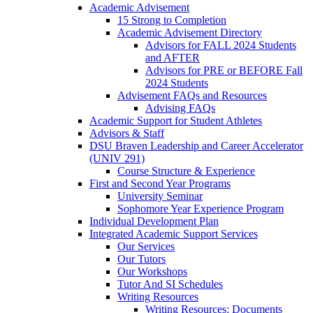
Academic Advisement
15 Strong to Completion
Academic Advisement Directory
Advisors for FALL 2024 Students
and AFTER
Advisors for PRE or BEFORE Fall
2024 Students
Advisement FAQs and Resources
Advising FAQs
Academic Support for Student Athletes
Advisors & Staff
DSU Braven Leadership and Career Accelerator
(UNIV 291)
Course Structure & Experience
First and Second Year Programs
University Seminar
Sophomore Year Experience Program
Individual Development Plan
Integrated Academic Support Services
Our Services
Our Tutors
Our Workshops
Tutor And SI Schedules
Writing Resources
Writing Resources: Documents