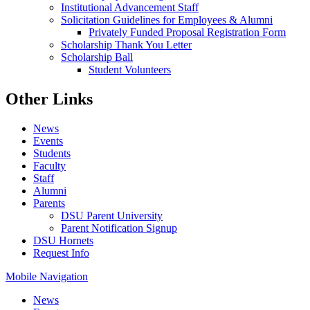
Institutional Advancement Staff
Solicitation Guidelines for Employees & Alumni
Privately Funded Proposal Registration Form
Scholarship Thank You Letter
Scholarship Ball
Student Volunteers
Other Links
News
Events
Students
Faculty
Staff
Alumni
Parents
DSU Parent University
Parent Notification Signup
DSU Hornets
Request Info
Mobile Navigation
News