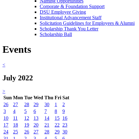
Naming Opportunities
Corporate & Foundation Support
DSU Employee Giving
Institutional Advancement Staff
Solicitation Guidelines for Employees & Alumni
Scholarship Thank You Letter
Scholarship Ball
Events
<
July 2022
>
Sun
Mon
Tue
Wed
Thu
Fri
Sat
26
27
28
29
30
1
2
3
4
5
6
7
8
9
10
11
12
13
14
15
16
17
18
19
20
21
22
23
24
25
26
27
28
29
30
31
1
2
3
4
5
6