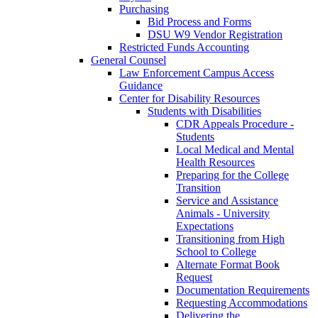
Purchasing
Bid Process and Forms
DSU W9 Vendor Registration
Restricted Funds Accounting
General Counsel
Law Enforcement Campus Access
Guidance
Center for Disability Resources
Students with Disabilities
CDR Appeals Procedure -
Students
Local Medical and Mental
Health Resources
Preparing for the College
Transition
Service and Assistance
Animals - University
Expectations
Transitioning from High
School to College
Alternate Format Book
Request
Documentation Requirements
Requesting Accommodations
Delivering the