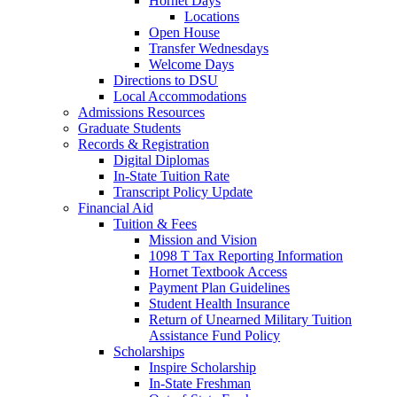
Hornet Days
Locations
Open House
Transfer Wednesdays
Welcome Days
Directions to DSU
Local Accommodations
Admissions Resources
Graduate Students
Records & Registration
Digital Diplomas
In-State Tuition Rate
Transcript Policy Update
Financial Aid
Tuition & Fees
Mission and Vision
1098 T Tax Reporting Information
Hornet Textbook Access
Payment Plan Guidelines
Student Health Insurance
Return of Unearned Military Tuition
Assistance Fund Policy
Scholarships
Inspire Scholarship
In-State Freshman