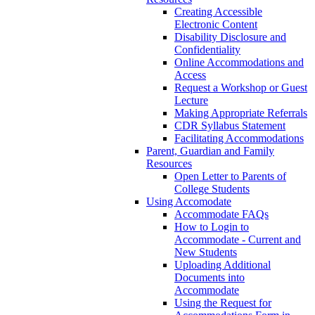
Creating Accessible
Electronic Content
Disability Disclosure and
Confidentiality
Online Accommodations and
Access
Request a Workshop or Guest
Lecture
Making Appropriate Referrals
CDR Syllabus Statement
Facilitating Accommodations
Parent, Guardian and Family
Resources
Open Letter to Parents of
College Students
Using Accomodate
Accommodate FAQs
How to Login to
Accommodate - Current and
New Students
Uploading Additional
Documents into
Accommodate
Using the Request for