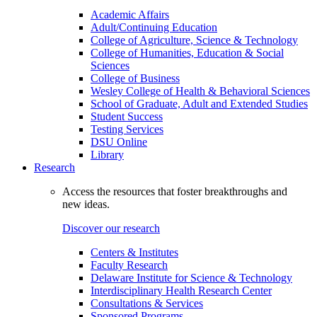
Academic Affairs
Adult/Continuing Education
College of Agriculture, Science & Technology
College of Humanities, Education & Social
Sciences
College of Business
Wesley College of Health & Behavioral Sciences
School of Graduate, Adult and Extended Studies
Student Success
Testing Services
DSU Online
Library
Research
Access the resources that foster breakthroughs and
new ideas.
Discover our research
Centers & Institutes
Faculty Research
Delaware Institute for Science & Technology
Interdisciplinary Health Research Center
Consultations & Services
Sponsored Programs