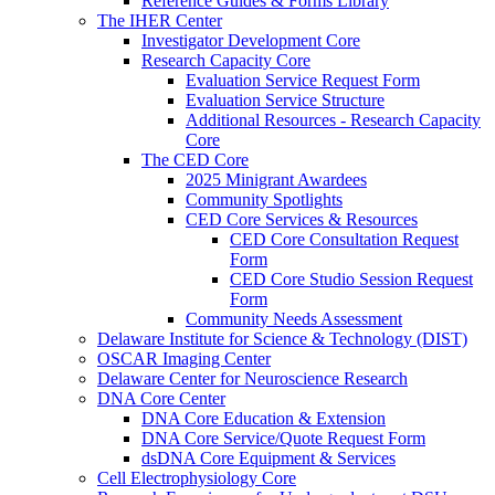
Reference Guides & Forms Library
The IHER Center
Investigator Development Core
Research Capacity Core
Evaluation Service Request Form
Evaluation Service Structure
Additional Resources - Research Capacity
Core
The CED Core
2025 Minigrant Awardees
Community Spotlights
CED Core Services & Resources
CED Core Consultation Request
Form
CED Core Studio Session Request
Form
Community Needs Assessment
Delaware Institute for Science & Technology (DIST)
OSCAR Imaging Center
Delaware Center for Neuroscience Research
DNA Core Center
DNA Core Education & Extension
DNA Core Service/Quote Request Form
dsDNA Core Equipment & Services
Cell Electrophysiology Core