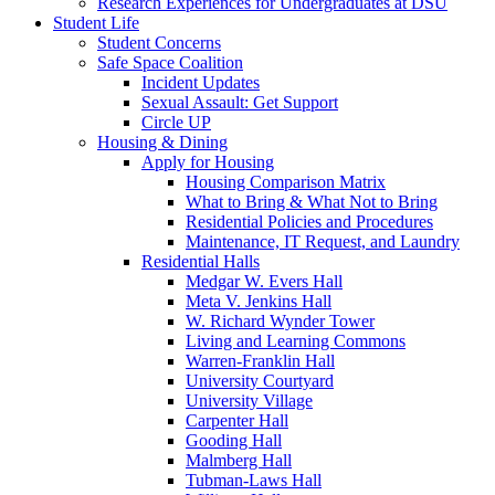
Research Experiences for Undergraduates at DSU
Student Life
Student Concerns
Safe Space Coalition
Incident Updates
Sexual Assault: Get Support
Circle UP
Housing & Dining
Apply for Housing
Housing Comparison Matrix
What to Bring & What Not to Bring
Residential Policies and Procedures
Maintenance, IT Request, and Laundry
Residential Halls
Medgar W. Evers Hall
Meta V. Jenkins Hall
W. Richard Wynder Tower
Living and Learning Commons
Warren-Franklin Hall
University Courtyard
University Village
Carpenter Hall
Gooding Hall
Malmberg Hall
Tubman-Laws Hall