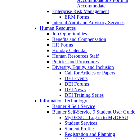
Accommodations Form in
Accommodate
Enterprise Risk Management
ERM Forms
Internal Audit and Advisory Services
Human Resources
Job Opportunities
Benefits and Compensation
HR Forms
Holiday Calendar
Human Resources Staff
Policies and Procedures
Diversity, Equity, and Inclusion
Call for Articles or Papers
DEI Events
DEI Forums
DEI News
DEI Training Series
Information Technology
Banner 9 Self-Service
Banner Self-Service 9 Student User Guide
MyDESU - Log in to MyDESU
Student Services
Student Profile
Registration and Planning