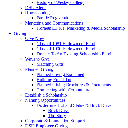
History of Wesley College
DSU Alerts
Homecoming
Parade Registration
Marketing and Communications
Hornets L.I.F.T. Marketing & Media Scholarship
Giving
Give Now
Class of 1981 Endowment Fund
Class of 1990 Endowment Fund
Donate To An Existing Scholarship Fund
Ways to Give
Matching Gifts
Planned Giving
Planned Giving Explained
Building Your Plan
Planned Giving Brochures & Documents
Connecting with Community
Establish a Scholarship
Naming Opportunities
Dr. Jerome Holland Statue & Brick Drive
Brick Drive
The Story
Corporate & Foundation Support
DSU Employee Giving