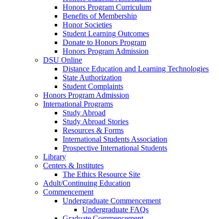
Honors Program Curriculum
Benefits of Membership
Honor Societies
Student Learning Outcomes
Donate to Honors Program
Honors Program Admission
DSU Online
Distance Education and Learning Technologies
State Authorization
Student Complaints
Honors Program Admission
International Programs
Study Abroad
Study Abroad Stories
Resources & Forms
International Students Association
Prospective International Students
Library
Centers & Institutes
The Ethics Resource Site
Adult/Continuing Education
Commencement
Undergraduate Commencement
Undergraduate FAQs
Graduate Commencement