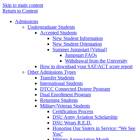
Skip to main content
Return to Content
Admissions
Undergraduate Students
Accepted Students
New Student Information
New Student Orientation
Summer Jumpstart [Virtual]
Jumpstart FAQs
Withdrawal from the University
How to download your SAT/ACT score report
Other Admissions Types
Transfer Students
International Students
DTCC Connected Degree Program
Dual Enrollment Program
Returning Students
Military/Veteran Students
Certification Process
DSU Army Aviation Scholarship
DSU Wears R.E.D.
Honoring Our Sisters in Service: “We See
You”
Military Appreciation Month