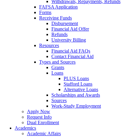
Withdrawals, Repayments, Refunds
FAFSA Application
Forms
Receiving Funds
Disbursement
Financial Aid Offer
Refunds
University Billing
Resources
Financial Aid FAQs
Contact Financial Aid
Types and Sources
Grants
Loans
PLUS Loans
Stafford Loans
Alternative Loans
Scholarships and Awards
Sources
Work-Study Employment
Apply Now
Request Info
Dual Enrollment
Academics
Academic Affairs