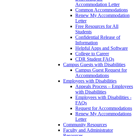
Accommodation Letter
Common Accommodations
Renew My Accommodation
Letter
Free Resources for All
Students
Confidential Release of
Information
Helpful Apps and Software
College to Career
CDR Student FAQs
Campus Guests with Disabilities
Campus Guest Request for
Accommodations
Employees with Disabilities
Appeals Process – Employees
with Disabilities
Employees with Disabilities -
FAQs
Request for Accommodations
Renew My Accommodations
Letter
Community Resources
Faculty and Administrator
Resources