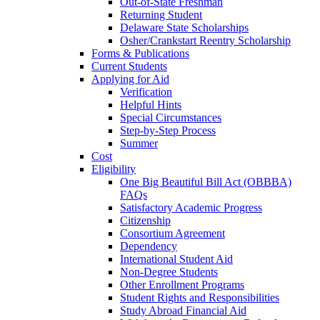
Out-of-State Freshman
Returning Student
Delaware State Scholarships
Osher/Crankstart Reentry Scholarship
Forms & Publications
Current Students
Applying for Aid
Verification
Helpful Hints
Special Circumstances
Step-by-Step Process
Summer
Cost
Eligibility
One Big Beautiful Bill Act (OBBBA)
FAQs
Satisfactory Academic Progress
Citizenship
Consortium Agreement
Dependency
International Student Aid
Non-Degree Students
Other Enrollment Programs
Student Rights and Responsibilities
Study Abroad Financial Aid