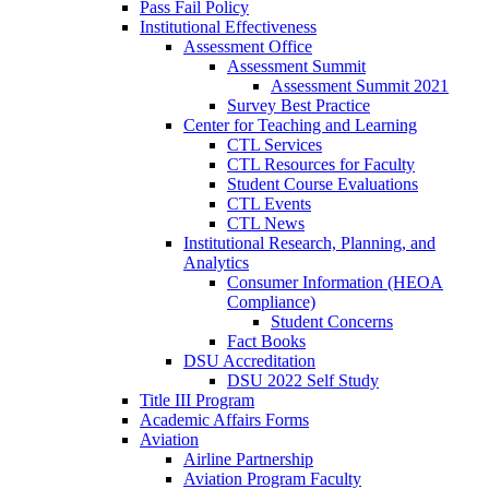
Pass Fail Policy
Institutional Effectiveness
Assessment Office
Assessment Summit
Assessment Summit 2021
Survey Best Practice
Center for Teaching and Learning
CTL Services
CTL Resources for Faculty
Student Course Evaluations
CTL Events
CTL News
Institutional Research, Planning, and
Analytics
Consumer Information (HEOA
Compliance)
Student Concerns
Fact Books
DSU Accreditation
DSU 2022 Self Study
Title III Program
Academic Affairs Forms
Aviation
Airline Partnership
Aviation Program Faculty