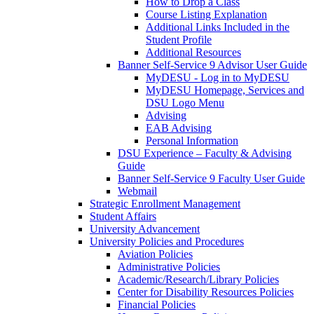
How to Drop a Class
Course Listing Explanation
Additional Links Included in the
Student Profile
Additional Resources
Banner Self-Service 9 Advisor User Guide
MyDESU - Log in to MyDESU
MyDESU Homepage, Services and
DSU Logo Menu
Advising
EAB Advising
Personal Information
DSU Experience – Faculty & Advising
Guide
Banner Self-Service 9 Faculty User Guide
Webmail
Strategic Enrollment Management
Student Affairs
University Advancement
University Policies and Procedures
Aviation Policies
Administrative Policies
Academic/Research/Library Policies
Center for Disability Resources Policies
Financial Policies