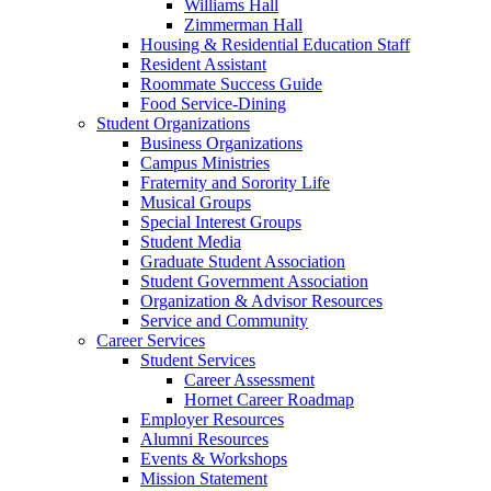
Williams Hall
Zimmerman Hall
Housing & Residential Education Staff
Resident Assistant
Roommate Success Guide
Food Service-Dining
Student Organizations
Business Organizations
Campus Ministries
Fraternity and Sorority Life
Musical Groups
Special Interest Groups
Student Media
Graduate Student Association
Student Government Association
Organization & Advisor Resources
Service and Community
Career Services
Student Services
Career Assessment
Hornet Career Roadmap
Employer Resources
Alumni Resources
Events & Workshops
Mission Statement