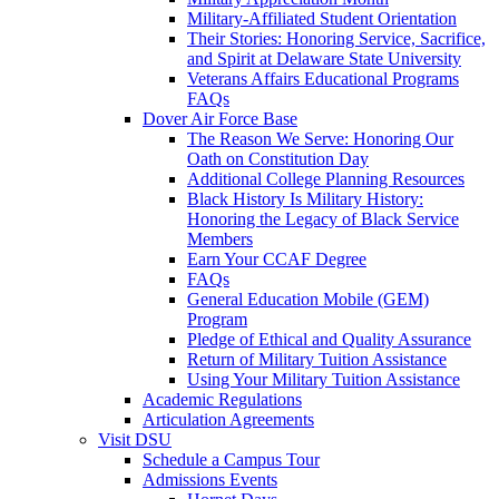
Military-Affiliated Student Orientation
Their Stories: Honoring Service, Sacrifice,
and Spirit at Delaware State University
Veterans Affairs Educational Programs
FAQs
Dover Air Force Base
The Reason We Serve: Honoring Our
Oath on Constitution Day
Additional College Planning Resources
Black History Is Military History:
Honoring the Legacy of Black Service
Members
Earn Your CCAF Degree
FAQs
General Education Mobile (GEM)
Program
Pledge of Ethical and Quality Assurance
Return of Military Tuition Assistance
Using Your Military Tuition Assistance
Academic Regulations
Articulation Agreements
Visit DSU
Schedule a Campus Tour
Admissions Events