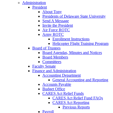
Administration
President
About Tony
Presidents of Delaware State University
Send A Message
Invite the President
Air Force ROTC
Army ROTC
Enrollment Instructions
Helicopter Flight Training Program
Board of Trustees
Board Agendas, Minutes and Notices
Board Members
Committees
Faculty Senate
Finance and Administration
Accounting Department
General Accounting and Reporting
Accounts Payable
Budget Office
CARES Act Relief Funds
CARES Act Relief Fund FAQs
CARES Act Reporting
Previous Reports
Payroll