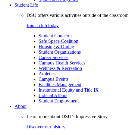
Student Life
DSU offers various activities outside of the classroom.
Join a club today
Student Concerns
Safe Space Coalition
Housing & Dining
Student Organizations
Career Services
Campus Health Services
Wellness & Recreation
Athletics
Campus Events
Facilities Management
Institutional Equity and Title IX
Judicial Affairs
Student Employment
About
Learn more about DSU’s Impressive Story
Discover our history