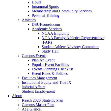
Hours
Intramural Sports
Membership and Community Services
Personal Training
Athletics
DSUHornets.com
Academic Services
NCAA Eligibility
NCAA Faculty Athletics Representative
(FAR)
Student Athlete Advisory Committee
Study Hall
Campus Events
Plan An Event
Popular Event Facilities
Events Planning Checklist
Event Rates & Policies
Facilities Management
Institutional Equity and Title IX
Judicial Affairs
Student Employment
About
Reach 2026 Strategic Plan
Campus Master Plan
At a Glance