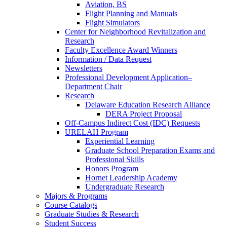
Aviation, BS
Flight Planning and Manuals
Flight Simulators
Center for Neighborhood Revitalization and
Research
Faculty Excellence Award Winners
Information / Data Request
Newsletters
Professional Development Application–
Department Chair
Research
Delaware Education Research Alliance
DERA Project Proposal
Off-Campus Indirect Cost (IDC) Requests
URELAH Program
Experiential Learning
Graduate School Preparation Exams and
Professional Skills
Honors Program
Hornet Leadership Academy
Undergraduate Research
Majors & Programs
Course Catalogs
Graduate Studies & Research
Student Success