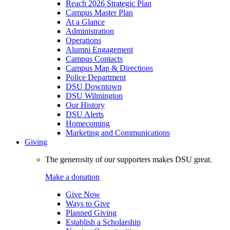
Reach 2026 Strategic Plan
Campus Master Plan
At a Glance
Administration
Operations
Alumni Engagement
Campus Contacts
Campus Map & Directions
Police Department
DSU Downtown
DSU Wilmington
Our History
DSU Alerts
Homecoming
Marketing and Communications
Giving
The generosity of our supporters makes DSU great.
Make a donation
Give Now
Ways to Give
Planned Giving
Establish a Scholarship