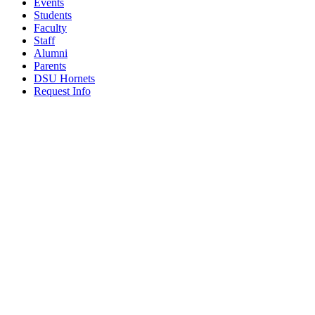
Events
Students
Faculty
Staff
Alumni
Parents
DSU Hornets
Request Info