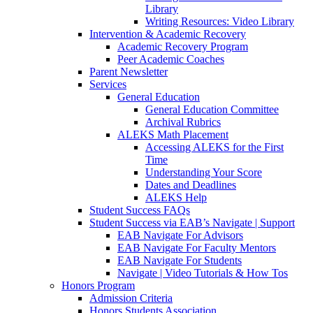
Library
Writing Resources: Video Library
Intervention & Academic Recovery
Academic Recovery Program
Peer Academic Coaches
Parent Newsletter
Services
General Education
General Education Committee
Archival Rubrics
ALEKS Math Placement
Accessing ALEKS for the First
Time
Understanding Your Score
Dates and Deadlines
ALEKS Help
Student Success FAQs
Student Success via EAB’s Navigate | Support
EAB Navigate For Advisors
EAB Navigate For Faculty Mentors
EAB Navigate For Students
Navigate | Video Tutorials & How Tos
Honors Program
Admission Criteria
Honors Students Association