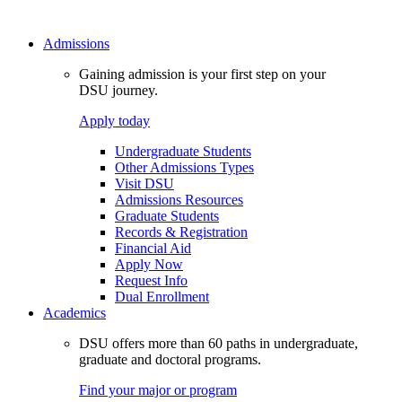
Admissions
Gaining admission is your first step on your
DSU journey.
Apply today
Undergraduate Students
Other Admissions Types
Visit DSU
Admissions Resources
Graduate Students
Records & Registration
Financial Aid
Apply Now
Request Info
Dual Enrollment
Academics
DSU offers more than 60 paths in undergraduate,
graduate and doctoral programs.
Find your major or program