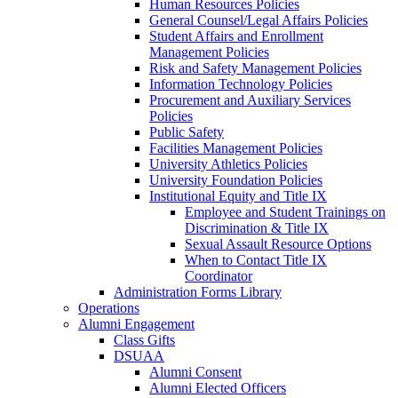
Human Resources Policies
General Counsel/Legal Affairs Policies
Student Affairs and Enrollment
Management Policies
Risk and Safety Management Policies
Information Technology Policies
Procurement and Auxiliary Services
Policies
Public Safety
Facilities Management Policies
University Athletics Policies
University Foundation Policies
Institutional Equity and Title IX
Employee and Student Trainings on
Discrimination & Title IX
Sexual Assault Resource Options
When to Contact Title IX
Coordinator
Administration Forms Library
Operations
Alumni Engagement
Class Gifts
DSUAA
Alumni Consent
Alumni Elected Officers