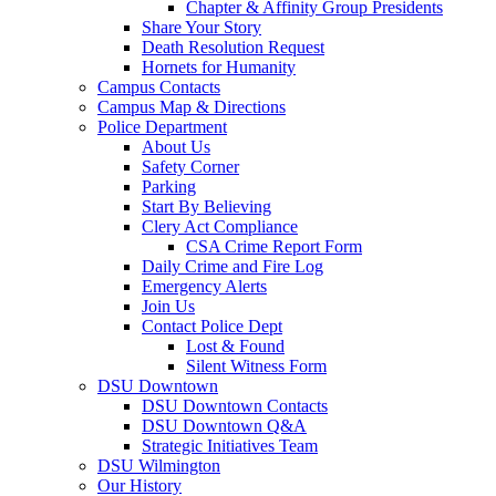
Chapter & Affinity Group Presidents
Share Your Story
Death Resolution Request
Hornets for Humanity
Campus Contacts
Campus Map & Directions
Police Department
About Us
Safety Corner
Parking
Start By Believing
Clery Act Compliance
CSA Crime Report Form
Daily Crime and Fire Log
Emergency Alerts
Join Us
Contact Police Dept
Lost & Found
Silent Witness Form
DSU Downtown
DSU Downtown Contacts
DSU Downtown Q&A
Strategic Initiatives Team
DSU Wilmington
Our History