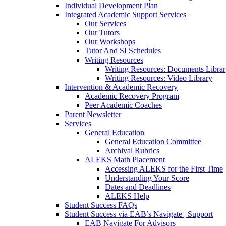
Individual Development Plan
Integrated Academic Support Services
Our Services
Our Tutors
Our Workshops
Tutor And SI Schedules
Writing Resources
Writing Resources: Documents Libra
Writing Resources: Video Library
Intervention & Academic Recovery
Academic Recovery Program
Peer Academic Coaches
Parent Newsletter
Services
General Education
General Education Committee
Archival Rubrics
ALEKS Math Placement
Accessing ALEKS for the First Time
Understanding Your Score
Dates and Deadlines
ALEKS Help
Student Success FAQs
Student Success via EAB’s Navigate | Support
EAB Navigate For Advisors