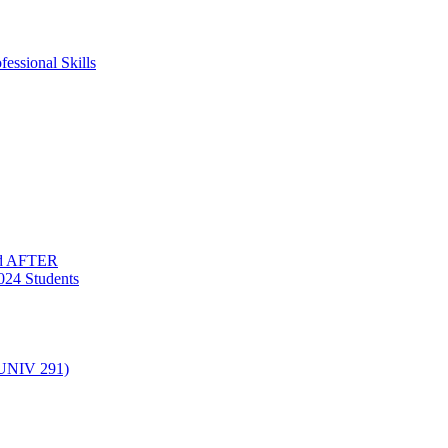
essional Skills
nd AFTER
024 Students
(UNIV 291)