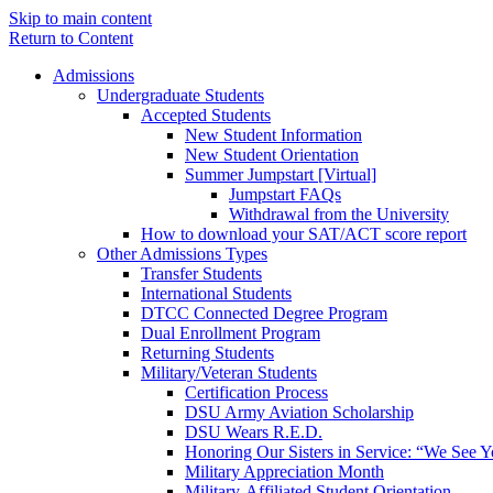
Skip to main content
Return to Content
Admissions
Undergraduate Students
Accepted Students
New Student Information
New Student Orientation
Summer Jumpstart [Virtual]
Jumpstart FAQs
Withdrawal from the University
How to download your SAT/ACT score report
Other Admissions Types
Transfer Students
International Students
DTCC Connected Degree Program
Dual Enrollment Program
Returning Students
Military/Veteran Students
Certification Process
DSU Army Aviation Scholarship
DSU Wears R.E.D.
Honoring Our Sisters in Service: “We See 
Military Appreciation Month
Military-Affiliated Student Orientation