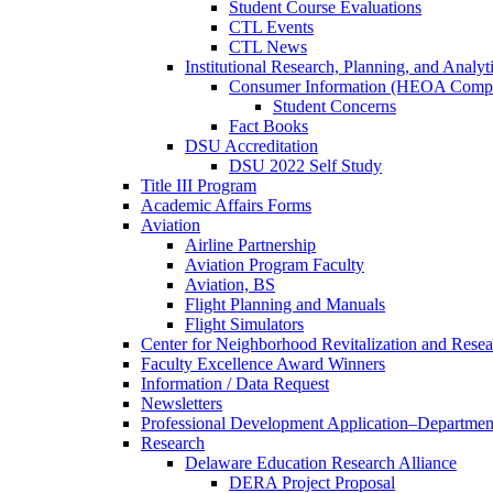
Student Course Evaluations
CTL Events
CTL News
Institutional Research, Planning, and Analyt
Consumer Information (HEOA Compl
Student Concerns
Fact Books
DSU Accreditation
DSU 2022 Self Study
Title III Program
Academic Affairs Forms
Aviation
Airline Partnership
Aviation Program Faculty
Aviation, BS
Flight Planning and Manuals
Flight Simulators
Center for Neighborhood Revitalization and Resea
Faculty Excellence Award Winners
Information / Data Request
Newsletters
Professional Development Application–Departmen
Research
Delaware Education Research Alliance
DERA Project Proposal