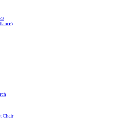
ics
iance)
rch
t Chair