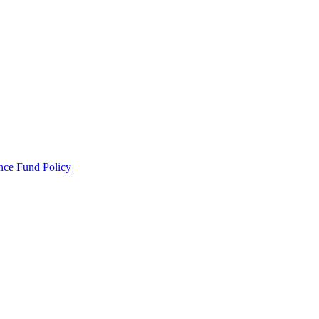
ance Fund Policy