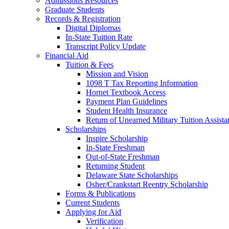
Admissions Resources
Graduate Students
Records & Registration
Digital Diplomas
In-State Tuition Rate
Transcript Policy Update
Financial Aid
Tuition & Fees
Mission and Vision
1098 T Tax Reporting Information
Hornet Textbook Access
Payment Plan Guidelines
Student Health Insurance
Return of Unearned Military Tuition Assist
Scholarships
Inspire Scholarship
In-State Freshman
Out-of-State Freshman
Returning Student
Delaware State Scholarships
Osher/Crankstart Reentry Scholarship
Forms & Publications
Current Students
Applying for Aid
Verification