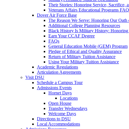
Their Stories: Honoring Service, Sacrifice, 
Veterans Affairs Educational Programs FAQ
Dover Air Force Base
The Reason We Serve: Honoring Our Oath o
Additional College Planning Resources
Black History Is Military History: Honorin
Earn Your CCAF Degree
FAQs
General Education Mobile (GEM) Program
Pledge of Ethical and Quality Assurance
Return of Military Tuition Assistance
Using Your Military Tuition Assistance
Academic Regulations
Articulation Agreements
Visit DSU
Schedule a Campus Tour
Admissions Events
Hornet Days
Locations
Open House
Transfer Wednesdays
Welcome Days
Directions to DSU
Local Accommodations