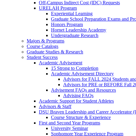
Off-Campus Indirect Cost (IDC) Requests
URELAH Program
Experiential Learning
Graduate School Preparation Exams and Prof
Honors Program
Hornet Leadership Academy
Undergraduate Research
Majors & Programs
Course Catalogs
Graduate Studies & Research
Student Success
Academic Advisement
15 Strong to Completion
Academic Advisement Directory
Advisors for FALL 2024 Students a
Advisors for PRE or BEFORE Fall 2
Advisement FAQs and Resources
Advising FAQs
Academic Support for Student Athletes
Advisors & Staff
DSU Braven Leadership and Career Accelerator 
Course Structure & Experience
First and Second Year Programs
University Seminar
Sophomore Year Experience Program