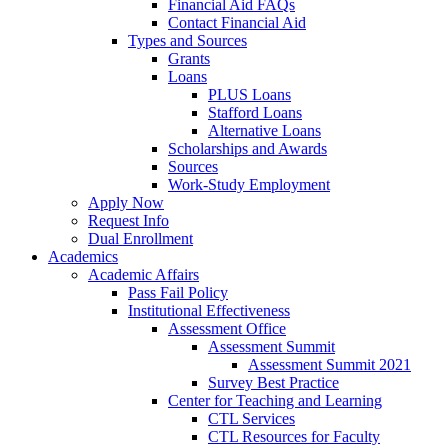
Financial Aid FAQs
Contact Financial Aid
Types and Sources
Grants
Loans
PLUS Loans
Stafford Loans
Alternative Loans
Scholarships and Awards
Sources
Work-Study Employment
Apply Now
Request Info
Dual Enrollment
Academics
Academic Affairs
Pass Fail Policy
Institutional Effectiveness
Assessment Office
Assessment Summit
Assessment Summit 2021
Survey Best Practice
Center for Teaching and Learning
CTL Services
CTL Resources for Faculty