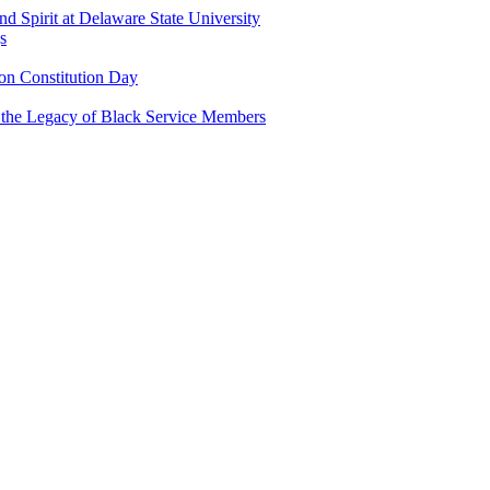
and Spirit at Delaware State University
s
n Constitution Day
g the Legacy of Black Service Members