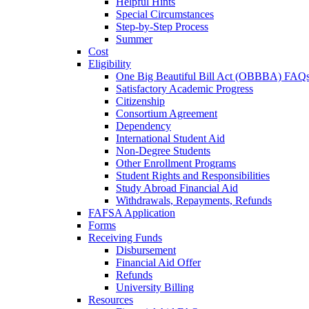
Helpful Hints
Special Circumstances
Step-by-Step Process
Summer
Cost
Eligibility
One Big Beautiful Bill Act (OBBBA) FAQ
Satisfactory Academic Progress
Citizenship
Consortium Agreement
Dependency
International Student Aid
Non-Degree Students
Other Enrollment Programs
Student Rights and Responsibilities
Study Abroad Financial Aid
Withdrawals, Repayments, Refunds
FAFSA Application
Forms
Receiving Funds
Disbursement
Financial Aid Offer
Refunds
University Billing
Resources