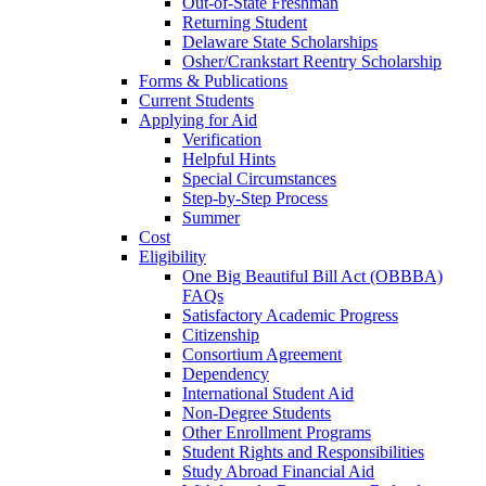
Out-of-State Freshman
Returning Student
Delaware State Scholarships
Osher/Crankstart Reentry Scholarship
Forms & Publications
Current Students
Applying for Aid
Verification
Helpful Hints
Special Circumstances
Step-by-Step Process
Summer
Cost
Eligibility
One Big Beautiful Bill Act (OBBBA)
FAQs
Satisfactory Academic Progress
Citizenship
Consortium Agreement
Dependency
International Student Aid
Non-Degree Students
Other Enrollment Programs
Student Rights and Responsibilities
Study Abroad Financial Aid