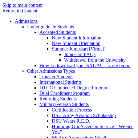
Skip to main content
Return to Content
Admissions
Undergraduate Students
Accepted Students
New Student Information
New Student Orientation
Summer Jumpstart [Virtual]
Jumpstart FAQs
Withdrawal from the University
How to download your SAT/ACT score report
Other Admissions Types
Transfer Students
International Students
DTCC Connected Degree Program
Dual Enrollment Program
Returning Students
Military/Veteran Students
Certification Process
DSU Army Aviation Scholarship
DSU Wears R.E.D.
Honoring Our Sisters in Service: “We See
You”
Military Appreciation Month