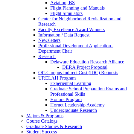
Aviation, BS
Flight Planning and Manuals
Flight Simulators
Center for Neighborhood Revitalization and
Research
Faculty Excellence Award Winners
Information / Data Request
Newsletters
Professional Development Application–
Department Chair
Research
Delaware Education Research Alliance
DERA Project Proposal
Off-Campus Indirect Cost (IDC) Requests
URELAH Program
Experiential Learning
Graduate School Preparation Exams and
Professional Skills
Honors Program
Hornet Leadership Academy
Undergraduate Research
Majors & Programs
Course Catalogs
Graduate Studies & Research
Student Success