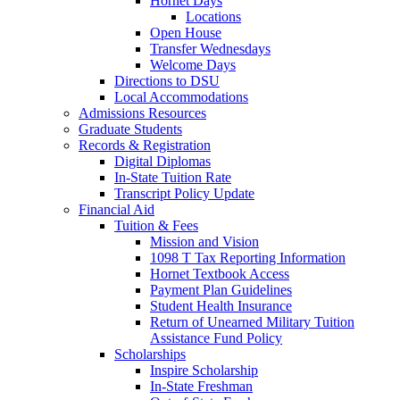
Hornet Days
Locations
Open House
Transfer Wednesdays
Welcome Days
Directions to DSU
Local Accommodations
Admissions Resources
Graduate Students
Records & Registration
Digital Diplomas
In-State Tuition Rate
Transcript Policy Update
Financial Aid
Tuition & Fees
Mission and Vision
1098 T Tax Reporting Information
Hornet Textbook Access
Payment Plan Guidelines
Student Health Insurance
Return of Unearned Military Tuition
Assistance Fund Policy
Scholarships
Inspire Scholarship
In-State Freshman