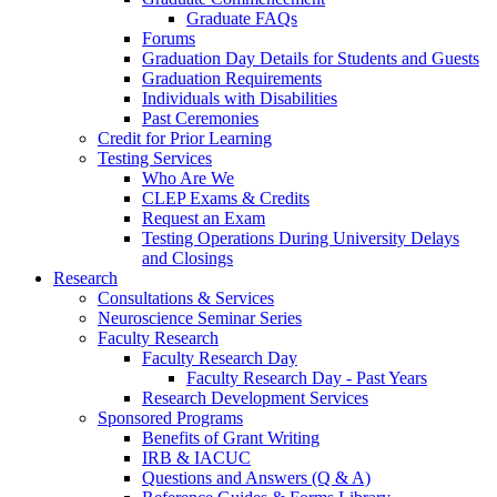
Graduate FAQs
Forums
Graduation Day Details for Students and Guests
Graduation Requirements
Individuals with Disabilities
Past Ceremonies
Credit for Prior Learning
Testing Services
Who Are We
CLEP Exams & Credits
Request an Exam
Testing Operations During University Delays
and Closings
Research
Consultations & Services
Neuroscience Seminar Series
Faculty Research
Faculty Research Day
Faculty Research Day - Past Years
Research Development Services
Sponsored Programs
Benefits of Grant Writing
IRB & IACUC
Questions and Answers (Q & A)