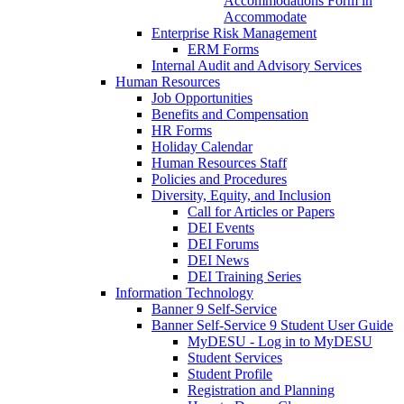
Accommodations Form in
Accommodate
Enterprise Risk Management
ERM Forms
Internal Audit and Advisory Services
Human Resources
Job Opportunities
Benefits and Compensation
HR Forms
Holiday Calendar
Human Resources Staff
Policies and Procedures
Diversity, Equity, and Inclusion
Call for Articles or Papers
DEI Events
DEI Forums
DEI News
DEI Training Series
Information Technology
Banner 9 Self-Service
Banner Self-Service 9 Student User Guide
MyDESU - Log in to MyDESU
Student Services
Student Profile
Registration and Planning