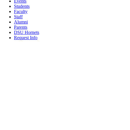
Events
Students
Faculty
Staff
Alumni
Parents
DSU Hornets
Request Info