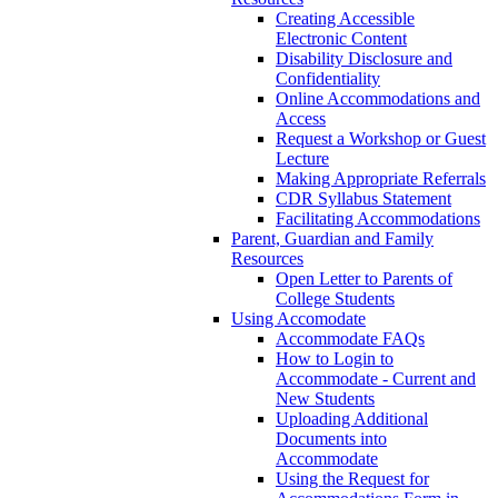
Creating Accessible
Electronic Content
Disability Disclosure and
Confidentiality
Online Accommodations and
Access
Request a Workshop or Guest
Lecture
Making Appropriate Referrals
CDR Syllabus Statement
Facilitating Accommodations
Parent, Guardian and Family
Resources
Open Letter to Parents of
College Students
Using Accomodate
Accommodate FAQs
How to Login to
Accommodate - Current and
New Students
Uploading Additional
Documents into
Accommodate
Using the Request for