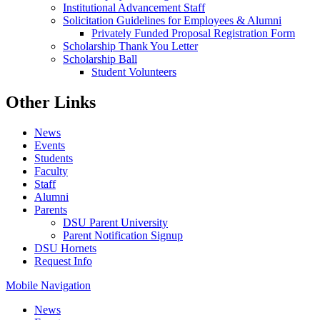
Institutional Advancement Staff
Solicitation Guidelines for Employees & Alumni
Privately Funded Proposal Registration Form
Scholarship Thank You Letter
Scholarship Ball
Student Volunteers
Other Links
News
Events
Students
Faculty
Staff
Alumni
Parents
DSU Parent University
Parent Notification Signup
DSU Hornets
Request Info
Mobile Navigation
News