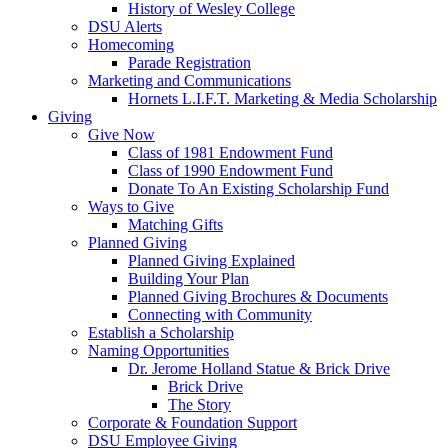
History of Wesley College
DSU Alerts
Homecoming
Parade Registration
Marketing and Communications
Hornets L.I.F.T. Marketing & Media Scholarship
Giving
Give Now
Class of 1981 Endowment Fund
Class of 1990 Endowment Fund
Donate To An Existing Scholarship Fund
Ways to Give
Matching Gifts
Planned Giving
Planned Giving Explained
Building Your Plan
Planned Giving Brochures & Documents
Connecting with Community
Establish a Scholarship
Naming Opportunities
Dr. Jerome Holland Statue & Brick Drive
Brick Drive
The Story
Corporate & Foundation Support
DSU Employee Giving