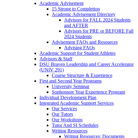
Academic Advisement
15 Strong to Completion
Academic Advisement Directory
Advisors for FALL 2024 Students
and AFTER
Advisors for PRE or BEFORE Fall
2024 Students
Advisement FAQs and Resources
Advising FAQs
Academic Support for Student Athletes
Advisors & Staff
DSU Braven Leadership and Career Accelerator
(UNIV 291)
Course Structure & Experience
First and Second Year Programs
University Seminar
Sophomore Year Experience Program
Individual Development Plan
Integrated Academic Support Services
Our Services
Our Tutors
Our Workshops
Tutor And SI Schedules
Writing Resources
Writing Resources: Documents