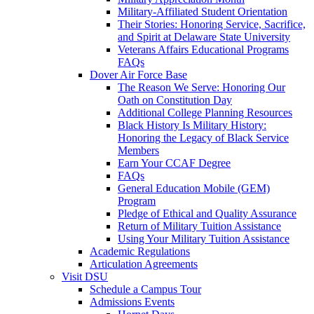
Military-Affiliated Student Orientation
Their Stories: Honoring Service, Sacrifice,
and Spirit at Delaware State University
Veterans Affairs Educational Programs
FAQs
Dover Air Force Base
The Reason We Serve: Honoring Our
Oath on Constitution Day
Additional College Planning Resources
Black History Is Military History:
Honoring the Legacy of Black Service
Members
Earn Your CCAF Degree
FAQs
General Education Mobile (GEM)
Program
Pledge of Ethical and Quality Assurance
Return of Military Tuition Assistance
Using Your Military Tuition Assistance
Academic Regulations
Articulation Agreements
Visit DSU
Schedule a Campus Tour
Admissions Events