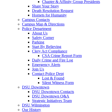
Chapter & Affinity Group Presidents
Share Your Story
Death Resolution Request
Hornets for Humanity
Campus Contacts
Campus Map & Directions
Police Department
About Us
Safety Corner
Parking
Start By Believing
Clery Act Compliance
CSA Crime Report Form
Daily Crime and Fire Log
Emergency Alerts
Join Us
Contact Police Dept
Lost & Found
Silent Witness Form
DSU Downtown
DSU Downtown Contacts
DSU Downtown Q&A
Strategic Initiatives Team
DSU Wilmington
Our History