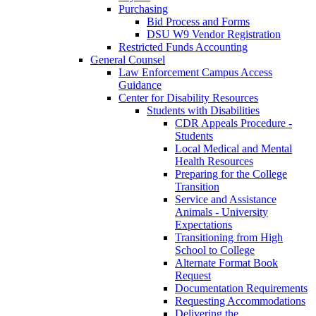
Purchasing
Bid Process and Forms
DSU W9 Vendor Registration
Restricted Funds Accounting
General Counsel
Law Enforcement Campus Access
Guidance
Center for Disability Resources
Students with Disabilities
CDR Appeals Procedure -
Students
Local Medical and Mental
Health Resources
Preparing for the College
Transition
Service and Assistance
Animals - University
Expectations
Transitioning from High
School to College
Alternate Format Book
Request
Documentation Requirements
Requesting Accommodations
Delivering the