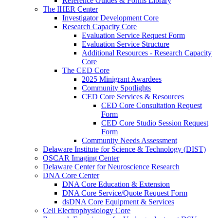
Reference Guides & Forms Library
The IHER Center
Investigator Development Core
Research Capacity Core
Evaluation Service Request Form
Evaluation Service Structure
Additional Resources - Research Capacity
Core
The CED Core
2025 Minigrant Awardees
Community Spotlights
CED Core Services & Resources
CED Core Consultation Request
Form
CED Core Studio Session Request
Form
Community Needs Assessment
Delaware Institute for Science & Technology (DIST)
OSCAR Imaging Center
Delaware Center for Neuroscience Research
DNA Core Center
DNA Core Education & Extension
DNA Core Service/Quote Request Form
dsDNA Core Equipment & Services
Cell Electrophysiology Core