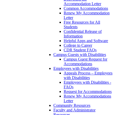
Accommodation Letter
Common Accommodations
Renew My Accommodation
Letter
Free Resources for All
Students
Confidential Release of
Information
Helpful Apps and Software
College to Career
CDR Student FAQs
Campus Guests with Disabilities
Campus Guest Request for
Accommodations
Employees with Disabilities
Appeals Process – Employees
with Disabilities
Employees with Disabilities -
FAQs
Request for Accommodations
Renew My Accommodations
Letter
Community Resources
Faculty and Administrator
Resources