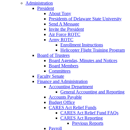
Administration
President
About Tony
Presidents of Delaware State University
Send A Message
Invite the President
Air Force ROTC
Army ROTC
Enrollment Instructions
Helicopter Flight Training Program
Board of Trustees
Board Agendas, Minutes and Notices
Board Members
Committees
Faculty Senate
Finance and Administration
Accounting Department
General Accounting and Reporting
Accounts Payable
Budget Office
CARES Act Relief Funds
CARES Act Relief Fund FAQs
CARES Act Reporting
Previous Reports
Payroll