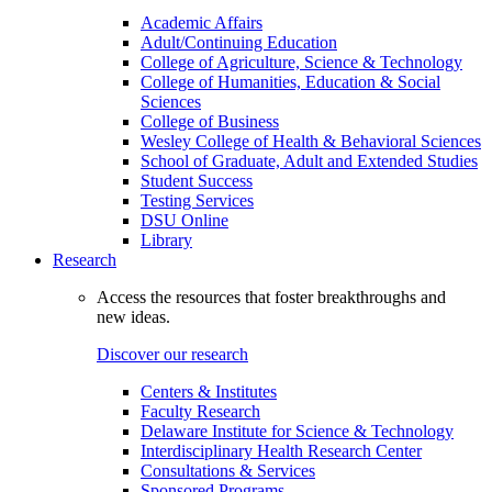
Academic Affairs
Adult/Continuing Education
College of Agriculture, Science & Technology
College of Humanities, Education & Social
Sciences
College of Business
Wesley College of Health & Behavioral Sciences
School of Graduate, Adult and Extended Studies
Student Success
Testing Services
DSU Online
Library
Research
Access the resources that foster breakthroughs and
new ideas.
Discover our research
Centers & Institutes
Faculty Research
Delaware Institute for Science & Technology
Interdisciplinary Health Research Center
Consultations & Services
Sponsored Programs