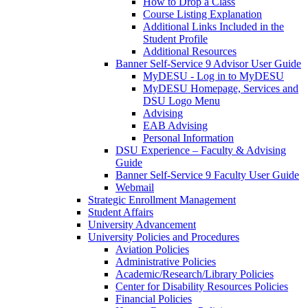
How to Drop a Class
Course Listing Explanation
Additional Links Included in the
Student Profile
Additional Resources
Banner Self-Service 9 Advisor User Guide
MyDESU - Log in to MyDESU
MyDESU Homepage, Services and
DSU Logo Menu
Advising
EAB Advising
Personal Information
DSU Experience – Faculty & Advising
Guide
Banner Self-Service 9 Faculty User Guide
Webmail
Strategic Enrollment Management
Student Affairs
University Advancement
University Policies and Procedures
Aviation Policies
Administrative Policies
Academic/Research/Library Policies
Center for Disability Resources Policies
Financial Policies