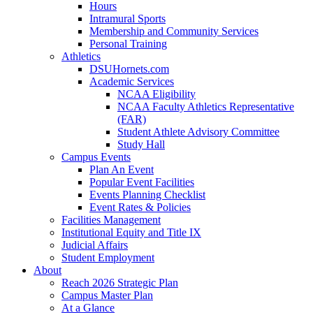
Hours
Intramural Sports
Membership and Community Services
Personal Training
Athletics
DSUHornets.com
Academic Services
NCAA Eligibility
NCAA Faculty Athletics Representative
(FAR)
Student Athlete Advisory Committee
Study Hall
Campus Events
Plan An Event
Popular Event Facilities
Events Planning Checklist
Event Rates & Policies
Facilities Management
Institutional Equity and Title IX
Judicial Affairs
Student Employment
About
Reach 2026 Strategic Plan
Campus Master Plan
At a Glance