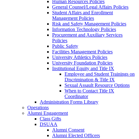
Human Resources Policies
General Counsel/Legal Affairs Policies
Student Affairs and Enrollment
Management Policies
Risk and Safety Management Policies
Information Technology Policies
Procurement and Auxiliary Services
Policies
Public Safety
Facilities Management Policies
University Athletics Policies
University Foundation Policies
Institutional Equity and Title IX
Employee and Student Trainings on
Discrimination & Title IX
Sexual Assault Resource Options
When to Contact Title IX
Coordinator
Administration Forms Library
Operations
Alumni Engagement
Class Gifts
DSUAA
Alumni Consent
Alumni Elected Officers