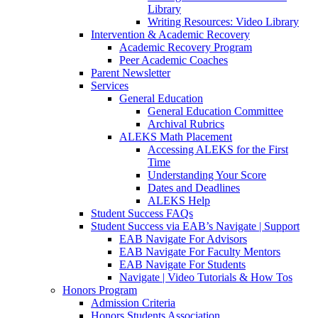
Library
Writing Resources: Video Library
Intervention & Academic Recovery
Academic Recovery Program
Peer Academic Coaches
Parent Newsletter
Services
General Education
General Education Committee
Archival Rubrics
ALEKS Math Placement
Accessing ALEKS for the First
Time
Understanding Your Score
Dates and Deadlines
ALEKS Help
Student Success FAQs
Student Success via EAB’s Navigate | Support
EAB Navigate For Advisors
EAB Navigate For Faculty Mentors
EAB Navigate For Students
Navigate | Video Tutorials & How Tos
Honors Program
Admission Criteria
Honors Students Association