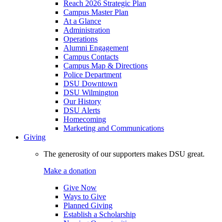
Reach 2026 Strategic Plan
Campus Master Plan
At a Glance
Administration
Operations
Alumni Engagement
Campus Contacts
Campus Map & Directions
Police Department
DSU Downtown
DSU Wilmington
Our History
DSU Alerts
Homecoming
Marketing and Communications
Giving
The generosity of our supporters makes DSU great.
Make a donation
Give Now
Ways to Give
Planned Giving
Establish a Scholarship