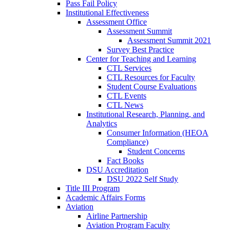
Pass Fail Policy
Institutional Effectiveness
Assessment Office
Assessment Summit
Assessment Summit 2021
Survey Best Practice
Center for Teaching and Learning
CTL Services
CTL Resources for Faculty
Student Course Evaluations
CTL Events
CTL News
Institutional Research, Planning, and
Analytics
Consumer Information (HEOA
Compliance)
Student Concerns
Fact Books
DSU Accreditation
DSU 2022 Self Study
Title III Program
Academic Affairs Forms
Aviation
Airline Partnership
Aviation Program Faculty