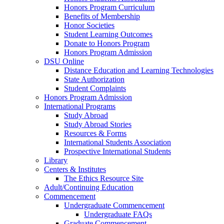
Honors Program Curriculum
Benefits of Membership
Honor Societies
Student Learning Outcomes
Donate to Honors Program
Honors Program Admission
DSU Online
Distance Education and Learning Technologies
State Authorization
Student Complaints
Honors Program Admission
International Programs
Study Abroad
Study Abroad Stories
Resources & Forms
International Students Association
Prospective International Students
Library
Centers & Institutes
The Ethics Resource Site
Adult/Continuing Education
Commencement
Undergraduate Commencement
Undergraduate FAQs
Graduate Commencement