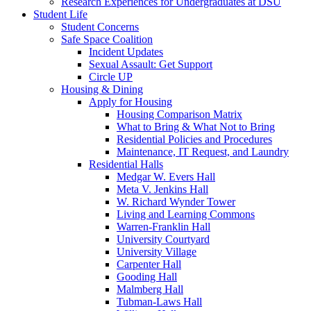
Research Experiences for Undergraduates at DSU
Student Life
Student Concerns
Safe Space Coalition
Incident Updates
Sexual Assault: Get Support
Circle UP
Housing & Dining
Apply for Housing
Housing Comparison Matrix
What to Bring & What Not to Bring
Residential Policies and Procedures
Maintenance, IT Request, and Laundry
Residential Halls
Medgar W. Evers Hall
Meta V. Jenkins Hall
W. Richard Wynder Tower
Living and Learning Commons
Warren-Franklin Hall
University Courtyard
University Village
Carpenter Hall
Gooding Hall
Malmberg Hall
Tubman-Laws Hall