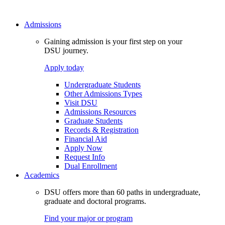
Admissions
Gaining admission is your first step on your
DSU journey.
Apply today
Undergraduate Students
Other Admissions Types
Visit DSU
Admissions Resources
Graduate Students
Records & Registration
Financial Aid
Apply Now
Request Info
Dual Enrollment
Academics
DSU offers more than 60 paths in undergraduate,
graduate and doctoral programs.
Find your major or program