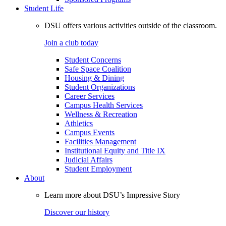
Student Life
DSU offers various activities outside of the classroom.
Join a club today
Student Concerns
Safe Space Coalition
Housing & Dining
Student Organizations
Career Services
Campus Health Services
Wellness & Recreation
Athletics
Campus Events
Facilities Management
Institutional Equity and Title IX
Judicial Affairs
Student Employment
About
Learn more about DSU’s Impressive Story
Discover our history