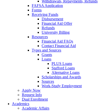
Withdrawals, Repayments, Refunds
FAFSA Application
Forms
Receiving Funds
Disbursement
Financial Aid Offer
Refunds
University Billing
Resources
Financial Aid FAQs
Contact Financial Aid
Types and Sources
Grants
Loans
PLUS Loans
Stafford Loans
Alternative Loans
Scholarships and Awards
Sources
Work-Study Employment
Apply Now
Request Info
Dual Enrollment
Academics
Academic Affairs