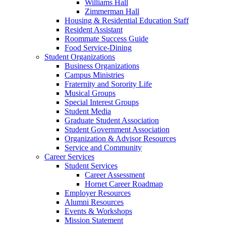
Williams Hall
Zimmerman Hall
Housing & Residential Education Staff
Resident Assistant
Roommate Success Guide
Food Service-Dining
Student Organizations
Business Organizations
Campus Ministries
Fraternity and Sorority Life
Musical Groups
Special Interest Groups
Student Media
Graduate Student Association
Student Government Association
Organization & Advisor Resources
Service and Community
Career Services
Student Services
Career Assessment
Hornet Career Roadmap
Employer Resources
Alumni Resources
Events & Workshops
Mission Statement