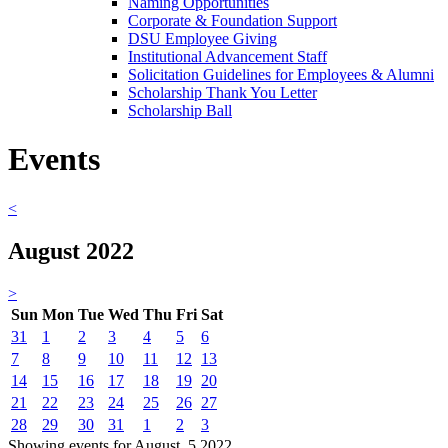
Naming Opportunities
Corporate & Foundation Support
DSU Employee Giving
Institutional Advancement Staff
Solicitation Guidelines for Employees & Alumni
Scholarship Thank You Letter
Scholarship Ball
Events
<
August 2022
>
Sun
Mon
Tue
Wed
Thu
Fri
Sat
31
1
2
3
4
5
6
7
8
9
10
11
12
13
14
15
16
17
18
19
20
21
22
23
24
25
26
27
28
29
30
31
1
2
3
Showing events for August, 5 2022