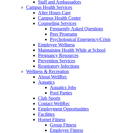
Staff and Ambassadors
Campus Health Services
After Hours Care
Campus Health Center
Counseling Services
Frequently Asked Questions
Peer Programs
Psychological Emergency/Crisis
Employee Wellness
Maintaining Health While at School
Pregnancy Resources
Prevention Services
Respiratory Infections
Wellness & Recreation
About WellRec
Aquatics
Aquatics Jobs
Pool Parties
Club Sports
Contact WellRec
Employment Opportunities
Facilities
Hornet Fitness
Group Fitness
Employee Fitness