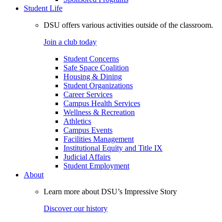
Student Life
DSU offers various activities outside of the classroom.
Join a club today
Student Concerns
Safe Space Coalition
Housing & Dining
Student Organizations
Career Services
Campus Health Services
Wellness & Recreation
Athletics
Campus Events
Facilities Management
Institutional Equity and Title IX
Judicial Affairs
Student Employment
About
Learn more about DSU’s Impressive Story
Discover our history