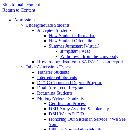
Skip to main content
Return to Content
Admissions
Undergraduate Students
Accepted Students
New Student Information
New Student Orientation
Summer Jumpstart [Virtual]
Jumpstart FAQs
Withdrawal from the University
How to download your SAT/ACT score report
Other Admissions Types
Transfer Students
International Students
DTCC Connected Degree Program
Dual Enrollment Program
Returning Students
Military/Veteran Students
Certification Process
DSU Army Aviation Scholarship
DSU Wears R.E.D.
Honoring Our Sisters in Service: “We See
You”
Military Appreciation Month