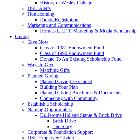
History of Wesley College
DSU Alerts
Homecoming
Parade Registration
Marketing and Communications
Hornets L.I.F.T. Marketing & Media Scholarship
Giving
Give Now
Class of 1981 Endowment Fund
Class of 1990 Endowment Fund
Donate To An Existing Scholarship Fund
Ways to Give
Matching Gifts
Planned Giving
Planned Giving Explained
Building Your Plan
Planned Giving Brochures & Documents
Connecting with Community
Establish a Scholarship
Naming Opportunities
Dr. Jerome Holland Statue & Brick Drive
Brick Drive
The Story
Corporate & Foundation Support
DSU Employee Giving