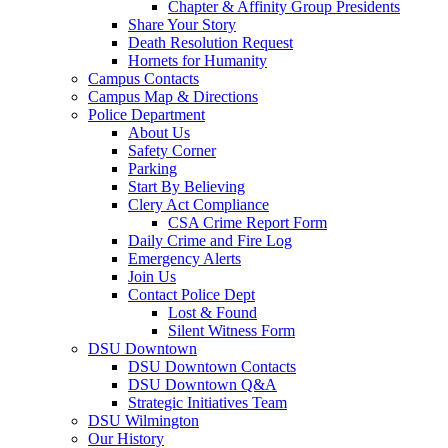
Chapter & Affinity Group Presidents
Share Your Story
Death Resolution Request
Hornets for Humanity
Campus Contacts
Campus Map & Directions
Police Department
About Us
Safety Corner
Parking
Start By Believing
Clery Act Compliance
CSA Crime Report Form
Daily Crime and Fire Log
Emergency Alerts
Join Us
Contact Police Dept
Lost & Found
Silent Witness Form
DSU Downtown
DSU Downtown Contacts
DSU Downtown Q&A
Strategic Initiatives Team
DSU Wilmington
Our History