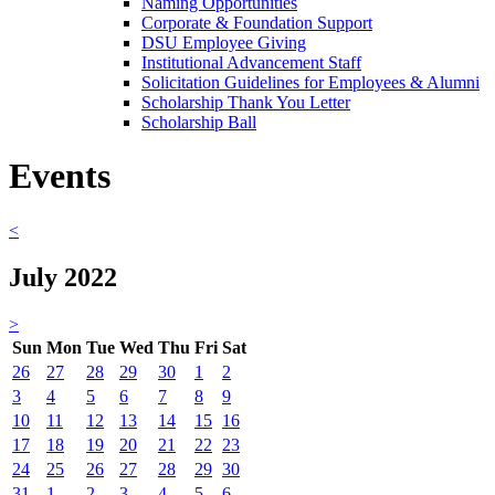
Naming Opportunities
Corporate & Foundation Support
DSU Employee Giving
Institutional Advancement Staff
Solicitation Guidelines for Employees & Alumni
Scholarship Thank You Letter
Scholarship Ball
Events
<
July 2022
>
Sun
Mon
Tue
Wed
Thu
Fri
Sat
26
27
28
29
30
1
2
3
4
5
6
7
8
9
10
11
12
13
14
15
16
17
18
19
20
21
22
23
24
25
26
27
28
29
30
31
1
2
3
4
5
6