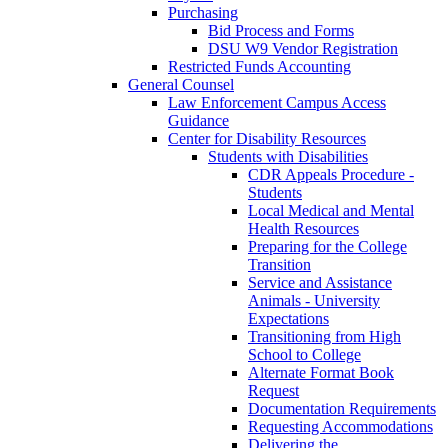
Purchasing
Bid Process and Forms
DSU W9 Vendor Registration
Restricted Funds Accounting
General Counsel
Law Enforcement Campus Access
Guidance
Center for Disability Resources
Students with Disabilities
CDR Appeals Procedure -
Students
Local Medical and Mental
Health Resources
Preparing for the College
Transition
Service and Assistance
Animals - University
Expectations
Transitioning from High
School to College
Alternate Format Book
Request
Documentation Requirements
Requesting Accommodations
Delivering the