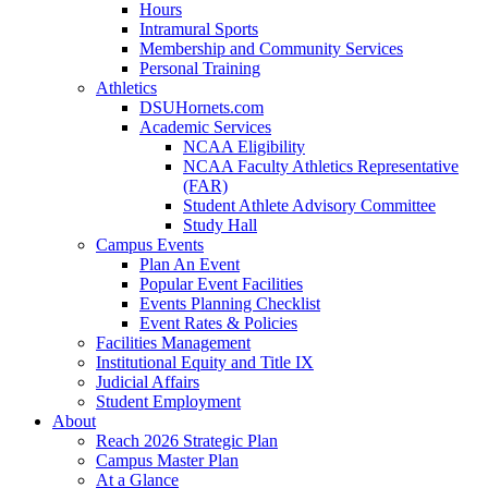
Hours
Intramural Sports
Membership and Community Services
Personal Training
Athletics
DSUHornets.com
Academic Services
NCAA Eligibility
NCAA Faculty Athletics Representative
(FAR)
Student Athlete Advisory Committee
Study Hall
Campus Events
Plan An Event
Popular Event Facilities
Events Planning Checklist
Event Rates & Policies
Facilities Management
Institutional Equity and Title IX
Judicial Affairs
Student Employment
About
Reach 2026 Strategic Plan
Campus Master Plan
At a Glance