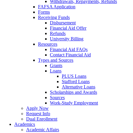
Withdrawals, Repayments, Refunds
FAFSA Application
Forms
Receiving Funds
Disbursement
Financial Aid Offer
Refunds
University Billing
Resources
Financial Aid FAQs
Contact Financial Aid
Types and Sources
Grants
Loans
PLUS Loans
Stafford Loans
Alternative Loans
Scholarships and Awards
Sources
Work-Study Employment
Apply Now
Request Info
Dual Enrollment
Academics
Academic Affairs