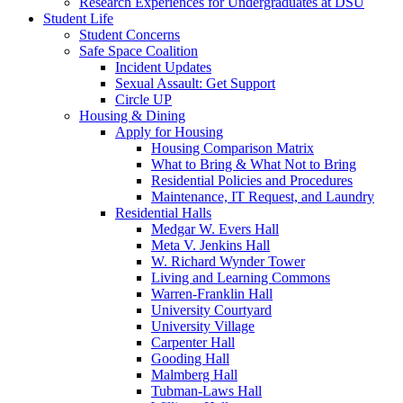
Research Experiences for Undergraduates at DSU
Student Life
Student Concerns
Safe Space Coalition
Incident Updates
Sexual Assault: Get Support
Circle UP
Housing & Dining
Apply for Housing
Housing Comparison Matrix
What to Bring & What Not to Bring
Residential Policies and Procedures
Maintenance, IT Request, and Laundry
Residential Halls
Medgar W. Evers Hall
Meta V. Jenkins Hall
W. Richard Wynder Tower
Living and Learning Commons
Warren-Franklin Hall
University Courtyard
University Village
Carpenter Hall
Gooding Hall
Malmberg Hall
Tubman-Laws Hall