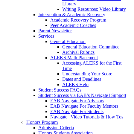
Library
Writing Resources: Video Library
Intervention & Academic Recovery
Academic Recovery Program
Peer Academic Coaches
Parent Newsletter
Services
General Education
General Education Committee
Archival Rubrics
ALEKS Math Placement
Accessing ALEKS for the First
Time
Understanding Your Score
Dates and Deadlines
ALEKS Help
Student Success FAQs
Student Success via EAB’s Navigate | Support
EAB Navigate For Advisors
EAB Navigate For Faculty Mentors
EAB Navigate For Students
Navigate | Video Tutorials & How Tos
Honors Program
Admission Criteria
Honors Students Association