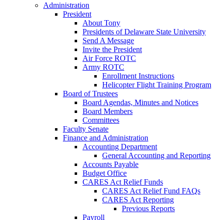
Administration
President
About Tony
Presidents of Delaware State University
Send A Message
Invite the President
Air Force ROTC
Army ROTC
Enrollment Instructions
Helicopter Flight Training Program
Board of Trustees
Board Agendas, Minutes and Notices
Board Members
Committees
Faculty Senate
Finance and Administration
Accounting Department
General Accounting and Reporting
Accounts Payable
Budget Office
CARES Act Relief Funds
CARES Act Relief Fund FAQs
CARES Act Reporting
Previous Reports
Payroll