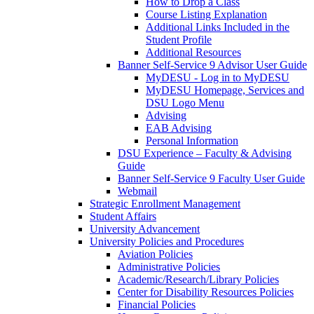
How to Drop a Class
Course Listing Explanation
Additional Links Included in the
Student Profile
Additional Resources
Banner Self-Service 9 Advisor User Guide
MyDESU - Log in to MyDESU
MyDESU Homepage, Services and
DSU Logo Menu
Advising
EAB Advising
Personal Information
DSU Experience – Faculty & Advising
Guide
Banner Self-Service 9 Faculty User Guide
Webmail
Strategic Enrollment Management
Student Affairs
University Advancement
University Policies and Procedures
Aviation Policies
Administrative Policies
Academic/Research/Library Policies
Center for Disability Resources Policies
Financial Policies