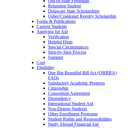
Out-of-State Freshman
Returning Student
Delaware State Scholarships
Osher/Crankstart Reentry Scholarship
Forms & Publications
Current Students
Applying for Aid
Verification
Helpful Hints
Special Circumstances
Step-by-Step Process
Summer
Cost
Eligibility
One Big Beautiful Bill Act (OBBBA)
FAQs
Satisfactory Academic Progress
Citizenship
Consortium Agreement
Dependency
International Student Aid
Non-Degree Students
Other Enrollment Programs
Student Rights and Responsibilities
Study Abroad Financial Aid