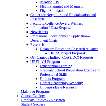
Aviation, BS
Flight Planning and Manuals
Flight Simulators
Center for Neighborhood Revitalization and
Research
Faculty Excellence Award Winners
Information / Data Request
Newsletters
Professional Development Application–
Department Chair
Research
Delaware Education Research Alliance
DERA Project Proposal
Off-Campus Indirect Cost (IDC) Requests
URELAH Program
Experiential Learning
Graduate School Preparation Exams and
Professional Skills
Honors Program
Hornet Leadership Academy
Undergraduate Research
Majors & Programs
Course Catalogs
Graduate Studies & Research
Student Success