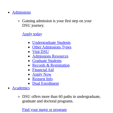
Admissions
Gaining admission is your first step on your
DSU journey.
Apply today
Undergraduate Students
Other Admissions Types
Visit DSU
Admissions Resources
Graduate Students
Records & Registration
Financial Aid
Apply Now
Request Info
Dual Enrollment
Academics
DSU offers more than 60 paths in undergraduate,
graduate and doctoral programs.
Find your major or program