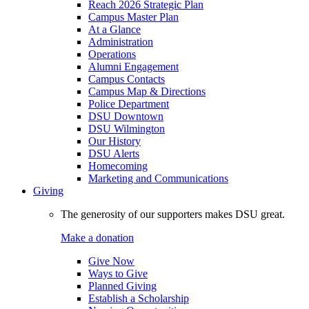
Reach 2026 Strategic Plan
Campus Master Plan
At a Glance
Administration
Operations
Alumni Engagement
Campus Contacts
Campus Map & Directions
Police Department
DSU Downtown
DSU Wilmington
Our History
DSU Alerts
Homecoming
Marketing and Communications
Giving
The generosity of our supporters makes DSU great.
Make a donation
Give Now
Ways to Give
Planned Giving
Establish a Scholarship