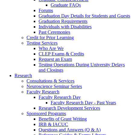
Graduate FAQs
Forums
Graduation Day Details for Students and Guests
Graduation Requirements
Individuals with Disabilities
Past Ceremonies
Credit for Prior Learning
Testing Services
Who Are We
CLEP Exams & Credits
Request an Exam
Testing Operations During University Delays
and Closings
Research
Consultations & Services
Neuroscience Seminar Series
Faculty Research
Faculty Research Day
Faculty Research Day - Past Years
Research Development Services
Sponsored Programs
Benefits of Grant Writing
IRB & IACUC
Questions and Answers (Q & A)