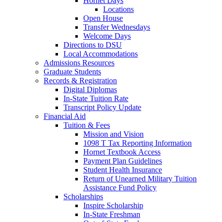
Hornet Days
Locations
Open House
Transfer Wednesdays
Welcome Days
Directions to DSU
Local Accommodations
Admissions Resources
Graduate Students
Records & Registration
Digital Diplomas
In-State Tuition Rate
Transcript Policy Update
Financial Aid
Tuition & Fees
Mission and Vision
1098 T Tax Reporting Information
Hornet Textbook Access
Payment Plan Guidelines
Student Health Insurance
Return of Unearned Military Tuition
Assistance Fund Policy
Scholarships
Inspire Scholarship
In-State Freshman