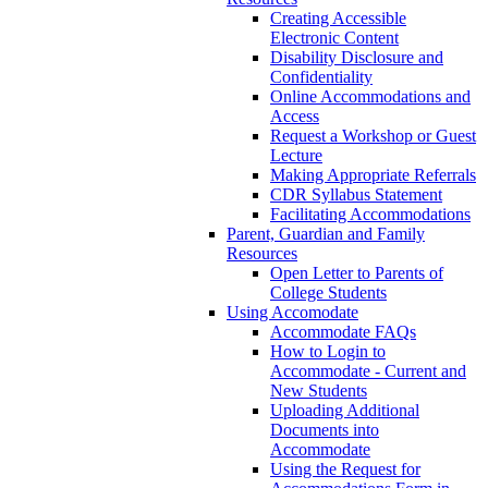
Creating Accessible
Electronic Content
Disability Disclosure and
Confidentiality
Online Accommodations and
Access
Request a Workshop or Guest
Lecture
Making Appropriate Referrals
CDR Syllabus Statement
Facilitating Accommodations
Parent, Guardian and Family
Resources
Open Letter to Parents of
College Students
Using Accomodate
Accommodate FAQs
How to Login to
Accommodate - Current and
New Students
Uploading Additional
Documents into
Accommodate
Using the Request for