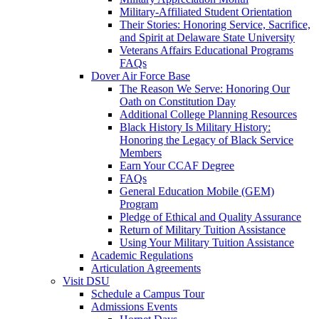
Military-Affiliated Student Orientation
Their Stories: Honoring Service, Sacrifice,
and Spirit at Delaware State University
Veterans Affairs Educational Programs
FAQs
Dover Air Force Base
The Reason We Serve: Honoring Our
Oath on Constitution Day
Additional College Planning Resources
Black History Is Military History:
Honoring the Legacy of Black Service
Members
Earn Your CCAF Degree
FAQs
General Education Mobile (GEM)
Program
Pledge of Ethical and Quality Assurance
Return of Military Tuition Assistance
Using Your Military Tuition Assistance
Academic Regulations
Articulation Agreements
Visit DSU
Schedule a Campus Tour
Admissions Events