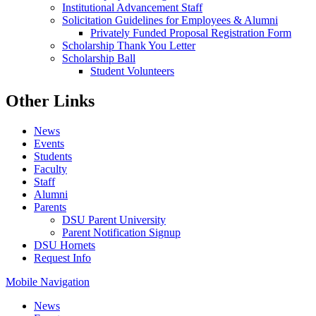
Institutional Advancement Staff
Solicitation Guidelines for Employees & Alumni
Privately Funded Proposal Registration Form
Scholarship Thank You Letter
Scholarship Ball
Student Volunteers
Other Links
News
Events
Students
Faculty
Staff
Alumni
Parents
DSU Parent University
Parent Notification Signup
DSU Hornets
Request Info
Mobile Navigation
News