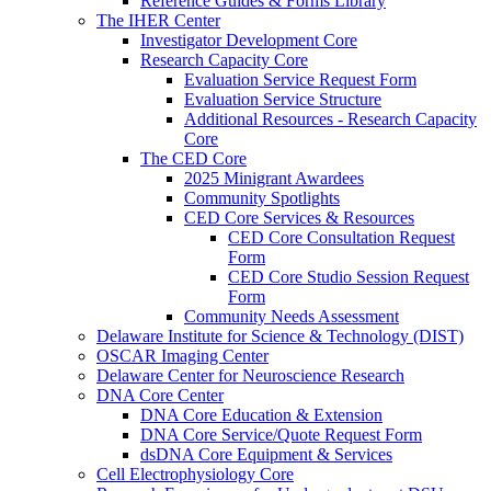
Reference Guides & Forms Library
The IHER Center
Investigator Development Core
Research Capacity Core
Evaluation Service Request Form
Evaluation Service Structure
Additional Resources - Research Capacity
Core
The CED Core
2025 Minigrant Awardees
Community Spotlights
CED Core Services & Resources
CED Core Consultation Request
Form
CED Core Studio Session Request
Form
Community Needs Assessment
Delaware Institute for Science & Technology (DIST)
OSCAR Imaging Center
Delaware Center for Neuroscience Research
DNA Core Center
DNA Core Education & Extension
DNA Core Service/Quote Request Form
dsDNA Core Equipment & Services
Cell Electrophysiology Core