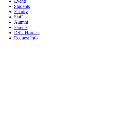
Events
Students
Faculty
Staff
Alumni
Parents
DSU Hornets
Request Info