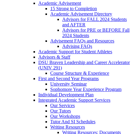
Academic Advisement
15 Strong to Completion
Academic Advisement Directory
Advisors for FALL 2024 Students
and AFTER
Advisors for PRE or BEFORE Fall
2024 Students
Advisement FAQs and Resources
Advising FAQs
Academic Support for Student Athletes
Advisors & Staff
DSU Braven Leadership and Career Accelerator
(UNIV 291)
Course Structure & Experience
First and Second Year Programs
University Seminar
Sophomore Year Experience Program
Individual Development Plan
Integrated Academic Support Services
Our Services
Our Tutors
Our Workshops
Tutor And SI Schedules
Writing Resources
Writing Resources: Documents