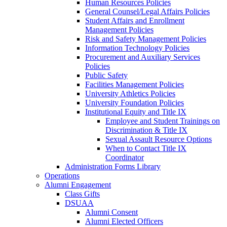
Human Resources Policies
General Counsel/Legal Affairs Policies
Student Affairs and Enrollment
Management Policies
Risk and Safety Management Policies
Information Technology Policies
Procurement and Auxiliary Services
Policies
Public Safety
Facilities Management Policies
University Athletics Policies
University Foundation Policies
Institutional Equity and Title IX
Employee and Student Trainings on
Discrimination & Title IX
Sexual Assault Resource Options
When to Contact Title IX
Coordinator
Administration Forms Library
Operations
Alumni Engagement
Class Gifts
DSUAA
Alumni Consent
Alumni Elected Officers