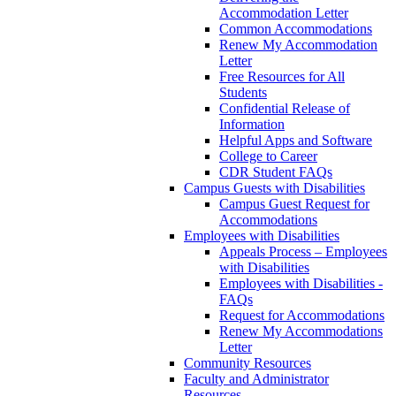
Accommodation Letter
Common Accommodations
Renew My Accommodation
Letter
Free Resources for All
Students
Confidential Release of
Information
Helpful Apps and Software
College to Career
CDR Student FAQs
Campus Guests with Disabilities
Campus Guest Request for
Accommodations
Employees with Disabilities
Appeals Process – Employees
with Disabilities
Employees with Disabilities -
FAQs
Request for Accommodations
Renew My Accommodations
Letter
Community Resources
Faculty and Administrator
Resources