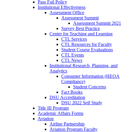
Pass Fail Policy
Institutional Effectiveness
Assessment Office
Assessment Summit
Assessment Summit 2021
Survey Best Practice
Center for Teaching and Learning
CTL Services
CTL Resources for Faculty
Student Course Evaluations
CTL Events
CTL News
Institutional Research, Planning, and
Analytics
Consumer Information (HEOA
Compliance)
Student Concerns
Fact Books
DSU Accreditation
DSU 2022 Self Study
Title III Program
Academic Affairs Forms
Aviation
Airline Partnership
Aviation Program Faculty