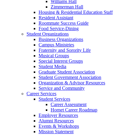
Williams Hall
Zimmerman Hall
Housing & Residential Education Staff
Resident Assistant
Roommate Success Guide
Food Service-Dining
Student Organizations
Business Organizations
Campus Ministries
Fraternity and Sorority Life
Musical Groups
Special Interest Groups
Student Media
Graduate Student Association
Student Government Association
Organization & Advisor Resources
Service and Community
Career Services
Student Services
Career Assessment
Hornet Career Roadmap
Employer Resources
Alumni Resources
Events & Workshops
Mission Statement