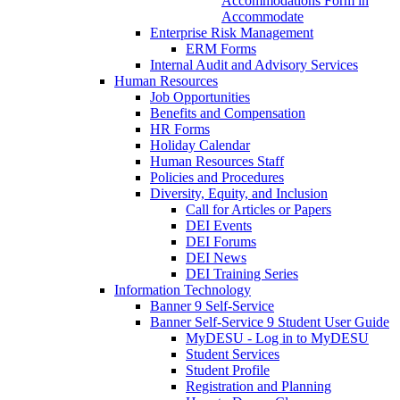
Accommodations Form in
Accommodate
Enterprise Risk Management
ERM Forms
Internal Audit and Advisory Services
Human Resources
Job Opportunities
Benefits and Compensation
HR Forms
Holiday Calendar
Human Resources Staff
Policies and Procedures
Diversity, Equity, and Inclusion
Call for Articles or Papers
DEI Events
DEI Forums
DEI News
DEI Training Series
Information Technology
Banner 9 Self-Service
Banner Self-Service 9 Student User Guide
MyDESU - Log in to MyDESU
Student Services
Student Profile
Registration and Planning