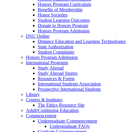
Honors Program Curriculum
Benefits of Membership
Honor Societies
Student Learning Outcomes
Donate to Honors Program
Honors Program Admission
DSU Online
Distance Education and Learning Technologies
State Authorization
Student Complaints
Honors Program Admission
International Programs
Study Abroad
Study Abroad Stories
Resources & Forms
International Students Association
Prospective International Students
Library
Centers & Institutes
The Ethics Resource Site
Adult/Continuing Education
Commencement
Undergraduate Commencement
Undergraduate FAQs
Graduate Commencement