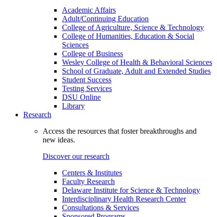
Academic Affairs
Adult/Continuing Education
College of Agriculture, Science & Technology
College of Humanities, Education & Social
Sciences
College of Business
Wesley College of Health & Behavioral Sciences
School of Graduate, Adult and Extended Studies
Student Success
Testing Services
DSU Online
Library
Research
Access the resources that foster breakthroughs and
new ideas.
Discover our research
Centers & Institutes
Faculty Research
Delaware Institute for Science & Technology
Interdisciplinary Health Research Center
Consultations & Services
Sponsored Programs