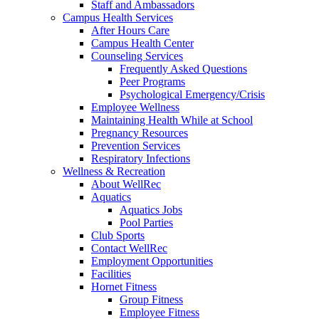
Staff and Ambassadors
Campus Health Services
After Hours Care
Campus Health Center
Counseling Services
Frequently Asked Questions
Peer Programs
Psychological Emergency/Crisis
Employee Wellness
Maintaining Health While at School
Pregnancy Resources
Prevention Services
Respiratory Infections
Wellness & Recreation
About WellRec
Aquatics
Aquatics Jobs
Pool Parties
Club Sports
Contact WellRec
Employment Opportunities
Facilities
Hornet Fitness
Group Fitness
Employee Fitness