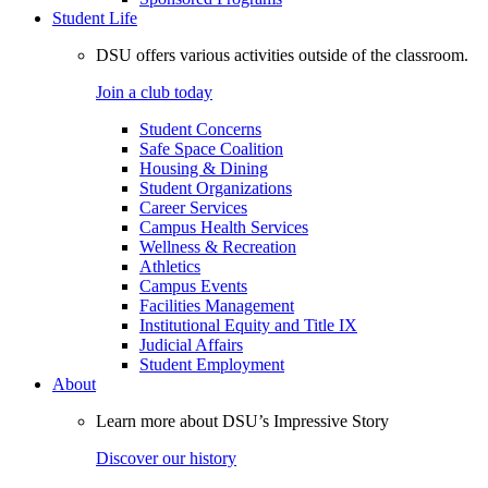
Student Life
DSU offers various activities outside of the classroom.
Join a club today
Student Concerns
Safe Space Coalition
Housing & Dining
Student Organizations
Career Services
Campus Health Services
Wellness & Recreation
Athletics
Campus Events
Facilities Management
Institutional Equity and Title IX
Judicial Affairs
Student Employment
About
Learn more about DSU’s Impressive Story
Discover our history