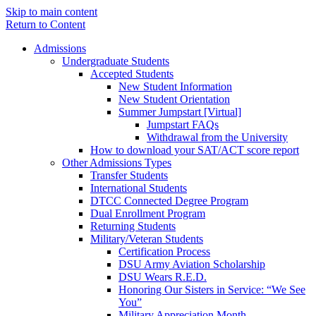
Skip to main content
Return to Content
Admissions
Undergraduate Students
Accepted Students
New Student Information
New Student Orientation
Summer Jumpstart [Virtual]
Jumpstart FAQs
Withdrawal from the University
How to download your SAT/ACT score report
Other Admissions Types
Transfer Students
International Students
DTCC Connected Degree Program
Dual Enrollment Program
Returning Students
Military/Veteran Students
Certification Process
DSU Army Aviation Scholarship
DSU Wears R.E.D.
Honoring Our Sisters in Service: “We See
You”
Military Appreciation Month