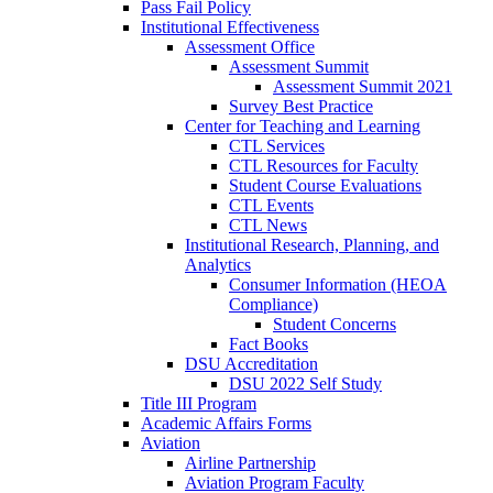
Pass Fail Policy
Institutional Effectiveness
Assessment Office
Assessment Summit
Assessment Summit 2021
Survey Best Practice
Center for Teaching and Learning
CTL Services
CTL Resources for Faculty
Student Course Evaluations
CTL Events
CTL News
Institutional Research, Planning, and
Analytics
Consumer Information (HEOA
Compliance)
Student Concerns
Fact Books
DSU Accreditation
DSU 2022 Self Study
Title III Program
Academic Affairs Forms
Aviation
Airline Partnership
Aviation Program Faculty