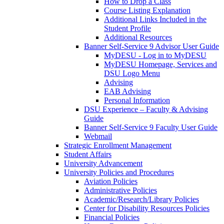
How to Drop a Class
Course Listing Explanation
Additional Links Included in the
Student Profile
Additional Resources
Banner Self-Service 9 Advisor User Guide
MyDESU - Log in to MyDESU
MyDESU Homepage, Services and
DSU Logo Menu
Advising
EAB Advising
Personal Information
DSU Experience – Faculty & Advising
Guide
Banner Self-Service 9 Faculty User Guide
Webmail
Strategic Enrollment Management
Student Affairs
University Advancement
University Policies and Procedures
Aviation Policies
Administrative Policies
Academic/Research/Library Policies
Center for Disability Resources Policies
Financial Policies