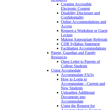
Creating Accessible
Electronic Content
Disability Disclosure and
Confidentiality
Online Accommodations and
Access
Request a Workshop or Guest
Lecture
Making Appropriate Referrals
CDR Syllabus Statement
Facilitating Accommodations
Parent, Guardian and Family
Resources
Open Letter to Parents of
College Students
Using Accomodate
Accommodate FAQs
How to Login to
Accommodate - Current and
New Students
Uploading Additional
Documents into
Accommodate
Using the Request for