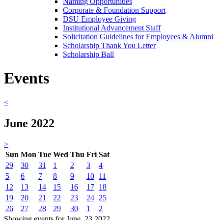
Naming Opportunities
Corporate & Foundation Support
DSU Employee Giving
Institutional Advancement Staff
Solicitation Guidelines for Employees & Alumni
Scholarship Thank You Letter
Scholarship Ball
Events
<
June 2022
>
Sun
Mon
Tue
Wed
Thu
Fri
Sat
29
30
31
1
2
3
4
5
6
7
8
9
10
11
12
13
14
15
16
17
18
19
20
21
22
23
24
25
26
27
28
29
30
1
2
Showing events for June, 23 2022