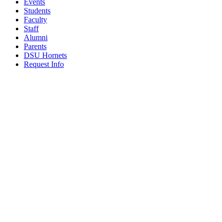
Events
Students
Faculty
Staff
Alumni
Parents
DSU Hornets
Request Info