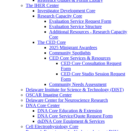
Reference Guides & Forms Library
The IHER Center
Investigator Development Core
Research Capacity Core
Evaluation Service Request Form
Evaluation Service Structure
Additional Resources - Research Capacity
Core
The CED Core
2025 Minigrant Awardees
Community Spotlights
CED Core Services & Resources
CED Core Consultation Request
Form
CED Core Studio Session Request
Form
Community Needs Assessment
Delaware Institute for Science & Technology (DIST)
OSCAR Imaging Center
Delaware Center for Neuroscience Research
DNA Core Center
DNA Core Education & Extension
DNA Core Service/Quote Request Form
dsDNA Core Equipment & Services
Cell Electrophysiology Core