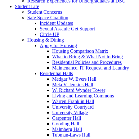
Research Experiences for Undergraduates at DSU
Student Life
Student Concerns
Safe Space Coalition
Incident Updates
Sexual Assault: Get Support
Circle UP
Housing & Dining
Apply for Housing
Housing Comparison Matrix
What to Bring & What Not to Bring
Residential Policies and Procedures
Maintenance, IT Request, and Laundry
Residential Halls
Medgar W. Evers Hall
Meta V. Jenkins Hall
W. Richard Wynder Tower
Living and Learning Commons
Warren-Franklin Hall
University Courtyard
University Village
Carpenter Hall
Gooding Hall
Malmberg Hall
Tubman-Laws Hall