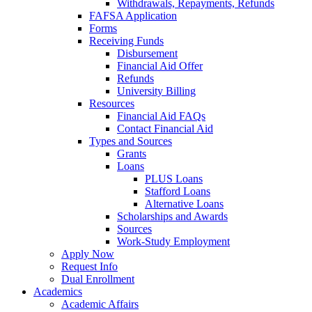
Withdrawals, Repayments, Refunds
FAFSA Application
Forms
Receiving Funds
Disbursement
Financial Aid Offer
Refunds
University Billing
Resources
Financial Aid FAQs
Contact Financial Aid
Types and Sources
Grants
Loans
PLUS Loans
Stafford Loans
Alternative Loans
Scholarships and Awards
Sources
Work-Study Employment
Apply Now
Request Info
Dual Enrollment
Academics
Academic Affairs