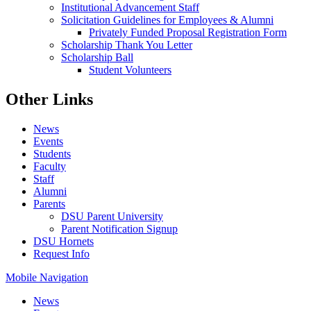
Institutional Advancement Staff
Solicitation Guidelines for Employees & Alumni
Privately Funded Proposal Registration Form
Scholarship Thank You Letter
Scholarship Ball
Student Volunteers
Other Links
News
Events
Students
Faculty
Staff
Alumni
Parents
DSU Parent University
Parent Notification Signup
DSU Hornets
Request Info
Mobile Navigation
News