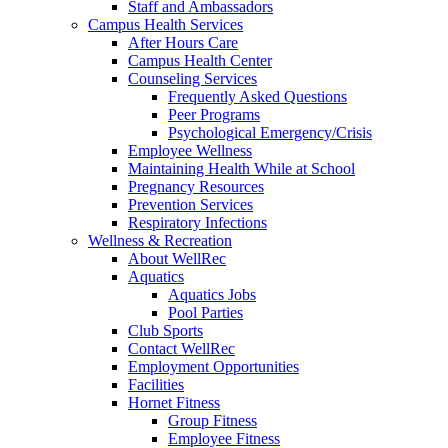
Staff and Ambassadors
Campus Health Services
After Hours Care
Campus Health Center
Counseling Services
Frequently Asked Questions
Peer Programs
Psychological Emergency/Crisis
Employee Wellness
Maintaining Health While at School
Pregnancy Resources
Prevention Services
Respiratory Infections
Wellness & Recreation
About WellRec
Aquatics
Aquatics Jobs
Pool Parties
Club Sports
Contact WellRec
Employment Opportunities
Facilities
Hornet Fitness
Group Fitness
Employee Fitness