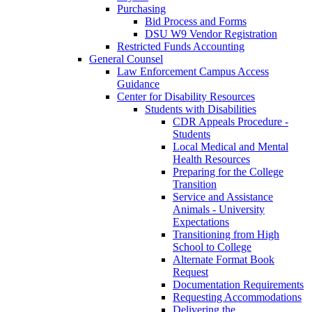
Purchasing
Bid Process and Forms
DSU W9 Vendor Registration
Restricted Funds Accounting
General Counsel
Law Enforcement Campus Access
Guidance
Center for Disability Resources
Students with Disabilities
CDR Appeals Procedure -
Students
Local Medical and Mental
Health Resources
Preparing for the College
Transition
Service and Assistance
Animals - University
Expectations
Transitioning from High
School to College
Alternate Format Book
Request
Documentation Requirements
Requesting Accommodations
Delivering the