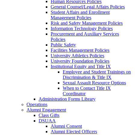
Human Resources Policies
General Counsel/Legal Affairs Policies
Student Affairs and Enrollment
Management Policies
Risk and Safety Management Policies
Information Technology Policies
Procurement and Auxiliary Services
Policies
Public Safety
Facilities Management Policies
University Athletics Policies
University Foundation Policies
Institutional Equity and Title IX
Employee and Student Trainings on
Discrimination & Title IX
Sexual Assault Resource Options
When to Contact Title IX
Coordinator
Administration Forms Library
Operations
Alumni Engagement
Class Gifts
DSUAA
Alumni Consent
Alumni Elected Officers