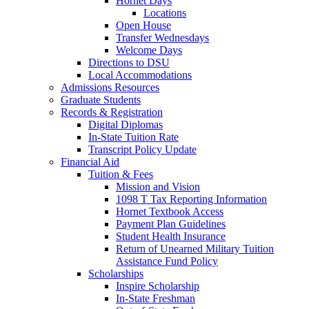
Hornet Days
Locations
Open House
Transfer Wednesdays
Welcome Days
Directions to DSU
Local Accommodations
Admissions Resources
Graduate Students
Records & Registration
Digital Diplomas
In-State Tuition Rate
Transcript Policy Update
Financial Aid
Tuition & Fees
Mission and Vision
1098 T Tax Reporting Information
Hornet Textbook Access
Payment Plan Guidelines
Student Health Insurance
Return of Unearned Military Tuition
Assistance Fund Policy
Scholarships
Inspire Scholarship
In-State Freshman