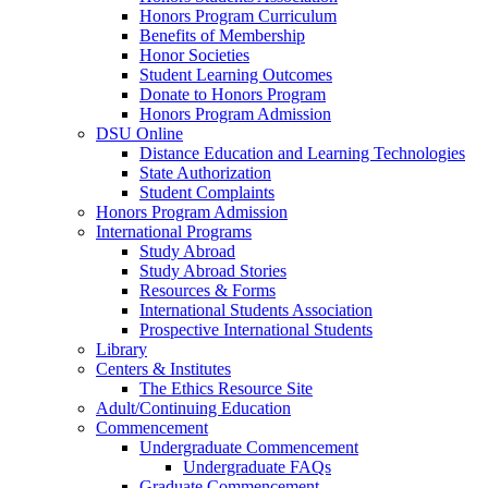
Honors Program Curriculum
Benefits of Membership
Honor Societies
Student Learning Outcomes
Donate to Honors Program
Honors Program Admission
DSU Online
Distance Education and Learning Technologies
State Authorization
Student Complaints
Honors Program Admission
International Programs
Study Abroad
Study Abroad Stories
Resources & Forms
International Students Association
Prospective International Students
Library
Centers & Institutes
The Ethics Resource Site
Adult/Continuing Education
Commencement
Undergraduate Commencement
Undergraduate FAQs
Graduate Commencement