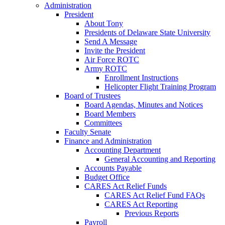
Administration
President
About Tony
Presidents of Delaware State University
Send A Message
Invite the President
Air Force ROTC
Army ROTC
Enrollment Instructions
Helicopter Flight Training Program
Board of Trustees
Board Agendas, Minutes and Notices
Board Members
Committees
Faculty Senate
Finance and Administration
Accounting Department
General Accounting and Reporting
Accounts Payable
Budget Office
CARES Act Relief Funds
CARES Act Relief Fund FAQs
CARES Act Reporting
Previous Reports
Payroll