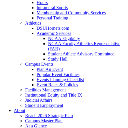
Hours
Intramural Sports
Membership and Community Services
Personal Training
Athletics
DSUHornets.com
Academic Services
NCAA Eligibility
NCAA Faculty Athletics Representative
(FAR)
Student Athlete Advisory Committee
Study Hall
Campus Events
Plan An Event
Popular Event Facilities
Events Planning Checklist
Event Rates & Policies
Facilities Management
Institutional Equity and Title IX
Judicial Affairs
Student Employment
About
Reach 2026 Strategic Plan
Campus Master Plan
At a Glance