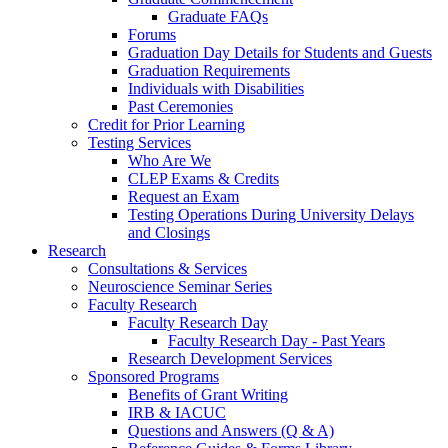
Graduate FAQs
Forums
Graduation Day Details for Students and Guests
Graduation Requirements
Individuals with Disabilities
Past Ceremonies
Credit for Prior Learning
Testing Services
Who Are We
CLEP Exams & Credits
Request an Exam
Testing Operations During University Delays
and Closings
Research
Consultations & Services
Neuroscience Seminar Series
Faculty Research
Faculty Research Day
Faculty Research Day - Past Years
Research Development Services
Sponsored Programs
Benefits of Grant Writing
IRB & IACUC
Questions and Answers (Q & A)