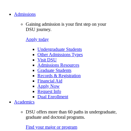
Admissions
Gaining admission is your first step on your
DSU journey.
Apply today
Undergraduate Students
Other Admissions Types
Visit DSU
Admissions Resources
Graduate Students
Records & Registration
Financial Aid
Apply Now
Request Info
Dual Enrollment
Academics
DSU offers more than 60 paths in undergraduate,
graduate and doctoral programs.
Find your major or program