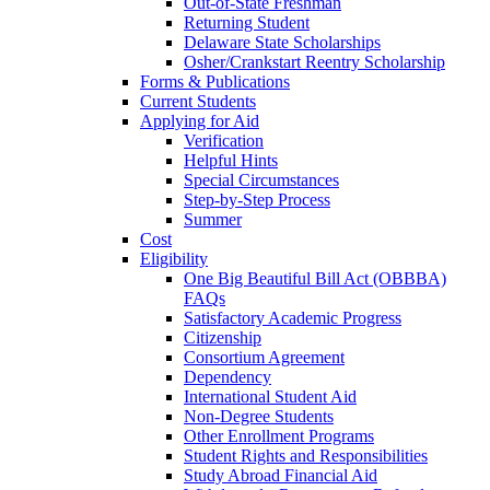
Out-of-State Freshman
Returning Student
Delaware State Scholarships
Osher/Crankstart Reentry Scholarship
Forms & Publications
Current Students
Applying for Aid
Verification
Helpful Hints
Special Circumstances
Step-by-Step Process
Summer
Cost
Eligibility
One Big Beautiful Bill Act (OBBBA)
FAQs
Satisfactory Academic Progress
Citizenship
Consortium Agreement
Dependency
International Student Aid
Non-Degree Students
Other Enrollment Programs
Student Rights and Responsibilities
Study Abroad Financial Aid