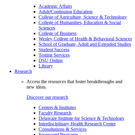
Academic Affairs
Adult/Continuing Education
College of Agriculture, Science & Technology
College of Humanities, Education & Social
Sciences
College of Business
Wesley College of Health & Behavioral Sciences
School of Graduate, Adult and Extended Studies
Student Success
Testing Services
DSU Online
Library
Research
Access the resources that foster breakthroughs and
new ideas.
Discover our research
Centers & Institutes
Faculty Research
Delaware Institute for Science & Technology
Interdisciplinary Health Research Center
Consultations & Services
Sponsored Programs