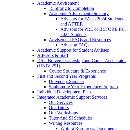
Academic Advisement
15 Strong to Completion
Academic Advisement Directory
Advisors for FALL 2024 Students
and AFTER
Advisors for PRE or BEFORE Fall
2024 Students
Advisement FAQs and Resources
Advising FAQs
Academic Support for Student Athletes
Advisors & Staff
DSU Braven Leadership and Career Accelerator
(UNIV 291)
Course Structure & Experience
First and Second Year Programs
University Seminar
Sophomore Year Experience Program
Individual Development Plan
Integrated Academic Support Services
Our Services
Our Tutors
Our Workshops
Tutor And SI Schedules
Writing Resources
Writing Resources: Documents