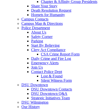
Chapter & Affinity Group Presidents
Share Your Story
Death Resolution Request
Hornets for Humanity
Campus Contacts
Campus Map & Directions
Police Department
About Us
Safety Corner
Parking
Start By Believing
Clery Act Compliance
CSA Crime Report Form
Daily Crime and Fire Log
Emergency Alerts
Join Us
Contact Police Dept
Lost & Found
Silent Witness Form
DSU Downtown
DSU Downtown Contacts
DSU Downtown Q&A
Strategic Initiatives Team
DSU Wilmington
Our History