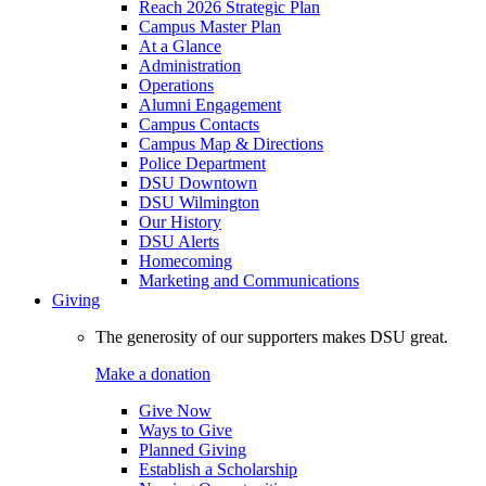
Reach 2026 Strategic Plan
Campus Master Plan
At a Glance
Administration
Operations
Alumni Engagement
Campus Contacts
Campus Map & Directions
Police Department
DSU Downtown
DSU Wilmington
Our History
DSU Alerts
Homecoming
Marketing and Communications
Giving
The generosity of our supporters makes DSU great.
Make a donation
Give Now
Ways to Give
Planned Giving
Establish a Scholarship