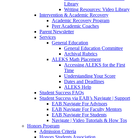
Library
Writing Resources: Video Library
Intervention & Academic Recovery
Academic Recovery Program
Peer Academic Coaches
Parent Newsletter
Services
General Education
General Education Committee
Archival Rubrics
ALEKS Math Placement
Accessing ALEKS for the First
Time
Understanding Your Score
Dates and Deadlines
ALEKS Help
Student Success FAQs
Student Success via EAB’s Navigate | Support
EAB Navigate For Advisors
EAB Navigate For Faculty Mentors
EAB Navigate For Students
Navigate | Video Tutorials & How Tos
Honors Program
Admission Criteria
Honors Students Association