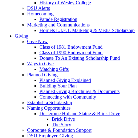
History of Wesley College
DSU Alerts
Homecoming
Parade Registration
Marketing and Communications
Hornets L.I.F.T. Marketing & Media Scholarship
Giving
Give Now
Class of 1981 Endowment Fund
Class of 1990 Endowment Fund
Donate To An Existing Scholarship Fund
Ways to Give
Matching Gifts
Planned Giving
Planned Giving Explained
Building Your Plan
Planned Giving Brochures & Documents
Connecting with Community
Establish a Scholarship
Naming Opportunities
Dr. Jerome Holland Statue & Brick Drive
Brick Drive
The Story
Corporate & Foundation Support
DSU Employee Giving