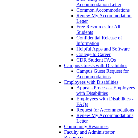
Accommodation Letter
Common Accommodations
Renew My Accommodation
Letter
Free Resources for All
Students
Confidential Release of
Information
Helpful Apps and Software
College to Career
CDR Student FAQs
Campus Guests with Disabilities
Campus Guest Request for
Accommodations
Employees with Disabilities
Appeals Process – Employees
with Disabilities
Employees with Disabilities -
FAQs
Request for Accommodations
Renew My Accommodations
Letter
Community Resources
Faculty and Administrator
Resources