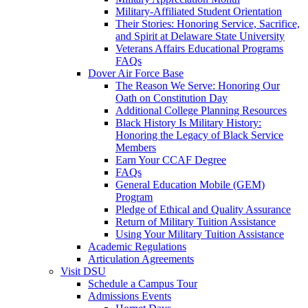
Military-Affiliated Student Orientation
Their Stories: Honoring Service, Sacrifice,
and Spirit at Delaware State University
Veterans Affairs Educational Programs
FAQs
Dover Air Force Base
The Reason We Serve: Honoring Our
Oath on Constitution Day
Additional College Planning Resources
Black History Is Military History:
Honoring the Legacy of Black Service
Members
Earn Your CCAF Degree
FAQs
General Education Mobile (GEM)
Program
Pledge of Ethical and Quality Assurance
Return of Military Tuition Assistance
Using Your Military Tuition Assistance
Academic Regulations
Articulation Agreements
Visit DSU
Schedule a Campus Tour
Admissions Events