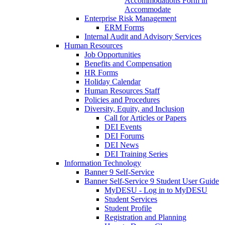
Accommodations Form in
Accommodate
Enterprise Risk Management
ERM Forms
Internal Audit and Advisory Services
Human Resources
Job Opportunities
Benefits and Compensation
HR Forms
Holiday Calendar
Human Resources Staff
Policies and Procedures
Diversity, Equity, and Inclusion
Call for Articles or Papers
DEI Events
DEI Forums
DEI News
DEI Training Series
Information Technology
Banner 9 Self-Service
Banner Self-Service 9 Student User Guide
MyDESU - Log in to MyDESU
Student Services
Student Profile
Registration and Planning