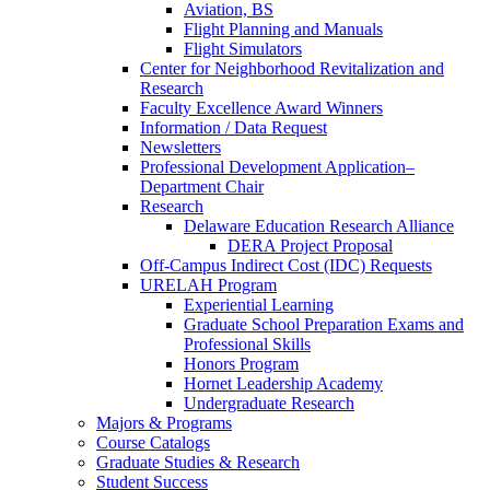
Aviation, BS
Flight Planning and Manuals
Flight Simulators
Center for Neighborhood Revitalization and
Research
Faculty Excellence Award Winners
Information / Data Request
Newsletters
Professional Development Application–
Department Chair
Research
Delaware Education Research Alliance
DERA Project Proposal
Off-Campus Indirect Cost (IDC) Requests
URELAH Program
Experiential Learning
Graduate School Preparation Exams and
Professional Skills
Honors Program
Hornet Leadership Academy
Undergraduate Research
Majors & Programs
Course Catalogs
Graduate Studies & Research
Student Success