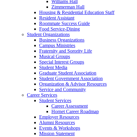
Williams Hall
Zimmerman Hall
Housing & Residential Education Staff
Resident Assistant
Roommate Success Guide
Food Service-Dining
Student Organizations
Business Organizations
Campus Ministries
Fraternity and Sorority Life
Musical Groups
Special Interest Groups
Student Media
Graduate Student Association
Student Government Association
Organization & Advisor Resources
Service and Community
Career Services
Student Services
Career Assessment
Hornet Career Roadmap
Employer Resources
Alumni Resources
Events & Workshops
Mission Statement