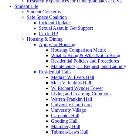
Research Experiences for Undergraduates at DSU
Student Life
Student Concerns
Safe Space Coalition
Incident Updates
Sexual Assault: Get Support
Circle UP
Housing & Dining
Apply for Housing
Housing Comparison Matrix
What to Bring & What Not to Bring
Residential Policies and Procedures
Maintenance, IT Request, and Laundry
Residential Halls
Medgar W. Evers Hall
Meta V. Jenkins Hall
W. Richard Wynder Tower
Living and Learning Commons
Warren-Franklin Hall
University Courtyard
University Village
Carpenter Hall
Gooding Hall
Malmberg Hall
Tubman-Laws Hall