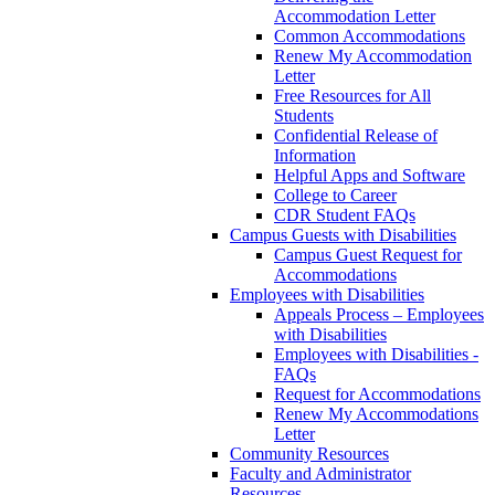
Accommodation Letter
Common Accommodations
Renew My Accommodation
Letter
Free Resources for All
Students
Confidential Release of
Information
Helpful Apps and Software
College to Career
CDR Student FAQs
Campus Guests with Disabilities
Campus Guest Request for
Accommodations
Employees with Disabilities
Appeals Process – Employees
with Disabilities
Employees with Disabilities -
FAQs
Request for Accommodations
Renew My Accommodations
Letter
Community Resources
Faculty and Administrator
Resources