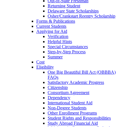
Out-of-State Freshman
Returning Student
Delaware State Scholarships
Osher/Crankstart Reentry Scholarship
Forms & Publications
Current Students
Applying for Aid
Verification
Helpful Hints
Special Circumstances
Step-by-Step Process
Summer
Cost
Eligibility
One Big Beautiful Bill Act (OBBBA)
FAQs
Satisfactory Academic Progress
Citizenship
Consortium Agreement
Dependency
International Student Aid
Non-Degree Students
Other Enrollment Programs
Student Rights and Responsibilities
Study Abroad Financial Aid