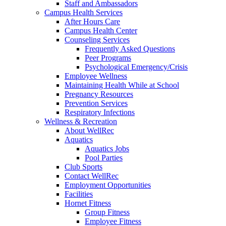
Staff and Ambassadors
Campus Health Services
After Hours Care
Campus Health Center
Counseling Services
Frequently Asked Questions
Peer Programs
Psychological Emergency/Crisis
Employee Wellness
Maintaining Health While at School
Pregnancy Resources
Prevention Services
Respiratory Infections
Wellness & Recreation
About WellRec
Aquatics
Aquatics Jobs
Pool Parties
Club Sports
Contact WellRec
Employment Opportunities
Facilities
Hornet Fitness
Group Fitness
Employee Fitness