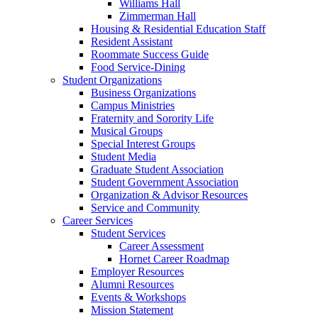
Williams Hall
Zimmerman Hall
Housing & Residential Education Staff
Resident Assistant
Roommate Success Guide
Food Service-Dining
Student Organizations
Business Organizations
Campus Ministries
Fraternity and Sorority Life
Musical Groups
Special Interest Groups
Student Media
Graduate Student Association
Student Government Association
Organization & Advisor Resources
Service and Community
Career Services
Student Services
Career Assessment
Hornet Career Roadmap
Employer Resources
Alumni Resources
Events & Workshops
Mission Statement