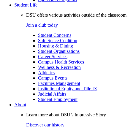
Student Life
DSU offers various activities outside of the classroom.
Join a club today
Student Concerns
Safe Space Coalition
Housing & Dining
Student Organizations
Career Services
Campus Health Services
Wellness & Recreation
Athletics
Campus Events
Facilities Management
Institutional Equity and Title IX
Judicial Affairs
Student Employment
About
Learn more about DSU’s Impressive Story
Discover our history