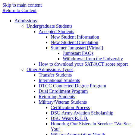
Skip to main content
Return to Content
Admissions
Undergraduate Students
Accepted Students
New Student Information
New Student Orientation
Summer Jumpstart [Virtual]
Jumpstart FAQs
Withdrawal from the University
How to download your SAT/ACT score report
Other Admissions Types
Transfer Students
International Students
DTCC Connected Degree Program
Dual Enrollment Program
Returning Students
Military/Veteran Students
Certification Process
DSU Army Aviation Scholarship
DSU Wears R.E.D.
Honoring Our Sisters in Service: “We See
You”
Military Appreciation Month