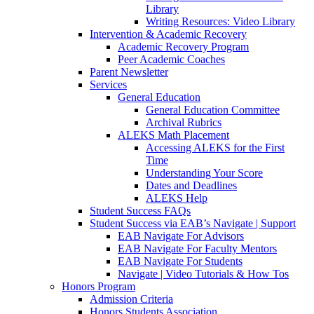
Library
Writing Resources: Video Library
Intervention & Academic Recovery
Academic Recovery Program
Peer Academic Coaches
Parent Newsletter
Services
General Education
General Education Committee
Archival Rubrics
ALEKS Math Placement
Accessing ALEKS for the First
Time
Understanding Your Score
Dates and Deadlines
ALEKS Help
Student Success FAQs
Student Success via EAB’s Navigate | Support
EAB Navigate For Advisors
EAB Navigate For Faculty Mentors
EAB Navigate For Students
Navigate | Video Tutorials & How Tos
Honors Program
Admission Criteria
Honors Students Association