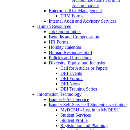
Accommodations Form in
Accommodate
Enterprise Risk Management
ERM Forms
Internal Audit and Advisory Services
Human Resources
Job Opportunities
Benefits and Compensation
HR Forms
Holiday Calendar
Human Resources Staff
Policies and Procedures
Diversity, Equity, and Inclusion
Call for Articles or Papers
DEI Events
DEI Forums
DEI News
DEI Training Series
Information Technology
Banner 9 Self-Service
Banner Self-Service 9 Student User Guide
MyDESU - Log in to MyDESU
Student Services
Student Profile
Registration and Planning