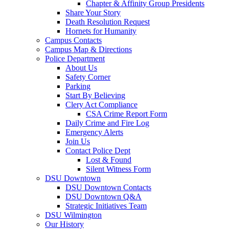
Chapter & Affinity Group Presidents
Share Your Story
Death Resolution Request
Hornets for Humanity
Campus Contacts
Campus Map & Directions
Police Department
About Us
Safety Corner
Parking
Start By Believing
Clery Act Compliance
CSA Crime Report Form
Daily Crime and Fire Log
Emergency Alerts
Join Us
Contact Police Dept
Lost & Found
Silent Witness Form
DSU Downtown
DSU Downtown Contacts
DSU Downtown Q&A
Strategic Initiatives Team
DSU Wilmington
Our History