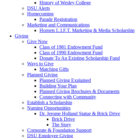
History of Wesley College
DSU Alerts
Homecoming
Parade Registration
Marketing and Communications
Hornets L.I.F.T. Marketing & Media Scholarship
Giving
Give Now
Class of 1981 Endowment Fund
Class of 1990 Endowment Fund
Donate To An Existing Scholarship Fund
Ways to Give
Matching Gifts
Planned Giving
Planned Giving Explained
Building Your Plan
Planned Giving Brochures & Documents
Connecting with Community
Establish a Scholarship
Naming Opportunities
Dr. Jerome Holland Statue & Brick Drive
Brick Drive
The Story
Corporate & Foundation Support
DSU Employee Giving