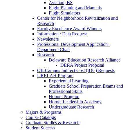
Aviation, BS
Flight Planning and Manuals
Flight Simulators
Center for Neighborhood Revitalization and
Research
Faculty Excellence Award Winners
Information / Data Request
Newsletters
Professional Development Application–
Department Chair
Research
Delaware Education Research Alliance
DERA Project Proposal
Off-Campus Indirect Cost (IDC) Requests
URELAH Program
Experiential Learning
Graduate School Preparation Exams and
Professional Skills
Honors Program
Hornet Leadership Academy
Undergraduate Research
Majors & Programs
Course Catalogs
Graduate Studies & Research
Student Success