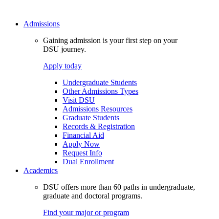
Admissions
Gaining admission is your first step on your
DSU journey.
Apply today
Undergraduate Students
Other Admissions Types
Visit DSU
Admissions Resources
Graduate Students
Records & Registration
Financial Aid
Apply Now
Request Info
Dual Enrollment
Academics
DSU offers more than 60 paths in undergraduate,
graduate and doctoral programs.
Find your major or program