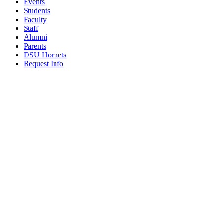
Events
Students
Faculty
Staff
Alumni
Parents
DSU Hornets
Request Info