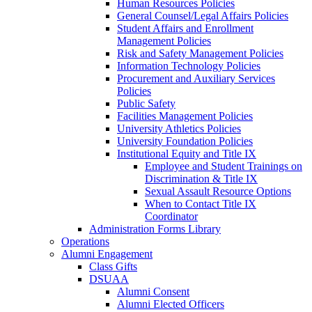
Human Resources Policies
General Counsel/Legal Affairs Policies
Student Affairs and Enrollment
Management Policies
Risk and Safety Management Policies
Information Technology Policies
Procurement and Auxiliary Services
Policies
Public Safety
Facilities Management Policies
University Athletics Policies
University Foundation Policies
Institutional Equity and Title IX
Employee and Student Trainings on
Discrimination & Title IX
Sexual Assault Resource Options
When to Contact Title IX
Coordinator
Administration Forms Library
Operations
Alumni Engagement
Class Gifts
DSUAA
Alumni Consent
Alumni Elected Officers