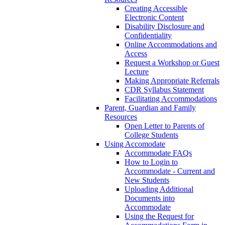
Creating Accessible
Electronic Content
Disability Disclosure and
Confidentiality
Online Accommodations and
Access
Request a Workshop or Guest
Lecture
Making Appropriate Referrals
CDR Syllabus Statement
Facilitating Accommodations
Parent, Guardian and Family
Resources
Open Letter to Parents of
College Students
Using Accomodate
Accommodate FAQs
How to Login to
Accommodate - Current and
New Students
Uploading Additional
Documents into
Accommodate
Using the Request for