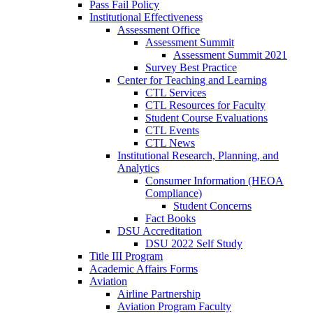
Pass Fail Policy
Institutional Effectiveness
Assessment Office
Assessment Summit
Assessment Summit 2021
Survey Best Practice
Center for Teaching and Learning
CTL Services
CTL Resources for Faculty
Student Course Evaluations
CTL Events
CTL News
Institutional Research, Planning, and
Analytics
Consumer Information (HEOA
Compliance)
Student Concerns
Fact Books
DSU Accreditation
DSU 2022 Self Study
Title III Program
Academic Affairs Forms
Aviation
Airline Partnership
Aviation Program Faculty