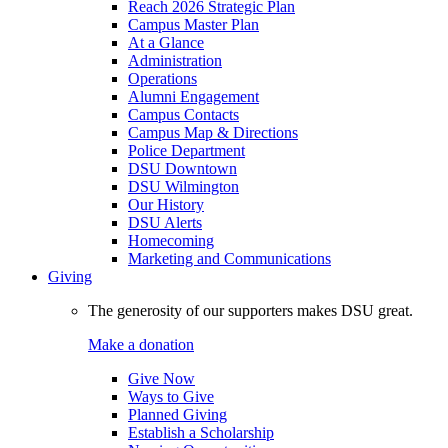
Reach 2026 Strategic Plan
Campus Master Plan
At a Glance
Administration
Operations
Alumni Engagement
Campus Contacts
Campus Map & Directions
Police Department
DSU Downtown
DSU Wilmington
Our History
DSU Alerts
Homecoming
Marketing and Communications
Giving
The generosity of our supporters makes DSU great.
Make a donation
Give Now
Ways to Give
Planned Giving
Establish a Scholarship