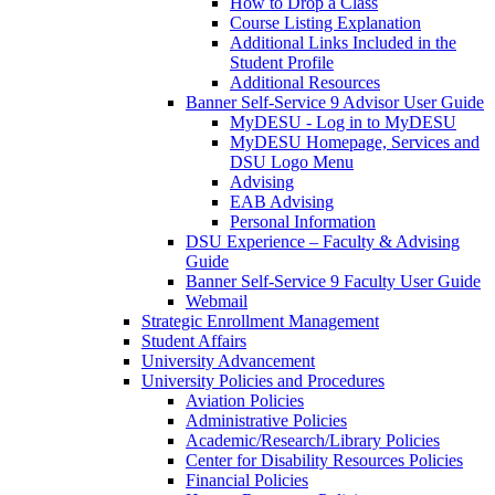
How to Drop a Class
Course Listing Explanation
Additional Links Included in the
Student Profile
Additional Resources
Banner Self-Service 9 Advisor User Guide
MyDESU - Log in to MyDESU
MyDESU Homepage, Services and
DSU Logo Menu
Advising
EAB Advising
Personal Information
DSU Experience – Faculty & Advising
Guide
Banner Self-Service 9 Faculty User Guide
Webmail
Strategic Enrollment Management
Student Affairs
University Advancement
University Policies and Procedures
Aviation Policies
Administrative Policies
Academic/Research/Library Policies
Center for Disability Resources Policies
Financial Policies