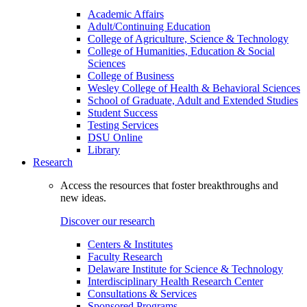
Academic Affairs
Adult/Continuing Education
College of Agriculture, Science & Technology
College of Humanities, Education & Social
Sciences
College of Business
Wesley College of Health & Behavioral Sciences
School of Graduate, Adult and Extended Studies
Student Success
Testing Services
DSU Online
Library
Research
Access the resources that foster breakthroughs and
new ideas.
Discover our research
Centers & Institutes
Faculty Research
Delaware Institute for Science & Technology
Interdisciplinary Health Research Center
Consultations & Services
Sponsored Programs