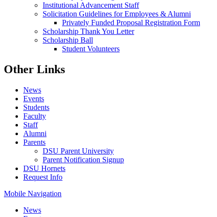
Institutional Advancement Staff
Solicitation Guidelines for Employees & Alumni
Privately Funded Proposal Registration Form
Scholarship Thank You Letter
Scholarship Ball
Student Volunteers
Other Links
News
Events
Students
Faculty
Staff
Alumni
Parents
DSU Parent University
Parent Notification Signup
DSU Hornets
Request Info
Mobile Navigation
News