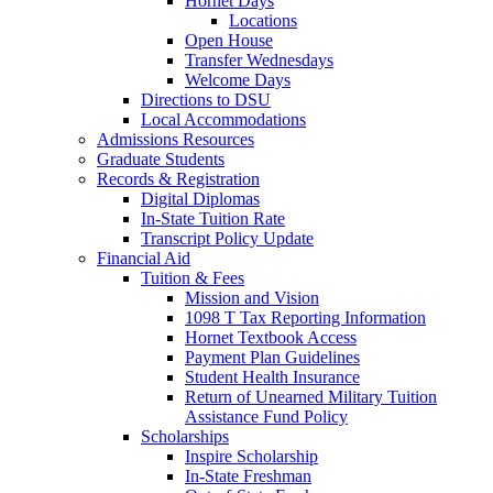
Hornet Days
Locations
Open House
Transfer Wednesdays
Welcome Days
Directions to DSU
Local Accommodations
Admissions Resources
Graduate Students
Records & Registration
Digital Diplomas
In-State Tuition Rate
Transcript Policy Update
Financial Aid
Tuition & Fees
Mission and Vision
1098 T Tax Reporting Information
Hornet Textbook Access
Payment Plan Guidelines
Student Health Insurance
Return of Unearned Military Tuition
Assistance Fund Policy
Scholarships
Inspire Scholarship
In-State Freshman