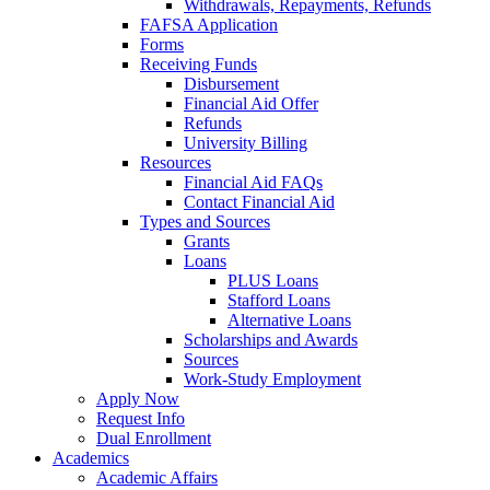
Withdrawals, Repayments, Refunds
FAFSA Application
Forms
Receiving Funds
Disbursement
Financial Aid Offer
Refunds
University Billing
Resources
Financial Aid FAQs
Contact Financial Aid
Types and Sources
Grants
Loans
PLUS Loans
Stafford Loans
Alternative Loans
Scholarships and Awards
Sources
Work-Study Employment
Apply Now
Request Info
Dual Enrollment
Academics
Academic Affairs