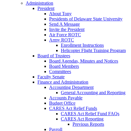
Administration
President
About Tony
Presidents of Delaware State University
Send A Message
Invite the President
Air Force ROTC
Army ROTC
Enrollment Instructions
Helicopter Flight Training Program
Board of Trustees
Board Agendas, Minutes and Notices
Board Members
Committees
Faculty Senate
Finance and Administration
Accounting Department
General Accounting and Reporting
Accounts Payable
Budget Office
CARES Act Relief Funds
CARES Act Relief Fund FAQs
CARES Act Reporting
Previous Reports
Payroll