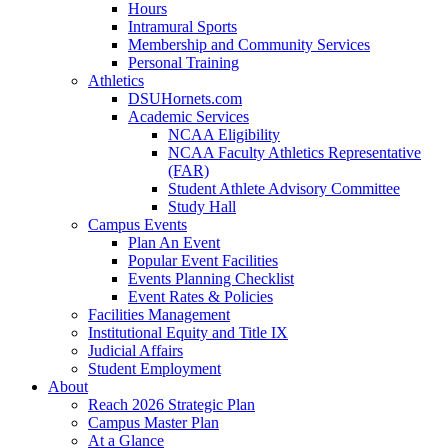
Hours
Intramural Sports
Membership and Community Services
Personal Training
Athletics
DSUHornets.com
Academic Services
NCAA Eligibility
NCAA Faculty Athletics Representative
(FAR)
Student Athlete Advisory Committee
Study Hall
Campus Events
Plan An Event
Popular Event Facilities
Events Planning Checklist
Event Rates & Policies
Facilities Management
Institutional Equity and Title IX
Judicial Affairs
Student Employment
About
Reach 2026 Strategic Plan
Campus Master Plan
At a Glance