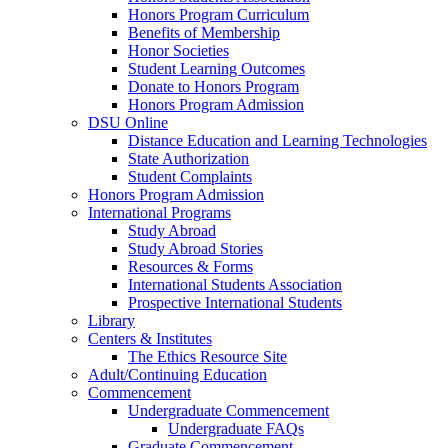
Honors Program Curriculum
Benefits of Membership
Honor Societies
Student Learning Outcomes
Donate to Honors Program
Honors Program Admission
DSU Online
Distance Education and Learning Technologies
State Authorization
Student Complaints
Honors Program Admission
International Programs
Study Abroad
Study Abroad Stories
Resources & Forms
International Students Association
Prospective International Students
Library
Centers & Institutes
The Ethics Resource Site
Adult/Continuing Education
Commencement
Undergraduate Commencement
Undergraduate FAQs
Graduate Commencement