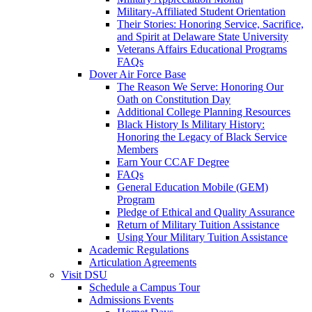
Military-Affiliated Student Orientation
Their Stories: Honoring Service, Sacrifice,
and Spirit at Delaware State University
Veterans Affairs Educational Programs
FAQs
Dover Air Force Base
The Reason We Serve: Honoring Our
Oath on Constitution Day
Additional College Planning Resources
Black History Is Military History:
Honoring the Legacy of Black Service
Members
Earn Your CCAF Degree
FAQs
General Education Mobile (GEM)
Program
Pledge of Ethical and Quality Assurance
Return of Military Tuition Assistance
Using Your Military Tuition Assistance
Academic Regulations
Articulation Agreements
Visit DSU
Schedule a Campus Tour
Admissions Events