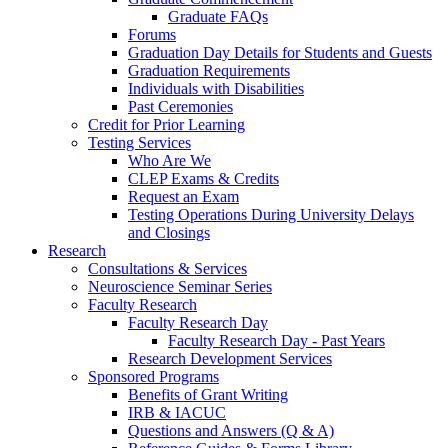
Graduate FAQs
Forums
Graduation Day Details for Students and Guests
Graduation Requirements
Individuals with Disabilities
Past Ceremonies
Credit for Prior Learning
Testing Services
Who Are We
CLEP Exams & Credits
Request an Exam
Testing Operations During University Delays
and Closings
Research
Consultations & Services
Neuroscience Seminar Series
Faculty Research
Faculty Research Day
Faculty Research Day - Past Years
Research Development Services
Sponsored Programs
Benefits of Grant Writing
IRB & IACUC
Questions and Answers (Q & A)