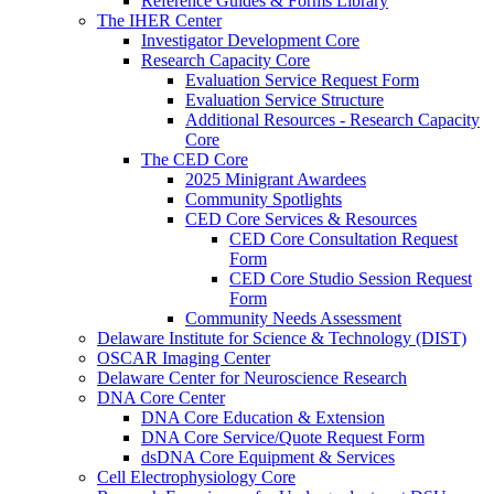
Reference Guides & Forms Library
The IHER Center
Investigator Development Core
Research Capacity Core
Evaluation Service Request Form
Evaluation Service Structure
Additional Resources - Research Capacity
Core
The CED Core
2025 Minigrant Awardees
Community Spotlights
CED Core Services & Resources
CED Core Consultation Request
Form
CED Core Studio Session Request
Form
Community Needs Assessment
Delaware Institute for Science & Technology (DIST)
OSCAR Imaging Center
Delaware Center for Neuroscience Research
DNA Core Center
DNA Core Education & Extension
DNA Core Service/Quote Request Form
dsDNA Core Equipment & Services
Cell Electrophysiology Core