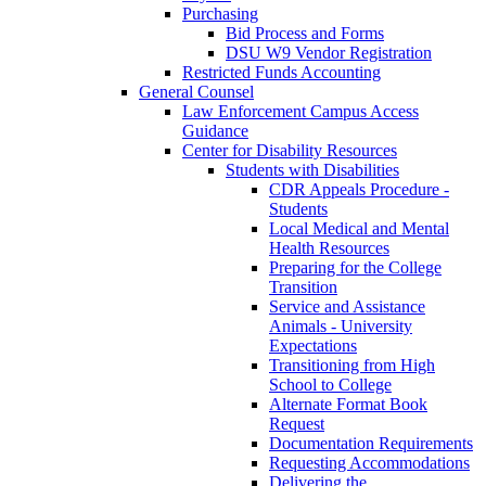
Purchasing
Bid Process and Forms
DSU W9 Vendor Registration
Restricted Funds Accounting
General Counsel
Law Enforcement Campus Access
Guidance
Center for Disability Resources
Students with Disabilities
CDR Appeals Procedure -
Students
Local Medical and Mental
Health Resources
Preparing for the College
Transition
Service and Assistance
Animals - University
Expectations
Transitioning from High
School to College
Alternate Format Book
Request
Documentation Requirements
Requesting Accommodations
Delivering the