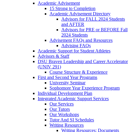
Academic Advisement
15 Strong to Completion
Academic Advisement Directory
Advisors for FALL 2024 Students
and AFTER
Advisors for PRE or BEFORE Fall
2024 Students
Advisement FAQs and Resources
Advising FAQs
Academic Support for Student Athletes
Advisors & Staff
DSU Braven Leadership and Career Accelerator
(UNIV 291)
Course Structure & Experience
First and Second Year Programs
University Seminar
Sophomore Year Experience Program
Individual Development Plan
Integrated Academic Support Services
Our Services
Our Tutors
Our Workshops
Tutor And SI Schedules
Writing Resources
Writing Resources: Documents