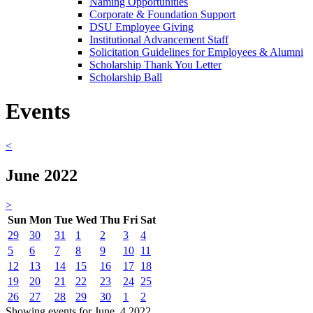
Naming Opportunities
Corporate & Foundation Support
DSU Employee Giving
Institutional Advancement Staff
Solicitation Guidelines for Employees & Alumni
Scholarship Thank You Letter
Scholarship Ball
Events
<
June 2022
>
Sun
Mon
Tue
Wed
Thu
Fri
Sat
29
30
31
1
2
3
4
5
6
7
8
9
10
11
12
13
14
15
16
17
18
19
20
21
22
23
24
25
26
27
28
29
30
1
2
Showing events for June, 4 2022