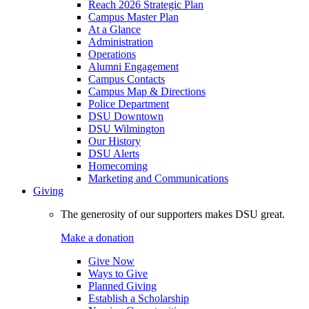
Reach 2026 Strategic Plan
Campus Master Plan
At a Glance
Administration
Operations
Alumni Engagement
Campus Contacts
Campus Map & Directions
Police Department
DSU Downtown
DSU Wilmington
Our History
DSU Alerts
Homecoming
Marketing and Communications
Giving
The generosity of our supporters makes DSU great.
Make a donation
Give Now
Ways to Give
Planned Giving
Establish a Scholarship