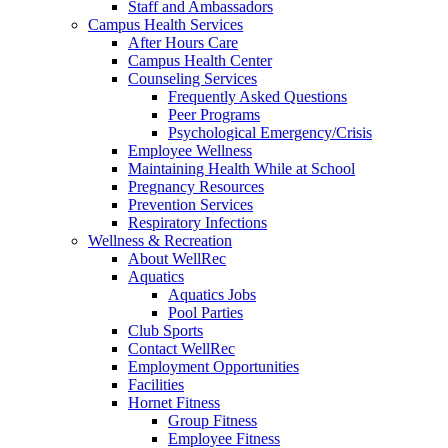
Staff and Ambassadors
Campus Health Services
After Hours Care
Campus Health Center
Counseling Services
Frequently Asked Questions
Peer Programs
Psychological Emergency/Crisis
Employee Wellness
Maintaining Health While at School
Pregnancy Resources
Prevention Services
Respiratory Infections
Wellness & Recreation
About WellRec
Aquatics
Aquatics Jobs
Pool Parties
Club Sports
Contact WellRec
Employment Opportunities
Facilities
Hornet Fitness
Group Fitness
Employee Fitness