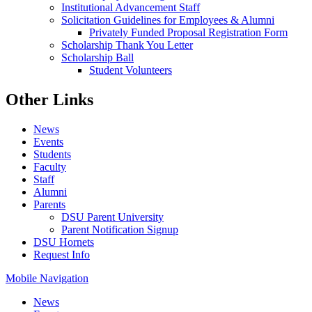
Institutional Advancement Staff
Solicitation Guidelines for Employees & Alumni
Privately Funded Proposal Registration Form
Scholarship Thank You Letter
Scholarship Ball
Student Volunteers
Other Links
News
Events
Students
Faculty
Staff
Alumni
Parents
DSU Parent University
Parent Notification Signup
DSU Hornets
Request Info
Mobile Navigation
News