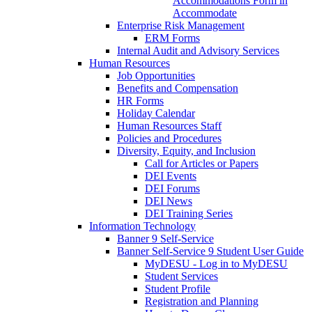
Accommodations Form in
Accommodate
Enterprise Risk Management
ERM Forms
Internal Audit and Advisory Services
Human Resources
Job Opportunities
Benefits and Compensation
HR Forms
Holiday Calendar
Human Resources Staff
Policies and Procedures
Diversity, Equity, and Inclusion
Call for Articles or Papers
DEI Events
DEI Forums
DEI News
DEI Training Series
Information Technology
Banner 9 Self-Service
Banner Self-Service 9 Student User Guide
MyDESU - Log in to MyDESU
Student Services
Student Profile
Registration and Planning