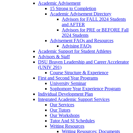
Academic Advisement
15 Strong to Completion
Academic Advisement Directory
Advisors for FALL 2024 Students
and AFTER
Advisors for PRE or BEFORE Fall
2024 Students
Advisement FAQs and Resources
Advising FAQs
Academic Support for Student Athletes
Advisors & Staff
DSU Braven Leadership and Career Accelerator
(UNIV 291)
Course Structure & Experience
First and Second Year Programs
University Seminar
Sophomore Year Experience Program
Individual Development Plan
Integrated Academic Support Services
Our Services
Our Tutors
Our Workshops
Tutor And SI Schedules
Writing Resources
Writing Resources: Documents