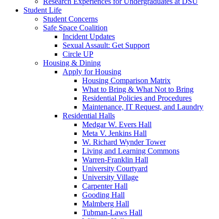
Research Experiences for Undergraduates at DSU
Student Life
Student Concerns
Safe Space Coalition
Incident Updates
Sexual Assault: Get Support
Circle UP
Housing & Dining
Apply for Housing
Housing Comparison Matrix
What to Bring & What Not to Bring
Residential Policies and Procedures
Maintenance, IT Request, and Laundry
Residential Halls
Medgar W. Evers Hall
Meta V. Jenkins Hall
W. Richard Wynder Tower
Living and Learning Commons
Warren-Franklin Hall
University Courtyard
University Village
Carpenter Hall
Gooding Hall
Malmberg Hall
Tubman-Laws Hall