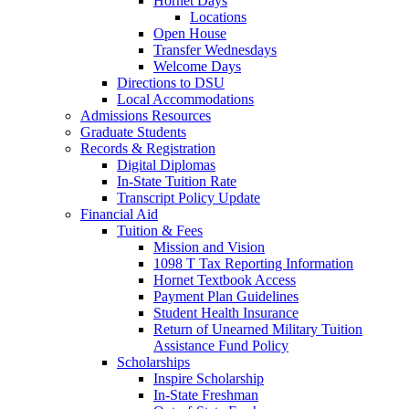
Hornet Days
Locations
Open House
Transfer Wednesdays
Welcome Days
Directions to DSU
Local Accommodations
Admissions Resources
Graduate Students
Records & Registration
Digital Diplomas
In-State Tuition Rate
Transcript Policy Update
Financial Aid
Tuition & Fees
Mission and Vision
1098 T Tax Reporting Information
Hornet Textbook Access
Payment Plan Guidelines
Student Health Insurance
Return of Unearned Military Tuition
Assistance Fund Policy
Scholarships
Inspire Scholarship
In-State Freshman