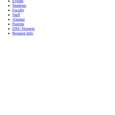
Events
Students
Faculty
Staff
Alumni
Parents
DSU Hornets
Request Info