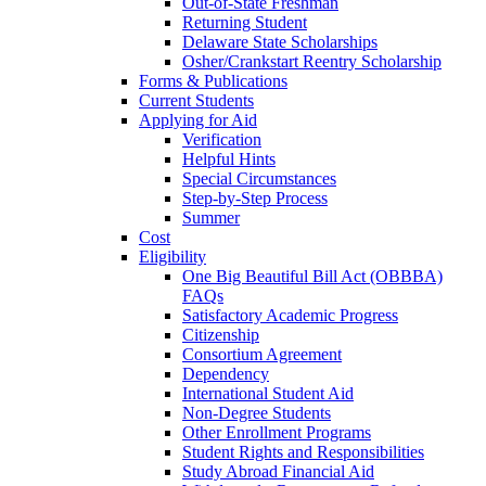
Out-of-State Freshman
Returning Student
Delaware State Scholarships
Osher/Crankstart Reentry Scholarship
Forms & Publications
Current Students
Applying for Aid
Verification
Helpful Hints
Special Circumstances
Step-by-Step Process
Summer
Cost
Eligibility
One Big Beautiful Bill Act (OBBBA)
FAQs
Satisfactory Academic Progress
Citizenship
Consortium Agreement
Dependency
International Student Aid
Non-Degree Students
Other Enrollment Programs
Student Rights and Responsibilities
Study Abroad Financial Aid