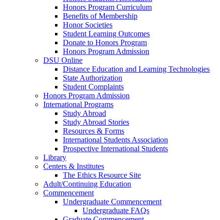
Honors Program Curriculum
Benefits of Membership
Honor Societies
Student Learning Outcomes
Donate to Honors Program
Honors Program Admission
DSU Online
Distance Education and Learning Technologies
State Authorization
Student Complaints
Honors Program Admission
International Programs
Study Abroad
Study Abroad Stories
Resources & Forms
International Students Association
Prospective International Students
Library
Centers & Institutes
The Ethics Resource Site
Adult/Continuing Education
Commencement
Undergraduate Commencement
Undergraduate FAQs
Graduate Commencement