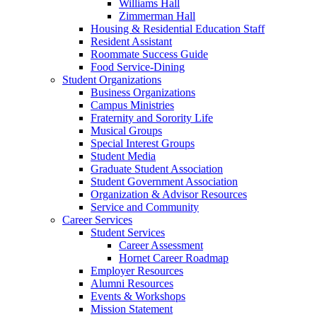
Williams Hall
Zimmerman Hall
Housing & Residential Education Staff
Resident Assistant
Roommate Success Guide
Food Service-Dining
Student Organizations
Business Organizations
Campus Ministries
Fraternity and Sorority Life
Musical Groups
Special Interest Groups
Student Media
Graduate Student Association
Student Government Association
Organization & Advisor Resources
Service and Community
Career Services
Student Services
Career Assessment
Hornet Career Roadmap
Employer Resources
Alumni Resources
Events & Workshops
Mission Statement