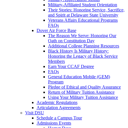
Military-Affiliated Student Orientation
Their Stories: Honoring Service, Sacrifice,
and Spirit at Delaware State University
Veterans Affairs Educational Programs
FAQs
Dover Air Force Base
The Reason We Serve: Honoring Our
Oath on Constitution Day
Additional College Planning Resources
Black History Is Military History:
Honoring the Legacy of Black Service
Members
Earn Your CCAF Degree
FAQs
General Education Mobile (GEM)
Program
Pledge of Ethical and Quality Assurance
Return of Military Tuition Assistance
Using Your Military Tuition Assistance
Academic Regulations
Articulation Agreements
Visit DSU
Schedule a Campus Tour
Admissions Events