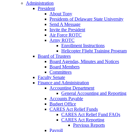
Administration
President
About Tony
Presidents of Delaware State University
Send A Message
Invite the President
Air Force ROTC
Army ROTC
Enrollment Instructions
Helicopter Flight Training Program
Board of Trustees
Board Agendas, Minutes and Notices
Board Members
Committees
Faculty Senate
Finance and Administration
Accounting Department
General Accounting and Reporting
Accounts Payable
Budget Office
CARES Act Relief Funds
CARES Act Relief Fund FAQs
CARES Act Reporting
Previous Reports
Payroll