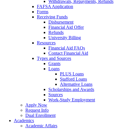
Withdrawals, Repayments, Refunds
FAFSA Application
Forms
Receiving Funds
Disbursement
Financial Aid Offer
Refunds
University Billing
Resources
Financial Aid FAQs
Contact Financial Aid
Types and Sources
Grants
Loans
PLUS Loans
Stafford Loans
Alternative Loans
Scholarships and Awards
Sources
Work-Study Employment
Apply Now
Request Info
Dual Enrollment
Academics
Academic Affairs