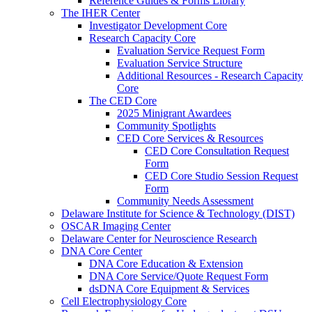
Reference Guides & Forms Library
The IHER Center
Investigator Development Core
Research Capacity Core
Evaluation Service Request Form
Evaluation Service Structure
Additional Resources - Research Capacity
Core
The CED Core
2025 Minigrant Awardees
Community Spotlights
CED Core Services & Resources
CED Core Consultation Request
Form
CED Core Studio Session Request
Form
Community Needs Assessment
Delaware Institute for Science & Technology (DIST)
OSCAR Imaging Center
Delaware Center for Neuroscience Research
DNA Core Center
DNA Core Education & Extension
DNA Core Service/Quote Request Form
dsDNA Core Equipment & Services
Cell Electrophysiology Core