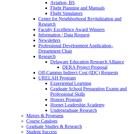
Aviation, BS
Flight Planning and Manuals
Flight Simulators
Center for Neighborhood Revitalization and
Research
Faculty Excellence Award Winners
Information / Data Request
Newsletters
Professional Development Application–
Department Chair
Research
Delaware Education Research Alliance
DERA Project Proposal
Off-Campus Indirect Cost (IDC) Requests
URELAH Program
Experiential Learning
Graduate School Preparation Exams and
Professional Skills
Honors Program
Hornet Leadership Academy
Undergraduate Research
Majors & Programs
Course Catalogs
Graduate Studies & Research
Student Success