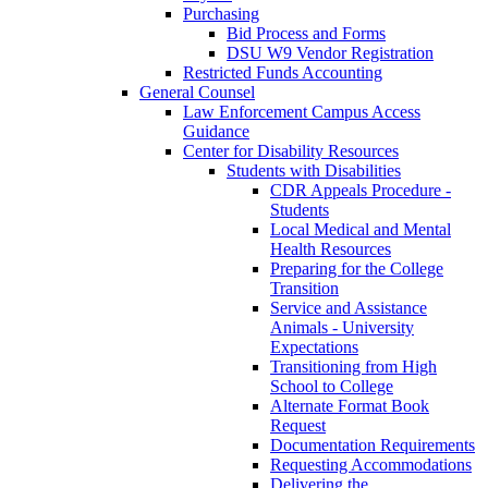
Purchasing
Bid Process and Forms
DSU W9 Vendor Registration
Restricted Funds Accounting
General Counsel
Law Enforcement Campus Access
Guidance
Center for Disability Resources
Students with Disabilities
CDR Appeals Procedure -
Students
Local Medical and Mental
Health Resources
Preparing for the College
Transition
Service and Assistance
Animals - University
Expectations
Transitioning from High
School to College
Alternate Format Book
Request
Documentation Requirements
Requesting Accommodations
Delivering the