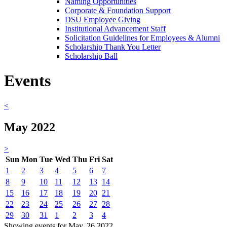
Naming Opportunities
Corporate & Foundation Support
DSU Employee Giving
Institutional Advancement Staff
Solicitation Guidelines for Employees & Alumni
Scholarship Thank You Letter
Scholarship Ball
Events
<
May 2022
>
Sun
Mon
Tue
Wed
Thu
Fri
Sat
1
2
3
4
5
6
7
8
9
10
11
12
13
14
15
16
17
18
19
20
21
22
23
24
25
26
27
28
29
30
31
1
2
3
4
Showing events for May, 26 2022