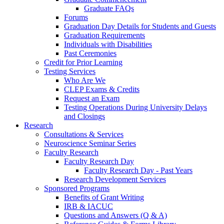
Graduate FAQs
Forums
Graduation Day Details for Students and Guests
Graduation Requirements
Individuals with Disabilities
Past Ceremonies
Credit for Prior Learning
Testing Services
Who Are We
CLEP Exams & Credits
Request an Exam
Testing Operations During University Delays
and Closings
Research
Consultations & Services
Neuroscience Seminar Series
Faculty Research
Faculty Research Day
Faculty Research Day - Past Years
Research Development Services
Sponsored Programs
Benefits of Grant Writing
IRB & IACUC
Questions and Answers (Q & A)