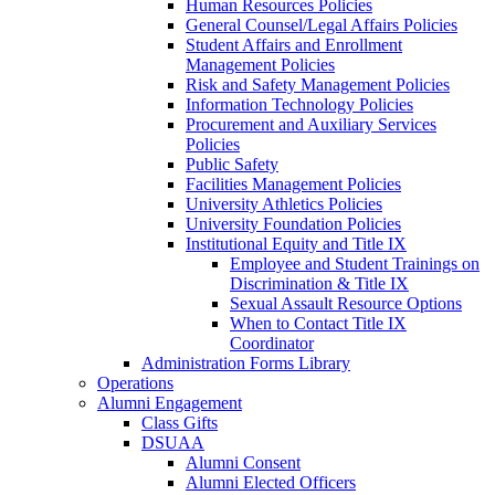
Human Resources Policies
General Counsel/Legal Affairs Policies
Student Affairs and Enrollment
Management Policies
Risk and Safety Management Policies
Information Technology Policies
Procurement and Auxiliary Services
Policies
Public Safety
Facilities Management Policies
University Athletics Policies
University Foundation Policies
Institutional Equity and Title IX
Employee and Student Trainings on
Discrimination & Title IX
Sexual Assault Resource Options
When to Contact Title IX
Coordinator
Administration Forms Library
Operations
Alumni Engagement
Class Gifts
DSUAA
Alumni Consent
Alumni Elected Officers