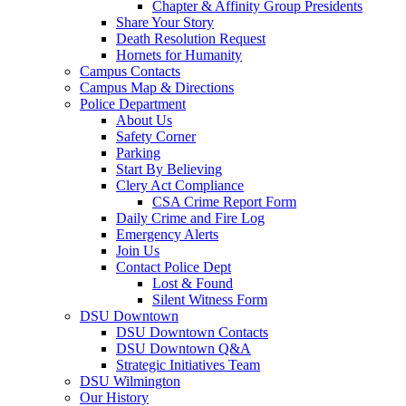
Chapter & Affinity Group Presidents
Share Your Story
Death Resolution Request
Hornets for Humanity
Campus Contacts
Campus Map & Directions
Police Department
About Us
Safety Corner
Parking
Start By Believing
Clery Act Compliance
CSA Crime Report Form
Daily Crime and Fire Log
Emergency Alerts
Join Us
Contact Police Dept
Lost & Found
Silent Witness Form
DSU Downtown
DSU Downtown Contacts
DSU Downtown Q&A
Strategic Initiatives Team
DSU Wilmington
Our History