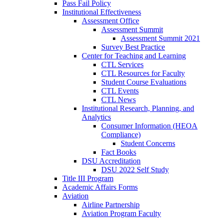
Pass Fail Policy
Institutional Effectiveness
Assessment Office
Assessment Summit
Assessment Summit 2021
Survey Best Practice
Center for Teaching and Learning
CTL Services
CTL Resources for Faculty
Student Course Evaluations
CTL Events
CTL News
Institutional Research, Planning, and
Analytics
Consumer Information (HEOA
Compliance)
Student Concerns
Fact Books
DSU Accreditation
DSU 2022 Self Study
Title III Program
Academic Affairs Forms
Aviation
Airline Partnership
Aviation Program Faculty