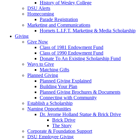
History of Wesley College
DSU Alerts
Homecoming
Parade Registration
Marketing and Communications
Hornets L.I.F.T. Marketing & Media Scholarship
Giving
Give Now
Class of 1981 Endowment Fund
Class of 1990 Endowment Fund
Donate To An Existing Scholarship Fund
Ways to Give
Matching Gifts
Planned Giving
Planned Giving Explained
Building Your Plan
Planned Giving Brochures & Documents
Connecting with Community
Establish a Scholarship
Naming Opportunities
Dr. Jerome Holland Statue & Brick Drive
Brick Drive
The Story
Corporate & Foundation Support
DSU Employee Giving