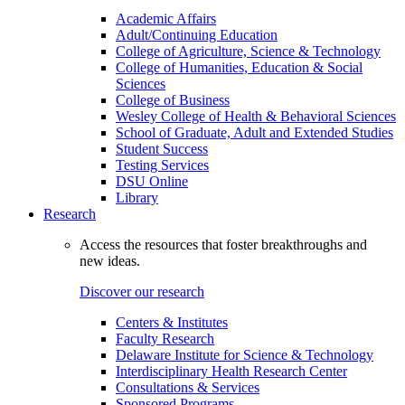
Academic Affairs
Adult/Continuing Education
College of Agriculture, Science & Technology
College of Humanities, Education & Social
Sciences
College of Business
Wesley College of Health & Behavioral Sciences
School of Graduate, Adult and Extended Studies
Student Success
Testing Services
DSU Online
Library
Research
Access the resources that foster breakthroughs and
new ideas.
Discover our research
Centers & Institutes
Faculty Research
Delaware Institute for Science & Technology
Interdisciplinary Health Research Center
Consultations & Services
Sponsored Programs