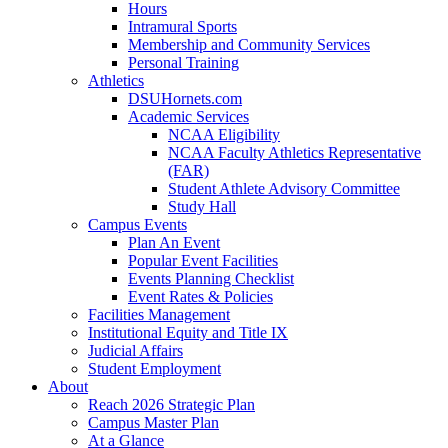
Hours
Intramural Sports
Membership and Community Services
Personal Training
Athletics
DSUHornets.com
Academic Services
NCAA Eligibility
NCAA Faculty Athletics Representative
(FAR)
Student Athlete Advisory Committee
Study Hall
Campus Events
Plan An Event
Popular Event Facilities
Events Planning Checklist
Event Rates & Policies
Facilities Management
Institutional Equity and Title IX
Judicial Affairs
Student Employment
About
Reach 2026 Strategic Plan
Campus Master Plan
At a Glance