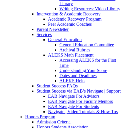
Library
Writing Resources: Video Library
Intervention & Academic Recovery
Academic Recovery Program
Peer Academic Coaches
Parent Newsletter
Services
General Education
General Education Committee
Archival Rubrics
ALEKS Math Placement
Accessing ALEKS for the First
Time
Understanding Your Score
Dates and Deadlines
ALEKS Help
Student Success FAQs
Student Success via EAB’s Navigate | Support
EAB Navigate For Advisors
EAB Navigate For Faculty Mentors
EAB Navigate For Students
Navigate | Video Tutorials & How Tos
Honors Program
Admission Criteria
Honors Students Association