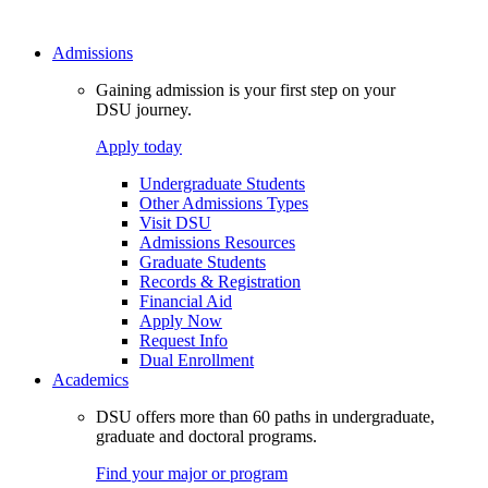
Admissions
Gaining admission is your first step on your
DSU journey.
Apply today
Undergraduate Students
Other Admissions Types
Visit DSU
Admissions Resources
Graduate Students
Records & Registration
Financial Aid
Apply Now
Request Info
Dual Enrollment
Academics
DSU offers more than 60 paths in undergraduate,
graduate and doctoral programs.
Find your major or program