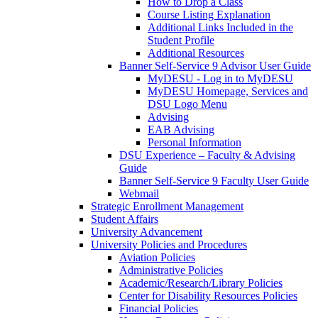
How to Drop a Class
Course Listing Explanation
Additional Links Included in the
Student Profile
Additional Resources
Banner Self-Service 9 Advisor User Guide
MyDESU - Log in to MyDESU
MyDESU Homepage, Services and
DSU Logo Menu
Advising
EAB Advising
Personal Information
DSU Experience – Faculty & Advising
Guide
Banner Self-Service 9 Faculty User Guide
Webmail
Strategic Enrollment Management
Student Affairs
University Advancement
University Policies and Procedures
Aviation Policies
Administrative Policies
Academic/Research/Library Policies
Center for Disability Resources Policies
Financial Policies