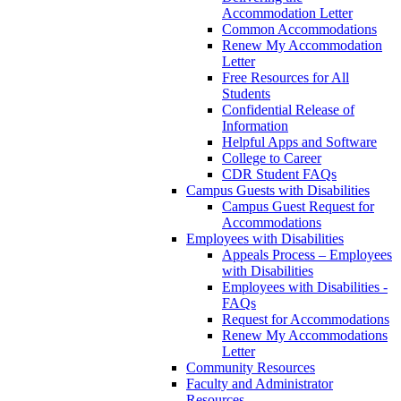
Accommodation Letter
Common Accommodations
Renew My Accommodation
Letter
Free Resources for All
Students
Confidential Release of
Information
Helpful Apps and Software
College to Career
CDR Student FAQs
Campus Guests with Disabilities
Campus Guest Request for
Accommodations
Employees with Disabilities
Appeals Process – Employees
with Disabilities
Employees with Disabilities -
FAQs
Request for Accommodations
Renew My Accommodations
Letter
Community Resources
Faculty and Administrator
Resources