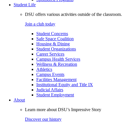
Student Life
DSU offers various activities outside of the classroom.
Join a club today
Student Concerns
Safe Space Coalition
Housing & Dining
Student Organizations
Career Services
Campus Health Services
Wellness & Recreation
Athletics
Campus Events
Facilities Management
Institutional Equity and Title IX
Judicial Affairs
Student Employment
About
Learn more about DSU’s Impressive Story
Discover our history