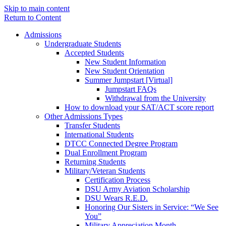
Skip to main content
Return to Content
Admissions
Undergraduate Students
Accepted Students
New Student Information
New Student Orientation
Summer Jumpstart [Virtual]
Jumpstart FAQs
Withdrawal from the University
How to download your SAT/ACT score report
Other Admissions Types
Transfer Students
International Students
DTCC Connected Degree Program
Dual Enrollment Program
Returning Students
Military/Veteran Students
Certification Process
DSU Army Aviation Scholarship
DSU Wears R.E.D.
Honoring Our Sisters in Service: “We See
You”
Military Appreciation Month