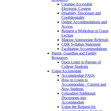
Creating Accessible
Electronic Content
Disability Disclosure and
Confidentiality
Online Accommodations and
Access
Request a Workshop or Guest
Lecture
Making Appropriate Referrals
CDR Syllabus Statement
Facilitating Accommodations
Parent, Guardian and Family
Resources
Open Letter to Parents of
College Students
Using Accomodate
Accommodate FAQs
How to Login to
Accommodate - Current and
New Students
Uploading Additional
Documents into
Accommodate
Using the Request for