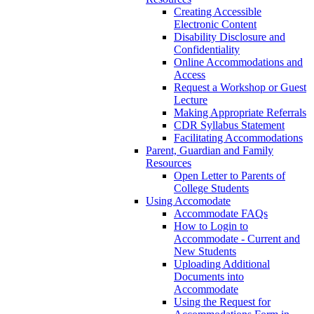
Creating Accessible
Electronic Content
Disability Disclosure and
Confidentiality
Online Accommodations and
Access
Request a Workshop or Guest
Lecture
Making Appropriate Referrals
CDR Syllabus Statement
Facilitating Accommodations
Parent, Guardian and Family
Resources
Open Letter to Parents of
College Students
Using Accomodate
Accommodate FAQs
How to Login to
Accommodate - Current and
New Students
Uploading Additional
Documents into
Accommodate
Using the Request for