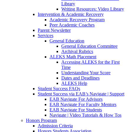
Library
Writing Resources: Video Library
Intervention & Academic Recovery
Academic Recovery Program
Peer Academic Coaches
Parent Newsletter
Services
General Education
General Education Committee
Archival Rubrics
ALEKS Math Placement
Accessing ALEKS for the First
Time
Understanding Your Score
Dates and Deadlines
ALEKS Help
Student Success FAQs
Student Success via EAB’s Navigate | Support
EAB Navigate For Advisors
EAB Navigate For Faculty Mentors
EAB Navigate For Students
Navigate | Video Tutorials & How Tos
Honors Program
Admission Criteria
Honors Students Association