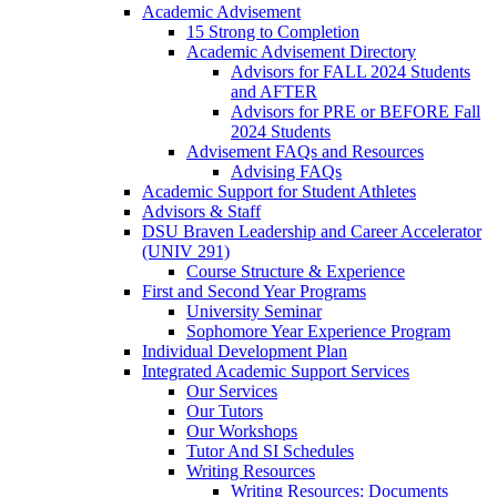
Academic Advisement
15 Strong to Completion
Academic Advisement Directory
Advisors for FALL 2024 Students
and AFTER
Advisors for PRE or BEFORE Fall
2024 Students
Advisement FAQs and Resources
Advising FAQs
Academic Support for Student Athletes
Advisors & Staff
DSU Braven Leadership and Career Accelerator
(UNIV 291)
Course Structure & Experience
First and Second Year Programs
University Seminar
Sophomore Year Experience Program
Individual Development Plan
Integrated Academic Support Services
Our Services
Our Tutors
Our Workshops
Tutor And SI Schedules
Writing Resources
Writing Resources: Documents