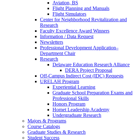
Aviation, BS
Flight Planning and Manuals
Flight Simulators
Center for Neighborhood Revitalization and
Research
Faculty Excellence Award Winners
Information / Data Request
Newsletters
Professional Development Application–
Department Chair
Research
Delaware Education Research Alliance
DERA Project Proposal
Off-Campus Indirect Cost (IDC) Requests
URELAH Program
Experiential Learning
Graduate School Preparation Exams and
Professional Skills
Honors Program
Hornet Leadership Academy
Undergraduate Research
Majors & Programs
Course Catalogs
Graduate Studies & Research
Student Success