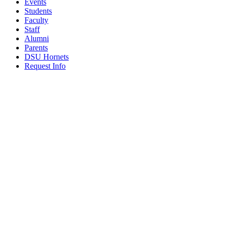
Events
Students
Faculty
Staff
Alumni
Parents
DSU Hornets
Request Info