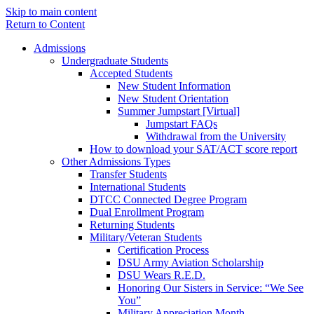
Skip to main content
Return to Content
Admissions
Undergraduate Students
Accepted Students
New Student Information
New Student Orientation
Summer Jumpstart [Virtual]
Jumpstart FAQs
Withdrawal from the University
How to download your SAT/ACT score report
Other Admissions Types
Transfer Students
International Students
DTCC Connected Degree Program
Dual Enrollment Program
Returning Students
Military/Veteran Students
Certification Process
DSU Army Aviation Scholarship
DSU Wears R.E.D.
Honoring Our Sisters in Service: “We See
You”
Military Appreciation Month