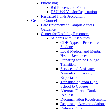
Purchasing
Bid Process and Forms
DSU W9 Vendor Registration
Restricted Funds Accounting
General Counsel
Law Enforcement Campus Access
Guidance
Center for Disability Resources
Students with Disabilities
CDR Appeals Procedure -
Students
Local Medical and Mental
Health Resources
Preparing for the College
Transition
Service and Assistance
Animals - University
Expectations
Transitioning from High
School to College
Alternate Format Book
Request
Documentation Requirements
Requesting Accommodations
Delivering the