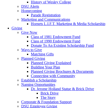
History of Wesley College
DSU Alerts
Homecoming
Parade Registration
Marketing and Communications
Hornets L.I.F.T. Marketing & Media Scholarship
Giving
Give Now
Class of 1981 Endowment Fund
Class of 1990 Endowment Fund
Donate To An Existing Scholarship Fund
Ways to Give
Matching Gifts
Planned Giving
Planned Giving Explained
Building Your Plan
Planned Giving Brochures & Documents
Connecting with Community
Establish a Scholarship
Naming Opportunities
Dr. Jerome Holland Statue & Brick Drive
Brick Drive
The Story
Corporate & Foundation Support
DSU Employee Giving