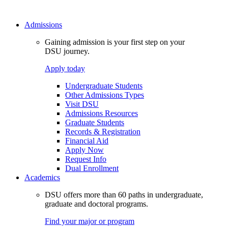
Admissions
Gaining admission is your first step on your
DSU journey.
Apply today
Undergraduate Students
Other Admissions Types
Visit DSU
Admissions Resources
Graduate Students
Records & Registration
Financial Aid
Apply Now
Request Info
Dual Enrollment
Academics
DSU offers more than 60 paths in undergraduate,
graduate and doctoral programs.
Find your major or program