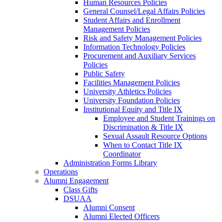
Human Resources Policies
General Counsel/Legal Affairs Policies
Student Affairs and Enrollment
Management Policies
Risk and Safety Management Policies
Information Technology Policies
Procurement and Auxiliary Services
Policies
Public Safety
Facilities Management Policies
University Athletics Policies
University Foundation Policies
Institutional Equity and Title IX
Employee and Student Trainings on
Discrimination & Title IX
Sexual Assault Resource Options
When to Contact Title IX
Coordinator
Administration Forms Library
Operations
Alumni Engagement
Class Gifts
DSUAA
Alumni Consent
Alumni Elected Officers