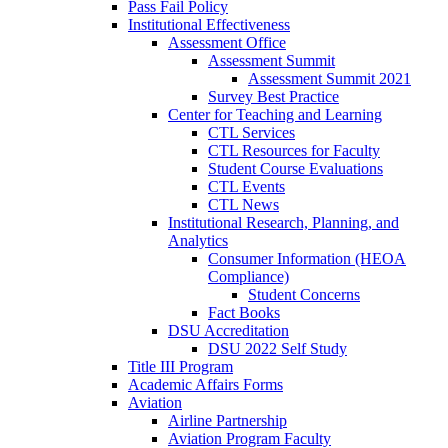
Pass Fail Policy
Institutional Effectiveness
Assessment Office
Assessment Summit
Assessment Summit 2021
Survey Best Practice
Center for Teaching and Learning
CTL Services
CTL Resources for Faculty
Student Course Evaluations
CTL Events
CTL News
Institutional Research, Planning, and
Analytics
Consumer Information (HEOA
Compliance)
Student Concerns
Fact Books
DSU Accreditation
DSU 2022 Self Study
Title III Program
Academic Affairs Forms
Aviation
Airline Partnership
Aviation Program Faculty