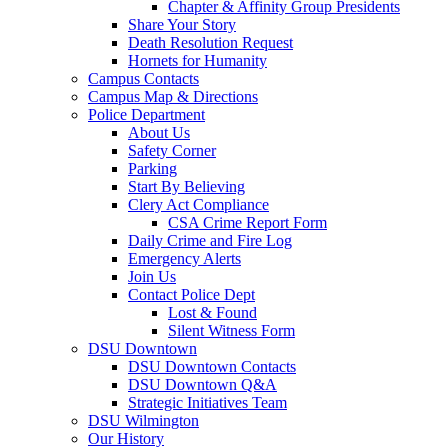
Chapter & Affinity Group Presidents
Share Your Story
Death Resolution Request
Hornets for Humanity
Campus Contacts
Campus Map & Directions
Police Department
About Us
Safety Corner
Parking
Start By Believing
Clery Act Compliance
CSA Crime Report Form
Daily Crime and Fire Log
Emergency Alerts
Join Us
Contact Police Dept
Lost & Found
Silent Witness Form
DSU Downtown
DSU Downtown Contacts
DSU Downtown Q&A
Strategic Initiatives Team
DSU Wilmington
Our History