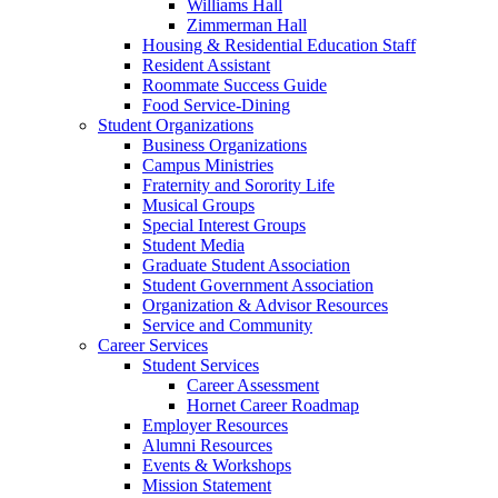
Williams Hall
Zimmerman Hall
Housing & Residential Education Staff
Resident Assistant
Roommate Success Guide
Food Service-Dining
Student Organizations
Business Organizations
Campus Ministries
Fraternity and Sorority Life
Musical Groups
Special Interest Groups
Student Media
Graduate Student Association
Student Government Association
Organization & Advisor Resources
Service and Community
Career Services
Student Services
Career Assessment
Hornet Career Roadmap
Employer Resources
Alumni Resources
Events & Workshops
Mission Statement