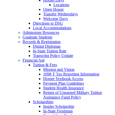
Hornet Days
Locations
Open House
Transfer Wednesdays
Welcome Days
Directions to DSU
Local Accommodations
Admissions Resources
Graduate Students
Records & Registration
Digital Diplomas
In-State Tuition Rate
Transcript Policy Update
Financial Aid
Tuition & Fees
Mission and Vision
1098 T Tax Reporting Information
Hornet Textbook Access
Payment Plan Guidelines
Student Health Insurance
Return of Unearned Military Tuition
Assistance Fund Policy
Scholarships
Inspire Scholarship
In-State Freshman