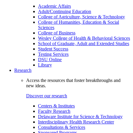
Academic Affairs
Adult/Continuing Education
College of Agriculture, Science & Technology
College of Humanities, Education & Social
Sciences
College of Business
Wesley College of Health & Behavioral Sciences
School of Graduate, Adult and Extended Studies
Student Success
Testing Services
DSU Online
Library
Research
Access the resources that foster breakthroughs and
new ideas.
Discover our research
Centers & Institutes
Faculty Research
Delaware Institute for Science & Technology
Interdisciplinary Health Research Center
Consultations & Services
Sponsored Programs