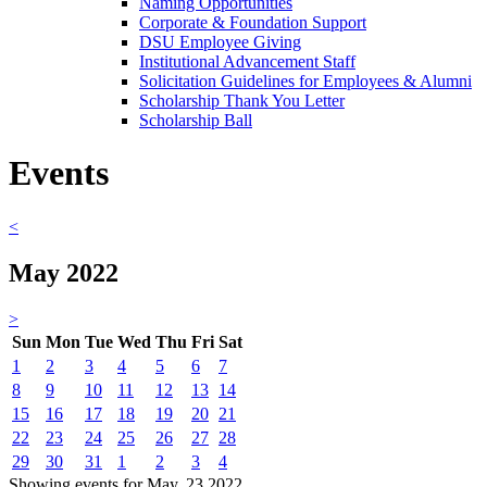
Naming Opportunities
Corporate & Foundation Support
DSU Employee Giving
Institutional Advancement Staff
Solicitation Guidelines for Employees & Alumni
Scholarship Thank You Letter
Scholarship Ball
Events
<
May 2022
>
Sun
Mon
Tue
Wed
Thu
Fri
Sat
1
2
3
4
5
6
7
8
9
10
11
12
13
14
15
16
17
18
19
20
21
22
23
24
25
26
27
28
29
30
31
1
2
3
4
Showing events for May, 23 2022