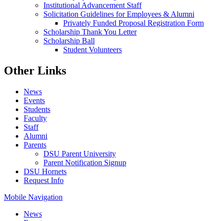
Institutional Advancement Staff
Solicitation Guidelines for Employees & Alumni
Privately Funded Proposal Registration Form
Scholarship Thank You Letter
Scholarship Ball
Student Volunteers
Other Links
News
Events
Students
Faculty
Staff
Alumni
Parents
DSU Parent University
Parent Notification Signup
DSU Hornets
Request Info
Mobile Navigation
News