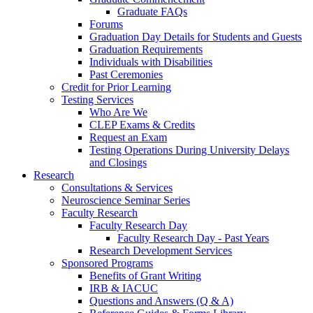
Graduate FAQs
Forums
Graduation Day Details for Students and Guests
Graduation Requirements
Individuals with Disabilities
Past Ceremonies
Credit for Prior Learning
Testing Services
Who Are We
CLEP Exams & Credits
Request an Exam
Testing Operations During University Delays
and Closings
Research
Consultations & Services
Neuroscience Seminar Series
Faculty Research
Faculty Research Day
Faculty Research Day - Past Years
Research Development Services
Sponsored Programs
Benefits of Grant Writing
IRB & IACUC
Questions and Answers (Q & A)