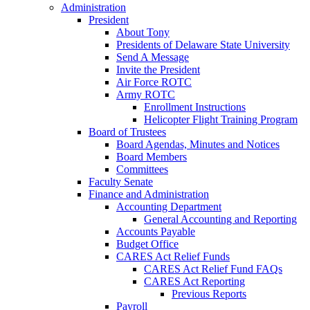
Administration
President
About Tony
Presidents of Delaware State University
Send A Message
Invite the President
Air Force ROTC
Army ROTC
Enrollment Instructions
Helicopter Flight Training Program
Board of Trustees
Board Agendas, Minutes and Notices
Board Members
Committees
Faculty Senate
Finance and Administration
Accounting Department
General Accounting and Reporting
Accounts Payable
Budget Office
CARES Act Relief Funds
CARES Act Relief Fund FAQs
CARES Act Reporting
Previous Reports
Payroll