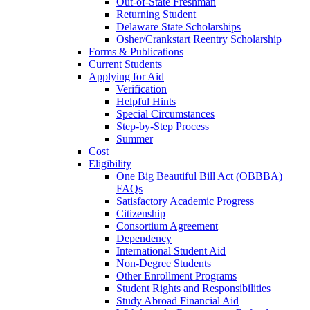
Out-of-State Freshman
Returning Student
Delaware State Scholarships
Osher/Crankstart Reentry Scholarship
Forms & Publications
Current Students
Applying for Aid
Verification
Helpful Hints
Special Circumstances
Step-by-Step Process
Summer
Cost
Eligibility
One Big Beautiful Bill Act (OBBBA)
FAQs
Satisfactory Academic Progress
Citizenship
Consortium Agreement
Dependency
International Student Aid
Non-Degree Students
Other Enrollment Programs
Student Rights and Responsibilities
Study Abroad Financial Aid