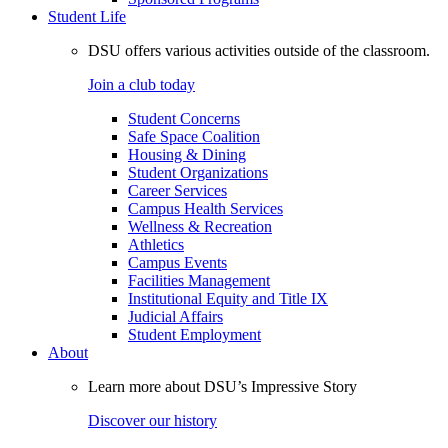
Student Life
DSU offers various activities outside of the classroom.
Join a club today
Student Concerns
Safe Space Coalition
Housing & Dining
Student Organizations
Career Services
Campus Health Services
Wellness & Recreation
Athletics
Campus Events
Facilities Management
Institutional Equity and Title IX
Judicial Affairs
Student Employment
About
Learn more about DSU’s Impressive Story
Discover our history