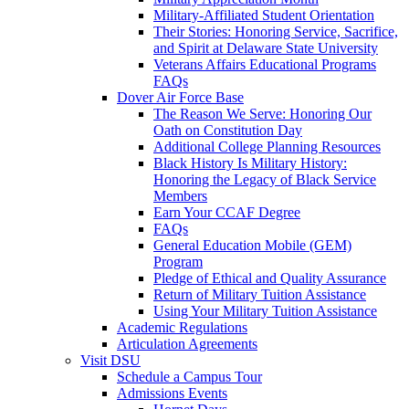
Military-Affiliated Student Orientation
Their Stories: Honoring Service, Sacrifice,
and Spirit at Delaware State University
Veterans Affairs Educational Programs
FAQs
Dover Air Force Base
The Reason We Serve: Honoring Our
Oath on Constitution Day
Additional College Planning Resources
Black History Is Military History:
Honoring the Legacy of Black Service
Members
Earn Your CCAF Degree
FAQs
General Education Mobile (GEM)
Program
Pledge of Ethical and Quality Assurance
Return of Military Tuition Assistance
Using Your Military Tuition Assistance
Academic Regulations
Articulation Agreements
Visit DSU
Schedule a Campus Tour
Admissions Events