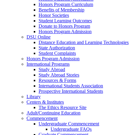
Honors Program Curriculum
Benefits of Membership
Honor Societies
Student Learning Outcomes
Donate to Honors Program
Honors Program Admission
DSU Online
Distance Education and Learning Technologies
State Authorization
Student Complaints
Honors Program Admission
International Programs
Study Abroad
Study Abroad Stories
Resources & Forms
International Students Association
Prospective International Students
Library
Centers & Institutes
The Ethics Resource Site
Adult/Continuing Education
Commencement
Undergraduate Commencement
Undergraduate FAQs
Graduate Commencement