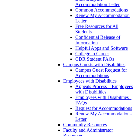
Accommodation Letter
Common Accommodations
Renew My Accommodation
Letter
Free Resources for All
Students
Confidential Release of
Information
Helpful Apps and Software
College to Career
CDR Student FAQs
Campus Guests with Disabilities
Campus Guest Request for
Accommodations
Employees with Disabilities
Appeals Process – Employees
with Disabilities
Employees with Disabilities -
FAQs
Request for Accommodations
Renew My Accommodations
Letter
Community Resources
Faculty and Administrator
Resources