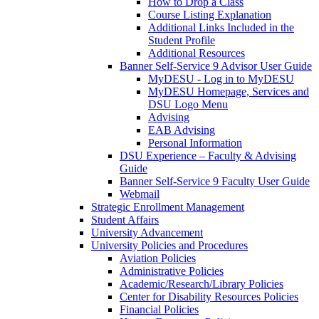
How to Drop a Class
Course Listing Explanation
Additional Links Included in the
Student Profile
Additional Resources
Banner Self-Service 9 Advisor User Guide
MyDESU - Log in to MyDESU
MyDESU Homepage, Services and
DSU Logo Menu
Advising
EAB Advising
Personal Information
DSU Experience – Faculty & Advising
Guide
Banner Self-Service 9 Faculty User Guide
Webmail
Strategic Enrollment Management
Student Affairs
University Advancement
University Policies and Procedures
Aviation Policies
Administrative Policies
Academic/Research/Library Policies
Center for Disability Resources Policies
Financial Policies