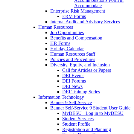
Accommodations Form in
Accommodate
Enterprise Risk Management
ERM Forms
Internal Audit and Advisory Services
Human Resources
Job Opportunities
Benefits and Compensation
HR Forms
Holiday Calendar
Human Resources Staff
Policies and Procedures
Diversity, Equity, and Inclusion
Call for Articles or Papers
DEI Events
DEI Forums
DEI News
DEI Training Series
Information Technology
Banner 9 Self-Service
Banner Self-Service 9 Student User Guide
MyDESU - Log in to MyDESU
Student Services
Student Profile
Registration and Planning