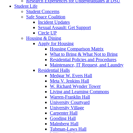
Research Experiences for Undergraduates at DSU
Student Life
Student Concerns
Safe Space Coalition
Incident Updates
Sexual Assault: Get Support
Circle UP
Housing & Dining
Apply for Housing
Housing Comparison Matrix
What to Bring & What Not to Bring
Residential Policies and Procedures
Maintenance, IT Request, and Laundry
Residential Halls
Medgar W. Evers Hall
Meta V. Jenkins Hall
W. Richard Wynder Tower
Living and Learning Commons
Warren-Franklin Hall
University Courtyard
University Village
Carpenter Hall
Gooding Hall
Malmberg Hall
Tubman-Laws Hall