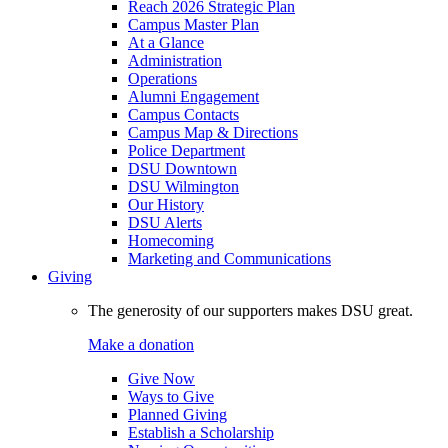
Reach 2026 Strategic Plan
Campus Master Plan
At a Glance
Administration
Operations
Alumni Engagement
Campus Contacts
Campus Map & Directions
Police Department
DSU Downtown
DSU Wilmington
Our History
DSU Alerts
Homecoming
Marketing and Communications
Giving
The generosity of our supporters makes DSU great.
Make a donation
Give Now
Ways to Give
Planned Giving
Establish a Scholarship