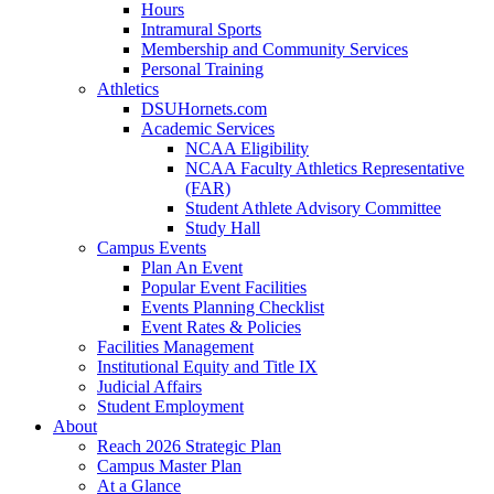
Hours
Intramural Sports
Membership and Community Services
Personal Training
Athletics
DSUHornets.com
Academic Services
NCAA Eligibility
NCAA Faculty Athletics Representative
(FAR)
Student Athlete Advisory Committee
Study Hall
Campus Events
Plan An Event
Popular Event Facilities
Events Planning Checklist
Event Rates & Policies
Facilities Management
Institutional Equity and Title IX
Judicial Affairs
Student Employment
About
Reach 2026 Strategic Plan
Campus Master Plan
At a Glance