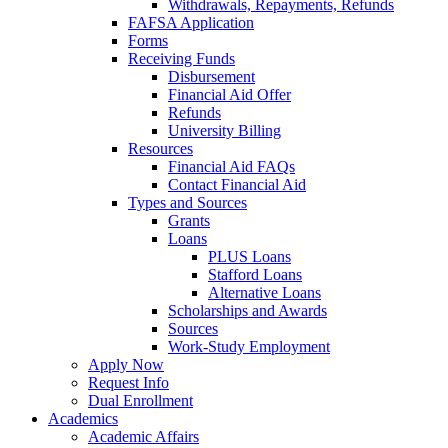
Withdrawals, Repayments, Refunds
FAFSA Application
Forms
Receiving Funds
Disbursement
Financial Aid Offer
Refunds
University Billing
Resources
Financial Aid FAQs
Contact Financial Aid
Types and Sources
Grants
Loans
PLUS Loans
Stafford Loans
Alternative Loans
Scholarships and Awards
Sources
Work-Study Employment
Apply Now
Request Info
Dual Enrollment
Academics
Academic Affairs