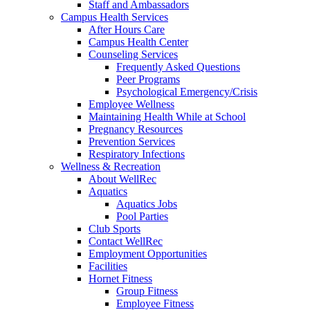
Staff and Ambassadors
Campus Health Services
After Hours Care
Campus Health Center
Counseling Services
Frequently Asked Questions
Peer Programs
Psychological Emergency/Crisis
Employee Wellness
Maintaining Health While at School
Pregnancy Resources
Prevention Services
Respiratory Infections
Wellness & Recreation
About WellRec
Aquatics
Aquatics Jobs
Pool Parties
Club Sports
Contact WellRec
Employment Opportunities
Facilities
Hornet Fitness
Group Fitness
Employee Fitness