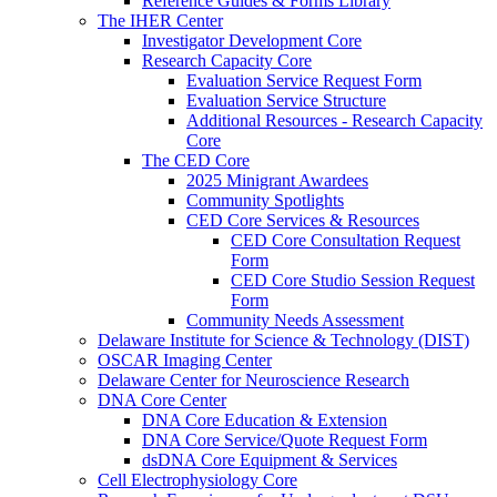
Reference Guides & Forms Library
The IHER Center
Investigator Development Core
Research Capacity Core
Evaluation Service Request Form
Evaluation Service Structure
Additional Resources - Research Capacity
Core
The CED Core
2025 Minigrant Awardees
Community Spotlights
CED Core Services & Resources
CED Core Consultation Request
Form
CED Core Studio Session Request
Form
Community Needs Assessment
Delaware Institute for Science & Technology (DIST)
OSCAR Imaging Center
Delaware Center for Neuroscience Research
DNA Core Center
DNA Core Education & Extension
DNA Core Service/Quote Request Form
dsDNA Core Equipment & Services
Cell Electrophysiology Core