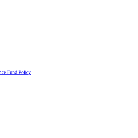
ance Fund Policy