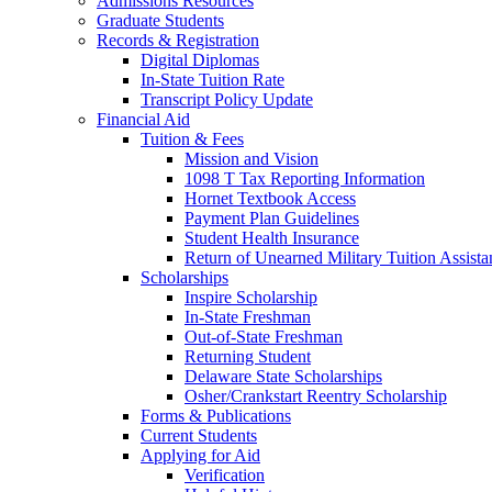
Admissions Resources
Graduate Students
Records & Registration
Digital Diplomas
In-State Tuition Rate
Transcript Policy Update
Financial Aid
Tuition & Fees
Mission and Vision
1098 T Tax Reporting Information
Hornet Textbook Access
Payment Plan Guidelines
Student Health Insurance
Return of Unearned Military Tuition Assist
Scholarships
Inspire Scholarship
In-State Freshman
Out-of-State Freshman
Returning Student
Delaware State Scholarships
Osher/Crankstart Reentry Scholarship
Forms & Publications
Current Students
Applying for Aid
Verification