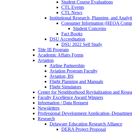
Student Course Evaluations
CTL Events
CTL News
Institutional Research, Planning, and Analyt
Consumer Information (HEOA Compl
Student Concerns
Fact Books
DSU Accreditation
DSU 2022 Self Study
Title III Program
Academic Affairs Forms
Aviation
Airline Partnership
Aviation Program Faculty
Aviation, BS
Flight Planning and Manuals
Flight Simulators
Center for Neighborhood Revitalization and Resea
Faculty Excellence Award Winners
Information / Data Request
Newsletters
Professional Development Application–Departmen
Research
Delaware Education Research Alliance
DERA Project Proposal