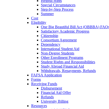
Helpful Hints
Special Circumstances
Step-by-Step Process
Summer
Cost
Eligibility
One Big Beautiful Bill Act (OBBBA) FAQ
Satisfactory Academic Progress
Citizenship
Consortium Agreement
Dependency
International Student Aid
Non-Degree Students
Other Enrollment Programs
Student Rights and Responsibilities
Study Abroad Financial Aid
Withdrawals, Repayments, Refunds
FAFSA Application
Forms
Receiving Funds
Disbursement
Financial Aid Offer
Refunds
University Billing
Resources