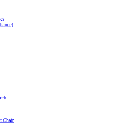
ics
iance)
rch
t Chair