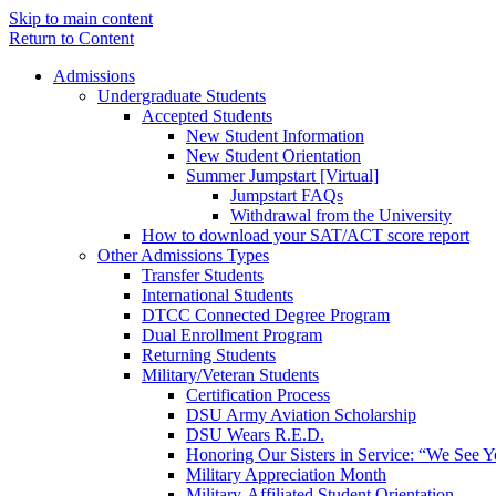
Skip to main content
Return to Content
Admissions
Undergraduate Students
Accepted Students
New Student Information
New Student Orientation
Summer Jumpstart [Virtual]
Jumpstart FAQs
Withdrawal from the University
How to download your SAT/ACT score report
Other Admissions Types
Transfer Students
International Students
DTCC Connected Degree Program
Dual Enrollment Program
Returning Students
Military/Veteran Students
Certification Process
DSU Army Aviation Scholarship
DSU Wears R.E.D.
Honoring Our Sisters in Service: “We See 
Military Appreciation Month
Military-Affiliated Student Orientation