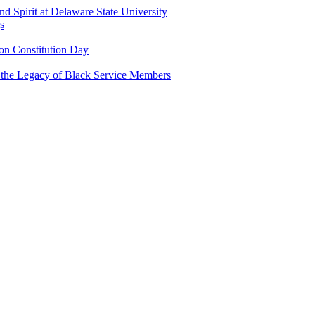
and Spirit at Delaware State University
s
n Constitution Day
g the Legacy of Black Service Members