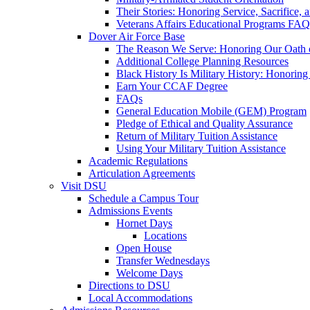
Their Stories: Honoring Service, Sacrifice, 
Veterans Affairs Educational Programs FAQ
Dover Air Force Base
The Reason We Serve: Honoring Our Oath o
Additional College Planning Resources
Black History Is Military History: Honorin
Earn Your CCAF Degree
FAQs
General Education Mobile (GEM) Program
Pledge of Ethical and Quality Assurance
Return of Military Tuition Assistance
Using Your Military Tuition Assistance
Academic Regulations
Articulation Agreements
Visit DSU
Schedule a Campus Tour
Admissions Events
Hornet Days
Locations
Open House
Transfer Wednesdays
Welcome Days
Directions to DSU
Local Accommodations