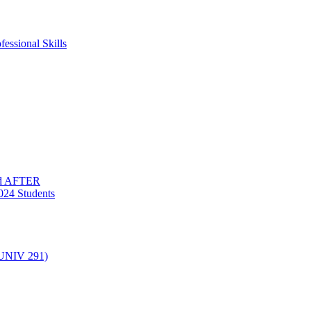
essional Skills
nd AFTER
024 Students
(UNIV 291)