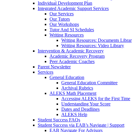
Individual Development Plan
Integrated Academic Support Services
Our Services
Our Tutors
Our Workshops
Tutor And SI Schedules
Writing Resources
Writing Resources: Documents Libra
Writing Resources: Video Library
Intervention & Academic Recovery
Academic Recovery Program
Peer Academic Coaches
Parent Newsletter
Services
General Education
General Education Committee
Archival Rubrics
ALEKS Math Placement
Accessing ALEKS for the First Time
Understanding Your Score
Dates and Deadlines
ALEKS Help
Student Success FAQs
Student Success via EAB’s Navigate | Support
EAB Navigate For Advisors