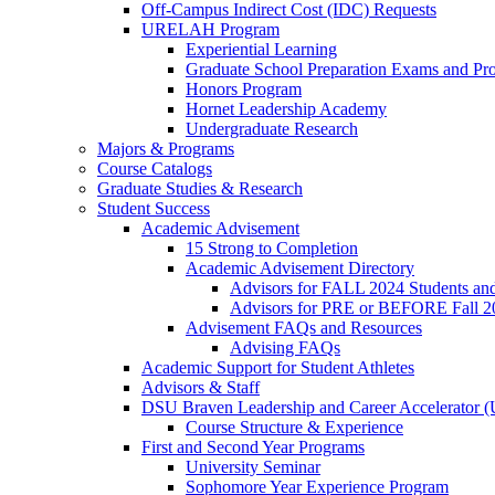
Off-Campus Indirect Cost (IDC) Requests
URELAH Program
Experiential Learning
Graduate School Preparation Exams and Prof
Honors Program
Hornet Leadership Academy
Undergraduate Research
Majors & Programs
Course Catalogs
Graduate Studies & Research
Student Success
Academic Advisement
15 Strong to Completion
Academic Advisement Directory
Advisors for FALL 2024 Students a
Advisors for PRE or BEFORE Fall 2
Advisement FAQs and Resources
Advising FAQs
Academic Support for Student Athletes
Advisors & Staff
DSU Braven Leadership and Career Accelerator 
Course Structure & Experience
First and Second Year Programs
University Seminar
Sophomore Year Experience Program