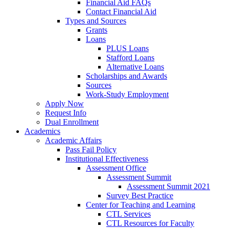
Financial Aid FAQs
Contact Financial Aid
Types and Sources
Grants
Loans
PLUS Loans
Stafford Loans
Alternative Loans
Scholarships and Awards
Sources
Work-Study Employment
Apply Now
Request Info
Dual Enrollment
Academics
Academic Affairs
Pass Fail Policy
Institutional Effectiveness
Assessment Office
Assessment Summit
Assessment Summit 2021
Survey Best Practice
Center for Teaching and Learning
CTL Services
CTL Resources for Faculty