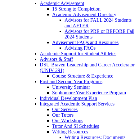
Academic Advisement
15 Strong to Completion
Academic Advisement Directory
Advisors for FALL 2024 Students
and AFTER
Advisors for PRE or BEFORE Fall
2024 Students
Advisement FAQs and Resources
Advising FAQs
Academic Support for Student Athletes
Advisors & Staff
DSU Braven Leadership and Career Accelerator
(UNIV 291)
Course Structure & Experience
First and Second Year Programs
University Seminar
Sophomore Year Experience Program
Individual Development Plan
Integrated Academic Support Services
Our Services
Our Tutors
Our Workshops
Tutor And SI Schedules
Writing Resources
Writing Resources: Documents