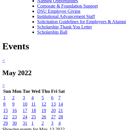
Naming Opportunities
Corporate & Foundation Support
DSU Employee Giving
Institutional Advancement Staff
Solicitation Guidelines for Employees & Alumni
Scholarship Thank You Letter
Scholarship Ball
Events
<
May 2022
>
Sun
Mon
Tue
Wed
Thu
Fri
Sat
1
2
3
4
5
6
7
8
9
10
11
12
13
14
15
16
17
18
19
20
21
22
23
24
25
26
27
28
29
30
31
1
2
3
4
Showing events for May, 13 2022