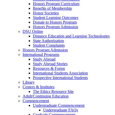
Honors Program Curriculum
Benefits of Membership
Honor Societies
Student Learning Outcomes
Donate to Honors Program
Honors Program Admission
DSU Online
Distance Education and Learning Technologies
State Authorization
Student Complaints
Honors Program Admission
International Programs
Study Abroad
Study Abroad Stories
Resources & Forms
International Students Association
Prospective International Students
Library
Centers & Institutes
The Ethics Resource Site
Adult/Continuing Education
Commencement
Undergraduate Commencement
Undergraduate FAQs
Graduate Commencement