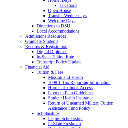
Hornet Days
Locations
Open House
Transfer Wednesdays
Welcome Days
Directions to DSU
Local Accommodations
Admissions Resources
Graduate Students
Records & Registration
Digital Diplomas
In-State Tuition Rate
Transcript Policy Update
Financial Aid
Tuition & Fees
Mission and Vision
1098 T Tax Reporting Information
Hornet Textbook Access
Payment Plan Guidelines
Student Health Insurance
Return of Unearned Military Tuition
Assistance Fund Policy
Scholarships
Inspire Scholarship
In-State Freshman