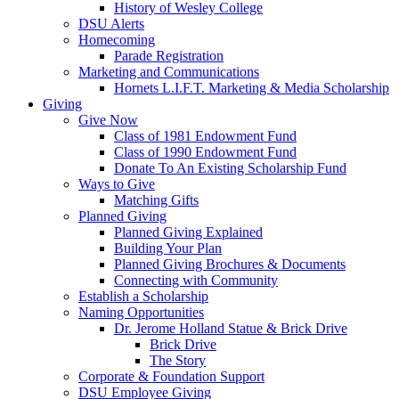
History of Wesley College
DSU Alerts
Homecoming
Parade Registration
Marketing and Communications
Hornets L.I.F.T. Marketing & Media Scholarship
Giving
Give Now
Class of 1981 Endowment Fund
Class of 1990 Endowment Fund
Donate To An Existing Scholarship Fund
Ways to Give
Matching Gifts
Planned Giving
Planned Giving Explained
Building Your Plan
Planned Giving Brochures & Documents
Connecting with Community
Establish a Scholarship
Naming Opportunities
Dr. Jerome Holland Statue & Brick Drive
Brick Drive
The Story
Corporate & Foundation Support
DSU Employee Giving