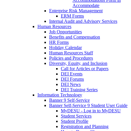
Accommodations Form in
Accommodate
Enterprise Risk Management
ERM Forms
Internal Audit and Advisory Services
Human Resources
Job Opportunities
Benefits and Compensation
HR Forms
Holiday Calendar
Human Resources Staff
Policies and Procedures
Diversity, Equity, and Inclusion
Call for Articles or Papers
DEI Events
DEI Forums
DEI News
DEI Training Series
Information Technology
Banner 9 Self-Service
Banner Self-Service 9 Student User Guide
MyDESU - Log in to MyDESU
Student Services
Student Profile
Registration and Planning