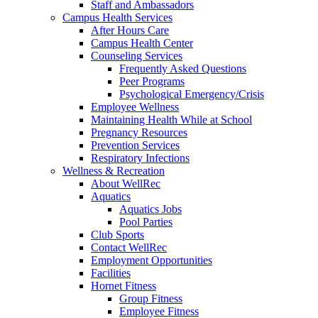
Staff and Ambassadors
Campus Health Services
After Hours Care
Campus Health Center
Counseling Services
Frequently Asked Questions
Peer Programs
Psychological Emergency/Crisis
Employee Wellness
Maintaining Health While at School
Pregnancy Resources
Prevention Services
Respiratory Infections
Wellness & Recreation
About WellRec
Aquatics
Aquatics Jobs
Pool Parties
Club Sports
Contact WellRec
Employment Opportunities
Facilities
Hornet Fitness
Group Fitness
Employee Fitness