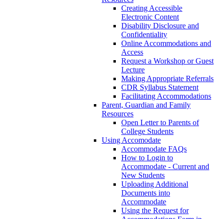
Creating Accessible
Electronic Content
Disability Disclosure and
Confidentiality
Online Accommodations and
Access
Request a Workshop or Guest
Lecture
Making Appropriate Referrals
CDR Syllabus Statement
Facilitating Accommodations
Parent, Guardian and Family
Resources
Open Letter to Parents of
College Students
Using Accomodate
Accommodate FAQs
How to Login to
Accommodate - Current and
New Students
Uploading Additional
Documents into
Accommodate
Using the Request for