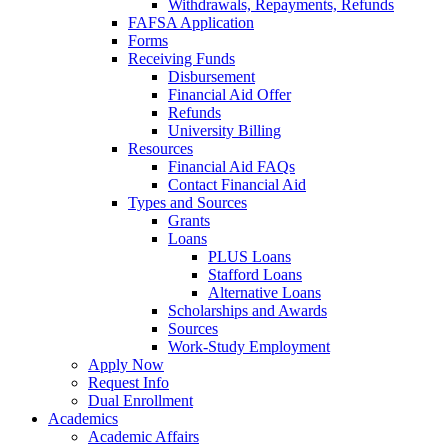
Withdrawals, Repayments, Refunds
FAFSA Application
Forms
Receiving Funds
Disbursement
Financial Aid Offer
Refunds
University Billing
Resources
Financial Aid FAQs
Contact Financial Aid
Types and Sources
Grants
Loans
PLUS Loans
Stafford Loans
Alternative Loans
Scholarships and Awards
Sources
Work-Study Employment
Apply Now
Request Info
Dual Enrollment
Academics
Academic Affairs