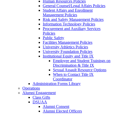
Human Resources Policies
General Counsel/Legal Affairs Policies
Student Affairs and Enrollment
Management Policies
Risk and Safety Management Policies
Information Technology Policies
Procurement and Auxiliary Services
Policies
Public Safety
Facilities Management Policies
University Athletics Policies
University Foundation Policies
Institutional Equity and Title IX
Employee and Student Trainings on
Discrimination & Title IX
Sexual Assault Resource Options
When to Contact Title IX
Coordinator
Administration Forms Library
Operations
Alumni Engagement
Class Gifts
DSUAA
Alumni Consent
Alumni Elected Officers