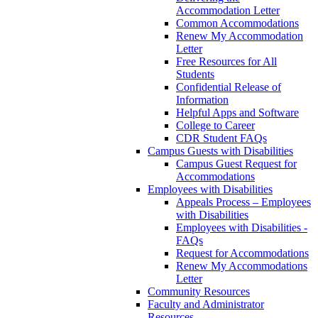
Accommodation Letter
Common Accommodations
Renew My Accommodation
Letter
Free Resources for All
Students
Confidential Release of
Information
Helpful Apps and Software
College to Career
CDR Student FAQs
Campus Guests with Disabilities
Campus Guest Request for
Accommodations
Employees with Disabilities
Appeals Process – Employees
with Disabilities
Employees with Disabilities -
FAQs
Request for Accommodations
Renew My Accommodations
Letter
Community Resources
Faculty and Administrator
Resources