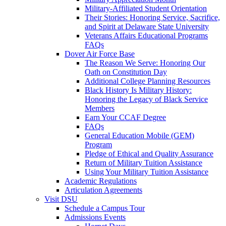
Military-Affiliated Student Orientation
Their Stories: Honoring Service, Sacrifice,
and Spirit at Delaware State University
Veterans Affairs Educational Programs
FAQs
Dover Air Force Base
The Reason We Serve: Honoring Our
Oath on Constitution Day
Additional College Planning Resources
Black History Is Military History:
Honoring the Legacy of Black Service
Members
Earn Your CCAF Degree
FAQs
General Education Mobile (GEM)
Program
Pledge of Ethical and Quality Assurance
Return of Military Tuition Assistance
Using Your Military Tuition Assistance
Academic Regulations
Articulation Agreements
Visit DSU
Schedule a Campus Tour
Admissions Events