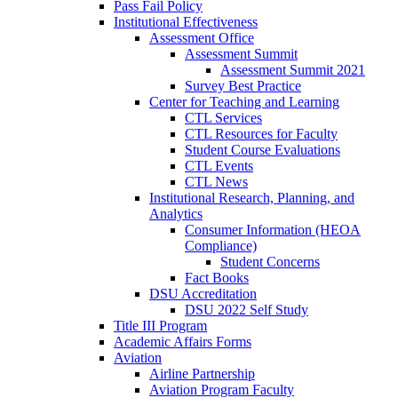
Pass Fail Policy
Institutional Effectiveness
Assessment Office
Assessment Summit
Assessment Summit 2021
Survey Best Practice
Center for Teaching and Learning
CTL Services
CTL Resources for Faculty
Student Course Evaluations
CTL Events
CTL News
Institutional Research, Planning, and
Analytics
Consumer Information (HEOA
Compliance)
Student Concerns
Fact Books
DSU Accreditation
DSU 2022 Self Study
Title III Program
Academic Affairs Forms
Aviation
Airline Partnership
Aviation Program Faculty