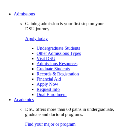
Admissions
Gaining admission is your first step on your
DSU journey.
Apply today
Undergraduate Students
Other Admissions Types
Visit DSU
Admissions Resources
Graduate Students
Records & Registration
Financial Aid
Apply Now
Request Info
Dual Enrollment
Academics
DSU offers more than 60 paths in undergraduate,
graduate and doctoral programs.
Find your major or program