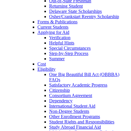
Out-of-State Freshman
Returning Student
Delaware State Scholarships
Osher/Crankstart Reentry Scholarship
Forms & Publications
Current Students
Applying for Aid
Verification
Helpful Hints
Special Circumstances
Step-by-Step Process
Summer
Cost
Eligibility
One Big Beautiful Bill Act (OBBBA)
FAQs
Satisfactory Academic Progress
Citizenship
Consortium Agreement
Dependency
International Student Aid
Non-Degree Students
Other Enrollment Programs
Student Rights and Responsibilities
Study Abroad Financial Aid