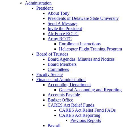
Administration
President
About Tony
Presidents of Delaware State University
Send A Message
Invite the President
Air Force ROTC
Army ROTC
Enrollment Instructions
Helicopter Flight Training Program
Board of Trustees
Board Agendas, Minutes and Notices
Board Members
Committees
Faculty Senate
Finance and Administration
Accounting Department
General Accounting and Reporting
Accounts Payable
Budget Office
CARES Act Relief Funds
CARES Act Relief Fund FAQs
CARES Act Reporting
Previous Reports
Payroll