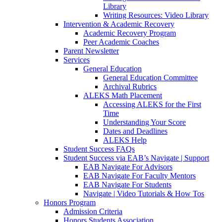
Library
Writing Resources: Video Library
Intervention & Academic Recovery
Academic Recovery Program
Peer Academic Coaches
Parent Newsletter
Services
General Education
General Education Committee
Archival Rubrics
ALEKS Math Placement
Accessing ALEKS for the First
Time
Understanding Your Score
Dates and Deadlines
ALEKS Help
Student Success FAQs
Student Success via EAB’s Navigate | Support
EAB Navigate For Advisors
EAB Navigate For Faculty Mentors
EAB Navigate For Students
Navigate | Video Tutorials & How Tos
Honors Program
Admission Criteria
Honors Students Association