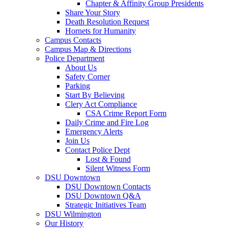
Chapter & Affinity Group Presidents
Share Your Story
Death Resolution Request
Hornets for Humanity
Campus Contacts
Campus Map & Directions
Police Department
About Us
Safety Corner
Parking
Start By Believing
Clery Act Compliance
CSA Crime Report Form
Daily Crime and Fire Log
Emergency Alerts
Join Us
Contact Police Dept
Lost & Found
Silent Witness Form
DSU Downtown
DSU Downtown Contacts
DSU Downtown Q&A
Strategic Initiatives Team
DSU Wilmington
Our History