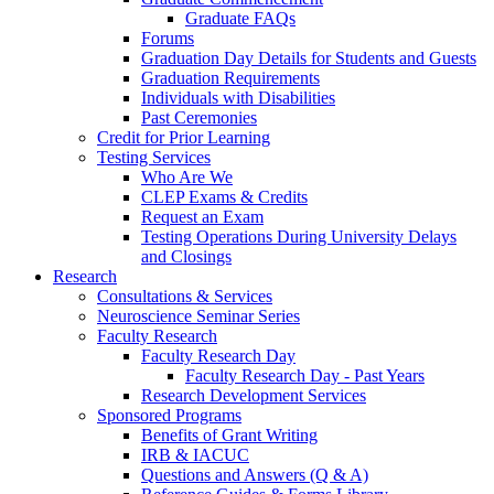
Graduate FAQs
Forums
Graduation Day Details for Students and Guests
Graduation Requirements
Individuals with Disabilities
Past Ceremonies
Credit for Prior Learning
Testing Services
Who Are We
CLEP Exams & Credits
Request an Exam
Testing Operations During University Delays
and Closings
Research
Consultations & Services
Neuroscience Seminar Series
Faculty Research
Faculty Research Day
Faculty Research Day - Past Years
Research Development Services
Sponsored Programs
Benefits of Grant Writing
IRB & IACUC
Questions and Answers (Q & A)