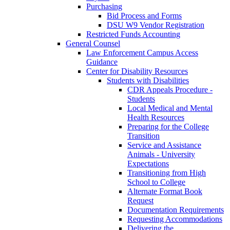
Purchasing
Bid Process and Forms
DSU W9 Vendor Registration
Restricted Funds Accounting
General Counsel
Law Enforcement Campus Access
Guidance
Center for Disability Resources
Students with Disabilities
CDR Appeals Procedure -
Students
Local Medical and Mental
Health Resources
Preparing for the College
Transition
Service and Assistance
Animals - University
Expectations
Transitioning from High
School to College
Alternate Format Book
Request
Documentation Requirements
Requesting Accommodations
Delivering the