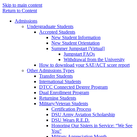
Skip to main content
Return to Content
Admissions
Undergraduate Students
Accepted Students
New Student Information
New Student Orientation
Summer Jumpstart [Virtual]
Jumpstart FAQs
Withdrawal from the University
How to download your SAT/ACT score report
Other Admissions Types
Transfer Students
International Students
DTCC Connected Degree Program
Dual Enrollment Program
Returning Students
Military/Veteran Students
Certification Process
DSU Army Aviation Scholarship
DSU Wears R.E.D.
Honoring Our Sisters in Service: “We See
You”
Military Appreciation Month