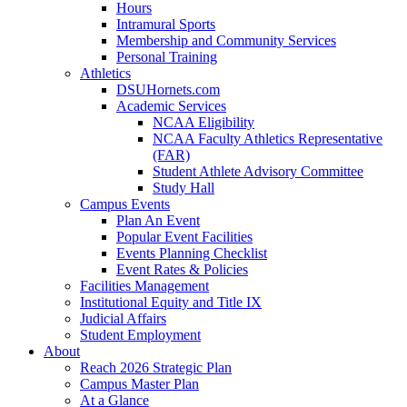
Hours
Intramural Sports
Membership and Community Services
Personal Training
Athletics
DSUHornets.com
Academic Services
NCAA Eligibility
NCAA Faculty Athletics Representative
(FAR)
Student Athlete Advisory Committee
Study Hall
Campus Events
Plan An Event
Popular Event Facilities
Events Planning Checklist
Event Rates & Policies
Facilities Management
Institutional Equity and Title IX
Judicial Affairs
Student Employment
About
Reach 2026 Strategic Plan
Campus Master Plan
At a Glance