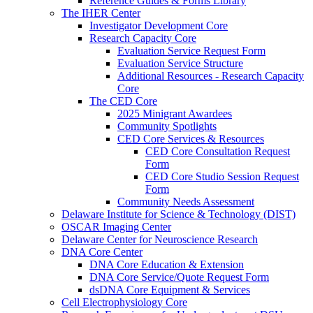
Reference Guides & Forms Library
The IHER Center
Investigator Development Core
Research Capacity Core
Evaluation Service Request Form
Evaluation Service Structure
Additional Resources - Research Capacity
Core
The CED Core
2025 Minigrant Awardees
Community Spotlights
CED Core Services & Resources
CED Core Consultation Request
Form
CED Core Studio Session Request
Form
Community Needs Assessment
Delaware Institute for Science & Technology (DIST)
OSCAR Imaging Center
Delaware Center for Neuroscience Research
DNA Core Center
DNA Core Education & Extension
DNA Core Service/Quote Request Form
dsDNA Core Equipment & Services
Cell Electrophysiology Core