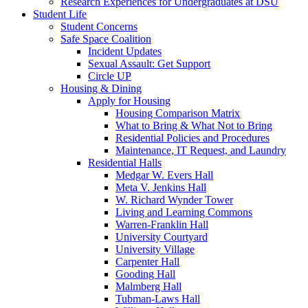
Research Experiences for Undergraduates at DSU
Student Life
Student Concerns
Safe Space Coalition
Incident Updates
Sexual Assault: Get Support
Circle UP
Housing & Dining
Apply for Housing
Housing Comparison Matrix
What to Bring & What Not to Bring
Residential Policies and Procedures
Maintenance, IT Request, and Laundry
Residential Halls
Medgar W. Evers Hall
Meta V. Jenkins Hall
W. Richard Wynder Tower
Living and Learning Commons
Warren-Franklin Hall
University Courtyard
University Village
Carpenter Hall
Gooding Hall
Malmberg Hall
Tubman-Laws Hall