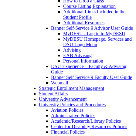
How to Drop a Class
Course Listing Explanation
Additional Links Included in the
Student Profile
Additional Resources
Banner Self-Service 9 Advisor User Guide
MyDESU - Log in to MyDESU
MyDESU Homepage, Services and
DSU Logo Menu
Advising
EAB Advising
Personal Information
DSU Experience – Faculty & Advising
Guide
Banner Self-Service 9 Faculty User Guide
Webmail
Strategic Enrollment Management
Student Affairs
University Advancement
University Policies and Procedures
Aviation Policies
Administrative Policies
Academic/Research/Library Policies
Center for Disability Resources Policies
Financial Policies