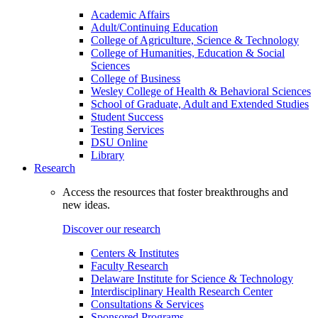
Academic Affairs
Adult/Continuing Education
College of Agriculture, Science & Technology
College of Humanities, Education & Social
Sciences
College of Business
Wesley College of Health & Behavioral Sciences
School of Graduate, Adult and Extended Studies
Student Success
Testing Services
DSU Online
Library
Research
Access the resources that foster breakthroughs and
new ideas.
Discover our research
Centers & Institutes
Faculty Research
Delaware Institute for Science & Technology
Interdisciplinary Health Research Center
Consultations & Services
Sponsored Programs