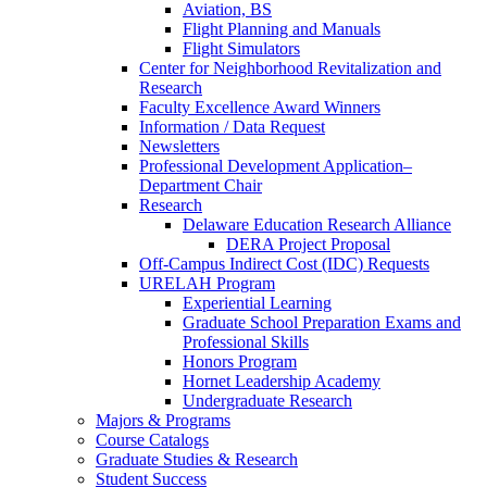
Aviation, BS
Flight Planning and Manuals
Flight Simulators
Center for Neighborhood Revitalization and
Research
Faculty Excellence Award Winners
Information / Data Request
Newsletters
Professional Development Application–
Department Chair
Research
Delaware Education Research Alliance
DERA Project Proposal
Off-Campus Indirect Cost (IDC) Requests
URELAH Program
Experiential Learning
Graduate School Preparation Exams and
Professional Skills
Honors Program
Hornet Leadership Academy
Undergraduate Research
Majors & Programs
Course Catalogs
Graduate Studies & Research
Student Success