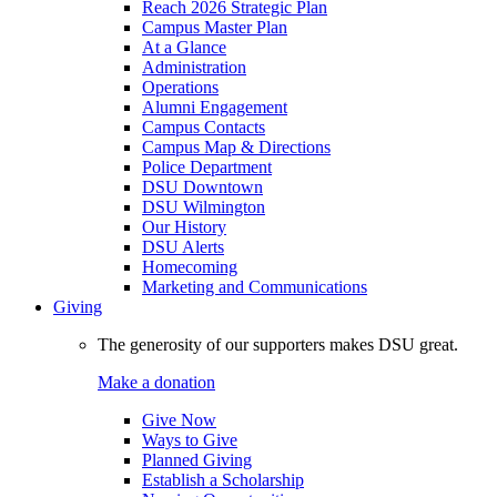
Reach 2026 Strategic Plan
Campus Master Plan
At a Glance
Administration
Operations
Alumni Engagement
Campus Contacts
Campus Map & Directions
Police Department
DSU Downtown
DSU Wilmington
Our History
DSU Alerts
Homecoming
Marketing and Communications
Giving
The generosity of our supporters makes DSU great.
Make a donation
Give Now
Ways to Give
Planned Giving
Establish a Scholarship