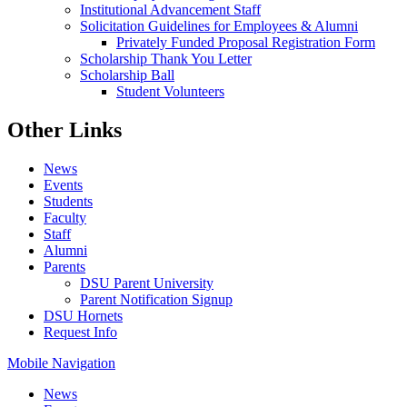
Institutional Advancement Staff
Solicitation Guidelines for Employees & Alumni
Privately Funded Proposal Registration Form
Scholarship Thank You Letter
Scholarship Ball
Student Volunteers
Other Links
News
Events
Students
Faculty
Staff
Alumni
Parents
DSU Parent University
Parent Notification Signup
DSU Hornets
Request Info
Mobile Navigation
News