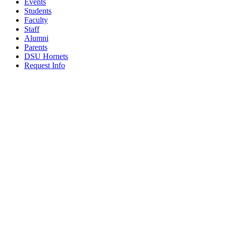
Events
Students
Faculty
Staff
Alumni
Parents
DSU Hornets
Request Info