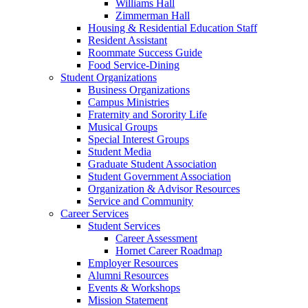
Williams Hall
Zimmerman Hall
Housing & Residential Education Staff
Resident Assistant
Roommate Success Guide
Food Service-Dining
Student Organizations
Business Organizations
Campus Ministries
Fraternity and Sorority Life
Musical Groups
Special Interest Groups
Student Media
Graduate Student Association
Student Government Association
Organization & Advisor Resources
Service and Community
Career Services
Student Services
Career Assessment
Hornet Career Roadmap
Employer Resources
Alumni Resources
Events & Workshops
Mission Statement