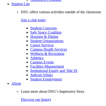
Student Life
DSU offers various activities outside of the classroom.
Join a club today
Student Concerns
Safe Space Coalition
Housing & Dining
Student Organizations
Career Services
Campus Health Services
Wellness & Recreation
Athletics
Campus Events
Facilities Management
Institutional Equity and Title IX
Judicial Affairs
Student Employment
About
Learn more about DSU’s Impressive Story
Discover our history