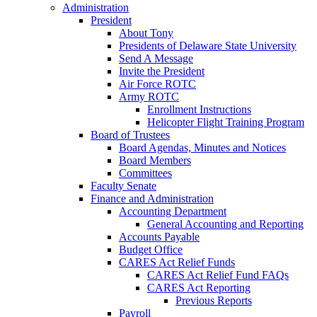
Administration
President
About Tony
Presidents of Delaware State University
Send A Message
Invite the President
Air Force ROTC
Army ROTC
Enrollment Instructions
Helicopter Flight Training Program
Board of Trustees
Board Agendas, Minutes and Notices
Board Members
Committees
Faculty Senate
Finance and Administration
Accounting Department
General Accounting and Reporting
Accounts Payable
Budget Office
CARES Act Relief Funds
CARES Act Relief Fund FAQs
CARES Act Reporting
Previous Reports
Payroll