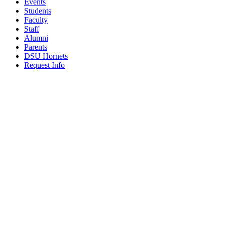
Events
Students
Faculty
Staff
Alumni
Parents
DSU Hornets
Request Info