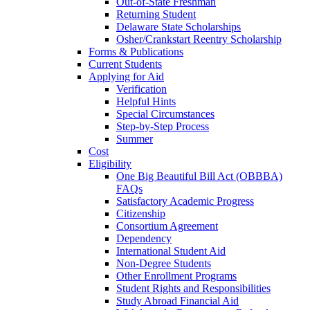
Out-of-State Freshman
Returning Student
Delaware State Scholarships
Osher/Crankstart Reentry Scholarship
Forms & Publications
Current Students
Applying for Aid
Verification
Helpful Hints
Special Circumstances
Step-by-Step Process
Summer
Cost
Eligibility
One Big Beautiful Bill Act (OBBBA)
FAQs
Satisfactory Academic Progress
Citizenship
Consortium Agreement
Dependency
International Student Aid
Non-Degree Students
Other Enrollment Programs
Student Rights and Responsibilities
Study Abroad Financial Aid