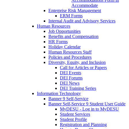
Accommodations Form in
Accommodate
Enterprise Risk Management
ERM Forms
Internal Audit and Advisory Services
Human Resources
Job Opportunities
Benefits and Compensation
HR Forms
Holiday Calendar
Human Resources Staff
Policies and Procedures
Diversity, Equity, and Inclusion
Call for Articles or Papers
DEI Events
DEI Forums
DEI News
DEI Training Series
Information Technology
Banner 9 Self-Service
Banner Self-Service 9 Student User Guide
MyDESU - Log in to MyDESU
Student Services
Student Profile
Registration and Planning