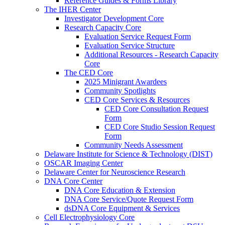
Reference Guides & Forms Library
The IHER Center
Investigator Development Core
Research Capacity Core
Evaluation Service Request Form
Evaluation Service Structure
Additional Resources - Research Capacity
Core
The CED Core
2025 Minigrant Awardees
Community Spotlights
CED Core Services & Resources
CED Core Consultation Request
Form
CED Core Studio Session Request
Form
Community Needs Assessment
Delaware Institute for Science & Technology (DIST)
OSCAR Imaging Center
Delaware Center for Neuroscience Research
DNA Core Center
DNA Core Education & Extension
DNA Core Service/Quote Request Form
dsDNA Core Equipment & Services
Cell Electrophysiology Core