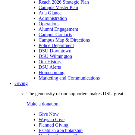
Reach 2026 Strategic Plan
Campus Master Plan
At a Glance
Administration
Operations
Alumni Engagement
Campus Contacts
Campus Map & Directions
Police Department
DSU Downtown
DSU Wilmington
Our History
DSU Alerts
Homecoming
Marketing and Communications
Giving
The generosity of our supporters makes DSU great.
Make a donation
Give Now
Ways to Give
Planned Giving
Establish a Scholarship