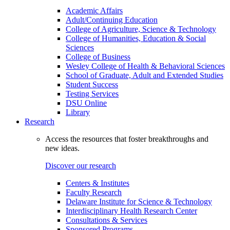
Academic Affairs
Adult/Continuing Education
College of Agriculture, Science & Technology
College of Humanities, Education & Social
Sciences
College of Business
Wesley College of Health & Behavioral Sciences
School of Graduate, Adult and Extended Studies
Student Success
Testing Services
DSU Online
Library
Research
Access the resources that foster breakthroughs and
new ideas.
Discover our research
Centers & Institutes
Faculty Research
Delaware Institute for Science & Technology
Interdisciplinary Health Research Center
Consultations & Services
Sponsored Programs