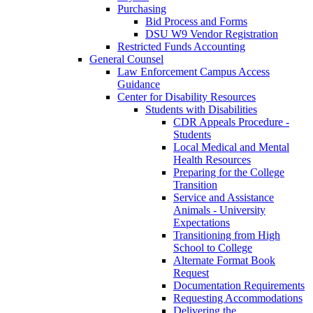
Purchasing
Bid Process and Forms
DSU W9 Vendor Registration
Restricted Funds Accounting
General Counsel
Law Enforcement Campus Access
Guidance
Center for Disability Resources
Students with Disabilities
CDR Appeals Procedure -
Students
Local Medical and Mental
Health Resources
Preparing for the College
Transition
Service and Assistance
Animals - University
Expectations
Transitioning from High
School to College
Alternate Format Book
Request
Documentation Requirements
Requesting Accommodations
Delivering the