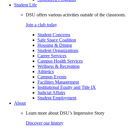
Student Life
DSU offers various activities outside of the classroom.
Join a club today
Student Concerns
Safe Space Coalition
Housing & Dining
Student Organizations
Career Services
Campus Health Services
Wellness & Recreation
Athletics
Campus Events
Facilities Management
Institutional Equity and Title IX
Judicial Affairs
Student Employment
About
Learn more about DSU’s Impressive Story
Discover our history