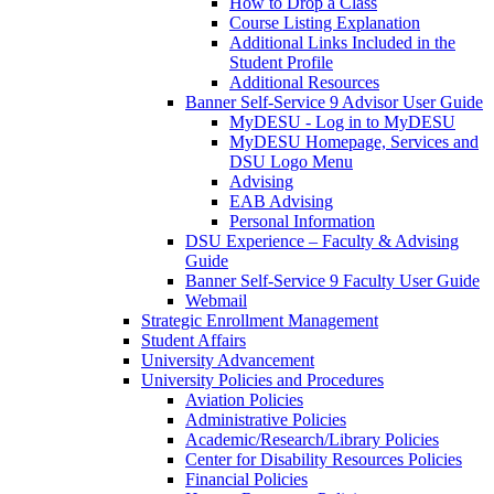
How to Drop a Class
Course Listing Explanation
Additional Links Included in the
Student Profile
Additional Resources
Banner Self-Service 9 Advisor User Guide
MyDESU - Log in to MyDESU
MyDESU Homepage, Services and
DSU Logo Menu
Advising
EAB Advising
Personal Information
DSU Experience – Faculty & Advising
Guide
Banner Self-Service 9 Faculty User Guide
Webmail
Strategic Enrollment Management
Student Affairs
University Advancement
University Policies and Procedures
Aviation Policies
Administrative Policies
Academic/Research/Library Policies
Center for Disability Resources Policies
Financial Policies