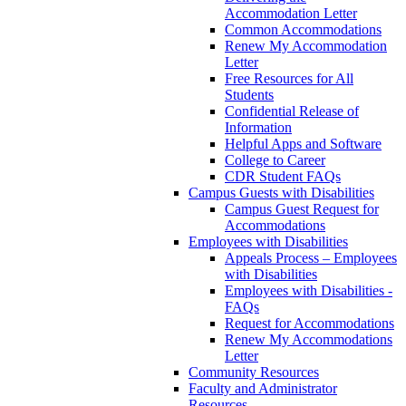
Accommodation Letter
Common Accommodations
Renew My Accommodation
Letter
Free Resources for All
Students
Confidential Release of
Information
Helpful Apps and Software
College to Career
CDR Student FAQs
Campus Guests with Disabilities
Campus Guest Request for
Accommodations
Employees with Disabilities
Appeals Process – Employees
with Disabilities
Employees with Disabilities -
FAQs
Request for Accommodations
Renew My Accommodations
Letter
Community Resources
Faculty and Administrator
Resources