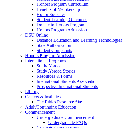
Honors Program Curriculum
Benefits of Membership
Honor Societies
Student Learning Outcomes
Donate to Honors Program
Honors Program Admission
DSU Online
Distance Education and Learning Technologies
State Authorization
Student Complaints
Honors Program Admission
International Programs
Study Abroad
Study Abroad Stories
Resources & Forms
International Students Association
Prospective International Students
Library
Centers & Institutes
The Ethics Resource Site
Adult/Continuing Education
Commencement
Undergraduate Commencement
Undergraduate FAQs
Graduate Commencement