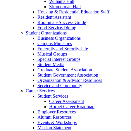
Williams Hall
Zimmerman Hall
Housing & Residential Education Staff
Resident Assistant
Roommate Success Guide
Food Service-Dining
Student Organizations
Business Organizations
Campus Ministries
Fraternity and Sorority Life
Musical Groups
Special Interest Groups
Student Media
Graduate Student Association
Student Government Association
Organization & Advisor Resources
Service and Community
Career Services
Student Services
Career Assessment
Hornet Career Roadmap
Employer Resources
Alumni Resources
Events & Workshops
Mission Statement