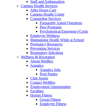
Staff and Ambassadors
Campus Health Services
After Hours Care
Campus Health Center
Counseling Services
Frequently Asked Questions
Peer Programs
Psychological Emergency/Crisis
Employee Wellness
Maintaining Health While at School
Pregnancy Resources
Prevention Services
Respiratory Infections
Wellness & Recreation
About WellRec
Aquatics
Aquatics Jobs
Pool Parties
Club Sports
Contact WellRec
Employment Opportunities
Facilities
Hornet Fitness
Group Fitness
Employee Fitness