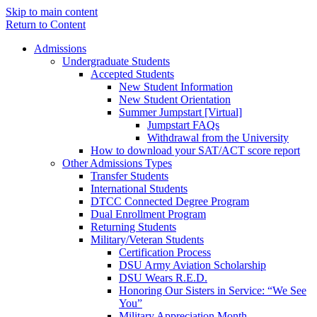
Skip to main content
Return to Content
Admissions
Undergraduate Students
Accepted Students
New Student Information
New Student Orientation
Summer Jumpstart [Virtual]
Jumpstart FAQs
Withdrawal from the University
How to download your SAT/ACT score report
Other Admissions Types
Transfer Students
International Students
DTCC Connected Degree Program
Dual Enrollment Program
Returning Students
Military/Veteran Students
Certification Process
DSU Army Aviation Scholarship
DSU Wears R.E.D.
Honoring Our Sisters in Service: “We See
You”
Military Appreciation Month