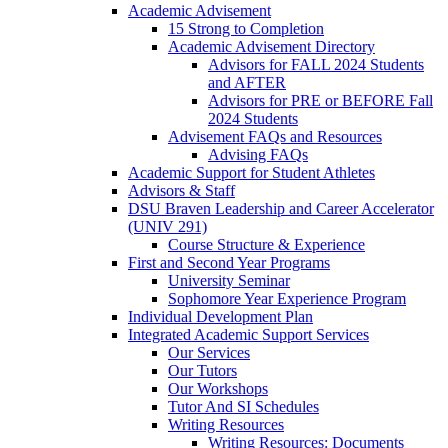
Academic Advisement
15 Strong to Completion
Academic Advisement Directory
Advisors for FALL 2024 Students
and AFTER
Advisors for PRE or BEFORE Fall
2024 Students
Advisement FAQs and Resources
Advising FAQs
Academic Support for Student Athletes
Advisors & Staff
DSU Braven Leadership and Career Accelerator
(UNIV 291)
Course Structure & Experience
First and Second Year Programs
University Seminar
Sophomore Year Experience Program
Individual Development Plan
Integrated Academic Support Services
Our Services
Our Tutors
Our Workshops
Tutor And SI Schedules
Writing Resources
Writing Resources: Documents