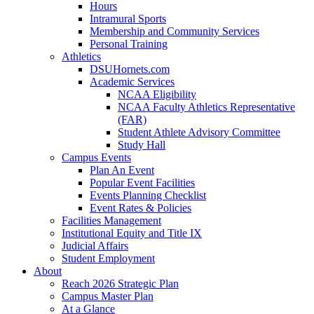
Hours
Intramural Sports
Membership and Community Services
Personal Training
Athletics
DSUHornets.com
Academic Services
NCAA Eligibility
NCAA Faculty Athletics Representative
(FAR)
Student Athlete Advisory Committee
Study Hall
Campus Events
Plan An Event
Popular Event Facilities
Events Planning Checklist
Event Rates & Policies
Facilities Management
Institutional Equity and Title IX
Judicial Affairs
Student Employment
About
Reach 2026 Strategic Plan
Campus Master Plan
At a Glance