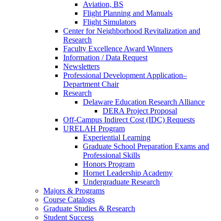
Aviation, BS
Flight Planning and Manuals
Flight Simulators
Center for Neighborhood Revitalization and
Research
Faculty Excellence Award Winners
Information / Data Request
Newsletters
Professional Development Application–
Department Chair
Research
Delaware Education Research Alliance
DERA Project Proposal
Off-Campus Indirect Cost (IDC) Requests
URELAH Program
Experiential Learning
Graduate School Preparation Exams and
Professional Skills
Honors Program
Hornet Leadership Academy
Undergraduate Research
Majors & Programs
Course Catalogs
Graduate Studies & Research
Student Success