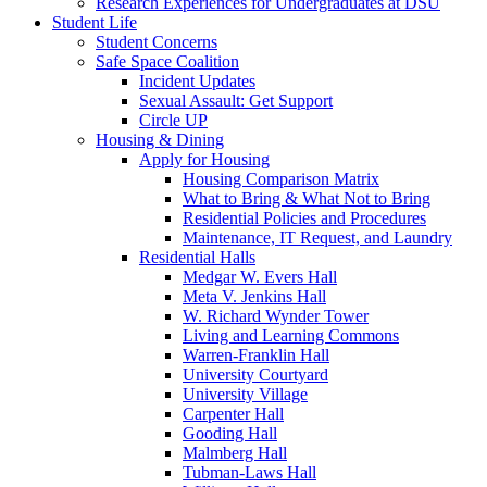
Research Experiences for Undergraduates at DSU
Student Life
Student Concerns
Safe Space Coalition
Incident Updates
Sexual Assault: Get Support
Circle UP
Housing & Dining
Apply for Housing
Housing Comparison Matrix
What to Bring & What Not to Bring
Residential Policies and Procedures
Maintenance, IT Request, and Laundry
Residential Halls
Medgar W. Evers Hall
Meta V. Jenkins Hall
W. Richard Wynder Tower
Living and Learning Commons
Warren-Franklin Hall
University Courtyard
University Village
Carpenter Hall
Gooding Hall
Malmberg Hall
Tubman-Laws Hall