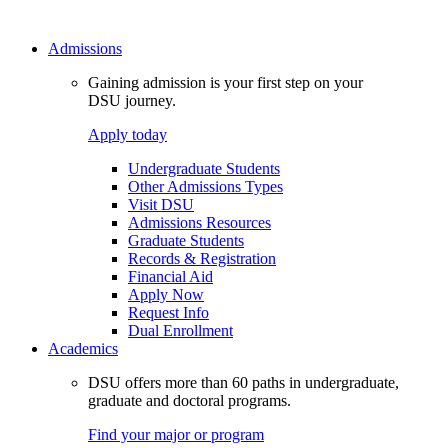
Admissions
Gaining admission is your first step on your
DSU journey.
Apply today
Undergraduate Students
Other Admissions Types
Visit DSU
Admissions Resources
Graduate Students
Records & Registration
Financial Aid
Apply Now
Request Info
Dual Enrollment
Academics
DSU offers more than 60 paths in undergraduate,
graduate and doctoral programs.
Find your major or program