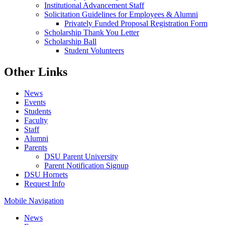
Institutional Advancement Staff
Solicitation Guidelines for Employees & Alumni
Privately Funded Proposal Registration Form
Scholarship Thank You Letter
Scholarship Ball
Student Volunteers
Other Links
News
Events
Students
Faculty
Staff
Alumni
Parents
DSU Parent University
Parent Notification Signup
DSU Hornets
Request Info
Mobile Navigation
News