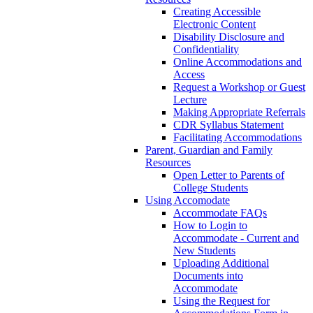
Creating Accessible
Electronic Content
Disability Disclosure and
Confidentiality
Online Accommodations and
Access
Request a Workshop or Guest
Lecture
Making Appropriate Referrals
CDR Syllabus Statement
Facilitating Accommodations
Parent, Guardian and Family
Resources
Open Letter to Parents of
College Students
Using Accomodate
Accommodate FAQs
How to Login to
Accommodate - Current and
New Students
Uploading Additional
Documents into
Accommodate
Using the Request for