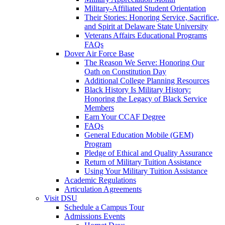
Military-Affiliated Student Orientation
Their Stories: Honoring Service, Sacrifice,
and Spirit at Delaware State University
Veterans Affairs Educational Programs
FAQs
Dover Air Force Base
The Reason We Serve: Honoring Our
Oath on Constitution Day
Additional College Planning Resources
Black History Is Military History:
Honoring the Legacy of Black Service
Members
Earn Your CCAF Degree
FAQs
General Education Mobile (GEM)
Program
Pledge of Ethical and Quality Assurance
Return of Military Tuition Assistance
Using Your Military Tuition Assistance
Academic Regulations
Articulation Agreements
Visit DSU
Schedule a Campus Tour
Admissions Events