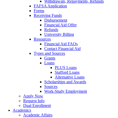
Withdrawals, Repayments, Refunds
FAFSA Application
Forms
Receiving Funds
Disbursement
Financial Aid Offer
Refunds
University Billing
Resources
Financial Aid FAQs
Contact Financial Aid
Types and Sources
Grants
Loans
PLUS Loans
Stafford Loans
Alternative Loans
Scholarships and Awards
Sources
Work-Study Employment
Apply Now
Request Info
Dual Enrollment
Academics
Academic Affairs