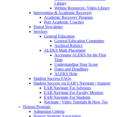
Library
Writing Resources: Video Library
Intervention & Academic Recovery
Academic Recovery Program
Peer Academic Coaches
Parent Newsletter
Services
General Education
General Education Committee
Archival Rubrics
ALEKS Math Placement
Accessing ALEKS for the First
Time
Understanding Your Score
Dates and Deadlines
ALEKS Help
Student Success FAQs
Student Success via EAB’s Navigate | Support
EAB Navigate For Advisors
EAB Navigate For Faculty Mentors
EAB Navigate For Students
Navigate | Video Tutorials & How Tos
Honors Program
Admission Criteria
Honors Students Association