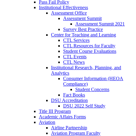
Pass Fail Policy
Institutional Effectiveness
Assessment Office
Assessment Summit
Assessment Summit 2021
Survey Best Practice
Center for Teaching and Learning
CTL Services
CTL Resources for Faculty
Student Course Evaluations
CTL Events
CTL News
Institutional Research, Planning, and
Analytics
Consumer Information (HEOA
Compliance)
Student Concerns
Fact Books
DSU Accreditation
DSU 2022 Self Study
Title III Program
Academic Affairs Forms
Aviation
Airline Partnership
Aviation Program Faculty