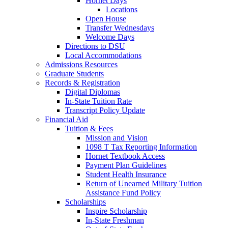
Hornet Days
Locations
Open House
Transfer Wednesdays
Welcome Days
Directions to DSU
Local Accommodations
Admissions Resources
Graduate Students
Records & Registration
Digital Diplomas
In-State Tuition Rate
Transcript Policy Update
Financial Aid
Tuition & Fees
Mission and Vision
1098 T Tax Reporting Information
Hornet Textbook Access
Payment Plan Guidelines
Student Health Insurance
Return of Unearned Military Tuition
Assistance Fund Policy
Scholarships
Inspire Scholarship
In-State Freshman