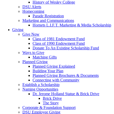
History of Wesley College
DSU Alerts
Homecoming
Parade Registration
Marketing and Communications
Hornets L.I.F.T. Marketing & Media Scholarship
Giving
Give Now
Class of 1981 Endowment Fund
Class of 1990 Endowment Fund
Donate To An Existing Scholarship Fund
Ways to Give
Matching Gifts
Planned Giving
Planned Giving Explained
Building Your Plan
Planned Giving Brochures & Documents
Connecting with Community
Establish a Scholarship
Naming Opportunities
Dr. Jerome Holland Statue & Brick Drive
Brick Drive
The Story
Corporate & Foundation Support
DSU Employee Giving