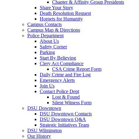
Chapter & Affinity Group Presidents
Share Your Story
Death Resolution Request
Hornets for Humanity
Campus Contacts
Campus Map & Directions
Police Department
About Us
Safety Corner
Parking
Start By Believing
Clery Act Compliance
CSA Crime Report Form
Daily Crime and Fire Log
Emergency Alerts
Join Us
Contact Police Dept
Lost & Found
Silent Witness Form
DSU Downtown
DSU Downtown Contacts
DSU Downtown Q&A
Strategic Initiatives Team
DSU Wilmington
Our History