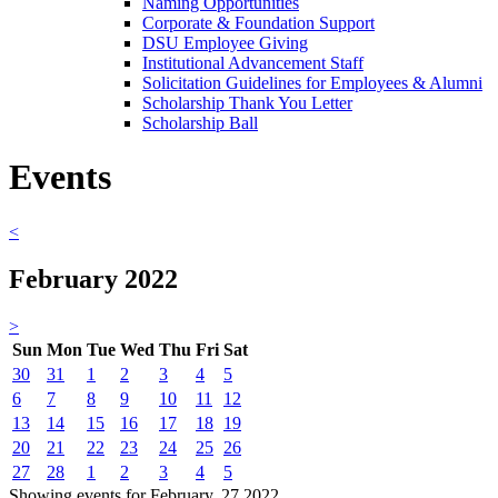
Naming Opportunities
Corporate & Foundation Support
DSU Employee Giving
Institutional Advancement Staff
Solicitation Guidelines for Employees & Alumni
Scholarship Thank You Letter
Scholarship Ball
Events
<
February 2022
>
Sun
Mon
Tue
Wed
Thu
Fri
Sat
30
31
1
2
3
4
5
6
7
8
9
10
11
12
13
14
15
16
17
18
19
20
21
22
23
24
25
26
27
28
1
2
3
4
5
Showing events for February, 27 2022