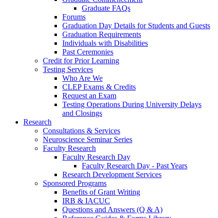
Graduate FAQs
Forums
Graduation Day Details for Students and Guests
Graduation Requirements
Individuals with Disabilities
Past Ceremonies
Credit for Prior Learning
Testing Services
Who Are We
CLEP Exams & Credits
Request an Exam
Testing Operations During University Delays
and Closings
Research
Consultations & Services
Neuroscience Seminar Series
Faculty Research
Faculty Research Day
Faculty Research Day - Past Years
Research Development Services
Sponsored Programs
Benefits of Grant Writing
IRB & IACUC
Questions and Answers (Q & A)