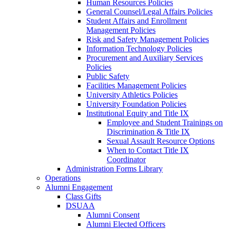
Human Resources Policies
General Counsel/Legal Affairs Policies
Student Affairs and Enrollment
Management Policies
Risk and Safety Management Policies
Information Technology Policies
Procurement and Auxiliary Services
Policies
Public Safety
Facilities Management Policies
University Athletics Policies
University Foundation Policies
Institutional Equity and Title IX
Employee and Student Trainings on
Discrimination & Title IX
Sexual Assault Resource Options
When to Contact Title IX
Coordinator
Administration Forms Library
Operations
Alumni Engagement
Class Gifts
DSUAA
Alumni Consent
Alumni Elected Officers