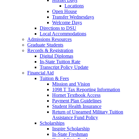
Hornet Days
Locations
Open House
Transfer Wednesdays
Welcome Days
Directions to DSU
Local Accommodations
Admissions Resources
Graduate Students
Records & Registration
Digital Diplomas
In-State Tuition Rate
Transcript Policy Update
Financial Aid
Tuition & Fees
Mission and Vision
1098 T Tax Reporting Information
Hornet Textbook Access
Payment Plan Guidelines
Student Health Insurance
Return of Unearned Military Tuition
Assistance Fund Policy
Scholarships
Inspire Scholarship
In-State Freshman