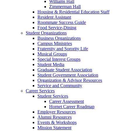
Williams Hall
Zimmerman Hall
Housing & Residential Education Staff
Resident Assistant
Roommate Success Guide
Food Service-Dining
Student Organizations
Business Organizations
Campus Ministries
Fraternity and Sorority Life
Musical Groups
Special Interest Groups
Student Media
Graduate Student Association
Student Government Association
Organization & Advisor Resources
Service and Community
Career Services
Student Services
Career Assessment
Hornet Career Roadmap
Employer Resources
Alumni Resources
Events & Workshops
Mission Statement