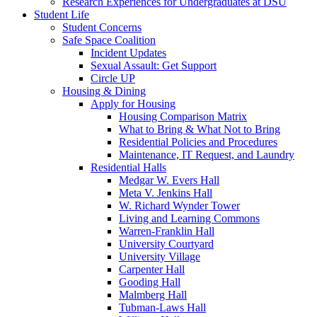
Research Experiences for Undergraduates at DSU
Student Life
Student Concerns
Safe Space Coalition
Incident Updates
Sexual Assault: Get Support
Circle UP
Housing & Dining
Apply for Housing
Housing Comparison Matrix
What to Bring & What Not to Bring
Residential Policies and Procedures
Maintenance, IT Request, and Laundry
Residential Halls
Medgar W. Evers Hall
Meta V. Jenkins Hall
W. Richard Wynder Tower
Living and Learning Commons
Warren-Franklin Hall
University Courtyard
University Village
Carpenter Hall
Gooding Hall
Malmberg Hall
Tubman-Laws Hall