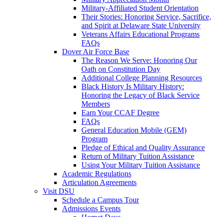
Military-Affiliated Student Orientation
Their Stories: Honoring Service, Sacrifice,
and Spirit at Delaware State University
Veterans Affairs Educational Programs
FAQs
Dover Air Force Base
The Reason We Serve: Honoring Our
Oath on Constitution Day
Additional College Planning Resources
Black History Is Military History:
Honoring the Legacy of Black Service
Members
Earn Your CCAF Degree
FAQs
General Education Mobile (GEM)
Program
Pledge of Ethical and Quality Assurance
Return of Military Tuition Assistance
Using Your Military Tuition Assistance
Academic Regulations
Articulation Agreements
Visit DSU
Schedule a Campus Tour
Admissions Events