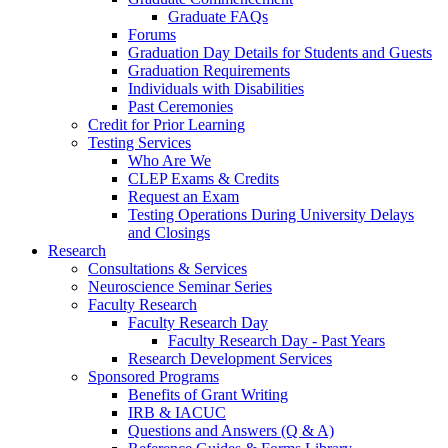
Graduate FAQs
Forums
Graduation Day Details for Students and Guests
Graduation Requirements
Individuals with Disabilities
Past Ceremonies
Credit for Prior Learning
Testing Services
Who Are We
CLEP Exams & Credits
Request an Exam
Testing Operations During University Delays
and Closings
Research
Consultations & Services
Neuroscience Seminar Series
Faculty Research
Faculty Research Day
Faculty Research Day - Past Years
Research Development Services
Sponsored Programs
Benefits of Grant Writing
IRB & IACUC
Questions and Answers (Q & A)