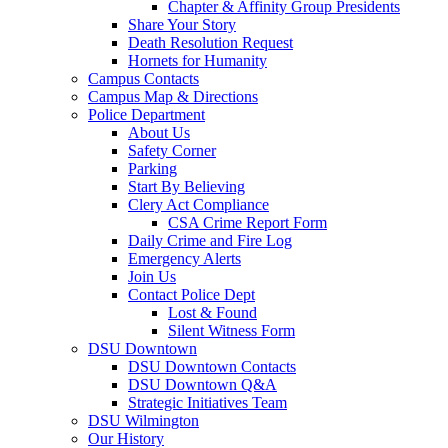
Chapter & Affinity Group Presidents
Share Your Story
Death Resolution Request
Hornets for Humanity
Campus Contacts
Campus Map & Directions
Police Department
About Us
Safety Corner
Parking
Start By Believing
Clery Act Compliance
CSA Crime Report Form
Daily Crime and Fire Log
Emergency Alerts
Join Us
Contact Police Dept
Lost & Found
Silent Witness Form
DSU Downtown
DSU Downtown Contacts
DSU Downtown Q&A
Strategic Initiatives Team
DSU Wilmington
Our History