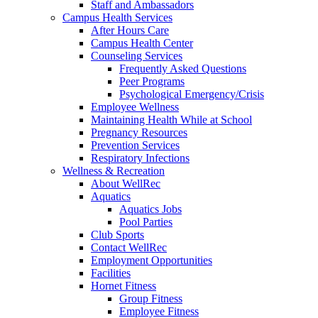
Staff and Ambassadors
Campus Health Services
After Hours Care
Campus Health Center
Counseling Services
Frequently Asked Questions
Peer Programs
Psychological Emergency/Crisis
Employee Wellness
Maintaining Health While at School
Pregnancy Resources
Prevention Services
Respiratory Infections
Wellness & Recreation
About WellRec
Aquatics
Aquatics Jobs
Pool Parties
Club Sports
Contact WellRec
Employment Opportunities
Facilities
Hornet Fitness
Group Fitness
Employee Fitness