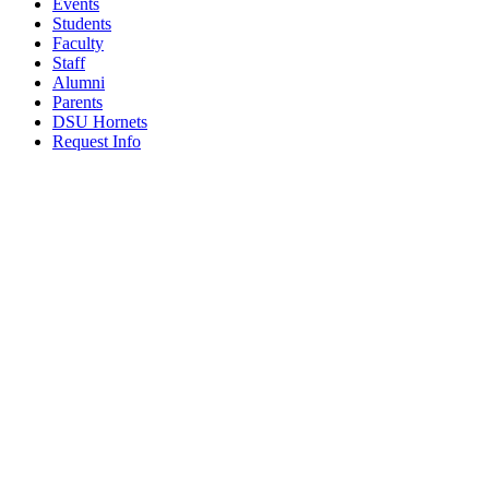
Events
Students
Faculty
Staff
Alumni
Parents
DSU Hornets
Request Info