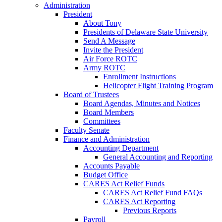
Administration
President
About Tony
Presidents of Delaware State University
Send A Message
Invite the President
Air Force ROTC
Army ROTC
Enrollment Instructions
Helicopter Flight Training Program
Board of Trustees
Board Agendas, Minutes and Notices
Board Members
Committees
Faculty Senate
Finance and Administration
Accounting Department
General Accounting and Reporting
Accounts Payable
Budget Office
CARES Act Relief Funds
CARES Act Relief Fund FAQs
CARES Act Reporting
Previous Reports
Payroll