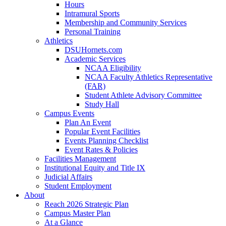
Hours
Intramural Sports
Membership and Community Services
Personal Training
Athletics
DSUHornets.com
Academic Services
NCAA Eligibility
NCAA Faculty Athletics Representative
(FAR)
Student Athlete Advisory Committee
Study Hall
Campus Events
Plan An Event
Popular Event Facilities
Events Planning Checklist
Event Rates & Policies
Facilities Management
Institutional Equity and Title IX
Judicial Affairs
Student Employment
About
Reach 2026 Strategic Plan
Campus Master Plan
At a Glance