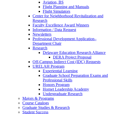
Aviation, BS
Flight Planning and Manuals
Flight Simulators
Center for Neighborhood Revitalization and
Research
Faculty Excellence Award Winners
Information / Data Request
Newsletters
Professional Development Application–
Department Chair
Research
Delaware Education Research Alliance
DERA Project Proposal
Off-Campus Indirect Cost (IDC) Requests
URELAH Program
Experiential Learning
Graduate School Preparation Exams and
Professional Skills
Honors Program
Hornet Leadership Academy
Undergraduate Research
Majors & Programs
Course Catalogs
Graduate Studies & Research
Student Success