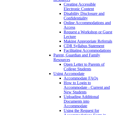
Creating Accessible
Electronic Content
Disability Disclosure and
Confidentiality
Online Accommodations and
Access
Request a Workshop or Guest
Lecture
Making Appropriate Referrals
CDR Syllabus Statement
Facilitating Accommodations
Parent, Guardian and Family
Resources
Open Letter to Parents of
College Students
Using Accomodate
Accommodate FAQs
How to Login to
Accommodate - Current and
New Students
Uploading Additional
Documents into
Accommodate
Using the Request for