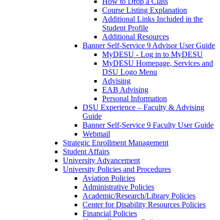
How to Drop a Class
Course Listing Explanation
Additional Links Included in the
Student Profile
Additional Resources
Banner Self-Service 9 Advisor User Guide
MyDESU - Log in to MyDESU
MyDESU Homepage, Services and
DSU Logo Menu
Advising
EAB Advising
Personal Information
DSU Experience – Faculty & Advising
Guide
Banner Self-Service 9 Faculty User Guide
Webmail
Strategic Enrollment Management
Student Affairs
University Advancement
University Policies and Procedures
Aviation Policies
Administrative Policies
Academic/Research/Library Policies
Center for Disability Resources Policies
Financial Policies