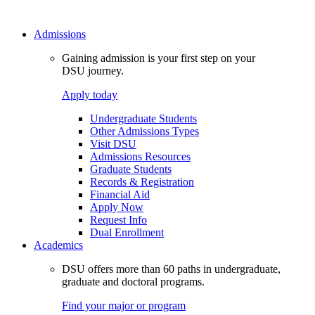
Admissions
Gaining admission is your first step on your
DSU journey.
Apply today
Undergraduate Students
Other Admissions Types
Visit DSU
Admissions Resources
Graduate Students
Records & Registration
Financial Aid
Apply Now
Request Info
Dual Enrollment
Academics
DSU offers more than 60 paths in undergraduate,
graduate and doctoral programs.
Find your major or program