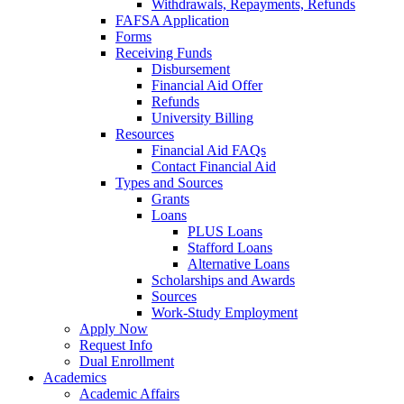
Withdrawals, Repayments, Refunds
FAFSA Application
Forms
Receiving Funds
Disbursement
Financial Aid Offer
Refunds
University Billing
Resources
Financial Aid FAQs
Contact Financial Aid
Types and Sources
Grants
Loans
PLUS Loans
Stafford Loans
Alternative Loans
Scholarships and Awards
Sources
Work-Study Employment
Apply Now
Request Info
Dual Enrollment
Academics
Academic Affairs