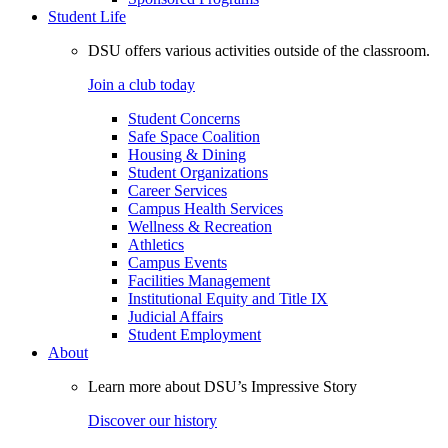
Student Life
DSU offers various activities outside of the classroom.
Join a club today
Student Concerns
Safe Space Coalition
Housing & Dining
Student Organizations
Career Services
Campus Health Services
Wellness & Recreation
Athletics
Campus Events
Facilities Management
Institutional Equity and Title IX
Judicial Affairs
Student Employment
About
Learn more about DSU’s Impressive Story
Discover our history