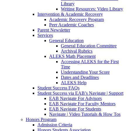
Library
Writing Resources: Video Library
Intervention & Academic Recovery
Academic Recovery Program
Peer Academic Coaches
Parent Newsletter
Services
General Education
General Education Committee
Archival Rubrics
ALEKS Math Placement
Accessing ALEKS for the First
Time
Understanding Your Score
Dates and Deadlines
ALEKS Help
Student Success FAQs
Student Success via EAB’s Navigate | Support
EAB Navigate For Advisors
EAB Navigate For Faculty Mentors
EAB Navigate For Students
Navigate | Video Tutorials & How Tos
Honors Program
Admission Criteria
Honors Students Association