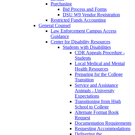
Purchasing
Bid Process and Forms
DSU W9 Vendor Registration
Restricted Funds Accounting
General Counsel
Law Enforcement Campus Access
Guidance
Center for Disability Resources
Students with Disabilities
CDR Appeals Procedure -
Students
Local Medical and Mental
Health Resources
Preparing for the College
Transition
Service and Assistance
Animals - University
Expectations
Transitioning from High
School to College
Alternate Format Book
Request
Documentation Requirements
Requesting Accommodations
Delivering the