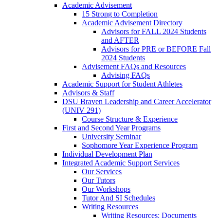
Academic Advisement
15 Strong to Completion
Academic Advisement Directory
Advisors for FALL 2024 Students
and AFTER
Advisors for PRE or BEFORE Fall
2024 Students
Advisement FAQs and Resources
Advising FAQs
Academic Support for Student Athletes
Advisors & Staff
DSU Braven Leadership and Career Accelerator
(UNIV 291)
Course Structure & Experience
First and Second Year Programs
University Seminar
Sophomore Year Experience Program
Individual Development Plan
Integrated Academic Support Services
Our Services
Our Tutors
Our Workshops
Tutor And SI Schedules
Writing Resources
Writing Resources: Documents