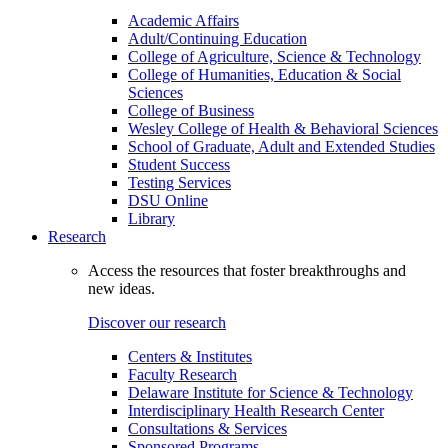
Academic Affairs
Adult/Continuing Education
College of Agriculture, Science & Technology
College of Humanities, Education & Social
Sciences
College of Business
Wesley College of Health & Behavioral Sciences
School of Graduate, Adult and Extended Studies
Student Success
Testing Services
DSU Online
Library
Research
Access the resources that foster breakthroughs and
new ideas.
Discover our research
Centers & Institutes
Faculty Research
Delaware Institute for Science & Technology
Interdisciplinary Health Research Center
Consultations & Services
Sponsored Programs