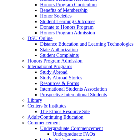
Honors Program Curriculum
Benefits of Membership
Honor Societies
Student Learning Outcomes
Donate to Honors Program
Honors Program Admission
DSU Online
Distance Education and Learning Technologies
State Authorization
Student Complaints
Honors Program Admission
International Programs
Study Abroad
Study Abroad Stories
Resources & Forms
International Students Association
Prospective International Students
Library
Centers & Institutes
The Ethics Resource Site
Adult/Continuing Education
Commencement
Undergraduate Commencement
Undergraduate FAQs
Graduate Commencement