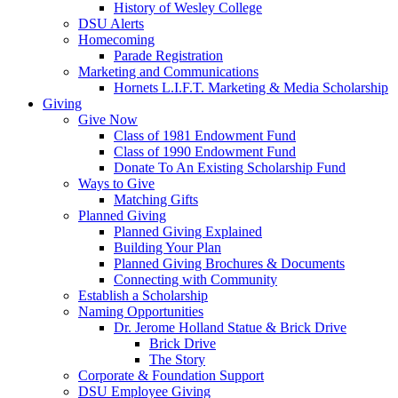
History of Wesley College
DSU Alerts
Homecoming
Parade Registration
Marketing and Communications
Hornets L.I.F.T. Marketing & Media Scholarship
Giving
Give Now
Class of 1981 Endowment Fund
Class of 1990 Endowment Fund
Donate To An Existing Scholarship Fund
Ways to Give
Matching Gifts
Planned Giving
Planned Giving Explained
Building Your Plan
Planned Giving Brochures & Documents
Connecting with Community
Establish a Scholarship
Naming Opportunities
Dr. Jerome Holland Statue & Brick Drive
Brick Drive
The Story
Corporate & Foundation Support
DSU Employee Giving