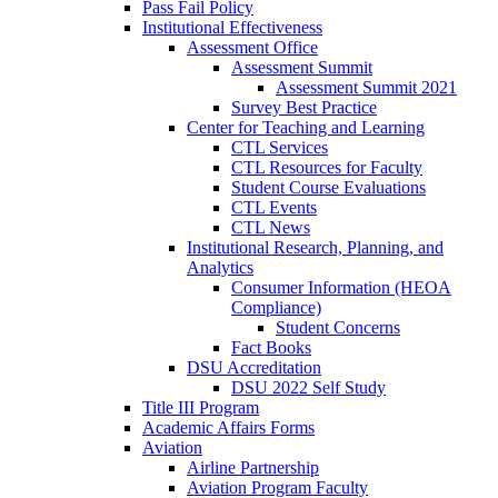
Pass Fail Policy
Institutional Effectiveness
Assessment Office
Assessment Summit
Assessment Summit 2021
Survey Best Practice
Center for Teaching and Learning
CTL Services
CTL Resources for Faculty
Student Course Evaluations
CTL Events
CTL News
Institutional Research, Planning, and
Analytics
Consumer Information (HEOA
Compliance)
Student Concerns
Fact Books
DSU Accreditation
DSU 2022 Self Study
Title III Program
Academic Affairs Forms
Aviation
Airline Partnership
Aviation Program Faculty