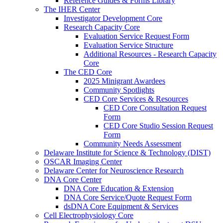
Reference Guides & Forms Library
The IHER Center
Investigator Development Core
Research Capacity Core
Evaluation Service Request Form
Evaluation Service Structure
Additional Resources - Research Capacity
Core
The CED Core
2025 Minigrant Awardees
Community Spotlights
CED Core Services & Resources
CED Core Consultation Request
Form
CED Core Studio Session Request
Form
Community Needs Assessment
Delaware Institute for Science & Technology (DIST)
OSCAR Imaging Center
Delaware Center for Neuroscience Research
DNA Core Center
DNA Core Education & Extension
DNA Core Service/Quote Request Form
dsDNA Core Equipment & Services
Cell Electrophysiology Core