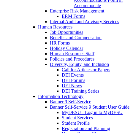
Accommodations Form in
Accommodate
Enterprise Risk Management
ERM Forms
Internal Audit and Advisory Services
Human Resources
Job Opportunities
Benefits and Compensation
HR Forms
Holiday Calendar
Human Resources Staff
Policies and Procedures
Diversity, Equity, and Inclusion
Call for Articles or Papers
DEI Events
DEI Forums
DEI News
DEI Training Series
Information Technology
Banner 9 Self-Service
Banner Self-Service 9 Student User Guide
MyDESU - Log in to MyDESU
Student Services
Student Profile
Registration and Planning