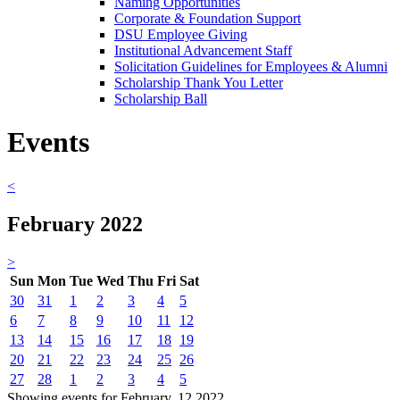
Naming Opportunities
Corporate & Foundation Support
DSU Employee Giving
Institutional Advancement Staff
Solicitation Guidelines for Employees & Alumni
Scholarship Thank You Letter
Scholarship Ball
Events
<
February 2022
>
Sun
Mon
Tue
Wed
Thu
Fri
Sat
30
31
1
2
3
4
5
6
7
8
9
10
11
12
13
14
15
16
17
18
19
20
21
22
23
24
25
26
27
28
1
2
3
4
5
Showing events for February, 12 2022