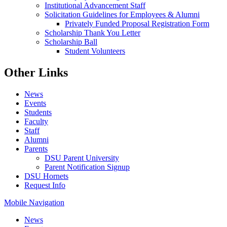
Institutional Advancement Staff
Solicitation Guidelines for Employees & Alumni
Privately Funded Proposal Registration Form
Scholarship Thank You Letter
Scholarship Ball
Student Volunteers
Other Links
News
Events
Students
Faculty
Staff
Alumni
Parents
DSU Parent University
Parent Notification Signup
DSU Hornets
Request Info
Mobile Navigation
News