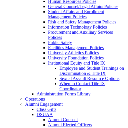
Human Resources Policies
General Counsel/Legal Affairs Policies
Student Affairs and Enrollment
Management Policies
Risk and Safety Management Policies
Information Technology Policies
Procurement and Auxiliary Services
Policies
Public Safety
Facilities Management Policies
University Athletics Policies
University Foundation Policies
Institutional Equity and Title IX
Employee and Student Trainings on
Discrimination & Title IX
Sexual Assault Resource Options
When to Contact Title IX
Coordinator
Administration Forms Library
Operations
Alumni Engagement
Class Gifts
DSUAA
Alumni Consent
Alumni Elected Officers