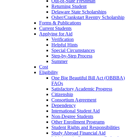
Out-of-State Freshman
Returning Student
Delaware State Scholarships
Osher/Crankstart Reentry Scholarship
Forms & Publications
Current Students
Applying for Aid
Verification
Helpful Hints
Special Circumstances
Step-by-Step Process
Summer
Cost
Eligibility
One Big Beautiful Bill Act (OBBBA)
FAQs
Satisfactory Academic Progress
Citizenship
Consortium Agreement
Dependency
International Student Aid
Non-Degree Students
Other Enrollment Programs
Student Rights and Responsibilities
Study Abroad Financial Aid