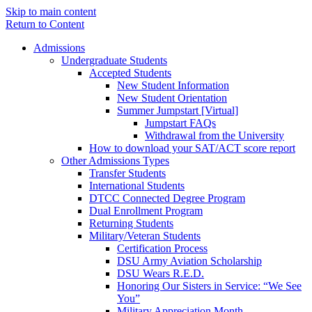
Skip to main content
Return to Content
Admissions
Undergraduate Students
Accepted Students
New Student Information
New Student Orientation
Summer Jumpstart [Virtual]
Jumpstart FAQs
Withdrawal from the University
How to download your SAT/ACT score report
Other Admissions Types
Transfer Students
International Students
DTCC Connected Degree Program
Dual Enrollment Program
Returning Students
Military/Veteran Students
Certification Process
DSU Army Aviation Scholarship
DSU Wears R.E.D.
Honoring Our Sisters in Service: “We See
You”
Military Appreciation Month