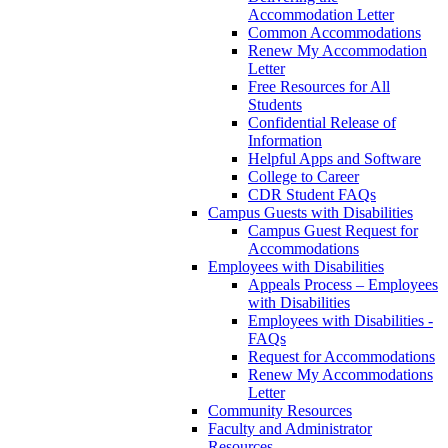
Accommodation Letter
Common Accommodations
Renew My Accommodation
Letter
Free Resources for All
Students
Confidential Release of
Information
Helpful Apps and Software
College to Career
CDR Student FAQs
Campus Guests with Disabilities
Campus Guest Request for
Accommodations
Employees with Disabilities
Appeals Process – Employees
with Disabilities
Employees with Disabilities -
FAQs
Request for Accommodations
Renew My Accommodations
Letter
Community Resources
Faculty and Administrator
Resources