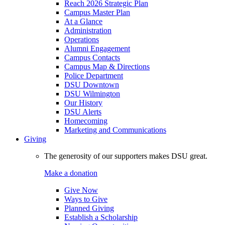
Reach 2026 Strategic Plan
Campus Master Plan
At a Glance
Administration
Operations
Alumni Engagement
Campus Contacts
Campus Map & Directions
Police Department
DSU Downtown
DSU Wilmington
Our History
DSU Alerts
Homecoming
Marketing and Communications
Giving
The generosity of our supporters makes DSU great.
Make a donation
Give Now
Ways to Give
Planned Giving
Establish a Scholarship