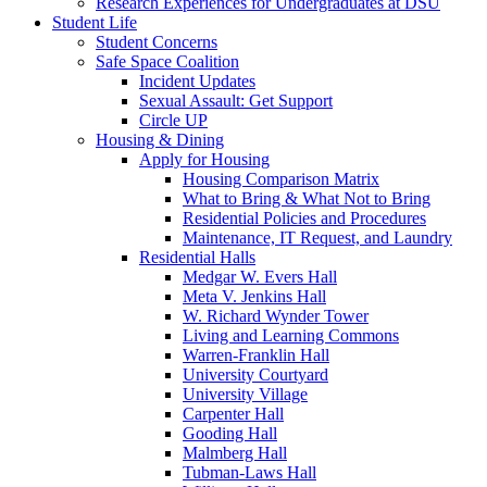
Research Experiences for Undergraduates at DSU
Student Life
Student Concerns
Safe Space Coalition
Incident Updates
Sexual Assault: Get Support
Circle UP
Housing & Dining
Apply for Housing
Housing Comparison Matrix
What to Bring & What Not to Bring
Residential Policies and Procedures
Maintenance, IT Request, and Laundry
Residential Halls
Medgar W. Evers Hall
Meta V. Jenkins Hall
W. Richard Wynder Tower
Living and Learning Commons
Warren-Franklin Hall
University Courtyard
University Village
Carpenter Hall
Gooding Hall
Malmberg Hall
Tubman-Laws Hall