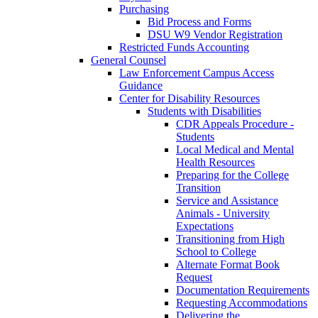
Purchasing
Bid Process and Forms
DSU W9 Vendor Registration
Restricted Funds Accounting
General Counsel
Law Enforcement Campus Access
Guidance
Center for Disability Resources
Students with Disabilities
CDR Appeals Procedure -
Students
Local Medical and Mental
Health Resources
Preparing for the College
Transition
Service and Assistance
Animals - University
Expectations
Transitioning from High
School to College
Alternate Format Book
Request
Documentation Requirements
Requesting Accommodations
Delivering the