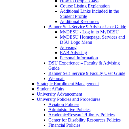
How to Drop a Class
Course Listing Explanation
Additional Links Included in the
Student Profile
Additional Resources
Banner Self-Service 9 Advisor User Guide
MyDESU - Log in to MyDESU
MyDESU Homepage, Services and
DSU Logo Menu
Advising
EAB Advising
Personal Information
DSU Experience – Faculty & Advising
Guide
Banner Self-Service 9 Faculty User Guide
Webmail
Strategic Enrollment Management
Student Affairs
University Advancement
University Policies and Procedures
Aviation Policies
Administrative Policies
Academic/Research/Library Policies
Center for Disability Resources Policies
Financial Policies