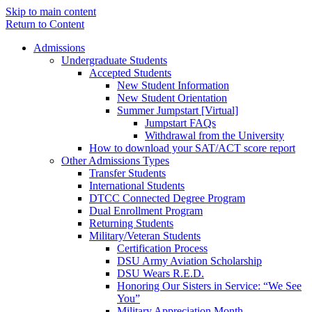
Skip to main content
Return to Content
Admissions
Undergraduate Students
Accepted Students
New Student Information
New Student Orientation
Summer Jumpstart [Virtual]
Jumpstart FAQs
Withdrawal from the University
How to download your SAT/ACT score report
Other Admissions Types
Transfer Students
International Students
DTCC Connected Degree Program
Dual Enrollment Program
Returning Students
Military/Veteran Students
Certification Process
DSU Army Aviation Scholarship
DSU Wears R.E.D.
Honoring Our Sisters in Service: “We See
You”
Military Appreciation Month