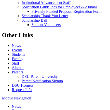
Institutional Advancement Staff
Solicitation Guidelines for Employees & Alumni
Privately Funded Proposal Registration Form
Scholarship Thank You Letter
Scholarship Ball
Student Volunteers
Other Links
News
Events
Students
Faculty
Staff
Alumni
Parents
DSU Parent University
Parent Notification Signup
DSU Hornets
Request Info
Mobile Navigation
News