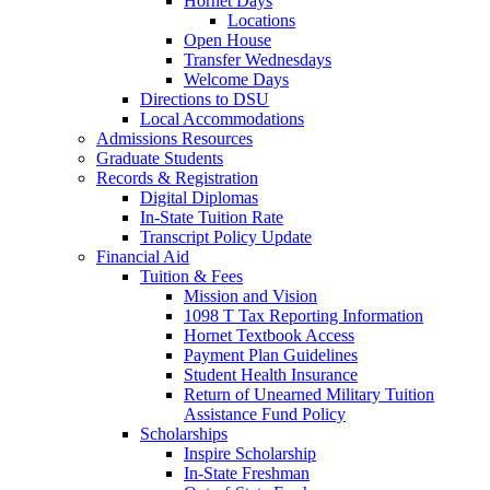
Hornet Days
Locations
Open House
Transfer Wednesdays
Welcome Days
Directions to DSU
Local Accommodations
Admissions Resources
Graduate Students
Records & Registration
Digital Diplomas
In-State Tuition Rate
Transcript Policy Update
Financial Aid
Tuition & Fees
Mission and Vision
1098 T Tax Reporting Information
Hornet Textbook Access
Payment Plan Guidelines
Student Health Insurance
Return of Unearned Military Tuition
Assistance Fund Policy
Scholarships
Inspire Scholarship
In-State Freshman