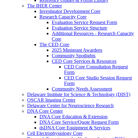
Reference Guides & Forms Library
The IHER Center
Investigator Development Core
Research Capacity Core
Evaluation Service Request Form
Evaluation Service Structure
Additional Resources - Research Capacity
Core
The CED Core
2025 Minigrant Awardees
Community Spotlights
CED Core Services & Resources
CED Core Consultation Request
Form
CED Core Studio Session Request
Form
Community Needs Assessment
Delaware Institute for Science & Technology (DIST)
OSCAR Imaging Center
Delaware Center for Neuroscience Research
DNA Core Center
DNA Core Education & Extension
DNA Core Service/Quote Request Form
dsDNA Core Equipment & Services
Cell Electrophysiology Core