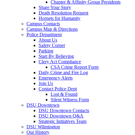
Chapter & Affinity Group Presidents
Share Your Story
Death Resolution Request
Hornets for Humanity
Campus Contacts
Campus Map & Directions
Police Department
About Us
Safety Corner
Parking
Start By Believing
Clery Act Compliance
CSA Crime Report Form
Daily Crime and Fire Log
Emergency Alerts
Join Us
Contact Police Dept
Lost & Found
Silent Witness Form
DSU Downtown
DSU Downtown Contacts
DSU Downtown Q&A
Strategic Initiatives Team
DSU Wilmington
Our History