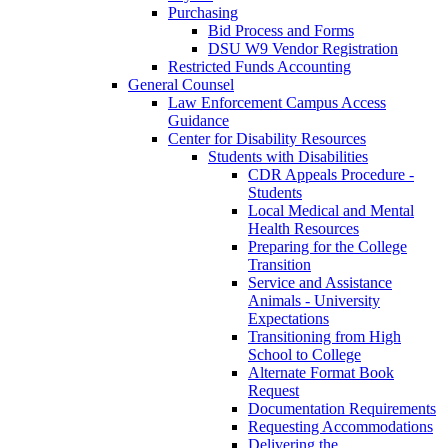
Purchasing
Bid Process and Forms
DSU W9 Vendor Registration
Restricted Funds Accounting
General Counsel
Law Enforcement Campus Access
Guidance
Center for Disability Resources
Students with Disabilities
CDR Appeals Procedure -
Students
Local Medical and Mental
Health Resources
Preparing for the College
Transition
Service and Assistance
Animals - University
Expectations
Transitioning from High
School to College
Alternate Format Book
Request
Documentation Requirements
Requesting Accommodations
Delivering the