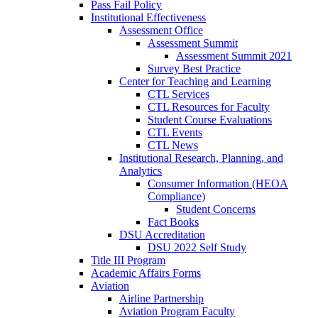
Pass Fail Policy
Institutional Effectiveness
Assessment Office
Assessment Summit
Assessment Summit 2021
Survey Best Practice
Center for Teaching and Learning
CTL Services
CTL Resources for Faculty
Student Course Evaluations
CTL Events
CTL News
Institutional Research, Planning, and
Analytics
Consumer Information (HEOA
Compliance)
Student Concerns
Fact Books
DSU Accreditation
DSU 2022 Self Study
Title III Program
Academic Affairs Forms
Aviation
Airline Partnership
Aviation Program Faculty