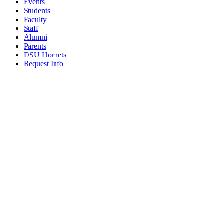
Events
Students
Faculty
Staff
Alumni
Parents
DSU Hornets
Request Info