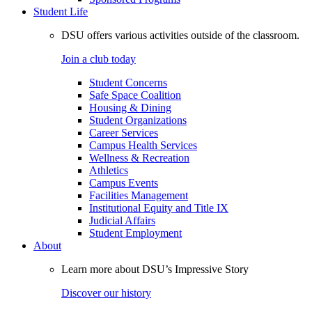
Student Life
DSU offers various activities outside of the classroom.
Join a club today
Student Concerns
Safe Space Coalition
Housing & Dining
Student Organizations
Career Services
Campus Health Services
Wellness & Recreation
Athletics
Campus Events
Facilities Management
Institutional Equity and Title IX
Judicial Affairs
Student Employment
About
Learn more about DSU’s Impressive Story
Discover our history