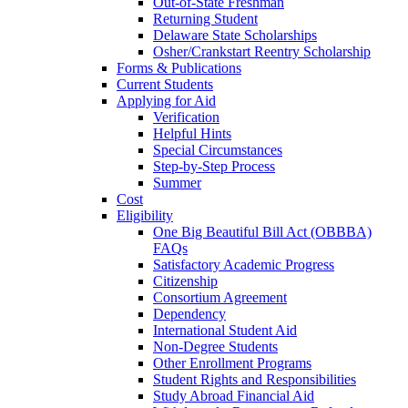
Out-of-State Freshman
Returning Student
Delaware State Scholarships
Osher/Crankstart Reentry Scholarship
Forms & Publications
Current Students
Applying for Aid
Verification
Helpful Hints
Special Circumstances
Step-by-Step Process
Summer
Cost
Eligibility
One Big Beautiful Bill Act (OBBBA)
FAQs
Satisfactory Academic Progress
Citizenship
Consortium Agreement
Dependency
International Student Aid
Non-Degree Students
Other Enrollment Programs
Student Rights and Responsibilities
Study Abroad Financial Aid