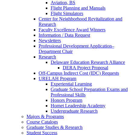
Aviation, BS
Flight Planning and Manuals
Flight Simulators
Center for Neighborhood Revitalization and
Research
Faculty Excellence Award Winners
Information / Data Request
Newsletters
Professional Development Application–
Department Chair
Research
Delaware Education Research Alliance
DERA Project Proposal
Off-Campus Indirect Cost (IDC) Requests
URELAH Program
Experiential Learning
Graduate School Preparation Exams and
Professional Skills
Honors Program
Hornet Leadership Academy
Undergraduate Research
Majors & Programs
Course Catalogs
Graduate Studies & Research
Student Success