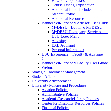
How to Drop a Class
Course Listing Explanation
Additional Links Included in the
Student Profile
Additional Resources
Banner Self-Service 9 Advisor User Guide
MyDESU - Log in to MyDESU
MyDESU Homepage, Services and
DSU Logo Menu
Advising
EAB Advising
Personal Information
DSU Experience – Faculty & Advising
Guide
Banner Self-Service 9 Faculty User Guide
Webmail
Strategic Enrollment Management
Student Affairs
University Advancement
University Policies and Procedures
Aviation Policies
Administrative Policies
Academic/Research/Library Policies
Center for Disability Resources Policies
Financial Policies