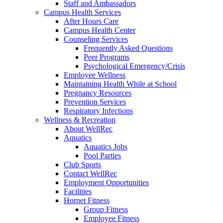
Staff and Ambassadors
Campus Health Services
After Hours Care
Campus Health Center
Counseling Services
Frequently Asked Questions
Peer Programs
Psychological Emergency/Crisis
Employee Wellness
Maintaining Health While at School
Pregnancy Resources
Prevention Services
Respiratory Infections
Wellness & Recreation
About WellRec
Aquatics
Aquatics Jobs
Pool Parties
Club Sports
Contact WellRec
Employment Opportunities
Facilities
Hornet Fitness
Group Fitness
Employee Fitness