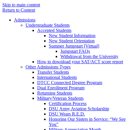
Skip to main content
Return to Content
Admissions
Undergraduate Students
Accepted Students
New Student Information
New Student Orientation
Summer Jumpstart [Virtual]
Jumpstart FAQs
Withdrawal from the University
How to download your SAT/ACT score report
Other Admissions Types
Transfer Students
International Students
DTCC Connected Degree Program
Dual Enrollment Program
Returning Students
Military/Veteran Students
Certification Process
DSU Army Aviation Scholarship
DSU Wears R.E.D.
Honoring Our Sisters in Service: “We See
You”
Military Appreciation Month