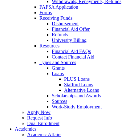
Withdrawals, Repayments, Refunds
FAFSA Application
Forms
Receiving Funds
Disbursement
Financial Aid Offer
Refunds
University Billing
Resources
Financial Aid FAQs
Contact Financial Aid
Types and Sources
Grants
Loans
PLUS Loans
Stafford Loans
Alternative Loans
Scholarships and Awards
Sources
Work-Study Employment
Apply Now
Request Info
Dual Enrollment
Academics
Academic Affairs