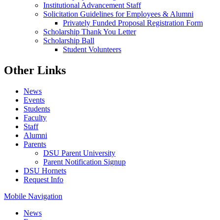
Institutional Advancement Staff
Solicitation Guidelines for Employees & Alumni
Privately Funded Proposal Registration Form
Scholarship Thank You Letter
Scholarship Ball
Student Volunteers
Other Links
News
Events
Students
Faculty
Staff
Alumni
Parents
DSU Parent University
Parent Notification Signup
DSU Hornets
Request Info
Mobile Navigation
News