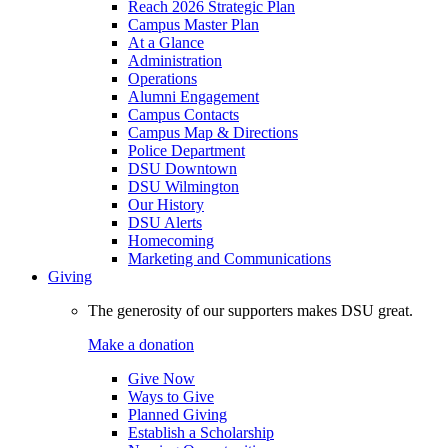
Reach 2026 Strategic Plan
Campus Master Plan
At a Glance
Administration
Operations
Alumni Engagement
Campus Contacts
Campus Map & Directions
Police Department
DSU Downtown
DSU Wilmington
Our History
DSU Alerts
Homecoming
Marketing and Communications
Giving
The generosity of our supporters makes DSU great.
Make a donation
Give Now
Ways to Give
Planned Giving
Establish a Scholarship