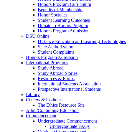
Honors Program Curriculum
Benefits of Membership
Honor Societies
Student Learning Outcomes
Donate to Honors Program
Honors Program Admission
DSU Online
Distance Education and Learning Technologies
State Authorization
Student Complaints
Honors Program Admission
International Programs
Study Abroad
Study Abroad Stories
Resources & Forms
International Students Association
Prospective International Students
Library
Centers & Institutes
The Ethics Resource Site
Adult/Continuing Education
Commencement
Undergraduate Commencement
Undergraduate FAQs
Graduate Commencement