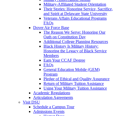
Military-Affiliated Student Orientation
Their Stories: Honoring Service, Sacrifice,
and Spirit at Delaware State University
Veterans Affairs Educational Programs
FAQs
Dover Air Force Base
The Reason We Serve: Honoring Our
Oath on Constitution Day
Additional College Planning Resources
Black History Is Military History:
Honoring the Legacy of Black Service
Members
Earn Your CCAF Degree
FAQs
General Education Mobile (GEM)
Program
Pledge of Ethical and Quality Assurance
Return of Military Tuition Assistance
Using Your Military Tuition Assistance
Academic Regulations
Articulation Agreements
Visit DSU
Schedule a Campus Tour
Admissions Events