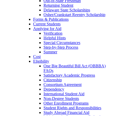
Out-of-State Freshman
Returning Student
Delaware State Scholarships
Osher/Crankstart Reentry Scholarship
Forms & Publications
Current Students
Applying for Aid
Verification
Helpful Hints
Special Circumstances
Step-by-Step Process
Summer
Cost
Eligibility
One Big Beautiful Bill Act (OBBBA)
FAQs
Satisfactory Academic Progress
Citizenship
Consortium Agreement
Dependency
International Student Aid
Non-Degree Students
Other Enrollment Programs
Student Rights and Responsibilities
Study Abroad Financial Aid