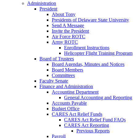
Administration
President
About Tony
Presidents of Delaware State University
Send A Message
Invite the President
Air Force ROTC
Army ROTC
Enrollment Instructions
Helicopter Flight Training Program
Board of Trustees
Board Agendas, Minutes and Notices
Board Members
Committees
Faculty Senate
Finance and Administration
Accounting Department
General Accounting and Reporting
Accounts Payable
Budget Office
CARES Act Relief Funds
CARES Act Relief Fund FAQs
CARES Act Reporting
Previous Reports
Payroll