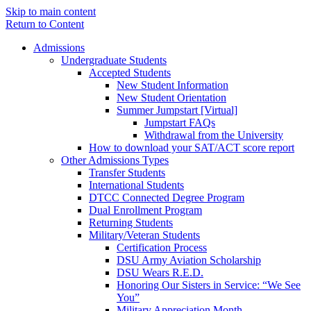
Skip to main content
Return to Content
Admissions
Undergraduate Students
Accepted Students
New Student Information
New Student Orientation
Summer Jumpstart [Virtual]
Jumpstart FAQs
Withdrawal from the University
How to download your SAT/ACT score report
Other Admissions Types
Transfer Students
International Students
DTCC Connected Degree Program
Dual Enrollment Program
Returning Students
Military/Veteran Students
Certification Process
DSU Army Aviation Scholarship
DSU Wears R.E.D.
Honoring Our Sisters in Service: “We See
You”
Military Appreciation Month