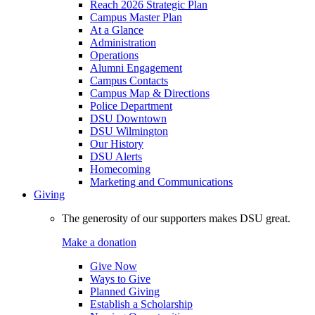
Reach 2026 Strategic Plan
Campus Master Plan
At a Glance
Administration
Operations
Alumni Engagement
Campus Contacts
Campus Map & Directions
Police Department
DSU Downtown
DSU Wilmington
Our History
DSU Alerts
Homecoming
Marketing and Communications
Giving
The generosity of our supporters makes DSU great.
Make a donation
Give Now
Ways to Give
Planned Giving
Establish a Scholarship