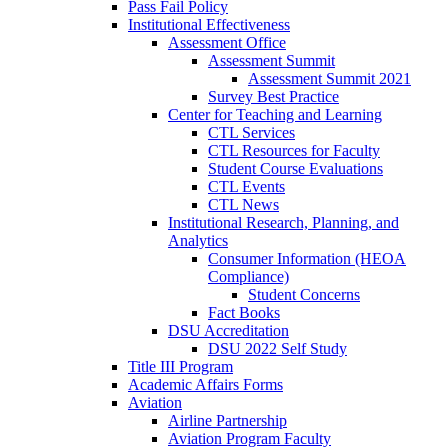
Pass Fail Policy
Institutional Effectiveness
Assessment Office
Assessment Summit
Assessment Summit 2021
Survey Best Practice
Center for Teaching and Learning
CTL Services
CTL Resources for Faculty
Student Course Evaluations
CTL Events
CTL News
Institutional Research, Planning, and
Analytics
Consumer Information (HEOA
Compliance)
Student Concerns
Fact Books
DSU Accreditation
DSU 2022 Self Study
Title III Program
Academic Affairs Forms
Aviation
Airline Partnership
Aviation Program Faculty