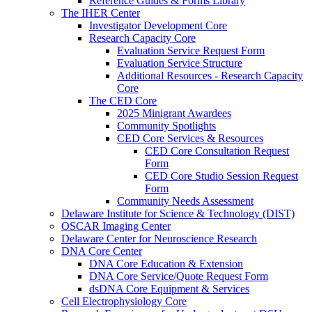
Reference Guides & Forms Library
The IHER Center
Investigator Development Core
Research Capacity Core
Evaluation Service Request Form
Evaluation Service Structure
Additional Resources - Research Capacity
Core
The CED Core
2025 Minigrant Awardees
Community Spotlights
CED Core Services & Resources
CED Core Consultation Request
Form
CED Core Studio Session Request
Form
Community Needs Assessment
Delaware Institute for Science & Technology (DIST)
OSCAR Imaging Center
Delaware Center for Neuroscience Research
DNA Core Center
DNA Core Education & Extension
DNA Core Service/Quote Request Form
dsDNA Core Equipment & Services
Cell Electrophysiology Core