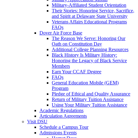
Military-Affiliated Student Orientation
Their Stories: Honoring Service, Sacrifice,
and Spirit at Delaware State University
Veterans Affairs Educational Programs
FAQs
Dover Air Force Base
The Reason We Serve: Honoring Our
Oath on Constitution Day
Additional College Planning Resources
Black History Is Military History:
Honoring the Legacy of Black Service
Members
Earn Your CCAF Degree
FAQs
General Education Mobile (GEM)
Program
Pledge of Ethical and Quality Assurance
Return of Military Tuition Assistance
Using Your Military Tuition Assistance
Academic Regulations
Articulation Agreements
Visit DSU
Schedule a Campus Tour
Admissions Events