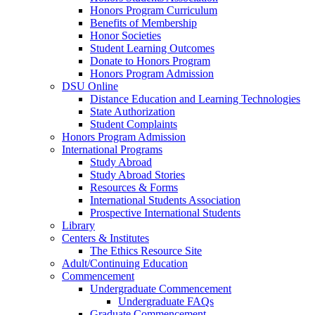
Honors Program Curriculum
Benefits of Membership
Honor Societies
Student Learning Outcomes
Donate to Honors Program
Honors Program Admission
DSU Online
Distance Education and Learning Technologies
State Authorization
Student Complaints
Honors Program Admission
International Programs
Study Abroad
Study Abroad Stories
Resources & Forms
International Students Association
Prospective International Students
Library
Centers & Institutes
The Ethics Resource Site
Adult/Continuing Education
Commencement
Undergraduate Commencement
Undergraduate FAQs
Graduate Commencement