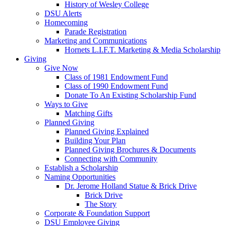
History of Wesley College
DSU Alerts
Homecoming
Parade Registration
Marketing and Communications
Hornets L.I.F.T. Marketing & Media Scholarship
Giving
Give Now
Class of 1981 Endowment Fund
Class of 1990 Endowment Fund
Donate To An Existing Scholarship Fund
Ways to Give
Matching Gifts
Planned Giving
Planned Giving Explained
Building Your Plan
Planned Giving Brochures & Documents
Connecting with Community
Establish a Scholarship
Naming Opportunities
Dr. Jerome Holland Statue & Brick Drive
Brick Drive
The Story
Corporate & Foundation Support
DSU Employee Giving