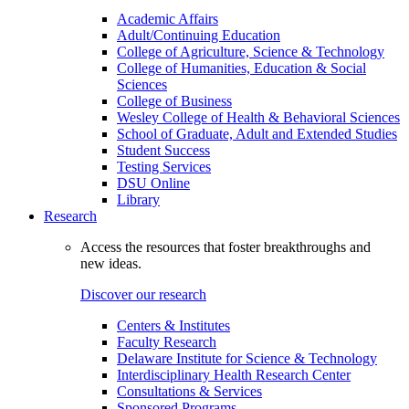
Academic Affairs
Adult/Continuing Education
College of Agriculture, Science & Technology
College of Humanities, Education & Social
Sciences
College of Business
Wesley College of Health & Behavioral Sciences
School of Graduate, Adult and Extended Studies
Student Success
Testing Services
DSU Online
Library
Research
Access the resources that foster breakthroughs and
new ideas.
Discover our research
Centers & Institutes
Faculty Research
Delaware Institute for Science & Technology
Interdisciplinary Health Research Center
Consultations & Services
Sponsored Programs