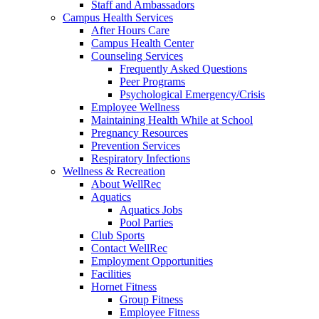
Staff and Ambassadors
Campus Health Services
After Hours Care
Campus Health Center
Counseling Services
Frequently Asked Questions
Peer Programs
Psychological Emergency/Crisis
Employee Wellness
Maintaining Health While at School
Pregnancy Resources
Prevention Services
Respiratory Infections
Wellness & Recreation
About WellRec
Aquatics
Aquatics Jobs
Pool Parties
Club Sports
Contact WellRec
Employment Opportunities
Facilities
Hornet Fitness
Group Fitness
Employee Fitness