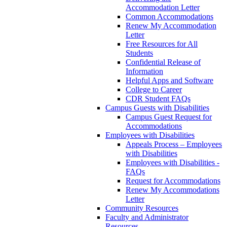
Accommodation Letter
Common Accommodations
Renew My Accommodation
Letter
Free Resources for All
Students
Confidential Release of
Information
Helpful Apps and Software
College to Career
CDR Student FAQs
Campus Guests with Disabilities
Campus Guest Request for
Accommodations
Employees with Disabilities
Appeals Process – Employees
with Disabilities
Employees with Disabilities -
FAQs
Request for Accommodations
Renew My Accommodations
Letter
Community Resources
Faculty and Administrator
Resources