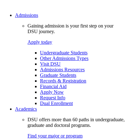
Admissions
Gaining admission is your first step on your
DSU journey.
Apply today
Undergraduate Students
Other Admissions Types
Visit DSU
Admissions Resources
Graduate Students
Records & Registration
Financial Aid
Apply Now
Request Info
Dual Enrollment
Academics
DSU offers more than 60 paths in undergraduate,
graduate and doctoral programs.
Find your major or program