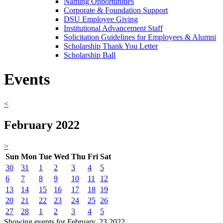
Naming Opportunities
Corporate & Foundation Support
DSU Employee Giving
Institutional Advancement Staff
Solicitation Guidelines for Employees & Alumni
Scholarship Thank You Letter
Scholarship Ball
Events
<
February 2022
>
Sun
Mon
Tue
Wed
Thu
Fri
Sat
30
31
1
2
3
4
5
6
7
8
9
10
11
12
13
14
15
16
17
18
19
20
21
22
23
24
25
26
27
28
1
2
3
4
5
Showing events for February, 23 2022