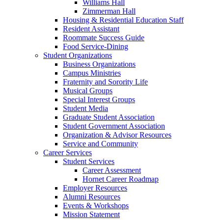
Williams Hall
Zimmerman Hall
Housing & Residential Education Staff
Resident Assistant
Roommate Success Guide
Food Service-Dining
Student Organizations
Business Organizations
Campus Ministries
Fraternity and Sorority Life
Musical Groups
Special Interest Groups
Student Media
Graduate Student Association
Student Government Association
Organization & Advisor Resources
Service and Community
Career Services
Student Services
Career Assessment
Hornet Career Roadmap
Employer Resources
Alumni Resources
Events & Workshops
Mission Statement