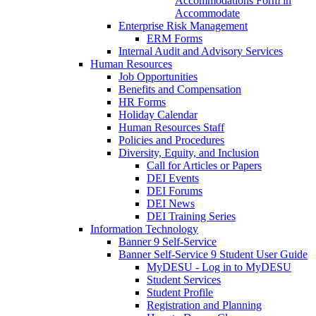
Accommodations Form in
Accommodate
Enterprise Risk Management
ERM Forms
Internal Audit and Advisory Services
Human Resources
Job Opportunities
Benefits and Compensation
HR Forms
Holiday Calendar
Human Resources Staff
Policies and Procedures
Diversity, Equity, and Inclusion
Call for Articles or Papers
DEI Events
DEI Forums
DEI News
DEI Training Series
Information Technology
Banner 9 Self-Service
Banner Self-Service 9 Student User Guide
MyDESU - Log in to MyDESU
Student Services
Student Profile
Registration and Planning