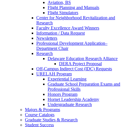
Aviation, BS
Flight Planning and Manuals
Flight Simulators
Center for Neighborhood Revitalization and
Research
Faculty Excellence Award Winners
Information / Data Request
Newsletters
Professional Development Application–
Department Chair
Research
Delaware Education Research Alliance
DERA Project Proposal
Off-Campus Indirect Cost (IDC) Requests
URELAH Program
Experiential Learning
Graduate School Preparation Exams and
Professional Skills
Honors Program
Hornet Leadership Academy
Undergraduate Research
Majors & Programs
Course Catalogs
Graduate Studies & Research
Student Success