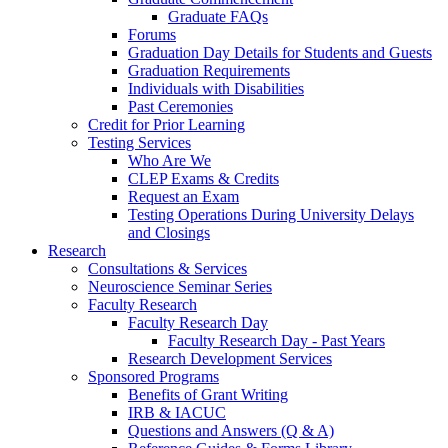
Graduate FAQs
Forums
Graduation Day Details for Students and Guests
Graduation Requirements
Individuals with Disabilities
Past Ceremonies
Credit for Prior Learning
Testing Services
Who Are We
CLEP Exams & Credits
Request an Exam
Testing Operations During University Delays
and Closings
Research
Consultations & Services
Neuroscience Seminar Series
Faculty Research
Faculty Research Day
Faculty Research Day - Past Years
Research Development Services
Sponsored Programs
Benefits of Grant Writing
IRB & IACUC
Questions and Answers (Q & A)