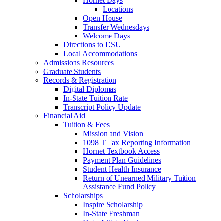
Hornet Days
Locations
Open House
Transfer Wednesdays
Welcome Days
Directions to DSU
Local Accommodations
Admissions Resources
Graduate Students
Records & Registration
Digital Diplomas
In-State Tuition Rate
Transcript Policy Update
Financial Aid
Tuition & Fees
Mission and Vision
1098 T Tax Reporting Information
Hornet Textbook Access
Payment Plan Guidelines
Student Health Insurance
Return of Unearned Military Tuition
Assistance Fund Policy
Scholarships
Inspire Scholarship
In-State Freshman