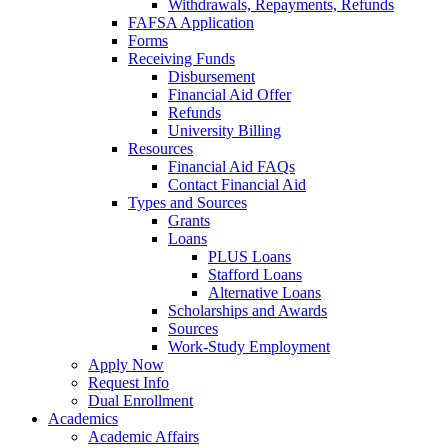
Withdrawals, Repayments, Refunds
FAFSA Application
Forms
Receiving Funds
Disbursement
Financial Aid Offer
Refunds
University Billing
Resources
Financial Aid FAQs
Contact Financial Aid
Types and Sources
Grants
Loans
PLUS Loans
Stafford Loans
Alternative Loans
Scholarships and Awards
Sources
Work-Study Employment
Apply Now
Request Info
Dual Enrollment
Academics
Academic Affairs