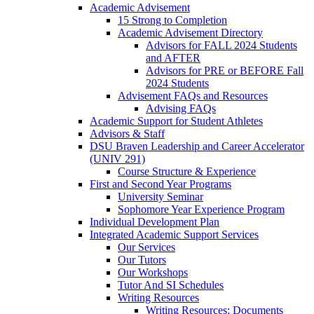
Academic Advisement
15 Strong to Completion
Academic Advisement Directory
Advisors for FALL 2024 Students
and AFTER
Advisors for PRE or BEFORE Fall
2024 Students
Advisement FAQs and Resources
Advising FAQs
Academic Support for Student Athletes
Advisors & Staff
DSU Braven Leadership and Career Accelerator
(UNIV 291)
Course Structure & Experience
First and Second Year Programs
University Seminar
Sophomore Year Experience Program
Individual Development Plan
Integrated Academic Support Services
Our Services
Our Tutors
Our Workshops
Tutor And SI Schedules
Writing Resources
Writing Resources: Documents