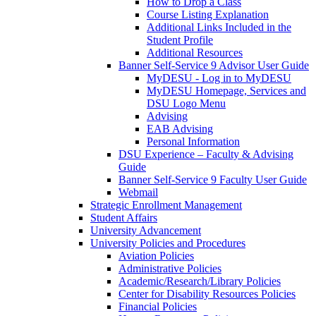
How to Drop a Class
Course Listing Explanation
Additional Links Included in the
Student Profile
Additional Resources
Banner Self-Service 9 Advisor User Guide
MyDESU - Log in to MyDESU
MyDESU Homepage, Services and
DSU Logo Menu
Advising
EAB Advising
Personal Information
DSU Experience – Faculty & Advising
Guide
Banner Self-Service 9 Faculty User Guide
Webmail
Strategic Enrollment Management
Student Affairs
University Advancement
University Policies and Procedures
Aviation Policies
Administrative Policies
Academic/Research/Library Policies
Center for Disability Resources Policies
Financial Policies