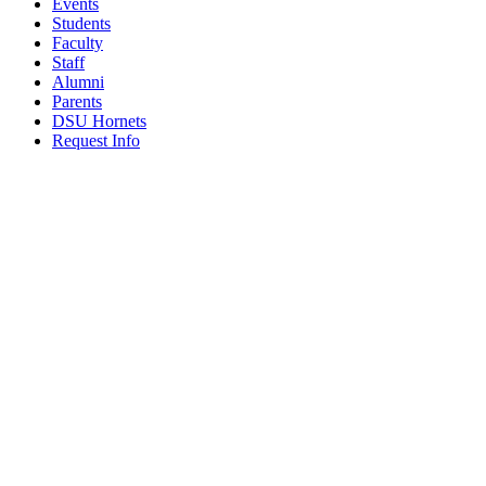
Events
Students
Faculty
Staff
Alumni
Parents
DSU Hornets
Request Info