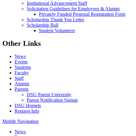
Institutional Advancement Staff
Solicitation Guidelines for Employees & Alumni
Privately Funded Proposal Registration Form
Scholarship Thank You Letter
Scholarship Ball
Student Volunteers
Other Links
News
Events
Students
Faculty
Staff
Alumni
Parents
DSU Parent University
Parent Notification Signup
DSU Hornets
Request Info
Mobile Navigation
News