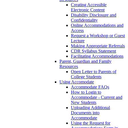
Creating Accessible
Electronic Content
Disability Disclosure and
Confidentiality
Online Accommodations and
Access
Request a Workshop or Guest
Lecture
Making Appropriate Referrals
CDR Syllabus Statement
Facilitating Accommodations
Parent, Guardian and Family
Resources
Open Letter to Parents of
College Students
Using Accomodate
Accommodate FAQs
How to Login to
Accommodate - Current and
New Students
Uploading Additional
Documents into
Accommodate
Using the Request for