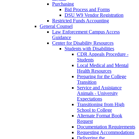
Purchasing
Bid Process and Forms
DSU W9 Vendor Registration
Restricted Funds Accounting
General Counsel
Law Enforcement Campus Access
Guidance
Center for Disability Resources
Students with Disabilities
CDR Appeals Procedure -
Students
Local Medical and Mental
Health Resources
Preparing for the College
Transition
Service and Assistance
Animals - University
Expectations
Transitioning from High
School to College
Alternate Format Book
Request
Documentation Requirements
Requesting Accommodations
Delivering the