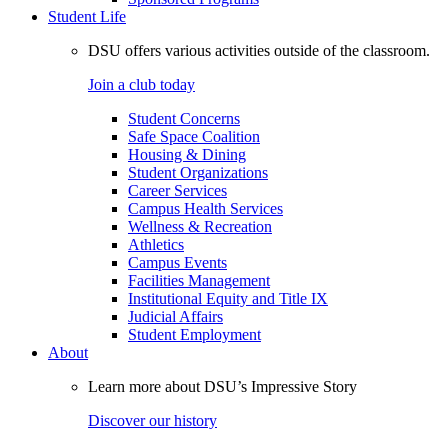
Student Life
DSU offers various activities outside of the classroom.
Join a club today
Student Concerns
Safe Space Coalition
Housing & Dining
Student Organizations
Career Services
Campus Health Services
Wellness & Recreation
Athletics
Campus Events
Facilities Management
Institutional Equity and Title IX
Judicial Affairs
Student Employment
About
Learn more about DSU’s Impressive Story
Discover our history