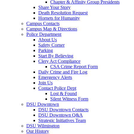
Chapter & Affinity Group Presidents
Share Your Story
Death Resolution Request
Hornets for Humanity
Campus Contacts
Campus Map & Directions
Police Department
About Us
Safety Corner
Parking
Start By Believing
Clery Act Compliance
CSA Crime Report Form
Daily Crime and Fire Log
Emergency Alerts
Join Us
Contact Police Dept
Lost & Found
Silent Witness Form
DSU Downtown
DSU Downtown Contacts
DSU Downtown Q&A
Strategic Initiatives Team
DSU Wilmington
Our History