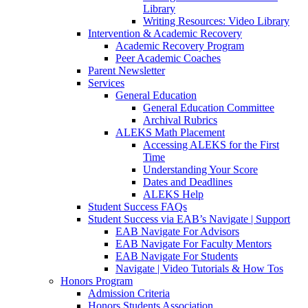
Library
Writing Resources: Video Library
Intervention & Academic Recovery
Academic Recovery Program
Peer Academic Coaches
Parent Newsletter
Services
General Education
General Education Committee
Archival Rubrics
ALEKS Math Placement
Accessing ALEKS for the First
Time
Understanding Your Score
Dates and Deadlines
ALEKS Help
Student Success FAQs
Student Success via EAB’s Navigate | Support
EAB Navigate For Advisors
EAB Navigate For Faculty Mentors
EAB Navigate For Students
Navigate | Video Tutorials & How Tos
Honors Program
Admission Criteria
Honors Students Association