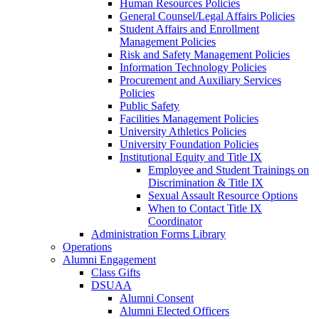
Human Resources Policies
General Counsel/Legal Affairs Policies
Student Affairs and Enrollment
Management Policies
Risk and Safety Management Policies
Information Technology Policies
Procurement and Auxiliary Services
Policies
Public Safety
Facilities Management Policies
University Athletics Policies
University Foundation Policies
Institutional Equity and Title IX
Employee and Student Trainings on
Discrimination & Title IX
Sexual Assault Resource Options
When to Contact Title IX
Coordinator
Administration Forms Library
Operations
Alumni Engagement
Class Gifts
DSUAA
Alumni Consent
Alumni Elected Officers