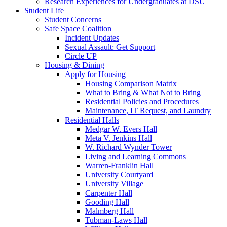
Research Experiences for Undergraduates at DSU
Student Life
Student Concerns
Safe Space Coalition
Incident Updates
Sexual Assault: Get Support
Circle UP
Housing & Dining
Apply for Housing
Housing Comparison Matrix
What to Bring & What Not to Bring
Residential Policies and Procedures
Maintenance, IT Request, and Laundry
Residential Halls
Medgar W. Evers Hall
Meta V. Jenkins Hall
W. Richard Wynder Tower
Living and Learning Commons
Warren-Franklin Hall
University Courtyard
University Village
Carpenter Hall
Gooding Hall
Malmberg Hall
Tubman-Laws Hall