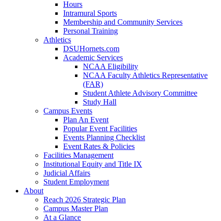
Hours
Intramural Sports
Membership and Community Services
Personal Training
Athletics
DSUHornets.com
Academic Services
NCAA Eligibility
NCAA Faculty Athletics Representative
(FAR)
Student Athlete Advisory Committee
Study Hall
Campus Events
Plan An Event
Popular Event Facilities
Events Planning Checklist
Event Rates & Policies
Facilities Management
Institutional Equity and Title IX
Judicial Affairs
Student Employment
About
Reach 2026 Strategic Plan
Campus Master Plan
At a Glance