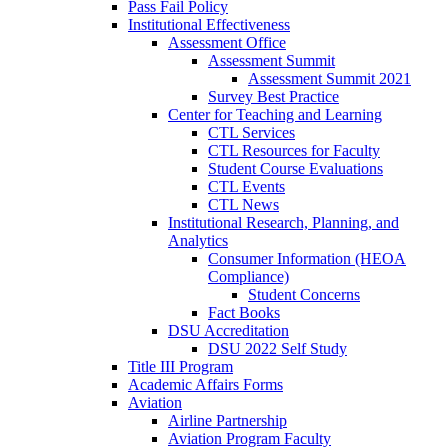
Pass Fail Policy
Institutional Effectiveness
Assessment Office
Assessment Summit
Assessment Summit 2021
Survey Best Practice
Center for Teaching and Learning
CTL Services
CTL Resources for Faculty
Student Course Evaluations
CTL Events
CTL News
Institutional Research, Planning, and
Analytics
Consumer Information (HEOA
Compliance)
Student Concerns
Fact Books
DSU Accreditation
DSU 2022 Self Study
Title III Program
Academic Affairs Forms
Aviation
Airline Partnership
Aviation Program Faculty