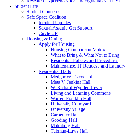
Research Experiences for Undergraduates at DSU
Student Life
Student Concerns
Safe Space Coalition
Incident Updates
Sexual Assault: Get Support
Circle UP
Housing & Dining
Apply for Housing
Housing Comparison Matrix
What to Bring & What Not to Bring
Residential Policies and Procedures
Maintenance, IT Request, and Laundry
Residential Halls
Medgar W. Evers Hall
Meta V. Jenkins Hall
W. Richard Wynder Tower
Living and Learning Commons
Warren-Franklin Hall
University Courtyard
University Village
Carpenter Hall
Gooding Hall
Malmberg Hall
Tubman-Laws Hall