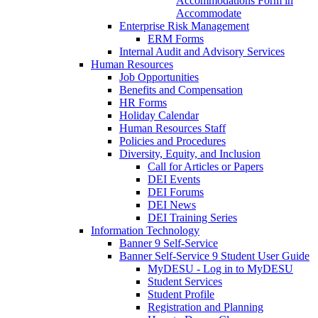
Accommodations Form in
Accommodate
Enterprise Risk Management
ERM Forms
Internal Audit and Advisory Services
Human Resources
Job Opportunities
Benefits and Compensation
HR Forms
Holiday Calendar
Human Resources Staff
Policies and Procedures
Diversity, Equity, and Inclusion
Call for Articles or Papers
DEI Events
DEI Forums
DEI News
DEI Training Series
Information Technology
Banner 9 Self-Service
Banner Self-Service 9 Student User Guide
MyDESU - Log in to MyDESU
Student Services
Student Profile
Registration and Planning