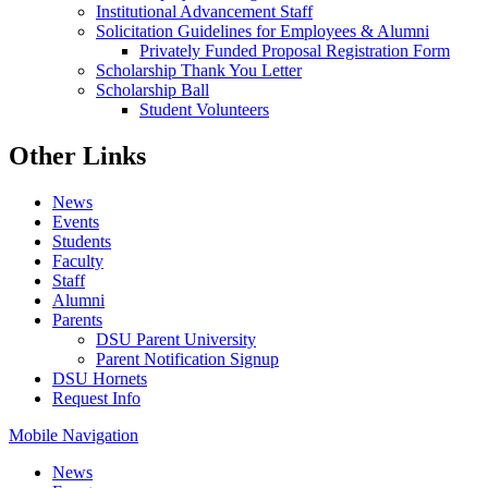
Institutional Advancement Staff
Solicitation Guidelines for Employees & Alumni
Privately Funded Proposal Registration Form
Scholarship Thank You Letter
Scholarship Ball
Student Volunteers
Other Links
News
Events
Students
Faculty
Staff
Alumni
Parents
DSU Parent University
Parent Notification Signup
DSU Hornets
Request Info
Mobile Navigation
News