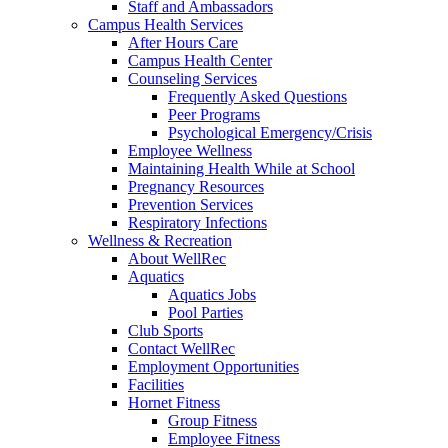
Staff and Ambassadors
Campus Health Services
After Hours Care
Campus Health Center
Counseling Services
Frequently Asked Questions
Peer Programs
Psychological Emergency/Crisis
Employee Wellness
Maintaining Health While at School
Pregnancy Resources
Prevention Services
Respiratory Infections
Wellness & Recreation
About WellRec
Aquatics
Aquatics Jobs
Pool Parties
Club Sports
Contact WellRec
Employment Opportunities
Facilities
Hornet Fitness
Group Fitness
Employee Fitness