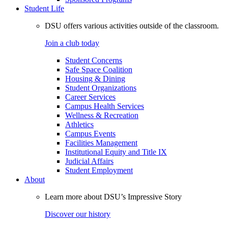
Student Life
DSU offers various activities outside of the classroom.
Join a club today
Student Concerns
Safe Space Coalition
Housing & Dining
Student Organizations
Career Services
Campus Health Services
Wellness & Recreation
Athletics
Campus Events
Facilities Management
Institutional Equity and Title IX
Judicial Affairs
Student Employment
About
Learn more about DSU’s Impressive Story
Discover our history