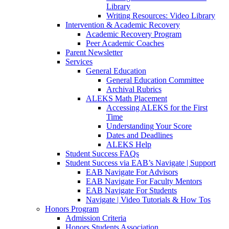
Library
Writing Resources: Video Library
Intervention & Academic Recovery
Academic Recovery Program
Peer Academic Coaches
Parent Newsletter
Services
General Education
General Education Committee
Archival Rubrics
ALEKS Math Placement
Accessing ALEKS for the First
Time
Understanding Your Score
Dates and Deadlines
ALEKS Help
Student Success FAQs
Student Success via EAB’s Navigate | Support
EAB Navigate For Advisors
EAB Navigate For Faculty Mentors
EAB Navigate For Students
Navigate | Video Tutorials & How Tos
Honors Program
Admission Criteria
Honors Students Association