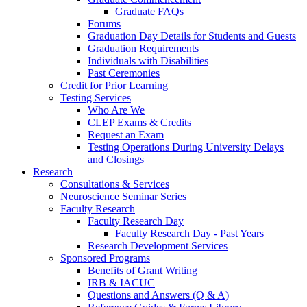
Graduate FAQs
Forums
Graduation Day Details for Students and Guests
Graduation Requirements
Individuals with Disabilities
Past Ceremonies
Credit for Prior Learning
Testing Services
Who Are We
CLEP Exams & Credits
Request an Exam
Testing Operations During University Delays
and Closings
Research
Consultations & Services
Neuroscience Seminar Series
Faculty Research
Faculty Research Day
Faculty Research Day - Past Years
Research Development Services
Sponsored Programs
Benefits of Grant Writing
IRB & IACUC
Questions and Answers (Q & A)