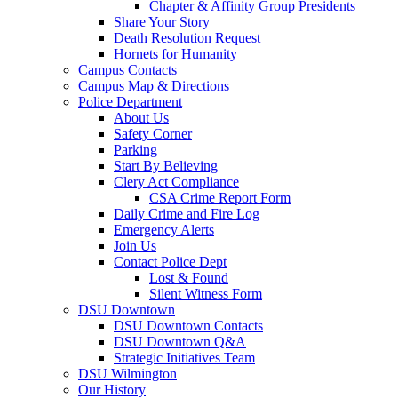
Chapter & Affinity Group Presidents
Share Your Story
Death Resolution Request
Hornets for Humanity
Campus Contacts
Campus Map & Directions
Police Department
About Us
Safety Corner
Parking
Start By Believing
Clery Act Compliance
CSA Crime Report Form
Daily Crime and Fire Log
Emergency Alerts
Join Us
Contact Police Dept
Lost & Found
Silent Witness Form
DSU Downtown
DSU Downtown Contacts
DSU Downtown Q&A
Strategic Initiatives Team
DSU Wilmington
Our History