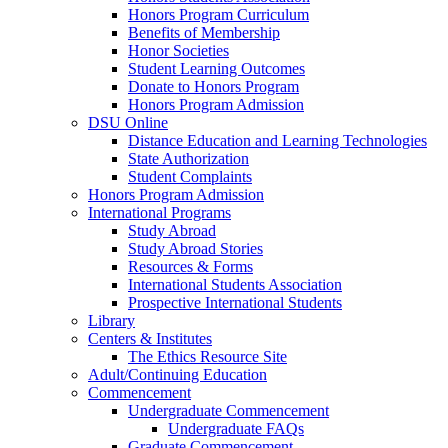
Honors Program Curriculum
Benefits of Membership
Honor Societies
Student Learning Outcomes
Donate to Honors Program
Honors Program Admission
DSU Online
Distance Education and Learning Technologies
State Authorization
Student Complaints
Honors Program Admission
International Programs
Study Abroad
Study Abroad Stories
Resources & Forms
International Students Association
Prospective International Students
Library
Centers & Institutes
The Ethics Resource Site
Adult/Continuing Education
Commencement
Undergraduate Commencement
Undergraduate FAQs
Graduate Commencement