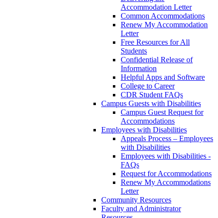
Accommodation Letter
Common Accommodations
Renew My Accommodation
Letter
Free Resources for All
Students
Confidential Release of
Information
Helpful Apps and Software
College to Career
CDR Student FAQs
Campus Guests with Disabilities
Campus Guest Request for
Accommodations
Employees with Disabilities
Appeals Process – Employees
with Disabilities
Employees with Disabilities -
FAQs
Request for Accommodations
Renew My Accommodations
Letter
Community Resources
Faculty and Administrator
Resources