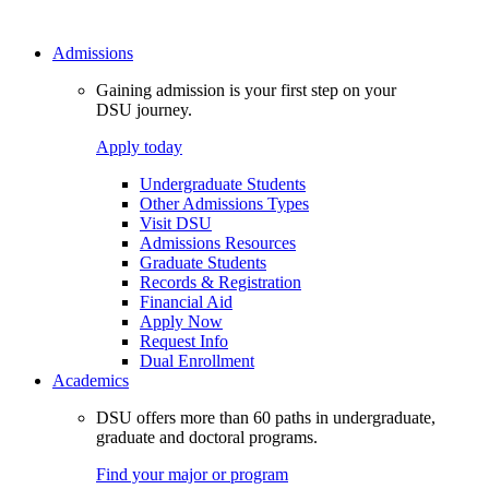
Admissions
Gaining admission is your first step on your
DSU journey.
Apply today
Undergraduate Students
Other Admissions Types
Visit DSU
Admissions Resources
Graduate Students
Records & Registration
Financial Aid
Apply Now
Request Info
Dual Enrollment
Academics
DSU offers more than 60 paths in undergraduate,
graduate and doctoral programs.
Find your major or program