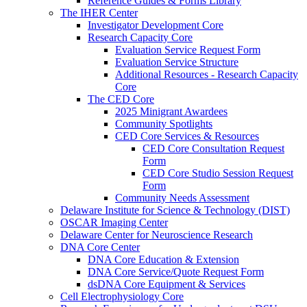
Reference Guides & Forms Library
The IHER Center
Investigator Development Core
Research Capacity Core
Evaluation Service Request Form
Evaluation Service Structure
Additional Resources - Research Capacity
Core
The CED Core
2025 Minigrant Awardees
Community Spotlights
CED Core Services & Resources
CED Core Consultation Request
Form
CED Core Studio Session Request
Form
Community Needs Assessment
Delaware Institute for Science & Technology (DIST)
OSCAR Imaging Center
Delaware Center for Neuroscience Research
DNA Core Center
DNA Core Education & Extension
DNA Core Service/Quote Request Form
dsDNA Core Equipment & Services
Cell Electrophysiology Core