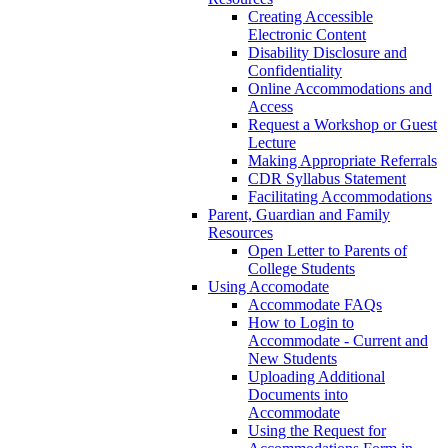
Creating Accessible
Electronic Content
Disability Disclosure and
Confidentiality
Online Accommodations and
Access
Request a Workshop or Guest
Lecture
Making Appropriate Referrals
CDR Syllabus Statement
Facilitating Accommodations
Parent, Guardian and Family
Resources
Open Letter to Parents of
College Students
Using Accomodate
Accommodate FAQs
How to Login to
Accommodate - Current and
New Students
Uploading Additional
Documents into
Accommodate
Using the Request for