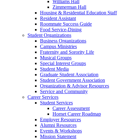
Williams Hall
Zimmerman Hall
Housing & Residential Education Staff
Resident Assistant
Roommate Success Guide
Food Service-Dining
Student Organizations
Business Organizations
Campus Ministries
Fraternity and Sorority Life
Musical Groups
Special Interest Groups
Student Media
Graduate Student Association
Student Government Association
Organization & Advisor Resources
Service and Community
Career Services
Student Services
Career Assessment
Hornet Career Roadmap
Employer Resources
Alumni Resources
Events & Workshops
Mission Statement