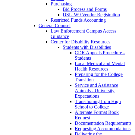
Purchasing
Bid Process and Forms
DSU W9 Vendor Registration
Restricted Funds Accounting
General Counsel
Law Enforcement Campus Access
Guidance
Center for Disability Resources
Students with Disabilities
CDR Appeals Procedure -
Students
Local Medical and Mental
Health Resources
Preparing for the College
Transition
Service and Assistance
Animals - University
Expectations
Transitioning from High
School to College
Alternate Format Book
Request
Documentation Requirements
Requesting Accommodations
Delivering the