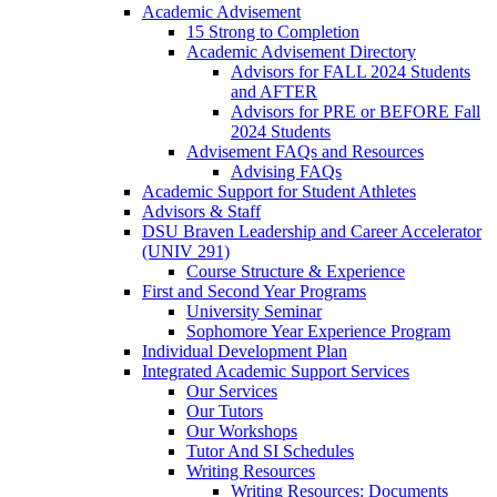
Academic Advisement
15 Strong to Completion
Academic Advisement Directory
Advisors for FALL 2024 Students
and AFTER
Advisors for PRE or BEFORE Fall
2024 Students
Advisement FAQs and Resources
Advising FAQs
Academic Support for Student Athletes
Advisors & Staff
DSU Braven Leadership and Career Accelerator
(UNIV 291)
Course Structure & Experience
First and Second Year Programs
University Seminar
Sophomore Year Experience Program
Individual Development Plan
Integrated Academic Support Services
Our Services
Our Tutors
Our Workshops
Tutor And SI Schedules
Writing Resources
Writing Resources: Documents