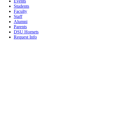
Events
Students
Faculty
Staff
Alumni
Parents
DSU Hornets
Request Info