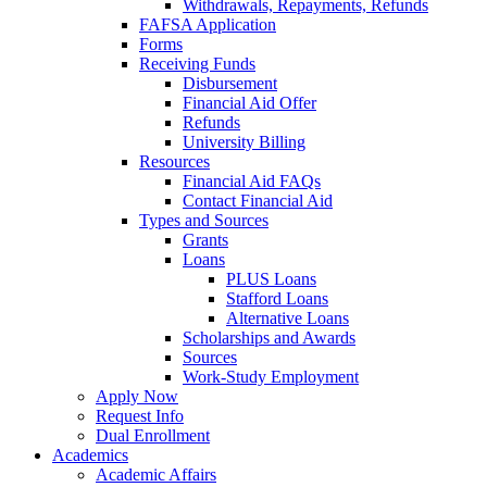
Withdrawals, Repayments, Refunds
FAFSA Application
Forms
Receiving Funds
Disbursement
Financial Aid Offer
Refunds
University Billing
Resources
Financial Aid FAQs
Contact Financial Aid
Types and Sources
Grants
Loans
PLUS Loans
Stafford Loans
Alternative Loans
Scholarships and Awards
Sources
Work-Study Employment
Apply Now
Request Info
Dual Enrollment
Academics
Academic Affairs