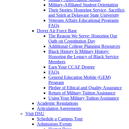
Military-Affiliated Student Orientation
Their Stories: Honoring Service, Sacrifice,
and Spirit at Delaware State University
Veterans Affairs Educational Programs
FAQs
Dover Air Force Base
The Reason We Serve: Honoring Our
Oath on Constitution Day
Additional College Planning Resources
Black History Is Military History:
Honoring the Legacy of Black Service
Members
Earn Your CCAF Degree
FAQs
General Education Mobile (GEM)
Program
Pledge of Ethical and Quality Assurance
Return of Military Tuition Assistance
Using Your Military Tuition Assistance
Academic Regulations
Articulation Agreements
Visit DSU
Schedule a Campus Tour
Admissions Events