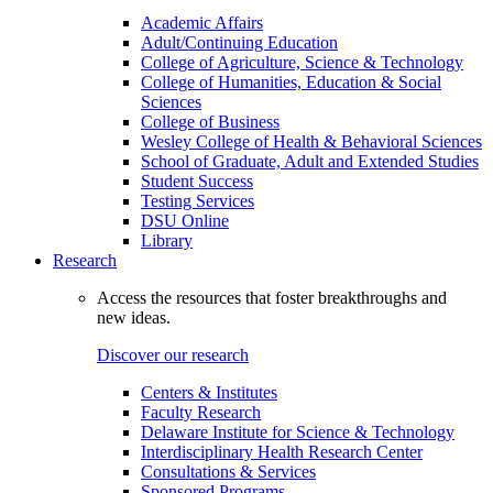
Academic Affairs
Adult/Continuing Education
College of Agriculture, Science & Technology
College of Humanities, Education & Social
Sciences
College of Business
Wesley College of Health & Behavioral Sciences
School of Graduate, Adult and Extended Studies
Student Success
Testing Services
DSU Online
Library
Research
Access the resources that foster breakthroughs and
new ideas.
Discover our research
Centers & Institutes
Faculty Research
Delaware Institute for Science & Technology
Interdisciplinary Health Research Center
Consultations & Services
Sponsored Programs