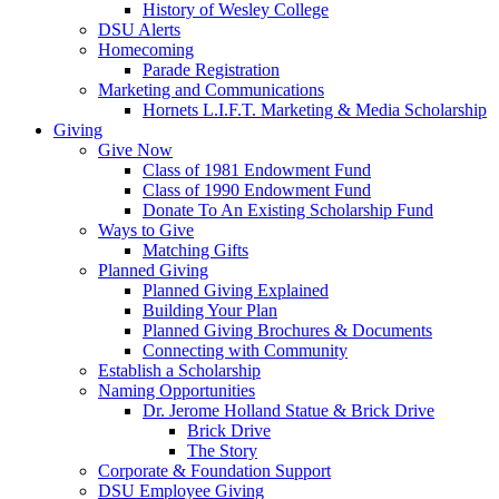
History of Wesley College
DSU Alerts
Homecoming
Parade Registration
Marketing and Communications
Hornets L.I.F.T. Marketing & Media Scholarship
Giving
Give Now
Class of 1981 Endowment Fund
Class of 1990 Endowment Fund
Donate To An Existing Scholarship Fund
Ways to Give
Matching Gifts
Planned Giving
Planned Giving Explained
Building Your Plan
Planned Giving Brochures & Documents
Connecting with Community
Establish a Scholarship
Naming Opportunities
Dr. Jerome Holland Statue & Brick Drive
Brick Drive
The Story
Corporate & Foundation Support
DSU Employee Giving