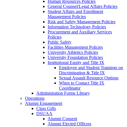
Human Resources Policies
General Counsel/Legal Affairs Policies
Student Affairs and Enrollment
Management Policies
Risk and Safety Management Policies
Information Technology Policies
Procurement and Auxiliary Services
Policies
Public Safety
Facilities Management Policies
University Athletics Policies
University Foundation Policies
Institutional Equity and Title IX
Employee and Student Trainings on
Discrimination & Title IX
Sexual Assault Resource Options
When to Contact Title IX
Coordinator
Administration Forms Library
Operations
Alumni Engagement
Class Gifts
DSUAA
Alumni Consent
Alumni Elected Officers