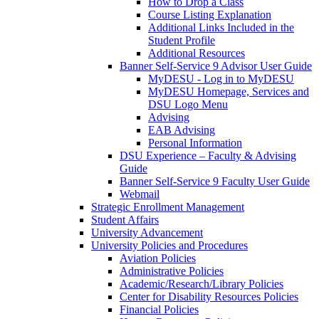
How to Drop a Class
Course Listing Explanation
Additional Links Included in the
Student Profile
Additional Resources
Banner Self-Service 9 Advisor User Guide
MyDESU - Log in to MyDESU
MyDESU Homepage, Services and
DSU Logo Menu
Advising
EAB Advising
Personal Information
DSU Experience – Faculty & Advising
Guide
Banner Self-Service 9 Faculty User Guide
Webmail
Strategic Enrollment Management
Student Affairs
University Advancement
University Policies and Procedures
Aviation Policies
Administrative Policies
Academic/Research/Library Policies
Center for Disability Resources Policies
Financial Policies