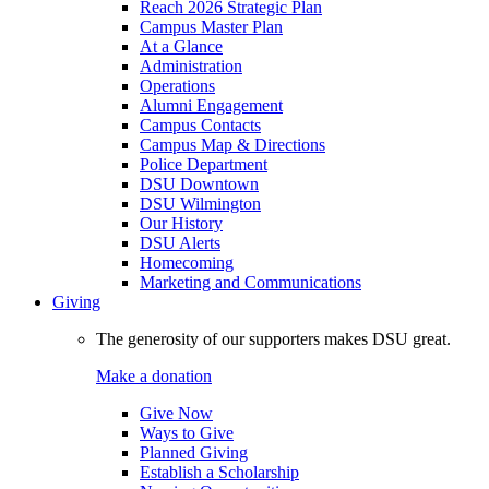
Reach 2026 Strategic Plan
Campus Master Plan
At a Glance
Administration
Operations
Alumni Engagement
Campus Contacts
Campus Map & Directions
Police Department
DSU Downtown
DSU Wilmington
Our History
DSU Alerts
Homecoming
Marketing and Communications
Giving
The generosity of our supporters makes DSU great.
Make a donation
Give Now
Ways to Give
Planned Giving
Establish a Scholarship