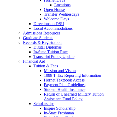
Hornet Days
Locations
Open House
Transfer Wednesdays
Welcome Days
Directions to DSU
Local Accommodations
Admissions Resources
Graduate Students
Records & Registration
Digital Diplomas
In-State Tuition Rate
Transcript Policy Update
Financial Aid
Tuition & Fees
Mission and Vision
1098 T Tax Reporting Information
Hornet Textbook Access
Payment Plan Guidelines
Student Health Insurance
Return of Unearned Military Tuition
Assistance Fund Policy
Scholarships
Inspire Scholarship
In-State Freshman