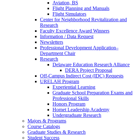
Aviation, BS
Flight Planning and Manuals
Flight Simulators
Center for Neighborhood Revitalization and
Research
Faculty Excellence Award Winners
Information / Data Request
Newsletters
Professional Development Application–
Department Chair
Research
Delaware Education Research Alliance
DERA Project Proposal
Off-Campus Indirect Cost (IDC) Requests
URELAH Program
Experiential Learning
Graduate School Preparation Exams and
Professional Skills
Honors Program
Hornet Leadership Academy
Undergraduate Research
Majors & Programs
Course Catalogs
Graduate Studies & Research
Student Success