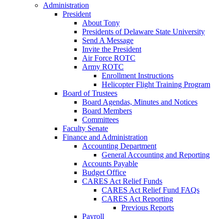
Administration
President
About Tony
Presidents of Delaware State University
Send A Message
Invite the President
Air Force ROTC
Army ROTC
Enrollment Instructions
Helicopter Flight Training Program
Board of Trustees
Board Agendas, Minutes and Notices
Board Members
Committees
Faculty Senate
Finance and Administration
Accounting Department
General Accounting and Reporting
Accounts Payable
Budget Office
CARES Act Relief Funds
CARES Act Relief Fund FAQs
CARES Act Reporting
Previous Reports
Payroll