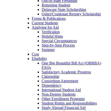
Out-of-State Freshman
Returning Student
Delaware State Scholarships
Osher/Crankstart Reentry Scholarship
Forms & Publications
Current Students
Applying for Aid
Verification
Helpful Hints
Special Circumstances
Step-by-Step Process
Summer
Cost
Eligibility
One Big Beautiful Bill Act (OBBBA)
FAQs
Satisfactory Academic Progress
Citizenship
Consortium Agreement
Dependency
International Student Aid
Non-Degree Students
Other Enrollment Programs
Student Rights and Responsibilities
Study Abroad Financial Aid