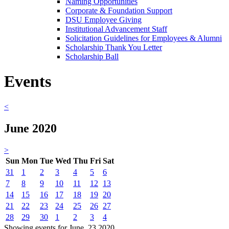
Naming Opportunities
Corporate & Foundation Support
DSU Employee Giving
Institutional Advancement Staff
Solicitation Guidelines for Employees & Alumni
Scholarship Thank You Letter
Scholarship Ball
Events
<
June 2020
>
Sun
Mon
Tue
Wed
Thu
Fri
Sat
31
1
2
3
4
5
6
7
8
9
10
11
12
13
14
15
16
17
18
19
20
21
22
23
24
25
26
27
28
29
30
1
2
3
4
Showing events for June, 23 2020