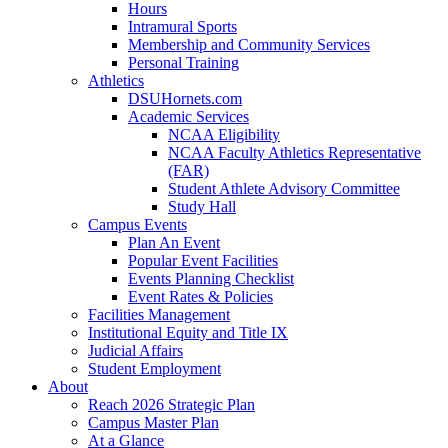
Hours
Intramural Sports
Membership and Community Services
Personal Training
Athletics
DSUHornets.com
Academic Services
NCAA Eligibility
NCAA Faculty Athletics Representative
(FAR)
Student Athlete Advisory Committee
Study Hall
Campus Events
Plan An Event
Popular Event Facilities
Events Planning Checklist
Event Rates & Policies
Facilities Management
Institutional Equity and Title IX
Judicial Affairs
Student Employment
About
Reach 2026 Strategic Plan
Campus Master Plan
At a Glance