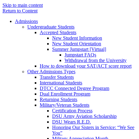
Skip to main content
Return to Content
Admissions
Undergraduate Students
Accepted Students
New Student Information
New Student Orientation
Summer Jumpstart [Virtual]
Jumpstart FAQs
Withdrawal from the University
How to download your SAT/ACT score report
Other Admissions Types
Transfer Students
International Students
DTCC Connected Degree Program
Dual Enrollment Program
Returning Students
Military/Veteran Students
Certification Process
DSU Army Aviation Scholarship
DSU Wears R.E.D.
Honoring Our Sisters in Service: “We See
You”
Military Appreciation Month