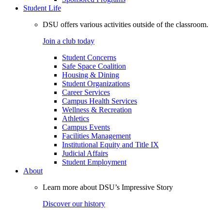
Student Life
DSU offers various activities outside of the classroom.
Join a club today
Student Concerns
Safe Space Coalition
Housing & Dining
Student Organizations
Career Services
Campus Health Services
Wellness & Recreation
Athletics
Campus Events
Facilities Management
Institutional Equity and Title IX
Judicial Affairs
Student Employment
About
Learn more about DSU’s Impressive Story
Discover our history