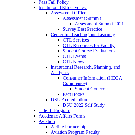
Pass Fail Policy
Institutional Effectiveness
Assessment Office
Assessment Summit
Assessment Summit 2021
Survey Best Practice
Center for Teaching and Learning
CTL Services
CTL Resources for Faculty
Student Course Evaluations
CTL Events
CTL News
Institutional Research, Planning, and
Analytics
Consumer Information (HEOA
Compliance)
Student Concerns
Fact Books
DSU Accreditation
DSU 2022 Self Study
Title III Program
Academic Affairs Forms
Aviation
Airline Partnership
Aviation Program Faculty