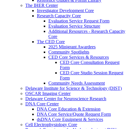
Reference Guides & Forms Library
The IHER Center
Investigator Development Core
Research Capacity Core
Evaluation Service Request Form
Evaluation Service Structure
Additional Resources - Research Capacity
Core
The CED Core
2025 Minigrant Awardees
Community Spotlights
CED Core Services & Resources
CED Core Consultation Request
Form
CED Core Studio Session Request
Form
Community Needs Assessment
Delaware Institute for Science & Technology (DIST)
OSCAR Imaging Center
Delaware Center for Neuroscience Research
DNA Core Center
DNA Core Education & Extension
DNA Core Service/Quote Request Form
dsDNA Core Equipment & Services
Cell Electrophysiology Core