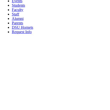
Events
Students
Faculty
Staff
Alumni
Parents
DSU Hornets
Request Info