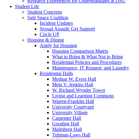
Research Experiences for Undergraduates at DSU
Student Life
Student Concerns
Safe Space Coalition
Incident Updates
Sexual Assault: Get Support
Circle UP
Housing & Dining
Apply for Housing
Housing Comparison Matrix
What to Bring & What Not to Bring
Residential Policies and Procedures
Maintenance, IT Request, and Laundry
Residential Halls
Medgar W. Evers Hall
Meta V. Jenkins Hall
W. Richard Wynder Tower
Living and Learning Commons
Warren-Franklin Hall
University Courtyard
University Village
Carpenter Hall
Gooding Hall
Malmberg Hall
Tubman-Laws Hall