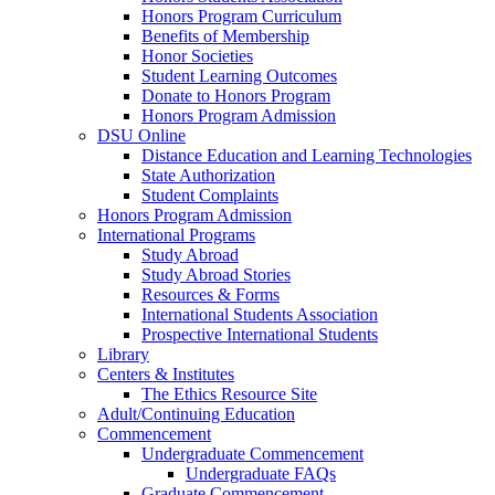
Honors Program Curriculum
Benefits of Membership
Honor Societies
Student Learning Outcomes
Donate to Honors Program
Honors Program Admission
DSU Online
Distance Education and Learning Technologies
State Authorization
Student Complaints
Honors Program Admission
International Programs
Study Abroad
Study Abroad Stories
Resources & Forms
International Students Association
Prospective International Students
Library
Centers & Institutes
The Ethics Resource Site
Adult/Continuing Education
Commencement
Undergraduate Commencement
Undergraduate FAQs
Graduate Commencement