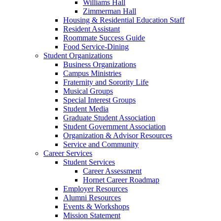
Williams Hall
Zimmerman Hall
Housing & Residential Education Staff
Resident Assistant
Roommate Success Guide
Food Service-Dining
Student Organizations
Business Organizations
Campus Ministries
Fraternity and Sorority Life
Musical Groups
Special Interest Groups
Student Media
Graduate Student Association
Student Government Association
Organization & Advisor Resources
Service and Community
Career Services
Student Services
Career Assessment
Hornet Career Roadmap
Employer Resources
Alumni Resources
Events & Workshops
Mission Statement