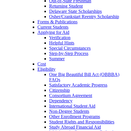
Out-of-State Freshman
Returning Student
Delaware State Scholarships
Osher/Crankstart Reentry Scholarship
Forms & Publications
Current Students
Applying for Aid
Verification
Helpful Hints
Special Circumstances
Step-by-Step Process
Summer
Cost
Eligibility
One Big Beautiful Bill Act (OBBBA)
FAQs
Satisfactory Academic Progress
Citizenship
Consortium Agreement
Dependency
International Student Aid
Non-Degree Students
Other Enrollment Programs
Student Rights and Responsibilities
Study Abroad Financial Aid