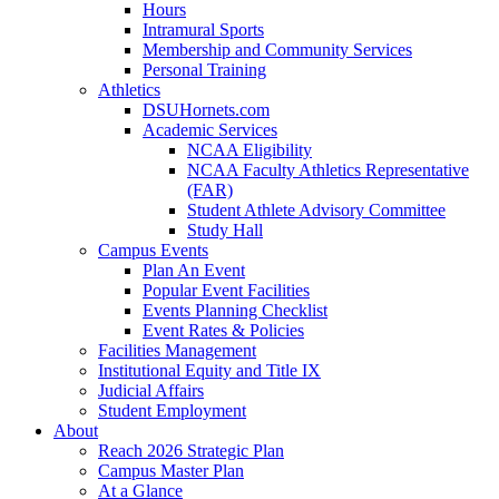
Hours
Intramural Sports
Membership and Community Services
Personal Training
Athletics
DSUHornets.com
Academic Services
NCAA Eligibility
NCAA Faculty Athletics Representative
(FAR)
Student Athlete Advisory Committee
Study Hall
Campus Events
Plan An Event
Popular Event Facilities
Events Planning Checklist
Event Rates & Policies
Facilities Management
Institutional Equity and Title IX
Judicial Affairs
Student Employment
About
Reach 2026 Strategic Plan
Campus Master Plan
At a Glance