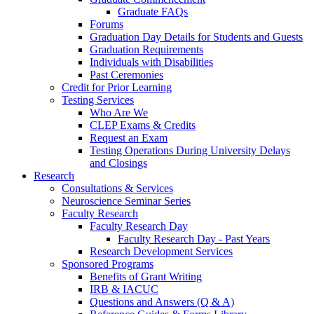
Graduate FAQs
Forums
Graduation Day Details for Students and Guests
Graduation Requirements
Individuals with Disabilities
Past Ceremonies
Credit for Prior Learning
Testing Services
Who Are We
CLEP Exams & Credits
Request an Exam
Testing Operations During University Delays
and Closings
Research
Consultations & Services
Neuroscience Seminar Series
Faculty Research
Faculty Research Day
Faculty Research Day - Past Years
Research Development Services
Sponsored Programs
Benefits of Grant Writing
IRB & IACUC
Questions and Answers (Q & A)