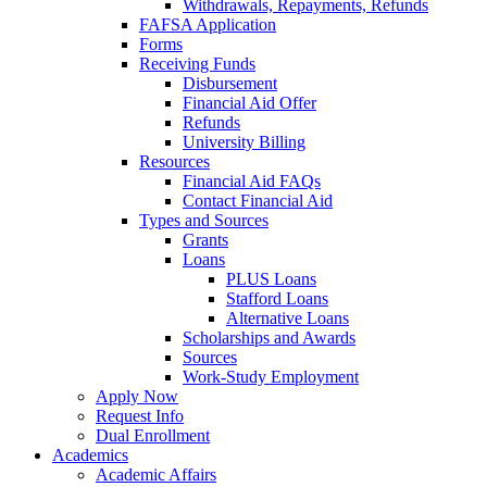
Withdrawals, Repayments, Refunds
FAFSA Application
Forms
Receiving Funds
Disbursement
Financial Aid Offer
Refunds
University Billing
Resources
Financial Aid FAQs
Contact Financial Aid
Types and Sources
Grants
Loans
PLUS Loans
Stafford Loans
Alternative Loans
Scholarships and Awards
Sources
Work-Study Employment
Apply Now
Request Info
Dual Enrollment
Academics
Academic Affairs