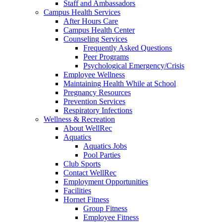
Staff and Ambassadors
Campus Health Services
After Hours Care
Campus Health Center
Counseling Services
Frequently Asked Questions
Peer Programs
Psychological Emergency/Crisis
Employee Wellness
Maintaining Health While at School
Pregnancy Resources
Prevention Services
Respiratory Infections
Wellness & Recreation
About WellRec
Aquatics
Aquatics Jobs
Pool Parties
Club Sports
Contact WellRec
Employment Opportunities
Facilities
Hornet Fitness
Group Fitness
Employee Fitness