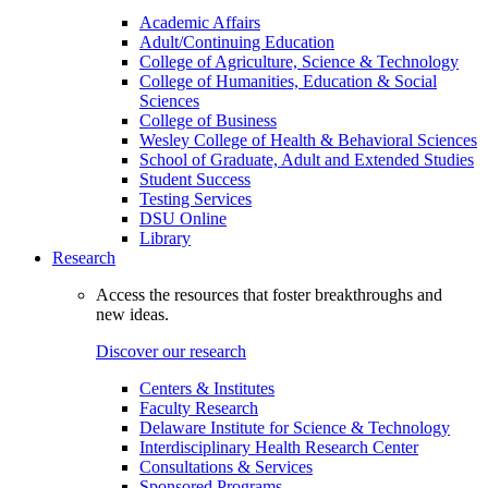
Academic Affairs
Adult/Continuing Education
College of Agriculture, Science & Technology
College of Humanities, Education & Social
Sciences
College of Business
Wesley College of Health & Behavioral Sciences
School of Graduate, Adult and Extended Studies
Student Success
Testing Services
DSU Online
Library
Research
Access the resources that foster breakthroughs and
new ideas.
Discover our research
Centers & Institutes
Faculty Research
Delaware Institute for Science & Technology
Interdisciplinary Health Research Center
Consultations & Services
Sponsored Programs