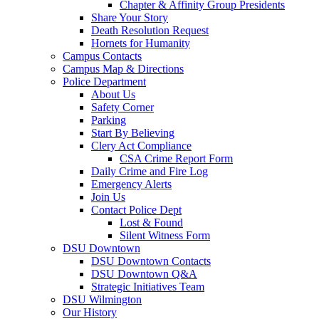
Chapter & Affinity Group Presidents
Share Your Story
Death Resolution Request
Hornets for Humanity
Campus Contacts
Campus Map & Directions
Police Department
About Us
Safety Corner
Parking
Start By Believing
Clery Act Compliance
CSA Crime Report Form
Daily Crime and Fire Log
Emergency Alerts
Join Us
Contact Police Dept
Lost & Found
Silent Witness Form
DSU Downtown
DSU Downtown Contacts
DSU Downtown Q&A
Strategic Initiatives Team
DSU Wilmington
Our History