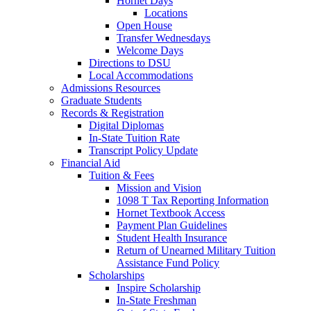
Hornet Days
Locations
Open House
Transfer Wednesdays
Welcome Days
Directions to DSU
Local Accommodations
Admissions Resources
Graduate Students
Records & Registration
Digital Diplomas
In-State Tuition Rate
Transcript Policy Update
Financial Aid
Tuition & Fees
Mission and Vision
1098 T Tax Reporting Information
Hornet Textbook Access
Payment Plan Guidelines
Student Health Insurance
Return of Unearned Military Tuition
Assistance Fund Policy
Scholarships
Inspire Scholarship
In-State Freshman