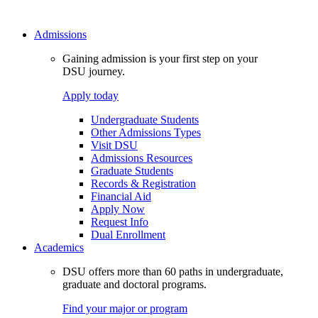
Admissions
Gaining admission is your first step on your
DSU journey.
Apply today
Undergraduate Students
Other Admissions Types
Visit DSU
Admissions Resources
Graduate Students
Records & Registration
Financial Aid
Apply Now
Request Info
Dual Enrollment
Academics
DSU offers more than 60 paths in undergraduate,
graduate and doctoral programs.
Find your major or program