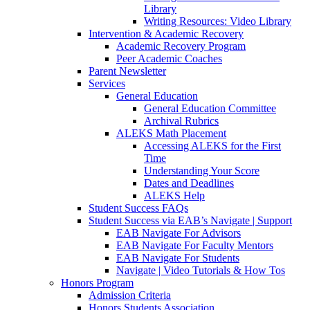
Library
Writing Resources: Video Library
Intervention & Academic Recovery
Academic Recovery Program
Peer Academic Coaches
Parent Newsletter
Services
General Education
General Education Committee
Archival Rubrics
ALEKS Math Placement
Accessing ALEKS for the First
Time
Understanding Your Score
Dates and Deadlines
ALEKS Help
Student Success FAQs
Student Success via EAB’s Navigate | Support
EAB Navigate For Advisors
EAB Navigate For Faculty Mentors
EAB Navigate For Students
Navigate | Video Tutorials & How Tos
Honors Program
Admission Criteria
Honors Students Association