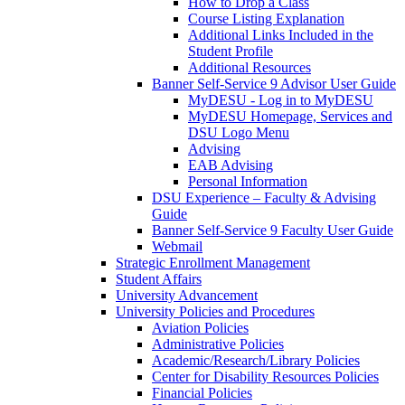
How to Drop a Class
Course Listing Explanation
Additional Links Included in the
Student Profile
Additional Resources
Banner Self-Service 9 Advisor User Guide
MyDESU - Log in to MyDESU
MyDESU Homepage, Services and
DSU Logo Menu
Advising
EAB Advising
Personal Information
DSU Experience – Faculty & Advising
Guide
Banner Self-Service 9 Faculty User Guide
Webmail
Strategic Enrollment Management
Student Affairs
University Advancement
University Policies and Procedures
Aviation Policies
Administrative Policies
Academic/Research/Library Policies
Center for Disability Resources Policies
Financial Policies