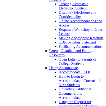
Creating Accessible
Electronic Content
Disability Disclosure and
Confidentiality
Online Accommodations and
Access
Request a Workshop or Guest
Lecture
Making Appropriate Referrals
CDR Syllabus Statement
Facilitating Accommodations
Parent, Guardian and Family
Resources
Open Letter to Parents of
College Students
Using Accomodate
Accommodate FAQs
How to Login to
Accommodate - Current and
New Students
Uploading Additional
Documents into
Accommodate
Using the Request for