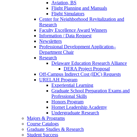
Aviation, BS
Flight Planning and Manuals
Flight Simulators
Center for Neighborhood Revitalization and
Research
Faculty Excellence Award Winners
Information / Data Request
Newsletters
Professional Development Application–
Department Chair
Research
Delaware Education Research Alliance
DERA Project Proposal
Off-Campus Indirect Cost (IDC) Requests
URELAH Program
Experiential Learning
Graduate School Preparation Exams and
Professional Skills
Honors Program
Hornet Leadership Academy
Undergraduate Research
Majors & Programs
Course Catalogs
Graduate Studies & Research
Student Success