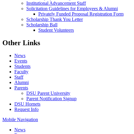
Institutional Advancement Staff
Solicitation Guidelines for Employees & Alumni
Privately Funded Proposal Registration Form
Scholarship Thank You Letter
Scholarship Ball
Student Volunteers
Other Links
News
Events
Students
Faculty
Staff
Alumni
Parents
DSU Parent University
Parent Notification Signup
DSU Hornets
Request Info
Mobile Navigation
News