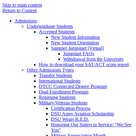
Skip to main content
Return to Content
Admissions
Undergraduate Students
Accepted Students
New Student Information
New Student Orientation
Summer Jumpstart [Virtual]
Jumpstart FAQs
Withdrawal from the University
How to download your SAT/ACT score report
Other Admissions Types
Transfer Students
International Students
DTCC Connected Degree Program
Dual Enrollment Program
Returning Students
Military/Veteran Students
Certification Process
DSU Army Aviation Scholarship
DSU Wears R.E.D.
Honoring Our Sisters in Service: “We See
You”
Military Appreciation Month