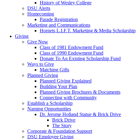
History of Wesley College
DSU Alerts
Homecoming
Parade Registration
Marketing and Communications
Hornets L.I.F.T. Marketing & Media Scholarship
Giving
Give Now
Class of 1981 Endowment Fund
Class of 1990 Endowment Fund
Donate To An Existing Scholarship Fund
Ways to Give
Matching Gifts
Planned Giving
Planned Giving Explained
Building Your Plan
Planned Giving Brochures & Documents
Connecting with Community
Establish a Scholarship
Naming Opportunities
Dr. Jerome Holland Statue & Brick Drive
Brick Drive
The Story
Corporate & Foundation Support
DSU Employee Giving