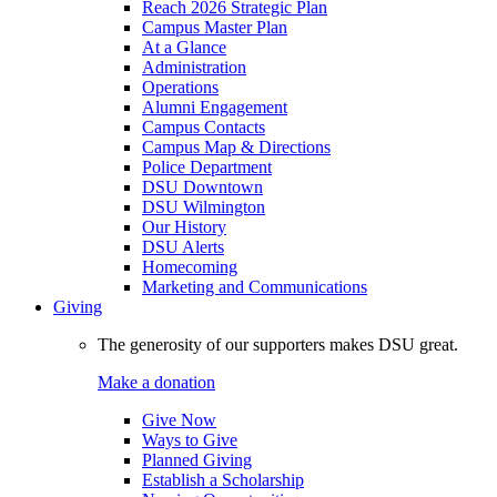
Reach 2026 Strategic Plan
Campus Master Plan
At a Glance
Administration
Operations
Alumni Engagement
Campus Contacts
Campus Map & Directions
Police Department
DSU Downtown
DSU Wilmington
Our History
DSU Alerts
Homecoming
Marketing and Communications
Giving
The generosity of our supporters makes DSU great.
Make a donation
Give Now
Ways to Give
Planned Giving
Establish a Scholarship