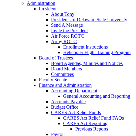
Administration
President
About Tony
Presidents of Delaware State University
Send A Message
Invite the President
Air Force ROTC
Army ROTC
Enrollment Instructions
Helicopter Flight Training Program
Board of Trustees
Board Agendas, Minutes and Notices
Board Members
Committees
Faculty Senate
Finance and Administration
Accounting Department
General Accounting and Reporting
Accounts Payable
Budget Office
CARES Act Relief Funds
CARES Act Relief Fund FAQs
CARES Act Reporting
Previous Reports
Payroll