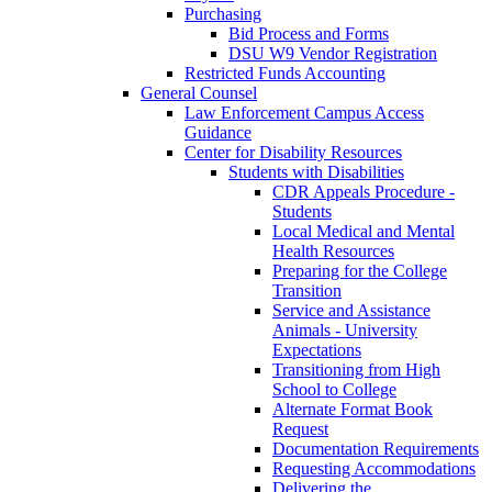
Purchasing
Bid Process and Forms
DSU W9 Vendor Registration
Restricted Funds Accounting
General Counsel
Law Enforcement Campus Access
Guidance
Center for Disability Resources
Students with Disabilities
CDR Appeals Procedure -
Students
Local Medical and Mental
Health Resources
Preparing for the College
Transition
Service and Assistance
Animals - University
Expectations
Transitioning from High
School to College
Alternate Format Book
Request
Documentation Requirements
Requesting Accommodations
Delivering the