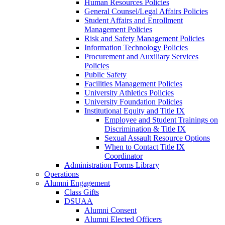
Human Resources Policies
General Counsel/Legal Affairs Policies
Student Affairs and Enrollment
Management Policies
Risk and Safety Management Policies
Information Technology Policies
Procurement and Auxiliary Services
Policies
Public Safety
Facilities Management Policies
University Athletics Policies
University Foundation Policies
Institutional Equity and Title IX
Employee and Student Trainings on
Discrimination & Title IX
Sexual Assault Resource Options
When to Contact Title IX
Coordinator
Administration Forms Library
Operations
Alumni Engagement
Class Gifts
DSUAA
Alumni Consent
Alumni Elected Officers