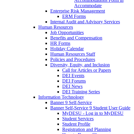
Accommodations Form in
Accommodate
Enterprise Risk Management
ERM Forms
Internal Audit and Advisory Services
Human Resources
Job Opportunities
Benefits and Compensation
HR Forms
Holiday Calendar
Human Resources Staff
Policies and Procedures
Diversity, Equity, and Inclusion
Call for Articles or Papers
DEI Events
DEI Forums
DEI News
DEI Training Series
Information Technology
Banner 9 Self-Service
Banner Self-Service 9 Student User Guide
MyDESU - Log in to MyDESU
Student Services
Student Profile
Registration and Planning