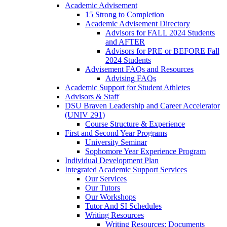
Academic Advisement
15 Strong to Completion
Academic Advisement Directory
Advisors for FALL 2024 Students
and AFTER
Advisors for PRE or BEFORE Fall
2024 Students
Advisement FAQs and Resources
Advising FAQs
Academic Support for Student Athletes
Advisors & Staff
DSU Braven Leadership and Career Accelerator
(UNIV 291)
Course Structure & Experience
First and Second Year Programs
University Seminar
Sophomore Year Experience Program
Individual Development Plan
Integrated Academic Support Services
Our Services
Our Tutors
Our Workshops
Tutor And SI Schedules
Writing Resources
Writing Resources: Documents