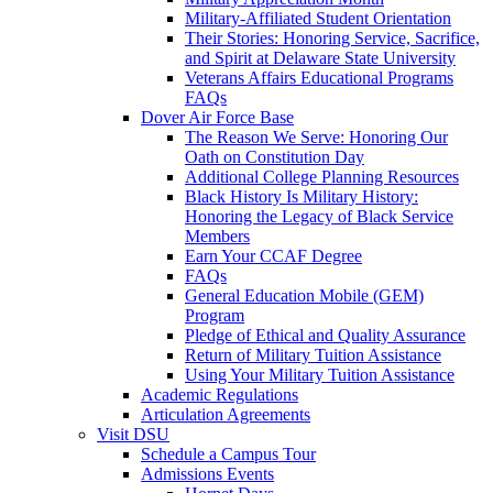
Military-Affiliated Student Orientation
Their Stories: Honoring Service, Sacrifice,
and Spirit at Delaware State University
Veterans Affairs Educational Programs
FAQs
Dover Air Force Base
The Reason We Serve: Honoring Our
Oath on Constitution Day
Additional College Planning Resources
Black History Is Military History:
Honoring the Legacy of Black Service
Members
Earn Your CCAF Degree
FAQs
General Education Mobile (GEM)
Program
Pledge of Ethical and Quality Assurance
Return of Military Tuition Assistance
Using Your Military Tuition Assistance
Academic Regulations
Articulation Agreements
Visit DSU
Schedule a Campus Tour
Admissions Events