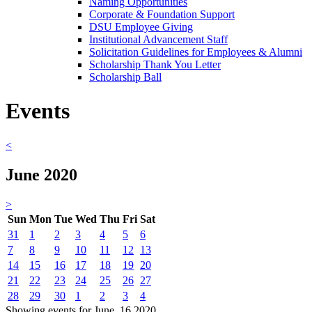
Naming Opportunities
Corporate & Foundation Support
DSU Employee Giving
Institutional Advancement Staff
Solicitation Guidelines for Employees & Alumni
Scholarship Thank You Letter
Scholarship Ball
Events
<
June 2020
>
Sun
Mon
Tue
Wed
Thu
Fri
Sat
31
1
2
3
4
5
6
7
8
9
10
11
12
13
14
15
16
17
18
19
20
21
22
23
24
25
26
27
28
29
30
1
2
3
4
Showing events for June, 16 2020