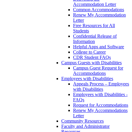
Accommodation Letter
Common Accommodations
Renew My Accommodation
Letter
Free Resources for All
Students
Confidential Release of
Information
Helpful Apps and Software
College to Career
CDR Student FAQs
Campus Guests with Disabilities
Campus Guest Request for
Accommodations
Employees with Disabilities
Appeals Process – Employees
with Disabilities
Employees with Disabilities -
FAQs
Request for Accommodations
Renew My Accommodations
Letter
Community Resources
Faculty and Administrator
Resources