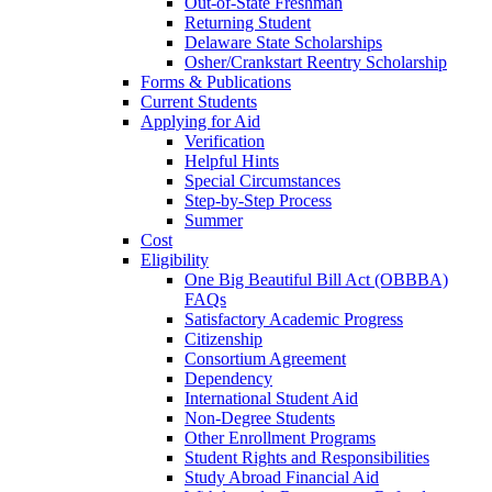
Out-of-State Freshman
Returning Student
Delaware State Scholarships
Osher/Crankstart Reentry Scholarship
Forms & Publications
Current Students
Applying for Aid
Verification
Helpful Hints
Special Circumstances
Step-by-Step Process
Summer
Cost
Eligibility
One Big Beautiful Bill Act (OBBBA)
FAQs
Satisfactory Academic Progress
Citizenship
Consortium Agreement
Dependency
International Student Aid
Non-Degree Students
Other Enrollment Programs
Student Rights and Responsibilities
Study Abroad Financial Aid