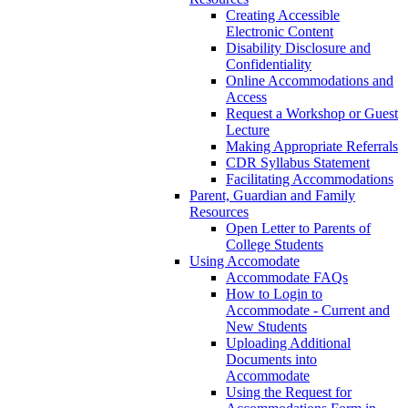
Creating Accessible
Electronic Content
Disability Disclosure and
Confidentiality
Online Accommodations and
Access
Request a Workshop or Guest
Lecture
Making Appropriate Referrals
CDR Syllabus Statement
Facilitating Accommodations
Parent, Guardian and Family
Resources
Open Letter to Parents of
College Students
Using Accomodate
Accommodate FAQs
How to Login to
Accommodate - Current and
New Students
Uploading Additional
Documents into
Accommodate
Using the Request for