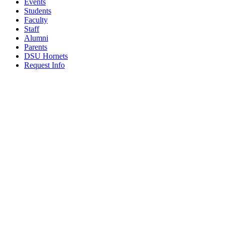
Events
Students
Faculty
Staff
Alumni
Parents
DSU Hornets
Request Info