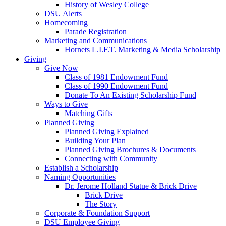
History of Wesley College
DSU Alerts
Homecoming
Parade Registration
Marketing and Communications
Hornets L.I.F.T. Marketing & Media Scholarship
Giving
Give Now
Class of 1981 Endowment Fund
Class of 1990 Endowment Fund
Donate To An Existing Scholarship Fund
Ways to Give
Matching Gifts
Planned Giving
Planned Giving Explained
Building Your Plan
Planned Giving Brochures & Documents
Connecting with Community
Establish a Scholarship
Naming Opportunities
Dr. Jerome Holland Statue & Brick Drive
Brick Drive
The Story
Corporate & Foundation Support
DSU Employee Giving