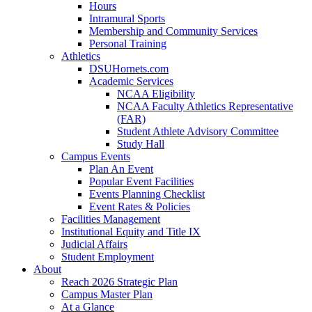
Hours
Intramural Sports
Membership and Community Services
Personal Training
Athletics
DSUHornets.com
Academic Services
NCAA Eligibility
NCAA Faculty Athletics Representative
(FAR)
Student Athlete Advisory Committee
Study Hall
Campus Events
Plan An Event
Popular Event Facilities
Events Planning Checklist
Event Rates & Policies
Facilities Management
Institutional Equity and Title IX
Judicial Affairs
Student Employment
About
Reach 2026 Strategic Plan
Campus Master Plan
At a Glance