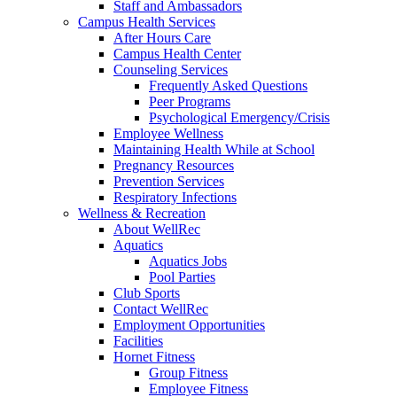
Staff and Ambassadors
Campus Health Services
After Hours Care
Campus Health Center
Counseling Services
Frequently Asked Questions
Peer Programs
Psychological Emergency/Crisis
Employee Wellness
Maintaining Health While at School
Pregnancy Resources
Prevention Services
Respiratory Infections
Wellness & Recreation
About WellRec
Aquatics
Aquatics Jobs
Pool Parties
Club Sports
Contact WellRec
Employment Opportunities
Facilities
Hornet Fitness
Group Fitness
Employee Fitness