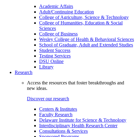
Academic Affairs
Adult/Continuing Education
College of Agriculture, Science & Technology
College of Humanities, Education & Social
Sciences
College of Business
Wesley College of Health & Behavioral Sciences
School of Graduate, Adult and Extended Studies
Student Success
Testing Services
DSU Online
Library
Research
Access the resources that foster breakthroughs and
new ideas.
Discover our research
Centers & Institutes
Faculty Research
Delaware Institute for Science & Technology
Interdisciplinary Health Research Center
Consultations & Services
Sponsored Programs