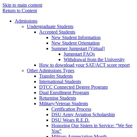
Skip to main content
Return to Content
Admissions
Undergraduate Students
Accepted Students
New Student Information
New Student Orientation
Summer Jumpstart [Virtual]
Jumpstart FAQs
Withdrawal from the University
How to download your SAT/ACT score report
Other Admissions Types
Transfer Students
International Students
DTCC Connected Degree Program
Dual Enrollment Program
Returning Students
Military/Veteran Students
Certification Process
DSU Army Aviation Scholarship
DSU Wears R.E.D.
Honoring Our Sisters in Service: “We See
You”
Military Appreciation Month