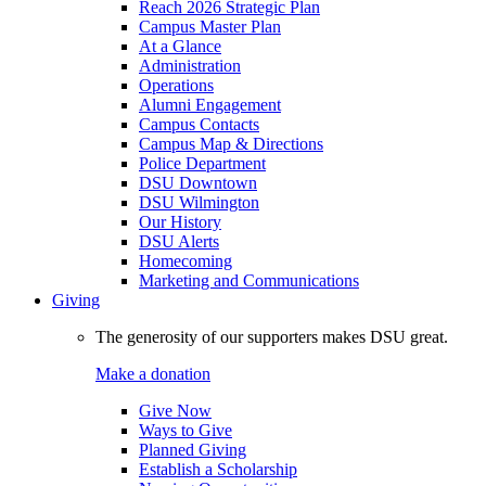
Reach 2026 Strategic Plan
Campus Master Plan
At a Glance
Administration
Operations
Alumni Engagement
Campus Contacts
Campus Map & Directions
Police Department
DSU Downtown
DSU Wilmington
Our History
DSU Alerts
Homecoming
Marketing and Communications
Giving
The generosity of our supporters makes DSU great.
Make a donation
Give Now
Ways to Give
Planned Giving
Establish a Scholarship