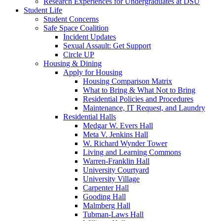
Research Experiences for Undergraduates at DSU
Student Life
Student Concerns
Safe Space Coalition
Incident Updates
Sexual Assault: Get Support
Circle UP
Housing & Dining
Apply for Housing
Housing Comparison Matrix
What to Bring & What Not to Bring
Residential Policies and Procedures
Maintenance, IT Request, and Laundry
Residential Halls
Medgar W. Evers Hall
Meta V. Jenkins Hall
W. Richard Wynder Tower
Living and Learning Commons
Warren-Franklin Hall
University Courtyard
University Village
Carpenter Hall
Gooding Hall
Malmberg Hall
Tubman-Laws Hall