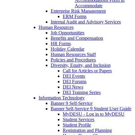
Accommodations Form in
Accommodate
Enterprise Risk Management
ERM Forms
Internal Audit and Advisory Services
Human Resources
Job Opportunities
Benefits and Compensation
HR Forms
Holiday Calendar
Human Resources Staff
Policies and Procedures
Diversity, Equity, and Inclusion
Call for Articles or Papers
DEI Events
DEI Forums
DEI News
DEI Training Series
Information Technology
Banner 9 Self-Service
Banner Self-Service 9 Student User Guide
MyDESU - Log in to MyDESU
Student Services
Student Profile
Registration and Planning