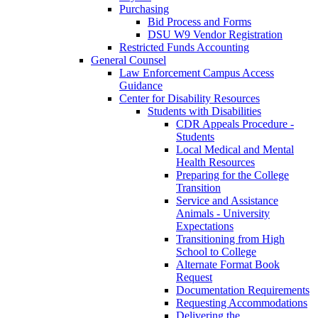
Purchasing
Bid Process and Forms
DSU W9 Vendor Registration
Restricted Funds Accounting
General Counsel
Law Enforcement Campus Access
Guidance
Center for Disability Resources
Students with Disabilities
CDR Appeals Procedure -
Students
Local Medical and Mental
Health Resources
Preparing for the College
Transition
Service and Assistance
Animals - University
Expectations
Transitioning from High
School to College
Alternate Format Book
Request
Documentation Requirements
Requesting Accommodations
Delivering the