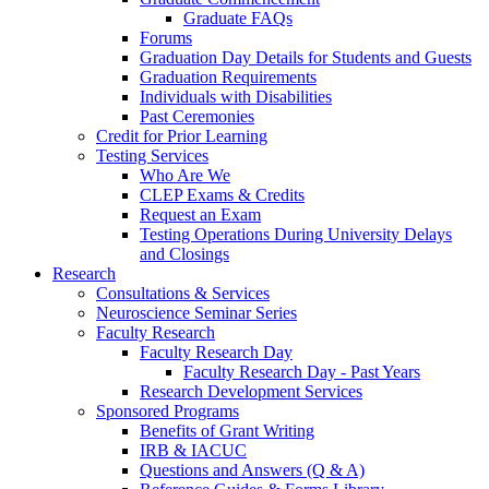
Graduate FAQs
Forums
Graduation Day Details for Students and Guests
Graduation Requirements
Individuals with Disabilities
Past Ceremonies
Credit for Prior Learning
Testing Services
Who Are We
CLEP Exams & Credits
Request an Exam
Testing Operations During University Delays
and Closings
Research
Consultations & Services
Neuroscience Seminar Series
Faculty Research
Faculty Research Day
Faculty Research Day - Past Years
Research Development Services
Sponsored Programs
Benefits of Grant Writing
IRB & IACUC
Questions and Answers (Q & A)