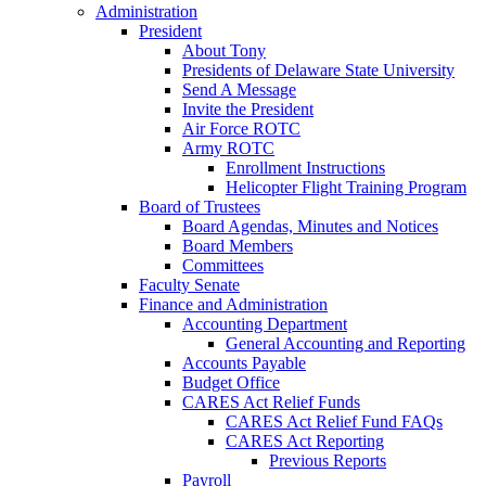
Administration
President
About Tony
Presidents of Delaware State University
Send A Message
Invite the President
Air Force ROTC
Army ROTC
Enrollment Instructions
Helicopter Flight Training Program
Board of Trustees
Board Agendas, Minutes and Notices
Board Members
Committees
Faculty Senate
Finance and Administration
Accounting Department
General Accounting and Reporting
Accounts Payable
Budget Office
CARES Act Relief Funds
CARES Act Relief Fund FAQs
CARES Act Reporting
Previous Reports
Payroll