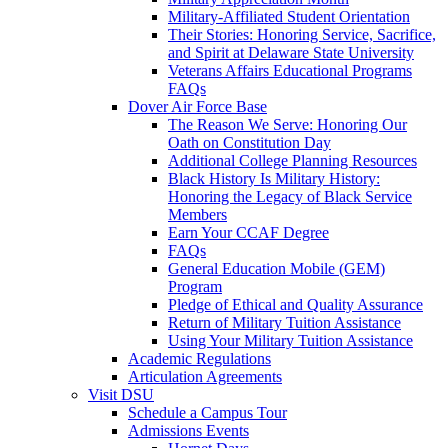
Military-Affiliated Student Orientation
Their Stories: Honoring Service, Sacrifice,
and Spirit at Delaware State University
Veterans Affairs Educational Programs
FAQs
Dover Air Force Base
The Reason We Serve: Honoring Our
Oath on Constitution Day
Additional College Planning Resources
Black History Is Military History:
Honoring the Legacy of Black Service
Members
Earn Your CCAF Degree
FAQs
General Education Mobile (GEM)
Program
Pledge of Ethical and Quality Assurance
Return of Military Tuition Assistance
Using Your Military Tuition Assistance
Academic Regulations
Articulation Agreements
Visit DSU
Schedule a Campus Tour
Admissions Events