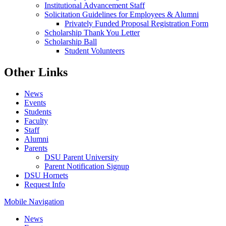
Institutional Advancement Staff
Solicitation Guidelines for Employees & Alumni
Privately Funded Proposal Registration Form
Scholarship Thank You Letter
Scholarship Ball
Student Volunteers
Other Links
News
Events
Students
Faculty
Staff
Alumni
Parents
DSU Parent University
Parent Notification Signup
DSU Hornets
Request Info
Mobile Navigation
News