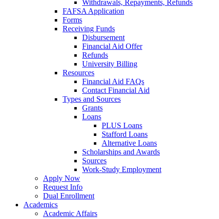
Withdrawals, Repayments, Refunds
FAFSA Application
Forms
Receiving Funds
Disbursement
Financial Aid Offer
Refunds
University Billing
Resources
Financial Aid FAQs
Contact Financial Aid
Types and Sources
Grants
Loans
PLUS Loans
Stafford Loans
Alternative Loans
Scholarships and Awards
Sources
Work-Study Employment
Apply Now
Request Info
Dual Enrollment
Academics
Academic Affairs