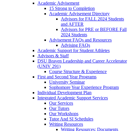
Academic Advisement
15 Strong to Completion
Academic Advisement Directory
Advisors for FALL 2024 Students
and AFTER
Advisors for PRE or BEFORE Fall
2024 Students
Advisement FAQs and Resources
Advising FAQs
Academic Support for Student Athletes
Advisors & Staff
DSU Braven Leadership and Career Accelerator
(UNIV 291)
Course Structure & Experience
First and Second Year Programs
University Seminar
Sophomore Year Experience Program
Individual Development Plan
Integrated Academic Support Services
Our Services
Our Tutors
Our Workshops
Tutor And SI Schedules
Writing Resources
Writing Resources: Documents