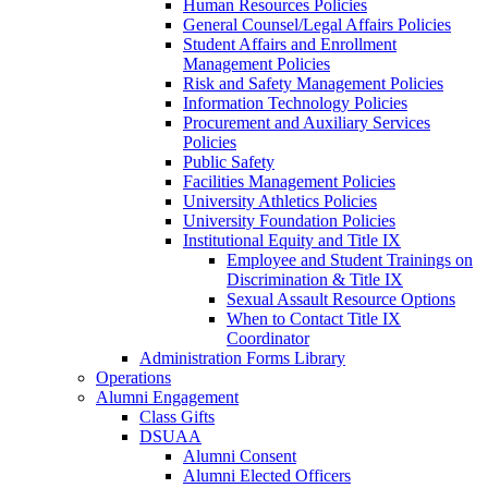
Human Resources Policies
General Counsel/Legal Affairs Policies
Student Affairs and Enrollment
Management Policies
Risk and Safety Management Policies
Information Technology Policies
Procurement and Auxiliary Services
Policies
Public Safety
Facilities Management Policies
University Athletics Policies
University Foundation Policies
Institutional Equity and Title IX
Employee and Student Trainings on
Discrimination & Title IX
Sexual Assault Resource Options
When to Contact Title IX
Coordinator
Administration Forms Library
Operations
Alumni Engagement
Class Gifts
DSUAA
Alumni Consent
Alumni Elected Officers