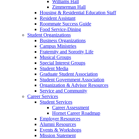
Williams Hall
Zimmerman Hall
Housing & Residential Education Staff
Resident Assistant
Roommate Success Guide
Food Service-Dining
Student Organizations
Business Organizations
Campus Ministries
Fraternity and Sorority Life
Musical Groups
Special Interest Groups
Student Media
Graduate Student Association
Student Government Association
Organization & Advisor Resources
Service and Community
Career Services
Student Services
Career Assessment
Hornet Career Roadmap
Employer Resources
Alumni Resources
Events & Workshops
Mission Statement