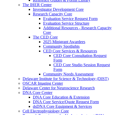
Reference Guides & Forms Library
The IHER Center
Investigator Development Core
Research Capacity Core
Evaluation Service Request Form
Evaluation Service Structure
Additional Resources - Research Capacity
Core
The CED Core
2025 Minigrant Awardees
Community Spotlights
CED Core Services & Resources
CED Core Consultation Request
Form
CED Core Studio Session Request
Form
Community Needs Assessment
Delaware Institute for Science & Technology (DIST)
OSCAR Imaging Center
Delaware Center for Neuroscience Research
DNA Core Center
DNA Core Education & Extension
DNA Core Service/Quote Request Form
dsDNA Core Equipment & Services
Cell Electrophysiology Core