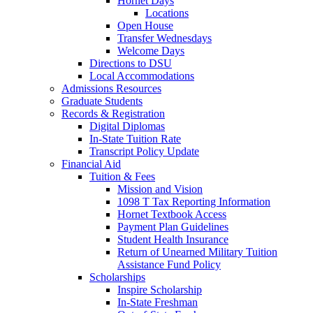
Hornet Days
Locations
Open House
Transfer Wednesdays
Welcome Days
Directions to DSU
Local Accommodations
Admissions Resources
Graduate Students
Records & Registration
Digital Diplomas
In-State Tuition Rate
Transcript Policy Update
Financial Aid
Tuition & Fees
Mission and Vision
1098 T Tax Reporting Information
Hornet Textbook Access
Payment Plan Guidelines
Student Health Insurance
Return of Unearned Military Tuition
Assistance Fund Policy
Scholarships
Inspire Scholarship
In-State Freshman