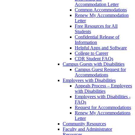
Accommodation Letter
Common Accommodations
Renew My Accommodation
Letter
Free Resources for All
Students
Confidential Release of
Information
Helpful Apps and Software
College to Career
CDR Student FAQs
Campus Guests with Disabilities
Campus Guest Request for
Accommodations
Employees with Disabilities
Appeals Process – Employees
with Disabilities
Employees with Disabilities -
FAQs
Request for Accommodations
Renew My Accommodations
Letter
Community Resources
Faculty and Administrator
Resources