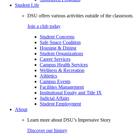
Student Life
DSU offers various activities outside of the classroom.
Join a club today
Student Concerns
Safe Space Coalition
Housing & Dining
Student Organizations
Career Services
Campus Health Services
Wellness & Recreation
Athletics
Campus Events
Facilities Management
Institutional Equity and Title IX
Judicial Affairs
Student Employment
About
Learn more about DSU’s Impressive Story
Discover our history