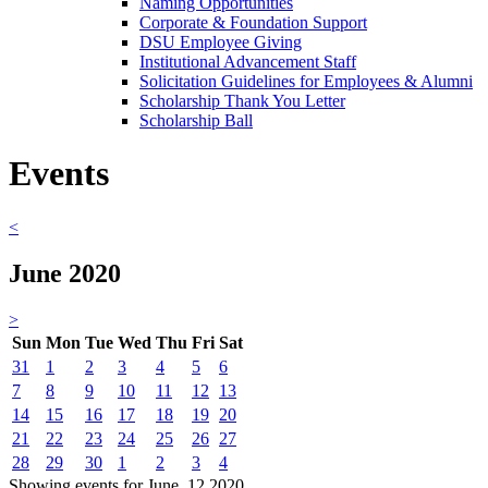
Naming Opportunities
Corporate & Foundation Support
DSU Employee Giving
Institutional Advancement Staff
Solicitation Guidelines for Employees & Alumni
Scholarship Thank You Letter
Scholarship Ball
Events
<
June 2020
>
Sun
Mon
Tue
Wed
Thu
Fri
Sat
31
1
2
3
4
5
6
7
8
9
10
11
12
13
14
15
16
17
18
19
20
21
22
23
24
25
26
27
28
29
30
1
2
3
4
Showing events for June, 12 2020