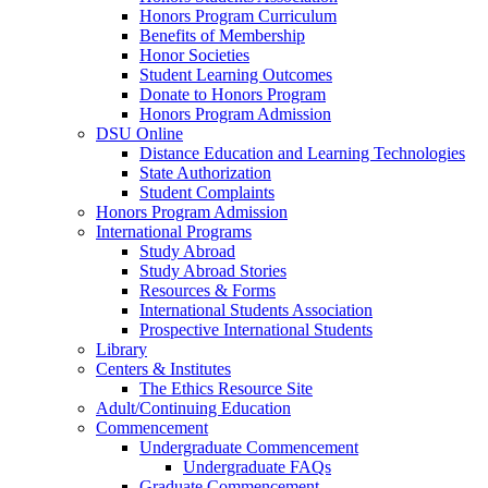
Honors Program Curriculum
Benefits of Membership
Honor Societies
Student Learning Outcomes
Donate to Honors Program
Honors Program Admission
DSU Online
Distance Education and Learning Technologies
State Authorization
Student Complaints
Honors Program Admission
International Programs
Study Abroad
Study Abroad Stories
Resources & Forms
International Students Association
Prospective International Students
Library
Centers & Institutes
The Ethics Resource Site
Adult/Continuing Education
Commencement
Undergraduate Commencement
Undergraduate FAQs
Graduate Commencement