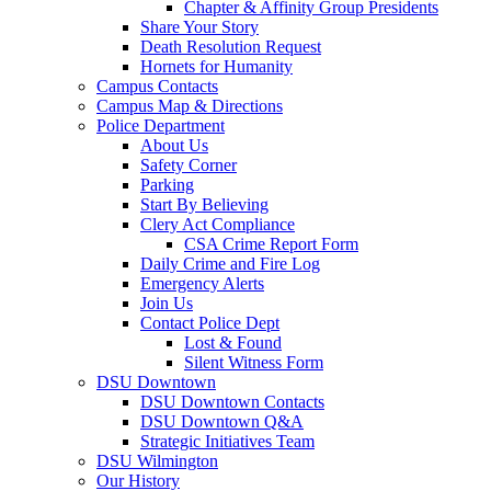
Chapter & Affinity Group Presidents
Share Your Story
Death Resolution Request
Hornets for Humanity
Campus Contacts
Campus Map & Directions
Police Department
About Us
Safety Corner
Parking
Start By Believing
Clery Act Compliance
CSA Crime Report Form
Daily Crime and Fire Log
Emergency Alerts
Join Us
Contact Police Dept
Lost & Found
Silent Witness Form
DSU Downtown
DSU Downtown Contacts
DSU Downtown Q&A
Strategic Initiatives Team
DSU Wilmington
Our History