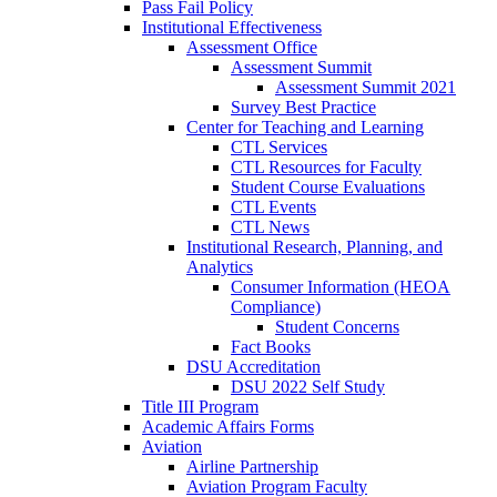
Pass Fail Policy
Institutional Effectiveness
Assessment Office
Assessment Summit
Assessment Summit 2021
Survey Best Practice
Center for Teaching and Learning
CTL Services
CTL Resources for Faculty
Student Course Evaluations
CTL Events
CTL News
Institutional Research, Planning, and
Analytics
Consumer Information (HEOA
Compliance)
Student Concerns
Fact Books
DSU Accreditation
DSU 2022 Self Study
Title III Program
Academic Affairs Forms
Aviation
Airline Partnership
Aviation Program Faculty