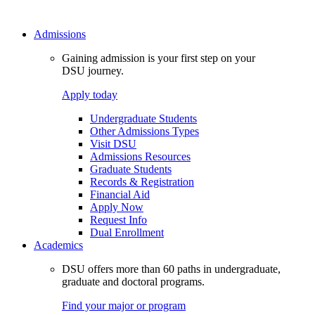
Admissions
Gaining admission is your first step on your
DSU journey.
Apply today
Undergraduate Students
Other Admissions Types
Visit DSU
Admissions Resources
Graduate Students
Records & Registration
Financial Aid
Apply Now
Request Info
Dual Enrollment
Academics
DSU offers more than 60 paths in undergraduate,
graduate and doctoral programs.
Find your major or program