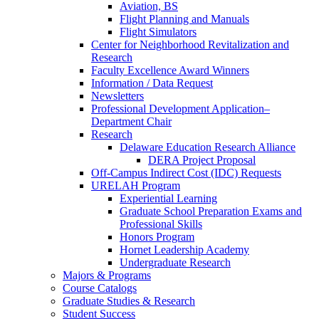
Aviation, BS
Flight Planning and Manuals
Flight Simulators
Center for Neighborhood Revitalization and
Research
Faculty Excellence Award Winners
Information / Data Request
Newsletters
Professional Development Application–
Department Chair
Research
Delaware Education Research Alliance
DERA Project Proposal
Off-Campus Indirect Cost (IDC) Requests
URELAH Program
Experiential Learning
Graduate School Preparation Exams and
Professional Skills
Honors Program
Hornet Leadership Academy
Undergraduate Research
Majors & Programs
Course Catalogs
Graduate Studies & Research
Student Success