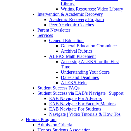
Library
Writing Resources: Video Library
Intervention & Academic Recovery
Academic Recovery Program
Peer Academic Coaches
Parent Newsletter
Services
General Education
General Education Committee
Archival Rubrics
ALEKS Math Placement
Accessing ALEKS for the First
Time
Understanding Your Score
Dates and Deadlines
ALEKS Help
Student Success FAQs
Student Success via EAB’s Navigate | Support
EAB Navigate For Advisors
EAB Navigate For Faculty Mentors
EAB Navigate For Students
Navigate | Video Tutorials & How Tos
Honors Program
Admission Criteria
Honors Students Association