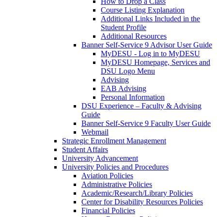
How to Drop a Class
Course Listing Explanation
Additional Links Included in the
Student Profile
Additional Resources
Banner Self-Service 9 Advisor User Guide
MyDESU - Log in to MyDESU
MyDESU Homepage, Services and
DSU Logo Menu
Advising
EAB Advising
Personal Information
DSU Experience – Faculty & Advising
Guide
Banner Self-Service 9 Faculty User Guide
Webmail
Strategic Enrollment Management
Student Affairs
University Advancement
University Policies and Procedures
Aviation Policies
Administrative Policies
Academic/Research/Library Policies
Center for Disability Resources Policies
Financial Policies