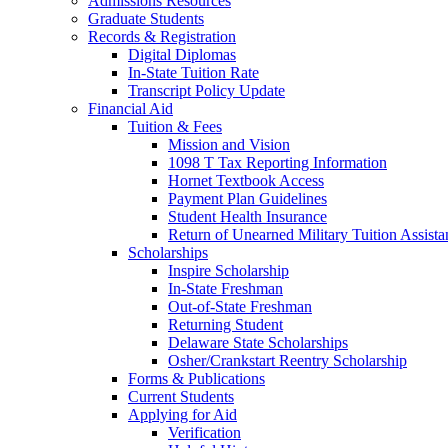
Admissions Resources
Graduate Students
Records & Registration
Digital Diplomas
In-State Tuition Rate
Transcript Policy Update
Financial Aid
Tuition & Fees
Mission and Vision
1098 T Tax Reporting Information
Hornet Textbook Access
Payment Plan Guidelines
Student Health Insurance
Return of Unearned Military Tuition Assist
Scholarships
Inspire Scholarship
In-State Freshman
Out-of-State Freshman
Returning Student
Delaware State Scholarships
Osher/Crankstart Reentry Scholarship
Forms & Publications
Current Students
Applying for Aid
Verification