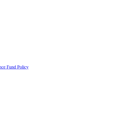
ance Fund Policy