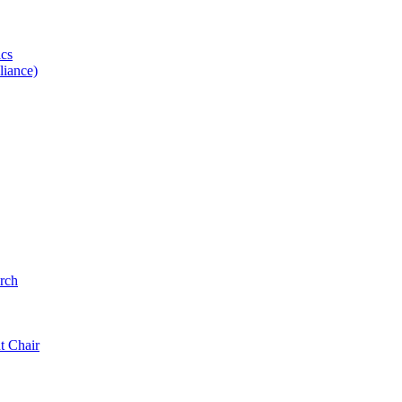
ics
iance)
rch
t Chair