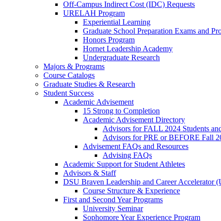
Off-Campus Indirect Cost (IDC) Requests
URELAH Program
Experiential Learning
Graduate School Preparation Exams and Prof
Honors Program
Hornet Leadership Academy
Undergraduate Research
Majors & Programs
Course Catalogs
Graduate Studies & Research
Student Success
Academic Advisement
15 Strong to Completion
Academic Advisement Directory
Advisors for FALL 2024 Students a
Advisors for PRE or BEFORE Fall 2
Advisement FAQs and Resources
Advising FAQs
Academic Support for Student Athletes
Advisors & Staff
DSU Braven Leadership and Career Accelerator 
Course Structure & Experience
First and Second Year Programs
University Seminar
Sophomore Year Experience Program