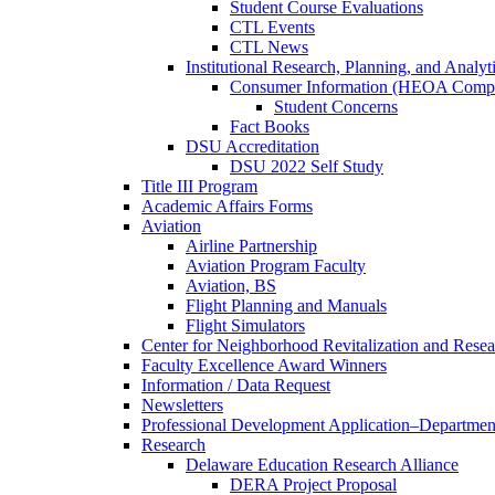
Student Course Evaluations
CTL Events
CTL News
Institutional Research, Planning, and Analyt
Consumer Information (HEOA Compl
Student Concerns
Fact Books
DSU Accreditation
DSU 2022 Self Study
Title III Program
Academic Affairs Forms
Aviation
Airline Partnership
Aviation Program Faculty
Aviation, BS
Flight Planning and Manuals
Flight Simulators
Center for Neighborhood Revitalization and Resea
Faculty Excellence Award Winners
Information / Data Request
Newsletters
Professional Development Application–Departmen
Research
Delaware Education Research Alliance
DERA Project Proposal