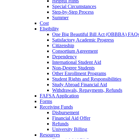
Helpful Hints
Special Circumstances
Step-by-Step Process
Summer
Cost
Eligibility
One Big Beautiful Bill Act (OBBBA) FAQ
Satisfactory Academic Progress
Citizenship
Consortium Agreement
Dependency
International Student Aid
Non-Degree Students
Other Enrollment Programs
Student Rights and Responsibilities
Study Abroad Financial Aid
Withdrawals, Repayments, Refunds
FAFSA Application
Forms
Receiving Funds
Disbursement
Financial Aid Offer
Refunds
University Billing
Resources