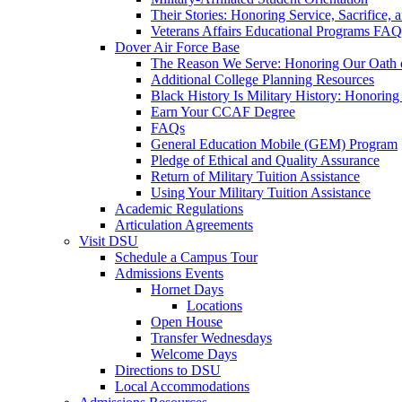
Their Stories: Honoring Service, Sacrifice, 
Veterans Affairs Educational Programs FAQ
Dover Air Force Base
The Reason We Serve: Honoring Our Oath o
Additional College Planning Resources
Black History Is Military History: Honorin
Earn Your CCAF Degree
FAQs
General Education Mobile (GEM) Program
Pledge of Ethical and Quality Assurance
Return of Military Tuition Assistance
Using Your Military Tuition Assistance
Academic Regulations
Articulation Agreements
Visit DSU
Schedule a Campus Tour
Admissions Events
Hornet Days
Locations
Open House
Transfer Wednesdays
Welcome Days
Directions to DSU
Local Accommodations