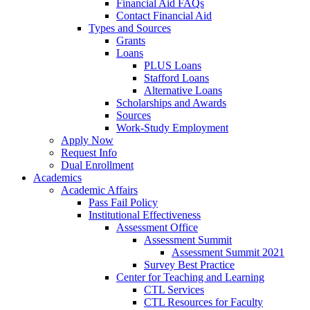
Financial Aid FAQs
Contact Financial Aid
Types and Sources
Grants
Loans
PLUS Loans
Stafford Loans
Alternative Loans
Scholarships and Awards
Sources
Work-Study Employment
Apply Now
Request Info
Dual Enrollment
Academics
Academic Affairs
Pass Fail Policy
Institutional Effectiveness
Assessment Office
Assessment Summit
Assessment Summit 2021
Survey Best Practice
Center for Teaching and Learning
CTL Services
CTL Resources for Faculty