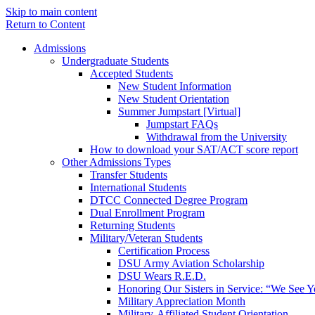
Skip to main content
Return to Content
Admissions
Undergraduate Students
Accepted Students
New Student Information
New Student Orientation
Summer Jumpstart [Virtual]
Jumpstart FAQs
Withdrawal from the University
How to download your SAT/ACT score report
Other Admissions Types
Transfer Students
International Students
DTCC Connected Degree Program
Dual Enrollment Program
Returning Students
Military/Veteran Students
Certification Process
DSU Army Aviation Scholarship
DSU Wears R.E.D.
Honoring Our Sisters in Service: “We See 
Military Appreciation Month
Military-Affiliated Student Orientation