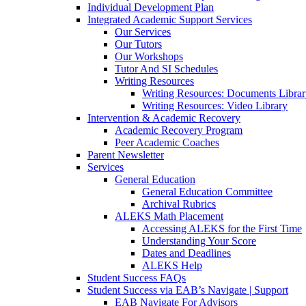
Individual Development Plan
Integrated Academic Support Services
Our Services
Our Tutors
Our Workshops
Tutor And SI Schedules
Writing Resources
Writing Resources: Documents Libra
Writing Resources: Video Library
Intervention & Academic Recovery
Academic Recovery Program
Peer Academic Coaches
Parent Newsletter
Services
General Education
General Education Committee
Archival Rubrics
ALEKS Math Placement
Accessing ALEKS for the First Time
Understanding Your Score
Dates and Deadlines
ALEKS Help
Student Success FAQs
Student Success via EAB’s Navigate | Support
EAB Navigate For Advisors