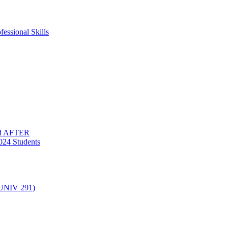
essional Skills
nd AFTER
024 Students
(UNIV 291)