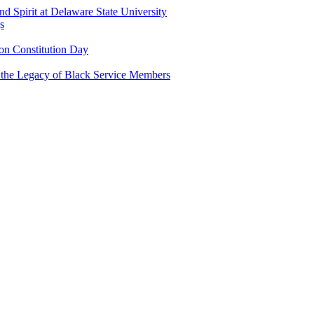
and Spirit at Delaware State University
s
n Constitution Day
g the Legacy of Black Service Members